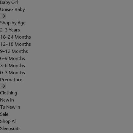
Baby Girl
Unisex Baby
Shop by Age
2-3 Years
18-24 Months
12-18 Months
9-12 Months
6-9 Months
3-6 Months
0-3 Months
Premature
Clothing
New In
Tu New In
Sale
Shop All
Sleepsuits