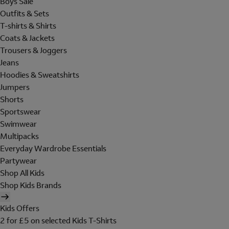
Boys Sale
Outfits & Sets
T-shirts & Shirts
Coats & Jackets
Trousers & Joggers
Jeans
Hoodies & Sweatshirts
Jumpers
Shorts
Sportswear
Swimwear
Multipacks
Everyday Wardrobe Essentials
Partywear
Shop All Kids
Shop Kids Brands
Kids Offers
2 for £5 on selected Kids T-Shirts