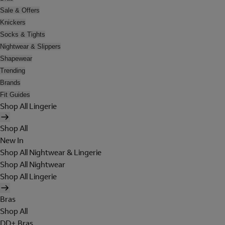
Sale & Offers
Knickers
Socks & Tights
Nightwear & Slippers
Shapewear
Trending
Brands
Fit Guides
Shop All Lingerie
Shop All
New In
Shop All Nightwear & Lingerie
Shop All Nightwear
Shop All Lingerie
Bras
Shop All
DD+ Bras