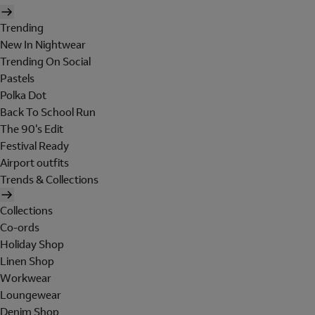
Trending
New In Nightwear
Trending On Social
Pastels
Polka Dot
Back To School Run
The 90's Edit
Festival Ready
Airport outfits
Trends & Collections
Collections
Co-ords
Holiday Shop
Linen Shop
Workwear
Loungewear
Denim Shop