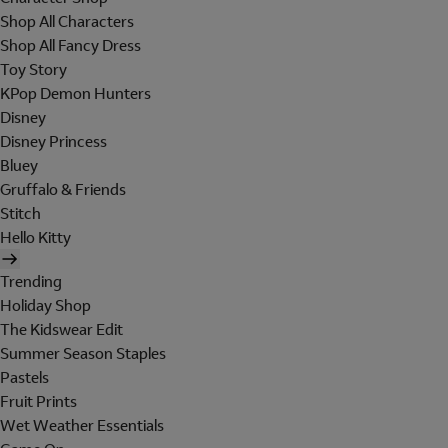
Shop All Characters
Shop All Fancy Dress
Toy Story
KPop Demon Hunters
Disney
Disney Princess
Bluey
Gruffalo & Friends
Stitch
Hello Kitty
Trending
Holiday Shop
The Kidswear Edit
Summer Season Staples
Pastels
Fruit Prints
Wet Weather Essentials