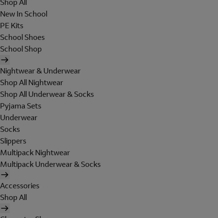
Shop All
New In School
PE Kits
School Shoes
School Shop
Nightwear & Underwear
Shop All Nightwear
Shop All Underwear & Socks
Pyjama Sets
Underwear
Socks
Slippers
Multipack Nightwear
Multipack Underwear & Socks
Accessories
Shop All