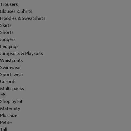
Trousers
Blouses & Shirts
Hoodies & Sweatshirts
Skirts
Shorts
Joggers
Leggings
Jumpsuits & Playsuits
Waistcoats
Swimwear
Sportswear
Co-ords
Multi-packs
Shop by Fit
Maternity
Plus Size
Petite
Tall