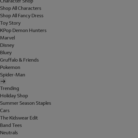
Character Shop
Shop All Characters
Shop All Fancy Dress
Toy Story
KPop Demon Hunters
Marvel
Disney
Bluey
Gruffalo & Friends
Pokemon
Spider-Man
Trending
Holiday Shop
Summer Season Staples
Cars
The Kidswear Edit
Band Tees
Neutrals