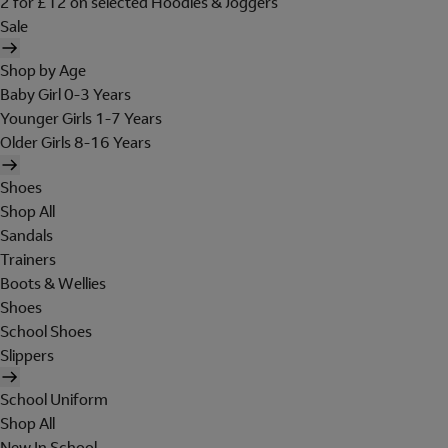
2 for £12 on selected Hoodies & Joggers
Sale
Shop by Age
Baby Girl 0-3 Years
Younger Girls 1-7 Years
Older Girls 8-16 Years
Shoes
Shop All
Sandals
Trainers
Boots & Wellies
Shoes
School Shoes
Slippers
School Uniform
Shop All
New In School