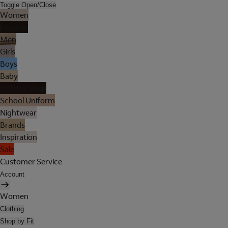
Toggle Open/Close
Women
Lingerie
Men
Girls
Boys
Baby
Holiday Shop
School Uniform
Nightwear
Brands
Inspiration
Sale
Customer Service
Account
Women
Clothing
Shop by Fit