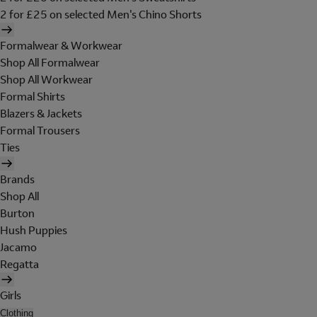
2 for £25 on selected Men's Chino Shorts
Formalwear & Workwear
Shop All Formalwear
Shop All Workwear
Formal Shirts
Blazers & Jackets
Formal Trousers
Ties
Brands
Shop All
Burton
Hush Puppies
Jacamo
Regatta
Girls
Clothing