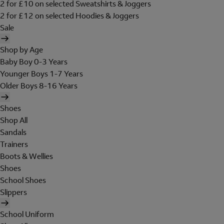
2 for £10 on selected Sweatshirts & Joggers
2 for £12 on selected Hoodies & Joggers
Sale
Shop by Age
Baby Boy 0-3 Years
Younger Boys 1-7 Years
Older Boys 8-16 Years
Shoes
Shop All
Sandals
Trainers
Boots & Wellies
Shoes
School Shoes
Slippers
School Uniform