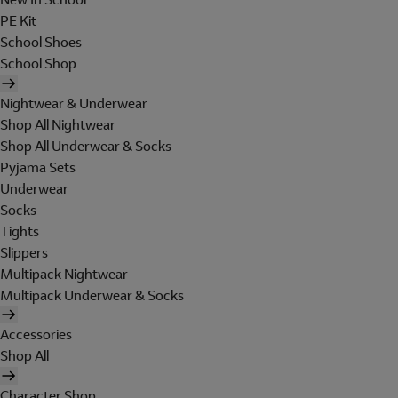
PE Kit
School Shoes
School Shop
Nightwear & Underwear
Shop All Nightwear
Shop All Underwear & Socks
Pyjama Sets
Underwear
Socks
Tights
Slippers
Multipack Nightwear
Multipack Underwear & Socks
Accessories
Shop All
Character Shop