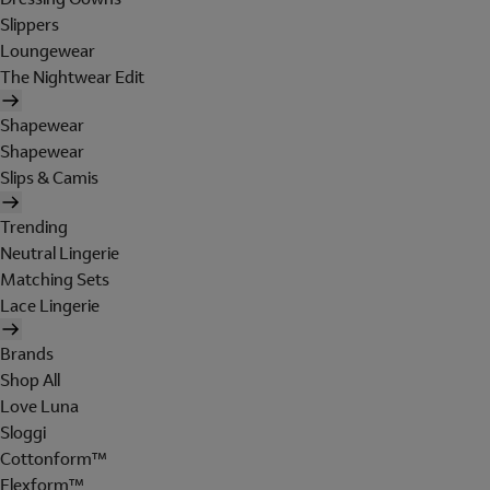
Slippers
Loungewear
The Nightwear Edit
Shapewear
Shapewear
Slips & Camis
Trending
Neutral Lingerie
Matching Sets
Lace Lingerie
Brands
Shop All
Love Luna
Sloggi
Cottonform™
Flexform™