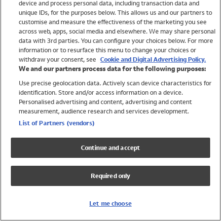
device and process personal data, including transaction data and
Girls
unique IDs, for the purposes below. This allows us and our partners to
Boys
customise and measure the effectiveness of the marketing you see
Baby
across web, apps, social media and elsewhere. We may share personal
Brands
data with 3rd parties. You can configure your choices below. For more
information or to resurface this menu to change your choices or
Trending
withdraw your consent, see
Cookie and Digital Advertising Policy.
Shop All Holiday Shop
We and our partners process data for the following purposes:
Use precise geolocation data. Actively scan device characteristics for
Swimwear
identification. Store and/or access information on a device.
Womens Swimwear
Personalised advertising and content, advertising and content
Mens Swimwear
measurement, audience research and services development.
Girls Swimwear
List of Partners (vendors)
Boys Swimwear
Baby Swimwear
Continue and accept
UPF 50+ Swimwear
Lycra Extra Life Swimwear
Required only
Beach Cover Ups
Women
Let me choose
Shop All