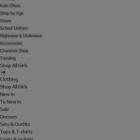
Kids Offers
Shop by Age
Shoes
School Uniform
Nightwear & Underwear
Accessories
Character Shop
Trending
Shop All Girls
Clothing
Shop All Girls
New In
Tu New In
Sale
Dresses
Sets & Outfits
Tops & T-shirts
Coats & Jackets