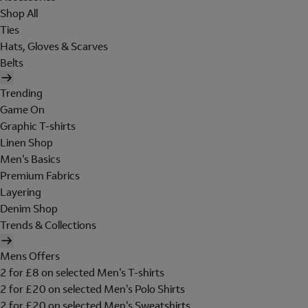
Shop All
Ties
Hats, Gloves & Scarves
Belts
Trending
Game On
Graphic T-shirts
Linen Shop
Men's Basics
Premium Fabrics
Layering
Denim Shop
Trends & Collections
Mens Offers
2 for £8 on selected Men's T-shirts
2 for £20 on selected Men's Polo Shirts
2 for £20 on selected Men's Sweatshirts