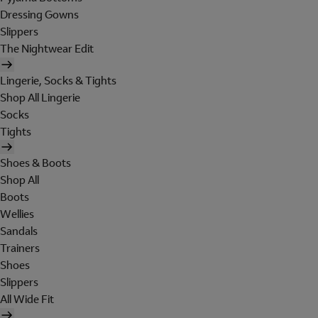
Dressing Gowns
Slippers
The Nightwear Edit
Lingerie, Socks & Tights
Shop All Lingerie
Socks
Tights
Shoes & Boots
Shop All
Boots
Wellies
Sandals
Trainers
Shoes
Slippers
All Wide Fit