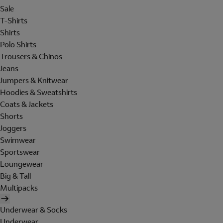
Sale
T-Shirts
Shirts
Polo Shirts
Trousers & Chinos
Jeans
Jumpers & Knitwear
Hoodies & Sweatshirts
Coats & Jackets
Shorts
Joggers
Swimwear
Sportswear
Loungewear
Big & Tall
Multipacks
Underwear & Socks
Underwear