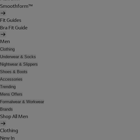
Smoothform™
Fit Guides
Bra Fit Guide
Men
Clothing
Underwear & Socks
Nightwear & Slippers
Shoes & Boots
Accessories
Trending
Mens Offers
Formalwear & Workwear
Brands
Shop All Men
Clothing
New In