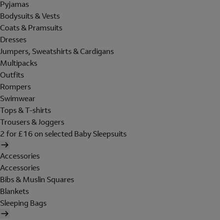
Pyjamas
Bodysuits & Vests
Coats & Pramsuits
Dresses
Jumpers, Sweatshirts & Cardigans
Multipacks
Outfits
Rompers
Swimwear
Tops & T-shirts
Trousers & Joggers
2 for £16 on selected Baby Sleepsuits
Accessories
Accessories
Bibs & Muslin Squares
Blankets
Sleeping Bags