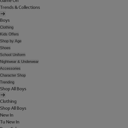
Game On
Trends & Collections
Boys
Clothing
Kids Offers
Shop by Age
Shoes
School Uniform
Nightwear & Underwear
Accessories
Character Shop
Trending
Shop All Boys
Clothing
Shop All Boys
New In
Tu New In