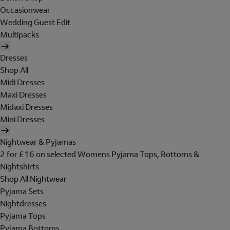
Occasionwear
Wedding Guest Edit
Multipacks
Dresses
Shop All
Midi Dresses
Maxi Dresses
Midaxi Dresses
Mini Dresses
Nightwear & Pyjamas
2 for £16 on selected Womens Pyjama Tops, Bottoms &
Nightshirts
Shop All Nightwear
Pyjama Sets
Nightdresses
Pyjama Tops
Pyjama Bottoms