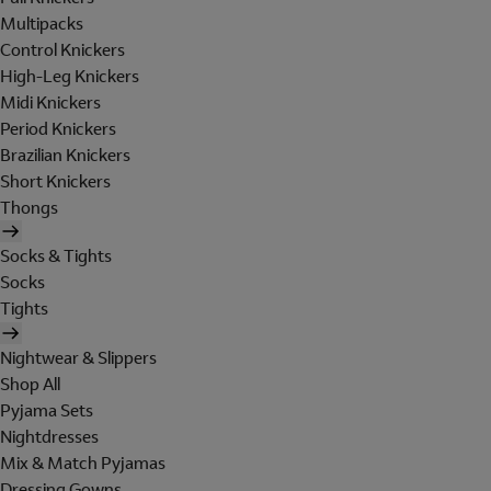
Multipacks
Control Knickers
High-Leg Knickers
Midi Knickers
Period Knickers
Brazilian Knickers
Short Knickers
Thongs
Socks & Tights
Socks
Tights
Nightwear & Slippers
Shop All
Pyjama Sets
Nightdresses
Mix & Match Pyjamas
Dressing Gowns