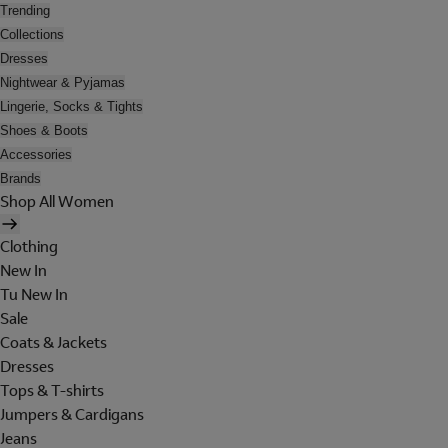
Trending
Collections
Dresses
Nightwear & Pyjamas
Lingerie, Socks & Tights
Shoes & Boots
Accessories
Brands
Shop All Women
Clothing
New In
Tu New In
Sale
Coats & Jackets
Dresses
Tops & T-shirts
Jumpers & Cardigans
Jeans