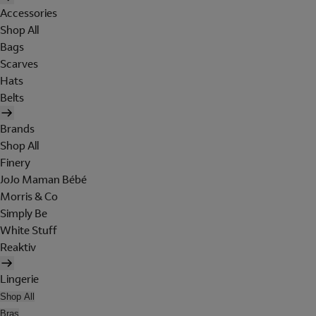
Accessories
Shop All
Bags
Scarves
Hats
Belts
Brands
Shop All
Finery
JoJo Maman Bébé
Morris & Co
Simply Be
White Stuff
Reaktiv
Lingerie
Shop All
Bras