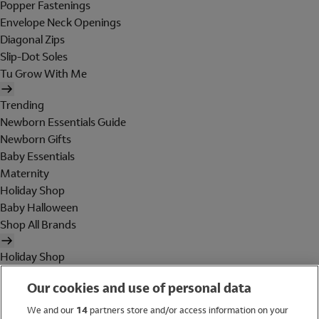
Popper Fastenings
Envelope Neck Openings
Diagonal Zips
Slip-Dot Soles
Tu Grow With Me
Trending
Newborn Essentials Guide
Newborn Gifts
Baby Essentials
Maternity
Holiday Shop
Baby Halloween
Shop All Brands
Holiday Shop
Swimwear
Our cookies and use of personal data
Women
Men
We and our
14
partners store and/or access information on your