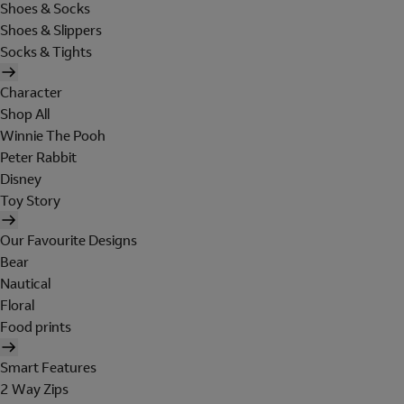
Shoes & Socks
Shoes & Slippers
Socks & Tights
Character
Shop All
Winnie The Pooh
Peter Rabbit
Disney
Toy Story
Our Favourite Designs
Bear
Nautical
Floral
Food prints
Smart Features
2 Way Zips