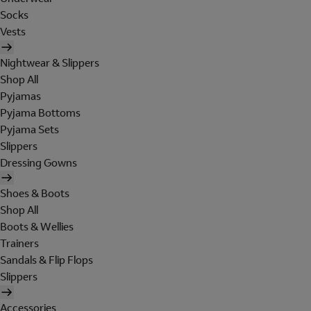
Socks
Vests
Nightwear & Slippers
Shop All
Pyjamas
Pyjama Bottoms
Pyjama Sets
Slippers
Dressing Gowns
Shoes & Boots
Shop All
Boots & Wellies
Trainers
Sandals & Flip Flops
Slippers
Accessories