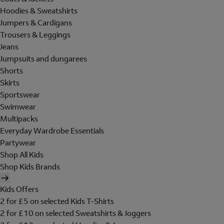
Hoodies & Sweatshirts
Jumpers & Cardigans
Trousers & Leggings
Jeans
Jumpsuits and dungarees
Shorts
Skirts
Sportswear
Swimwear
Multipacks
Everyday Wardrobe Essentials
Partywear
Shop All Kids
Shop Kids Brands
Kids Offers
2 for £5 on selected Kids T-Shirts
2 for £10 on selected Sweatshirts & Joggers