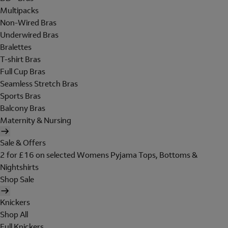
Multipacks
Non-Wired Bras
Underwired Bras
Bralettes
T-shirt Bras
Full Cup Bras
Seamless Stretch Bras
Sports Bras
Balcony Bras
Maternity & Nursing
Sale & Offers
2 for £16 on selected Womens Pyjama Tops, Bottoms &
Nightshirts
Shop Sale
Knickers
Shop All
Full Knickers