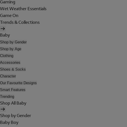
Gaming
Wet Weather Essentials
Game On
Trends & Collections
Baby
Shop by Gender
Shop by Age
Clothing
Accessories
Shoes & Socks
Character
Our Favourite Designs
Smart Features
Trending
Shop All Baby
Shop by Gender
Baby Boy