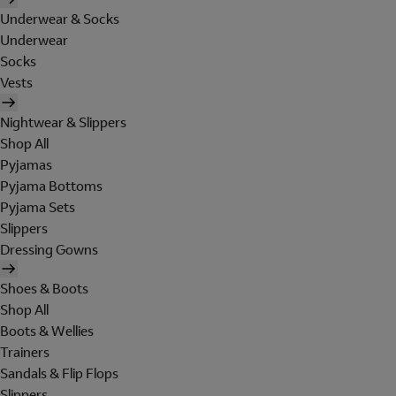
Underwear & Socks
Underwear
Socks
Vests
Nightwear & Slippers
Shop All
Pyjamas
Pyjama Bottoms
Pyjama Sets
Slippers
Dressing Gowns
Shoes & Boots
Shop All
Boots & Wellies
Trainers
Sandals & Flip Flops
Slippers