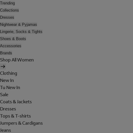
Trending
Collections
Dresses
Nightwear & Pyjamas
Lingerie, Socks & Tights
Shoes & Boots
Accessories
Brands
Shop All Women
Clothing
New In
Tu New In
Sale
Coats & Jackets
Dresses
Tops & T-shirts
Jumpers & Cardigans
Jeans