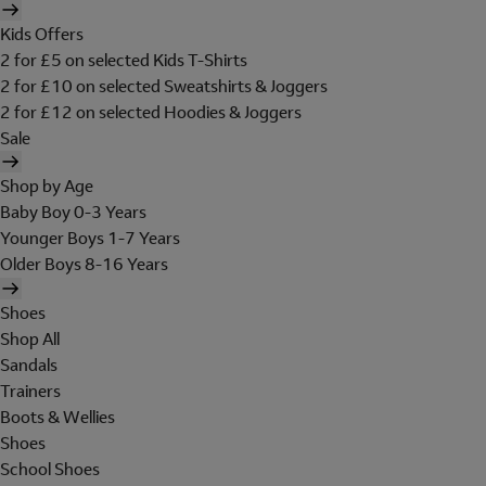
Kids Offers
2 for £5 on selected Kids T-Shirts
2 for £10 on selected Sweatshirts & Joggers
2 for £12 on selected Hoodies & Joggers
Sale
Shop by Age
Baby Boy 0-3 Years
Younger Boys 1-7 Years
Older Boys 8-16 Years
Shoes
Shop All
Sandals
Trainers
Boots & Wellies
Shoes
School Shoes