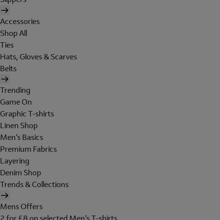
Accessories
Shop All
Ties
Hats, Gloves & Scarves
Belts
Trending
Game On
Graphic T-shirts
Linen Shop
Men's Basics
Premium Fabrics
Layering
Denim Shop
Trends & Collections
Mens Offers
2 for £8 on selected Men's T-shirts