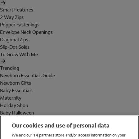
Smart Features
2 Way Zips
Popper Fastenings
Envelope Neck Openings
Diagonal Zips
Slip-Dot Soles
Tu Grow With Me
Trending
Newborn Essentials Guide
Newborn Gifts
Baby Essentials
Maternity
Holiday Shop
Baby Halloween
Shop All Brands
Our cookies and use of personal data
Holiday Shop
We and our
14
partners store and/or access information on your