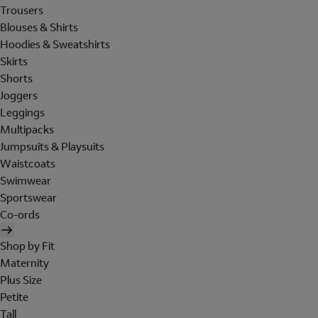
Trousers
Blouses & Shirts
Hoodies & Sweatshirts
Skirts
Shorts
Joggers
Leggings
Multipacks
Jumpsuits & Playsuits
Waistcoats
Swimwear
Sportswear
Co-ords
Shop by Fit
Maternity
Plus Size
Petite
Tall