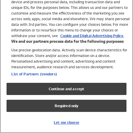
device and process personal data, including transaction data and
Swimwear
unique IDs, for the purposes below. This allows us and our partners to
Women
customise and measure the effectiveness of the marketing you see
Men
across web, apps, social media and elsewhere. We may share personal
Girls
data with 3rd parties. You can configure your choices below. For more
information or to resurface this menu to change your choices or
Boys
withdraw your consent, see
Cookie and Digital Advertising Policy.
Baby
We and our partners process data for the following purposes:
Brands
Use precise geolocation data. Actively scan device characteristics for
Trending
identification. Store and/or access information on a device.
Shop All Holiday Shop
Personalised advertising and content, advertising and content
measurement, audience research and services development.
Swimwear
List of Partners (vendors)
Womens Swimwear
Mens Swimwear
Continue and accept
Girls Swimwear
Boys Swimwear
Required only
Baby Swimwear
UPF 50+ Swimwear
Lycra Extra Life Swimwear
Let me choose
Beach Cover Ups