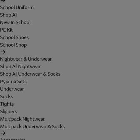
School Uniform
Shop All
New In School
PE Kit
School Shoes
School Shop
Nightwear & Underwear
Shop All Nightwear
Shop All Underwear & Socks
Pyjama Sets
Underwear
Socks
Tights
Slippers
Multipack Nightwear
Multipack Underwear & Socks