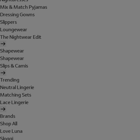
Mix & Match Pyjamas
Dressing Gowns
Slippers
Loungewear
The Nightwear Edit
Shapewear
Shapewear
Slips & Camis
Trending
Neutral Lingerie
Matching Sets
Lace Lingerie
Brands
Shop All
Love Luna
Sloggi