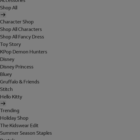
Accessories
Shop All
Character Shop
Shop All Characters
Shop All Fancy Dress
Toy Story
KPop Demon Hunters
Disney
Disney Princess
Bluey
Gruffalo & Friends
Stitch
Hello Kitty
Trending
Holiday Shop
The Kidswear Edit
Summer Season Staples