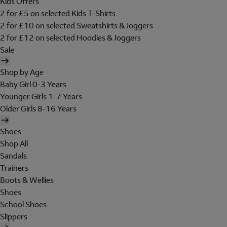
Kids Offers
2 for £5 on selected Kids T-Shirts
2 for £10 on selected Sweatshirts & Joggers
2 for £12 on selected Hoodies & Joggers
Sale
Shop by Age
Baby Girl 0-3 Years
Younger Girls 1-7 Years
Older Girls 8-16 Years
Shoes
Shop All
Sandals
Trainers
Boots & Wellies
Shoes
School Shoes
Slippers