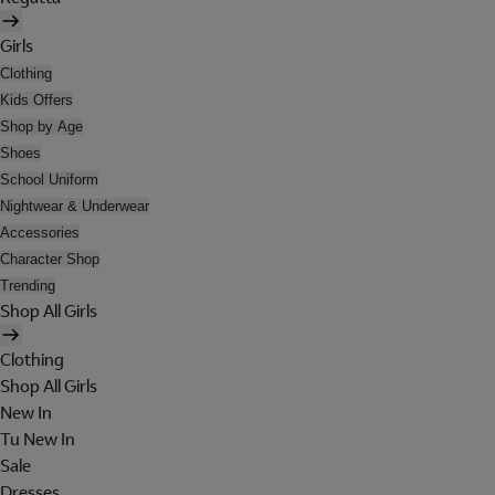
Girls
Clothing
Kids Offers
Shop by Age
Shoes
School Uniform
Nightwear & Underwear
Accessories
Character Shop
Trending
Shop All Girls
Clothing
Shop All Girls
New In
Tu New In
Sale
Dresses