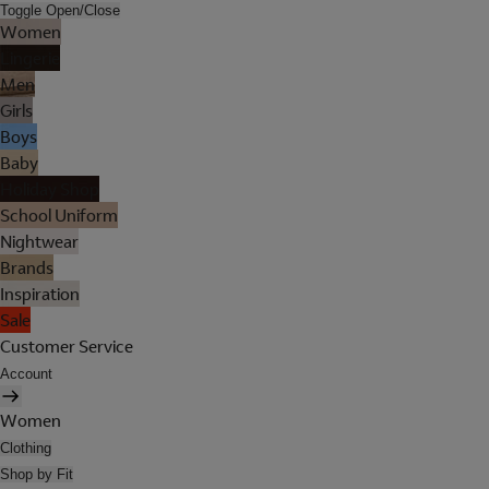
Toggle Open/Close
Women
Lingerie
Men
Girls
Boys
Baby
Holiday Shop
School Uniform
Nightwear
Brands
Inspiration
Sale
Customer Service
Account
Women
Clothing
Shop by Fit