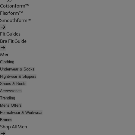
Cottonform™
Flexform™
Smoothform™
Fit Guides
Bra Fit Guide
Men
Clothing
Underwear & Socks
Nightwear & Slippers
Shoes & Boots
Accessories
Trending
Mens Offers
Formalwear & Workwear
Brands
Shop All Men