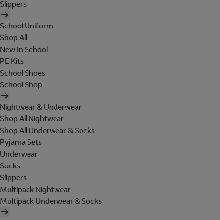
Slippers
School Uniform
Shop All
New In School
PE Kits
School Shoes
School Shop
Nightwear & Underwear
Shop All Nightwear
Shop All Underwear & Socks
Pyjama Sets
Underwear
Socks
Slippers
Multipack Nightwear
Multipack Underwear & Socks