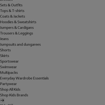
Sets & Outfits
Tops & T-shirts
Coats & Jackets
Hoodies & Sweatshirts
Jumpers & Cardigans
Trousers & Leggings
Jeans
Jumpsuits and dungarees
Shorts
Skirts
Sportswear
Swimwear
Multipacks
Everyday Wardrobe Essentials
Partywear
Shop All Kids
Shop Kids Brands