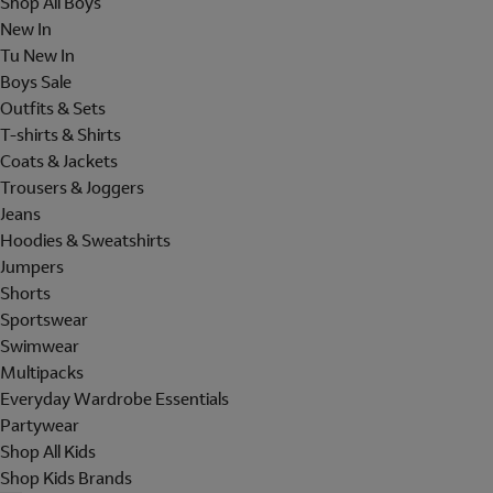
Shop All Boys
New In
Tu New In
Boys Sale
Outfits & Sets
T-shirts & Shirts
Coats & Jackets
Trousers & Joggers
Jeans
Hoodies & Sweatshirts
Jumpers
Shorts
Sportswear
Swimwear
Multipacks
Everyday Wardrobe Essentials
Partywear
Shop All Kids
Shop Kids Brands