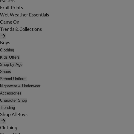
Pastels
Fruit Prints
Wet Weather Essentials
Game On
Trends & Collections
Boys
Clothing
Kids Offers
Shop by Age
Shoes
School Uniform
Nightwear & Underwear
Accessories
Character Shop
Trending
Shop All Boys
Clothing