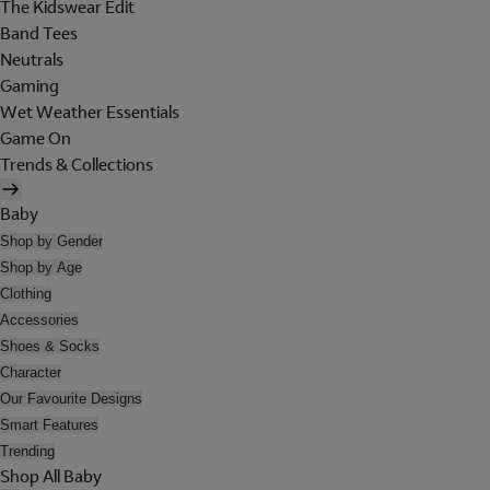
The Kidswear Edit
Band Tees
Neutrals
Gaming
Wet Weather Essentials
Game On
Trends & Collections
Baby
Shop by Gender
Shop by Age
Clothing
Accessories
Shoes & Socks
Character
Our Favourite Designs
Smart Features
Trending
Shop All Baby