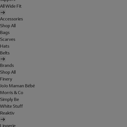
All Wide Fit
Accessories
Shop All
Bags
Scarves
Hats
Belts
Brands
Shop All
Finery
JoJo Maman Bébé
Morris & Co
Simply Be
White Stuff
Reaktiv
Lingerie