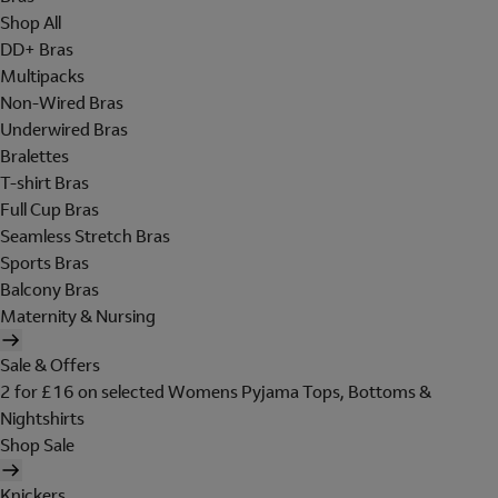
Shop All
DD+ Bras
Multipacks
Non-Wired Bras
Underwired Bras
Bralettes
T-shirt Bras
Full Cup Bras
Seamless Stretch Bras
Sports Bras
Balcony Bras
Maternity & Nursing
Sale & Offers
2 for £16 on selected Womens Pyjama Tops, Bottoms &
Nightshirts
Shop Sale
Knickers