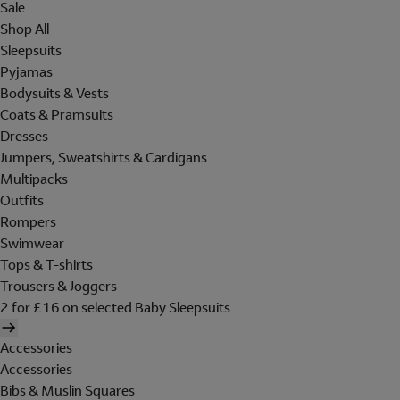
Sale
Shop All
Sleepsuits
Pyjamas
Bodysuits & Vests
Coats & Pramsuits
Dresses
Jumpers, Sweatshirts & Cardigans
Multipacks
Outfits
Rompers
Swimwear
Tops & T-shirts
Trousers & Joggers
2 for £16 on selected Baby Sleepsuits
Accessories
Accessories
Bibs & Muslin Squares