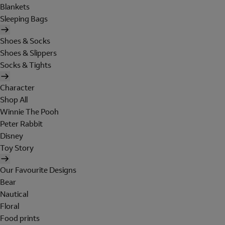
Blankets
Sleeping Bags
Shoes & Socks
Shoes & Slippers
Socks & Tights
Character
Shop All
Winnie The Pooh
Peter Rabbit
Disney
Toy Story
Our Favourite Designs
Bear
Nautical
Floral
Food prints