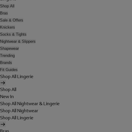
Shop All
Bras
Sale & Offers
Knickers
Socks & Tights
Nightwear & Slippers
Shapewear
Trending
Brands
Fit Guides
Shop All Lingerie
Shop All
New In
Shop All Nightwear & Lingerie
Shop All Nightwear
Shop All Lingerie
Bras