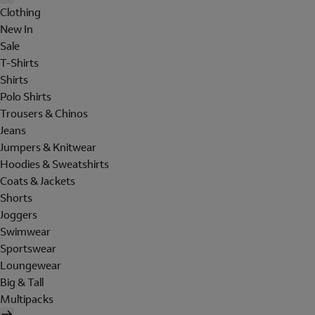
Clothing
New In
Sale
T-Shirts
Shirts
Polo Shirts
Trousers & Chinos
Jeans
Jumpers & Knitwear
Hoodies & Sweatshirts
Coats & Jackets
Shorts
Joggers
Swimwear
Sportswear
Loungewear
Big & Tall
Multipacks