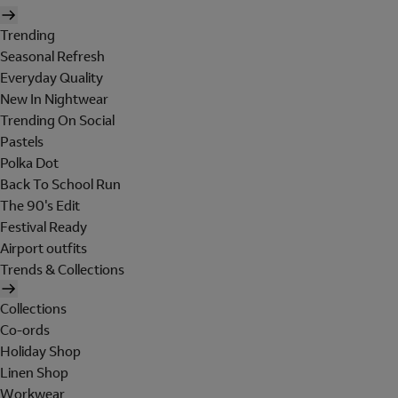
Trending
Seasonal Refresh
Everyday Quality
New In Nightwear
Trending On Social
Pastels
Polka Dot
Back To School Run
The 90's Edit
Festival Ready
Airport outfits
Trends & Collections
Collections
Co-ords
Holiday Shop
Linen Shop
Workwear