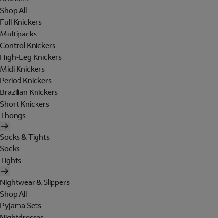
Shop All
Full Knickers
Multipacks
Control Knickers
High-Leg Knickers
Midi Knickers
Period Knickers
Brazilian Knickers
Short Knickers
Thongs
Socks & Tights
Socks
Tights
Nightwear & Slippers
Shop All
Pyjama Sets
Nightdresses