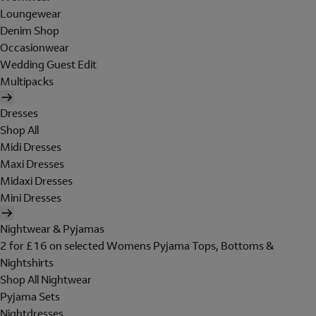
Loungewear
Denim Shop
Occasionwear
Wedding Guest Edit
Multipacks
Dresses
Shop All
Midi Dresses
Maxi Dresses
Midaxi Dresses
Mini Dresses
Nightwear & Pyjamas
2 for £16 on selected Womens Pyjama Tops, Bottoms &
Nightshirts
Shop All Nightwear
Pyjama Sets
Nightdresses