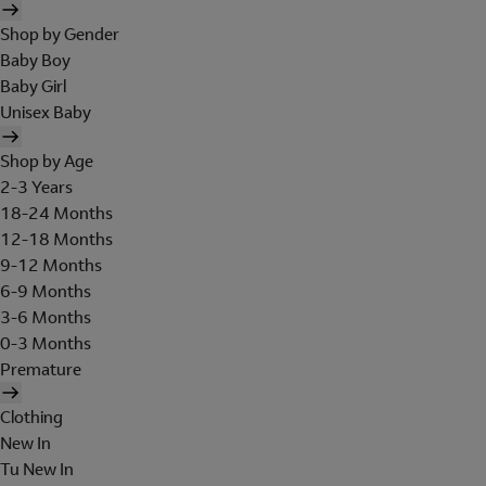
Shop by Gender
Baby Boy
Baby Girl
Unisex Baby
Shop by Age
2-3 Years
18-24 Months
12-18 Months
9-12 Months
6-9 Months
3-6 Months
0-3 Months
Premature
Clothing
New In
Tu New In