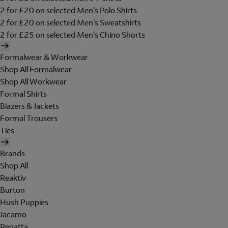
2 for £20 on selected Men's Polo Shirts
2 for £20 on selected Men's Sweatshirts
2 for £25 on selected Men's Chino Shorts
Formalwear & Workwear
Shop All Formalwear
Shop All Workwear
Formal Shirts
Blazers & Jackets
Formal Trousers
Ties
Brands
Shop All
Reaktiv
Burton
Hush Puppies
Jacamo
Regatta