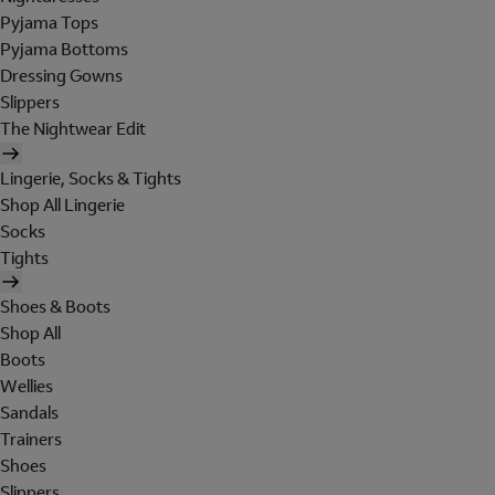
Pyjama Tops
Pyjama Bottoms
Dressing Gowns
Slippers
The Nightwear Edit
Lingerie, Socks & Tights
Shop All Lingerie
Socks
Tights
Shoes & Boots
Shop All
Boots
Wellies
Sandals
Trainers
Shoes
Slippers