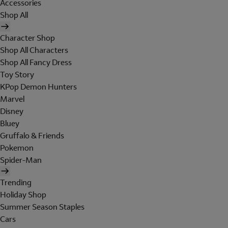
Accessories
Shop All
Character Shop
Shop All Characters
Shop All Fancy Dress
Toy Story
KPop Demon Hunters
Marvel
Disney
Bluey
Gruffalo & Friends
Pokemon
Spider-Man
Trending
Holiday Shop
Summer Season Staples
Cars