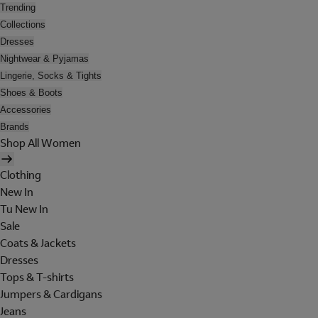
Trending
Collections
Dresses
Nightwear & Pyjamas
Lingerie, Socks & Tights
Shoes & Boots
Accessories
Brands
Shop All Women
Clothing
New In
Tu New In
Sale
Coats & Jackets
Dresses
Tops & T-shirts
Jumpers & Cardigans
Jeans