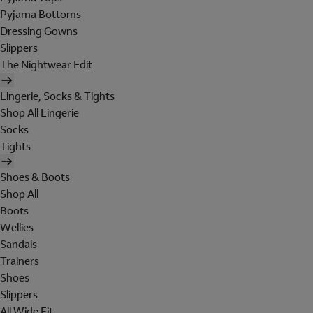
Pyjama Bottoms
Dressing Gowns
Slippers
The Nightwear Edit
Lingerie, Socks & Tights
Shop All Lingerie
Socks
Tights
Shoes & Boots
Shop All
Boots
Wellies
Sandals
Trainers
Shoes
Slippers
All Wide Fit