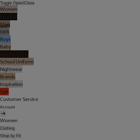
Toggle Open/Close
Women
Lingerie
Men
Girls
Boys
Baby
Holiday Shop
School Uniform
Nightwear
Brands
Inspiration
Sale
Customer Service
Account
Women
Clothing
Shop by Fit