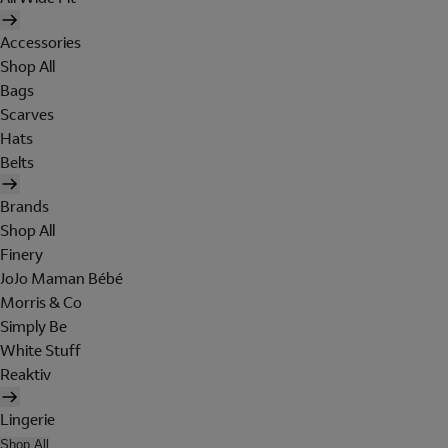
Accessories
Shop All
Bags
Scarves
Hats
Belts
Brands
Shop All
Finery
JoJo Maman Bébé
Morris & Co
Simply Be
White Stuff
Reaktiv
Lingerie
Shop All