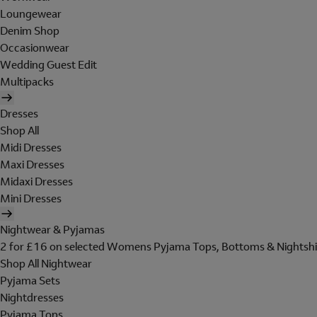
Loungewear
Denim Shop
Occasionwear
Wedding Guest Edit
Multipacks
Dresses
Shop All
Midi Dresses
Maxi Dresses
Midaxi Dresses
Mini Dresses
Nightwear & Pyjamas
2 for £16 on selected Womens Pyjama Tops, Bottoms & Nightshi
Shop All Nightwear
Pyjama Sets
Nightdresses
Pyjama Tops