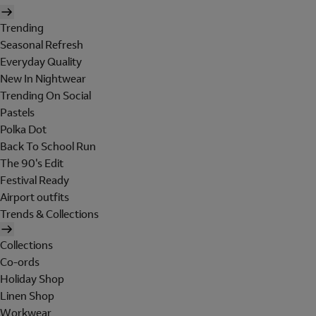
Trending
Seasonal Refresh
Everyday Quality
New In Nightwear
Trending On Social
Pastels
Polka Dot
Back To School Run
The 90's Edit
Festival Ready
Airport outfits
Trends & Collections
Collections
Co-ords
Holiday Shop
Linen Shop
Workwear