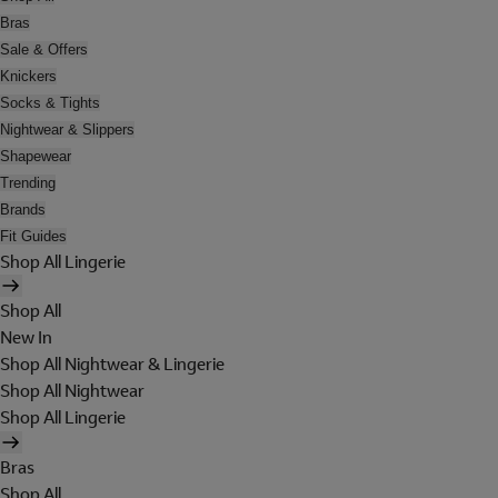
Bras
Sale & Offers
Knickers
Socks & Tights
Nightwear & Slippers
Shapewear
Trending
Brands
Fit Guides
Shop All Lingerie
Shop All
New In
Shop All Nightwear & Lingerie
Shop All Nightwear
Shop All Lingerie
Bras
Shop All