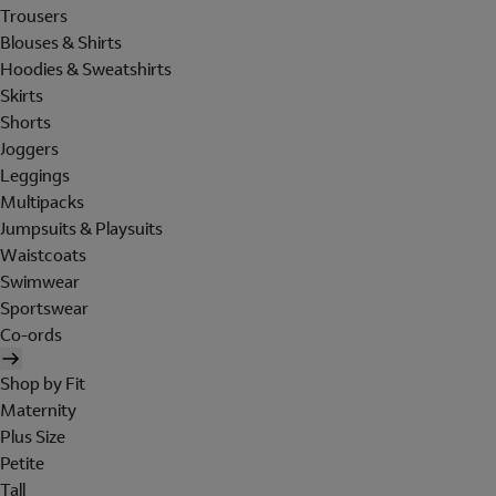
Trousers
Blouses & Shirts
Hoodies & Sweatshirts
Skirts
Shorts
Joggers
Leggings
Multipacks
Jumpsuits & Playsuits
Waistcoats
Swimwear
Sportswear
Co-ords
Shop by Fit
Maternity
Plus Size
Petite
Tall