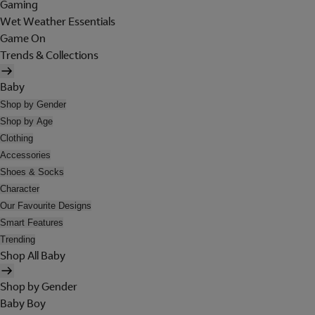
Gaming
Wet Weather Essentials
Game On
Trends & Collections
Baby
Shop by Gender
Shop by Age
Clothing
Accessories
Shoes & Socks
Character
Our Favourite Designs
Smart Features
Trending
Shop All Baby
Shop by Gender
Baby Boy