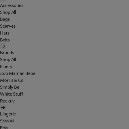
Accessories
Shop All
Bags
Scarves
Hats
Belts
Brands
Shop All
Finery
JoJo Maman Bébé
Morris & Co
Simply Be
White Stuff
Reaktiv
Lingerie
Shop All
Bras