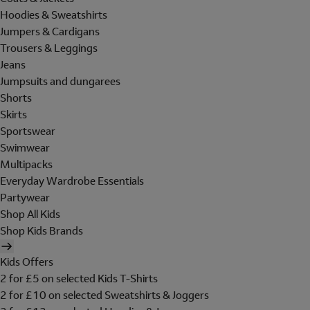
Hoodies & Sweatshirts
Jumpers & Cardigans
Trousers & Leggings
Jeans
Jumpsuits and dungarees
Shorts
Skirts
Sportswear
Swimwear
Multipacks
Everyday Wardrobe Essentials
Partywear
Shop All Kids
Shop Kids Brands
Kids Offers
2 for £5 on selected Kids T-Shirts
2 for £10 on selected Sweatshirts & Joggers