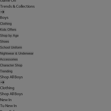
Game On
Trends & Collections
Boys
Clothing
Kids Offers
Shop by Age
Shoes
School Uniform
Nightwear & Underwear
Accessories
Character Shop
Trending
Shop All Boys
Clothing
Shop All Boys
New In
Tu New In