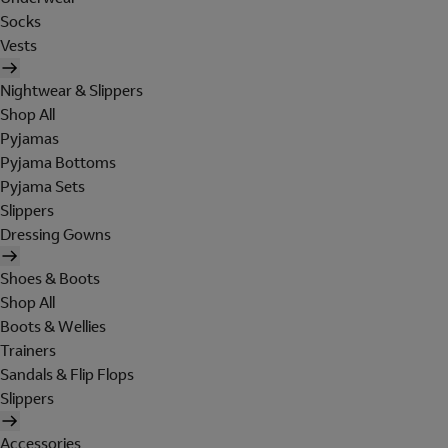
Socks
Vests
Nightwear & Slippers
Shop All
Pyjamas
Pyjama Bottoms
Pyjama Sets
Slippers
Dressing Gowns
Shoes & Boots
Shop All
Boots & Wellies
Trainers
Sandals & Flip Flops
Slippers
Accessories