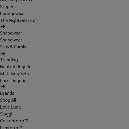
Slippers
Loungewear
The Nightwear Edit
Shapewear
Shapewear
Slips & Camis
Trending
Neutral Lingerie
Matching Sets
Lace Lingerie
Brands
Shop All
Love Luna
Sloggi
Cottonform™
Flexform™