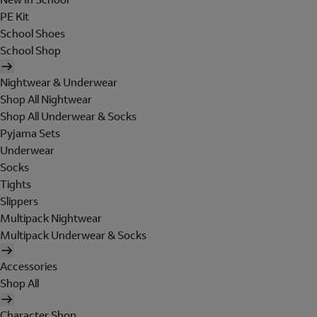
PE Kit
School Shoes
School Shop
Nightwear & Underwear
Shop All Nightwear
Shop All Underwear & Socks
Pyjama Sets
Underwear
Socks
Tights
Slippers
Multipack Nightwear
Multipack Underwear & Socks
Accessories
Shop All
Character Shop