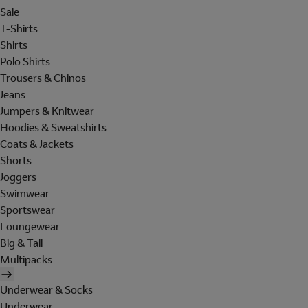
Sale
T-Shirts
Shirts
Polo Shirts
Trousers & Chinos
Jeans
Jumpers & Knitwear
Hoodies & Sweatshirts
Coats & Jackets
Shorts
Joggers
Swimwear
Sportswear
Loungewear
Big & Tall
Multipacks
Underwear & Socks
Underwear