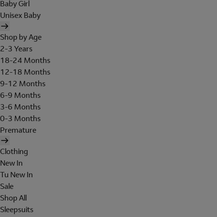
Baby Girl
Unisex Baby
Shop by Age
2-3 Years
18-24 Months
12-18 Months
9-12 Months
6-9 Months
3-6 Months
0-3 Months
Premature
Clothing
New In
Tu New In
Sale
Shop All
Sleepsuits