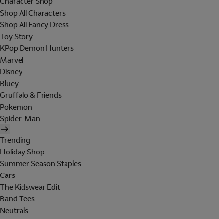
Character Shop
Shop All Characters
Shop All Fancy Dress
Toy Story
KPop Demon Hunters
Marvel
Disney
Bluey
Gruffalo & Friends
Pokemon
Spider-Man
Trending
Holiday Shop
Summer Season Staples
Cars
The Kidswear Edit
Band Tees
Neutrals