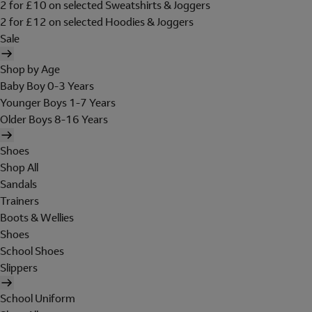
2 for £10 on selected Sweatshirts & Joggers
2 for £12 on selected Hoodies & Joggers
Sale
Shop by Age
Baby Boy 0-3 Years
Younger Boys 1-7 Years
Older Boys 8-16 Years
Shoes
Shop All
Sandals
Trainers
Boots & Wellies
Shoes
School Shoes
Slippers
School Uniform