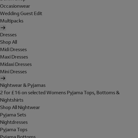
Occasionwear
Wedding Guest Edit
Multipacks
Dresses
Shop All
Midi Dresses
Maxi Dresses
Midaxi Dresses
Mini Dresses
Nightwear & Pyjamas
2 for £16 on selected Womens Pyjama Tops, Bottoms &
Nightshirts
Shop All Nightwear
Pyjama Sets
Nightdresses
Pyjama Tops
Pyjama Bottoms