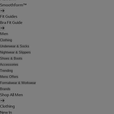
Smoothform™
Fit Guides
Bra Fit Guide
Men
Clothing
Underwear & Socks
Nightwear & Slippers
Shoes & Boots
Accessories
Trending
Mens Offers
Formalwear & Workwear
Brands
Shop All Men
Clothing
New In