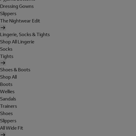
Dressing Gowns
Slippers
The Nightwear Edit
Lingerie, Socks & Tights
Shop All Lingerie
Socks
Tights
Shoes & Boots
Shop All
Boots
Wellies
Sandals
Trainers
Shoes
Slippers
All Wide Fit