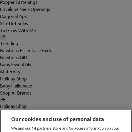
Popper Fastenings
Envelope Neck Openings
Diagonal Zips
Slip-Dot Soles
Tu Grow With Me
Trending
Newborn Essentials Guide
Newborn Gifts
Baby Essentials
Maternity
Holiday Shop
Baby Halloween
Shop All Brands
Holiday Shop
Swimwear
Our cookies and use of personal data
Women
Men
We and our
14
partners store and/or access information on your