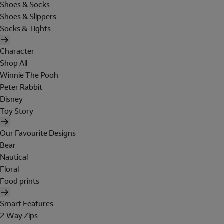
Shoes & Socks
Shoes & Slippers
Socks & Tights
Character
Shop All
Winnie The Pooh
Peter Rabbit
Disney
Toy Story
Our Favourite Designs
Bear
Nautical
Floral
Food prints
Smart Features
2 Way Zips