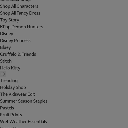
Shop All Characters
Shop All Fancy Dress
Toy Story
KPop Demon Hunters
Disney
Disney Princess
Bluey
Gruffalo & Friends
Stitch
Hello Kitty
Trending
Holiday Shop
The Kidswear Edit
Summer Season Staples
Pastels
Fruit Prints
Wet Weather Essentials