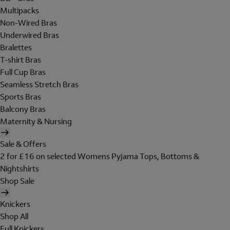
Multipacks
Non-Wired Bras
Underwired Bras
Bralettes
T-shirt Bras
Full Cup Bras
Seamless Stretch Bras
Sports Bras
Balcony Bras
Maternity & Nursing
Sale & Offers
2 for £16 on selected Womens Pyjama Tops, Bottoms &
Nightshirts
Shop Sale
Knickers
Shop All
Full Knickers