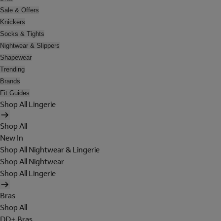
Sale & Offers
Knickers
Socks & Tights
Nightwear & Slippers
Shapewear
Trending
Brands
Fit Guides
Shop All Lingerie
Shop All
New In
Shop All Nightwear & Lingerie
Shop All Nightwear
Shop All Lingerie
Bras
Shop All
DD+ Bras