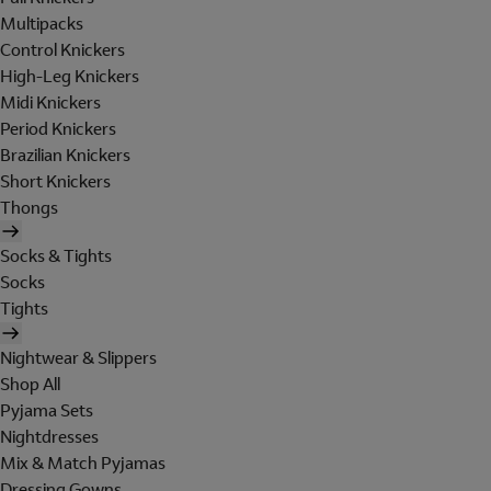
Multipacks
Control Knickers
High-Leg Knickers
Midi Knickers
Period Knickers
Brazilian Knickers
Short Knickers
Thongs
Socks & Tights
Socks
Tights
Nightwear & Slippers
Shop All
Pyjama Sets
Nightdresses
Mix & Match Pyjamas
Dressing Gowns