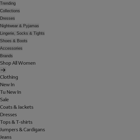
Trending
Collections
Dresses
Nightwear & Pyjamas
Lingerie, Socks & Tights
Shoes & Boots
Accessories
Brands
Shop All Women
Clothing
New In
Tu New In
Sale
Coats & Jackets
Dresses
Tops & T-shirts
Jumpers & Cardigans
Jeans