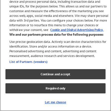
device and process personal data, including transaction data and
Girls
unique IDs, for the purposes below. This allows us and our partners to
Boys
customise and measure the effectiveness of the marketing you see
Baby
across web, apps, social media and elsewhere. We may share personal
Brands
data with 3rd parties. You can configure your choices below. For more
information or to resurface this menu to change your choices or
Trending
withdraw your consent, see
Cookie and Digital Advertising Policy.
Shop All Holiday Shop
We and our partners process data for the following purposes:
Use precise geolocation data. Actively scan device characteristics for
Swimwear
identification. Store and/or access information on a device.
Womens Swimwear
Personalised advertising and content, advertising and content
Mens Swimwear
measurement, audience research and services development.
Girls Swimwear
List of Partners (vendors)
Boys Swimwear
Baby Swimwear
Continue and accept
UPF 50+ Swimwear
Lycra Extra Life Swimwear
Required only
Beach Cover Ups
Women
Let me choose
Shop All