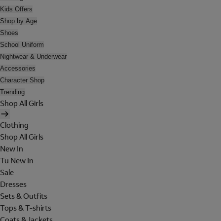
Kids Offers
Shop by Age
Shoes
School Uniform
Nightwear & Underwear
Accessories
Character Shop
Trending
Shop All Girls
Clothing
Shop All Girls
New In
Tu New In
Sale
Dresses
Sets & Outfits
Tops & T-shirts
Coats & Jackets