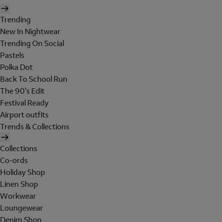
Trending
New In Nightwear
Trending On Social
Pastels
Polka Dot
Back To School Run
The 90's Edit
Festival Ready
Airport outfits
Trends & Collections
Collections
Co-ords
Holiday Shop
Linen Shop
Workwear
Loungewear
Denim Shop