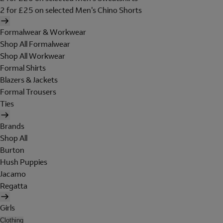
2 for £25 on selected Men's Chino Shorts
Formalwear & Workwear
Shop All Formalwear
Shop All Workwear
Formal Shirts
Blazers & Jackets
Formal Trousers
Ties
Brands
Shop All
Burton
Hush Puppies
Jacamo
Regatta
Girls
Clothing