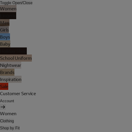
Toggle Open/Close
Women
Lingerie
Men
Girls
Boys
Baby
Holiday Shop
School Uniform
Nightwear
Brands
Inspiration
Sale
Customer Service
Account
Women
Clothing
Shop by Fit