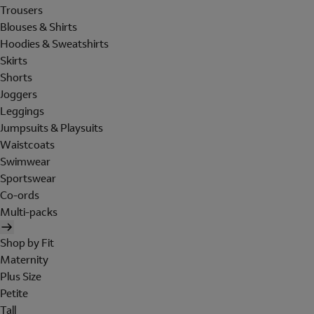
Trousers
Blouses & Shirts
Hoodies & Sweatshirts
Skirts
Shorts
Joggers
Leggings
Jumpsuits & Playsuits
Waistcoats
Swimwear
Sportswear
Co-ords
Multi-packs
Shop by Fit
Maternity
Plus Size
Petite
Tall