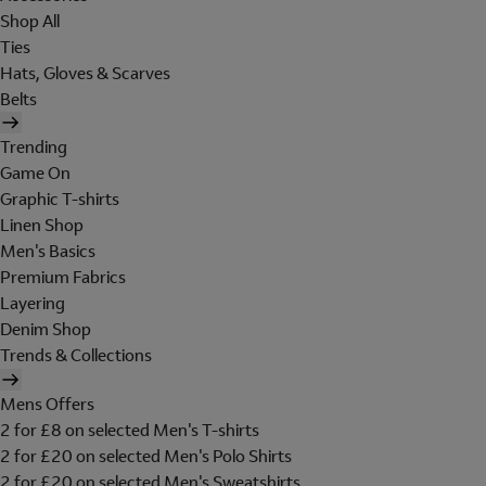
Shop All
Ties
Hats, Gloves & Scarves
Belts
Trending
Game On
Graphic T-shirts
Linen Shop
Men's Basics
Premium Fabrics
Layering
Denim Shop
Trends & Collections
Mens Offers
2 for £8 on selected Men's T-shirts
2 for £20 on selected Men's Polo Shirts
2 for £20 on selected Men's Sweatshirts