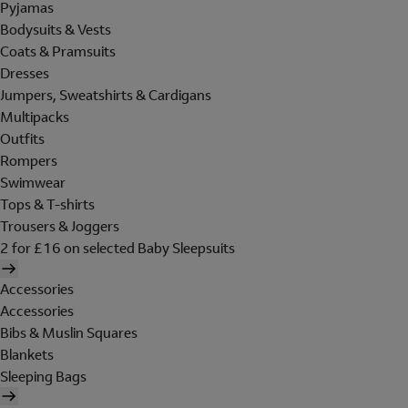
Pyjamas
Bodysuits & Vests
Coats & Pramsuits
Dresses
Jumpers, Sweatshirts & Cardigans
Multipacks
Outfits
Rompers
Swimwear
Tops & T-shirts
Trousers & Joggers
2 for £16 on selected Baby Sleepsuits
Accessories
Accessories
Bibs & Muslin Squares
Blankets
Sleeping Bags