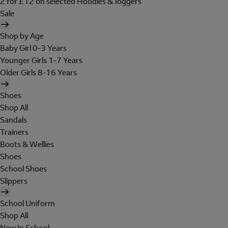
2 for £12 on selected Hoodies & Joggers
Sale
Shop by Age
Baby Girl 0-3 Years
Younger Girls 1-7 Years
Older Girls 8-16 Years
Shoes
Shop All
Sandals
Trainers
Boots & Wellies
Shoes
School Shoes
Slippers
School Uniform
Shop All
New In School