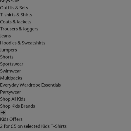
Boys Sale
Outfits & Sets
T-shirts & Shirts
Coats & Jackets
Trousers & Joggers
Jeans
Hoodies & Sweatshirts
Jumpers
Shorts
Sportswear
Swimwear
Multipacks
Everyday Wardrobe Essentials
Partywear
Shop All Kids
Shop Kids Brands
Kids Offers
2 for £5 on selected Kids T-Shirts