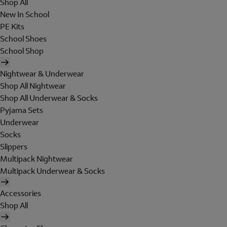
Shop All
New In School
PE Kits
School Shoes
School Shop
Nightwear & Underwear
Shop All Nightwear
Shop All Underwear & Socks
Pyjama Sets
Underwear
Socks
Slippers
Multipack Nightwear
Multipack Underwear & Socks
Accessories
Shop All