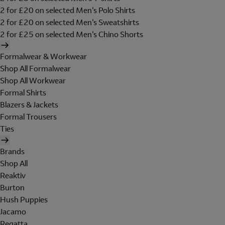
2 for £20 on selected Men's Polo Shirts
2 for £20 on selected Men's Sweatshirts
2 for £25 on selected Men's Chino Shorts
Formalwear & Workwear
Shop All Formalwear
Shop All Workwear
Formal Shirts
Blazers & Jackets
Formal Trousers
Ties
Brands
Shop All
Reaktiv
Burton
Hush Puppies
Jacamo
Regatta