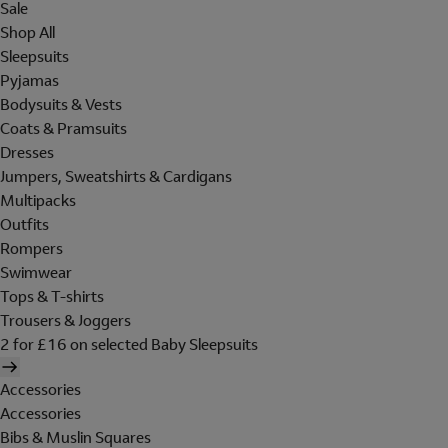
Sale
Shop All
Sleepsuits
Pyjamas
Bodysuits & Vests
Coats & Pramsuits
Dresses
Jumpers, Sweatshirts & Cardigans
Multipacks
Outfits
Rompers
Swimwear
Tops & T-shirts
Trousers & Joggers
2 for £16 on selected Baby Sleepsuits
Accessories
Accessories
Bibs & Muslin Squares