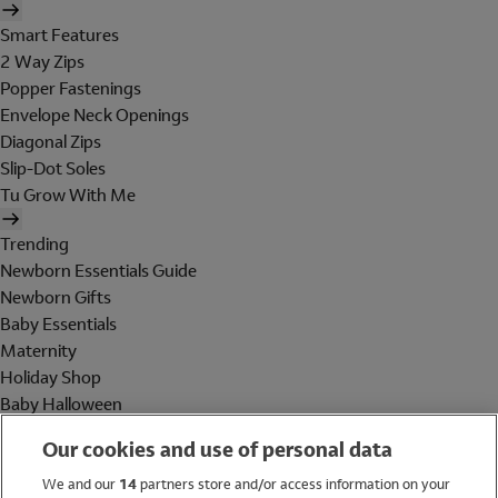
Smart Features
2 Way Zips
Popper Fastenings
Envelope Neck Openings
Diagonal Zips
Slip-Dot Soles
Tu Grow With Me
Trending
Newborn Essentials Guide
Newborn Gifts
Baby Essentials
Maternity
Holiday Shop
Baby Halloween
Shop All Brands
Our cookies and use of personal data
Holiday Shop
We and our
14
partners store and/or access information on your