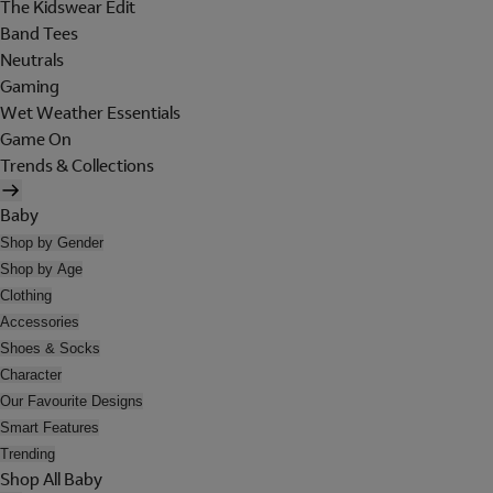
The Kidswear Edit
Band Tees
Neutrals
Gaming
Wet Weather Essentials
Game On
Trends & Collections
Baby
Shop by Gender
Shop by Age
Clothing
Accessories
Shoes & Socks
Character
Our Favourite Designs
Smart Features
Trending
Shop All Baby