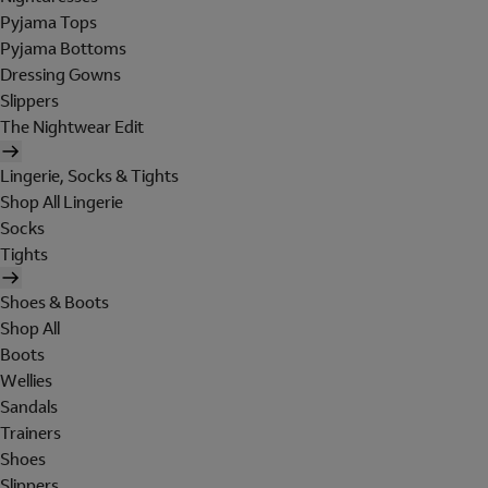
Pyjama Tops
Pyjama Bottoms
Dressing Gowns
Slippers
The Nightwear Edit
Lingerie, Socks & Tights
Shop All Lingerie
Socks
Tights
Shoes & Boots
Shop All
Boots
Wellies
Sandals
Trainers
Shoes
Slippers