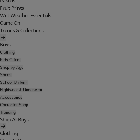
Pastels
Fruit Prints
Wet Weather Essentials
Game On
Trends & Collections
Boys
Clothing
Kids Offers
Shop by Age
Shoes
School Uniform
Nightwear & Underwear
Accessories
Character Shop
Trending
Shop All Boys
Clothing