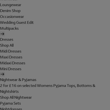
Loungewear
Denim Shop
Occasionwear
Wedding Guest Edit
Multipacks
Dresses
Shop All
Midi Dresses
Maxi Dresses
Midaxi Dresses
Mini Dresses
Nightwear & Pyjamas
2 for £16 on selected Womens Pyjama Tops, Bottoms &
Nightshirts
Shop All Nightwear
Pyjama Sets
Nightdresses