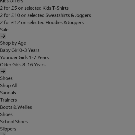
Kids Offers
2 for £5 on selected Kids T-Shirts
2 for £10 on selected Sweatshirts & Joggers
2 for £12 on selected Hoodies & Joggers
Sale
Shop by Age
Baby Girl 0-3 Years
Younger Girls 1-7 Years
Older Girls 8-16 Years
Shoes
Shop All
Sandals
Trainers
Boots & Wellies
Shoes
School Shoes
Slippers