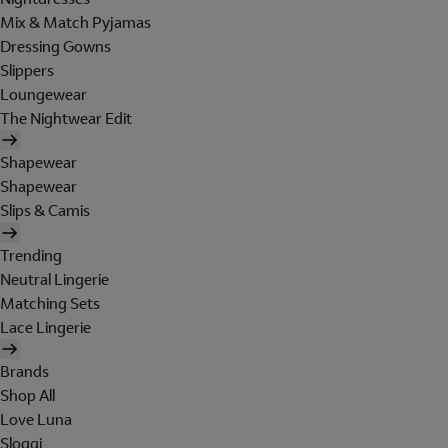
Mix & Match Pyjamas
Dressing Gowns
Slippers
Loungewear
The Nightwear Edit
Shapewear
Shapewear
Slips & Camis
Trending
Neutral Lingerie
Matching Sets
Lace Lingerie
Brands
Shop All
Love Luna
Sloggi