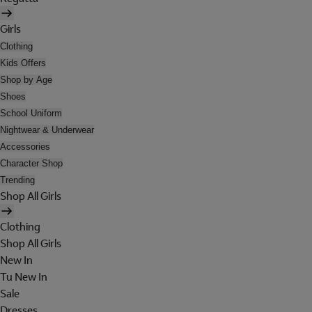
Girls
Clothing
Kids Offers
Shop by Age
Shoes
School Uniform
Nightwear & Underwear
Accessories
Character Shop
Trending
Shop All Girls
Clothing
Shop All Girls
New In
Tu New In
Sale
Dresses