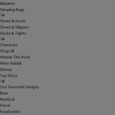
Blankets
Sleeping Bags
Shoes & Socks
Shoes & Slippers
Socks & Tights
Character
Shop All
Winnie The Pooh
Peter Rabbit
Disney
Toy Story
Our Favourite Designs
Bear
Nautical
Floral
Food prints