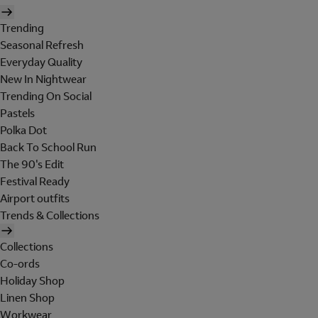
Trending
Seasonal Refresh
Everyday Quality
New In Nightwear
Trending On Social
Pastels
Polka Dot
Back To School Run
The 90's Edit
Festival Ready
Airport outfits
Trends & Collections
Collections
Co-ords
Holiday Shop
Linen Shop
Workwear