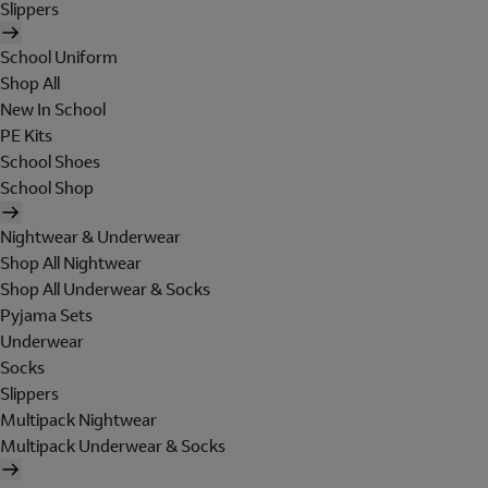
Slippers
School Uniform
Shop All
New In School
PE Kits
School Shoes
School Shop
Nightwear & Underwear
Shop All Nightwear
Shop All Underwear & Socks
Pyjama Sets
Underwear
Socks
Slippers
Multipack Nightwear
Multipack Underwear & Socks