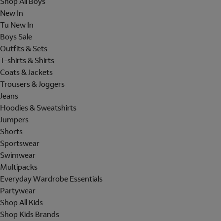
Shop All Boys
New In
Tu New In
Boys Sale
Outfits & Sets
T-shirts & Shirts
Coats & Jackets
Trousers & Joggers
Jeans
Hoodies & Sweatshirts
Jumpers
Shorts
Sportswear
Swimwear
Multipacks
Everyday Wardrobe Essentials
Partywear
Shop All Kids
Shop Kids Brands