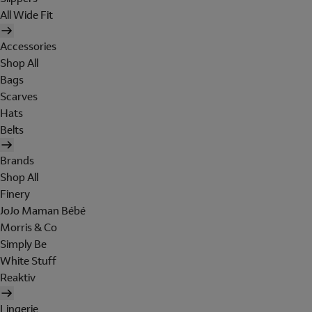
All Wide Fit
Accessories
Shop All
Bags
Scarves
Hats
Belts
Brands
Shop All
Finery
JoJo Maman Bébé
Morris & Co
Simply Be
White Stuff
Reaktiv
Lingerie