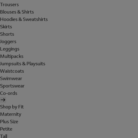
Trousers
Blouses & Shirts
Hoodies & Sweatshirts
Skirts
Shorts
Joggers
Leggings
Multipacks
Jumpsuits & Playsuits
Waistcoats
Swimwear
Sportswear
Co-ords
Shop by Fit
Maternity
Plus Size
Petite
Tall