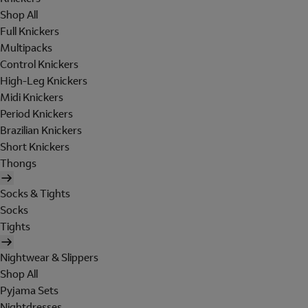
Shop All
Full Knickers
Multipacks
Control Knickers
High-Leg Knickers
Midi Knickers
Period Knickers
Brazilian Knickers
Short Knickers
Thongs
Socks & Tights
Socks
Tights
Nightwear & Slippers
Shop All
Pyjama Sets
Nightdresses