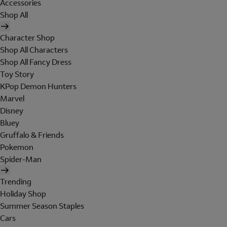
Accessories
Shop All
Character Shop
Shop All Characters
Shop All Fancy Dress
Toy Story
KPop Demon Hunters
Marvel
Disney
Bluey
Gruffalo & Friends
Pokemon
Spider-Man
Trending
Holiday Shop
Summer Season Staples
Cars