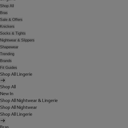
Shop All
Bras
Sale & Offers
Knickers
Socks & Tights
Nightwear & Slippers
Shapewear
Trending
Brands
Fit Guides
Shop All Lingerie
Shop All
New In
Shop All Nightwear & Lingerie
Shop All Nightwear
Shop All Lingerie
Bras