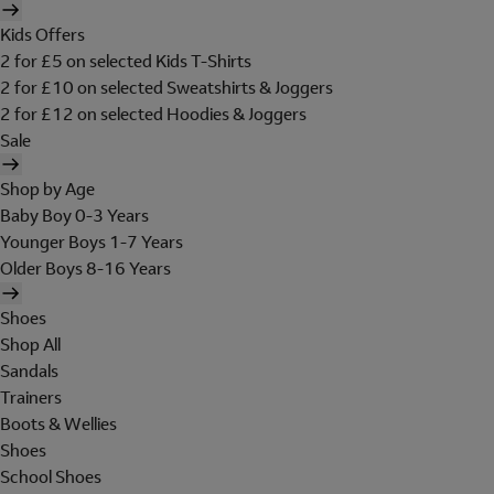
Kids Offers
2 for £5 on selected Kids T-Shirts
2 for £10 on selected Sweatshirts & Joggers
2 for £12 on selected Hoodies & Joggers
Sale
Shop by Age
Baby Boy 0-3 Years
Younger Boys 1-7 Years
Older Boys 8-16 Years
Shoes
Shop All
Sandals
Trainers
Boots & Wellies
Shoes
School Shoes