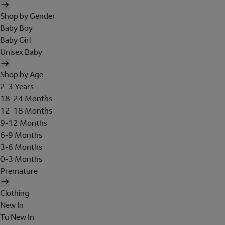
Shop by Gender
Baby Boy
Baby Girl
Unisex Baby
Shop by Age
2-3 Years
18-24 Months
12-18 Months
9-12 Months
6-9 Months
3-6 Months
0-3 Months
Premature
Clothing
New In
Tu New In