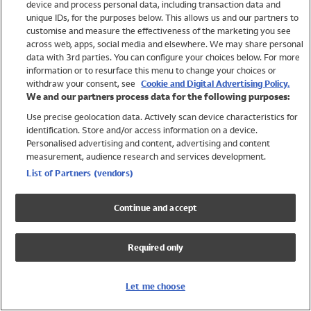
device and process personal data, including transaction data and
Swimwear
unique IDs, for the purposes below. This allows us and our partners to
Women
customise and measure the effectiveness of the marketing you see
Men
across web, apps, social media and elsewhere. We may share personal
Girls
data with 3rd parties. You can configure your choices below. For more
information or to resurface this menu to change your choices or
Boys
withdraw your consent, see
Cookie and Digital Advertising Policy.
Baby
We and our partners process data for the following purposes:
Brands
Use precise geolocation data. Actively scan device characteristics for
Trending
identification. Store and/or access information on a device.
Shop All Holiday Shop
Personalised advertising and content, advertising and content
measurement, audience research and services development.
Swimwear
List of Partners (vendors)
Womens Swimwear
Mens Swimwear
Continue and accept
Girls Swimwear
Boys Swimwear
Required only
Baby Swimwear
UPF 50+ Swimwear
Lycra Extra Life Swimwear
Let me choose
Beach Cover Ups