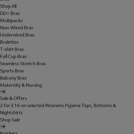
Shop All
DD+ Bras
Multipacks
Non-Wired Bras
Underwired Bras
Bralettes
T-shirt Bras
Full Cup Bras
Seamless Stretch Bras
Sports Bras
Balcony Bras
Maternity & Nursing
Sale & Offers
2 for £16 on selected Womens Pyjama Tops, Bottoms &
Nightshirts
Shop Sale
Knickers