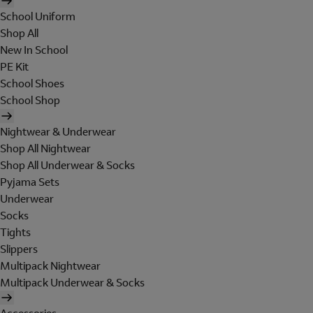
School Uniform
Shop All
New In School
PE Kit
School Shoes
School Shop
Nightwear & Underwear
Shop All Nightwear
Shop All Underwear & Socks
Pyjama Sets
Underwear
Socks
Tights
Slippers
Multipack Nightwear
Multipack Underwear & Socks