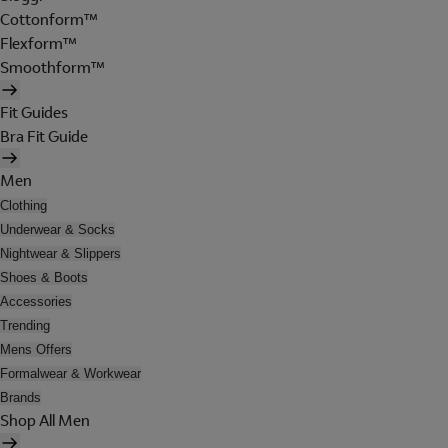
Cottonform™
Flexform™
Smoothform™
Fit Guides
Bra Fit Guide
Men
Clothing
Underwear & Socks
Nightwear & Slippers
Shoes & Boots
Accessories
Trending
Mens Offers
Formalwear & Workwear
Brands
Shop All Men