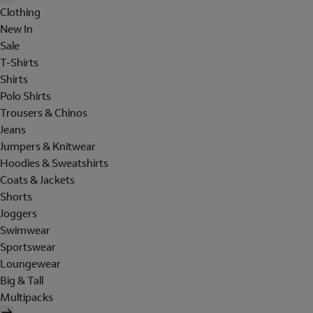
Clothing
New In
Sale
T-Shirts
Shirts
Polo Shirts
Trousers & Chinos
Jeans
Jumpers & Knitwear
Hoodies & Sweatshirts
Coats & Jackets
Shorts
Joggers
Swimwear
Sportswear
Loungewear
Big & Tall
Multipacks