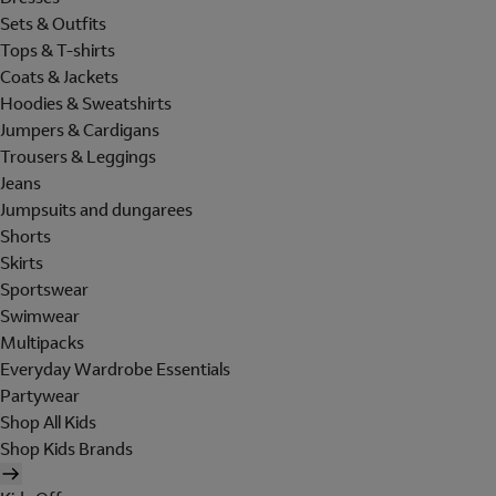
Sets & Outfits
Tops & T-shirts
Coats & Jackets
Hoodies & Sweatshirts
Jumpers & Cardigans
Trousers & Leggings
Jeans
Jumpsuits and dungarees
Shorts
Skirts
Sportswear
Swimwear
Multipacks
Everyday Wardrobe Essentials
Partywear
Shop All Kids
Shop Kids Brands