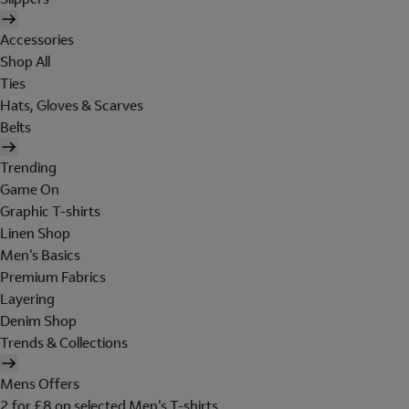
Accessories
Shop All
Ties
Hats, Gloves & Scarves
Belts
Trending
Game On
Graphic T-shirts
Linen Shop
Men's Basics
Premium Fabrics
Layering
Denim Shop
Trends & Collections
Mens Offers
2 for £8 on selected Men's T-shirts