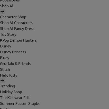
Accessories
Shop All
Character Shop
Shop All Characters
Shop All Fancy Dress
Toy Story
KPop Demon Hunters
Disney
Disney Princess
Bluey
Gruffalo & Friends
Stitch
Hello Kitty
Trending
Holiday Shop
The Kidswear Edit
Summer Season Staples