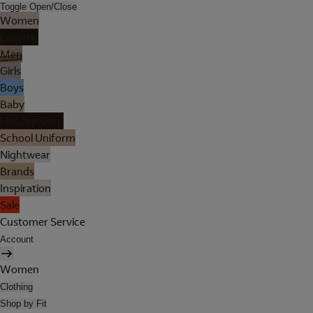
Toggle Open/Close
Women
Lingerie
Men
Girls
Boys
Baby
Holiday Shop
School Uniform
Nightwear
Brands
Inspiration
Sale
Customer Service
Account
Women
Clothing
Shop by Fit