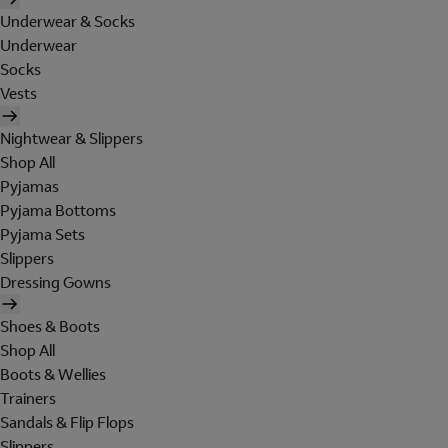
Underwear & Socks
Underwear
Socks
Vests
Nightwear & Slippers
Shop All
Pyjamas
Pyjama Bottoms
Pyjama Sets
Slippers
Dressing Gowns
Shoes & Boots
Shop All
Boots & Wellies
Trainers
Sandals & Flip Flops
Slippers