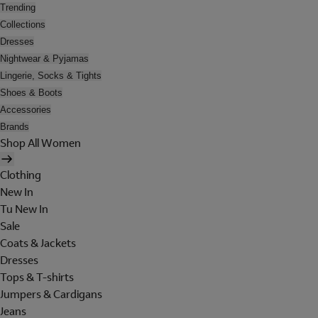
Trending
Collections
Dresses
Nightwear & Pyjamas
Lingerie, Socks & Tights
Shoes & Boots
Accessories
Brands
Shop All Women
Clothing
New In
Tu New In
Sale
Coats & Jackets
Dresses
Tops & T-shirts
Jumpers & Cardigans
Jeans