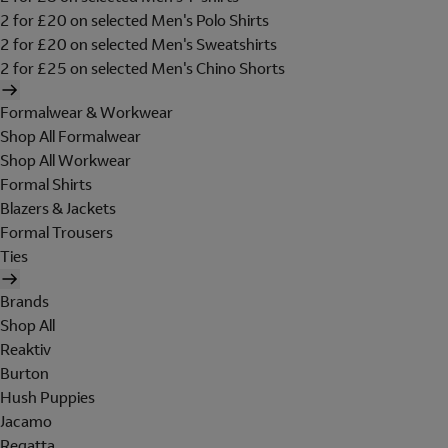
2 for £20 on selected Men's Polo Shirts
2 for £20 on selected Men's Sweatshirts
2 for £25 on selected Men's Chino Shorts
Formalwear & Workwear
Shop All Formalwear
Shop All Workwear
Formal Shirts
Blazers & Jackets
Formal Trousers
Ties
Brands
Shop All
Reaktiv
Burton
Hush Puppies
Jacamo
Regatta