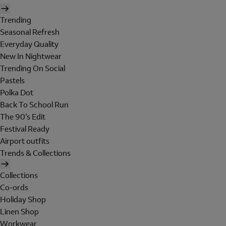
Trending
Seasonal Refresh
Everyday Quality
New In Nightwear
Trending On Social
Pastels
Polka Dot
Back To School Run
The 90's Edit
Festival Ready
Airport outfits
Trends & Collections
Collections
Co-ords
Holiday Shop
Linen Shop
Workwear