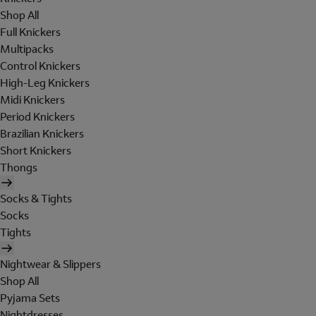
Shop All
Full Knickers
Multipacks
Control Knickers
High-Leg Knickers
Midi Knickers
Period Knickers
Brazilian Knickers
Short Knickers
Thongs
Socks & Tights
Socks
Tights
Nightwear & Slippers
Shop All
Pyjama Sets
Nightdresses