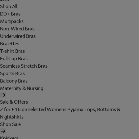
Shop All
DD+ Bras
Multipacks
Non-Wired Bras
Underwired Bras
Bralettes
T-shirt Bras
Full Cup Bras
Seamless Stretch Bras
Sports Bras
Balcony Bras
Maternity & Nursing
Sale & Offers
2 for £16 on selected Womens Pyjama Tops, Bottoms &
Nightshirts
Shop Sale
Knickers