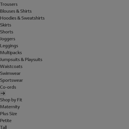
Trousers
Blouses & Shirts
Hoodies & Sweatshirts
Skirts
Shorts
Joggers
Leggings
Multipacks
Jumpsuits & Playsuits
Waistcoats
Swimwear
Sportswear
Co-ords
Shop by Fit
Maternity
Plus Size
Petite
Tall