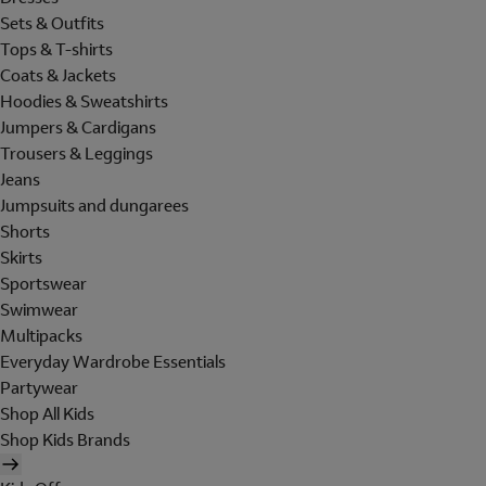
Sets & Outfits
Tops & T-shirts
Coats & Jackets
Hoodies & Sweatshirts
Jumpers & Cardigans
Trousers & Leggings
Jeans
Jumpsuits and dungarees
Shorts
Skirts
Sportswear
Swimwear
Multipacks
Everyday Wardrobe Essentials
Partywear
Shop All Kids
Shop Kids Brands