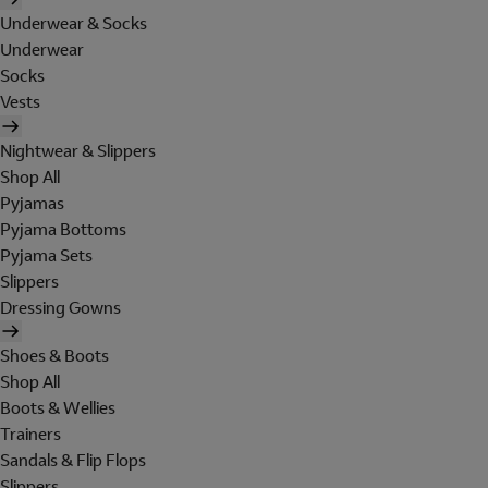
Underwear & Socks
Underwear
Socks
Vests
Nightwear & Slippers
Shop All
Pyjamas
Pyjama Bottoms
Pyjama Sets
Slippers
Dressing Gowns
Shoes & Boots
Shop All
Boots & Wellies
Trainers
Sandals & Flip Flops
Slippers