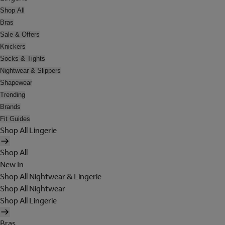
Shop All
Bras
Sale & Offers
Knickers
Socks & Tights
Nightwear & Slippers
Shapewear
Trending
Brands
Fit Guides
Shop All Lingerie
Shop All
New In
Shop All Nightwear & Lingerie
Shop All Nightwear
Shop All Lingerie
Bras