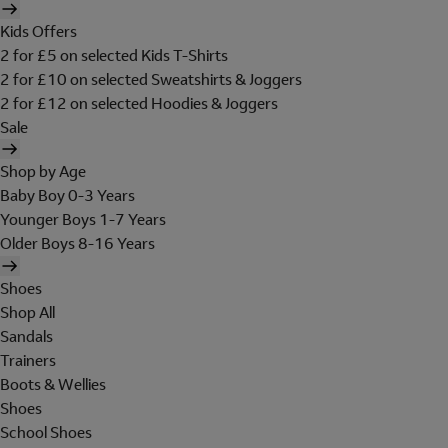
Kids Offers
2 for £5 on selected Kids T-Shirts
2 for £10 on selected Sweatshirts & Joggers
2 for £12 on selected Hoodies & Joggers
Sale
Shop by Age
Baby Boy 0-3 Years
Younger Boys 1-7 Years
Older Boys 8-16 Years
Shoes
Shop All
Sandals
Trainers
Boots & Wellies
Shoes
School Shoes