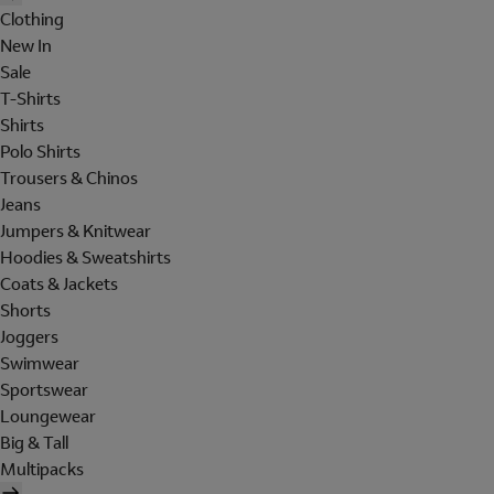
Clothing
New In
Sale
T-Shirts
Shirts
Polo Shirts
Trousers & Chinos
Jeans
Jumpers & Knitwear
Hoodies & Sweatshirts
Coats & Jackets
Shorts
Joggers
Swimwear
Sportswear
Loungewear
Big & Tall
Multipacks