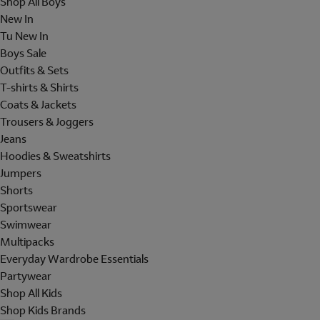
Shop All Boys
New In
Tu New In
Boys Sale
Outfits & Sets
T-shirts & Shirts
Coats & Jackets
Trousers & Joggers
Jeans
Hoodies & Sweatshirts
Jumpers
Shorts
Sportswear
Swimwear
Multipacks
Everyday Wardrobe Essentials
Partywear
Shop All Kids
Shop Kids Brands