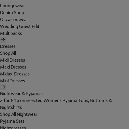
Loungewear
Denim Shop
Occasionwear
Wedding Guest Edit
Multipacks
Dresses
Shop All
Midi Dresses
Maxi Dresses
Midaxi Dresses
Mini Dresses
Nightwear & Pyjamas
2 for £16 on selected Womens Pyjama Tops, Bottoms &
Nightshirts
Shop All Nightwear
Pyjama Sets
Nightdresses