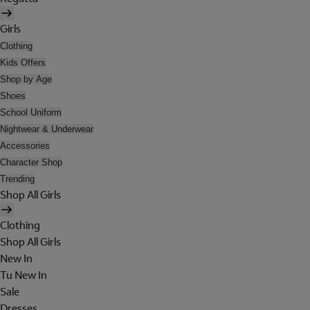
Girls
Clothing
Kids Offers
Shop by Age
Shoes
School Uniform
Nightwear & Underwear
Accessories
Character Shop
Trending
Shop All Girls
Clothing
Shop All Girls
New In
Tu New In
Sale
Dresses