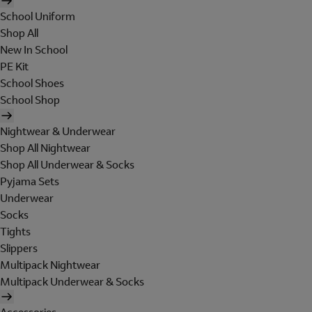
School Uniform
Shop All
New In School
PE Kit
School Shoes
School Shop
Nightwear & Underwear
Shop All Nightwear
Shop All Underwear & Socks
Pyjama Sets
Underwear
Socks
Tights
Slippers
Multipack Nightwear
Multipack Underwear & Socks