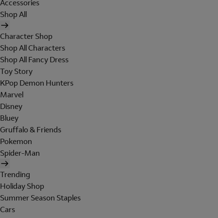
Accessories
Shop All
Character Shop
Shop All Characters
Shop All Fancy Dress
Toy Story
KPop Demon Hunters
Marvel
Disney
Bluey
Gruffalo & Friends
Pokemon
Spider-Man
Trending
Holiday Shop
Summer Season Staples
Cars