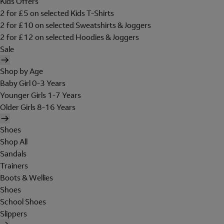
Kids Offers
2 for £5 on selected Kids T-Shirts
2 for £10 on selected Sweatshirts & Joggers
2 for £12 on selected Hoodies & Joggers
Sale
Shop by Age
Baby Girl 0-3 Years
Younger Girls 1-7 Years
Older Girls 8-16 Years
Shoes
Shop All
Sandals
Trainers
Boots & Wellies
Shoes
School Shoes
Slippers