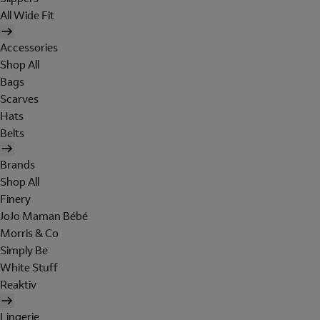
All Wide Fit
Accessories
Shop All
Bags
Scarves
Hats
Belts
Brands
Shop All
Finery
JoJo Maman Bébé
Morris & Co
Simply Be
White Stuff
Reaktiv
Lingerie