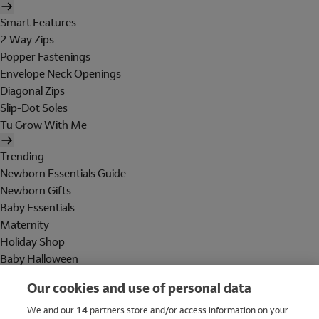
Smart Features
2 Way Zips
Popper Fastenings
Envelope Neck Openings
Diagonal Zips
Slip-Dot Soles
Tu Grow With Me
Trending
Newborn Essentials Guide
Newborn Gifts
Baby Essentials
Maternity
Holiday Shop
Baby Halloween
Shop All Brands
Our cookies and use of personal data
Holiday Shop
We and our
14
partners store and/or access information on your