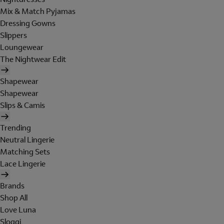
Mix & Match Pyjamas
Dressing Gowns
Slippers
Loungewear
The Nightwear Edit
Shapewear
Shapewear
Slips & Camis
Trending
Neutral Lingerie
Matching Sets
Lace Lingerie
Brands
Shop All
Love Luna
Sloggi