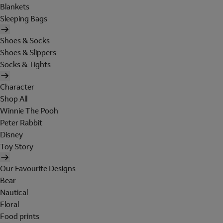
Blankets
Sleeping Bags
Shoes & Socks
Shoes & Slippers
Socks & Tights
Character
Shop All
Winnie The Pooh
Peter Rabbit
Disney
Toy Story
Our Favourite Designs
Bear
Nautical
Floral
Food prints