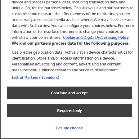
device and process personal data, including transaction data and
Swimwear
unique IDs, for the purposes below. This allows us and our partners to
Women
customise and measure the effectiveness of the marketing you see
Men
across web, apps, social media and elsewhere. We may share personal
Girls
data with 3rd parties. You can configure your choices below. For more
information or to resurface this menu to change your choices or
Boys
withdraw your consent, see
Cookie and Digital Advertising Policy.
Baby
We and our partners process data for the following purposes:
Brands
Use precise geolocation data. Actively scan device characteristics for
Trending
identification. Store and/or access information on a device.
Shop All Holiday Shop
Personalised advertising and content, advertising and content
measurement, audience research and services development.
Swimwear
List of Partners (vendors)
Womens Swimwear
Mens Swimwear
Continue and accept
Girls Swimwear
Boys Swimwear
Required only
Baby Swimwear
UPF 50+ Swimwear
Lycra Extra Life Swimwear
Let me choose
Beach Cover Ups