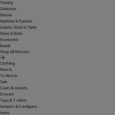
Trending
Collections
Dresses
Nightwear & Pyjamas
Lingerie, Socks & Tights
Shoes & Boots
Accessories
Brands
Shop All Women
Clothing
New In
Tu New In
Sale
Coats & Jackets
Dresses
Tops & T-shirts
Jumpers & Cardigans
Jeans