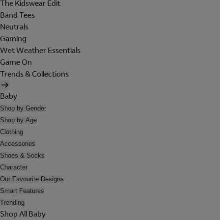
The Kidswear Edit
Band Tees
Neutrals
Gaming
Wet Weather Essentials
Game On
Trends & Collections
Baby
Shop by Gender
Shop by Age
Clothing
Accessories
Shoes & Socks
Character
Our Favourite Designs
Smart Features
Trending
Shop All Baby