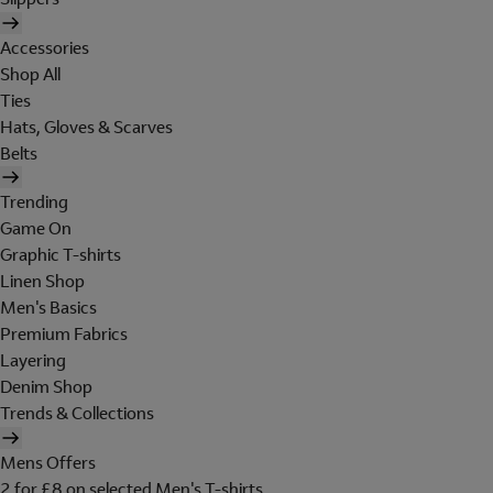
Accessories
Shop All
Ties
Hats, Gloves & Scarves
Belts
Trending
Game On
Graphic T-shirts
Linen Shop
Men's Basics
Premium Fabrics
Layering
Denim Shop
Trends & Collections
Mens Offers
2 for £8 on selected Men's T-shirts