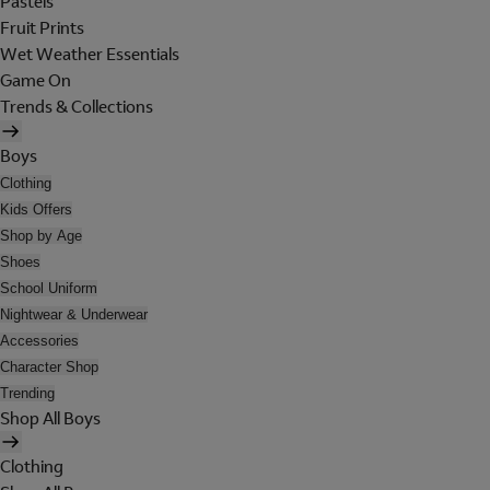
Pastels
Fruit Prints
Wet Weather Essentials
Game On
Trends & Collections
Boys
Clothing
Kids Offers
Shop by Age
Shoes
School Uniform
Nightwear & Underwear
Accessories
Character Shop
Trending
Shop All Boys
Clothing