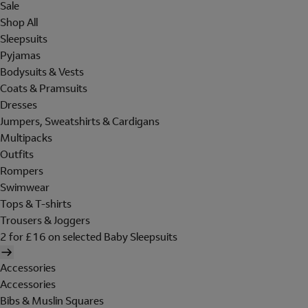
Sale
Shop All
Sleepsuits
Pyjamas
Bodysuits & Vests
Coats & Pramsuits
Dresses
Jumpers, Sweatshirts & Cardigans
Multipacks
Outfits
Rompers
Swimwear
Tops & T-shirts
Trousers & Joggers
2 for £16 on selected Baby Sleepsuits
Accessories
Accessories
Bibs & Muslin Squares