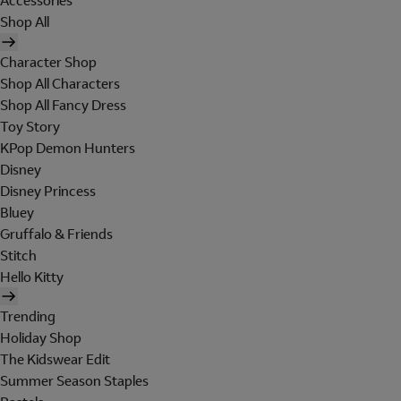
Accessories
Shop All
Character Shop
Shop All Characters
Shop All Fancy Dress
Toy Story
KPop Demon Hunters
Disney
Disney Princess
Bluey
Gruffalo & Friends
Stitch
Hello Kitty
Trending
Holiday Shop
The Kidswear Edit
Summer Season Staples