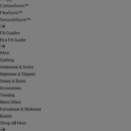
Cottonform™
Flexform™
Smoothform™
Fit Guides
Bra Fit Guide
Men
Clothing
Underwear & Socks
Nightwear & Slippers
Shoes & Boots
Accessories
Trending
Mens Offers
Formalwear & Workwear
Brands
Shop All Men