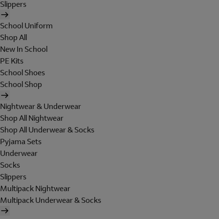
Slippers
School Uniform
Shop All
New In School
PE Kits
School Shoes
School Shop
Nightwear & Underwear
Shop All Nightwear
Shop All Underwear & Socks
Pyjama Sets
Underwear
Socks
Slippers
Multipack Nightwear
Multipack Underwear & Socks