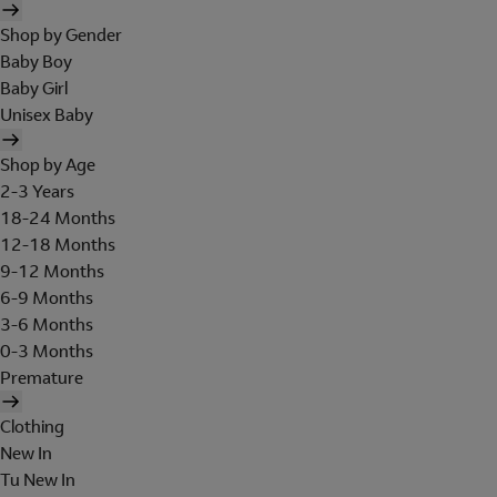
Shop by Gender
Baby Boy
Baby Girl
Unisex Baby
Shop by Age
2-3 Years
18-24 Months
12-18 Months
9-12 Months
6-9 Months
3-6 Months
0-3 Months
Premature
Clothing
New In
Tu New In