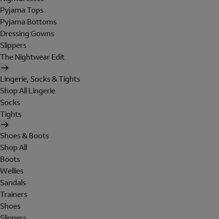
Pyjama Tops
Pyjama Bottoms
Dressing Gowns
Slippers
The Nightwear Edit
Lingerie, Socks & Tights
Shop All Lingerie
Socks
Tights
Shoes & Boots
Shop All
Boots
Wellies
Sandals
Trainers
Shoes
Slippers