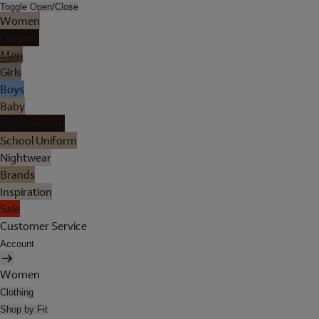
Toggle Open/Close
Women
Lingerie
Men
Girls
Boys
Baby
Holiday Shop
School Uniform
Nightwear
Brands
Inspiration
Sale
Customer Service
Account
Women
Clothing
Shop by Fit