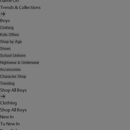
Game On
Trends & Collections
Boys
Clothing
Kids Offers
Shop by Age
Shoes
School Uniform
Nightwear & Underwear
Accessories
Character Shop
Trending
Shop All Boys
Clothing
Shop All Boys
New In
Tu New In