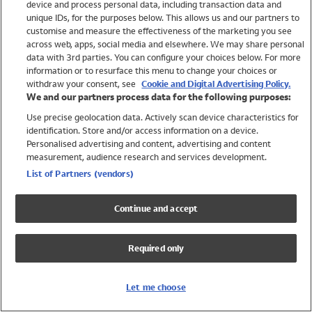
device and process personal data, including transaction data and
Girls
unique IDs, for the purposes below. This allows us and our partners to
Boys
customise and measure the effectiveness of the marketing you see
Baby
across web, apps, social media and elsewhere. We may share personal
Brands
data with 3rd parties. You can configure your choices below. For more
information or to resurface this menu to change your choices or
Trending
withdraw your consent, see
Cookie and Digital Advertising Policy.
Shop All Holiday Shop
We and our partners process data for the following purposes:
Use precise geolocation data. Actively scan device characteristics for
Swimwear
identification. Store and/or access information on a device.
Womens Swimwear
Personalised advertising and content, advertising and content
Mens Swimwear
measurement, audience research and services development.
Girls Swimwear
List of Partners (vendors)
Boys Swimwear
Baby Swimwear
Continue and accept
UPF 50+ Swimwear
Lycra Extra Life Swimwear
Required only
Beach Cover Ups
Women
Let me choose
Shop All