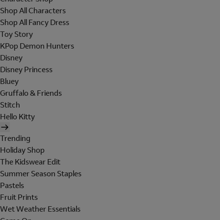
Shop All Characters
Shop All Fancy Dress
Toy Story
KPop Demon Hunters
Disney
Disney Princess
Bluey
Gruffalo & Friends
Stitch
Hello Kitty
Trending
Holiday Shop
The Kidswear Edit
Summer Season Staples
Pastels
Fruit Prints
Wet Weather Essentials