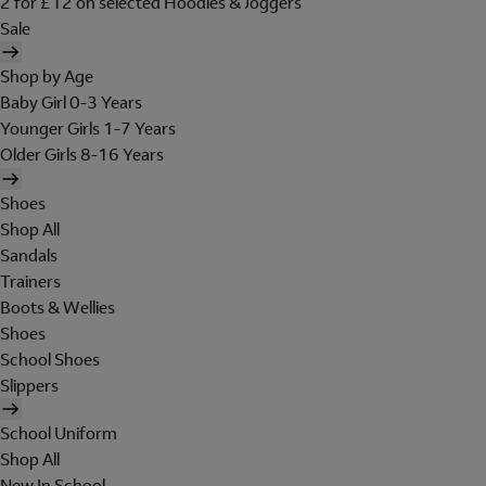
2 for £12 on selected Hoodies & Joggers
Sale
Shop by Age
Baby Girl 0-3 Years
Younger Girls 1-7 Years
Older Girls 8-16 Years
Shoes
Shop All
Sandals
Trainers
Boots & Wellies
Shoes
School Shoes
Slippers
School Uniform
Shop All
New In School