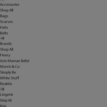
Accessories
Shop All
Bags
Scarves
Hats
Belts
Brands
Shop All
Finery
JoJo Maman Bébé
Morris & Co
Simply Be
White Stuff
Reaktiv
Lingerie
Shop All
Bras