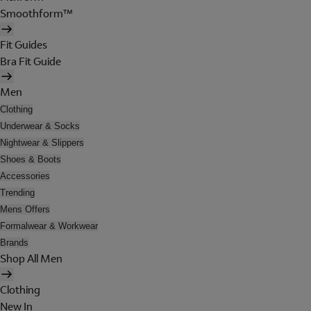
Smoothform™
Fit Guides
Bra Fit Guide
Men
Clothing
Underwear & Socks
Nightwear & Slippers
Shoes & Boots
Accessories
Trending
Mens Offers
Formalwear & Workwear
Brands
Shop All Men
Clothing
New In