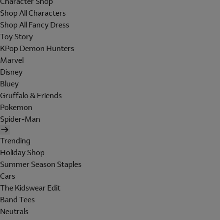
Character Shop
Shop All Characters
Shop All Fancy Dress
Toy Story
KPop Demon Hunters
Marvel
Disney
Bluey
Gruffalo & Friends
Pokemon
Spider-Man
Trending
Holiday Shop
Summer Season Staples
Cars
The Kidswear Edit
Band Tees
Neutrals