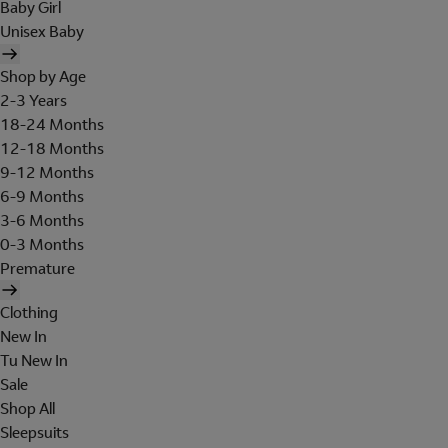
Baby Girl
Unisex Baby
Shop by Age
2-3 Years
18-24 Months
12-18 Months
9-12 Months
6-9 Months
3-6 Months
0-3 Months
Premature
Clothing
New In
Tu New In
Sale
Shop All
Sleepsuits