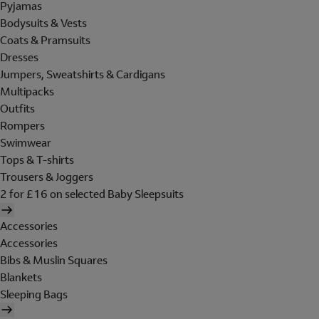
Pyjamas
Bodysuits & Vests
Coats & Pramsuits
Dresses
Jumpers, Sweatshirts & Cardigans
Multipacks
Outfits
Rompers
Swimwear
Tops & T-shirts
Trousers & Joggers
2 for £16 on selected Baby Sleepsuits
Accessories
Accessories
Bibs & Muslin Squares
Blankets
Sleeping Bags