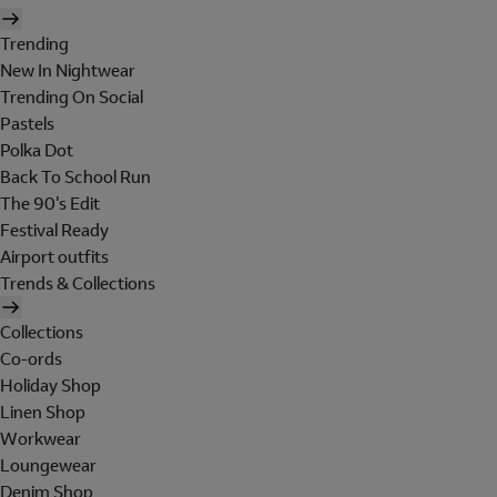
Trending
New In Nightwear
Trending On Social
Pastels
Polka Dot
Back To School Run
The 90's Edit
Festival Ready
Airport outfits
Trends & Collections
Collections
Co-ords
Holiday Shop
Linen Shop
Workwear
Loungewear
Denim Shop