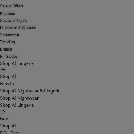
Sale & Offers
Knickers
Socks & Tights
Nightwear & Slippers
Shapewear
Trending
Brands
Fit Guides
Shop All Lingerie
Shop All
New In
Shop All Nightwear & Lingerie
Shop All Nightwear
Shop All Lingerie
Bras
Shop All
DD+ Bras