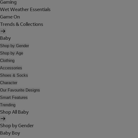
Gaming
Wet Weather Essentials
Game On
Trends & Collections
Baby
Shop by Gender
Shop by Age
Clothing
Accessories
Shoes & Socks
Character
Our Favourite Designs
Smart Features
Trending
Shop All Baby
Shop by Gender
Baby Boy