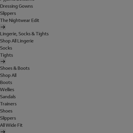
Dressing Gowns
Slippers
The Nightwear Edit
Lingerie, Socks & Tights
Shop All Lingerie
Socks
Tights
Shoes & Boots
Shop All
Boots
Wellies
Sandals
Trainers
Shoes
Slippers
All Wide Fit