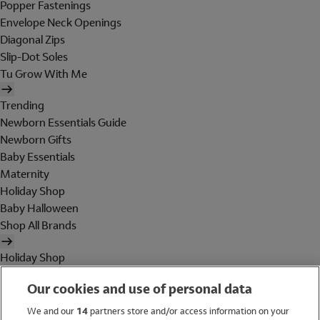
Popper Fastenings
Envelope Neck Openings
Diagonal Zips
Slip-Dot Soles
Tu Grow With Me
Trending
Newborn Essentials Guide
Newborn Gifts
Baby Essentials
Maternity
Holiday Shop
Baby Halloween
Shop All Brands
Holiday Shop
Swimwear
Our cookies and use of personal data
Women
Men
We and our
14
partners store and/or access information on your