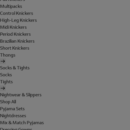
Multipacks
Control Knickers
High-Leg Knickers
Midi Knickers
Period Knickers
Brazilian Knickers
Short Knickers
Thongs
Socks & Tights
Socks
Tights
Nightwear & Slippers
Shop All
Pyjama Sets
Nightdresses
Mix & Match Pyjamas
Dressing Gowns