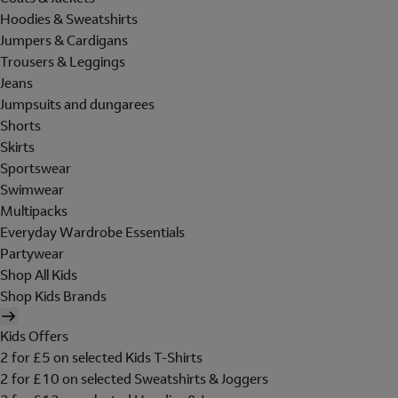
Hoodies & Sweatshirts
Jumpers & Cardigans
Trousers & Leggings
Jeans
Jumpsuits and dungarees
Shorts
Skirts
Sportswear
Swimwear
Multipacks
Everyday Wardrobe Essentials
Partywear
Shop All Kids
Shop Kids Brands
Kids Offers
2 for £5 on selected Kids T-Shirts
2 for £10 on selected Sweatshirts & Joggers