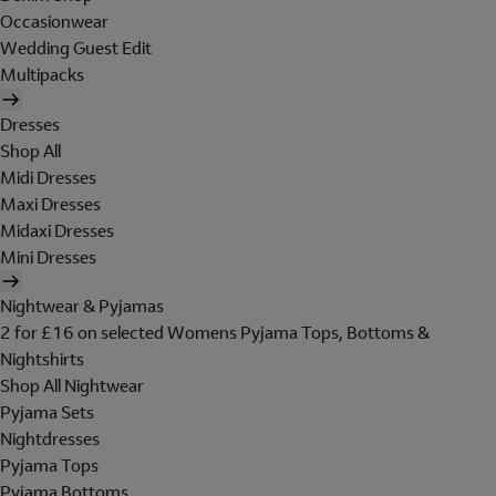
Occasionwear
Wedding Guest Edit
Multipacks
Dresses
Shop All
Midi Dresses
Maxi Dresses
Midaxi Dresses
Mini Dresses
Nightwear & Pyjamas
2 for £16 on selected Womens Pyjama Tops, Bottoms &
Nightshirts
Shop All Nightwear
Pyjama Sets
Nightdresses
Pyjama Tops
Pyjama Bottoms