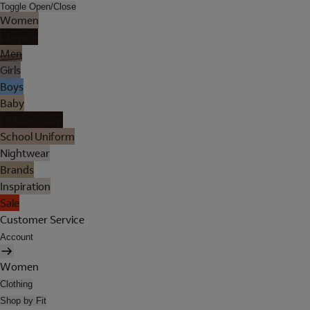
Toggle Open/Close
Women
Lingerie
Men
Girls
Boys
Baby
Holiday Shop
School Uniform
Nightwear
Brands
Inspiration
Sale
Customer Service
Account
Women
Clothing
Shop by Fit