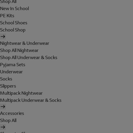
Shop All
New In School
PE Kits
School Shoes
School Shop
Nightwear & Underwear
Shop All Nightwear
Shop All Underwear & Socks
Pyjama Sets
Underwear
Socks
Slippers
Multipack Nightwear
Multipack Underwear & Socks
Accessories
Shop All