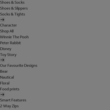
Shoes & Socks
Shoes & Slippers
Socks & Tights
Character
Shop All
Winnie The Pooh
Peter Rabbit
Disney
Toy Story
Our Favourite Designs
Bear
Nautical
Floral
Food prints
Smart Features
2 Way Zips