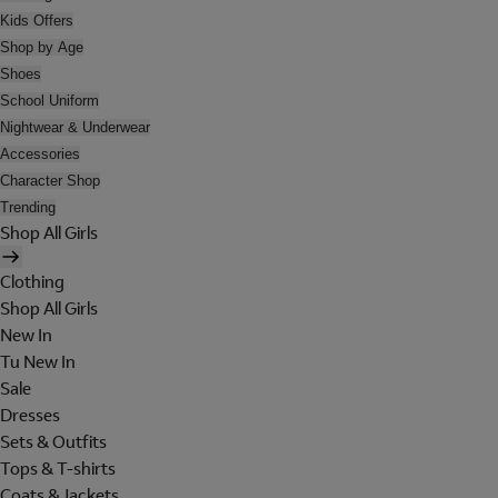
Kids Offers
Shop by Age
Shoes
School Uniform
Nightwear & Underwear
Accessories
Character Shop
Trending
Shop All Girls
Clothing
Shop All Girls
New In
Tu New In
Sale
Dresses
Sets & Outfits
Tops & T-shirts
Coats & Jackets