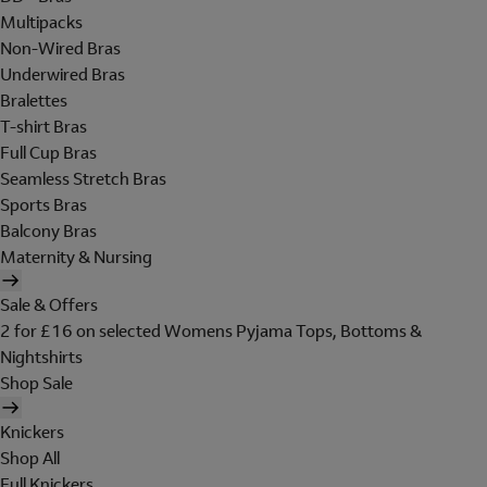
Multipacks
Non-Wired Bras
Underwired Bras
Bralettes
T-shirt Bras
Full Cup Bras
Seamless Stretch Bras
Sports Bras
Balcony Bras
Maternity & Nursing
Sale & Offers
2 for £16 on selected Womens Pyjama Tops, Bottoms &
Nightshirts
Shop Sale
Knickers
Shop All
Full Knickers