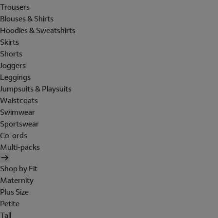
Trousers
Blouses & Shirts
Hoodies & Sweatshirts
Skirts
Shorts
Joggers
Leggings
Jumpsuits & Playsuits
Waistcoats
Swimwear
Sportswear
Co-ords
Multi-packs
Shop by Fit
Maternity
Plus Size
Petite
Tall