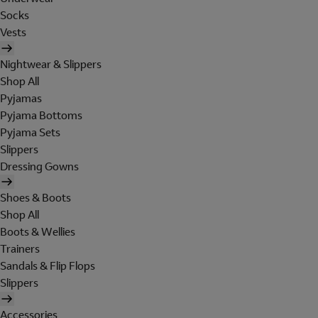
Socks
Vests
Nightwear & Slippers
Shop All
Pyjamas
Pyjama Bottoms
Pyjama Sets
Slippers
Dressing Gowns
Shoes & Boots
Shop All
Boots & Wellies
Trainers
Sandals & Flip Flops
Slippers
Accessories