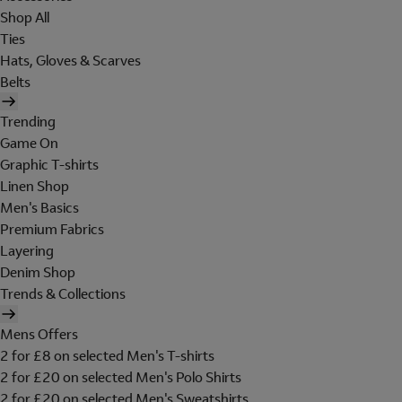
Shop All
Ties
Hats, Gloves & Scarves
Belts
Trending
Game On
Graphic T-shirts
Linen Shop
Men's Basics
Premium Fabrics
Layering
Denim Shop
Trends & Collections
Mens Offers
2 for £8 on selected Men's T-shirts
2 for £20 on selected Men's Polo Shirts
2 for £20 on selected Men's Sweatshirts