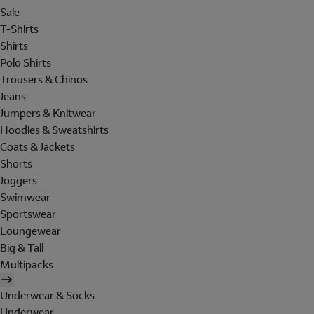
Sale
T-Shirts
Shirts
Polo Shirts
Trousers & Chinos
Jeans
Jumpers & Knitwear
Hoodies & Sweatshirts
Coats & Jackets
Shorts
Joggers
Swimwear
Sportswear
Loungewear
Big & Tall
Multipacks
Underwear & Socks
Underwear