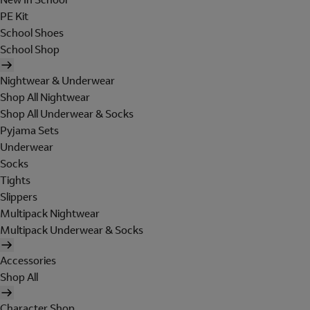
PE Kit
School Shoes
School Shop
Nightwear & Underwear
Shop All Nightwear
Shop All Underwear & Socks
Pyjama Sets
Underwear
Socks
Tights
Slippers
Multipack Nightwear
Multipack Underwear & Socks
Accessories
Shop All
Character Shop