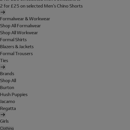
2 for £25 on selected Men's Chino Shorts
Formalwear & Workwear
Shop All Formalwear
Shop All Workwear
Formal Shirts
Blazers & Jackets
Formal Trousers
Ties
Brands
Shop All
Burton
Hush Puppies
Jacamo
Regatta
Girls
Clothing