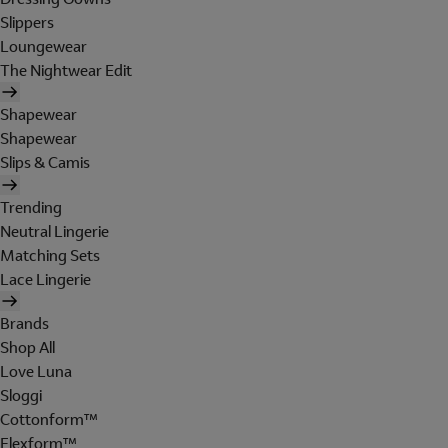
Slippers
Loungewear
The Nightwear Edit
Shapewear
Shapewear
Slips & Camis
Trending
Neutral Lingerie
Matching Sets
Lace Lingerie
Brands
Shop All
Love Luna
Sloggi
Cottonform™
Flexform™