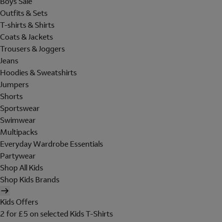
Boys Sale
Outfits & Sets
T-shirts & Shirts
Coats & Jackets
Trousers & Joggers
Jeans
Hoodies & Sweatshirts
Jumpers
Shorts
Sportswear
Swimwear
Multipacks
Everyday Wardrobe Essentials
Partywear
Shop All Kids
Shop Kids Brands
Kids Offers
2 for £5 on selected Kids T-Shirts