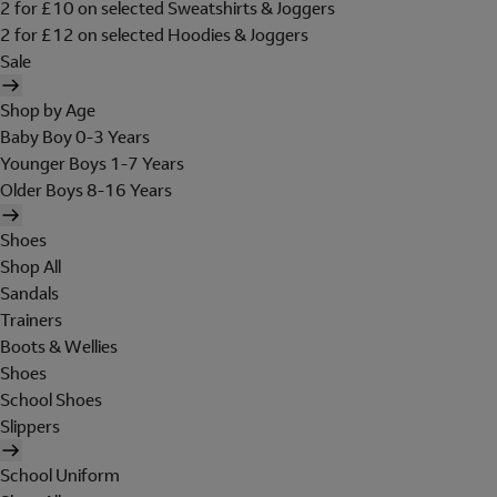
2 for £10 on selected Sweatshirts & Joggers
2 for £12 on selected Hoodies & Joggers
Sale
Shop by Age
Baby Boy 0-3 Years
Younger Boys 1-7 Years
Older Boys 8-16 Years
Shoes
Shop All
Sandals
Trainers
Boots & Wellies
Shoes
School Shoes
Slippers
School Uniform