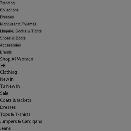
Trending
Collections
Dresses
Nightwear & Pyjamas
Lingerie, Socks & Tights
Shoes & Boots
Accessories
Brands
Shop All Women
Clothing
New In
Tu New In
Sale
Coats & Jackets
Dresses
Tops & T-shirts
Jumpers & Cardigans
Jeans