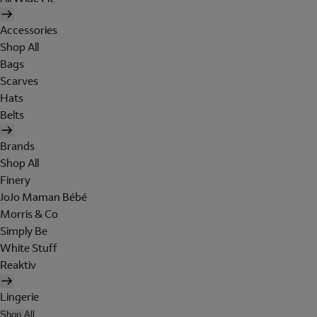
Accessories
Shop All
Bags
Scarves
Hats
Belts
Brands
Shop All
Finery
JoJo Maman Bébé
Morris & Co
Simply Be
White Stuff
Reaktiv
Lingerie
Shop All