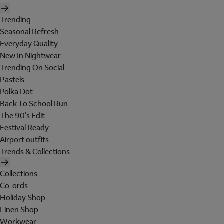
Trending
Seasonal Refresh
Everyday Quality
New In Nightwear
Trending On Social
Pastels
Polka Dot
Back To School Run
The 90's Edit
Festival Ready
Airport outfits
Trends & Collections
Collections
Co-ords
Holiday Shop
Linen Shop
Workwear