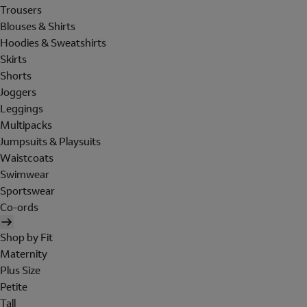
Trousers
Blouses & Shirts
Hoodies & Sweatshirts
Skirts
Shorts
Joggers
Leggings
Multipacks
Jumpsuits & Playsuits
Waistcoats
Swimwear
Sportswear
Co-ords
Shop by Fit
Maternity
Plus Size
Petite
Tall