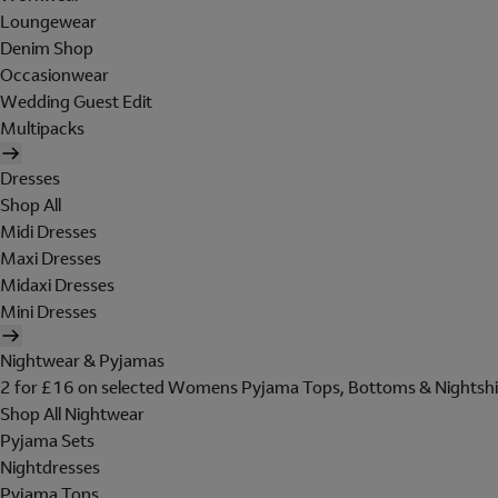
Loungewear
Denim Shop
Occasionwear
Wedding Guest Edit
Multipacks
Dresses
Shop All
Midi Dresses
Maxi Dresses
Midaxi Dresses
Mini Dresses
Nightwear & Pyjamas
2 for £16 on selected Womens Pyjama Tops, Bottoms & Nightshi
Shop All Nightwear
Pyjama Sets
Nightdresses
Pyjama Tops