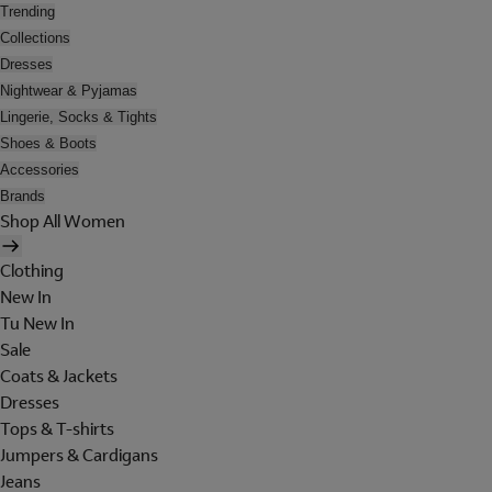
Trending
Collections
Dresses
Nightwear & Pyjamas
Lingerie, Socks & Tights
Shoes & Boots
Accessories
Brands
Shop All Women
Clothing
New In
Tu New In
Sale
Coats & Jackets
Dresses
Tops & T-shirts
Jumpers & Cardigans
Jeans