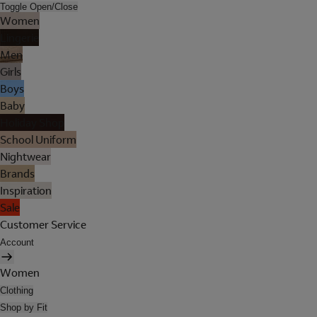
Toggle Open/Close
Women
Lingerie
Men
Girls
Boys
Baby
Holiday Shop
School Uniform
Nightwear
Brands
Inspiration
Sale
Customer Service
Account
Women
Clothing
Shop by Fit