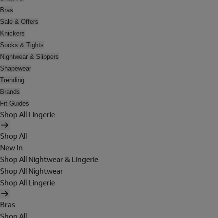
Bras
Sale & Offers
Knickers
Socks & Tights
Nightwear & Slippers
Shapewear
Trending
Brands
Fit Guides
Shop All Lingerie
Shop All
New In
Shop All Nightwear & Lingerie
Shop All Nightwear
Shop All Lingerie
Bras
Shop All