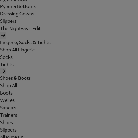
Pyjama Bottoms
Dressing Gowns
Slippers
The Nightwear Edit
Lingerie, Socks & Tights
Shop All Lingerie
Socks
Tights
Shoes & Boots
Shop All
Boots
Wellies
Sandals
Trainers
Shoes
Slippers
All Wide Fit