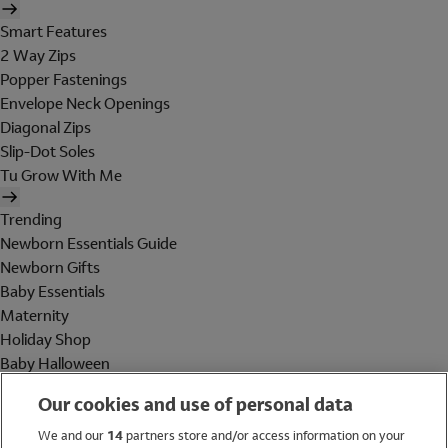
Smart Features
2 Way Zips
Popper Fastenings
Envelope Neck Openings
Diagonal Zips
Slip-Dot Soles
Tu Grow With Me
Trending
Newborn Essentials Guide
Newborn Gifts
Baby Essentials
Maternity
Holiday Shop
Baby Halloween
Shop All Brands
Our cookies and use of personal data
Holiday Shop
We and our
14
partners store and/or access information on your