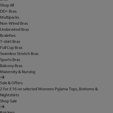
Shop All
DD+ Bras
Multipacks
Non-Wired Bras
Underwired Bras
Bralettes
T-shirt Bras
Full Cup Bras
Seamless Stretch Bras
Sports Bras
Balcony Bras
Maternity & Nursing
Sale & Offers
2 for £16 on selected Womens Pyjama Tops, Bottoms &
Nightshirts
Shop Sale
Knickers