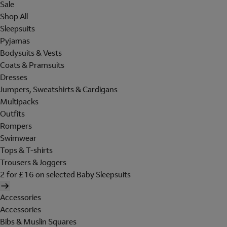
Sale
Shop All
Sleepsuits
Pyjamas
Bodysuits & Vests
Coats & Pramsuits
Dresses
Jumpers, Sweatshirts & Cardigans
Multipacks
Outfits
Rompers
Swimwear
Tops & T-shirts
Trousers & Joggers
2 for £16 on selected Baby Sleepsuits
Accessories
Accessories
Bibs & Muslin Squares