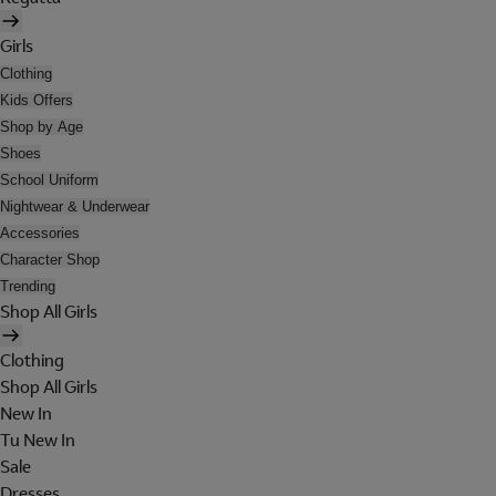
Girls
Clothing
Kids Offers
Shop by Age
Shoes
School Uniform
Nightwear & Underwear
Accessories
Character Shop
Trending
Shop All Girls
Clothing
Shop All Girls
New In
Tu New In
Sale
Dresses