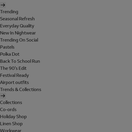
Trending
Seasonal Refresh
Everyday Quality
New In Nightwear
Trending On Social
Pastels
Polka Dot
Back To School Run
The 90's Edit
Festival Ready
Airport outfits
Trends & Collections
Collections
Co-ords
Holiday Shop
Linen Shop
Workwear