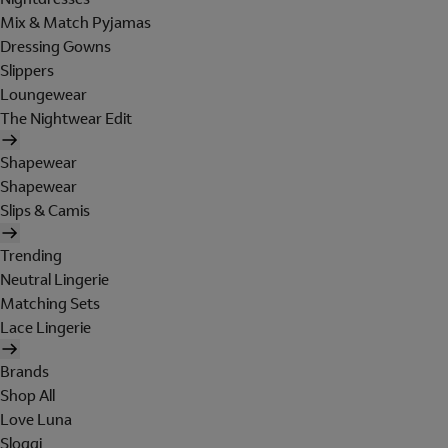
Mix & Match Pyjamas
Dressing Gowns
Slippers
Loungewear
The Nightwear Edit
Shapewear
Shapewear
Slips & Camis
Trending
Neutral Lingerie
Matching Sets
Lace Lingerie
Brands
Shop All
Love Luna
Sloggi