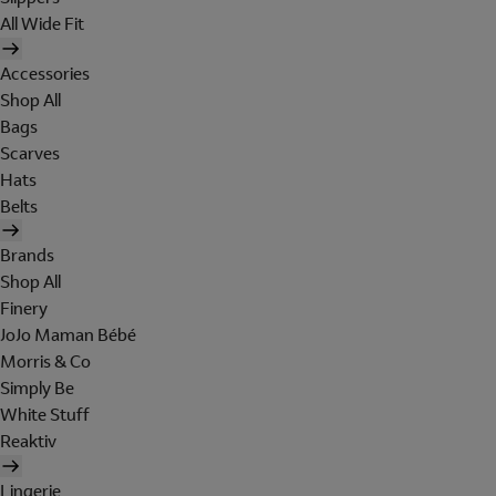
All Wide Fit
Accessories
Shop All
Bags
Scarves
Hats
Belts
Brands
Shop All
Finery
JoJo Maman Bébé
Morris & Co
Simply Be
White Stuff
Reaktiv
Lingerie