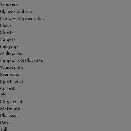
Trousers
Blouses & Shirts
Hoodies & Sweatshirts
Skirts
Shorts
Joggers
Leggings
Multipacks
Jumpsuits & Playsuits
Waistcoats
Swimwear
Sportswear
Co-ords
Shop by Fit
Maternity
Plus Size
Petite
Tall