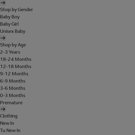
Shop by Gender
Baby Boy
Baby Girl
Unisex Baby
Shop by Age
2-3 Years
18-24 Months
12-18 Months
9-12 Months
6-9 Months
3-6 Months
0-3 Months
Premature
Clothing
New In
Tu New In