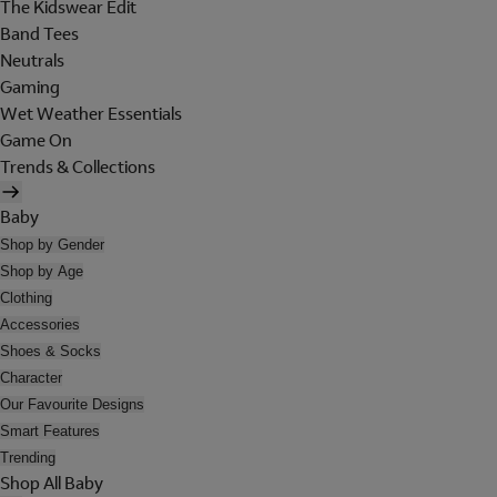
The Kidswear Edit
Band Tees
Neutrals
Gaming
Wet Weather Essentials
Game On
Trends & Collections
Baby
Shop by Gender
Shop by Age
Clothing
Accessories
Shoes & Socks
Character
Our Favourite Designs
Smart Features
Trending
Shop All Baby