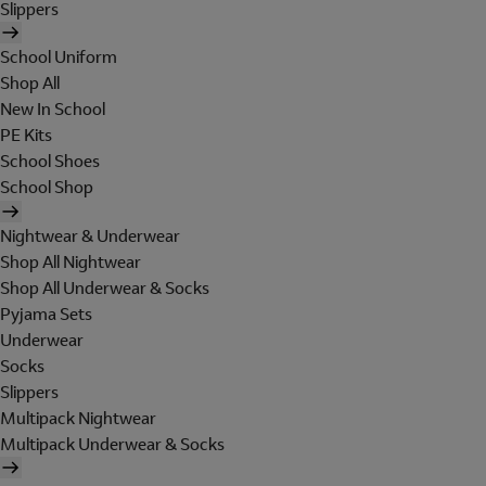
Slippers
School Uniform
Shop All
New In School
PE Kits
School Shoes
School Shop
Nightwear & Underwear
Shop All Nightwear
Shop All Underwear & Socks
Pyjama Sets
Underwear
Socks
Slippers
Multipack Nightwear
Multipack Underwear & Socks