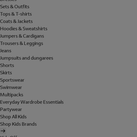
Sets & Outfits
Tops & T-shirts
Coats & Jackets
Hoodies & Sweatshirts
Jumpers & Cardigans
Trousers & Leggings
Jeans
Jumpsuits and dungarees
Shorts
Skirts
Sportswear
Swimwear
Multipacks
Everyday Wardrobe Essentials
Partywear
Shop All Kids
Shop Kids Brands