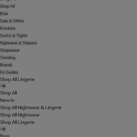
Shop All
Bras
Sale & Offers
Knickers
Socks & Tights
Nightwear & Slippers
Shapewear
Trending
Brands
Fit Guides
Shop All Lingerie
Shop All
New In
Shop All Nightwear & Lingerie
Shop All Nightwear
Shop All Lingerie
Bras