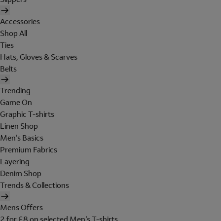
Accessories
Shop All
Ties
Hats, Gloves & Scarves
Belts
Trending
Game On
Graphic T-shirts
Linen Shop
Men's Basics
Premium Fabrics
Layering
Denim Shop
Trends & Collections
Mens Offers
2 for £8 on selected Men's T-shirts