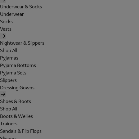
Underwear & Socks
Underwear
Socks
Vests
Nightwear & Slippers
Shop All
Pyjamas
Pyjama Bottoms
Pyjama Sets
Slippers
Dressing Gowns
Shoes & Boots
Shop All
Boots & Wellies
Trainers
Sandals & Flip Flops
Slippers