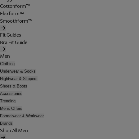
Cottonform™
Flexform™
Smoothform™
Fit Guides
Bra Fit Guide
Men
Clothing
Underwear & Socks
Nightwear & Slippers
Shoes & Boots
Accessories
Trending
Mens Offers
Formalwear & Workwear
Brands
Shop All Men