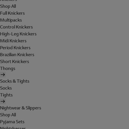
Shop All
Full Knickers
Multipacks
Control Knickers
High-Leg Knickers
Midi Knickers
Period Knickers
Brazilian Knickers
Short Knickers
Thongs
Socks & Tights
Socks
Tights
Nightwear & Slippers
Shop All
Pyjama Sets
Nightdresses