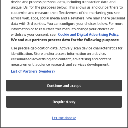
device and process personal data, including transaction data and
Swimwear
unique IDs, for the purposes below. This allows us and our partners to
Women
customise and measure the effectiveness of the marketing you see
Men
across web, apps, social media and elsewhere. We may share personal
Girls
data with 3rd parties. You can configure your choices below. For more
information or to resurface this menu to change your choices or
Boys
withdraw your consent, see
Cookie and Digital Advertising Policy.
Baby
We and our partners process data for the following purposes:
Brands
Use precise geolocation data. Actively scan device characteristics for
Trending
identification. Store and/or access information on a device.
Shop All Holiday Shop
Personalised advertising and content, advertising and content
measurement, audience research and services development.
Swimwear
List of Partners (vendors)
Womens Swimwear
Mens Swimwear
Continue and accept
Girls Swimwear
Boys Swimwear
Required only
Baby Swimwear
UPF 50+ Swimwear
Lycra Extra Life Swimwear
Let me choose
Beach Cover Ups