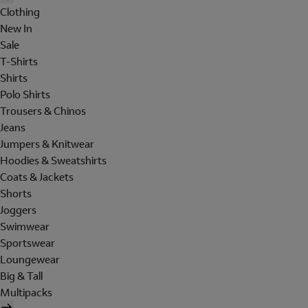
Clothing
New In
Sale
T-Shirts
Shirts
Polo Shirts
Trousers & Chinos
Jeans
Jumpers & Knitwear
Hoodies & Sweatshirts
Coats & Jackets
Shorts
Joggers
Swimwear
Sportswear
Loungewear
Big & Tall
Multipacks