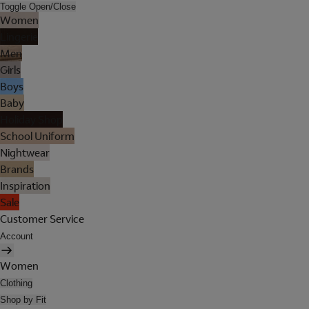
Toggle Open/Close
Women
Lingerie
Men
Girls
Boys
Baby
Holiday Shop
School Uniform
Nightwear
Brands
Inspiration
Sale
Customer Service
Account
Women
Clothing
Shop by Fit