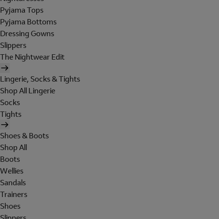
Pyjama Tops
Pyjama Bottoms
Dressing Gowns
Slippers
The Nightwear Edit
Lingerie, Socks & Tights
Shop All Lingerie
Socks
Tights
Shoes & Boots
Shop All
Boots
Wellies
Sandals
Trainers
Shoes
Slippers