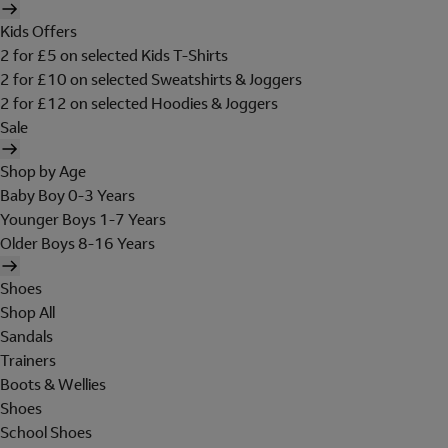
Kids Offers
2 for £5 on selected Kids T-Shirts
2 for £10 on selected Sweatshirts & Joggers
2 for £12 on selected Hoodies & Joggers
Sale
Shop by Age
Baby Boy 0-3 Years
Younger Boys 1-7 Years
Older Boys 8-16 Years
Shoes
Shop All
Sandals
Trainers
Boots & Wellies
Shoes
School Shoes