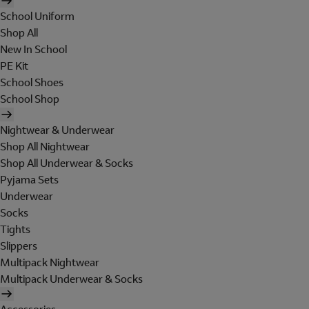
School Uniform
Shop All
New In School
PE Kit
School Shoes
School Shop
Nightwear & Underwear
Shop All Nightwear
Shop All Underwear & Socks
Pyjama Sets
Underwear
Socks
Tights
Slippers
Multipack Nightwear
Multipack Underwear & Socks