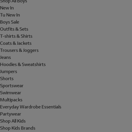
Shop All Boys
New In
Tu New In
Boys Sale
Outfits & Sets
T-shirts & Shirts
Coats & Jackets
Trousers & Joggers
Jeans
Hoodies & Sweatshirts
Jumpers
Shorts
Sportswear
Swimwear
Multipacks
Everyday Wardrobe Essentials
Partywear
Shop All Kids
Shop Kids Brands