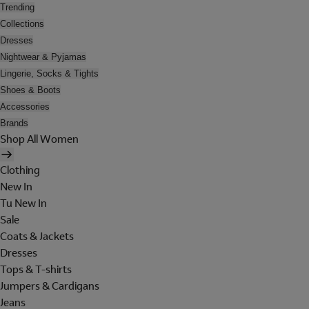
Trending
Collections
Dresses
Nightwear & Pyjamas
Lingerie, Socks & Tights
Shoes & Boots
Accessories
Brands
Shop All Women
Clothing
New In
Tu New In
Sale
Coats & Jackets
Dresses
Tops & T-shirts
Jumpers & Cardigans
Jeans