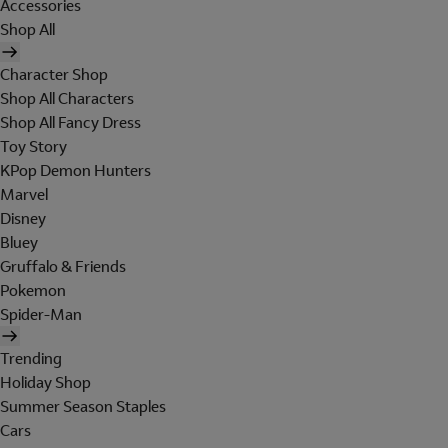
Accessories
Shop All
Character Shop
Shop All Characters
Shop All Fancy Dress
Toy Story
KPop Demon Hunters
Marvel
Disney
Bluey
Gruffalo & Friends
Pokemon
Spider-Man
Trending
Holiday Shop
Summer Season Staples
Cars