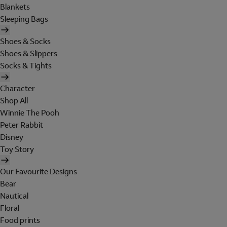
Blankets
Sleeping Bags
Shoes & Socks
Shoes & Slippers
Socks & Tights
Character
Shop All
Winnie The Pooh
Peter Rabbit
Disney
Toy Story
Our Favourite Designs
Bear
Nautical
Floral
Food prints