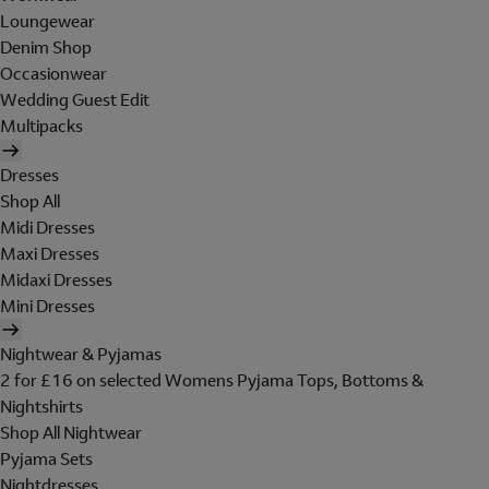
Loungewear
Denim Shop
Occasionwear
Wedding Guest Edit
Multipacks
Dresses
Shop All
Midi Dresses
Maxi Dresses
Midaxi Dresses
Mini Dresses
Nightwear & Pyjamas
2 for £16 on selected Womens Pyjama Tops, Bottoms &
Nightshirts
Shop All Nightwear
Pyjama Sets
Nightdresses