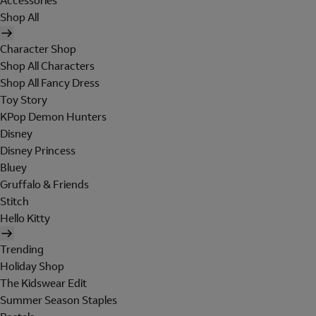
Accessories
Shop All
Character Shop
Shop All Characters
Shop All Fancy Dress
Toy Story
KPop Demon Hunters
Disney
Disney Princess
Bluey
Gruffalo & Friends
Stitch
Hello Kitty
Trending
Holiday Shop
The Kidswear Edit
Summer Season Staples