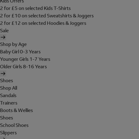
Kids Offers
2 for £5 on selected Kids T-Shirts
2 for £10 on selected Sweatshirts & Joggers
2 for £12 on selected Hoodies & Joggers
Sale
Shop by Age
Baby Girl 0-3 Years
Younger Girls 1-7 Years
Older Girls 8-16 Years
Shoes
Shop All
Sandals
Trainers
Boots & Wellies
Shoes
School Shoes
Slippers