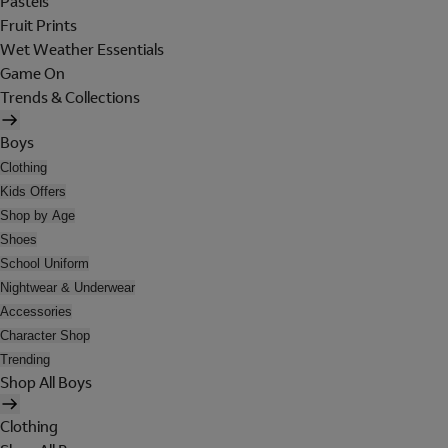
Pastels
Fruit Prints
Wet Weather Essentials
Game On
Trends & Collections
Boys
Clothing
Kids Offers
Shop by Age
Shoes
School Uniform
Nightwear & Underwear
Accessories
Character Shop
Trending
Shop All Boys
Clothing