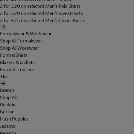
2 for £20 on selected Men's Polo Shirts
2 for £20 on selected Men's Sweatshirts
2 for £25 on selected Men's Chino Shorts
Formalwear & Workwear
Shop All Formalwear
Shop All Workwear
Formal Shirts
Blazers & Jackets
Formal Trousers
Ties
Brands
Shop All
Reaktiv
Burton
Hush Puppies
Jacamo
Regatta