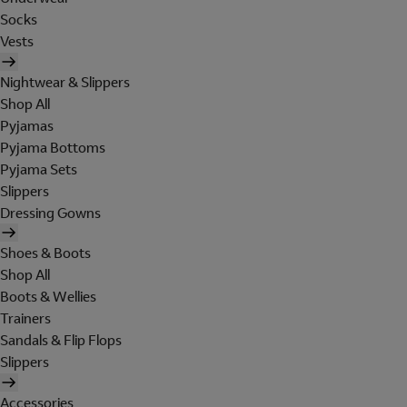
Socks
Vests
Nightwear & Slippers
Shop All
Pyjamas
Pyjama Bottoms
Pyjama Sets
Slippers
Dressing Gowns
Shoes & Boots
Shop All
Boots & Wellies
Trainers
Sandals & Flip Flops
Slippers
Accessories