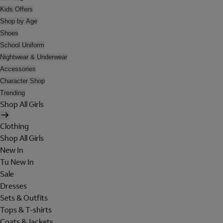
Kids Offers
Shop by Age
Shoes
School Uniform
Nightwear & Underwear
Accessories
Character Shop
Trending
Shop All Girls
Clothing
Shop All Girls
New In
Tu New In
Sale
Dresses
Sets & Outfits
Tops & T-shirts
Coats & Jackets