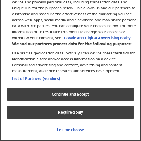
device and process personal data, including transaction data and
Girls
unique IDs, for the purposes below. This allows us and our partners to
Boys
customise and measure the effectiveness of the marketing you see
Baby
across web, apps, social media and elsewhere. We may share personal
Brands
data with 3rd parties. You can configure your choices below. For more
information or to resurface this menu to change your choices or
Trending
withdraw your consent, see
Cookie and Digital Advertising Policy.
Shop All Holiday Shop
We and our partners process data for the following purposes:
Use precise geolocation data. Actively scan device characteristics for
Swimwear
identification. Store and/or access information on a device.
Womens Swimwear
Personalised advertising and content, advertising and content
Mens Swimwear
measurement, audience research and services development.
Girls Swimwear
List of Partners (vendors)
Boys Swimwear
Baby Swimwear
Continue and accept
UPF 50+ Swimwear
Lycra Extra Life Swimwear
Required only
Beach Cover Ups
Women
Let me choose
Shop All