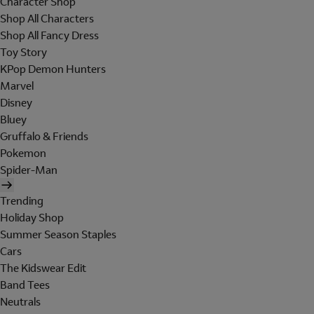
Character Shop
Shop All Characters
Shop All Fancy Dress
Toy Story
KPop Demon Hunters
Marvel
Disney
Bluey
Gruffalo & Friends
Pokemon
Spider-Man
Trending
Holiday Shop
Summer Season Staples
Cars
The Kidswear Edit
Band Tees
Neutrals