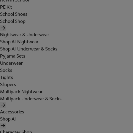
PE Kit
School Shoes
School Shop
Nightwear & Underwear
Shop All Nightwear
Shop All Underwear & Socks
Pyjama Sets
Underwear
Socks
Tights
Slippers
Multipack Nightwear
Multipack Underwear & Socks
Accessories
Shop All
Character Shop