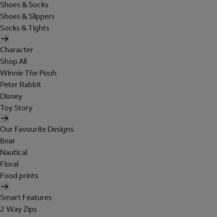
Shoes & Socks
Shoes & Slippers
Socks & Tights
Character
Shop All
Winnie The Pooh
Peter Rabbit
Disney
Toy Story
Our Favourite Designs
Bear
Nautical
Floral
Food prints
Smart Features
2 Way Zips