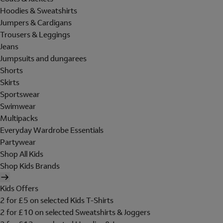
Hoodies & Sweatshirts
Jumpers & Cardigans
Trousers & Leggings
Jeans
Jumpsuits and dungarees
Shorts
Skirts
Sportswear
Swimwear
Multipacks
Everyday Wardrobe Essentials
Partywear
Shop All Kids
Shop Kids Brands
Kids Offers
2 for £5 on selected Kids T-Shirts
2 for £10 on selected Sweatshirts & Joggers