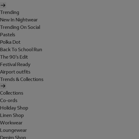
Trending
New In Nightwear
Trending On Social
Pastels
Polka Dot
Back To School Run
The 90's Edit
Festival Ready
Airport outfits
Trends & Collections
Collections
Co-ords
Holiday Shop
Linen Shop
Workwear
Loungewear
Denim Shop