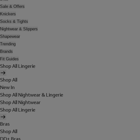
Sale & Offers
Knickers
Socks & Tights
Nightwear & Slippers
Shapewear
Trending
Brands
Fit Guides
Shop All Lingerie
Shop All
New In
Shop All Nightwear & Lingerie
Shop All Nightwear
Shop All Lingerie
Bras
Shop All
DD+ Bras