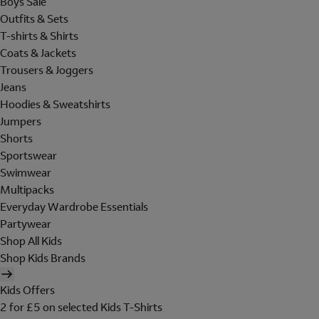
Boys Sale
Outfits & Sets
T-shirts & Shirts
Coats & Jackets
Trousers & Joggers
Jeans
Hoodies & Sweatshirts
Jumpers
Shorts
Sportswear
Swimwear
Multipacks
Everyday Wardrobe Essentials
Partywear
Shop All Kids
Shop Kids Brands
Kids Offers
2 for £5 on selected Kids T-Shirts