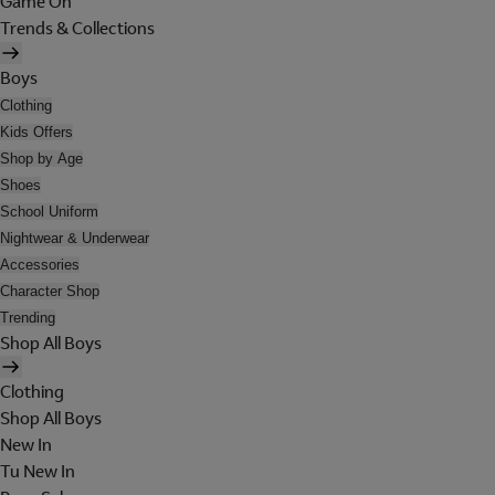
Game On
Trends & Collections
Boys
Clothing
Kids Offers
Shop by Age
Shoes
School Uniform
Nightwear & Underwear
Accessories
Character Shop
Trending
Shop All Boys
Clothing
Shop All Boys
New In
Tu New In