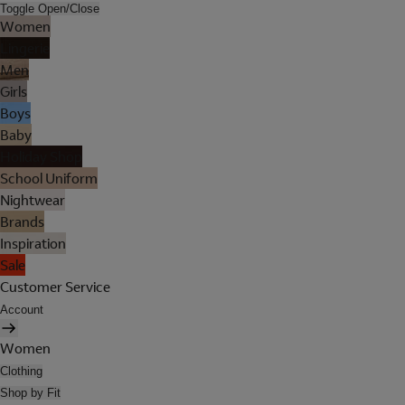
Toggle Open/Close
Women
Lingerie
Men
Girls
Boys
Baby
Holiday Shop
School Uniform
Nightwear
Brands
Inspiration
Sale
Customer Service
Account
Women
Clothing
Shop by Fit