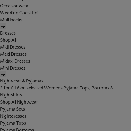
Occasionwear
Wedding Guest Edit
Multipacks
Dresses
Shop All
Midi Dresses
Maxi Dresses
Midaxi Dresses
Mini Dresses
Nightwear & Pyjamas
2 for £16 on selected Womens Pyjama Tops, Bottoms &
Nightshirts
Shop All Nightwear
Pyjama Sets
Nightdresses
Pyjama Tops
Pyjama Bottoms