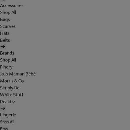
Accessories
Shop All
Bags
Scarves
Hats
Belts
Brands
Shop All
Finery
JoJo Maman Bébé
Morris & Co
Simply Be
White Stuff
Reaktiv
Lingerie
Shop All
Bras