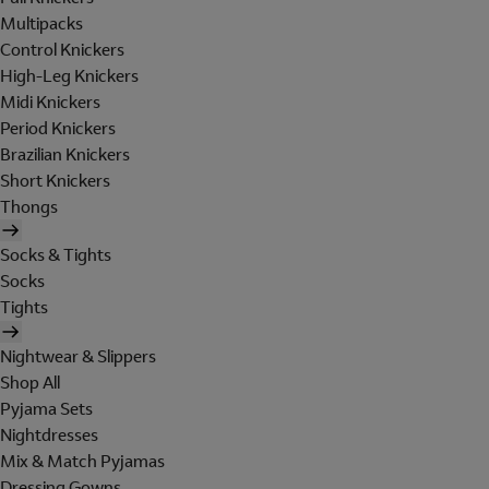
Multipacks
Control Knickers
High-Leg Knickers
Midi Knickers
Period Knickers
Brazilian Knickers
Short Knickers
Thongs
Socks & Tights
Socks
Tights
Nightwear & Slippers
Shop All
Pyjama Sets
Nightdresses
Mix & Match Pyjamas
Dressing Gowns