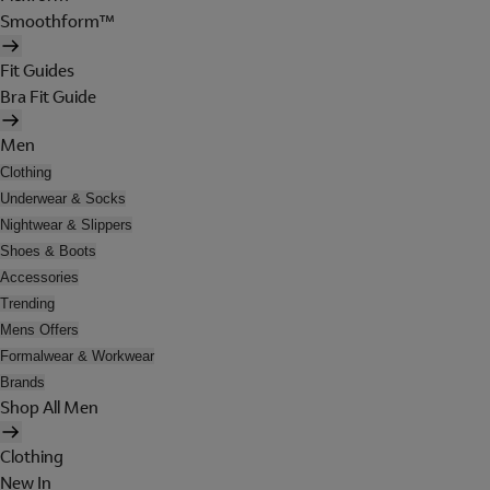
Smoothform™
Fit Guides
Bra Fit Guide
Men
Clothing
Underwear & Socks
Nightwear & Slippers
Shoes & Boots
Accessories
Trending
Mens Offers
Formalwear & Workwear
Brands
Shop All Men
Clothing
New In