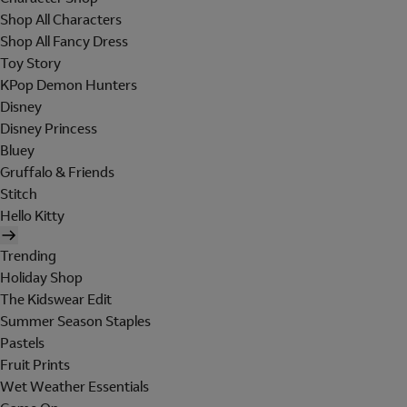
Shop All Characters
Shop All Fancy Dress
Toy Story
KPop Demon Hunters
Disney
Disney Princess
Bluey
Gruffalo & Friends
Stitch
Hello Kitty
Trending
Holiday Shop
The Kidswear Edit
Summer Season Staples
Pastels
Fruit Prints
Wet Weather Essentials