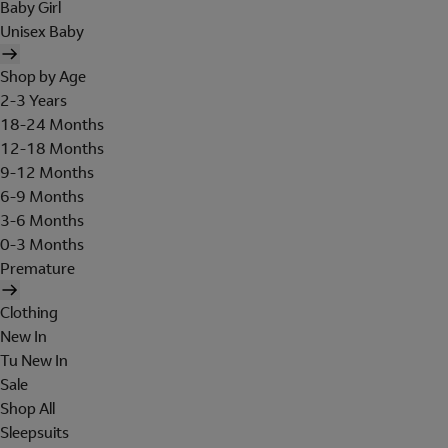
Baby Girl
Unisex Baby
Shop by Age
2-3 Years
18-24 Months
12-18 Months
9-12 Months
6-9 Months
3-6 Months
0-3 Months
Premature
Clothing
New In
Tu New In
Sale
Shop All
Sleepsuits