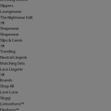
Slippers
Loungewear
The Nightwear Edit
Shapewear
Shapewear
Slips & Camis
Trending
Neutral Lingerie
Matching Sets
Lace Lingerie
Brands
Shop All
Love Luna
Sloggi
Cottonform™
Flexform™