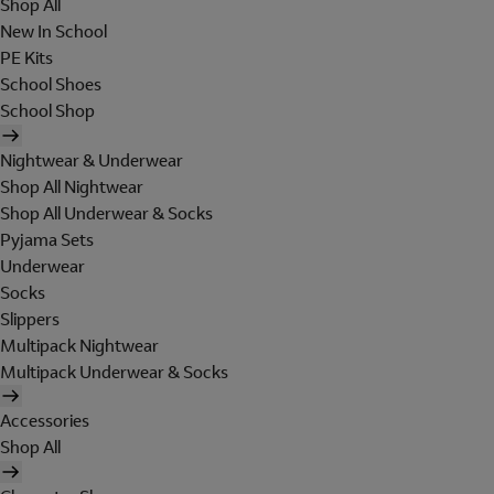
Shop All
New In School
PE Kits
School Shoes
School Shop
Nightwear & Underwear
Shop All Nightwear
Shop All Underwear & Socks
Pyjama Sets
Underwear
Socks
Slippers
Multipack Nightwear
Multipack Underwear & Socks
Accessories
Shop All