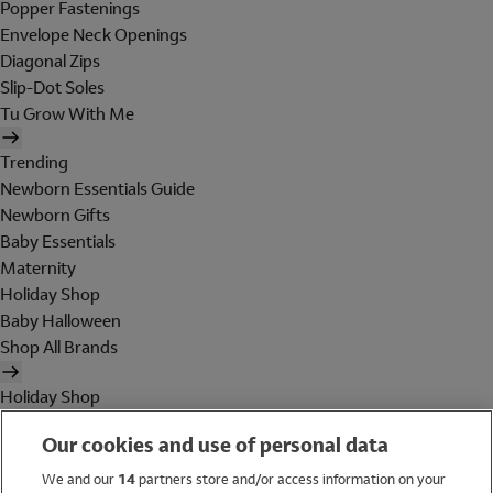
Popper Fastenings
Envelope Neck Openings
Diagonal Zips
Slip-Dot Soles
Tu Grow With Me
Trending
Newborn Essentials Guide
Newborn Gifts
Baby Essentials
Maternity
Holiday Shop
Baby Halloween
Shop All Brands
Holiday Shop
Swimwear
Our cookies and use of personal data
Women
Men
We and our
14
partners store and/or access information on your