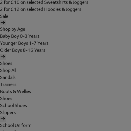
2 for £10 on selected Sweatshirts & Joggers
2 for £12 on selected Hoodies & Joggers
Sale
Shop by Age
Baby Boy 0-3 Years
Younger Boys 1-7 Years
Older Boys 8-16 Years
Shoes
Shop All
Sandals
Trainers
Boots & Wellies
Shoes
School Shoes
Slippers
School Uniform