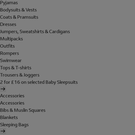
Pyjamas
Bodysuits & Vests
Coats & Pramsuits
Dresses
Jumpers, Sweatshirts & Cardigans
Multipacks
Outfits
Rompers
Swimwear
Tops & T-shirts
Trousers & Joggers
2 for £16 on selected Baby Sleepsuits
Accessories
Accessories
Bibs & Muslin Squares
Blankets
Sleeping Bags