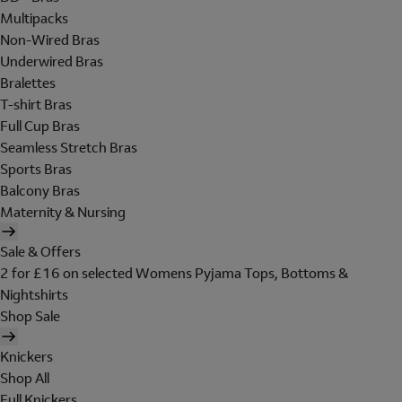
Multipacks
Non-Wired Bras
Underwired Bras
Bralettes
T-shirt Bras
Full Cup Bras
Seamless Stretch Bras
Sports Bras
Balcony Bras
Maternity & Nursing
Sale & Offers
2 for £16 on selected Womens Pyjama Tops, Bottoms &
Nightshirts
Shop Sale
Knickers
Shop All
Full Knickers