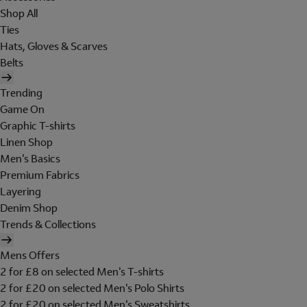
Shop All
Ties
Hats, Gloves & Scarves
Belts
Trending
Game On
Graphic T-shirts
Linen Shop
Men's Basics
Premium Fabrics
Layering
Denim Shop
Trends & Collections
Mens Offers
2 for £8 on selected Men's T-shirts
2 for £20 on selected Men's Polo Shirts
2 for £20 on selected Men's Sweatshirts