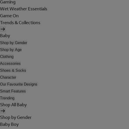
Gaming
Wet Weather Essentials
Game On
Trends & Collections
Baby
Shop by Gender
Shop by Age
Clothing
Accessories
Shoes & Socks
Character
Our Favourite Designs
Smart Features
Trending
Shop All Baby
Shop by Gender
Baby Boy