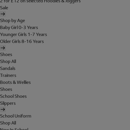
2 for £12 on selected Hoodies & Joggers
Sale
Shop by Age
Baby Girl 0-3 Years
Younger Girls 1-7 Years
Older Girls 8-16 Years
Shoes
Shop All
Sandals
Trainers
Boots & Wellies
Shoes
School Shoes
Slippers
School Uniform
Shop All
New In School