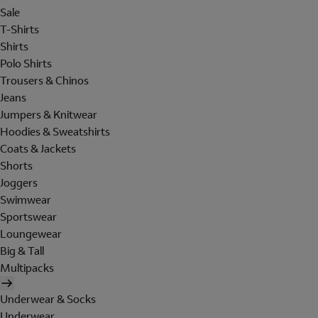
Sale
T-Shirts
Shirts
Polo Shirts
Trousers & Chinos
Jeans
Jumpers & Knitwear
Hoodies & Sweatshirts
Coats & Jackets
Shorts
Joggers
Swimwear
Sportswear
Loungewear
Big & Tall
Multipacks
Underwear & Socks
Underwear