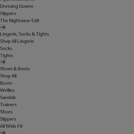
Dressing Gowns
Slippers
The Nightwear Edit
Lingerie, Socks & Tights
Shop All Lingerie
Socks
Tights
Shoes & Boots
Shop All
Boots
Wellies
Sandals
Trainers
Shoes
Slippers
All Wide Fit