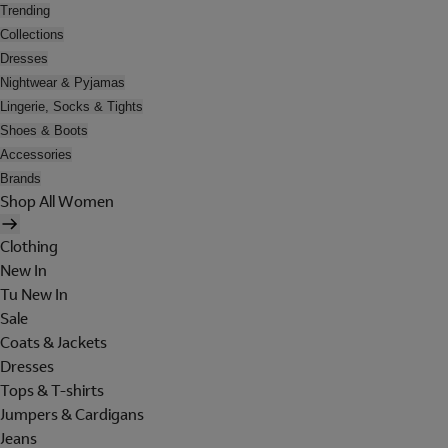
Trending
Collections
Dresses
Nightwear & Pyjamas
Lingerie, Socks & Tights
Shoes & Boots
Accessories
Brands
Shop All Women
Clothing
New In
Tu New In
Sale
Coats & Jackets
Dresses
Tops & T-shirts
Jumpers & Cardigans
Jeans