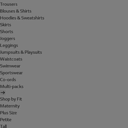
Trousers
Blouses & Shirts
Hoodies & Sweatshirts
Skirts
Shorts
Joggers
Leggings
Jumpsuits & Playsuits
Waistcoats
Swimwear
Sportswear
Co-ords
Multi-packs
Shop by Fit
Maternity
Plus Size
Petite
Tall