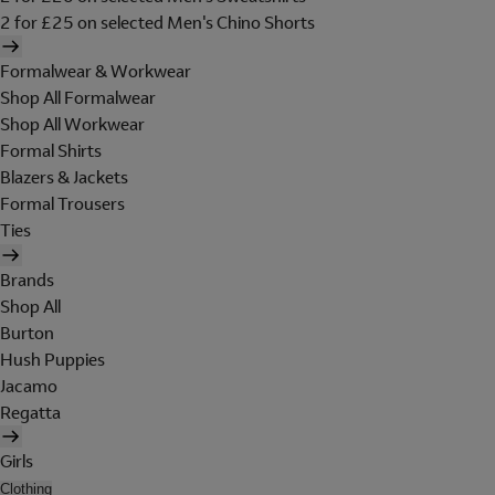
2 for £25 on selected Men's Chino Shorts
Formalwear & Workwear
Shop All Formalwear
Shop All Workwear
Formal Shirts
Blazers & Jackets
Formal Trousers
Ties
Brands
Shop All
Burton
Hush Puppies
Jacamo
Regatta
Girls
Clothing