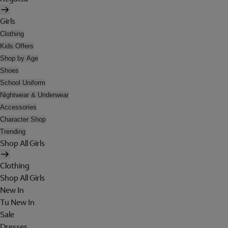
Girls
Clothing
Kids Offers
Shop by Age
Shoes
School Uniform
Nightwear & Underwear
Accessories
Character Shop
Trending
Shop All Girls
Clothing
Shop All Girls
New In
Tu New In
Sale
Dresses