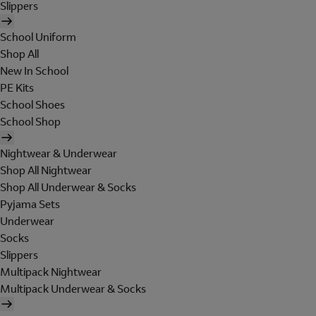
Slippers
School Uniform
Shop All
New In School
PE Kits
School Shoes
School Shop
Nightwear & Underwear
Shop All Nightwear
Shop All Underwear & Socks
Pyjama Sets
Underwear
Socks
Slippers
Multipack Nightwear
Multipack Underwear & Socks