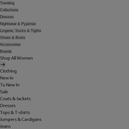
Trending
Collections
Dresses
Nightwear & Pyjamas
Lingerie, Socks & Tights
Shoes & Boots
Accessories
Brands
Shop All Women
Clothing
New In
Tu New In
Sale
Coats & Jackets
Dresses
Tops & T-shirts
Jumpers & Cardigans
Jeans