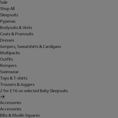
Sale
Shop All
Sleepsuits
Pyjamas
Bodysuits & Vests
Coats & Pramsuits
Dresses
Jumpers, Sweatshirts & Cardigans
Multipacks
Outfits
Rompers
Swimwear
Tops & T-shirts
Trousers & Joggers
2 for £16 on selected Baby Sleepsuits
Accessories
Accessories
Bibs & Muslin Squares