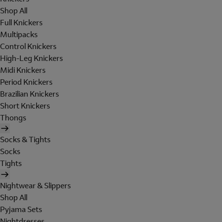
Shop All
Full Knickers
Multipacks
Control Knickers
High-Leg Knickers
Midi Knickers
Period Knickers
Brazilian Knickers
Short Knickers
Thongs
Socks & Tights
Socks
Tights
Nightwear & Slippers
Shop All
Pyjama Sets
Nightdresses