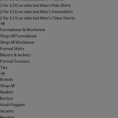
2 for £20 on selected Men's Polo Shirts
2 for £20 on selected Men's Sweatshirts
2 for £25 on selected Men's Chino Shorts
Formalwear & Workwear
Shop All Formalwear
Shop All Workwear
Formal Shirts
Blazers & Jackets
Formal Trousers
Ties
Brands
Shop All
Reaktiv
Burton
Hush Puppies
Jacamo
Regatta