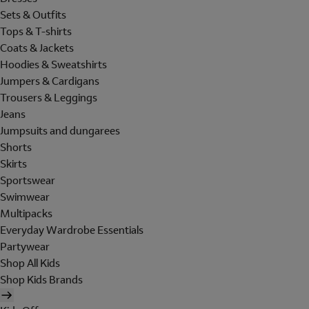
Sets & Outfits
Tops & T-shirts
Coats & Jackets
Hoodies & Sweatshirts
Jumpers & Cardigans
Trousers & Leggings
Jeans
Jumpsuits and dungarees
Shorts
Skirts
Sportswear
Swimwear
Multipacks
Everyday Wardrobe Essentials
Partywear
Shop All Kids
Shop Kids Brands