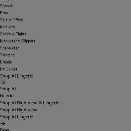
Shop All
Bras
Sale & Offers
Knickers
Socks & Tights
Nightwear & Slippers
Shapewear
Trending
Brands
Fit Guides
Shop All Lingerie
Shop All
New In
Shop All Nightwear & Lingerie
Shop All Nightwear
Shop All Lingerie
Bras