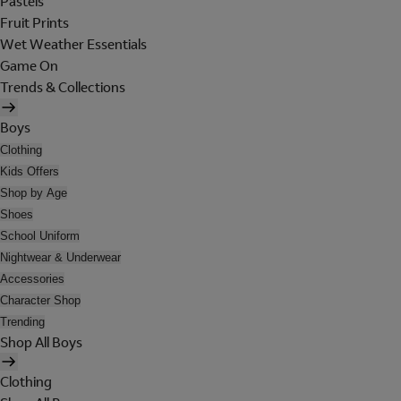
Pastels
Fruit Prints
Wet Weather Essentials
Game On
Trends & Collections
Boys
Clothing
Kids Offers
Shop by Age
Shoes
School Uniform
Nightwear & Underwear
Accessories
Character Shop
Trending
Shop All Boys
Clothing