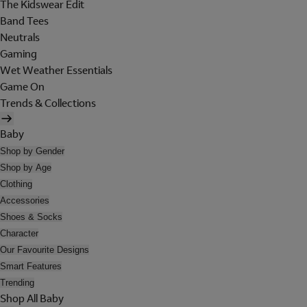
The Kidswear Edit
Band Tees
Neutrals
Gaming
Wet Weather Essentials
Game On
Trends & Collections
Baby
Shop by Gender
Shop by Age
Clothing
Accessories
Shoes & Socks
Character
Our Favourite Designs
Smart Features
Trending
Shop All Baby