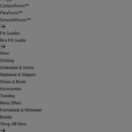
Cottonform™
Flexform™
Smoothform™
Fit Guides
Bra Fit Guide
Men
Clothing
Underwear & Socks
Nightwear & Slippers
Shoes & Boots
Accessories
Trending
Mens Offers
Formalwear & Workwear
Brands
Shop All Men