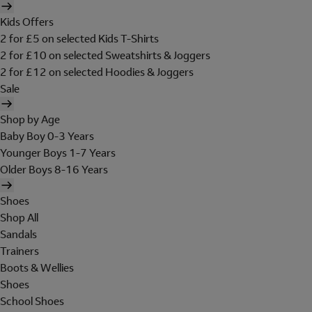
Kids Offers
2 for £5 on selected Kids T-Shirts
2 for £10 on selected Sweatshirts & Joggers
2 for £12 on selected Hoodies & Joggers
Sale
Shop by Age
Baby Boy 0-3 Years
Younger Boys 1-7 Years
Older Boys 8-16 Years
Shoes
Shop All
Sandals
Trainers
Boots & Wellies
Shoes
School Shoes