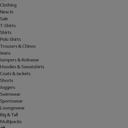
Clothing
New In
Sale
T-Shirts
Shirts
Polo Shirts
Trousers & Chinos
Jeans
Jumpers & Knitwear
Hoodies & Sweatshirts
Coats & Jackets
Shorts
Joggers
Swimwear
Sportswear
Loungewear
Big & Tall
Multipacks