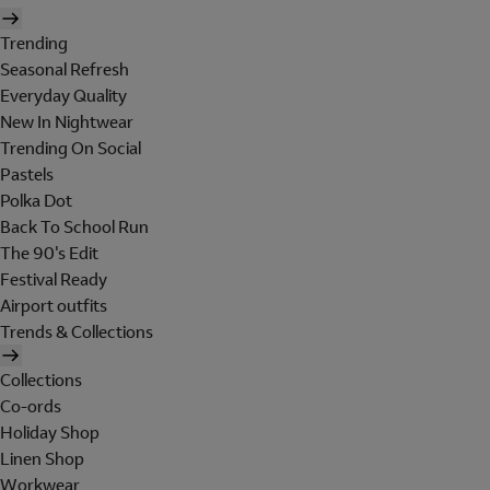
Trending
Seasonal Refresh
Everyday Quality
New In Nightwear
Trending On Social
Pastels
Polka Dot
Back To School Run
The 90's Edit
Festival Ready
Airport outfits
Trends & Collections
Collections
Co-ords
Holiday Shop
Linen Shop
Workwear