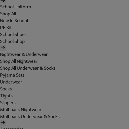
School Uniform
Shop All
New In School
PE Kit
School Shoes
School Shop
Nightwear & Underwear
Shop All Nightwear
Shop All Underwear & Socks
Pyjama Sets
Underwear
Socks
Tights
Slippers
Multipack Nightwear
Multipack Underwear & Socks