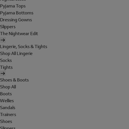
Pyjama Tops
Pyjama Bottoms
Dressing Gowns
Slippers
The Nightwear Edit
Lingerie, Socks & Tights
Shop All Lingerie
Socks
Tights
Shoes & Boots
Shop All
Boots
Wellies
Sandals
Trainers
Shoes
Slippers