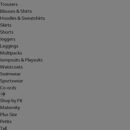
Trousers
Blouses & Shirts
Hoodies & Sweatshirts
Skirts
Shorts
Joggers
Leggings
Multipacks
Jumpsuits & Playsuits
Waistcoats
Swimwear
Sportswear
Co-ords
Shop by Fit
Maternity
Plus Size
Petite
Tall