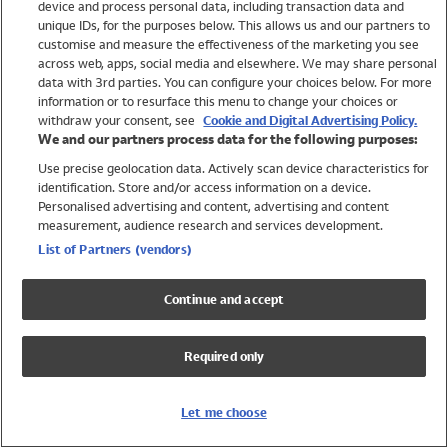
device and process personal data, including transaction data and
Swimwear
unique IDs, for the purposes below. This allows us and our partners to
Women
customise and measure the effectiveness of the marketing you see
Men
across web, apps, social media and elsewhere. We may share personal
Girls
data with 3rd parties. You can configure your choices below. For more
information or to resurface this menu to change your choices or
Boys
withdraw your consent, see
Cookie and Digital Advertising Policy.
Baby
We and our partners process data for the following purposes:
Brands
Use precise geolocation data. Actively scan device characteristics for
Trending
identification. Store and/or access information on a device.
Shop All Holiday Shop
Personalised advertising and content, advertising and content
measurement, audience research and services development.
Swimwear
List of Partners (vendors)
Womens Swimwear
Mens Swimwear
Continue and accept
Girls Swimwear
Boys Swimwear
Required only
Baby Swimwear
UPF 50+ Swimwear
Lycra Extra Life Swimwear
Let me choose
Beach Cover Ups