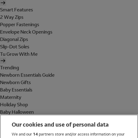
Smart Features
2 Way Zips
Popper Fastenings
Envelope Neck Openings
Diagonal Zips
Slip-Dot Soles
Tu Grow With Me
Trending
Newborn Essentials Guide
Newborn Gifts
Baby Essentials
Maternity
Holiday Shop
Baby Halloween
Shop All Brands
Our cookies and use of personal data
Holiday Shop
We and our
14
partners store and/or access information on your