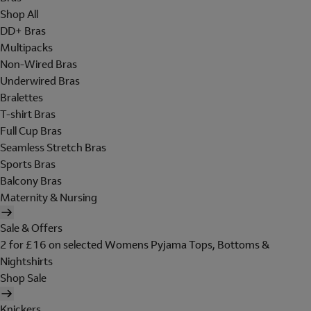
Shop All
DD+ Bras
Multipacks
Non-Wired Bras
Underwired Bras
Bralettes
T-shirt Bras
Full Cup Bras
Seamless Stretch Bras
Sports Bras
Balcony Bras
Maternity & Nursing
Sale & Offers
2 for £16 on selected Womens Pyjama Tops, Bottoms &
Nightshirts
Shop Sale
Knickers