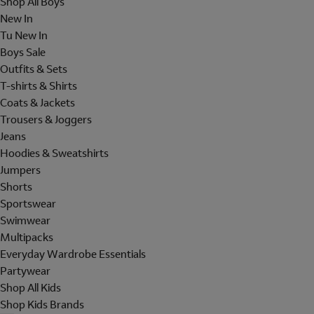
Shop All Boys
New In
Tu New In
Boys Sale
Outfits & Sets
T-shirts & Shirts
Coats & Jackets
Trousers & Joggers
Jeans
Hoodies & Sweatshirts
Jumpers
Shorts
Sportswear
Swimwear
Multipacks
Everyday Wardrobe Essentials
Partywear
Shop All Kids
Shop Kids Brands