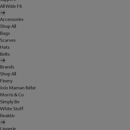
All Wide Fit
Accessories
Shop All
Bags
Scarves
Hats
Belts
Brands
Shop All
Finery
JoJo Maman Bébé
Morris & Co
Simply Be
White Stuff
Reaktiv
Lingerie