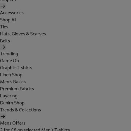
Accessories
Shop All
Ties
Hats, Gloves & Scarves
Belts
Trending
Game On
Graphic T-shirts
Linen Shop
Men's Basics
Premium Fabrics
Layering
Denim Shop
Trends & Collections
Mens Offers
2 for £8 on selected Men's T-shirts