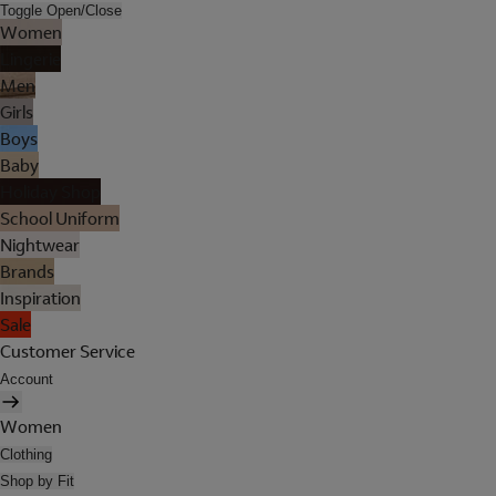
Toggle Open/Close
Women
Lingerie
Men
Girls
Boys
Baby
Holiday Shop
School Uniform
Nightwear
Brands
Inspiration
Sale
Customer Service
Account
Women
Clothing
Shop by Fit