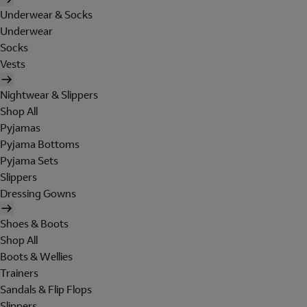
Underwear & Socks
Underwear
Socks
Vests
Nightwear & Slippers
Shop All
Pyjamas
Pyjama Bottoms
Pyjama Sets
Slippers
Dressing Gowns
Shoes & Boots
Shop All
Boots & Wellies
Trainers
Sandals & Flip Flops
Slippers