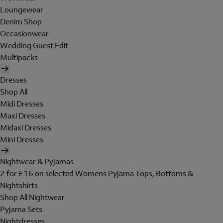
Loungewear
Denim Shop
Occasionwear
Wedding Guest Edit
Multipacks
Dresses
Shop All
Midi Dresses
Maxi Dresses
Midaxi Dresses
Mini Dresses
Nightwear & Pyjamas
2 for £16 on selected Womens Pyjama Tops, Bottoms &
Nightshirts
Shop All Nightwear
Pyjama Sets
Nightdresses