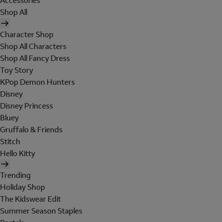
Accessories
Shop All
Character Shop
Shop All Characters
Shop All Fancy Dress
Toy Story
KPop Demon Hunters
Disney
Disney Princess
Bluey
Gruffalo & Friends
Stitch
Hello Kitty
Trending
Holiday Shop
The Kidswear Edit
Summer Season Staples