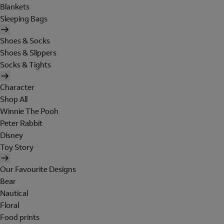
Blankets
Sleeping Bags
Shoes & Socks
Shoes & Slippers
Socks & Tights
Character
Shop All
Winnie The Pooh
Peter Rabbit
Disney
Toy Story
Our Favourite Designs
Bear
Nautical
Floral
Food prints