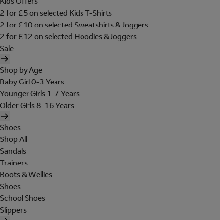
Kids Offers
2 for £5 on selected Kids T-Shirts
2 for £10 on selected Sweatshirts & Joggers
2 for £12 on selected Hoodies & Joggers
Sale
Shop by Age
Baby Girl 0-3 Years
Younger Girls 1-7 Years
Older Girls 8-16 Years
Shoes
Shop All
Sandals
Trainers
Boots & Wellies
Shoes
School Shoes
Slippers