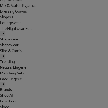
Mix & Match Pyjamas
Dressing Gowns
Slippers
Loungewear
The Nightwear Edit
Shapewear
Shapewear
Slips & Camis
Trending
Neutral Lingerie
Matching Sets
Lace Lingerie
Brands
Shop All
Love Luna
Sloggi