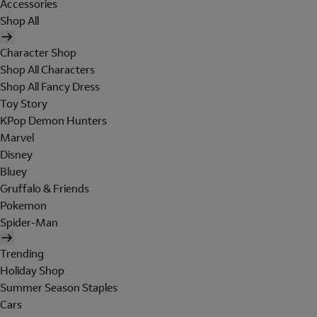
Accessories
Shop All
Character Shop
Shop All Characters
Shop All Fancy Dress
Toy Story
KPop Demon Hunters
Marvel
Disney
Bluey
Gruffalo & Friends
Pokemon
Spider-Man
Trending
Holiday Shop
Summer Season Staples
Cars