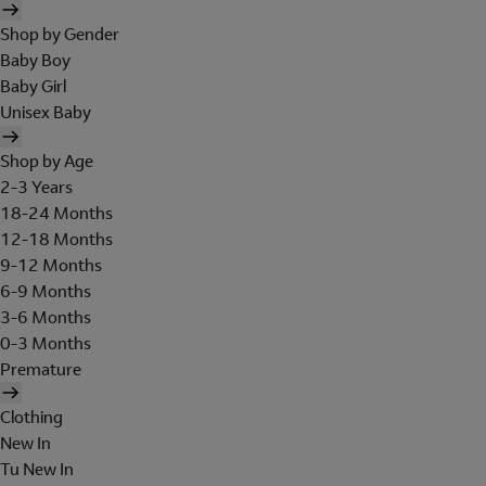
Shop by Gender
Baby Boy
Baby Girl
Unisex Baby
Shop by Age
2-3 Years
18-24 Months
12-18 Months
9-12 Months
6-9 Months
3-6 Months
0-3 Months
Premature
Clothing
New In
Tu New In