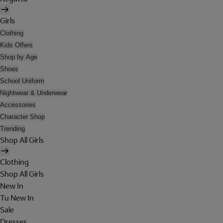
Girls
Clothing
Kids Offers
Shop by Age
Shoes
School Uniform
Nightwear & Underwear
Accessories
Character Shop
Trending
Shop All Girls
Clothing
Shop All Girls
New In
Tu New In
Sale
Dresses