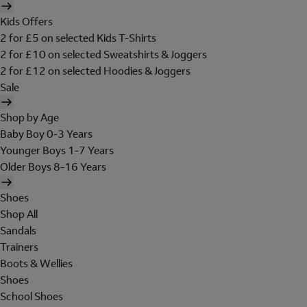
Kids Offers
2 for £5 on selected Kids T-Shirts
2 for £10 on selected Sweatshirts & Joggers
2 for £12 on selected Hoodies & Joggers
Sale
Shop by Age
Baby Boy 0-3 Years
Younger Boys 1-7 Years
Older Boys 8-16 Years
Shoes
Shop All
Sandals
Trainers
Boots & Wellies
Shoes
School Shoes