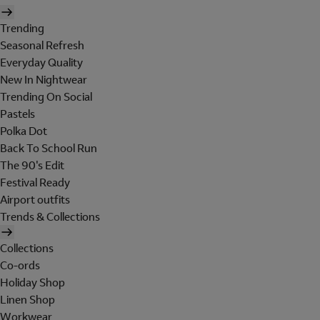
Trending
Seasonal Refresh
Everyday Quality
New In Nightwear
Trending On Social
Pastels
Polka Dot
Back To School Run
The 90's Edit
Festival Ready
Airport outfits
Trends & Collections
Collections
Co-ords
Holiday Shop
Linen Shop
Workwear