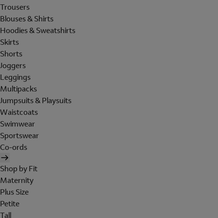
Trousers
Blouses & Shirts
Hoodies & Sweatshirts
Skirts
Shorts
Joggers
Leggings
Multipacks
Jumpsuits & Playsuits
Waistcoats
Swimwear
Sportswear
Co-ords
Shop by Fit
Maternity
Plus Size
Petite
Tall