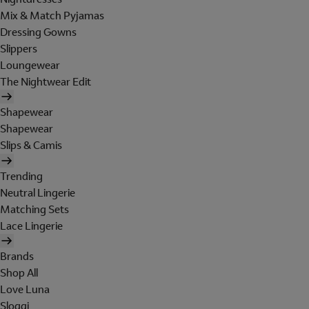
Mix & Match Pyjamas
Dressing Gowns
Slippers
Loungewear
The Nightwear Edit
Shapewear
Shapewear
Slips & Camis
Trending
Neutral Lingerie
Matching Sets
Lace Lingerie
Brands
Shop All
Love Luna
Sloggi