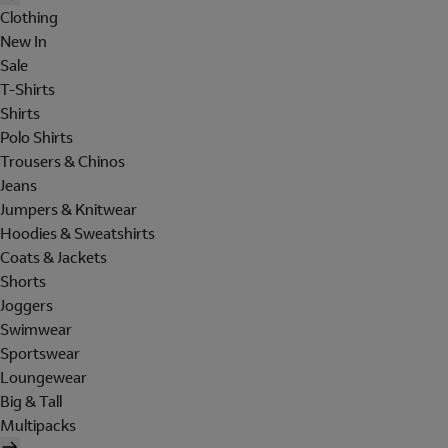
Clothing
New In
Sale
T-Shirts
Shirts
Polo Shirts
Trousers & Chinos
Jeans
Jumpers & Knitwear
Hoodies & Sweatshirts
Coats & Jackets
Shorts
Joggers
Swimwear
Sportswear
Loungewear
Big & Tall
Multipacks