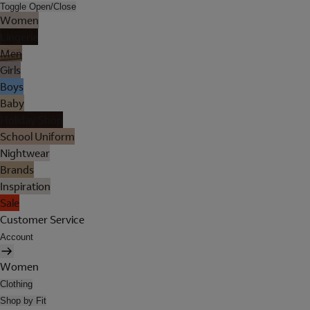
Toggle Open/Close
Women
Lingerie
Men
Girls
Boys
Baby
Holiday Shop
School Uniform
Nightwear
Brands
Inspiration
Sale
Customer Service
Account
Women
Clothing
Shop by Fit