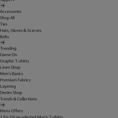
Accessories
Shop All
Ties
Hats, Gloves & Scarves
Belts
Trending
Game On
Graphic T-shirts
Linen Shop
Men's Basics
Premium Fabrics
Layering
Denim Shop
Trends & Collections
Mens Offers
2 for £8 on selected Men's T-shirts