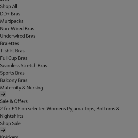
Shop All
DD+ Bras
Multipacks
Non-Wired Bras
Underwired Bras
Bralettes
T-shirt Bras
Full Cup Bras
Seamless Stretch Bras
Sports Bras
Balcony Bras
Maternity & Nursing
Sale & Offers
2 for £16 on selected Womens Pyjama Tops, Bottoms &
Nightshirts
Shop Sale
Knickers