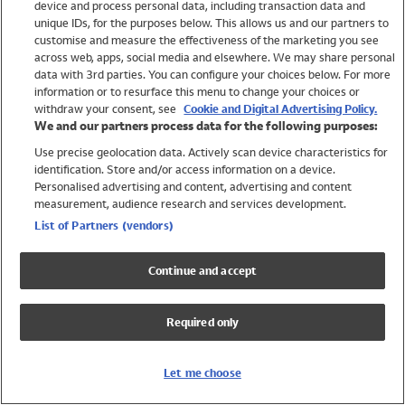
device and process personal data, including transaction data and
Swimwear
unique IDs, for the purposes below. This allows us and our partners to
Women
customise and measure the effectiveness of the marketing you see
Men
across web, apps, social media and elsewhere. We may share personal
Girls
data with 3rd parties. You can configure your choices below. For more
information or to resurface this menu to change your choices or
Boys
withdraw your consent, see
Cookie and Digital Advertising Policy.
Baby
We and our partners process data for the following purposes:
Brands
Use precise geolocation data. Actively scan device characteristics for
Trending
identification. Store and/or access information on a device.
Shop All Holiday Shop
Personalised advertising and content, advertising and content
measurement, audience research and services development.
Swimwear
List of Partners (vendors)
Womens Swimwear
Mens Swimwear
Continue and accept
Girls Swimwear
Boys Swimwear
Required only
Baby Swimwear
UPF 50+ Swimwear
Lycra Extra Life Swimwear
Let me choose
Beach Cover Ups