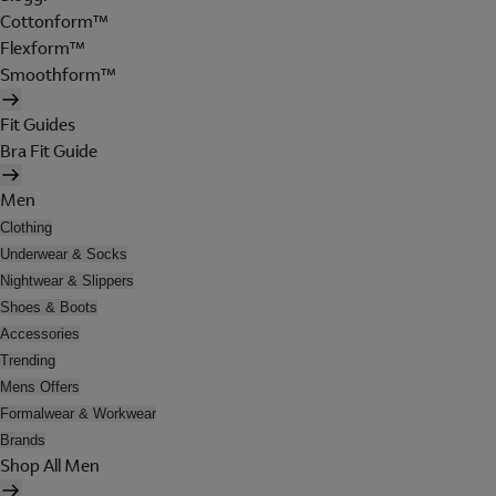
Cottonform™
Flexform™
Smoothform™
Fit Guides
Bra Fit Guide
Men
Clothing
Underwear & Socks
Nightwear & Slippers
Shoes & Boots
Accessories
Trending
Mens Offers
Formalwear & Workwear
Brands
Shop All Men