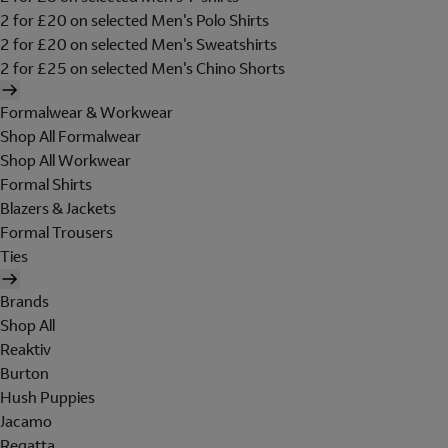
2 for £20 on selected Men's Polo Shirts
2 for £20 on selected Men's Sweatshirts
2 for £25 on selected Men's Chino Shorts
Formalwear & Workwear
Shop All Formalwear
Shop All Workwear
Formal Shirts
Blazers & Jackets
Formal Trousers
Ties
Brands
Shop All
Reaktiv
Burton
Hush Puppies
Jacamo
Regatta