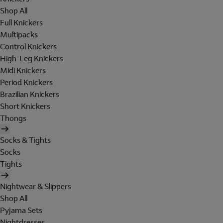
Shop All
Full Knickers
Multipacks
Control Knickers
High-Leg Knickers
Midi Knickers
Period Knickers
Brazilian Knickers
Short Knickers
Thongs
Socks & Tights
Socks
Tights
Nightwear & Slippers
Shop All
Pyjama Sets
Nightdresses