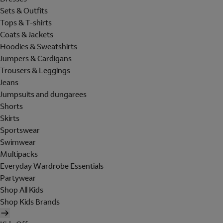
Sets & Outfits
Tops & T-shirts
Coats & Jackets
Hoodies & Sweatshirts
Jumpers & Cardigans
Trousers & Leggings
Jeans
Jumpsuits and dungarees
Shorts
Skirts
Sportswear
Swimwear
Multipacks
Everyday Wardrobe Essentials
Partywear
Shop All Kids
Shop Kids Brands