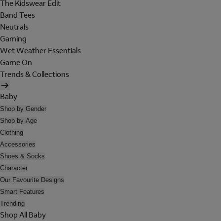
The Kidswear Edit
Band Tees
Neutrals
Gaming
Wet Weather Essentials
Game On
Trends & Collections
Baby
Shop by Gender
Shop by Age
Clothing
Accessories
Shoes & Socks
Character
Our Favourite Designs
Smart Features
Trending
Shop All Baby