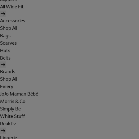
All Wide Fit
Accessories
Shop All
Bags
Scarves
Hats
Belts
Brands
Shop All
Finery
JoJo Maman Bébé
Morris & Co
Simply Be
White Stuff
Reaktiv
Lingerie