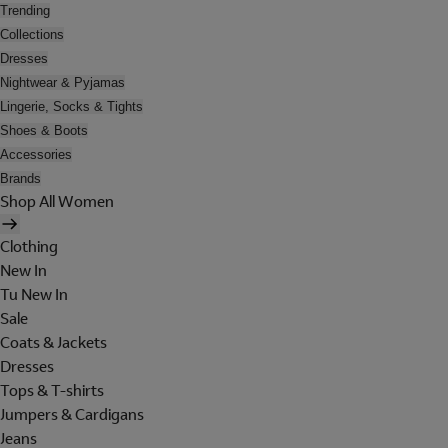
Trending
Collections
Dresses
Nightwear & Pyjamas
Lingerie, Socks & Tights
Shoes & Boots
Accessories
Brands
Shop All Women
Clothing
New In
Tu New In
Sale
Coats & Jackets
Dresses
Tops & T-shirts
Jumpers & Cardigans
Jeans