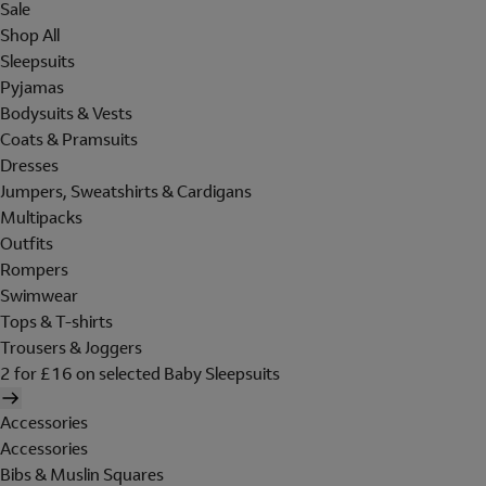
Sale
Shop All
Sleepsuits
Pyjamas
Bodysuits & Vests
Coats & Pramsuits
Dresses
Jumpers, Sweatshirts & Cardigans
Multipacks
Outfits
Rompers
Swimwear
Tops & T-shirts
Trousers & Joggers
2 for £16 on selected Baby Sleepsuits
Accessories
Accessories
Bibs & Muslin Squares