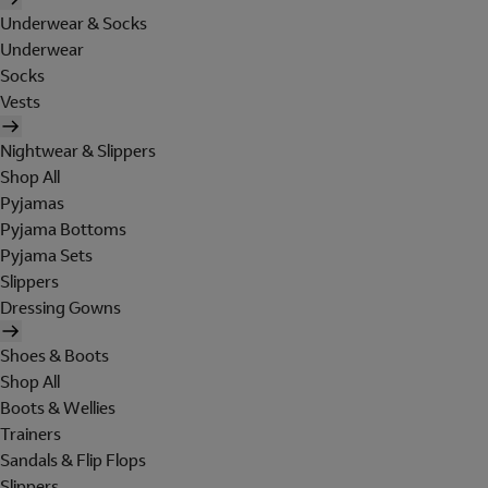
Underwear & Socks
Underwear
Socks
Vests
Nightwear & Slippers
Shop All
Pyjamas
Pyjama Bottoms
Pyjama Sets
Slippers
Dressing Gowns
Shoes & Boots
Shop All
Boots & Wellies
Trainers
Sandals & Flip Flops
Slippers