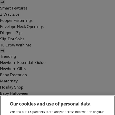
Smart Features
2 Way Zips
Popper Fastenings
Envelope Neck Openings
Diagonal Zips
Slip-Dot Soles
Tu Grow With Me
Trending
Newborn Essentials Guide
Newborn Gifts
Baby Essentials
Maternity
Holiday Shop
Baby Halloween
Shop All Brands
Our cookies and use of personal data
Holiday Shop
We and our
14
partners store and/or access information on your