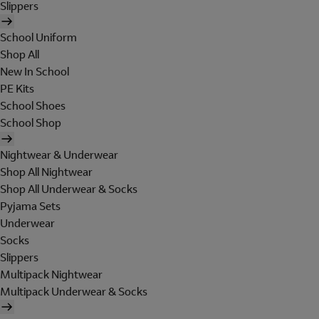
Slippers
School Uniform
Shop All
New In School
PE Kits
School Shoes
School Shop
Nightwear & Underwear
Shop All Nightwear
Shop All Underwear & Socks
Pyjama Sets
Underwear
Socks
Slippers
Multipack Nightwear
Multipack Underwear & Socks