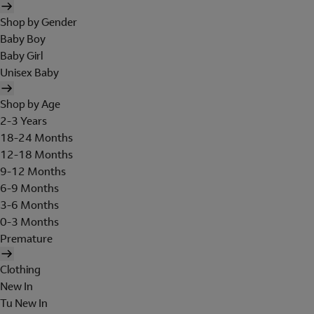
Shop by Gender
Baby Boy
Baby Girl
Unisex Baby
Shop by Age
2-3 Years
18-24 Months
12-18 Months
9-12 Months
6-9 Months
3-6 Months
0-3 Months
Premature
Clothing
New In
Tu New In