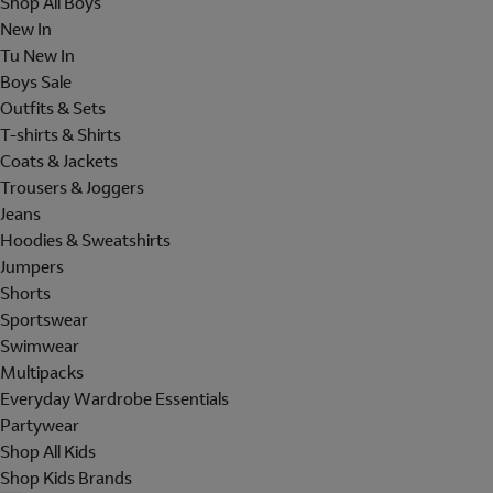
Shop All Boys
New In
Tu New In
Boys Sale
Outfits & Sets
T-shirts & Shirts
Coats & Jackets
Trousers & Joggers
Jeans
Hoodies & Sweatshirts
Jumpers
Shorts
Sportswear
Swimwear
Multipacks
Everyday Wardrobe Essentials
Partywear
Shop All Kids
Shop Kids Brands