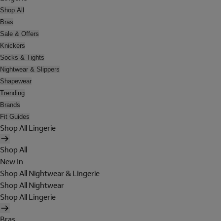
Shop All
Bras
Sale & Offers
Knickers
Socks & Tights
Nightwear & Slippers
Shapewear
Trending
Brands
Fit Guides
Shop All Lingerie
Shop All
New In
Shop All Nightwear & Lingerie
Shop All Nightwear
Shop All Lingerie
Bras