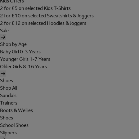
Kids Offers
2 for £5 on selected Kids T-Shirts
2 for £10 on selected Sweatshirts & Joggers
2 for £12 on selected Hoodies & Joggers
Sale
Shop by Age
Baby Girl 0-3 Years
Younger Girls 1-7 Years
Older Girls 8-16 Years
Shoes
Shop All
Sandals
Trainers
Boots & Wellies
Shoes
School Shoes
Slippers