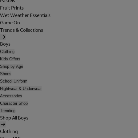
Pastels
Fruit Prints
Wet Weather Essentials
Game On
Trends & Collections
Boys
Clothing
Kids Offers
Shop by Age
Shoes
School Uniform
Nightwear & Underwear
Accessories
Character Shop
Trending
Shop All Boys
Clothing