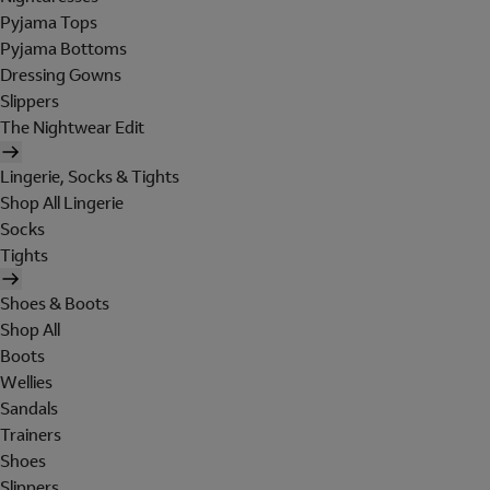
Pyjama Tops
Pyjama Bottoms
Dressing Gowns
Slippers
The Nightwear Edit
Lingerie, Socks & Tights
Shop All Lingerie
Socks
Tights
Shoes & Boots
Shop All
Boots
Wellies
Sandals
Trainers
Shoes
Slippers