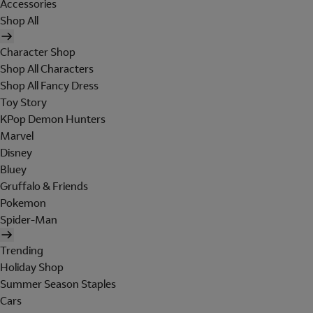
Accessories
Shop All
Character Shop
Shop All Characters
Shop All Fancy Dress
Toy Story
KPop Demon Hunters
Marvel
Disney
Bluey
Gruffalo & Friends
Pokemon
Spider-Man
Trending
Holiday Shop
Summer Season Staples
Cars