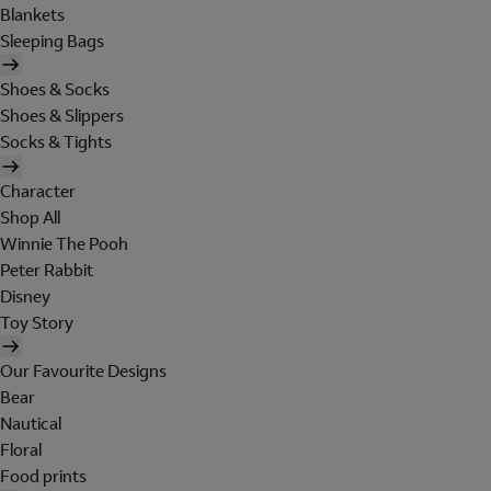
Blankets
Sleeping Bags
Shoes & Socks
Shoes & Slippers
Socks & Tights
Character
Shop All
Winnie The Pooh
Peter Rabbit
Disney
Toy Story
Our Favourite Designs
Bear
Nautical
Floral
Food prints