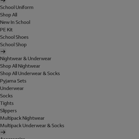
School Uniform
Shop All
New In School
PE Kit
School Shoes
School Shop
Nightwear & Underwear
Shop All Nightwear
Shop All Underwear & Socks
Pyjama Sets
Underwear
Socks
Tights
Slippers
Multipack Nightwear
Multipack Underwear & Socks