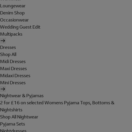
Loungewear
Denim Shop
Occasionwear
Wedding Guest Edit
Multipacks
Dresses
Shop All
Midi Dresses
Maxi Dresses
Midaxi Dresses
Mini Dresses
Nightwear & Pyjamas
2 for £16 on selected Womens Pyjama Tops, Bottoms &
Nightshirts
Shop All Nightwear
Pyjama Sets
Nightdresses