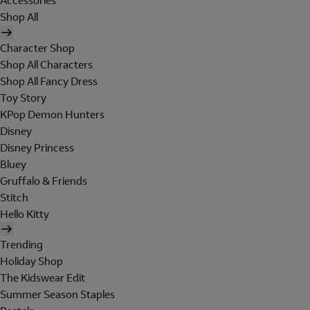
Accessories
Shop All
Character Shop
Shop All Characters
Shop All Fancy Dress
Toy Story
KPop Demon Hunters
Disney
Disney Princess
Bluey
Gruffalo & Friends
Stitch
Hello Kitty
Trending
Holiday Shop
The Kidswear Edit
Summer Season Staples