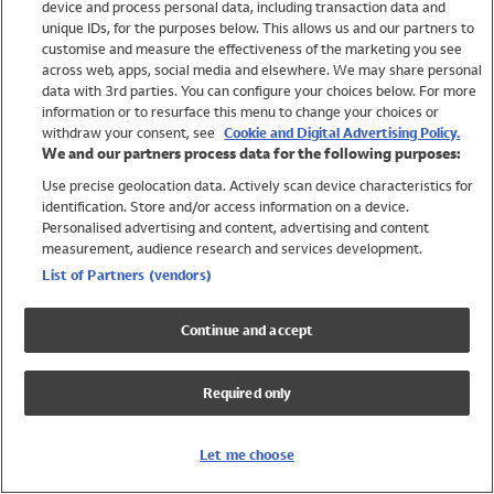
device and process personal data, including transaction data and
Girls
unique IDs, for the purposes below. This allows us and our partners to
Boys
customise and measure the effectiveness of the marketing you see
Baby
across web, apps, social media and elsewhere. We may share personal
Brands
data with 3rd parties. You can configure your choices below. For more
information or to resurface this menu to change your choices or
Trending
withdraw your consent, see
Cookie and Digital Advertising Policy.
Shop All Holiday Shop
We and our partners process data for the following purposes:
Use precise geolocation data. Actively scan device characteristics for
Swimwear
identification. Store and/or access information on a device.
Womens Swimwear
Personalised advertising and content, advertising and content
Mens Swimwear
measurement, audience research and services development.
Girls Swimwear
List of Partners (vendors)
Boys Swimwear
Baby Swimwear
Continue and accept
UPF 50+ Swimwear
Lycra Extra Life Swimwear
Required only
Beach Cover Ups
Women
Let me choose
Shop All