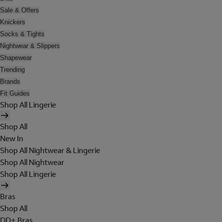
Sale & Offers
Knickers
Socks & Tights
Nightwear & Slippers
Shapewear
Trending
Brands
Fit Guides
Shop All Lingerie
Shop All
New In
Shop All Nightwear & Lingerie
Shop All Nightwear
Shop All Lingerie
Bras
Shop All
DD+ Bras