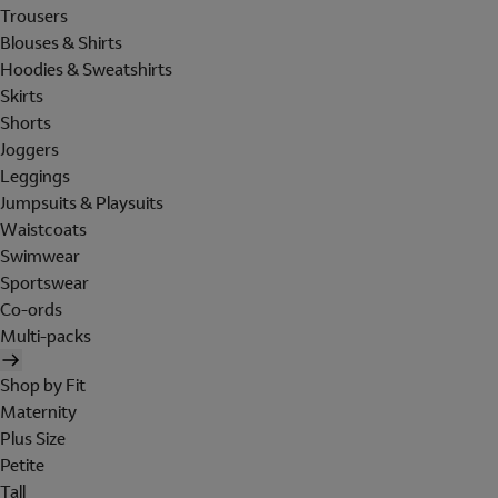
Trousers
Blouses & Shirts
Hoodies & Sweatshirts
Skirts
Shorts
Joggers
Leggings
Jumpsuits & Playsuits
Waistcoats
Swimwear
Sportswear
Co-ords
Multi-packs
Shop by Fit
Maternity
Plus Size
Petite
Tall