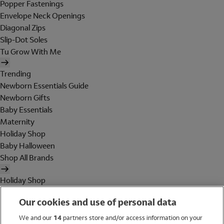
Popper Fastenings
Envelope Neck Openings
Diagonal Zips
Slip-Dot Soles
Tu Grow With Me
Trending
Newborn Essentials Guide
Newborn Gifts
Baby Essentials
Maternity
Holiday Shop
Baby Halloween
Shop All Brands
Holiday Shop
Swimwear
Our cookies and use of personal data
Women
Men
We and our
14
partners store and/or access information on your