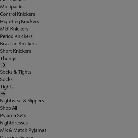
Multipacks
Control Knickers
High-Leg Knickers
Midi Knickers
Period Knickers
Brazilian Knickers
Short Knickers
Thongs
Socks & Tights
Socks
Tights
Nightwear & Slippers
Shop All
Pyjama Sets
Nightdresses
Mix & Match Pyjamas
Dressing Gowns