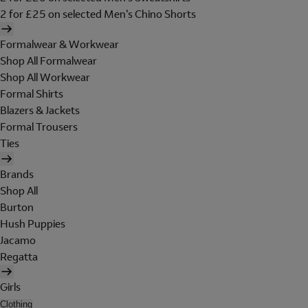
2 for £25 on selected Men's Chino Shorts
Formalwear & Workwear
Shop All Formalwear
Shop All Workwear
Formal Shirts
Blazers & Jackets
Formal Trousers
Ties
Brands
Shop All
Burton
Hush Puppies
Jacamo
Regatta
Girls
Clothing