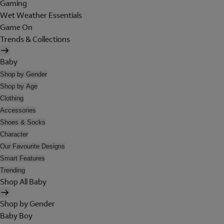
Gaming
Wet Weather Essentials
Game On
Trends & Collections
Baby
Shop by Gender
Shop by Age
Clothing
Accessories
Shoes & Socks
Character
Our Favourite Designs
Smart Features
Trending
Shop All Baby
Shop by Gender
Baby Boy