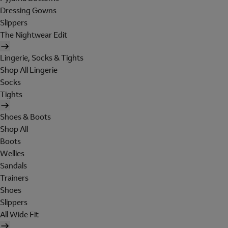
Dressing Gowns
Slippers
The Nightwear Edit
Lingerie, Socks & Tights
Shop All Lingerie
Socks
Tights
Shoes & Boots
Shop All
Boots
Wellies
Sandals
Trainers
Shoes
Slippers
All Wide Fit