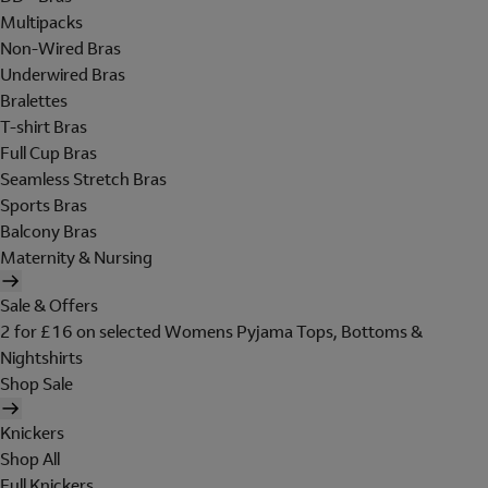
Multipacks
Non-Wired Bras
Underwired Bras
Bralettes
T-shirt Bras
Full Cup Bras
Seamless Stretch Bras
Sports Bras
Balcony Bras
Maternity & Nursing
Sale & Offers
2 for £16 on selected Womens Pyjama Tops, Bottoms &
Nightshirts
Shop Sale
Knickers
Shop All
Full Knickers