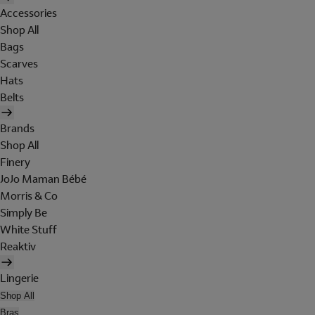
Accessories
Shop All
Bags
Scarves
Hats
Belts
Brands
Shop All
Finery
JoJo Maman Bébé
Morris & Co
Simply Be
White Stuff
Reaktiv
Lingerie
Shop All
Bras