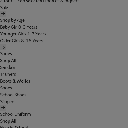
2 for £12 on selected Hoodies & Joggers
Sale
Shop by Age
Baby Girl 0-3 Years
Younger Girls 1-7 Years
Older Girls 8-16 Years
Shoes
Shop All
Sandals
Trainers
Boots & Wellies
Shoes
School Shoes
Slippers
School Uniform
Shop All
New In School