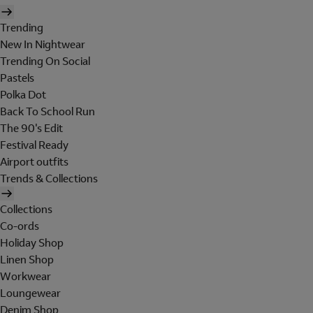
Trending
New In Nightwear
Trending On Social
Pastels
Polka Dot
Back To School Run
The 90's Edit
Festival Ready
Airport outfits
Trends & Collections
Collections
Co-ords
Holiday Shop
Linen Shop
Workwear
Loungewear
Denim Shop