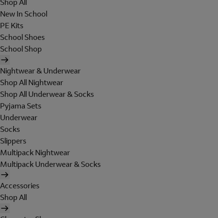
Shop All
New In School
PE Kits
School Shoes
School Shop
Nightwear & Underwear
Shop All Nightwear
Shop All Underwear & Socks
Pyjama Sets
Underwear
Socks
Slippers
Multipack Nightwear
Multipack Underwear & Socks
Accessories
Shop All