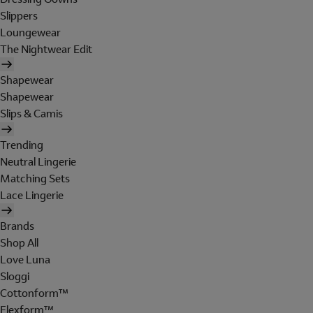
Slippers
Loungewear
The Nightwear Edit
Shapewear
Shapewear
Slips & Camis
Trending
Neutral Lingerie
Matching Sets
Lace Lingerie
Brands
Shop All
Love Luna
Sloggi
Cottonform™
Flexform™