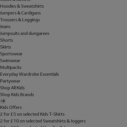
Hoodies & Sweatshirts
Jumpers & Cardigans
Trousers & Leggings
Jeans
Jumpsuits and dungarees
Shorts
Skirts
Sportswear
Swimwear
Multipacks
Everyday Wardrobe Essentials
Partywear
Shop All Kids
Shop Kids Brands
Kids Offers
2 for £5 on selected Kids T-Shirts
2 for £10 on selected Sweatshirts & Joggers