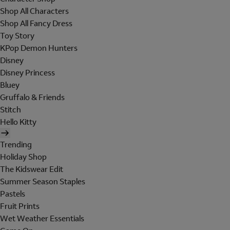
Shop All Characters
Shop All Fancy Dress
Toy Story
KPop Demon Hunters
Disney
Disney Princess
Bluey
Gruffalo & Friends
Stitch
Hello Kitty
Trending
Holiday Shop
The Kidswear Edit
Summer Season Staples
Pastels
Fruit Prints
Wet Weather Essentials