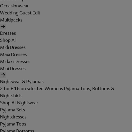
Occasionwear
Wedding Guest Edit
Multipacks
Dresses
Shop All
Midi Dresses
Maxi Dresses
Midaxi Dresses
Mini Dresses
Nightwear & Pyjamas
2 for £16 on selected Womens Pyjama Tops, Bottoms &
Nightshirts
Shop All Nightwear
Pyjama Sets
Nightdresses
Pyjama Tops
Pyjama Bottoms