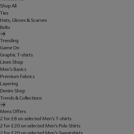
Shop All
Ties
Hats, Gloves & Scarves
Belts
Trending
Game On
Graphic T-shirts
Linen Shop
Men's Basics
Premium Fabrics
Layering
Denim Shop
Trends & Collections
Mens Offers
2 for £8 on selected Men's T-shirts
2 for £20 on selected Men's Polo Shirts
2 for £20 on selected Men's Sweatshirts