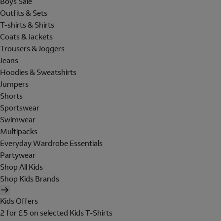
Boys Sale
Outfits & Sets
T-shirts & Shirts
Coats & Jackets
Trousers & Joggers
Jeans
Hoodies & Sweatshirts
Jumpers
Shorts
Sportswear
Swimwear
Multipacks
Everyday Wardrobe Essentials
Partywear
Shop All Kids
Shop Kids Brands
Kids Offers
2 for £5 on selected Kids T-Shirts