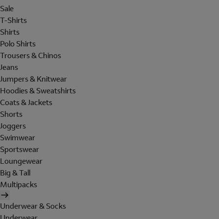
Sale
T-Shirts
Shirts
Polo Shirts
Trousers & Chinos
Jeans
Jumpers & Knitwear
Hoodies & Sweatshirts
Coats & Jackets
Shorts
Joggers
Swimwear
Sportswear
Loungewear
Big & Tall
Multipacks
Underwear & Socks
Underwear