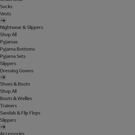
Socks
Vests
Nightwear & Slippers
Shop All
Pyjamas
Pyjama Bottoms
Pyjama Sets
Slippers
Dressing Gowns
Shoes & Boots
Shop All
Boots & Wellies
Trainers
Sandals & Flip Flops
Slippers
Accessories