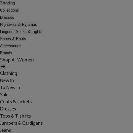
Trending
Collections
Dresses
Nightwear & Pyjamas
Lingerie, Socks & Tights
Shoes & Boots
Accessories
Brands
Shop All Women
Clothing
New In
Tu New In
Sale
Coats & Jackets
Dresses
Tops & T-shirts
Jumpers & Cardigans
Jeans