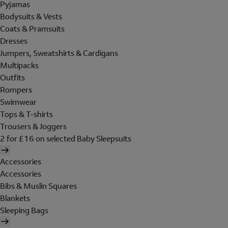
Pyjamas
Bodysuits & Vests
Coats & Pramsuits
Dresses
Jumpers, Sweatshirts & Cardigans
Multipacks
Outfits
Rompers
Swimwear
Tops & T-shirts
Trousers & Joggers
2 for £16 on selected Baby Sleepsuits
Accessories
Accessories
Bibs & Muslin Squares
Blankets
Sleeping Bags