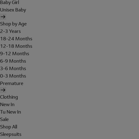
Baby Girl
Unisex Baby
Shop by Age
2-3 Years
18-24 Months
12-18 Months
9-12 Months
6-9 Months
3-6 Months
0-3 Months
Premature
Clothing
New In
Tu New In
Sale
Shop All
Sleepsuits