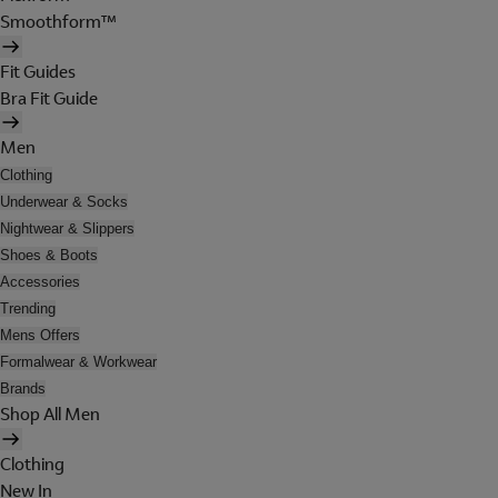
Smoothform™
Fit Guides
Bra Fit Guide
Men
Clothing
Underwear & Socks
Nightwear & Slippers
Shoes & Boots
Accessories
Trending
Mens Offers
Formalwear & Workwear
Brands
Shop All Men
Clothing
New In