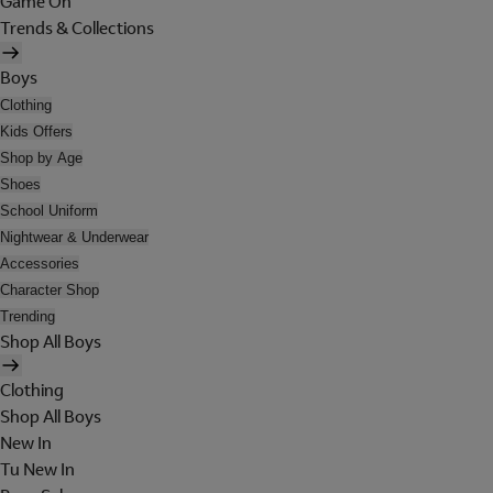
Game On
Trends & Collections
Boys
Clothing
Kids Offers
Shop by Age
Shoes
School Uniform
Nightwear & Underwear
Accessories
Character Shop
Trending
Shop All Boys
Clothing
Shop All Boys
New In
Tu New In