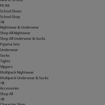
PE Kit
School Shoes
School Shop
Nightwear & Underwear
Shop All Nightwear
Shop All Underwear & Socks
Pyjama Sets
Underwear
Socks
Tights
Slippers
Multipack Nightwear
Multipack Underwear & Socks
Accessories
Shop All
Character Shop