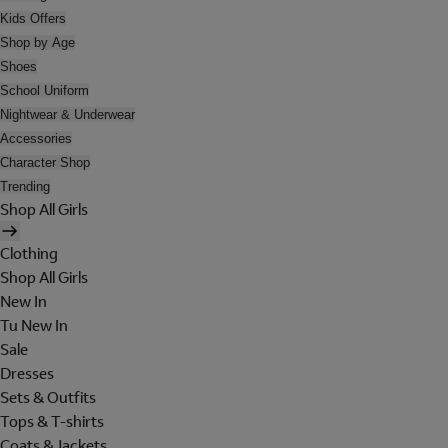
Kids Offers
Shop by Age
Shoes
School Uniform
Nightwear & Underwear
Accessories
Character Shop
Trending
Shop All Girls
Clothing
Shop All Girls
New In
Tu New In
Sale
Dresses
Sets & Outfits
Tops & T-shirts
Coats & Jackets