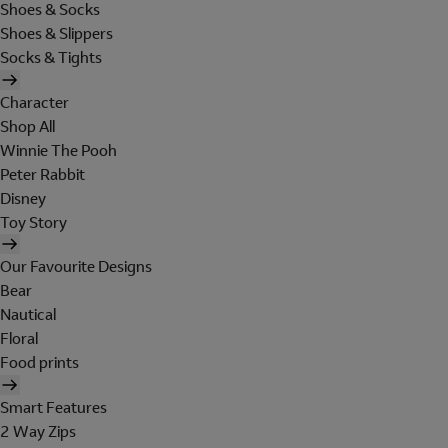
Shoes & Socks
Shoes & Slippers
Socks & Tights
Character
Shop All
Winnie The Pooh
Peter Rabbit
Disney
Toy Story
Our Favourite Designs
Bear
Nautical
Floral
Food prints
Smart Features
2 Way Zips