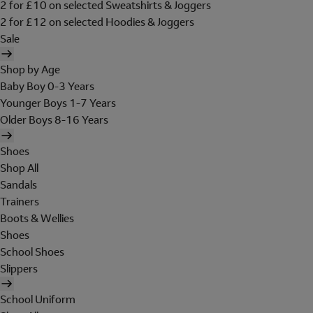
2 for £10 on selected Sweatshirts & Joggers
2 for £12 on selected Hoodies & Joggers
Sale
Shop by Age
Baby Boy 0-3 Years
Younger Boys 1-7 Years
Older Boys 8-16 Years
Shoes
Shop All
Sandals
Trainers
Boots & Wellies
Shoes
School Shoes
Slippers
School Uniform