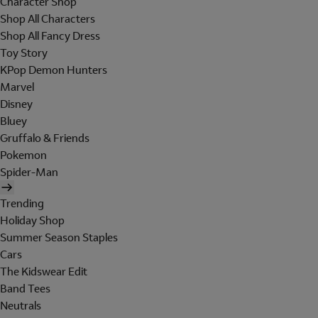
Character Shop
Shop All Characters
Shop All Fancy Dress
Toy Story
KPop Demon Hunters
Marvel
Disney
Bluey
Gruffalo & Friends
Pokemon
Spider-Man
Trending
Holiday Shop
Summer Season Staples
Cars
The Kidswear Edit
Band Tees
Neutrals