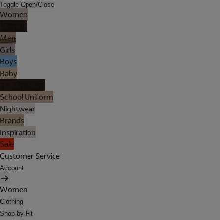
Toggle Open/Close
Women
Lingerie
Men
Girls
Boys
Baby
Holiday Shop
School Uniform
Nightwear
Brands
Inspiration
Sale
Customer Service
Account
Women
Clothing
Shop by Fit