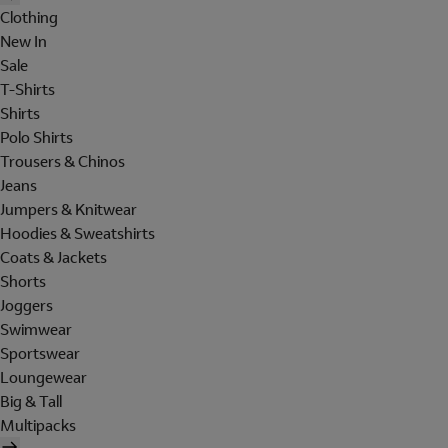
Clothing
New In
Sale
T-Shirts
Shirts
Polo Shirts
Trousers & Chinos
Jeans
Jumpers & Knitwear
Hoodies & Sweatshirts
Coats & Jackets
Shorts
Joggers
Swimwear
Sportswear
Loungewear
Big & Tall
Multipacks