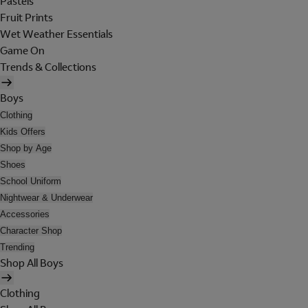
Pastels
Fruit Prints
Wet Weather Essentials
Game On
Trends & Collections
Boys
Clothing
Kids Offers
Shop by Age
Shoes
School Uniform
Nightwear & Underwear
Accessories
Character Shop
Trending
Shop All Boys
Clothing