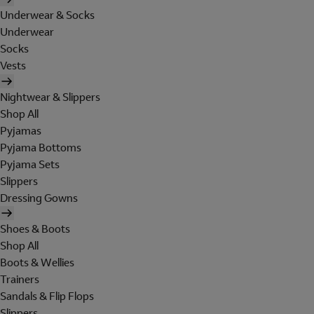
Underwear & Socks
Underwear
Socks
Vests
Nightwear & Slippers
Shop All
Pyjamas
Pyjama Bottoms
Pyjama Sets
Slippers
Dressing Gowns
Shoes & Boots
Shop All
Boots & Wellies
Trainers
Sandals & Flip Flops
Slippers