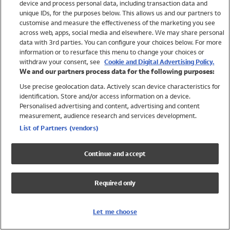
device and process personal data, including transaction data and
Swimwear
unique IDs, for the purposes below. This allows us and our partners to
Women
customise and measure the effectiveness of the marketing you see
Men
across web, apps, social media and elsewhere. We may share personal
Girls
data with 3rd parties. You can configure your choices below. For more
information or to resurface this menu to change your choices or
Boys
withdraw your consent, see
Cookie and Digital Advertising Policy.
Baby
We and our partners process data for the following purposes:
Brands
Use precise geolocation data. Actively scan device characteristics for
Trending
identification. Store and/or access information on a device.
Shop All Holiday Shop
Personalised advertising and content, advertising and content
measurement, audience research and services development.
Swimwear
List of Partners (vendors)
Womens Swimwear
Mens Swimwear
Continue and accept
Girls Swimwear
Boys Swimwear
Required only
Baby Swimwear
UPF 50+ Swimwear
Lycra Extra Life Swimwear
Let me choose
Beach Cover Ups