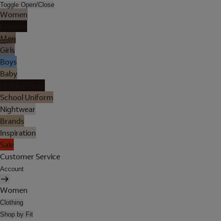
Toggle Open/Close
Women
Lingerie
Men
Girls
Boys
Baby
Holiday Shop
School Uniform
Nightwear
Brands
Inspiration
Sale
Customer Service
Account
Women
Clothing
Shop by Fit