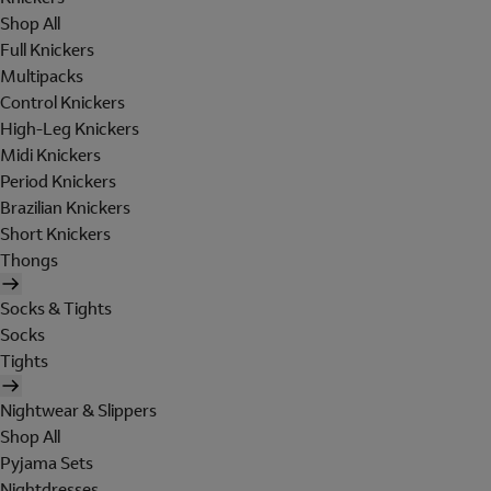
Shop All
Full Knickers
Multipacks
Control Knickers
High-Leg Knickers
Midi Knickers
Period Knickers
Brazilian Knickers
Short Knickers
Thongs
Socks & Tights
Socks
Tights
Nightwear & Slippers
Shop All
Pyjama Sets
Nightdresses