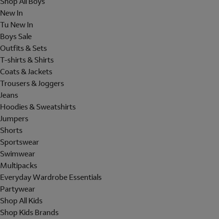
Shop All Boys
New In
Tu New In
Boys Sale
Outfits & Sets
T-shirts & Shirts
Coats & Jackets
Trousers & Joggers
Jeans
Hoodies & Sweatshirts
Jumpers
Shorts
Sportswear
Swimwear
Multipacks
Everyday Wardrobe Essentials
Partywear
Shop All Kids
Shop Kids Brands