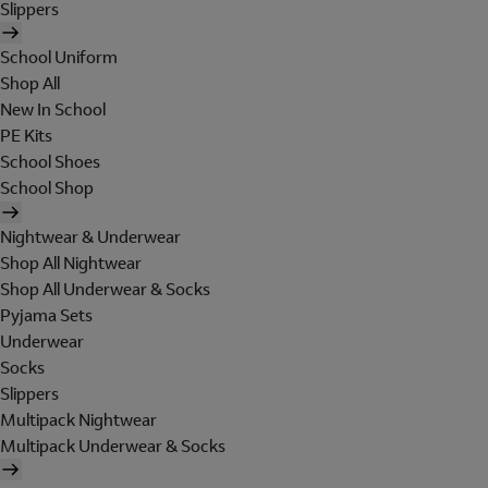
Slippers
School Uniform
Shop All
New In School
PE Kits
School Shoes
School Shop
Nightwear & Underwear
Shop All Nightwear
Shop All Underwear & Socks
Pyjama Sets
Underwear
Socks
Slippers
Multipack Nightwear
Multipack Underwear & Socks