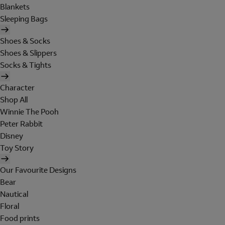
Blankets
Sleeping Bags
Shoes & Socks
Shoes & Slippers
Socks & Tights
Character
Shop All
Winnie The Pooh
Peter Rabbit
Disney
Toy Story
Our Favourite Designs
Bear
Nautical
Floral
Food prints