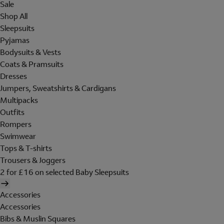
Sale
Shop All
Sleepsuits
Pyjamas
Bodysuits & Vests
Coats & Pramsuits
Dresses
Jumpers, Sweatshirts & Cardigans
Multipacks
Outfits
Rompers
Swimwear
Tops & T-shirts
Trousers & Joggers
2 for £16 on selected Baby Sleepsuits
Accessories
Accessories
Bibs & Muslin Squares