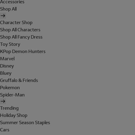
Accessories
Shop All
Character Shop
Shop All Characters
Shop All Fancy Dress
Toy Story
KPop Demon Hunters
Marvel
Disney
Bluey
Gruffalo & Friends
Pokemon
Spider-Man
Trending
Holiday Shop
Summer Season Staples
Cars