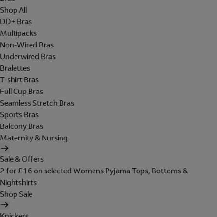
Shop All
DD+ Bras
Multipacks
Non-Wired Bras
Underwired Bras
Bralettes
T-shirt Bras
Full Cup Bras
Seamless Stretch Bras
Sports Bras
Balcony Bras
Maternity & Nursing
Sale & Offers
2 for £16 on selected Womens Pyjama Tops, Bottoms &
Nightshirts
Shop Sale
Knickers