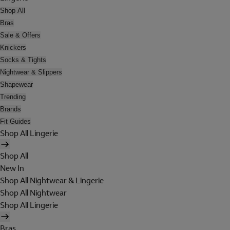
Shop All
Bras
Sale & Offers
Knickers
Socks & Tights
Nightwear & Slippers
Shapewear
Trending
Brands
Fit Guides
Shop All Lingerie
Shop All
New In
Shop All Nightwear & Lingerie
Shop All Nightwear
Shop All Lingerie
Bras