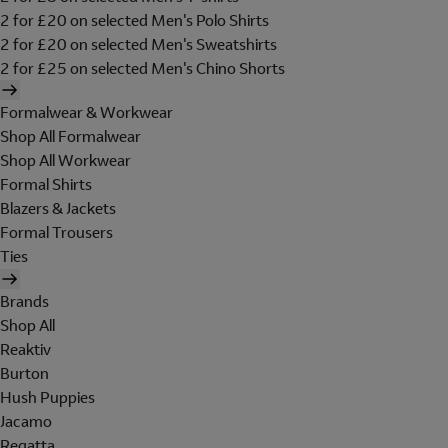
2 for £20 on selected Men's Polo Shirts
2 for £20 on selected Men's Sweatshirts
2 for £25 on selected Men's Chino Shorts
Formalwear & Workwear
Shop All Formalwear
Shop All Workwear
Formal Shirts
Blazers & Jackets
Formal Trousers
Ties
Brands
Shop All
Reaktiv
Burton
Hush Puppies
Jacamo
Regatta