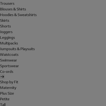
Trousers
Blouses & Shirts
Hoodies & Sweatshirts
Skirts
Shorts
Joggers
Leggings
Multipacks
Jumpsuits & Playsuits
Waistcoats
Swimwear
Sportswear
Co-ords
Shop by Fit
Maternity
Plus Size
Petite
Tall