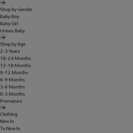
Shop by Gender
Baby Boy
Baby Girl
Unisex Baby
Shop by Age
2-3 Years
18-24 Months
12-18 Months
9-12 Months
6-9 Months
3-6 Months
0-3 Months
Premature
Clothing
New In
Tu New In