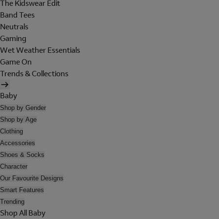
The Kidswear Edit
Band Tees
Neutrals
Gaming
Wet Weather Essentials
Game On
Trends & Collections
Baby
Shop by Gender
Shop by Age
Clothing
Accessories
Shoes & Socks
Character
Our Favourite Designs
Smart Features
Trending
Shop All Baby