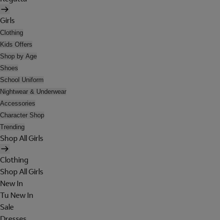
Girls
Clothing
Kids Offers
Shop by Age
Shoes
School Uniform
Nightwear & Underwear
Accessories
Character Shop
Trending
Shop All Girls
Clothing
Shop All Girls
New In
Tu New In
Sale
Dresses