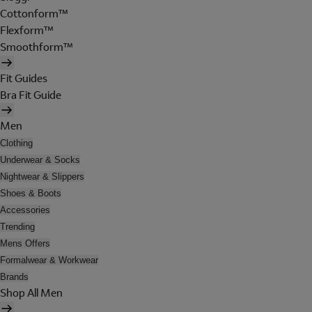
Cottonform™
Flexform™
Smoothform™
Fit Guides
Bra Fit Guide
Men
Clothing
Underwear & Socks
Nightwear & Slippers
Shoes & Boots
Accessories
Trending
Mens Offers
Formalwear & Workwear
Brands
Shop All Men