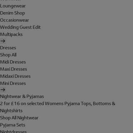
Loungewear
Denim Shop
Occasionwear
Wedding Guest Edit
Multipacks
Dresses
Shop All
Midi Dresses
Maxi Dresses
Midaxi Dresses
Mini Dresses
Nightwear & Pyjamas
2 for £16 on selected Womens Pyjama Tops, Bottoms &
Nightshirts
Shop All Nightwear
Pyjama Sets
Nightdresses