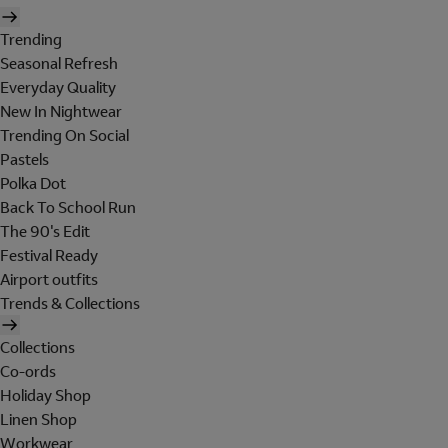
Trending
Seasonal Refresh
Everyday Quality
New In Nightwear
Trending On Social
Pastels
Polka Dot
Back To School Run
The 90's Edit
Festival Ready
Airport outfits
Trends & Collections
Collections
Co-ords
Holiday Shop
Linen Shop
Workwear