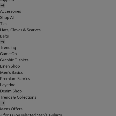
Accessories
Shop All
Ties
Hats, Gloves & Scarves
Belts
Trending
Game On
Graphic T-shirts
Linen Shop
Men's Basics
Premium Fabrics
Layering
Denim Shop
Trends & Collections
Mens Offers
2 for £8 on selected Men's T-shirts