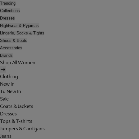
Trending
Collections
Dresses
Nightwear & Pyjamas
Lingerie, Socks & Tights
Shoes & Boots
Accessories
Brands
Shop All Women
Clothing
New In
Tu New In
Sale
Coats & Jackets
Dresses
Tops & T-shirts
Jumpers & Cardigans
Jeans