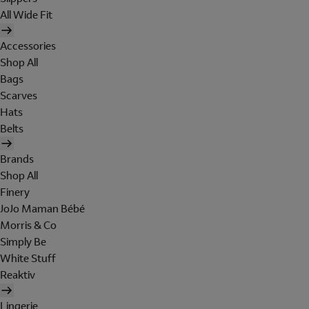
All Wide Fit
Accessories
Shop All
Bags
Scarves
Hats
Belts
Brands
Shop All
Finery
JoJo Maman Bébé
Morris & Co
Simply Be
White Stuff
Reaktiv
Lingerie