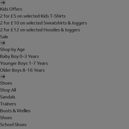
Kids Offers
2 for £5 on selected Kids T-Shirts
2 for £10 on selected Sweatshirts & Joggers
2 for £12 on selected Hoodies & Joggers
Sale
Shop by Age
Baby Boy 0-3 Years
Younger Boys 1-7 Years
Older Boys 8-16 Years
Shoes
Shop All
Sandals
Trainers
Boots & Wellies
Shoes
School Shoes