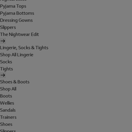
Pyjama Tops
Pyjama Bottoms
Dressing Gowns
Slippers
The Nightwear Edit
Lingerie, Socks & Tights
Shop All Lingerie
Socks
Tights
Shoes & Boots
Shop All
Boots
Wellies
Sandals
Trainers
Shoes
Slippers