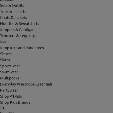
Sets & Outfits
Tops & T-shirts
Coats & Jackets
Hoodies & Sweatshirts
Jumpers & Cardigans
Trousers & Leggings
Jeans
Jumpsuits and dungarees
Shorts
Skirts
Sportswear
Swimwear
Multipacks
Everyday Wardrobe Essentials
Partywear
Shop All Kids
Shop Kids Brands