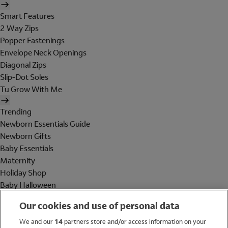
Smart Features
2 Way Zips
Popper Fastenings
Envelope Neck Openings
Diagonal Zips
Slip-Dot Soles
Tu Grow With Me
Trending
Newborn Essentials Guide
Newborn Gifts
Baby Essentials
Maternity
Holiday Shop
Baby Halloween
Shop All Brands
Our cookies and use of personal data
Holiday Shop
We and our
14
partners store and/or access information on your