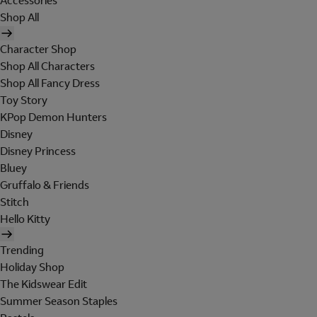
Accessories
Shop All
Character Shop
Shop All Characters
Shop All Fancy Dress
Toy Story
KPop Demon Hunters
Disney
Disney Princess
Bluey
Gruffalo & Friends
Stitch
Hello Kitty
Trending
Holiday Shop
The Kidswear Edit
Summer Season Staples