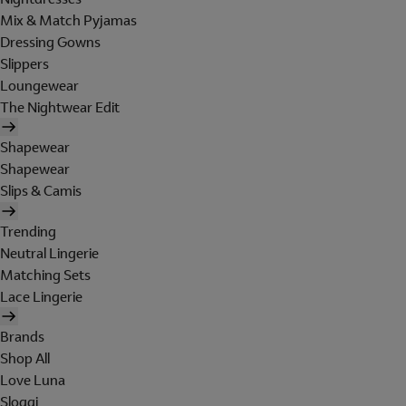
Mix & Match Pyjamas
Dressing Gowns
Slippers
Loungewear
The Nightwear Edit
Shapewear
Shapewear
Slips & Camis
Trending
Neutral Lingerie
Matching Sets
Lace Lingerie
Brands
Shop All
Love Luna
Sloggi