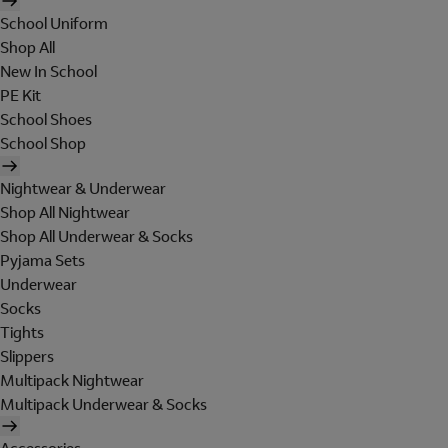
School Uniform
Shop All
New In School
PE Kit
School Shoes
School Shop
Nightwear & Underwear
Shop All Nightwear
Shop All Underwear & Socks
Pyjama Sets
Underwear
Socks
Tights
Slippers
Multipack Nightwear
Multipack Underwear & Socks