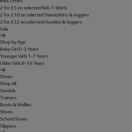
Kids Offers
2 for £5 on selected Kids T-Shirts
2 for £10 on selected Sweatshirts & Joggers
2 for £12 on selected Hoodies & Joggers
Sale
Shop by Age
Baby Girl 0-3 Years
Younger Girls 1-7 Years
Older Girls 8-16 Years
Shoes
Shop All
Sandals
Trainers
Boots & Wellies
Shoes
School Shoes
Slippers