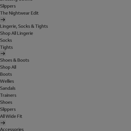
Slippers
The Nightwear Edit
Lingerie, Socks & Tights
Shop All Lingerie
Socks
Tights
Shoes & Boots
Shop All
Boots
Wellies
Sandals
Trainers
Shoes
Slippers
All Wide Fit
Accessories