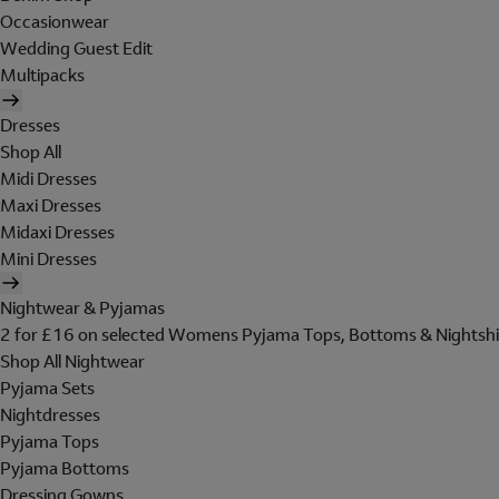
Occasionwear
Wedding Guest Edit
Multipacks
Dresses
Shop All
Midi Dresses
Maxi Dresses
Midaxi Dresses
Mini Dresses
Nightwear & Pyjamas
2 for £16 on selected Womens Pyjama Tops, Bottoms & Nightshi
Shop All Nightwear
Pyjama Sets
Nightdresses
Pyjama Tops
Pyjama Bottoms
Dressing Gowns