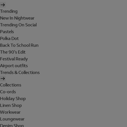
Trending
New In Nightwear
Trending On Social
Pastels
Polka Dot
Back To School Run
The 90's Edit
Festival Ready
Airport outfits
Trends & Collections
Collections
Co-ords
Holiday Shop
Linen Shop
Workwear
Loungewear
Denim Shop