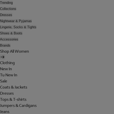
Trending
Collections
Dresses
Nightwear & Pyjamas
Lingerie, Socks & Tights
Shoes & Boots
Accessories
Brands
Shop All Women
Clothing
New In
Tu New In
Sale
Coats & Jackets
Dresses
Tops & T-shirts
Jumpers & Cardigans
Jeans