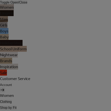
Toggle Open/Close
Women
Lingerie
Men
Girls
Boys
Baby
Holiday Shop
School Uniform
Nightwear
Brands
Inspiration
Sale
Customer Service
Account
Women
Clothing
Shop by Fit