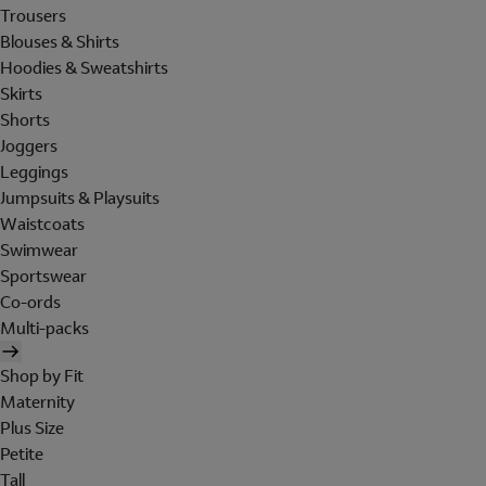
Trousers
Blouses & Shirts
Hoodies & Sweatshirts
Skirts
Shorts
Joggers
Leggings
Jumpsuits & Playsuits
Waistcoats
Swimwear
Sportswear
Co-ords
Multi-packs
Shop by Fit
Maternity
Plus Size
Petite
Tall