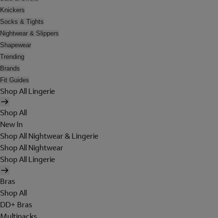
Knickers
Socks & Tights
Nightwear & Slippers
Shapewear
Trending
Brands
Fit Guides
Shop All Lingerie
Shop All
New In
Shop All Nightwear & Lingerie
Shop All Nightwear
Shop All Lingerie
Bras
Shop All
DD+ Bras
Multipacks