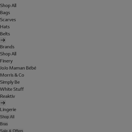
Shop All
Bags
Scarves
Hats
Belts
Brands
Shop All
Finery
JoJo Maman Bébé
Morris & Co
Simply Be
White Stuff
Reaktiv
Lingerie
Shop All
Bras
Sale & Offers