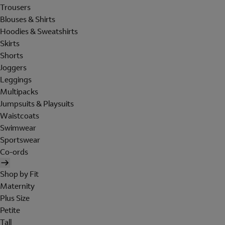
Trousers
Blouses & Shirts
Hoodies & Sweatshirts
Skirts
Shorts
Joggers
Leggings
Multipacks
Jumpsuits & Playsuits
Waistcoats
Swimwear
Sportswear
Co-ords
Shop by Fit
Maternity
Plus Size
Petite
Tall