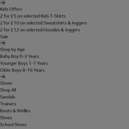
Kids Offers
2 for £5 on selected Kids T-Shirts
2 for £10 on selected Sweatshirts & Joggers
2 for £12 on selected Hoodies & Joggers
Sale
Shop by Age
Baby Boy 0-3 Years
Younger Boys 1-7 Years
Older Boys 8-16 Years
Shoes
Shop All
Sandals
Trainers
Boots & Wellies
Shoes
School Shoes