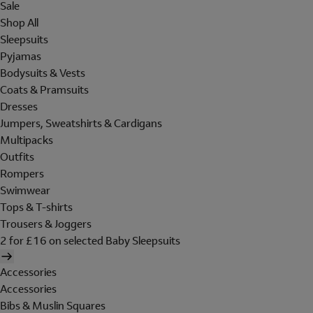
Sale
Shop All
Sleepsuits
Pyjamas
Bodysuits & Vests
Coats & Pramsuits
Dresses
Jumpers, Sweatshirts & Cardigans
Multipacks
Outfits
Rompers
Swimwear
Tops & T-shirts
Trousers & Joggers
2 for £16 on selected Baby Sleepsuits
Accessories
Accessories
Bibs & Muslin Squares