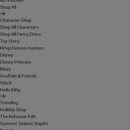
Accessories
Shop All
Character Shop
Shop All Characters
Shop All Fancy Dress
Toy Story
KPop Demon Hunters
Disney
Disney Princess
Bluey
Gruffalo & Friends
Stitch
Hello Kitty
Trending
Holiday Shop
The Kidswear Edit
Summer Season Staples