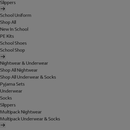
Slippers
School Uniform
Shop All
New In School
PE Kits
School Shoes
School Shop
Nightwear & Underwear
Shop All Nightwear
Shop All Underwear & Socks
Pyjama Sets
Underwear
Socks
Slippers
Multipack Nightwear
Multipack Underwear & Socks