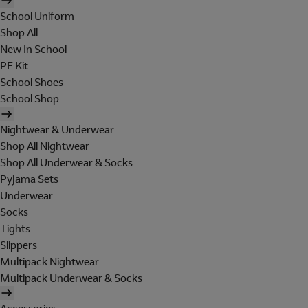
School Uniform
Shop All
New In School
PE Kit
School Shoes
School Shop
Nightwear & Underwear
Shop All Nightwear
Shop All Underwear & Socks
Pyjama Sets
Underwear
Socks
Tights
Slippers
Multipack Nightwear
Multipack Underwear & Socks