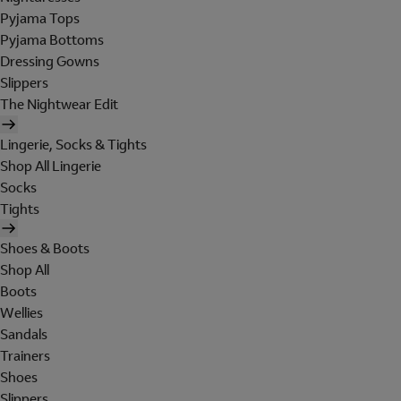
Pyjama Tops
Pyjama Bottoms
Dressing Gowns
Slippers
The Nightwear Edit
Lingerie, Socks & Tights
Shop All Lingerie
Socks
Tights
Shoes & Boots
Shop All
Boots
Wellies
Sandals
Trainers
Shoes
Slippers