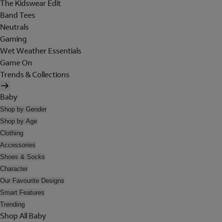
The Kidswear Edit
Band Tees
Neutrals
Gaming
Wet Weather Essentials
Game On
Trends & Collections
Baby
Shop by Gender
Shop by Age
Clothing
Accessories
Shoes & Socks
Character
Our Favourite Designs
Smart Features
Trending
Shop All Baby