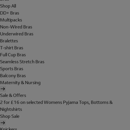
Shop All
DD+ Bras
Multipacks
Non-Wired Bras
Underwired Bras
Bralettes
T-shirt Bras
Full Cup Bras
Seamless Stretch Bras
Sports Bras
Balcony Bras
Maternity & Nursing
Sale & Offers
2 for £16 on selected Womens Pyjama Tops, Bottoms &
Nightshirts
Shop Sale
Knickers