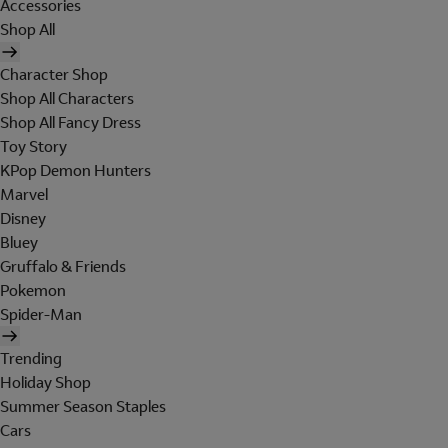
Accessories
Shop All
Character Shop
Shop All Characters
Shop All Fancy Dress
Toy Story
KPop Demon Hunters
Marvel
Disney
Bluey
Gruffalo & Friends
Pokemon
Spider-Man
Trending
Holiday Shop
Summer Season Staples
Cars