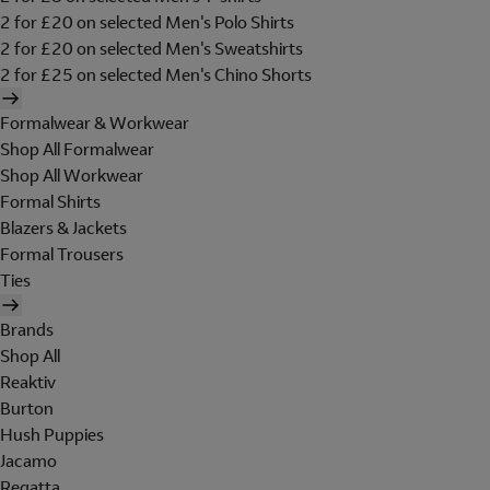
2 for £20 on selected Men's Polo Shirts
2 for £20 on selected Men's Sweatshirts
2 for £25 on selected Men's Chino Shorts
Formalwear & Workwear
Shop All Formalwear
Shop All Workwear
Formal Shirts
Blazers & Jackets
Formal Trousers
Ties
Brands
Shop All
Reaktiv
Burton
Hush Puppies
Jacamo
Regatta