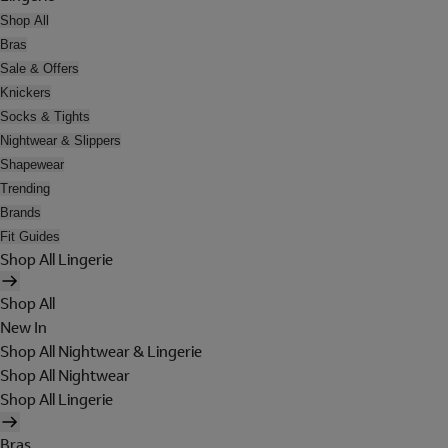
Shop All
Bras
Sale & Offers
Knickers
Socks & Tights
Nightwear & Slippers
Shapewear
Trending
Brands
Fit Guides
Shop All Lingerie
Shop All
New In
Shop All Nightwear & Lingerie
Shop All Nightwear
Shop All Lingerie
Bras