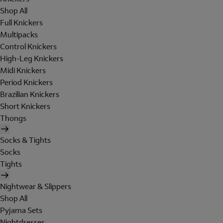
Shop All
Full Knickers
Multipacks
Control Knickers
High-Leg Knickers
Midi Knickers
Period Knickers
Brazilian Knickers
Short Knickers
Thongs
Socks & Tights
Socks
Tights
Nightwear & Slippers
Shop All
Pyjama Sets
Nightdresses