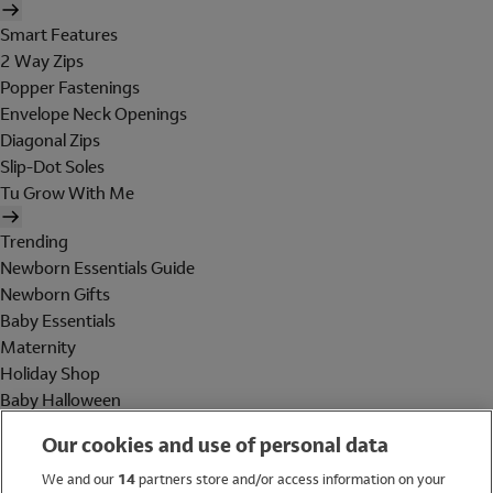
Smart Features
2 Way Zips
Popper Fastenings
Envelope Neck Openings
Diagonal Zips
Slip-Dot Soles
Tu Grow With Me
Trending
Newborn Essentials Guide
Newborn Gifts
Baby Essentials
Maternity
Holiday Shop
Baby Halloween
Shop All Brands
Our cookies and use of personal data
Holiday Shop
We and our
14
partners store and/or access information on your