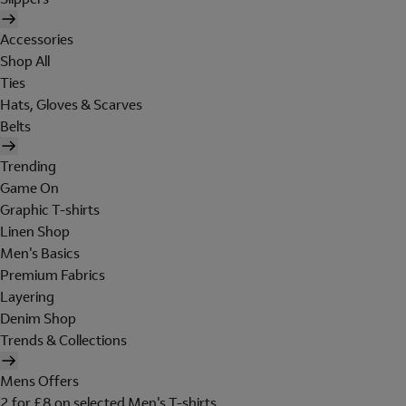
Accessories
Shop All
Ties
Hats, Gloves & Scarves
Belts
Trending
Game On
Graphic T-shirts
Linen Shop
Men's Basics
Premium Fabrics
Layering
Denim Shop
Trends & Collections
Mens Offers
2 for £8 on selected Men's T-shirts