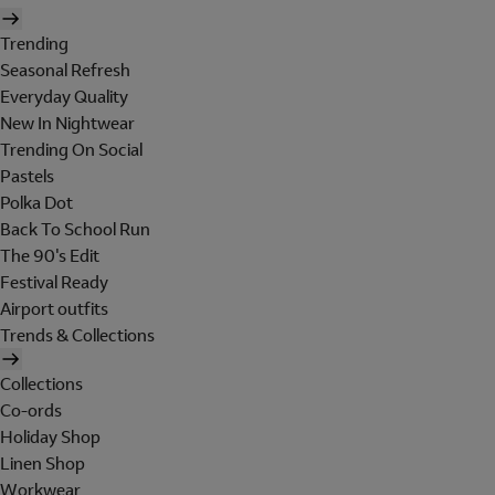
Trending
Seasonal Refresh
Everyday Quality
New In Nightwear
Trending On Social
Pastels
Polka Dot
Back To School Run
The 90's Edit
Festival Ready
Airport outfits
Trends & Collections
Collections
Co-ords
Holiday Shop
Linen Shop
Workwear