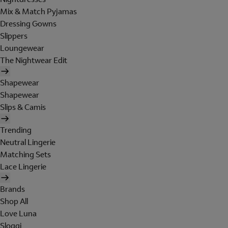
Mix & Match Pyjamas
Dressing Gowns
Slippers
Loungewear
The Nightwear Edit
Shapewear
Shapewear
Slips & Camis
Trending
Neutral Lingerie
Matching Sets
Lace Lingerie
Brands
Shop All
Love Luna
Sloggi