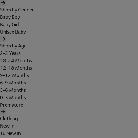
Shop by Gender
Baby Boy
Baby Girl
Unisex Baby
Shop by Age
2-3 Years
18-24 Months
12-18 Months
9-12 Months
6-9 Months
3-6 Months
0-3 Months
Premature
Clothing
New In
Tu New In