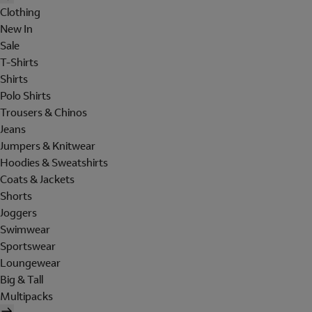
Clothing
New In
Sale
T-Shirts
Shirts
Polo Shirts
Trousers & Chinos
Jeans
Jumpers & Knitwear
Hoodies & Sweatshirts
Coats & Jackets
Shorts
Joggers
Swimwear
Sportswear
Loungewear
Big & Tall
Multipacks