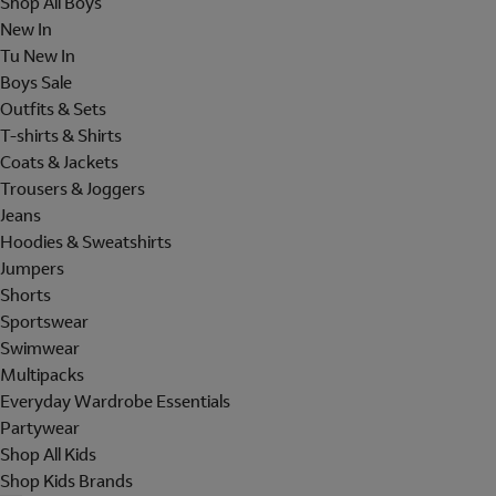
Shop All Boys
New In
Tu New In
Boys Sale
Outfits & Sets
T-shirts & Shirts
Coats & Jackets
Trousers & Joggers
Jeans
Hoodies & Sweatshirts
Jumpers
Shorts
Sportswear
Swimwear
Multipacks
Everyday Wardrobe Essentials
Partywear
Shop All Kids
Shop Kids Brands