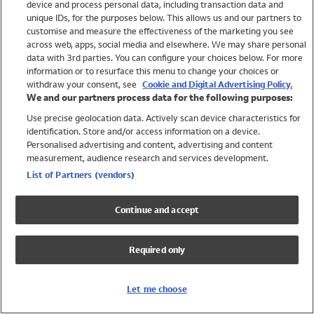
device and process personal data, including transaction data and
Swimwear
unique IDs, for the purposes below. This allows us and our partners to
Women
customise and measure the effectiveness of the marketing you see
Men
across web, apps, social media and elsewhere. We may share personal
Girls
data with 3rd parties. You can configure your choices below. For more
information or to resurface this menu to change your choices or
Boys
withdraw your consent, see
Cookie and Digital Advertising Policy.
Baby
We and our partners process data for the following purposes:
Brands
Use precise geolocation data. Actively scan device characteristics for
Trending
identification. Store and/or access information on a device.
Shop All Holiday Shop
Personalised advertising and content, advertising and content
measurement, audience research and services development.
Swimwear
List of Partners (vendors)
Womens Swimwear
Mens Swimwear
Continue and accept
Girls Swimwear
Boys Swimwear
Required only
Baby Swimwear
UPF 50+ Swimwear
Lycra Extra Life Swimwear
Let me choose
Beach Cover Ups