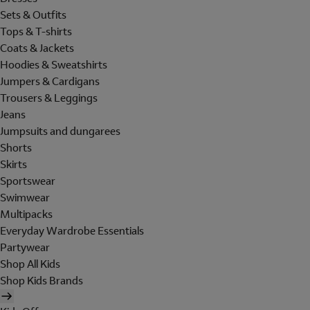
Sets & Outfits
Tops & T-shirts
Coats & Jackets
Hoodies & Sweatshirts
Jumpers & Cardigans
Trousers & Leggings
Jeans
Jumpsuits and dungarees
Shorts
Skirts
Sportswear
Swimwear
Multipacks
Everyday Wardrobe Essentials
Partywear
Shop All Kids
Shop Kids Brands