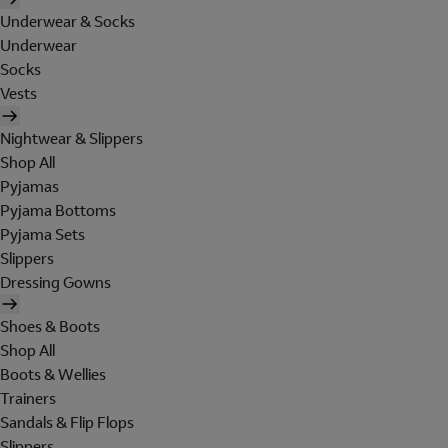
Underwear & Socks
Underwear
Socks
Vests
Nightwear & Slippers
Shop All
Pyjamas
Pyjama Bottoms
Pyjama Sets
Slippers
Dressing Gowns
Shoes & Boots
Shop All
Boots & Wellies
Trainers
Sandals & Flip Flops
Slippers