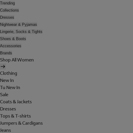
Trending
Collections
Dresses
Nightwear & Pyjamas
Lingerie, Socks & Tights
Shoes & Boots
Accessories
Brands
Shop All Women
Clothing
New In
Tu New In
Sale
Coats & Jackets
Dresses
Tops & T-shirts
Jumpers & Cardigans
Jeans