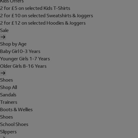
Kids Offers
2 for £5 on selected Kids T-Shirts
2 for £10 on selected Sweatshirts & Joggers
2 for £12 on selected Hoodies & Joggers
Sale
Shop by Age
Baby Girl 0-3 Years
Younger Girls 1-7 Years
Older Girls 8-16 Years
Shoes
Shop All
Sandals
Trainers
Boots & Wellies
Shoes
School Shoes
Slippers