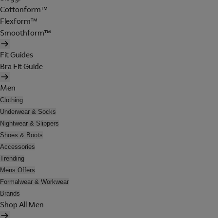
Cottonform™
Flexform™
Smoothform™
Fit Guides
Bra Fit Guide
Men
Clothing
Underwear & Socks
Nightwear & Slippers
Shoes & Boots
Accessories
Trending
Mens Offers
Formalwear & Workwear
Brands
Shop All Men