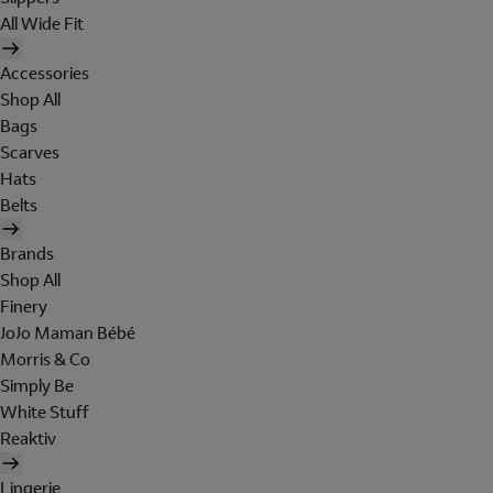
All Wide Fit
Accessories
Shop All
Bags
Scarves
Hats
Belts
Brands
Shop All
Finery
JoJo Maman Bébé
Morris & Co
Simply Be
White Stuff
Reaktiv
Lingerie