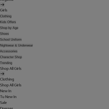
Girls
Clothing
Kids Offers
Shop by Age
Shoes
School Uniform
Nightwear & Underwear
Accessories
Character Shop
Trending
Shop All Girls
Clothing
Shop All Girls
New In
Tu New In
Sale
Dresses