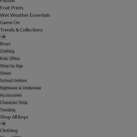
Pastels
Fruit Prints
Wet Weather Essentials
Game On
Trends & Collections
Boys
Clothing
Kids Offers
Shop by Age
Shoes
School Uniform
Nightwear & Underwear
Accessories
Character Shop
Trending
Shop All Boys
Clothing