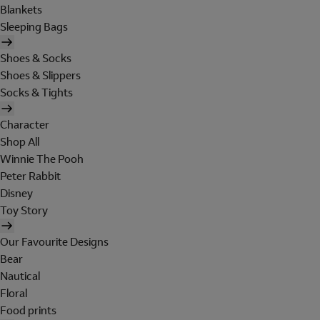
Blankets
Sleeping Bags
Shoes & Socks
Shoes & Slippers
Socks & Tights
Character
Shop All
Winnie The Pooh
Peter Rabbit
Disney
Toy Story
Our Favourite Designs
Bear
Nautical
Floral
Food prints