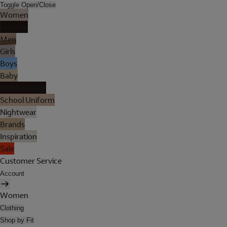
Toggle Open/Close
Women
Lingerie
Men
Girls
Boys
Baby
Holiday Shop
School Uniform
Nightwear
Brands
Inspiration
Sale
Customer Service
Account
Women
Clothing
Shop by Fit