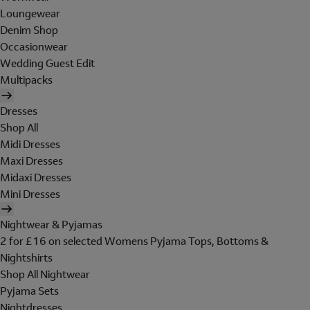
Loungewear
Denim Shop
Occasionwear
Wedding Guest Edit
Multipacks
Dresses
Shop All
Midi Dresses
Maxi Dresses
Midaxi Dresses
Mini Dresses
Nightwear & Pyjamas
2 for £16 on selected Womens Pyjama Tops, Bottoms &
Nightshirts
Shop All Nightwear
Pyjama Sets
Nightdresses