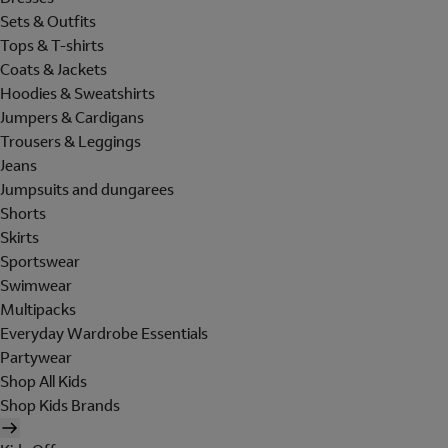
Sets & Outfits
Tops & T-shirts
Coats & Jackets
Hoodies & Sweatshirts
Jumpers & Cardigans
Trousers & Leggings
Jeans
Jumpsuits and dungarees
Shorts
Skirts
Sportswear
Swimwear
Multipacks
Everyday Wardrobe Essentials
Partywear
Shop All Kids
Shop Kids Brands