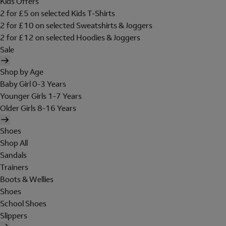
Kids Offers
2 for £5 on selected Kids T-Shirts
2 for £10 on selected Sweatshirts & Joggers
2 for £12 on selected Hoodies & Joggers
Sale
Shop by Age
Baby Girl 0-3 Years
Younger Girls 1-7 Years
Older Girls 8-16 Years
Shoes
Shop All
Sandals
Trainers
Boots & Wellies
Shoes
School Shoes
Slippers