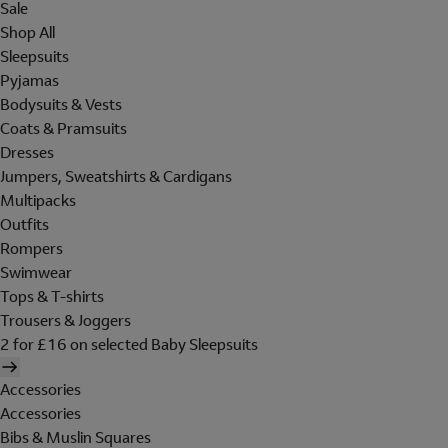
Sale
Shop All
Sleepsuits
Pyjamas
Bodysuits & Vests
Coats & Pramsuits
Dresses
Jumpers, Sweatshirts & Cardigans
Multipacks
Outfits
Rompers
Swimwear
Tops & T-shirts
Trousers & Joggers
2 for £16 on selected Baby Sleepsuits
Accessories
Accessories
Bibs & Muslin Squares