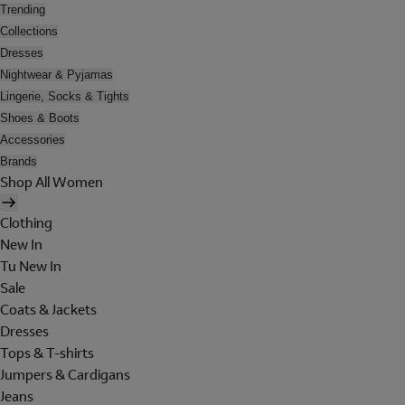
Trending
Collections
Dresses
Nightwear & Pyjamas
Lingerie, Socks & Tights
Shoes & Boots
Accessories
Brands
Shop All Women
Clothing
New In
Tu New In
Sale
Coats & Jackets
Dresses
Tops & T-shirts
Jumpers & Cardigans
Jeans