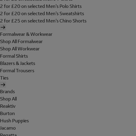
2 for £20 on selected Men's Polo Shirts
2 for £20 on selected Men's Sweatshirts
2 for £25 on selected Men's Chino Shorts
Formalwear & Workwear
Shop All Formalwear
Shop All Workwear
Formal Shirts
Blazers & Jackets
Formal Trousers
Ties
Brands
Shop All
Reaktiv
Burton
Hush Puppies
Jacamo
Regatta