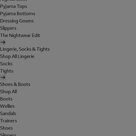
Pyjama Tops
Pyjama Bottoms
Dressing Gowns
Slippers
The Nightwear Edit
Lingerie, Socks & Tights
Shop All Lingerie
Socks
Tights
Shoes & Boots
Shop All
Boots
Wellies
Sandals
Trainers
Shoes
Slippers