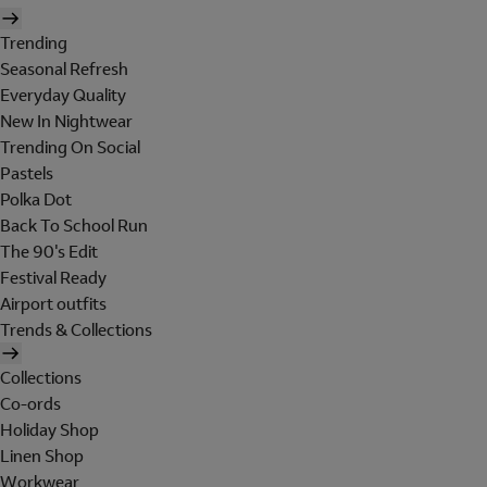
Trending
Seasonal Refresh
Everyday Quality
New In Nightwear
Trending On Social
Pastels
Polka Dot
Back To School Run
The 90's Edit
Festival Ready
Airport outfits
Trends & Collections
Collections
Co-ords
Holiday Shop
Linen Shop
Workwear