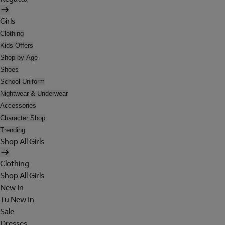
Girls
Clothing
Kids Offers
Shop by Age
Shoes
School Uniform
Nightwear & Underwear
Accessories
Character Shop
Trending
Shop All Girls
Clothing
Shop All Girls
New In
Tu New In
Sale
Dresses