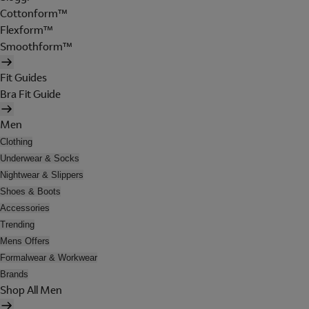
Cottonform™
Flexform™
Smoothform™
Fit Guides
Bra Fit Guide
Men
Clothing
Underwear & Socks
Nightwear & Slippers
Shoes & Boots
Accessories
Trending
Mens Offers
Formalwear & Workwear
Brands
Shop All Men