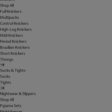
Shop All
Full Knickers
Multipacks
Control Knickers
High-Leg Knickers
Midi Knickers
Period Knickers
Brazilian Knickers
Short Knickers
Thongs
Socks & Tights
Socks
Tights
Nightwear & Slippers
Shop All
Pyjama Sets
Nightdresses