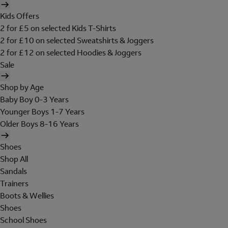
Kids Offers
2 for £5 on selected Kids T-Shirts
2 for £10 on selected Sweatshirts & Joggers
2 for £12 on selected Hoodies & Joggers
Sale
Shop by Age
Baby Boy 0-3 Years
Younger Boys 1-7 Years
Older Boys 8-16 Years
Shoes
Shop All
Sandals
Trainers
Boots & Wellies
Shoes
School Shoes