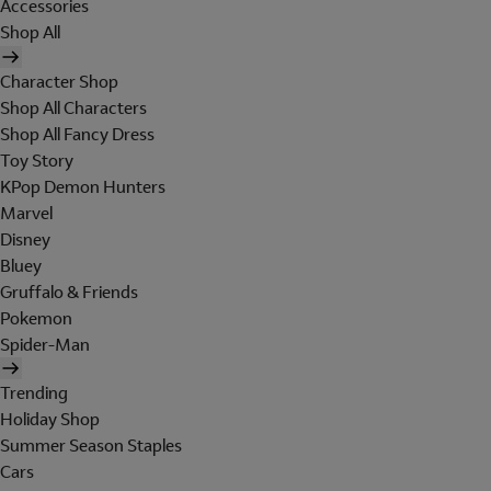
Accessories
Shop All
Character Shop
Shop All Characters
Shop All Fancy Dress
Toy Story
KPop Demon Hunters
Marvel
Disney
Bluey
Gruffalo & Friends
Pokemon
Spider-Man
Trending
Holiday Shop
Summer Season Staples
Cars