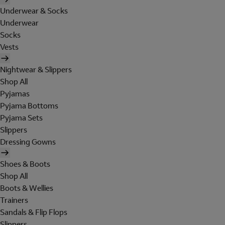
Underwear & Socks
Underwear
Socks
Vests
Nightwear & Slippers
Shop All
Pyjamas
Pyjama Bottoms
Pyjama Sets
Slippers
Dressing Gowns
Shoes & Boots
Shop All
Boots & Wellies
Trainers
Sandals & Flip Flops
Slippers