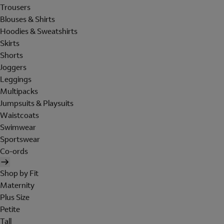
Trousers
Blouses & Shirts
Hoodies & Sweatshirts
Skirts
Shorts
Joggers
Leggings
Multipacks
Jumpsuits & Playsuits
Waistcoats
Swimwear
Sportswear
Co-ords
Shop by Fit
Maternity
Plus Size
Petite
Tall