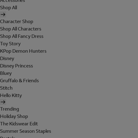
Accessories
Shop All
Character Shop
Shop All Characters
Shop All Fancy Dress
Toy Story
KPop Demon Hunters
Disney
Disney Princess
Bluey
Gruffalo & Friends
Stitch
Hello Kitty
Trending
Holiday Shop
The Kidswear Edit
Summer Season Staples