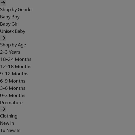
Shop by Gender
Baby Boy
Baby Girl
Unisex Baby
Shop by Age
2-3 Years
18-24 Months
12-18 Months
9-12 Months
6-9 Months
3-6 Months
0-3 Months
Premature
Clothing
New In
Tu New In