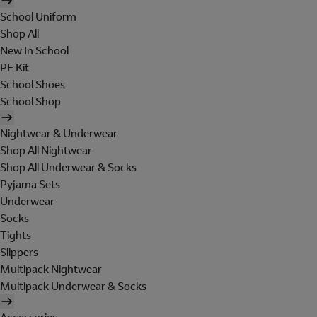
School Uniform
Shop All
New In School
PE Kit
School Shoes
School Shop
Nightwear & Underwear
Shop All Nightwear
Shop All Underwear & Socks
Pyjama Sets
Underwear
Socks
Tights
Slippers
Multipack Nightwear
Multipack Underwear & Socks