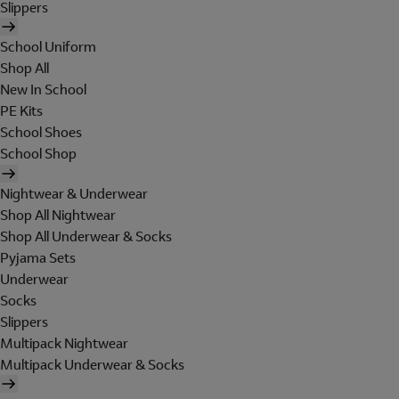
Slippers
School Uniform
Shop All
New In School
PE Kits
School Shoes
School Shop
Nightwear & Underwear
Shop All Nightwear
Shop All Underwear & Socks
Pyjama Sets
Underwear
Socks
Slippers
Multipack Nightwear
Multipack Underwear & Socks