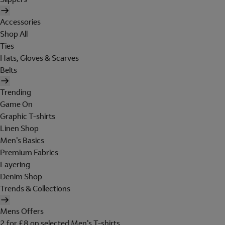
Accessories
Shop All
Ties
Hats, Gloves & Scarves
Belts
Trending
Game On
Graphic T-shirts
Linen Shop
Men's Basics
Premium Fabrics
Layering
Denim Shop
Trends & Collections
Mens Offers
2 for £8 on selected Men's T-shirts