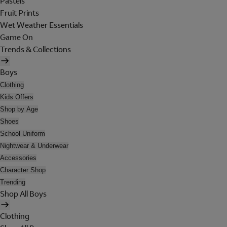
Pastels
Fruit Prints
Wet Weather Essentials
Game On
Trends & Collections
Boys
Clothing
Kids Offers
Shop by Age
Shoes
School Uniform
Nightwear & Underwear
Accessories
Character Shop
Trending
Shop All Boys
Clothing