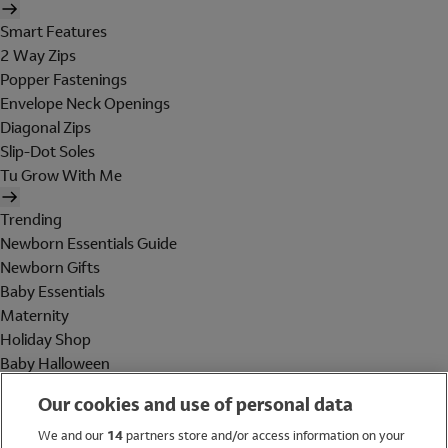
Smart Features
2 Way Zips
Popper Fastenings
Envelope Neck Openings
Diagonal Zips
Slip-Dot Soles
Tu Grow With Me
Trending
Newborn Essentials Guide
Newborn Gifts
Baby Essentials
Maternity
Holiday Shop
Baby Halloween
Shop All Brands
Our cookies and use of personal data
Holiday Shop
We and our
14
partners store and/or access information on your