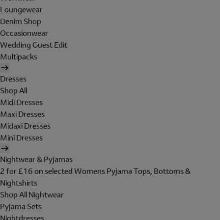
Loungewear
Denim Shop
Occasionwear
Wedding Guest Edit
Multipacks
Dresses
Shop All
Midi Dresses
Maxi Dresses
Midaxi Dresses
Mini Dresses
Nightwear & Pyjamas
2 for £16 on selected Womens Pyjama Tops, Bottoms &
Nightshirts
Shop All Nightwear
Pyjama Sets
Nightdresses