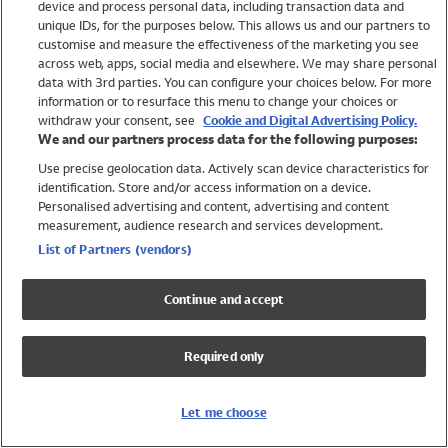
device and process personal data, including transaction data and
Swimwear
unique IDs, for the purposes below. This allows us and our partners to
Women
customise and measure the effectiveness of the marketing you see
Men
across web, apps, social media and elsewhere. We may share personal
Girls
data with 3rd parties. You can configure your choices below. For more
information or to resurface this menu to change your choices or
Boys
withdraw your consent, see
Cookie and Digital Advertising Policy.
Baby
We and our partners process data for the following purposes:
Brands
Use precise geolocation data. Actively scan device characteristics for
Trending
identification. Store and/or access information on a device.
Shop All Holiday Shop
Personalised advertising and content, advertising and content
measurement, audience research and services development.
Swimwear
List of Partners (vendors)
Womens Swimwear
Mens Swimwear
Continue and accept
Girls Swimwear
Boys Swimwear
Required only
Baby Swimwear
UPF 50+ Swimwear
Lycra Extra Life Swimwear
Let me choose
Beach Cover Ups