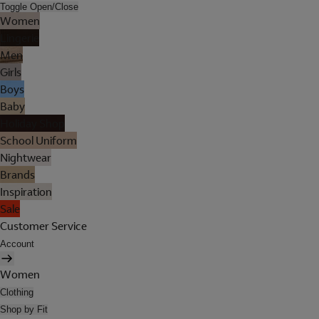
Toggle Open/Close
Women
Lingerie
Men
Girls
Boys
Baby
Holiday Shop
School Uniform
Nightwear
Brands
Inspiration
Sale
Customer Service
Account
Women
Clothing
Shop by Fit