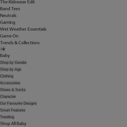
The Kidswear Edit
Band Tees
Neutrals
Gaming
Wet Weather Essentials
Game On
Trends & Collections
Baby
Shop by Gender
Shop by Age
Clothing
Accessories
Shoes & Socks
Character
Our Favourite Designs
Smart Features
Trending
Shop All Baby