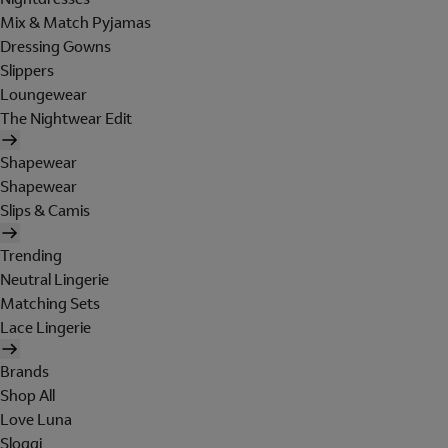
Mix & Match Pyjamas
Dressing Gowns
Slippers
Loungewear
The Nightwear Edit
Shapewear
Shapewear
Slips & Camis
Trending
Neutral Lingerie
Matching Sets
Lace Lingerie
Brands
Shop All
Love Luna
Sloggi