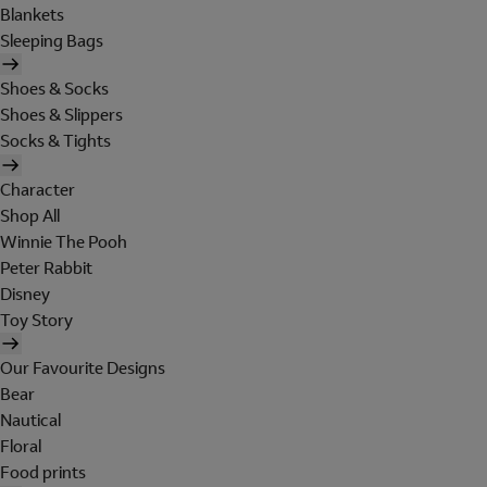
Blankets
Sleeping Bags
Shoes & Socks
Shoes & Slippers
Socks & Tights
Character
Shop All
Winnie The Pooh
Peter Rabbit
Disney
Toy Story
Our Favourite Designs
Bear
Nautical
Floral
Food prints