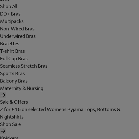
Shop All
DD+ Bras
Multipacks
Non-Wired Bras
Underwired Bras
Bralettes
T-shirt Bras
Full Cup Bras
Seamless Stretch Bras
Sports Bras
Balcony Bras
Maternity & Nursing
Sale & Offers
2 for £16 on selected Womens Pyjama Tops, Bottoms &
Nightshirts
Shop Sale
Knickers