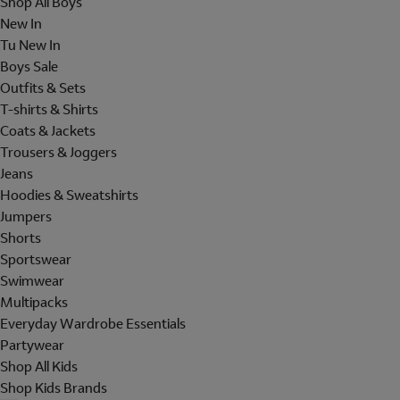
Shop All Boys
New In
Tu New In
Boys Sale
Outfits & Sets
T-shirts & Shirts
Coats & Jackets
Trousers & Joggers
Jeans
Hoodies & Sweatshirts
Jumpers
Shorts
Sportswear
Swimwear
Multipacks
Everyday Wardrobe Essentials
Partywear
Shop All Kids
Shop Kids Brands