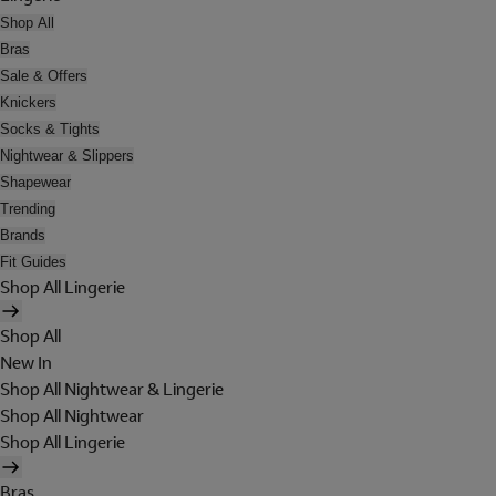
Shop All
Bras
Sale & Offers
Knickers
Socks & Tights
Nightwear & Slippers
Shapewear
Trending
Brands
Fit Guides
Shop All Lingerie
Shop All
New In
Shop All Nightwear & Lingerie
Shop All Nightwear
Shop All Lingerie
Bras