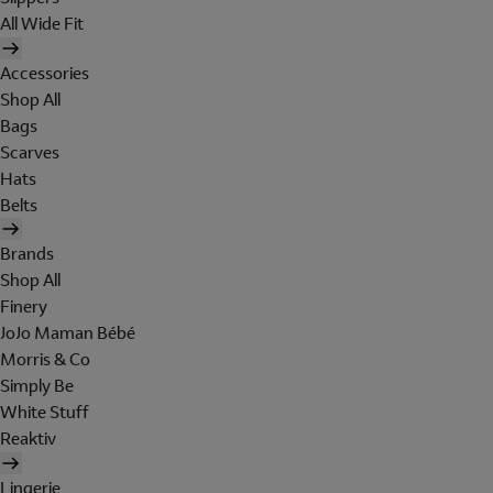
All Wide Fit
Accessories
Shop All
Bags
Scarves
Hats
Belts
Brands
Shop All
Finery
JoJo Maman Bébé
Morris & Co
Simply Be
White Stuff
Reaktiv
Lingerie