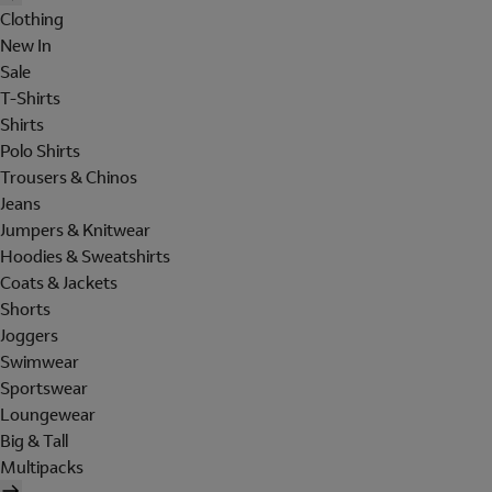
Clothing
New In
Sale
T-Shirts
Shirts
Polo Shirts
Trousers & Chinos
Jeans
Jumpers & Knitwear
Hoodies & Sweatshirts
Coats & Jackets
Shorts
Joggers
Swimwear
Sportswear
Loungewear
Big & Tall
Multipacks