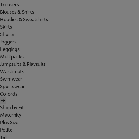
Trousers
Blouses & Shirts
Hoodies & Sweatshirts
Skirts
Shorts
Joggers
Leggings
Multipacks
Jumpsuits & Playsuits
Waistcoats
Swimwear
Sportswear
Co-ords
Shop by Fit
Maternity
Plus Size
Petite
Tall