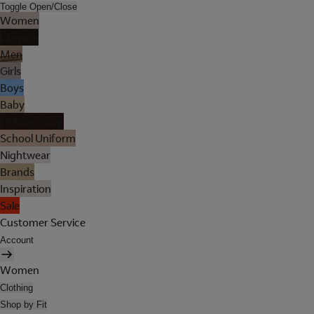
Toggle Open/Close
Women
Lingerie
Men
Girls
Boys
Baby
Holiday Shop
School Uniform
Nightwear
Brands
Inspiration
Sale
Customer Service
Account
Women
Clothing
Shop by Fit