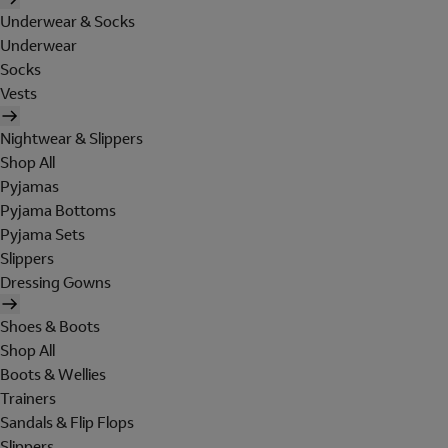
Underwear & Socks
Underwear
Socks
Vests
Nightwear & Slippers
Shop All
Pyjamas
Pyjama Bottoms
Pyjama Sets
Slippers
Dressing Gowns
Shoes & Boots
Shop All
Boots & Wellies
Trainers
Sandals & Flip Flops
Slippers