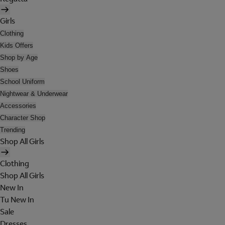
Girls
Clothing
Kids Offers
Shop by Age
Shoes
School Uniform
Nightwear & Underwear
Accessories
Character Shop
Trending
Shop All Girls
Clothing
Shop All Girls
New In
Tu New In
Sale
Dresses