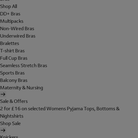
Shop All
DD+ Bras
Multipacks
Non-Wired Bras
Underwired Bras
Bralettes
T-shirt Bras
Full Cup Bras
Seamless Stretch Bras
Sports Bras
Balcony Bras
Maternity & Nursing
Sale & Offers
2 for £16 on selected Womens Pyjama Tops, Bottoms &
Nightshirts
Shop Sale
Knickers