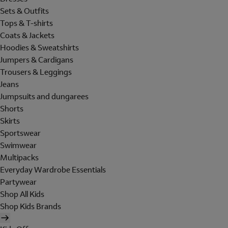
Sets & Outfits
Tops & T-shirts
Coats & Jackets
Hoodies & Sweatshirts
Jumpers & Cardigans
Trousers & Leggings
Jeans
Jumpsuits and dungarees
Shorts
Skirts
Sportswear
Swimwear
Multipacks
Everyday Wardrobe Essentials
Partywear
Shop All Kids
Shop Kids Brands