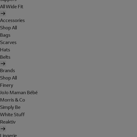
All Wide Fit
Accessories
Shop All
Bags
Scarves
Hats
Belts
Brands
Shop All
Finery
JoJo Maman Bébé
Morris & Co
Simply Be
White Stuff
Reaktiv
Lingerie