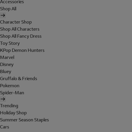
Accessories
Shop All
Character Shop
Shop All Characters
Shop All Fancy Dress
Toy Story
KPop Demon Hunters
Marvel
Disney
Bluey
Gruffalo & Friends
Pokemon
Spider-Man
Trending
Holiday Shop
Summer Season Staples
Cars