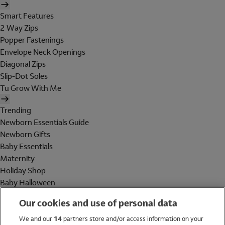
Smart Features
2 Way Zips
Popper Fastenings
Envelope Neck Openings
Diagonal Zips
Slip-Dot Soles
Tu Grow With Me
Trending
Newborn Essentials Guide
Newborn Gifts
Baby Essentials
Maternity
Holiday Shop
Baby Halloween
Shop All Brands
Our cookies and use of personal data
Holiday Shop
We and our
14
partners store and/or access information on your