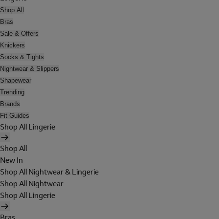
Shop All
Bras
Sale & Offers
Knickers
Socks & Tights
Nightwear & Slippers
Shapewear
Trending
Brands
Fit Guides
Shop All Lingerie
Shop All
New In
Shop All Nightwear & Lingerie
Shop All Nightwear
Shop All Lingerie
Bras