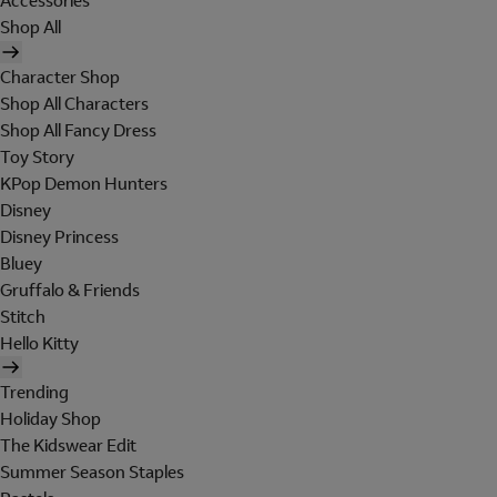
Accessories
Shop All
Character Shop
Shop All Characters
Shop All Fancy Dress
Toy Story
KPop Demon Hunters
Disney
Disney Princess
Bluey
Gruffalo & Friends
Stitch
Hello Kitty
Trending
Holiday Shop
The Kidswear Edit
Summer Season Staples