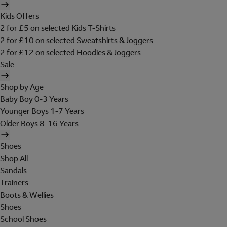
Kids Offers
2 for £5 on selected Kids T-Shirts
2 for £10 on selected Sweatshirts & Joggers
2 for £12 on selected Hoodies & Joggers
Sale
Shop by Age
Baby Boy 0-3 Years
Younger Boys 1-7 Years
Older Boys 8-16 Years
Shoes
Shop All
Sandals
Trainers
Boots & Wellies
Shoes
School Shoes