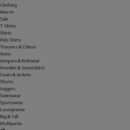
Clothing
New In
Sale
T-Shirts
Shirts
Polo Shirts
Trousers & Chinos
Jeans
Jumpers & Knitwear
Hoodies & Sweatshirts
Coats & Jackets
Shorts
Joggers
Swimwear
Sportswear
Loungewear
Big & Tall
Multipacks