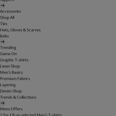
Accessories
Shop All
Ties
Hats, Gloves & Scarves
Belts
Trending
Game On
Graphic T-shirts
Linen Shop
Men's Basics
Premium Fabrics
Layering
Denim Shop
Trends & Collections
Mens Offers
2 for £8 on selected Men's T-shirts