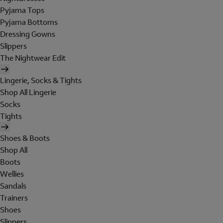
Pyjama Tops
Pyjama Bottoms
Dressing Gowns
Slippers
The Nightwear Edit
Lingerie, Socks & Tights
Shop All Lingerie
Socks
Tights
Shoes & Boots
Shop All
Boots
Wellies
Sandals
Trainers
Shoes
Slippers