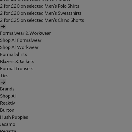
2 for £20 on selected Men's Polo Shirts
2 for £20 on selected Men's Sweatshirts
2 for £25 on selected Men's Chino Shorts
Formalwear & Workwear
Shop All Formalwear
Shop All Workwear
Formal Shirts
Blazers & Jackets
Formal Trousers
Ties
Brands
Shop All
Reaktiv
Burton
Hush Puppies
Jacamo
Regatta