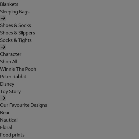
Blankets
Sleeping Bags
Shoes & Socks
Shoes & Slippers
Socks & Tights
Character
Shop All
Winnie The Pooh
Peter Rabbit
Disney
Toy Story
Our Favourite Designs
Bear
Nautical
Floral
Food prints