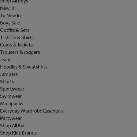
Shop All Boys
New In
Tu New In
Boys Sale
Outfits & Sets
T-shirts & Shirts
Coats & Jackets
Trousers & Joggers
Jeans
Hoodies & Sweatshirts
Jumpers
Shorts
Sportswear
Swimwear
Multipacks
Everyday Wardrobe Essentials
Partywear
Shop All Kids
Shop Kids Brands