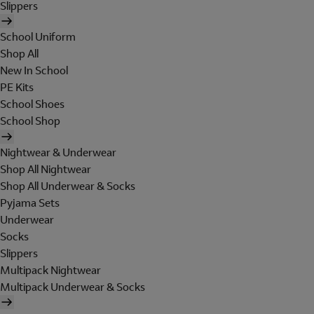
Slippers
School Uniform
Shop All
New In School
PE Kits
School Shoes
School Shop
Nightwear & Underwear
Shop All Nightwear
Shop All Underwear & Socks
Pyjama Sets
Underwear
Socks
Slippers
Multipack Nightwear
Multipack Underwear & Socks