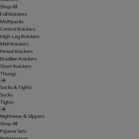
Shop All
Full Knickers
Multipacks
Control Knickers
High-Leg Knickers
Midi Knickers
Period Knickers
Brazilian Knickers
Short Knickers
Thongs
Socks & Tights
Socks
Tights
Nightwear & Slippers
Shop All
Pyjama Sets
Nightdresses