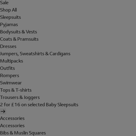
Sale
Shop All
Sleepsuits
Pyjamas
Bodysuits & Vests
Coats & Pramsuits
Dresses
Jumpers, Sweatshirts & Cardigans
Multipacks
Outfits
Rompers
Swimwear
Tops & T-shirts
Trousers & Joggers
2 for £16 on selected Baby Sleepsuits
Accessories
Accessories
Bibs & Muslin Squares