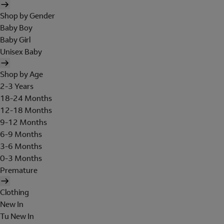
Shop by Gender
Baby Boy
Baby Girl
Unisex Baby
Shop by Age
2-3 Years
18-24 Months
12-18 Months
9-12 Months
6-9 Months
3-6 Months
0-3 Months
Premature
Clothing
New In
Tu New In