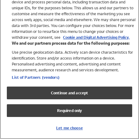
device and process personal data, including transaction data and
Swimwear
unique IDs, for the purposes below. This allows us and our partners to
Women
customise and measure the effectiveness of the marketing you see
Men
across web, apps, social media and elsewhere. We may share personal
Girls
data with 3rd parties. You can configure your choices below. For more
information or to resurface this menu to change your choices or
Boys
withdraw your consent, see
Cookie and Digital Advertising Policy.
Baby
We and our partners process data for the following purposes:
Brands
Use precise geolocation data. Actively scan device characteristics for
Trending
identification. Store and/or access information on a device.
Shop All Holiday Shop
Personalised advertising and content, advertising and content
measurement, audience research and services development.
Swimwear
List of Partners (vendors)
Womens Swimwear
Mens Swimwear
Continue and accept
Girls Swimwear
Boys Swimwear
Required only
Baby Swimwear
UPF 50+ Swimwear
Lycra Extra Life Swimwear
Let me choose
Beach Cover Ups