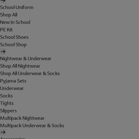
School Uniform
Shop All
New In School
PE Kit
School Shoes
School Shop
Nightwear & Underwear
Shop All Nightwear
Shop All Underwear & Socks
Pyjama Sets
Underwear
Socks
Tights
Slippers
Multipack Nightwear
Multipack Underwear & Socks