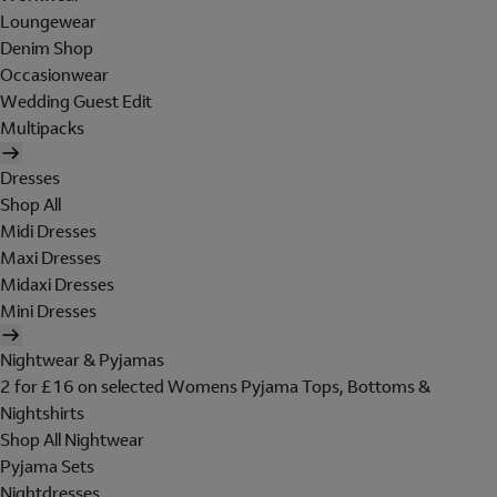
Loungewear
Denim Shop
Occasionwear
Wedding Guest Edit
Multipacks
Dresses
Shop All
Midi Dresses
Maxi Dresses
Midaxi Dresses
Mini Dresses
Nightwear & Pyjamas
2 for £16 on selected Womens Pyjama Tops, Bottoms &
Nightshirts
Shop All Nightwear
Pyjama Sets
Nightdresses