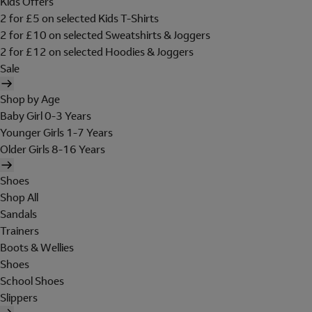
Kids Offers
2 for £5 on selected Kids T-Shirts
2 for £10 on selected Sweatshirts & Joggers
2 for £12 on selected Hoodies & Joggers
Sale
Shop by Age
Baby Girl 0-3 Years
Younger Girls 1-7 Years
Older Girls 8-16 Years
Shoes
Shop All
Sandals
Trainers
Boots & Wellies
Shoes
School Shoes
Slippers