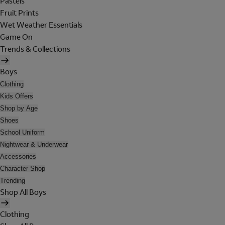
Pastels
Fruit Prints
Wet Weather Essentials
Game On
Trends & Collections
Boys
Clothing
Kids Offers
Shop by Age
Shoes
School Uniform
Nightwear & Underwear
Accessories
Character Shop
Trending
Shop All Boys
Clothing