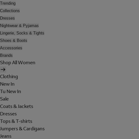
Trending
Collections
Dresses
Nightwear & Pyjamas
Lingerie, Socks & Tights
Shoes & Boots
Accessories
Brands
Shop All Women
Clothing
New In
Tu New In
Sale
Coats & Jackets
Dresses
Tops & T-shirts
Jumpers & Cardigans
Jeans