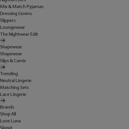
Mix & Match Pyjamas
Dressing Gowns
Slippers
Loungewear
The Nightwear Edit
Shapewear
Shapewear
Slips & Camis
Trending
Neutral Lingerie
Matching Sets
Lace Lingerie
Brands
Shop All
Love Luna
Sloggi