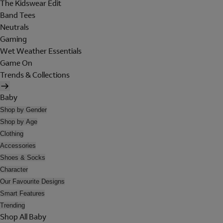
The Kidswear Edit
Band Tees
Neutrals
Gaming
Wet Weather Essentials
Game On
Trends & Collections
Baby
Shop by Gender
Shop by Age
Clothing
Accessories
Shoes & Socks
Character
Our Favourite Designs
Smart Features
Trending
Shop All Baby