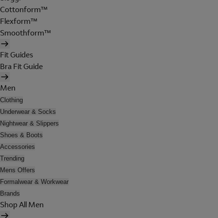
Cottonform™
Flexform™
Smoothform™
Fit Guides
Bra Fit Guide
Men
Clothing
Underwear & Socks
Nightwear & Slippers
Shoes & Boots
Accessories
Trending
Mens Offers
Formalwear & Workwear
Brands
Shop All Men