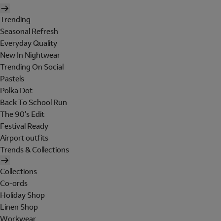
Trending
Seasonal Refresh
Everyday Quality
New In Nightwear
Trending On Social
Pastels
Polka Dot
Back To School Run
The 90's Edit
Festival Ready
Airport outfits
Trends & Collections
Collections
Co-ords
Holiday Shop
Linen Shop
Workwear