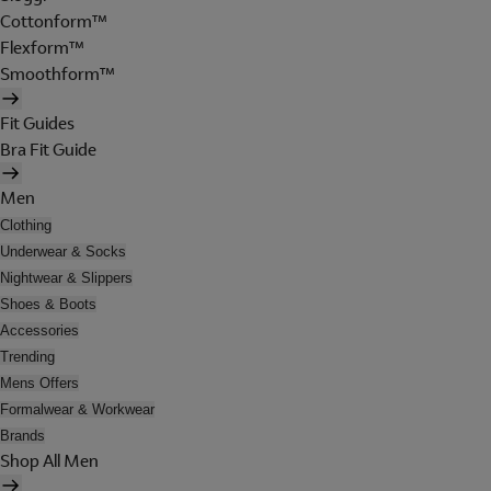
Cottonform™
Flexform™
Smoothform™
Fit Guides
Bra Fit Guide
Men
Clothing
Underwear & Socks
Nightwear & Slippers
Shoes & Boots
Accessories
Trending
Mens Offers
Formalwear & Workwear
Brands
Shop All Men