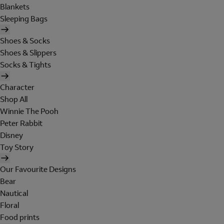
Blankets
Sleeping Bags
Shoes & Socks
Shoes & Slippers
Socks & Tights
Character
Shop All
Winnie The Pooh
Peter Rabbit
Disney
Toy Story
Our Favourite Designs
Bear
Nautical
Floral
Food prints