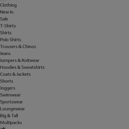
Clothing
New In
Sale
T-Shirts
Shirts
Polo Shirts
Trousers & Chinos
Jeans
Jumpers & Knitwear
Hoodies & Sweatshirts
Coats & Jackets
Shorts
Joggers
Swimwear
Sportswear
Loungewear
Big & Tall
Multipacks