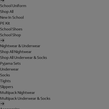
School Uniform
Shop All
New In School
PE Kit
School Shoes
School Shop
Nightwear & Underwear
Shop All Nightwear
Shop All Underwear & Socks
Pyjama Sets
Underwear
Socks
Tights
Slippers
Multipack Nightwear
Multipack Underwear & Socks