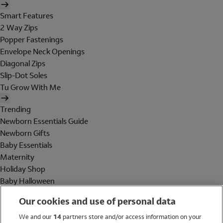
Smart Features
2 Way Zips
Popper Fastenings
Envelope Neck Openings
Diagonal Zips
Slip-Dot Soles
Tu Grow With Me
Trending
Newborn Essentials Guide
Newborn Gifts
Baby Essentials
Maternity
Holiday Shop
Baby Halloween
Shop All Brands
Our cookies and use of personal data
Holiday Shop
We and our
14
partners store and/or access information on your