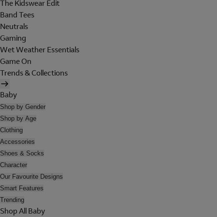
The Kidswear Edit
Band Tees
Neutrals
Gaming
Wet Weather Essentials
Game On
Trends & Collections
Baby
Shop by Gender
Shop by Age
Clothing
Accessories
Shoes & Socks
Character
Our Favourite Designs
Smart Features
Trending
Shop All Baby