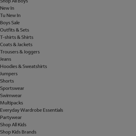
Shop All Boys
New In
Tu New In
Boys Sale
Outfits & Sets
T-shirts & Shirts
Coats & Jackets
Trousers & Joggers
Jeans
Hoodies & Sweatshirts
Jumpers
Shorts
Sportswear
Swimwear
Multipacks
Everyday Wardrobe Essentials
Partywear
Shop All Kids
Shop Kids Brands