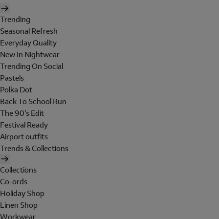
Trending
Seasonal Refresh
Everyday Quality
New In Nightwear
Trending On Social
Pastels
Polka Dot
Back To School Run
The 90's Edit
Festival Ready
Airport outfits
Trends & Collections
Collections
Co-ords
Holiday Shop
Linen Shop
Workwear