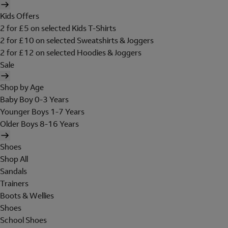
Kids Offers
2 for £5 on selected Kids T-Shirts
2 for £10 on selected Sweatshirts & Joggers
2 for £12 on selected Hoodies & Joggers
Sale
Shop by Age
Baby Boy 0-3 Years
Younger Boys 1-7 Years
Older Boys 8-16 Years
Shoes
Shop All
Sandals
Trainers
Boots & Wellies
Shoes
School Shoes