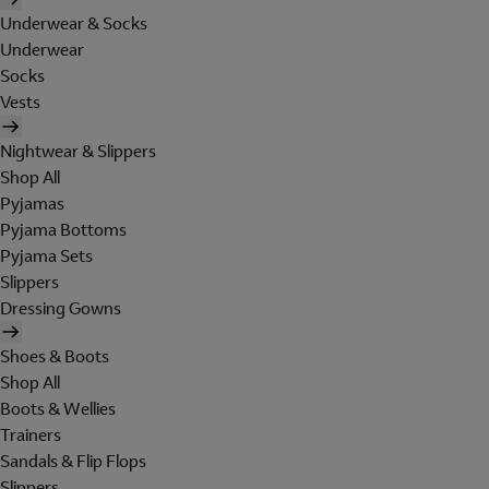
Underwear & Socks
Underwear
Socks
Vests
Nightwear & Slippers
Shop All
Pyjamas
Pyjama Bottoms
Pyjama Sets
Slippers
Dressing Gowns
Shoes & Boots
Shop All
Boots & Wellies
Trainers
Sandals & Flip Flops
Slippers