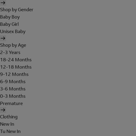
Shop by Gender
Baby Boy
Baby Girl
Unisex Baby
Shop by Age
2-3 Years
18-24 Months
12-18 Months
9-12 Months
6-9 Months
3-6 Months
0-3 Months
Premature
Clothing
New In
Tu New In