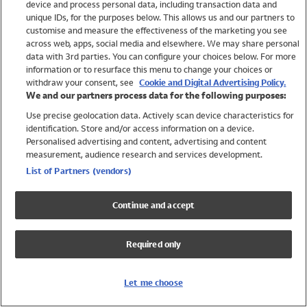
device and process personal data, including transaction data and
Swimwear
unique IDs, for the purposes below. This allows us and our partners to
Women
customise and measure the effectiveness of the marketing you see
Men
across web, apps, social media and elsewhere. We may share personal
Girls
data with 3rd parties. You can configure your choices below. For more
information or to resurface this menu to change your choices or
Boys
withdraw your consent, see
Cookie and Digital Advertising Policy.
Baby
We and our partners process data for the following purposes:
Brands
Use precise geolocation data. Actively scan device characteristics for
Trending
identification. Store and/or access information on a device.
Shop All Holiday Shop
Personalised advertising and content, advertising and content
measurement, audience research and services development.
Swimwear
List of Partners (vendors)
Womens Swimwear
Mens Swimwear
Continue and accept
Girls Swimwear
Boys Swimwear
Required only
Baby Swimwear
UPF 50+ Swimwear
Lycra Extra Life Swimwear
Let me choose
Beach Cover Ups