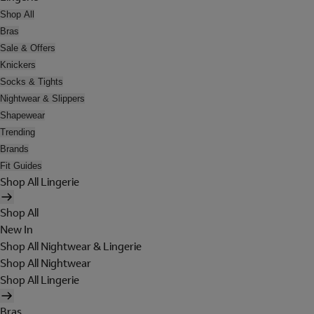
Shop All
Bras
Sale & Offers
Knickers
Socks & Tights
Nightwear & Slippers
Shapewear
Trending
Brands
Fit Guides
Shop All Lingerie
Shop All
New In
Shop All Nightwear & Lingerie
Shop All Nightwear
Shop All Lingerie
Bras