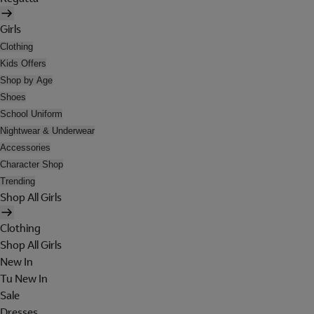
Girls
Clothing
Kids Offers
Shop by Age
Shoes
School Uniform
Nightwear & Underwear
Accessories
Character Shop
Trending
Shop All Girls
Clothing
Shop All Girls
New In
Tu New In
Sale
Dresses