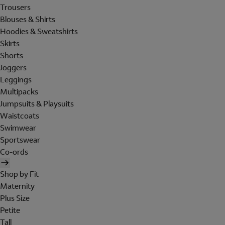
Trousers
Blouses & Shirts
Hoodies & Sweatshirts
Skirts
Shorts
Joggers
Leggings
Multipacks
Jumpsuits & Playsuits
Waistcoats
Swimwear
Sportswear
Co-ords
Shop by Fit
Maternity
Plus Size
Petite
Tall