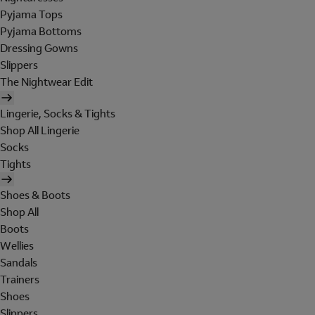
Pyjama Tops
Pyjama Bottoms
Dressing Gowns
Slippers
The Nightwear Edit
Lingerie, Socks & Tights
Shop All Lingerie
Socks
Tights
Shoes & Boots
Shop All
Boots
Wellies
Sandals
Trainers
Shoes
Slippers