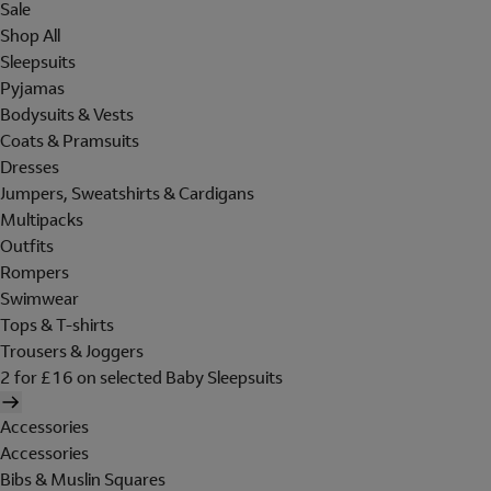
Sale
Shop All
Sleepsuits
Pyjamas
Bodysuits & Vests
Coats & Pramsuits
Dresses
Jumpers, Sweatshirts & Cardigans
Multipacks
Outfits
Rompers
Swimwear
Tops & T-shirts
Trousers & Joggers
2 for £16 on selected Baby Sleepsuits
Accessories
Accessories
Bibs & Muslin Squares