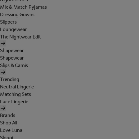
Mix & Match Pyjamas
Dressing Gowns
Slippers
Loungewear
The Nightwear Edit
Shapewear
Shapewear
Slips & Camis
Trending
Neutral Lingerie
Matching Sets
Lace Lingerie
Brands
Shop All
Love Luna
Sloggi