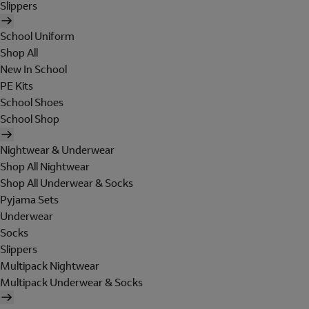
Slippers
School Uniform
Shop All
New In School
PE Kits
School Shoes
School Shop
Nightwear & Underwear
Shop All Nightwear
Shop All Underwear & Socks
Pyjama Sets
Underwear
Socks
Slippers
Multipack Nightwear
Multipack Underwear & Socks