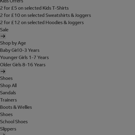
Kids Offers
2 for £5 on selected Kids T-Shirts
2 for £10 on selected Sweatshirts & Joggers
2 for £12 on selected Hoodies & Joggers
Sale
Shop by Age
Baby Girl 0-3 Years
Younger Girls 1-7 Years
Older Girls 8-16 Years
Shoes
Shop All
Sandals
Trainers
Boots & Wellies
Shoes
School Shoes
Slippers