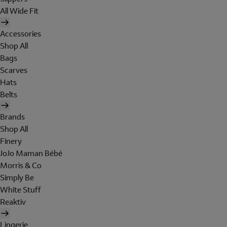
All Wide Fit
Accessories
Shop All
Bags
Scarves
Hats
Belts
Brands
Shop All
Finery
JoJo Maman Bébé
Morris & Co
Simply Be
White Stuff
Reaktiv
Lingerie