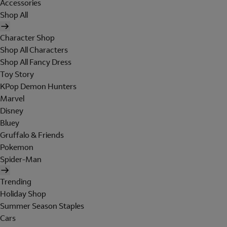
Accessories
Shop All
Character Shop
Shop All Characters
Shop All Fancy Dress
Toy Story
KPop Demon Hunters
Marvel
Disney
Bluey
Gruffalo & Friends
Pokemon
Spider-Man
Trending
Holiday Shop
Summer Season Staples
Cars