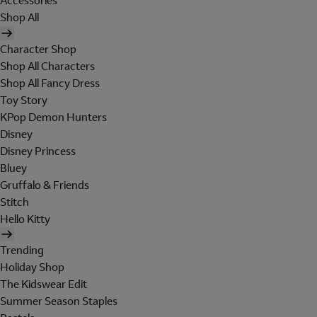
Accessories
Shop All
Character Shop
Shop All Characters
Shop All Fancy Dress
Toy Story
KPop Demon Hunters
Disney
Disney Princess
Bluey
Gruffalo & Friends
Stitch
Hello Kitty
Trending
Holiday Shop
The Kidswear Edit
Summer Season Staples