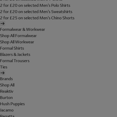
2 for £20 on selected Men's Polo Shirts
2 for £20 on selected Men's Sweatshirts
2 for £25 on selected Men's Chino Shorts
Formalwear & Workwear
Shop All Formalwear
Shop All Workwear
Formal Shirts
Blazers & Jackets
Formal Trousers
Ties
Brands
Shop All
Reaktiv
Burton
Hush Puppies
Jacamo
Regatta