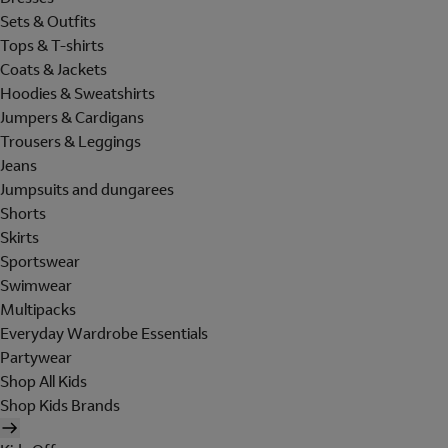
Sets & Outfits
Tops & T-shirts
Coats & Jackets
Hoodies & Sweatshirts
Jumpers & Cardigans
Trousers & Leggings
Jeans
Jumpsuits and dungarees
Shorts
Skirts
Sportswear
Swimwear
Multipacks
Everyday Wardrobe Essentials
Partywear
Shop All Kids
Shop Kids Brands