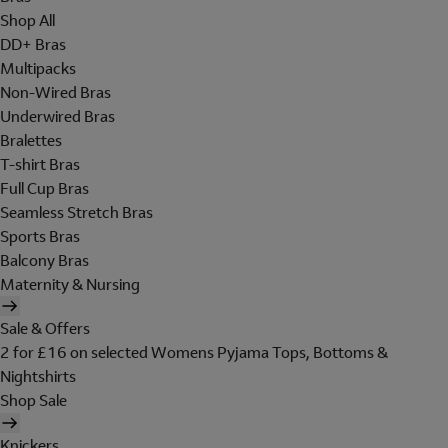
Shop All
DD+ Bras
Multipacks
Non-Wired Bras
Underwired Bras
Bralettes
T-shirt Bras
Full Cup Bras
Seamless Stretch Bras
Sports Bras
Balcony Bras
Maternity & Nursing
Sale & Offers
2 for £16 on selected Womens Pyjama Tops, Bottoms &
Nightshirts
Shop Sale
Knickers