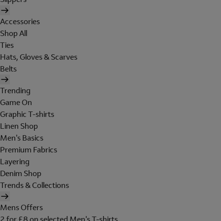
Accessories
Shop All
Ties
Hats, Gloves & Scarves
Belts
Trending
Game On
Graphic T-shirts
Linen Shop
Men's Basics
Premium Fabrics
Layering
Denim Shop
Trends & Collections
Mens Offers
2 for £8 on selected Men's T-shirts