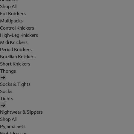
Shop All
Full Knickers
Multipacks
Control Knickers
High-Leg Knickers
Midi Knickers
Period Knickers
Brazilian Knickers
Short Knickers
Thongs
Socks & Tights
Socks
Tights
Nightwear & Slippers
Shop All
Pyjama Sets
Nightdresses