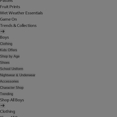
Pastels
Fruit Prints
Wet Weather Essentials
Game On
Trends & Collections
Boys
Clothing
Kids Offers
Shop by Age
Shoes
School Uniform
Nightwear & Underwear
Accessories
Character Shop
Trending
Shop All Boys
Clothing