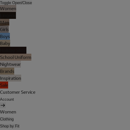
Toggle Open/Close
Women
Lingerie
Men
Girls
Boys
Baby
Holiday Shop
School Uniform
Nightwear
Brands
Inspiration
Sale
Customer Service
Account
Women
Clothing
Shop by Fit