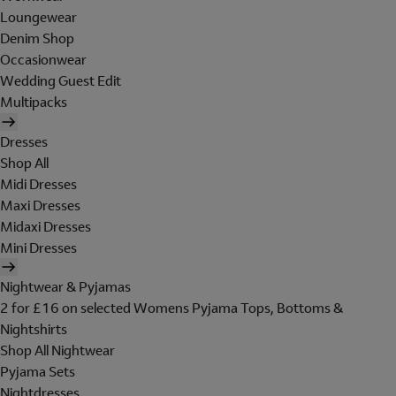
Loungewear
Denim Shop
Occasionwear
Wedding Guest Edit
Multipacks
Dresses
Shop All
Midi Dresses
Maxi Dresses
Midaxi Dresses
Mini Dresses
Nightwear & Pyjamas
2 for £16 on selected Womens Pyjama Tops, Bottoms &
Nightshirts
Shop All Nightwear
Pyjama Sets
Nightdresses