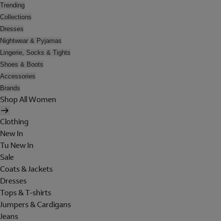
Trending
Collections
Dresses
Nightwear & Pyjamas
Lingerie, Socks & Tights
Shoes & Boots
Accessories
Brands
Shop All Women
Clothing
New In
Tu New In
Sale
Coats & Jackets
Dresses
Tops & T-shirts
Jumpers & Cardigans
Jeans