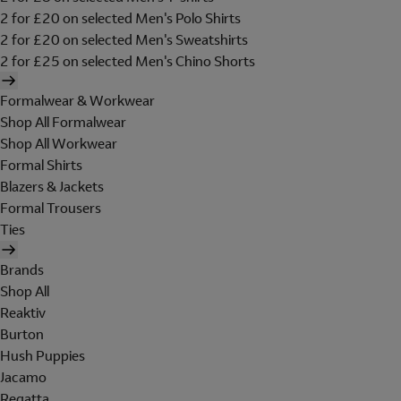
2 for £20 on selected Men's Polo Shirts
2 for £20 on selected Men's Sweatshirts
2 for £25 on selected Men's Chino Shorts
Formalwear & Workwear
Shop All Formalwear
Shop All Workwear
Formal Shirts
Blazers & Jackets
Formal Trousers
Ties
Brands
Shop All
Reaktiv
Burton
Hush Puppies
Jacamo
Regatta