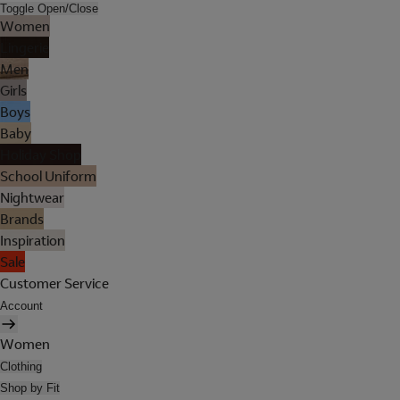
Toggle Open/Close
Women
Lingerie
Men
Girls
Boys
Baby
Holiday Shop
School Uniform
Nightwear
Brands
Inspiration
Sale
Customer Service
Account
Women
Clothing
Shop by Fit