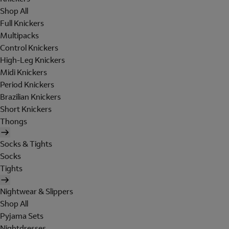
Shop All
Full Knickers
Multipacks
Control Knickers
High-Leg Knickers
Midi Knickers
Period Knickers
Brazilian Knickers
Short Knickers
Thongs
Socks & Tights
Socks
Tights
Nightwear & Slippers
Shop All
Pyjama Sets
Nightdresses