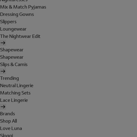
Mix & Match Pyjamas
Dressing Gowns
Slippers
Loungewear
The Nightwear Edit
Shapewear
Shapewear
Slips & Camis
Trending
Neutral Lingerie
Matching Sets
Lace Lingerie
Brands
Shop All
Love Luna
Sloggi