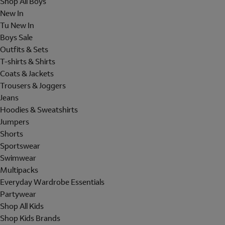
Shop All Boys
New In
Tu New In
Boys Sale
Outfits & Sets
T-shirts & Shirts
Coats & Jackets
Trousers & Joggers
Jeans
Hoodies & Sweatshirts
Jumpers
Shorts
Sportswear
Swimwear
Multipacks
Everyday Wardrobe Essentials
Partywear
Shop All Kids
Shop Kids Brands