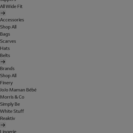
All Wide Fit
Accessories
Shop All
Bags
Scarves
Hats
Belts
Brands
Shop All
Finery
JoJo Maman Bébé
Morris & Co
Simply Be
White Stuff
Reaktiv
Lingerie