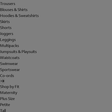
Trousers
Blouses & Shirts
Hoodies & Sweatshirts
Skirts
Shorts
Joggers
Leggings
Multipacks
Jumpsuits & Playsuits
Waistcoats
Swimwear
Sportswear
Co-ords
Shop by Fit
Maternity
Plus Size
Petite
Tall