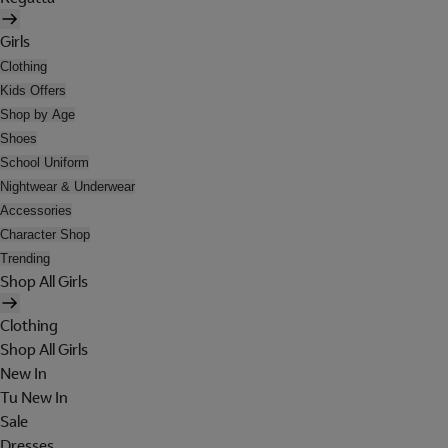
Girls
Clothing
Kids Offers
Shop by Age
Shoes
School Uniform
Nightwear & Underwear
Accessories
Character Shop
Trending
Shop All Girls
Clothing
Shop All Girls
New In
Tu New In
Sale
Dresses