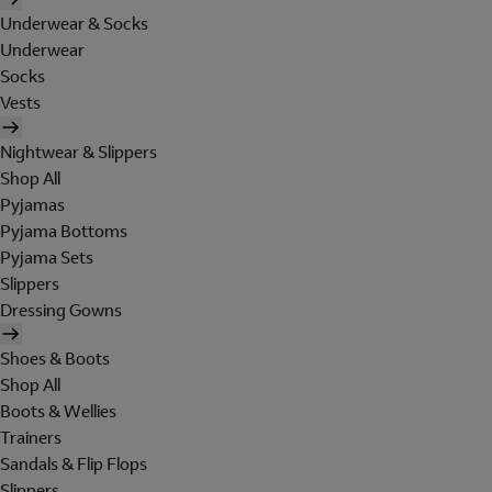
Underwear & Socks
Underwear
Socks
Vests
Nightwear & Slippers
Shop All
Pyjamas
Pyjama Bottoms
Pyjama Sets
Slippers
Dressing Gowns
Shoes & Boots
Shop All
Boots & Wellies
Trainers
Sandals & Flip Flops
Slippers