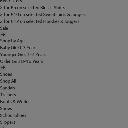
Kids Offers
2 for £5 on selected Kids T-Shirts
2 for £10 on selected Sweatshirts & Joggers
2 for £12 on selected Hoodies & Joggers
Sale
Shop by Age
Baby Girl 0-3 Years
Younger Girls 1-7 Years
Older Girls 8-16 Years
Shoes
Shop All
Sandals
Trainers
Boots & Wellies
Shoes
School Shoes
Slippers