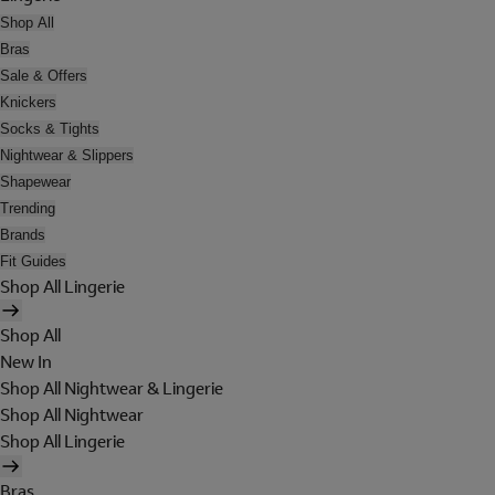
Shop All
Bras
Sale & Offers
Knickers
Socks & Tights
Nightwear & Slippers
Shapewear
Trending
Brands
Fit Guides
Shop All Lingerie
Shop All
New In
Shop All Nightwear & Lingerie
Shop All Nightwear
Shop All Lingerie
Bras