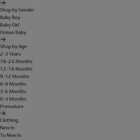
Shop by Gender
Baby Boy
Baby Girl
Unisex Baby
Shop by Age
2-3 Years
18-24 Months
12-18 Months
9-12 Months
6-9 Months
3-6 Months
0-3 Months
Premature
Clothing
New In
Tu New In