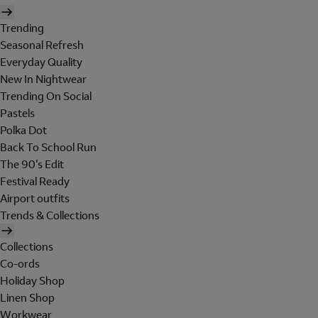
Trending
Seasonal Refresh
Everyday Quality
New In Nightwear
Trending On Social
Pastels
Polka Dot
Back To School Run
The 90's Edit
Festival Ready
Airport outfits
Trends & Collections
Collections
Co-ords
Holiday Shop
Linen Shop
Workwear