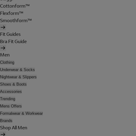
Cottonform™
Flexform™
Smoothform™
Fit Guides
Bra Fit Guide
Men
Clothing
Underwear & Socks
Nightwear & Slippers
Shoes & Boots
Accessories
Trending
Mens Offers
Formalwear & Workwear
Brands
Shop All Men