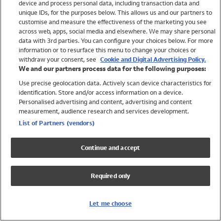
device and process personal data, including transaction data and
Swimwear
unique IDs, for the purposes below. This allows us and our partners to
Women
customise and measure the effectiveness of the marketing you see
Men
across web, apps, social media and elsewhere. We may share personal
Girls
data with 3rd parties. You can configure your choices below. For more
information or to resurface this menu to change your choices or
Boys
withdraw your consent, see
Cookie and Digital Advertising Policy.
Baby
We and our partners process data for the following purposes:
Brands
Use precise geolocation data. Actively scan device characteristics for
Trending
identification. Store and/or access information on a device.
Shop All Holiday Shop
Personalised advertising and content, advertising and content
measurement, audience research and services development.
Swimwear
List of Partners (vendors)
Womens Swimwear
Mens Swimwear
Continue and accept
Girls Swimwear
Boys Swimwear
Required only
Baby Swimwear
UPF 50+ Swimwear
Lycra Extra Life Swimwear
Let me choose
Beach Cover Ups