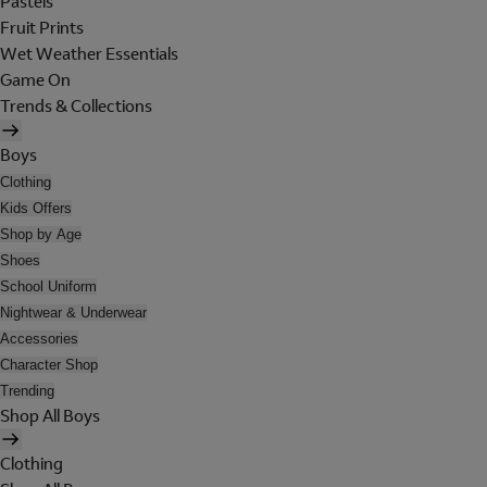
Pastels
Fruit Prints
Wet Weather Essentials
Game On
Trends & Collections
Boys
Clothing
Kids Offers
Shop by Age
Shoes
School Uniform
Nightwear & Underwear
Accessories
Character Shop
Trending
Shop All Boys
Clothing