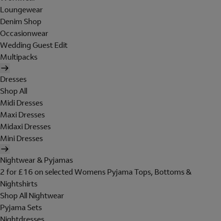
Loungewear
Denim Shop
Occasionwear
Wedding Guest Edit
Multipacks
Dresses
Shop All
Midi Dresses
Maxi Dresses
Midaxi Dresses
Mini Dresses
Nightwear & Pyjamas
2 for £16 on selected Womens Pyjama Tops, Bottoms &
Nightshirts
Shop All Nightwear
Pyjama Sets
Nightdresses