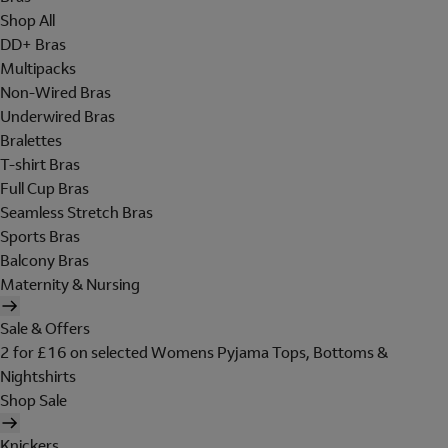
Shop All
DD+ Bras
Multipacks
Non-Wired Bras
Underwired Bras
Bralettes
T-shirt Bras
Full Cup Bras
Seamless Stretch Bras
Sports Bras
Balcony Bras
Maternity & Nursing
Sale & Offers
2 for £16 on selected Womens Pyjama Tops, Bottoms &
Nightshirts
Shop Sale
Knickers