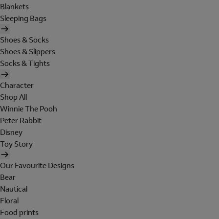
Blankets
Sleeping Bags
Shoes & Socks
Shoes & Slippers
Socks & Tights
Character
Shop All
Winnie The Pooh
Peter Rabbit
Disney
Toy Story
Our Favourite Designs
Bear
Nautical
Floral
Food prints