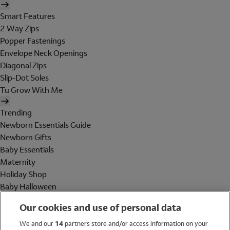
Smart Features
2 Way Zips
Popper Fastenings
Envelope Neck Openings
Diagonal Zips
Slip-Dot Soles
Tu Grow With Me
Trending
Newborn Essentials Guide
Newborn Gifts
Baby Essentials
Maternity
Holiday Shop
Baby Halloween
Shop All Brands
Our cookies and use of personal data
Holiday Shop
We and our
14
partners store and/or access information on your