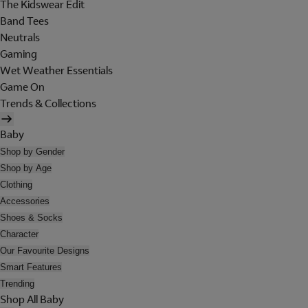
The Kidswear Edit
Band Tees
Neutrals
Gaming
Wet Weather Essentials
Game On
Trends & Collections
Baby
Shop by Gender
Shop by Age
Clothing
Accessories
Shoes & Socks
Character
Our Favourite Designs
Smart Features
Trending
Shop All Baby