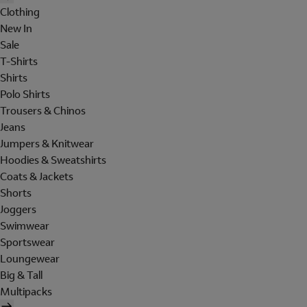
Clothing
New In
Sale
T-Shirts
Shirts
Polo Shirts
Trousers & Chinos
Jeans
Jumpers & Knitwear
Hoodies & Sweatshirts
Coats & Jackets
Shorts
Joggers
Swimwear
Sportswear
Loungewear
Big & Tall
Multipacks