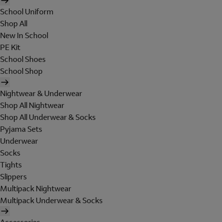
School Uniform
Shop All
New In School
PE Kit
School Shoes
School Shop
Nightwear & Underwear
Shop All Nightwear
Shop All Underwear & Socks
Pyjama Sets
Underwear
Socks
Tights
Slippers
Multipack Nightwear
Multipack Underwear & Socks