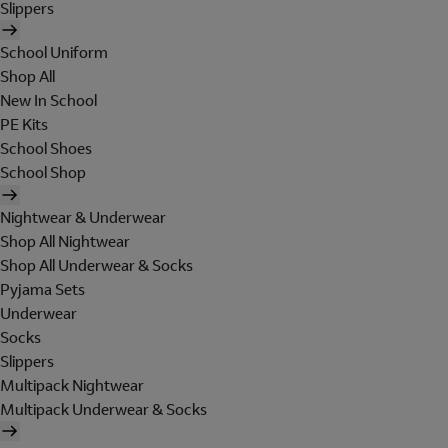
Slippers
School Uniform
Shop All
New In School
PE Kits
School Shoes
School Shop
Nightwear & Underwear
Shop All Nightwear
Shop All Underwear & Socks
Pyjama Sets
Underwear
Socks
Slippers
Multipack Nightwear
Multipack Underwear & Socks