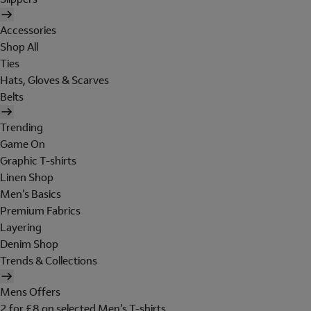
Accessories
Shop All
Ties
Hats, Gloves & Scarves
Belts
Trending
Game On
Graphic T-shirts
Linen Shop
Men's Basics
Premium Fabrics
Layering
Denim Shop
Trends & Collections
Mens Offers
2 for £8 on selected Men's T-shirts