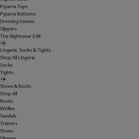
Pyjama Tops
Pyjama Bottoms
Dressing Gowns
Slippers
The Nightwear Edit
Lingerie, Socks & Tights
Shop All Lingerie
Socks
Tights
Shoes & Boots
Shop All
Boots
Wellies
Sandals
Trainers
Shoes
Slippers