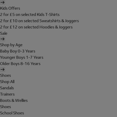
Kids Offers
2 for £5 on selected Kids T-Shirts
2 for £10 on selected Sweatshirts & Joggers
2 for £12 on selected Hoodies & Joggers
Sale
Shop by Age
Baby Boy 0-3 Years
Younger Boys 1-7 Years
Older Boys 8-16 Years
Shoes
Shop All
Sandals
Trainers
Boots & Wellies
Shoes
School Shoes