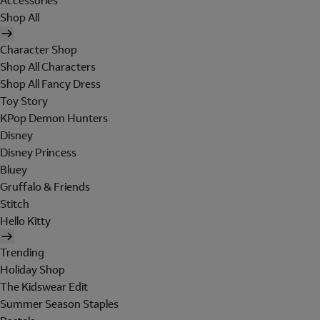
Accessories
Shop All
Character Shop
Shop All Characters
Shop All Fancy Dress
Toy Story
KPop Demon Hunters
Disney
Disney Princess
Bluey
Gruffalo & Friends
Stitch
Hello Kitty
Trending
Holiday Shop
The Kidswear Edit
Summer Season Staples