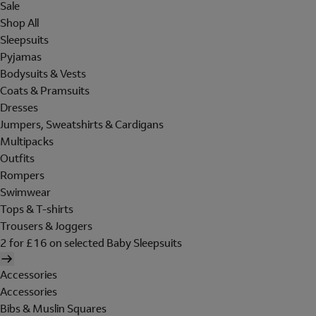
Sale
Shop All
Sleepsuits
Pyjamas
Bodysuits & Vests
Coats & Pramsuits
Dresses
Jumpers, Sweatshirts & Cardigans
Multipacks
Outfits
Rompers
Swimwear
Tops & T-shirts
Trousers & Joggers
2 for £16 on selected Baby Sleepsuits
Accessories
Accessories
Bibs & Muslin Squares