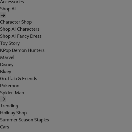
Accessories
Shop All
Character Shop
Shop All Characters
Shop All Fancy Dress
Toy Story
KPop Demon Hunters
Marvel
Disney
Bluey
Gruffalo & Friends
Pokemon
Spider-Man
Trending
Holiday Shop
Summer Season Staples
Cars