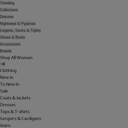
Trending
Collections
Dresses
Nightwear & Pyjamas
Lingerie, Socks & Tights
Shoes & Boots
Accessories
Brands
Shop All Women
Clothing
New In
Tu New In
Sale
Coats & Jackets
Dresses
Tops & T-shirts
Jumpers & Cardigans
Jeans