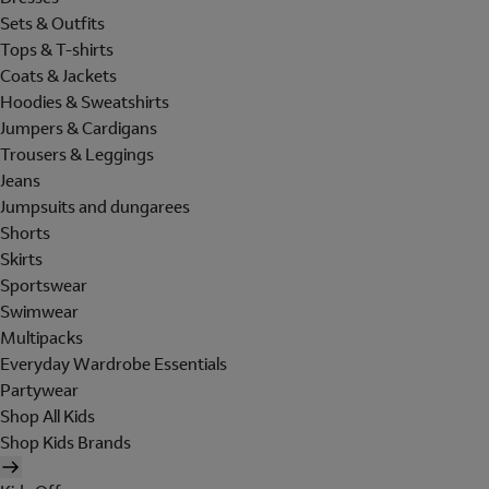
Sets & Outfits
Tops & T-shirts
Coats & Jackets
Hoodies & Sweatshirts
Jumpers & Cardigans
Trousers & Leggings
Jeans
Jumpsuits and dungarees
Shorts
Skirts
Sportswear
Swimwear
Multipacks
Everyday Wardrobe Essentials
Partywear
Shop All Kids
Shop Kids Brands