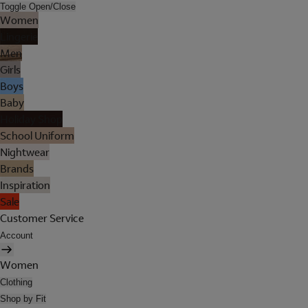
Toggle Open/Close
Women
Lingerie
Men
Girls
Boys
Baby
Holiday Shop
School Uniform
Nightwear
Brands
Inspiration
Sale
Customer Service
Account
Women
Clothing
Shop by Fit