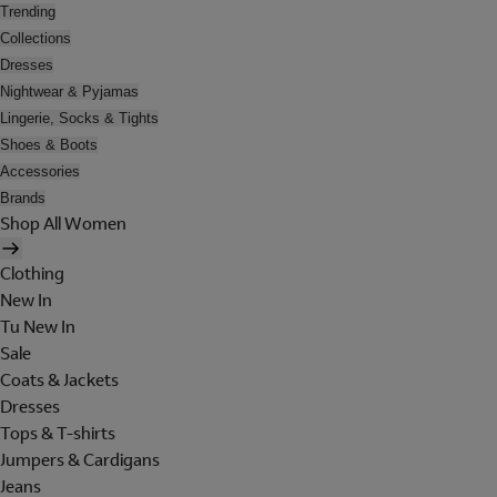
Trending
Collections
Dresses
Nightwear & Pyjamas
Lingerie, Socks & Tights
Shoes & Boots
Accessories
Brands
Shop All Women
Clothing
New In
Tu New In
Sale
Coats & Jackets
Dresses
Tops & T-shirts
Jumpers & Cardigans
Jeans