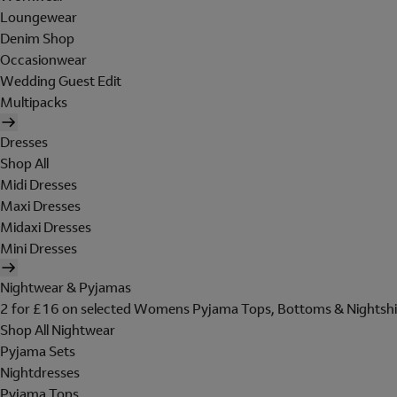
Loungewear
Denim Shop
Occasionwear
Wedding Guest Edit
Multipacks
Dresses
Shop All
Midi Dresses
Maxi Dresses
Midaxi Dresses
Mini Dresses
Nightwear & Pyjamas
2 for £16 on selected Womens Pyjama Tops, Bottoms & Nightshi
Shop All Nightwear
Pyjama Sets
Nightdresses
Pyjama Tops