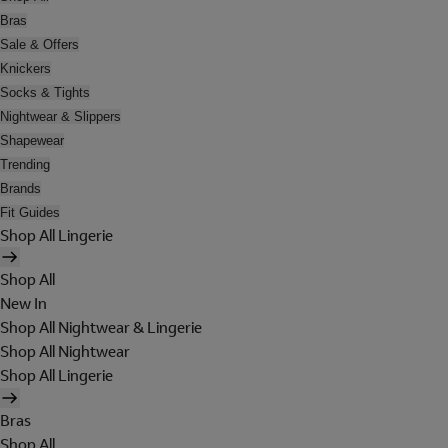
Bras
Sale & Offers
Knickers
Socks & Tights
Nightwear & Slippers
Shapewear
Trending
Brands
Fit Guides
Shop All Lingerie
Shop All
New In
Shop All Nightwear & Lingerie
Shop All Nightwear
Shop All Lingerie
Bras
Shop All