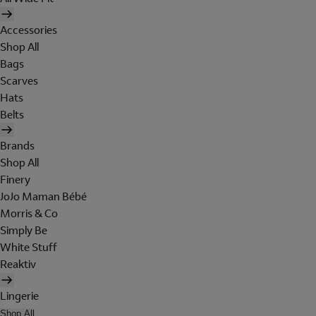
Accessories
Shop All
Bags
Scarves
Hats
Belts
Brands
Shop All
Finery
JoJo Maman Bébé
Morris & Co
Simply Be
White Stuff
Reaktiv
Lingerie
Shop All