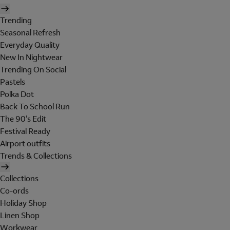
Trending
Seasonal Refresh
Everyday Quality
New In Nightwear
Trending On Social
Pastels
Polka Dot
Back To School Run
The 90's Edit
Festival Ready
Airport outfits
Trends & Collections
Collections
Co-ords
Holiday Shop
Linen Shop
Workwear