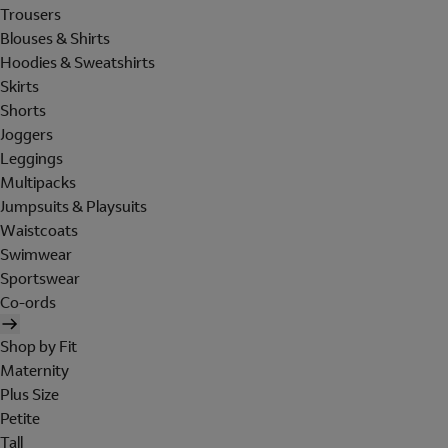
Trousers
Blouses & Shirts
Hoodies & Sweatshirts
Skirts
Shorts
Joggers
Leggings
Multipacks
Jumpsuits & Playsuits
Waistcoats
Swimwear
Sportswear
Co-ords
Shop by Fit
Maternity
Plus Size
Petite
Tall