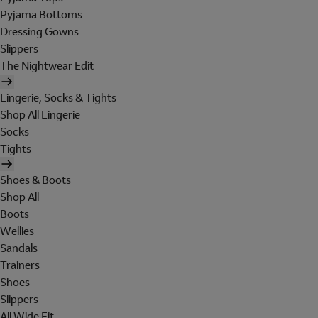
Pyjama Bottoms
Dressing Gowns
Slippers
The Nightwear Edit
Lingerie, Socks & Tights
Shop All Lingerie
Socks
Tights
Shoes & Boots
Shop All
Boots
Wellies
Sandals
Trainers
Shoes
Slippers
All Wide Fit