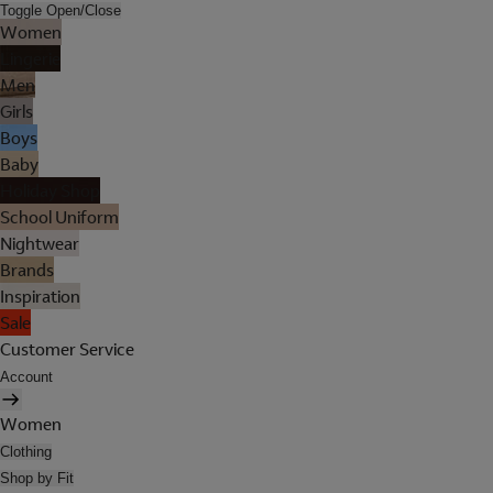
Toggle Open/Close
Women
Lingerie
Men
Girls
Boys
Baby
Holiday Shop
School Uniform
Nightwear
Brands
Inspiration
Sale
Customer Service
Account
Women
Clothing
Shop by Fit