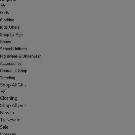
Girls
Clothing
Kids Offers
Shop by Age
Shoes
School Uniform
Nightwear & Underwear
Accessories
Character Shop
Trending
Shop All Girls
Clothing
Shop All Girls
New In
Tu New In
Sale
Dresses