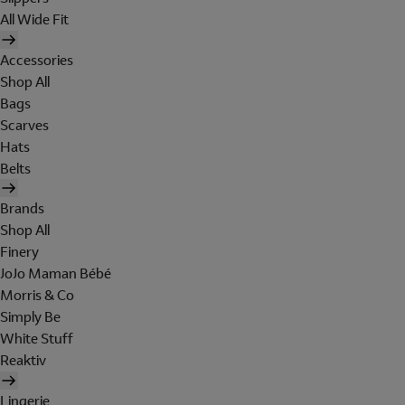
All Wide Fit
Accessories
Shop All
Bags
Scarves
Hats
Belts
Brands
Shop All
Finery
JoJo Maman Bébé
Morris & Co
Simply Be
White Stuff
Reaktiv
Lingerie