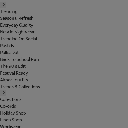
Trending
Seasonal Refresh
Everyday Quality
New In Nightwear
Trending On Social
Pastels
Polka Dot
Back To School Run
The 90's Edit
Festival Ready
Airport outfits
Trends & Collections
Collections
Co-ords
Holiday Shop
Linen Shop
Workwear