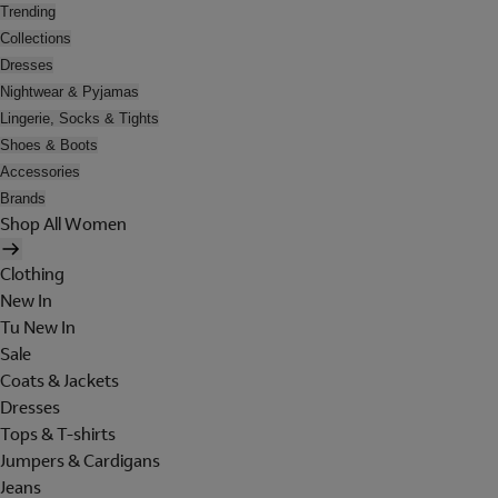
Trending
Collections
Dresses
Nightwear & Pyjamas
Lingerie, Socks & Tights
Shoes & Boots
Accessories
Brands
Shop All Women
Clothing
New In
Tu New In
Sale
Coats & Jackets
Dresses
Tops & T-shirts
Jumpers & Cardigans
Jeans