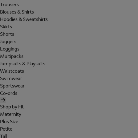
Trousers
Blouses & Shirts
Hoodies & Sweatshirts
Skirts
Shorts
Joggers
Leggings
Multipacks
Jumpsuits & Playsuits
Waistcoats
Swimwear
Sportswear
Co-ords
Shop by Fit
Maternity
Plus Size
Petite
Tall