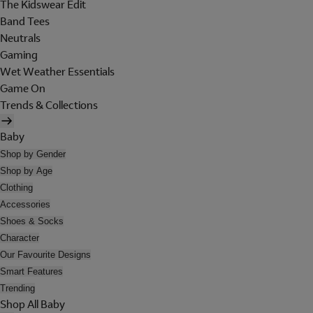
The Kidswear Edit
Band Tees
Neutrals
Gaming
Wet Weather Essentials
Game On
Trends & Collections
Baby
Shop by Gender
Shop by Age
Clothing
Accessories
Shoes & Socks
Character
Our Favourite Designs
Smart Features
Trending
Shop All Baby