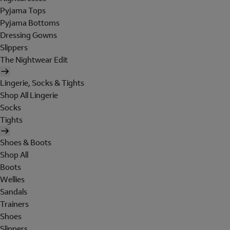
Pyjama Tops
Pyjama Bottoms
Dressing Gowns
Slippers
The Nightwear Edit
Lingerie, Socks & Tights
Shop All Lingerie
Socks
Tights
Shoes & Boots
Shop All
Boots
Wellies
Sandals
Trainers
Shoes
Slippers