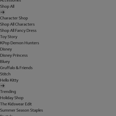
Accessories
Shop All
Character Shop
Shop All Characters
Shop All Fancy Dress
Toy Story
KPop Demon Hunters
Disney
Disney Princess
Bluey
Gruffalo & Friends
Stitch
Hello Kitty
Trending
Holiday Shop
The Kidswear Edit
Summer Season Staples