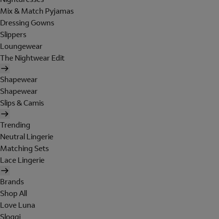
Mix & Match Pyjamas
Dressing Gowns
Slippers
Loungewear
The Nightwear Edit
Shapewear
Shapewear
Slips & Camis
Trending
Neutral Lingerie
Matching Sets
Lace Lingerie
Brands
Shop All
Love Luna
Sloggi