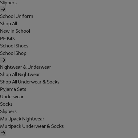
Slippers
School Uniform
Shop All
New In School
PE Kits
School Shoes
School Shop
Nightwear & Underwear
Shop All Nightwear
Shop All Underwear & Socks
Pyjama Sets
Underwear
Socks
Slippers
Multipack Nightwear
Multipack Underwear & Socks