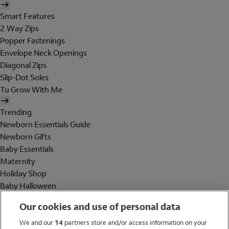
Smart Features
2 Way Zips
Popper Fastenings
Envelope Neck Openings
Diagonal Zips
Slip-Dot Soles
Tu Grow With Me
Trending
Newborn Essentials Guide
Newborn Gifts
Baby Essentials
Maternity
Holiday Shop
Baby Halloween
Shop All Brands
Our cookies and use of personal data
Holiday Shop
We and our
14
partners store and/or access information on your