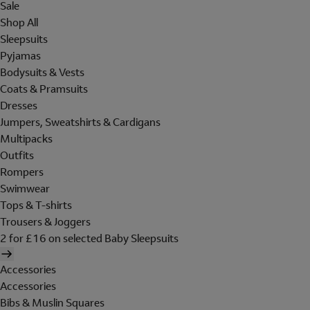
Sale
Shop All
Sleepsuits
Pyjamas
Bodysuits & Vests
Coats & Pramsuits
Dresses
Jumpers, Sweatshirts & Cardigans
Multipacks
Outfits
Rompers
Swimwear
Tops & T-shirts
Trousers & Joggers
2 for £16 on selected Baby Sleepsuits
Accessories
Accessories
Bibs & Muslin Squares