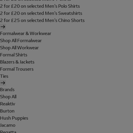
2 for £20 on selected Men's Polo Shirts
2 for £20 on selected Men's Sweatshirts
2 for £25 on selected Men's Chino Shorts
Formalwear & Workwear
Shop All Formalwear
Shop All Workwear
Formal Shirts
Blazers & Jackets
Formal Trousers
Ties
Brands
Shop All
Reaktiv
Burton
Hush Puppies
Jacamo
Regatta