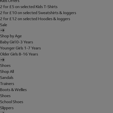
Kids Offers
2 for £5 on selected Kids T-Shirts
2 for £10 on selected Sweatshirts & Joggers
2 for £12 on selected Hoodies & Joggers
Sale
Shop by Age
Baby Girl 0-3 Years
Younger Girls 1-7 Years
Older Girls 8-16 Years
Shoes
Shop All
Sandals
Trainers
Boots & Wellies
Shoes
School Shoes
Slippers