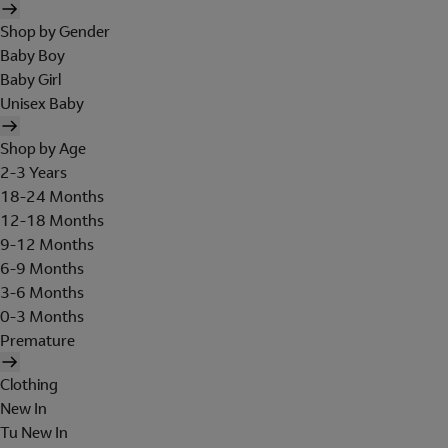
Shop by Gender
Baby Boy
Baby Girl
Unisex Baby
Shop by Age
2-3 Years
18-24 Months
12-18 Months
9-12 Months
6-9 Months
3-6 Months
0-3 Months
Premature
Clothing
New In
Tu New In