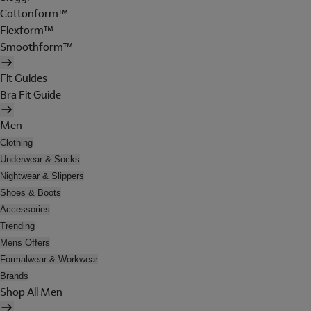
Cottonform™
Flexform™
Smoothform™
Fit Guides
Bra Fit Guide
Men
Clothing
Underwear & Socks
Nightwear & Slippers
Shoes & Boots
Accessories
Trending
Mens Offers
Formalwear & Workwear
Brands
Shop All Men