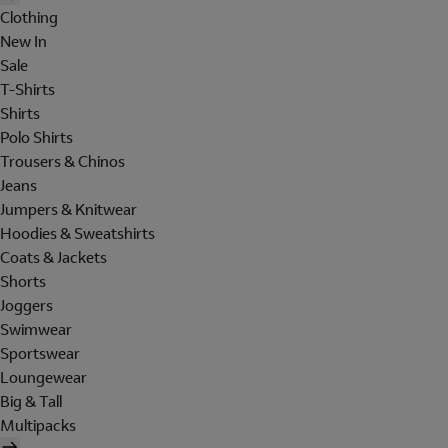
Clothing
New In
Sale
T-Shirts
Shirts
Polo Shirts
Trousers & Chinos
Jeans
Jumpers & Knitwear
Hoodies & Sweatshirts
Coats & Jackets
Shorts
Joggers
Swimwear
Sportswear
Loungewear
Big & Tall
Multipacks