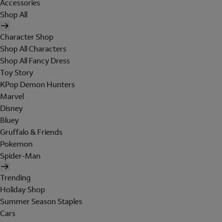
Accessories
Shop All
Character Shop
Shop All Characters
Shop All Fancy Dress
Toy Story
KPop Demon Hunters
Marvel
Disney
Bluey
Gruffalo & Friends
Pokemon
Spider-Man
Trending
Holiday Shop
Summer Season Staples
Cars