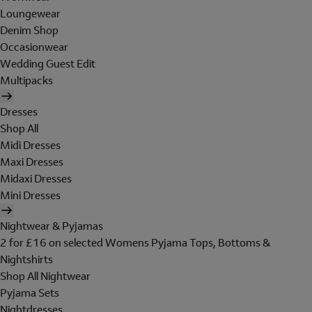
Loungewear
Denim Shop
Occasionwear
Wedding Guest Edit
Multipacks
Dresses
Shop All
Midi Dresses
Maxi Dresses
Midaxi Dresses
Mini Dresses
Nightwear & Pyjamas
2 for £16 on selected Womens Pyjama Tops, Bottoms &
Nightshirts
Shop All Nightwear
Pyjama Sets
Nightdresses