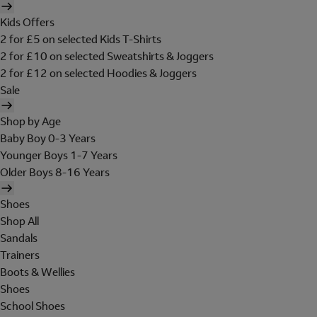
Kids Offers
2 for £5 on selected Kids T-Shirts
2 for £10 on selected Sweatshirts & Joggers
2 for £12 on selected Hoodies & Joggers
Sale
Shop by Age
Baby Boy 0-3 Years
Younger Boys 1-7 Years
Older Boys 8-16 Years
Shoes
Shop All
Sandals
Trainers
Boots & Wellies
Shoes
School Shoes