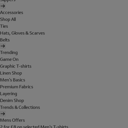
Accessories
Shop All
Ties
Hats, Gloves & Scarves
Belts
Trending
Game On
Graphic T-shirts
Linen Shop
Men's Basics
Premium Fabrics
Layering
Denim Shop
Trends & Collections
Mens Offers
2 for £8 on selected Men's T-shirts