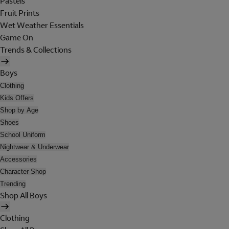
Pastels
Fruit Prints
Wet Weather Essentials
Game On
Trends & Collections
Boys
Clothing
Kids Offers
Shop by Age
Shoes
School Uniform
Nightwear & Underwear
Accessories
Character Shop
Trending
Shop All Boys
Clothing