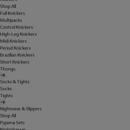
Shop All
Full Knickers
Multipacks
Control Knickers
High-Leg Knickers
Midi Knickers
Period Knickers
Brazilian Knickers
Short Knickers
Thongs
Socks & Tights
Socks
Tights
Nightwear & Slippers
Shop All
Pyjama Sets
Nightdresses