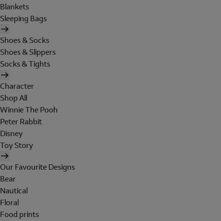
Blankets
Sleeping Bags
Shoes & Socks
Shoes & Slippers
Socks & Tights
Character
Shop All
Winnie The Pooh
Peter Rabbit
Disney
Toy Story
Our Favourite Designs
Bear
Nautical
Floral
Food prints