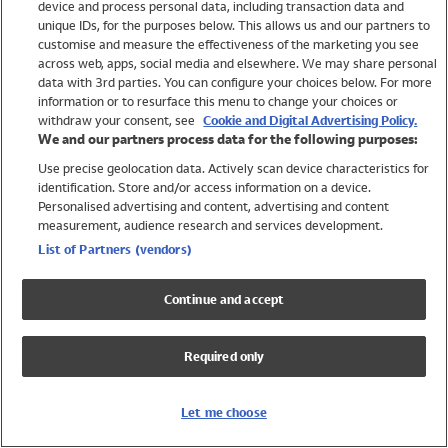
device and process personal data, including transaction data and
Swimwear
unique IDs, for the purposes below. This allows us and our partners to
Women
customise and measure the effectiveness of the marketing you see
Men
across web, apps, social media and elsewhere. We may share personal
Girls
data with 3rd parties. You can configure your choices below. For more
information or to resurface this menu to change your choices or
Boys
withdraw your consent, see
Cookie and Digital Advertising Policy.
Baby
We and our partners process data for the following purposes:
Brands
Use precise geolocation data. Actively scan device characteristics for
Trending
identification. Store and/or access information on a device.
Shop All Holiday Shop
Personalised advertising and content, advertising and content
measurement, audience research and services development.
Swimwear
List of Partners (vendors)
Womens Swimwear
Mens Swimwear
Continue and accept
Girls Swimwear
Boys Swimwear
Required only
Baby Swimwear
UPF 50+ Swimwear
Lycra Extra Life Swimwear
Let me choose
Beach Cover Ups