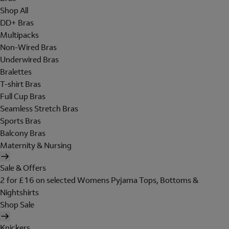
Shop All
DD+ Bras
Multipacks
Non-Wired Bras
Underwired Bras
Bralettes
T-shirt Bras
Full Cup Bras
Seamless Stretch Bras
Sports Bras
Balcony Bras
Maternity & Nursing
Sale & Offers
2 for £16 on selected Womens Pyjama Tops, Bottoms &
Nightshirts
Shop Sale
Knickers