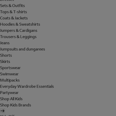
Sets & Outfits
Tops & T-shirts
Coats & Jackets
Hoodies & Sweatshirts
Jumpers & Cardigans
Trousers & Leggings
Jeans
Jumpsuits and dungarees
Shorts
Skirts
Sportswear
Swimwear
Multipacks
Everyday Wardrobe Essentials
Partywear
Shop All Kids
Shop Kids Brands