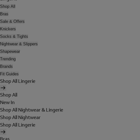
Shop All
Bras
Sale & Offers
Knickers
Socks & Tights
Nightwear & Slippers
Shapewear
Trending
Brands
Fit Guides
Shop All Lingerie
Shop All
New In
Shop All Nightwear & Lingerie
Shop All Nightwear
Shop All Lingerie
Bras