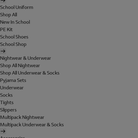
School Uniform
Shop All
New In School
PE Kit
School Shoes
School Shop
Nightwear & Underwear
Shop All Nightwear
Shop All Underwear & Socks
Pyjama Sets
Underwear
Socks
Tights
Slippers
Multipack Nightwear
Multipack Underwear & Socks