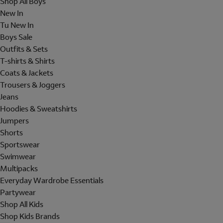
Shop All Boys
New In
Tu New In
Boys Sale
Outfits & Sets
T-shirts & Shirts
Coats & Jackets
Trousers & Joggers
Jeans
Hoodies & Sweatshirts
Jumpers
Shorts
Sportswear
Swimwear
Multipacks
Everyday Wardrobe Essentials
Partywear
Shop All Kids
Shop Kids Brands