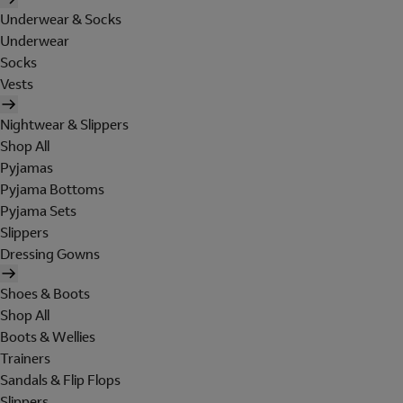
Underwear & Socks
Underwear
Socks
Vests
Nightwear & Slippers
Shop All
Pyjamas
Pyjama Bottoms
Pyjama Sets
Slippers
Dressing Gowns
Shoes & Boots
Shop All
Boots & Wellies
Trainers
Sandals & Flip Flops
Slippers