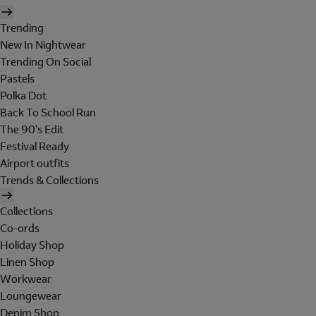
Trending
New In Nightwear
Trending On Social
Pastels
Polka Dot
Back To School Run
The 90's Edit
Festival Ready
Airport outfits
Trends & Collections
Collections
Co-ords
Holiday Shop
Linen Shop
Workwear
Loungewear
Denim Shop