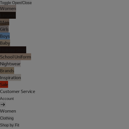
Toggle Open/Close
Women
Lingerie
Men
Girls
Boys
Baby
Holiday Shop
School Uniform
Nightwear
Brands
Inspiration
Sale
Customer Service
Account
Women
Clothing
Shop by Fit