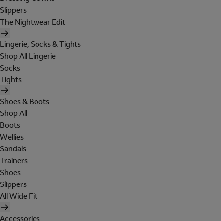
Slippers
The Nightwear Edit
Lingerie, Socks & Tights
Shop All Lingerie
Socks
Tights
Shoes & Boots
Shop All
Boots
Wellies
Sandals
Trainers
Shoes
Slippers
All Wide Fit
Accessories