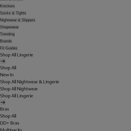
Knickers
Socks & Tights
Nightwear & Slippers
Shapewear
Trending
Brands
Fit Guides
Shop All Lingerie
Shop All
New In
Shop All Nightwear & Lingerie
Shop All Nightwear
Shop All Lingerie
Bras
Shop All
DD+ Bras
Multipacks