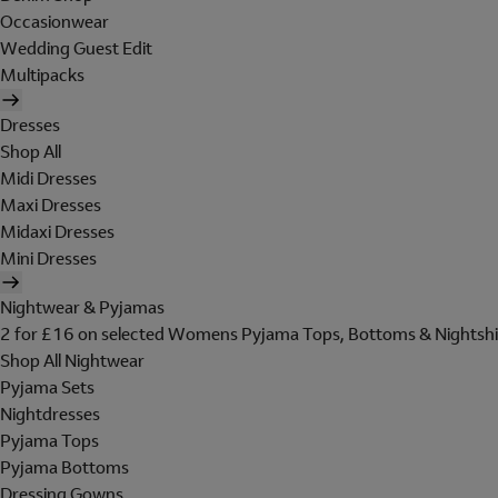
Occasionwear
Wedding Guest Edit
Multipacks
Dresses
Shop All
Midi Dresses
Maxi Dresses
Midaxi Dresses
Mini Dresses
Nightwear & Pyjamas
2 for £16 on selected Womens Pyjama Tops, Bottoms & Nightshi
Shop All Nightwear
Pyjama Sets
Nightdresses
Pyjama Tops
Pyjama Bottoms
Dressing Gowns