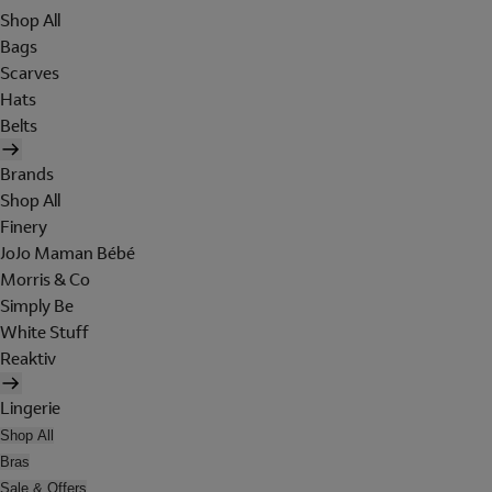
Shop All
Bags
Scarves
Hats
Belts
Brands
Shop All
Finery
JoJo Maman Bébé
Morris & Co
Simply Be
White Stuff
Reaktiv
Lingerie
Shop All
Bras
Sale & Offers