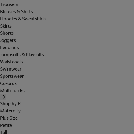
Trousers
Blouses & Shirts
Hoodies & Sweatshirts
Skirts
Shorts
Joggers
Leggings
Jumpsuits & Playsuits
Waistcoats
Swimwear
Sportswear
Co-ords
Multi-packs
Shop by Fit
Maternity
Plus Size
Petite
Tall