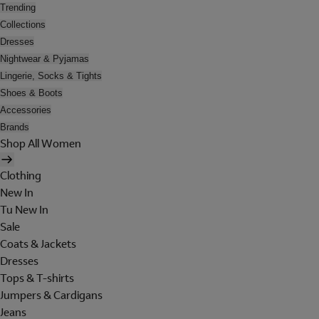
Trending
Collections
Dresses
Nightwear & Pyjamas
Lingerie, Socks & Tights
Shoes & Boots
Accessories
Brands
Shop All Women
Clothing
New In
Tu New In
Sale
Coats & Jackets
Dresses
Tops & T-shirts
Jumpers & Cardigans
Jeans