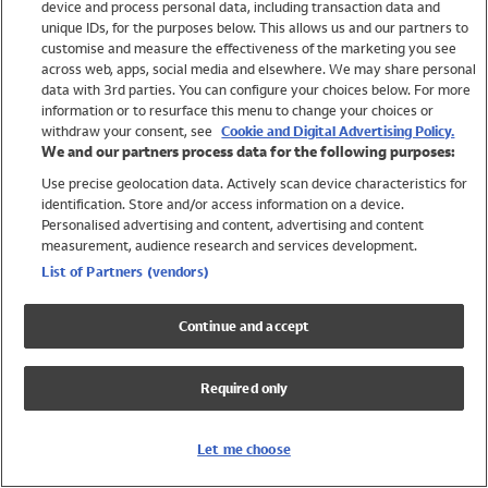
device and process personal data, including transaction data and
Swimwear
unique IDs, for the purposes below. This allows us and our partners to
Women
customise and measure the effectiveness of the marketing you see
Men
across web, apps, social media and elsewhere. We may share personal
Girls
data with 3rd parties. You can configure your choices below. For more
information or to resurface this menu to change your choices or
Boys
withdraw your consent, see
Cookie and Digital Advertising Policy.
Baby
We and our partners process data for the following purposes:
Brands
Use precise geolocation data. Actively scan device characteristics for
Trending
identification. Store and/or access information on a device.
Shop All Holiday Shop
Personalised advertising and content, advertising and content
measurement, audience research and services development.
Swimwear
List of Partners (vendors)
Womens Swimwear
Mens Swimwear
Continue and accept
Girls Swimwear
Boys Swimwear
Required only
Baby Swimwear
UPF 50+ Swimwear
Lycra Extra Life Swimwear
Let me choose
Beach Cover Ups