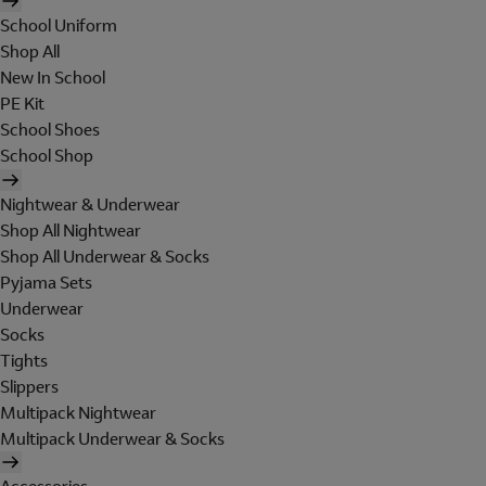
School Uniform
Shop All
New In School
PE Kit
School Shoes
School Shop
Nightwear & Underwear
Shop All Nightwear
Shop All Underwear & Socks
Pyjama Sets
Underwear
Socks
Tights
Slippers
Multipack Nightwear
Multipack Underwear & Socks