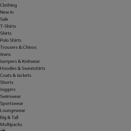
Clothing
New In
Sale
T-Shirts
Shirts
Polo Shirts
Trousers & Chinos
Jeans
Jumpers & Knitwear
Hoodies & Sweatshirts
Coats & Jackets
Shorts
Joggers
Swimwear
Sportswear
Loungewear
Big & Tall
Multipacks