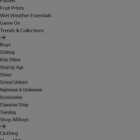
Pastels
Fruit Prints
Wet Weather Essentials
Game On
Trends & Collections
Boys
Clothing
Kids Offers
Shop by Age
Shoes
School Uniform
Nightwear & Underwear
Accessories
Character Shop
Trending
Shop All Boys
Clothing