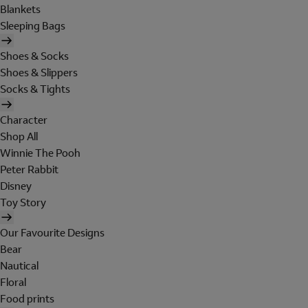
Blankets
Sleeping Bags
Shoes & Socks
Shoes & Slippers
Socks & Tights
Character
Shop All
Winnie The Pooh
Peter Rabbit
Disney
Toy Story
Our Favourite Designs
Bear
Nautical
Floral
Food prints