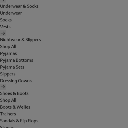
Underwear & Socks
Underwear
Socks
Vests
Nightwear & Slippers
Shop All
Pyjamas
Pyjama Bottoms
Pyjama Sets
Slippers
Dressing Gowns
Shoes & Boots
Shop All
Boots & Wellies
Trainers
Sandals & Flip Flops
Slippers