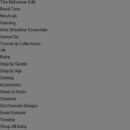
The Kidswear Edit
Band Tees
Neutrals
Gaming
Wet Weather Essentials
Game On
Trends & Collections
Baby
Shop by Gender
Shop by Age
Clothing
Accessories
Shoes & Socks
Character
Our Favourite Designs
Smart Features
Trending
Shop All Baby