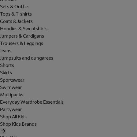
Sets & Outfits
Tops & T-shirts
Coats & Jackets
Hoodies & Sweatshirts
Jumpers & Cardigans
Trousers & Leggings
Jeans
Jumpsuits and dungarees
Shorts
Skirts
Sportswear
Swimwear
Multipacks
Everyday Wardrobe Essentials
Partywear
Shop All Kids
Shop Kids Brands