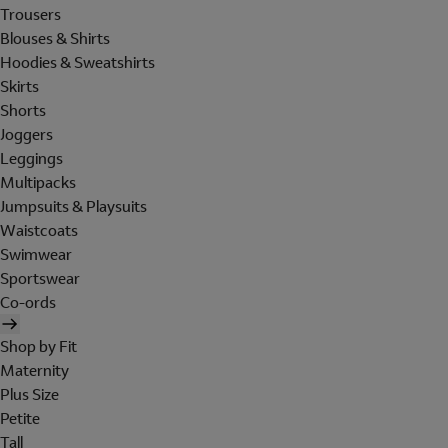
Trousers
Blouses & Shirts
Hoodies & Sweatshirts
Skirts
Shorts
Joggers
Leggings
Multipacks
Jumpsuits & Playsuits
Waistcoats
Swimwear
Sportswear
Co-ords
Shop by Fit
Maternity
Plus Size
Petite
Tall