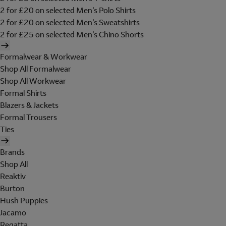
2 for £20 on selected Men's Polo Shirts
2 for £20 on selected Men's Sweatshirts
2 for £25 on selected Men's Chino Shorts
Formalwear & Workwear
Shop All Formalwear
Shop All Workwear
Formal Shirts
Blazers & Jackets
Formal Trousers
Ties
Brands
Shop All
Reaktiv
Burton
Hush Puppies
Jacamo
Regatta