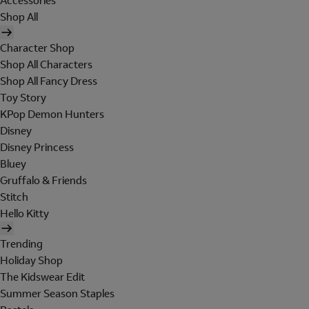
Accessories
Shop All
Character Shop
Shop All Characters
Shop All Fancy Dress
Toy Story
KPop Demon Hunters
Disney
Disney Princess
Bluey
Gruffalo & Friends
Stitch
Hello Kitty
Trending
Holiday Shop
The Kidswear Edit
Summer Season Staples