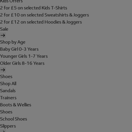
Kids Offers
2 for £5 on selected Kids T-Shirts
2 for £10 on selected Sweatshirts & Joggers
2 for £12 on selected Hoodies & Joggers
Sale
Shop by Age
Baby Girl 0-3 Years
Younger Girls 1-7 Years
Older Girls 8-16 Years
Shoes
Shop All
Sandals
Trainers
Boots & Wellies
Shoes
School Shoes
Slippers