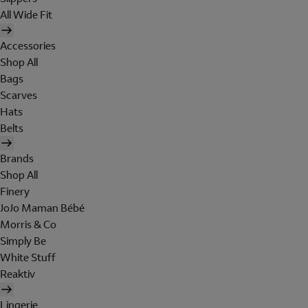
All Wide Fit
Accessories
Shop All
Bags
Scarves
Hats
Belts
Brands
Shop All
Finery
JoJo Maman Bébé
Morris & Co
Simply Be
White Stuff
Reaktiv
Lingerie