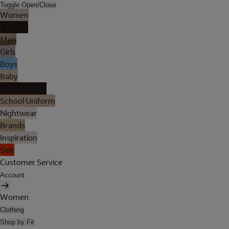
Toggle Open/Close
Women
Lingerie
Men
Girls
Boys
Baby
Holiday Shop
School Uniform
Nightwear
Brands
Inspiration
Sale
Customer Service
Account
Women
Clothing
Shop by Fit