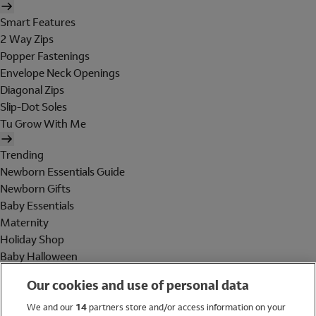
Smart Features
2 Way Zips
Popper Fastenings
Envelope Neck Openings
Diagonal Zips
Slip-Dot Soles
Tu Grow With Me
Trending
Newborn Essentials Guide
Newborn Gifts
Baby Essentials
Maternity
Holiday Shop
Baby Halloween
Shop All Brands
Our cookies and use of personal data
Holiday Shop
We and our
14
partners store and/or access information on your