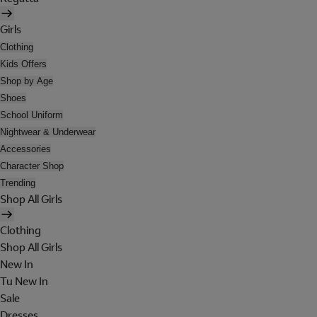
Girls
Clothing
Kids Offers
Shop by Age
Shoes
School Uniform
Nightwear & Underwear
Accessories
Character Shop
Trending
Shop All Girls
Clothing
Shop All Girls
New In
Tu New In
Sale
Dresses