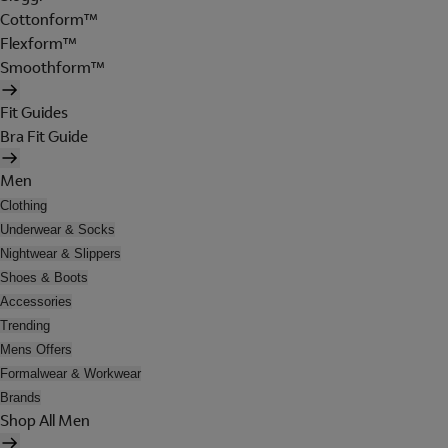
Cottonform™
Flexform™
Smoothform™
Fit Guides
Bra Fit Guide
Men
Clothing
Underwear & Socks
Nightwear & Slippers
Shoes & Boots
Accessories
Trending
Mens Offers
Formalwear & Workwear
Brands
Shop All Men