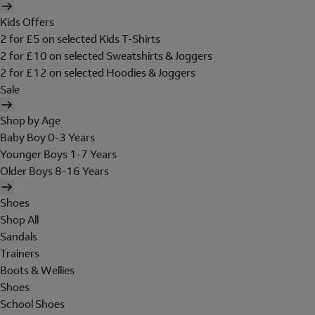
Kids Offers
2 for £5 on selected Kids T-Shirts
2 for £10 on selected Sweatshirts & Joggers
2 for £12 on selected Hoodies & Joggers
Sale
Shop by Age
Baby Boy 0-3 Years
Younger Boys 1-7 Years
Older Boys 8-16 Years
Shoes
Shop All
Sandals
Trainers
Boots & Wellies
Shoes
School Shoes