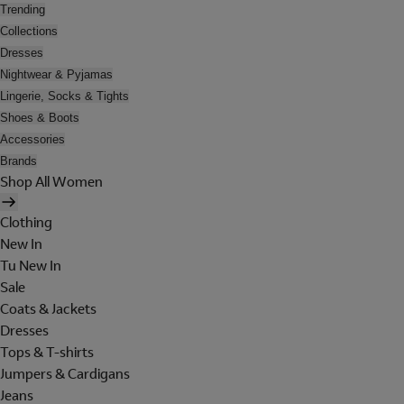
Trending
Collections
Dresses
Nightwear & Pyjamas
Lingerie, Socks & Tights
Shoes & Boots
Accessories
Brands
Shop All Women
Clothing
New In
Tu New In
Sale
Coats & Jackets
Dresses
Tops & T-shirts
Jumpers & Cardigans
Jeans