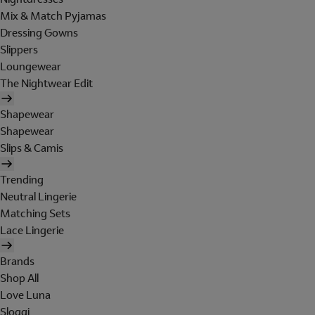
Mix & Match Pyjamas
Dressing Gowns
Slippers
Loungewear
The Nightwear Edit
Shapewear
Shapewear
Slips & Camis
Trending
Neutral Lingerie
Matching Sets
Lace Lingerie
Brands
Shop All
Love Luna
Sloggi