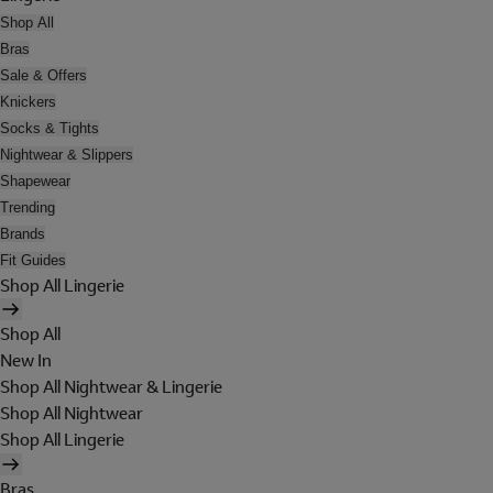
Shop All
Bras
Sale & Offers
Knickers
Socks & Tights
Nightwear & Slippers
Shapewear
Trending
Brands
Fit Guides
Shop All Lingerie
Shop All
New In
Shop All Nightwear & Lingerie
Shop All Nightwear
Shop All Lingerie
Bras