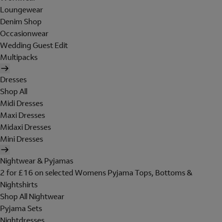
Loungewear
Denim Shop
Occasionwear
Wedding Guest Edit
Multipacks
Dresses
Shop All
Midi Dresses
Maxi Dresses
Midaxi Dresses
Mini Dresses
Nightwear & Pyjamas
2 for £16 on selected Womens Pyjama Tops, Bottoms &
Nightshirts
Shop All Nightwear
Pyjama Sets
Nightdresses