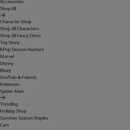
Accessories
Shop All
Character Shop
Shop All Characters
Shop All Fancy Dress
Toy Story
KPop Demon Hunters
Marvel
Disney
Bluey
Gruffalo & Friends
Pokemon
Spider-Man
Trending
Holiday Shop
Summer Season Staples
Cars