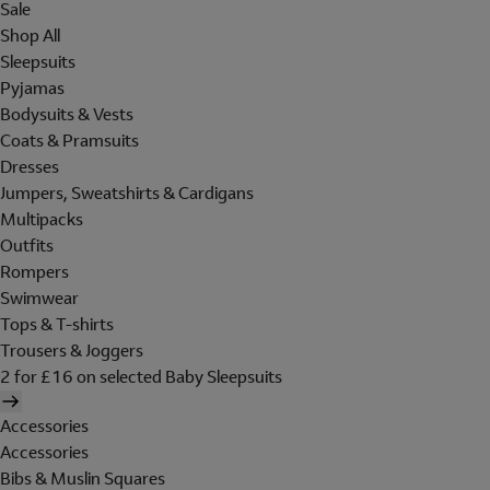
Sale
Shop All
Sleepsuits
Pyjamas
Bodysuits & Vests
Coats & Pramsuits
Dresses
Jumpers, Sweatshirts & Cardigans
Multipacks
Outfits
Rompers
Swimwear
Tops & T-shirts
Trousers & Joggers
2 for £16 on selected Baby Sleepsuits
Accessories
Accessories
Bibs & Muslin Squares