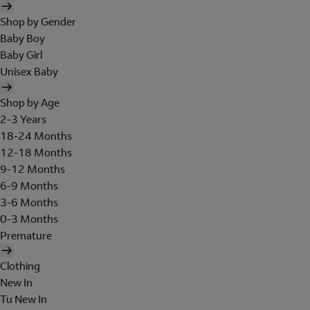
Shop by Gender
Baby Boy
Baby Girl
Unisex Baby
Shop by Age
2-3 Years
18-24 Months
12-18 Months
9-12 Months
6-9 Months
3-6 Months
0-3 Months
Premature
Clothing
New In
Tu New In