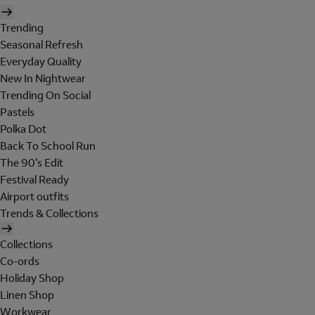
Trending
Seasonal Refresh
Everyday Quality
New In Nightwear
Trending On Social
Pastels
Polka Dot
Back To School Run
The 90's Edit
Festival Ready
Airport outfits
Trends & Collections
Collections
Co-ords
Holiday Shop
Linen Shop
Workwear