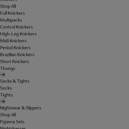
Shop All
Full Knickers
Multipacks
Control Knickers
High-Leg Knickers
Midi Knickers
Period Knickers
Brazilian Knickers
Short Knickers
Thongs
Socks & Tights
Socks
Tights
Nightwear & Slippers
Shop All
Pyjama Sets
Nightdresses