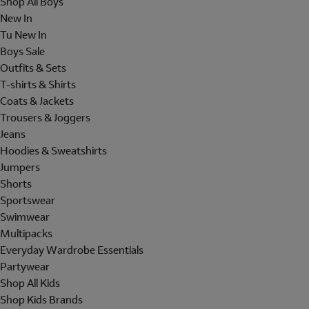
Shop All Boys
New In
Tu New In
Boys Sale
Outfits & Sets
T-shirts & Shirts
Coats & Jackets
Trousers & Joggers
Jeans
Hoodies & Sweatshirts
Jumpers
Shorts
Sportswear
Swimwear
Multipacks
Everyday Wardrobe Essentials
Partywear
Shop All Kids
Shop Kids Brands