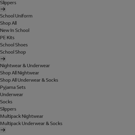
Slippers
School Uniform
Shop All
New In School
PE Kits
School Shoes
School Shop
Nightwear & Underwear
Shop All Nightwear
Shop All Underwear & Socks
Pyjama Sets
Underwear
Socks
Slippers
Multipack Nightwear
Multipack Underwear & Socks