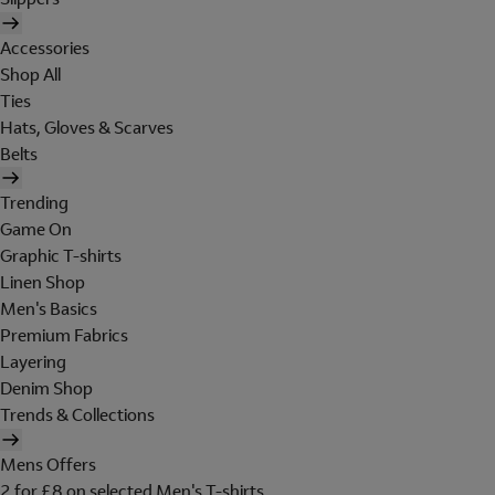
Accessories
Shop All
Ties
Hats, Gloves & Scarves
Belts
Trending
Game On
Graphic T-shirts
Linen Shop
Men's Basics
Premium Fabrics
Layering
Denim Shop
Trends & Collections
Mens Offers
2 for £8 on selected Men's T-shirts