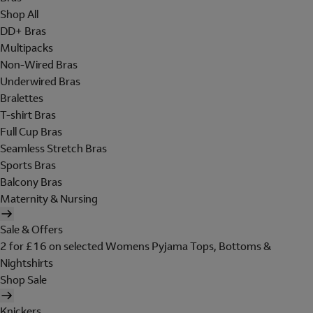
Shop All
DD+ Bras
Multipacks
Non-Wired Bras
Underwired Bras
Bralettes
T-shirt Bras
Full Cup Bras
Seamless Stretch Bras
Sports Bras
Balcony Bras
Maternity & Nursing
Sale & Offers
2 for £16 on selected Womens Pyjama Tops, Bottoms &
Nightshirts
Shop Sale
Knickers