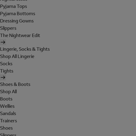
Pyjama Tops
Pyjama Bottoms
Dressing Gowns
Slippers
The Nightwear Edit
Lingerie, Socks & Tights
Shop All Lingerie
Socks
Tights
Shoes & Boots
Shop All
Boots
Wellies
Sandals
Trainers
Shoes
Slippers