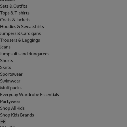
Sets & Outfits
Tops & T-shirts
Coats & Jackets
Hoodies & Sweatshirts
Jumpers & Cardigans
Trousers & Leggings
Jeans
Jumpsuits and dungarees
Shorts
Skirts
Sportswear
Swimwear
Multipacks
Everyday Wardrobe Essentials
Partywear
Shop All Kids
Shop Kids Brands