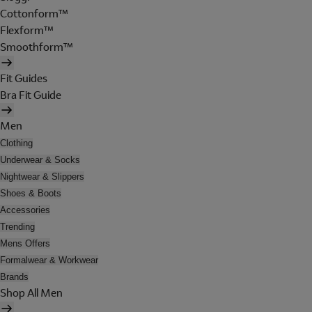
Cottonform™
Flexform™
Smoothform™
Fit Guides
Bra Fit Guide
Men
Clothing
Underwear & Socks
Nightwear & Slippers
Shoes & Boots
Accessories
Trending
Mens Offers
Formalwear & Workwear
Brands
Shop All Men