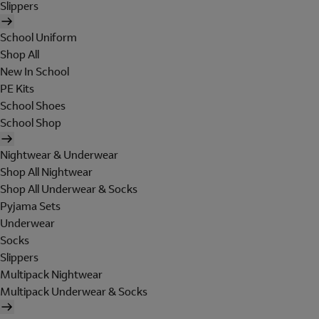
Slippers
School Uniform
Shop All
New In School
PE Kits
School Shoes
School Shop
Nightwear & Underwear
Shop All Nightwear
Shop All Underwear & Socks
Pyjama Sets
Underwear
Socks
Slippers
Multipack Nightwear
Multipack Underwear & Socks