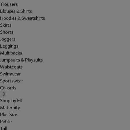
Trousers
Blouses & Shirts
Hoodies & Sweatshirts
Skirts
Shorts
Joggers
Leggings
Multipacks
Jumpsuits & Playsuits
Waistcoats
Swimwear
Sportswear
Co-ords
Shop by Fit
Maternity
Plus Size
Petite
Tall