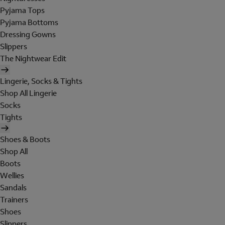
Pyjama Tops
Pyjama Bottoms
Dressing Gowns
Slippers
The Nightwear Edit
Lingerie, Socks & Tights
Shop All Lingerie
Socks
Tights
Shoes & Boots
Shop All
Boots
Wellies
Sandals
Trainers
Shoes
Slippers