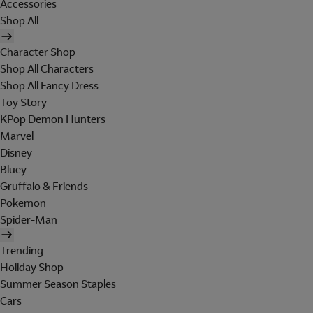
Accessories
Shop All
Character Shop
Shop All Characters
Shop All Fancy Dress
Toy Story
KPop Demon Hunters
Marvel
Disney
Bluey
Gruffalo & Friends
Pokemon
Spider-Man
Trending
Holiday Shop
Summer Season Staples
Cars