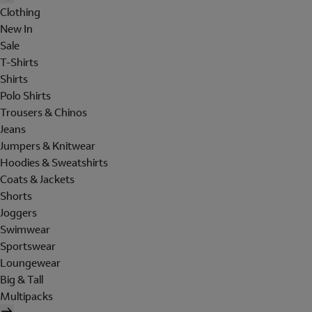
Clothing
New In
Sale
T-Shirts
Shirts
Polo Shirts
Trousers & Chinos
Jeans
Jumpers & Knitwear
Hoodies & Sweatshirts
Coats & Jackets
Shorts
Joggers
Swimwear
Sportswear
Loungewear
Big & Tall
Multipacks