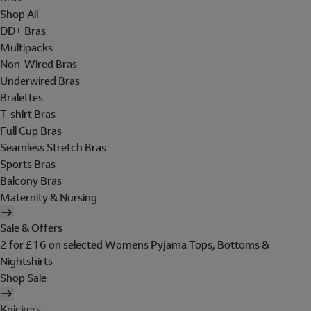
Shop All
DD+ Bras
Multipacks
Non-Wired Bras
Underwired Bras
Bralettes
T-shirt Bras
Full Cup Bras
Seamless Stretch Bras
Sports Bras
Balcony Bras
Maternity & Nursing
Sale & Offers
2 for £16 on selected Womens Pyjama Tops, Bottoms &
Nightshirts
Shop Sale
Knickers