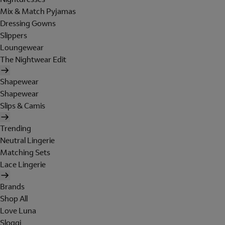
Mix & Match Pyjamas
Dressing Gowns
Slippers
Loungewear
The Nightwear Edit
Shapewear
Shapewear
Slips & Camis
Trending
Neutral Lingerie
Matching Sets
Lace Lingerie
Brands
Shop All
Love Luna
Sloggi