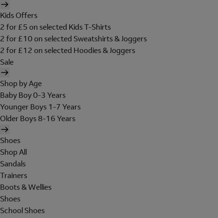
Kids Offers
2 for £5 on selected Kids T-Shirts
2 for £10 on selected Sweatshirts & Joggers
2 for £12 on selected Hoodies & Joggers
Sale
Shop by Age
Baby Boy 0-3 Years
Younger Boys 1-7 Years
Older Boys 8-16 Years
Shoes
Shop All
Sandals
Trainers
Boots & Wellies
Shoes
School Shoes