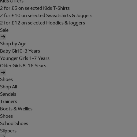
Kids Offers
2 for £5 on selected Kids T-Shirts
2 for £10 on selected Sweatshirts & Joggers
2 for £12 on selected Hoodies & Joggers
Sale
Shop by Age
Baby Girl 0-3 Years
Younger Girls 1-7 Years
Older Girls 8-16 Years
Shoes
Shop All
Sandals
Trainers
Boots & Wellies
Shoes
School Shoes
Slippers