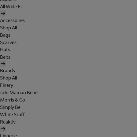
All Wide Fit
Accessories
Shop All
Bags
Scarves
Hats
Belts
Brands
Shop All
Finery
JoJo Maman Bébé
Morris & Co
Simply Be
White Stuff
Reaktiv
Lingerie