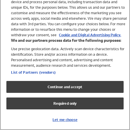
device and process personal data, including transaction data and
Swimwear
unique IDs, for the purposes below. This allows us and our partners to
Women
customise and measure the effectiveness of the marketing you see
Men
across web, apps, social media and elsewhere. We may share personal
Girls
data with 3rd parties. You can configure your choices below. For more
information or to resurface this menu to change your choices or
Boys
withdraw your consent, see
Cookie and Digital Advertising Policy.
Baby
We and our partners process data for the following purposes:
Brands
Use precise geolocation data. Actively scan device characteristics for
Trending
identification. Store and/or access information on a device.
Shop All Holiday Shop
Personalised advertising and content, advertising and content
measurement, audience research and services development.
Swimwear
List of Partners (vendors)
Womens Swimwear
Mens Swimwear
Continue and accept
Girls Swimwear
Boys Swimwear
Required only
Baby Swimwear
UPF 50+ Swimwear
Lycra Extra Life Swimwear
Let me choose
Beach Cover Ups