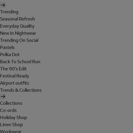
Trending
Seasonal Refresh
Everyday Quality
New In Nightwear
Trending On Social
Pastels
Polka Dot
Back To School Run
The 90's Edit
Festival Ready
Airport outfits
Trends & Collections
Collections
Co-ords
Holiday Shop
Linen Shop
Workwear