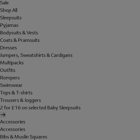
Sale
Shop All
Sleepsuits
Pyjamas
Bodysuits & Vests
Coats & Pramsuits
Dresses
Jumpers, Sweatshirts & Cardigans
Multipacks
Outfits
Rompers
Swimwear
Tops & T-shirts
Trousers & Joggers
2 for £16 on selected Baby Sleepsuits
Accessories
Accessories
Bibs & Muslin Squares