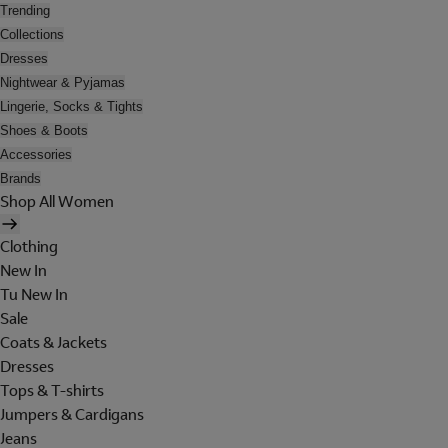
Trending
Collections
Dresses
Nightwear & Pyjamas
Lingerie, Socks & Tights
Shoes & Boots
Accessories
Brands
Shop All Women
Clothing
New In
Tu New In
Sale
Coats & Jackets
Dresses
Tops & T-shirts
Jumpers & Cardigans
Jeans