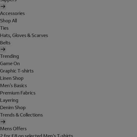
Accessories
Shop All
Ties
Hats, Gloves & Scarves
Belts
Trending
Game On
Graphic T-shirts
Linen Shop
Men's Basics
Premium Fabrics
Layering
Denim Shop
Trends & Collections
Mens Offers
2 for £8 on selected Men's T-shirts