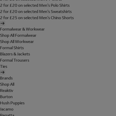
2 for £20 on selected Men's Polo Shirts
2 for £20 on selected Men's Sweatshirts
2 for £25 on selected Men's Chino Shorts
Formalwear & Workwear
Shop All Formalwear
Shop All Workwear
Formal Shirts
Blazers & Jackets
Formal Trousers
Ties
Brands
Shop All
Reaktiv
Burton
Hush Puppies
Jacamo
Regatta