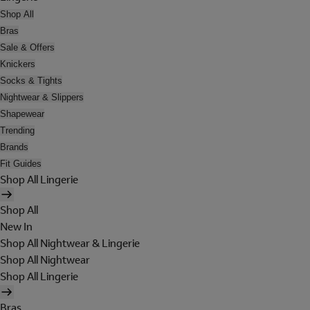
Shop All
Bras
Sale & Offers
Knickers
Socks & Tights
Nightwear & Slippers
Shapewear
Trending
Brands
Fit Guides
Shop All Lingerie
Shop All
New In
Shop All Nightwear & Lingerie
Shop All Nightwear
Shop All Lingerie
Bras