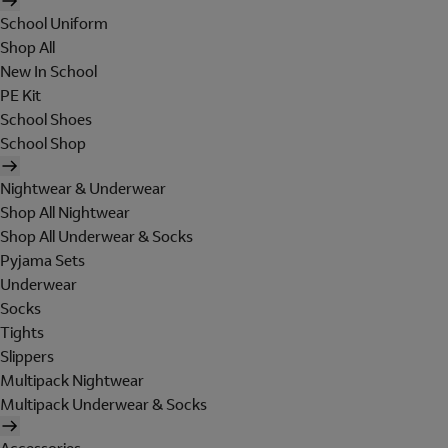
School Uniform
Shop All
New In School
PE Kit
School Shoes
School Shop
Nightwear & Underwear
Shop All Nightwear
Shop All Underwear & Socks
Pyjama Sets
Underwear
Socks
Tights
Slippers
Multipack Nightwear
Multipack Underwear & Socks