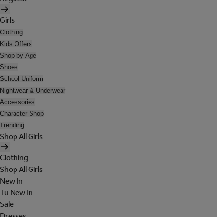
Girls
Clothing
Kids Offers
Shop by Age
Shoes
School Uniform
Nightwear & Underwear
Accessories
Character Shop
Trending
Shop All Girls
Clothing
Shop All Girls
New In
Tu New In
Sale
Dresses