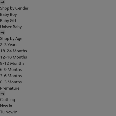
Shop by Gender
Baby Boy
Baby Girl
Unisex Baby
Shop by Age
2-3 Years
18-24 Months
12-18 Months
9-12 Months
6-9 Months
3-6 Months
0-3 Months
Premature
Clothing
New In
Tu New In