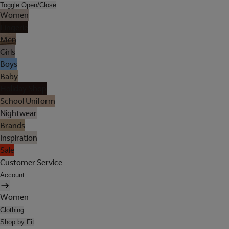
Toggle Open/Close
Women
Lingerie
Men
Girls
Boys
Baby
Holiday Shop
School Uniform
Nightwear
Brands
Inspiration
Sale
Customer Service
Account
Women
Clothing
Shop by Fit