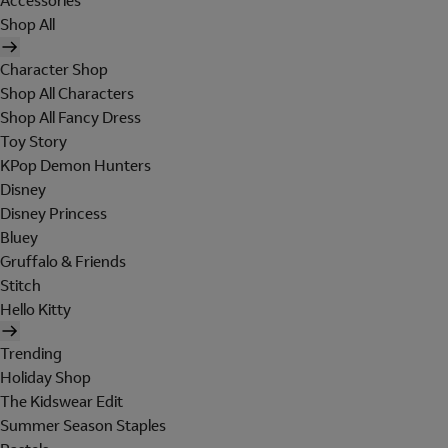
Accessories
Shop All
Character Shop
Shop All Characters
Shop All Fancy Dress
Toy Story
KPop Demon Hunters
Disney
Disney Princess
Bluey
Gruffalo & Friends
Stitch
Hello Kitty
Trending
Holiday Shop
The Kidswear Edit
Summer Season Staples