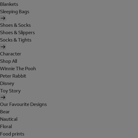
Blankets
Sleeping Bags
Shoes & Socks
Shoes & Slippers
Socks & Tights
Character
Shop All
Winnie The Pooh
Peter Rabbit
Disney
Toy Story
Our Favourite Designs
Bear
Nautical
Floral
Food prints