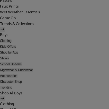
Pastels
Fruit Prints
Wet Weather Essentials
Game On
Trends & Collections
Boys
Clothing
Kids Offers
Shop by Age
Shoes
School Uniform
Nightwear & Underwear
Accessories
Character Shop
Trending
Shop All Boys
Clothing