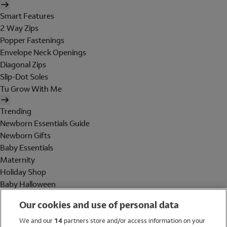
Smart Features
2 Way Zips
Popper Fastenings
Envelope Neck Openings
Diagonal Zips
Slip-Dot Soles
Tu Grow With Me
Trending
Newborn Essentials Guide
Newborn Gifts
Baby Essentials
Maternity
Holiday Shop
Baby Halloween
Shop All Brands
Our cookies and use of personal data
Holiday Shop
We and our
14
partners store and/or access information on your