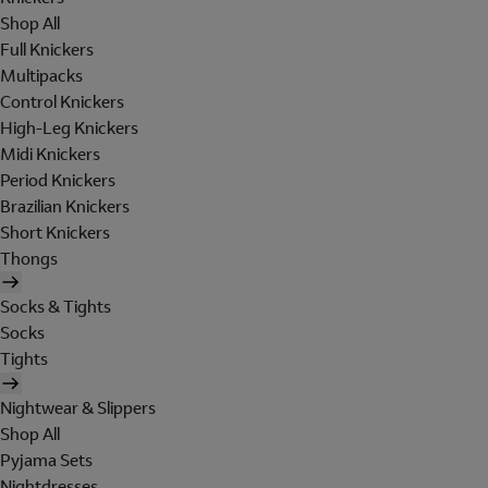
Shop All
Full Knickers
Multipacks
Control Knickers
High-Leg Knickers
Midi Knickers
Period Knickers
Brazilian Knickers
Short Knickers
Thongs
Socks & Tights
Socks
Tights
Nightwear & Slippers
Shop All
Pyjama Sets
Nightdresses