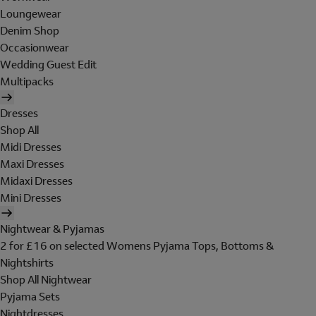
Loungewear
Denim Shop
Occasionwear
Wedding Guest Edit
Multipacks
Dresses
Shop All
Midi Dresses
Maxi Dresses
Midaxi Dresses
Mini Dresses
Nightwear & Pyjamas
2 for £16 on selected Womens Pyjama Tops, Bottoms &
Nightshirts
Shop All Nightwear
Pyjama Sets
Nightdresses