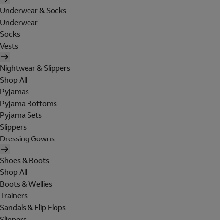
Underwear & Socks
Underwear
Socks
Vests
Nightwear & Slippers
Shop All
Pyjamas
Pyjama Bottoms
Pyjama Sets
Slippers
Dressing Gowns
Shoes & Boots
Shop All
Boots & Wellies
Trainers
Sandals & Flip Flops
Slippers