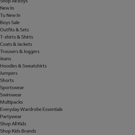
Shop All Boys
New In
Tu New In
Boys Sale
Outfits & Sets
T-shirts & Shirts
Coats & Jackets
Trousers & Joggers
Jeans
Hoodies & Sweatshirts
Jumpers
Shorts
Sportswear
Swimwear
Multipacks
Everyday Wardrobe Essentials
Partywear
Shop All Kids
Shop Kids Brands