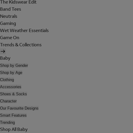
The Kidswear Edit
Band Tees
Neutrals
Gaming
Wet Weather Essentials
Game On
Trends & Collections
Baby
Shop by Gender
Shop by Age
Clothing
Accessories
Shoes & Socks
Character
Our Favourite Designs
Smart Features
Trending
Shop All Baby