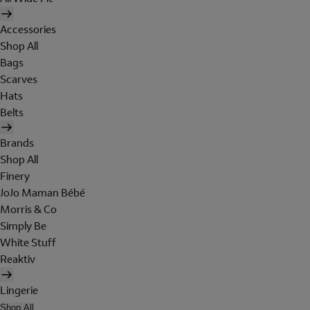
Accessories
Shop All
Bags
Scarves
Hats
Belts
Brands
Shop All
Finery
JoJo Maman Bébé
Morris & Co
Simply Be
White Stuff
Reaktiv
Lingerie
Shop All