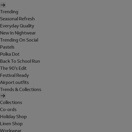
Trending
Seasonal Refresh
Everyday Quality
New In Nightwear
Trending On Social
Pastels
Polka Dot
Back To School Run
The 90's Edit
Festival Ready
Airport outfits
Trends & Collections
Collections
Co-ords
Holiday Shop
Linen Shop
Workwear