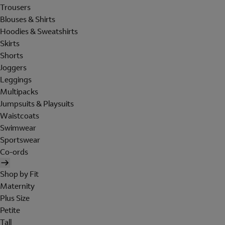
Trousers
Blouses & Shirts
Hoodies & Sweatshirts
Skirts
Shorts
Joggers
Leggings
Multipacks
Jumpsuits & Playsuits
Waistcoats
Swimwear
Sportswear
Co-ords
Shop by Fit
Maternity
Plus Size
Petite
Tall