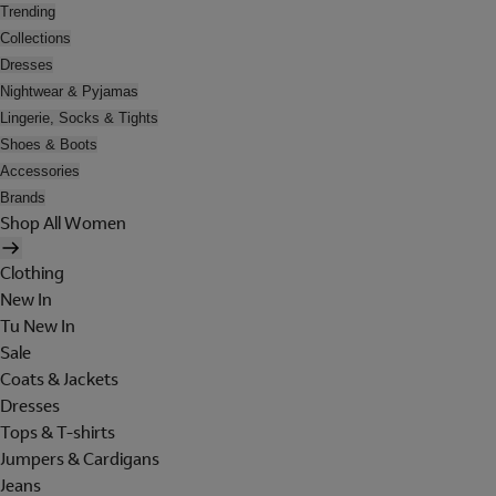
Trending
Collections
Dresses
Nightwear & Pyjamas
Lingerie, Socks & Tights
Shoes & Boots
Accessories
Brands
Shop All Women
Clothing
New In
Tu New In
Sale
Coats & Jackets
Dresses
Tops & T-shirts
Jumpers & Cardigans
Jeans