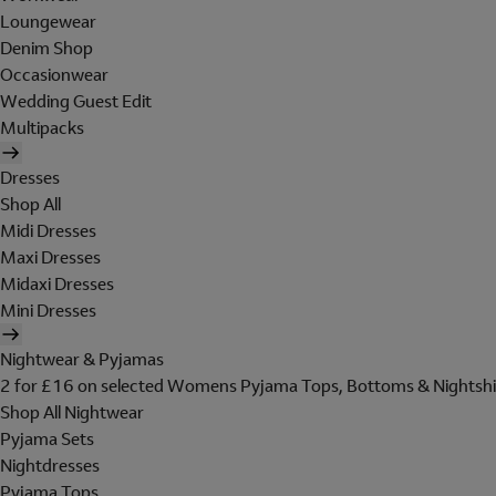
Loungewear
Denim Shop
Occasionwear
Wedding Guest Edit
Multipacks
Dresses
Shop All
Midi Dresses
Maxi Dresses
Midaxi Dresses
Mini Dresses
Nightwear & Pyjamas
2 for £16 on selected Womens Pyjama Tops, Bottoms & Nightshi
Shop All Nightwear
Pyjama Sets
Nightdresses
Pyjama Tops