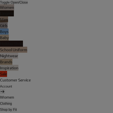
Toggle Open/Close
Women
Lingerie
Men
Girls
Boys
Baby
Holiday Shop
School Uniform
Nightwear
Brands
Inspiration
Sale
Customer Service
Account
Women
Clothing
Shop by Fit