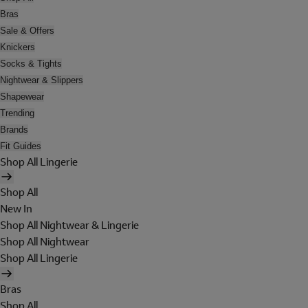
Bras
Sale & Offers
Knickers
Socks & Tights
Nightwear & Slippers
Shapewear
Trending
Brands
Fit Guides
Shop All Lingerie
Shop All
New In
Shop All Nightwear & Lingerie
Shop All Nightwear
Shop All Lingerie
Bras
Shop All