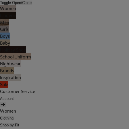
Toggle Open/Close
Women
Lingerie
Men
Girls
Boys
Baby
Holiday Shop
School Uniform
Nightwear
Brands
Inspiration
Sale
Customer Service
Account
Women
Clothing
Shop by Fit