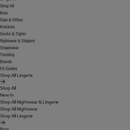
Shop All
Bras
Sale & Offers
Knickers
Socks & Tights
Nightwear & Slippers
Shapewear
Trending
Brands
Fit Guides
Shop All Lingerie
Shop All
New In
Shop All Nightwear & Lingerie
Shop All Nightwear
Shop All Lingerie
Bras