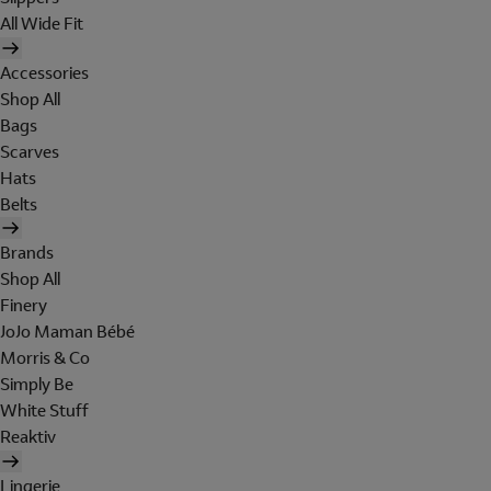
All Wide Fit
Accessories
Shop All
Bags
Scarves
Hats
Belts
Brands
Shop All
Finery
JoJo Maman Bébé
Morris & Co
Simply Be
White Stuff
Reaktiv
Lingerie