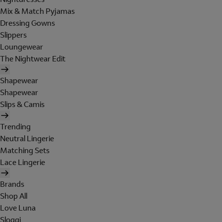
Mix & Match Pyjamas
Dressing Gowns
Slippers
Loungewear
The Nightwear Edit
Shapewear
Shapewear
Slips & Camis
Trending
Neutral Lingerie
Matching Sets
Lace Lingerie
Brands
Shop All
Love Luna
Sloggi