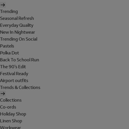
Trending
Seasonal Refresh
Everyday Quality
New In Nightwear
Trending On Social
Pastels
Polka Dot
Back To School Run
The 90's Edit
Festival Ready
Airport outfits
Trends & Collections
Collections
Co-ords
Holiday Shop
Linen Shop
Workwear