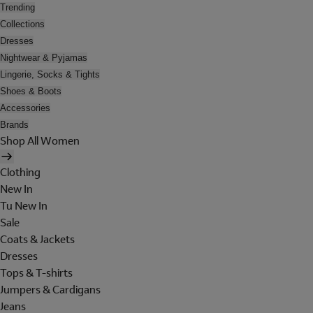
Trending
Collections
Dresses
Nightwear & Pyjamas
Lingerie, Socks & Tights
Shoes & Boots
Accessories
Brands
Shop All Women
Clothing
New In
Tu New In
Sale
Coats & Jackets
Dresses
Tops & T-shirts
Jumpers & Cardigans
Jeans