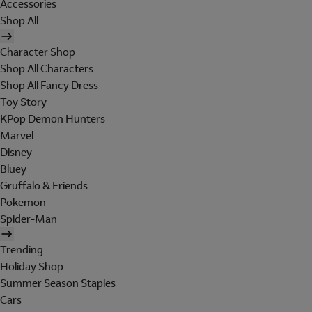
Accessories
Shop All
Character Shop
Shop All Characters
Shop All Fancy Dress
Toy Story
KPop Demon Hunters
Marvel
Disney
Bluey
Gruffalo & Friends
Pokemon
Spider-Man
Trending
Holiday Shop
Summer Season Staples
Cars