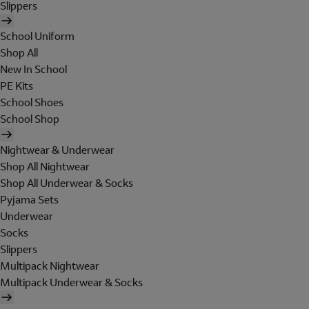
Slippers
School Uniform
Shop All
New In School
PE Kits
School Shoes
School Shop
Nightwear & Underwear
Shop All Nightwear
Shop All Underwear & Socks
Pyjama Sets
Underwear
Socks
Slippers
Multipack Nightwear
Multipack Underwear & Socks