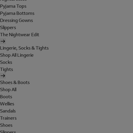
Pyjama Tops
Pyjama Bottoms
Dressing Gowns
Slippers
The Nightwear Edit
Lingerie, Socks & Tights
Shop All Lingerie
Socks
Tights
Shoes & Boots
Shop All
Boots
Wellies
Sandals
Trainers
Shoes
Slippers