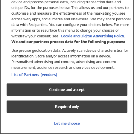
device and process personal data, including transaction data and
Swimwear
unique IDs, for the purposes below. This allows us and our partners to
Women
customise and measure the effectiveness of the marketing you see
Men
across web, apps, social media and elsewhere. We may share personal
Girls
data with 3rd parties. You can configure your choices below. For more
information or to resurface this menu to change your choices or
Boys
withdraw your consent, see
Cookie and Digital Advertising Policy.
Baby
We and our partners process data for the following purposes:
Brands
Use precise geolocation data. Actively scan device characteristics for
Trending
identification. Store and/or access information on a device.
Shop All Holiday Shop
Personalised advertising and content, advertising and content
measurement, audience research and services development.
Swimwear
List of Partners (vendors)
Womens Swimwear
Mens Swimwear
Continue and accept
Girls Swimwear
Boys Swimwear
Required only
Baby Swimwear
UPF 50+ Swimwear
Lycra Extra Life Swimwear
Let me choose
Beach Cover Ups