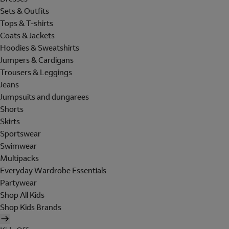
Sets & Outfits
Tops & T-shirts
Coats & Jackets
Hoodies & Sweatshirts
Jumpers & Cardigans
Trousers & Leggings
Jeans
Jumpsuits and dungarees
Shorts
Skirts
Sportswear
Swimwear
Multipacks
Everyday Wardrobe Essentials
Partywear
Shop All Kids
Shop Kids Brands