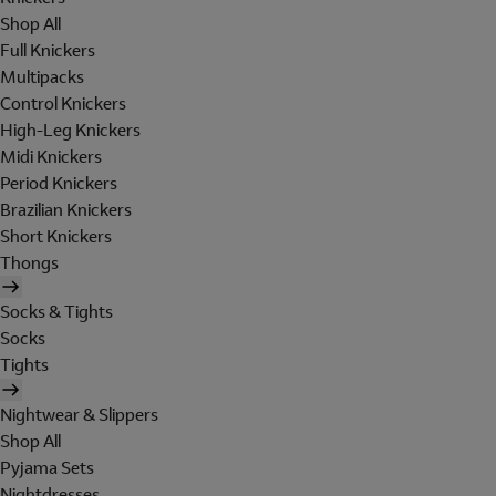
Shop All
Full Knickers
Multipacks
Control Knickers
High-Leg Knickers
Midi Knickers
Period Knickers
Brazilian Knickers
Short Knickers
Thongs
Socks & Tights
Socks
Tights
Nightwear & Slippers
Shop All
Pyjama Sets
Nightdresses