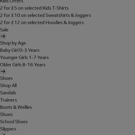
Kids Offers
2 for £5 on selected Kids T-Shirts
2 for £10 on selected Sweatshirts & Joggers
2 for £12 on selected Hoodies & Joggers
Sale
Shop by Age
Baby Girl 0-3 Years
Younger Girls 1-7 Years
Older Girls 8-16 Years
Shoes
Shop All
Sandals
Trainers
Boots & Wellies
Shoes
School Shoes
Slippers