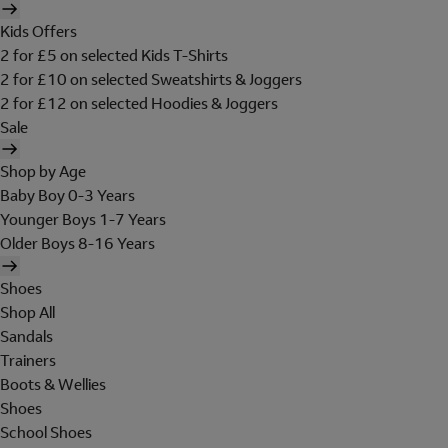
Kids Offers
2 for £5 on selected Kids T-Shirts
2 for £10 on selected Sweatshirts & Joggers
2 for £12 on selected Hoodies & Joggers
Sale
Shop by Age
Baby Boy 0-3 Years
Younger Boys 1-7 Years
Older Boys 8-16 Years
Shoes
Shop All
Sandals
Trainers
Boots & Wellies
Shoes
School Shoes