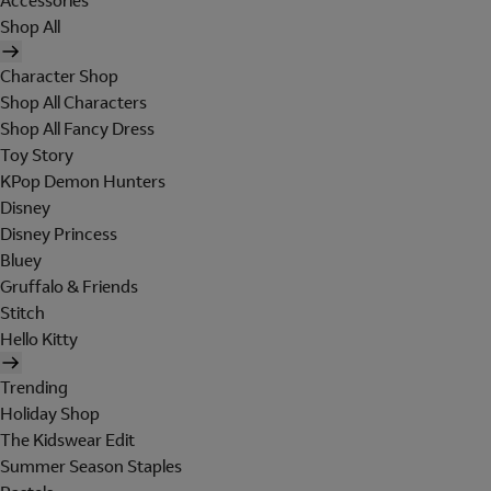
Accessories
Shop All
Character Shop
Shop All Characters
Shop All Fancy Dress
Toy Story
KPop Demon Hunters
Disney
Disney Princess
Bluey
Gruffalo & Friends
Stitch
Hello Kitty
Trending
Holiday Shop
The Kidswear Edit
Summer Season Staples