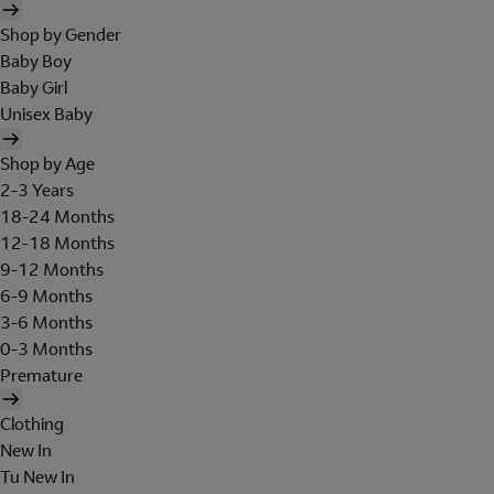
Shop by Gender
Baby Boy
Baby Girl
Unisex Baby
Shop by Age
2-3 Years
18-24 Months
12-18 Months
9-12 Months
6-9 Months
3-6 Months
0-3 Months
Premature
Clothing
New In
Tu New In