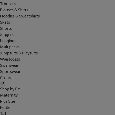
Trousers
Blouses & Shirts
Hoodies & Sweatshirts
Skirts
Shorts
Joggers
Leggings
Multipacks
Jumpsuits & Playsuits
Waistcoats
Swimwear
Sportswear
Co-ords
Shop by Fit
Maternity
Plus Size
Petite
Tall