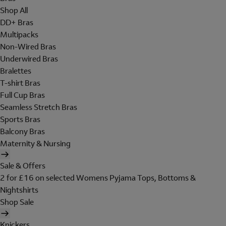
Shop All
DD+ Bras
Multipacks
Non-Wired Bras
Underwired Bras
Bralettes
T-shirt Bras
Full Cup Bras
Seamless Stretch Bras
Sports Bras
Balcony Bras
Maternity & Nursing
Sale & Offers
2 for £16 on selected Womens Pyjama Tops, Bottoms &
Nightshirts
Shop Sale
Knickers