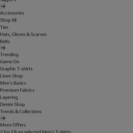
Accessories
Shop All
Ties
Hats, Gloves & Scarves
Belts
Trending
Game On
Graphic T-shirts
Linen Shop
Men's Basics
Premium Fabrics
Layering
Denim Shop
Trends & Collections
Mens Offers
2 for £8 on selected Men's T-shirts