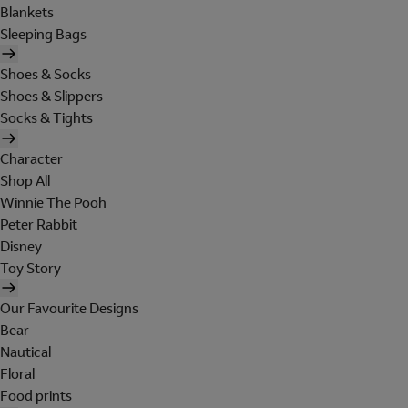
Blankets
Sleeping Bags
Shoes & Socks
Shoes & Slippers
Socks & Tights
Character
Shop All
Winnie The Pooh
Peter Rabbit
Disney
Toy Story
Our Favourite Designs
Bear
Nautical
Floral
Food prints