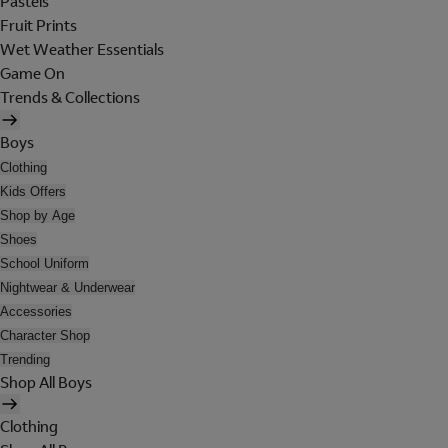
Pastels
Fruit Prints
Wet Weather Essentials
Game On
Trends & Collections
Boys
Clothing
Kids Offers
Shop by Age
Shoes
School Uniform
Nightwear & Underwear
Accessories
Character Shop
Trending
Shop All Boys
Clothing