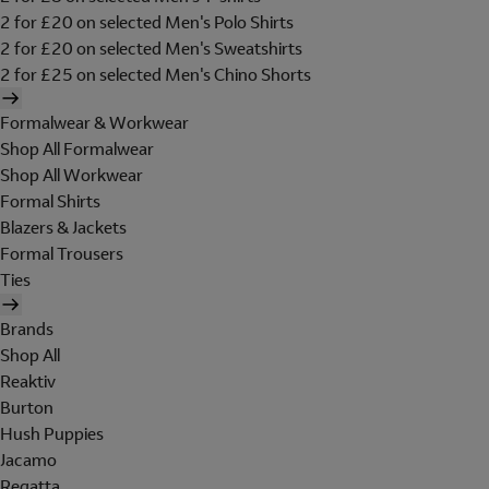
2 for £20 on selected Men's Polo Shirts
2 for £20 on selected Men's Sweatshirts
2 for £25 on selected Men's Chino Shorts
Formalwear & Workwear
Shop All Formalwear
Shop All Workwear
Formal Shirts
Blazers & Jackets
Formal Trousers
Ties
Brands
Shop All
Reaktiv
Burton
Hush Puppies
Jacamo
Regatta