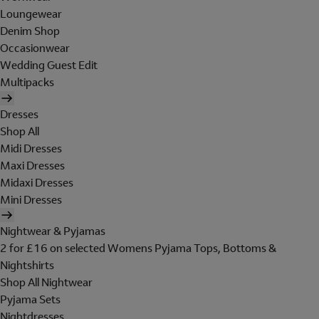
Loungewear
Denim Shop
Occasionwear
Wedding Guest Edit
Multipacks
Dresses
Shop All
Midi Dresses
Maxi Dresses
Midaxi Dresses
Mini Dresses
Nightwear & Pyjamas
2 for £16 on selected Womens Pyjama Tops, Bottoms &
Nightshirts
Shop All Nightwear
Pyjama Sets
Nightdresses