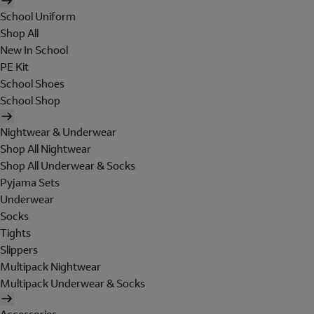
School Uniform
Shop All
New In School
PE Kit
School Shoes
School Shop
Nightwear & Underwear
Shop All Nightwear
Shop All Underwear & Socks
Pyjama Sets
Underwear
Socks
Tights
Slippers
Multipack Nightwear
Multipack Underwear & Socks