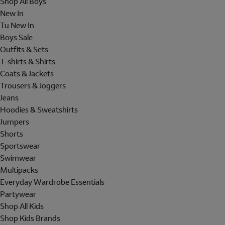
Shop All Boys
New In
Tu New In
Boys Sale
Outfits & Sets
T-shirts & Shirts
Coats & Jackets
Trousers & Joggers
Jeans
Hoodies & Sweatshirts
Jumpers
Shorts
Sportswear
Swimwear
Multipacks
Everyday Wardrobe Essentials
Partywear
Shop All Kids
Shop Kids Brands