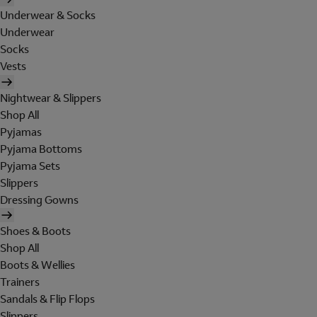
Underwear & Socks
Underwear
Socks
Vests
Nightwear & Slippers
Shop All
Pyjamas
Pyjama Bottoms
Pyjama Sets
Slippers
Dressing Gowns
Shoes & Boots
Shop All
Boots & Wellies
Trainers
Sandals & Flip Flops
Slippers