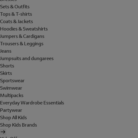
Sets & Outfits
Tops & T-shirts
Coats & Jackets
Hoodies & Sweatshirts
Jumpers & Cardigans
Trousers & Leggings
Jeans
Jumpsuits and dungarees
Shorts
Skirts
Sportswear
Swimwear
Multipacks
Everyday Wardrobe Essentials
Partywear
Shop All Kids
Shop Kids Brands