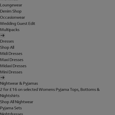
Loungewear
Denim Shop
Occasionwear
Wedding Guest Edit
Multipacks
Dresses
Shop All
Midi Dresses
Maxi Dresses
Midaxi Dresses
Mini Dresses
Nightwear & Pyjamas
2 for £16 on selected Womens Pyjama Tops, Bottoms &
Nightshirts
Shop All Nightwear
Pyjama Sets
Nightdresses