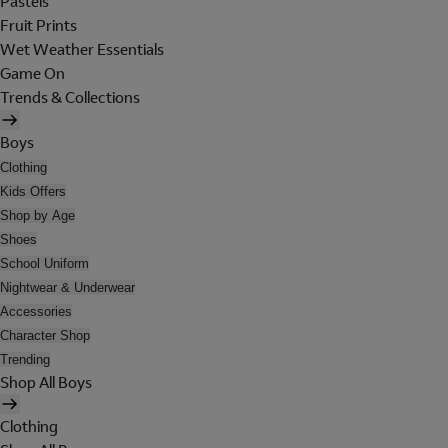
Pastels
Fruit Prints
Wet Weather Essentials
Game On
Trends & Collections
Boys
Clothing
Kids Offers
Shop by Age
Shoes
School Uniform
Nightwear & Underwear
Accessories
Character Shop
Trending
Shop All Boys
Clothing