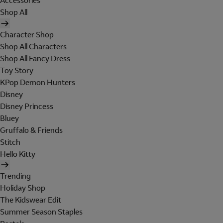
Accessories
Shop All
Character Shop
Shop All Characters
Shop All Fancy Dress
Toy Story
KPop Demon Hunters
Disney
Disney Princess
Bluey
Gruffalo & Friends
Stitch
Hello Kitty
Trending
Holiday Shop
The Kidswear Edit
Summer Season Staples