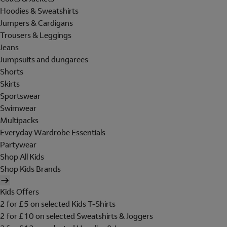
Hoodies & Sweatshirts
Jumpers & Cardigans
Trousers & Leggings
Jeans
Jumpsuits and dungarees
Shorts
Skirts
Sportswear
Swimwear
Multipacks
Everyday Wardrobe Essentials
Partywear
Shop All Kids
Shop Kids Brands
Kids Offers
2 for £5 on selected Kids T-Shirts
2 for £10 on selected Sweatshirts & Joggers