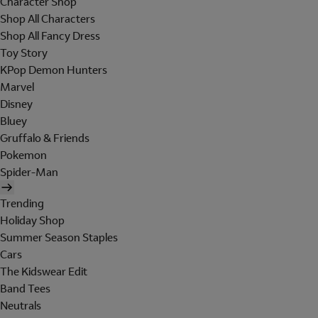
Character Shop
Shop All Characters
Shop All Fancy Dress
Toy Story
KPop Demon Hunters
Marvel
Disney
Bluey
Gruffalo & Friends
Pokemon
Spider-Man
Trending
Holiday Shop
Summer Season Staples
Cars
The Kidswear Edit
Band Tees
Neutrals