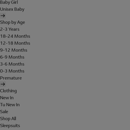
Baby Girl
Unisex Baby
Shop by Age
2-3 Years
18-24 Months
12-18 Months
9-12 Months
6-9 Months
3-6 Months
0-3 Months
Premature
Clothing
New In
Tu New In
Sale
Shop All
Sleepsuits