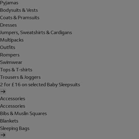
Pyjamas
Bodysuits & Vests
Coats & Pramsuits
Dresses
Jumpers, Sweatshirts & Cardigans
Multipacks
Outfits
Rompers
Swimwear
Tops & T-shirts
Trousers & Joggers
2 for £16 on selected Baby Sleepsuits
Accessories
Accessories
Bibs & Muslin Squares
Blankets
Sleeping Bags