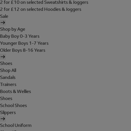
2 for £10 on selected Sweatshirts & Joggers
2 for £12 on selected Hoodies & Joggers
Sale
Shop by Age
Baby Boy 0-3 Years
Younger Boys 1-7 Years
Older Boys 8-16 Years
Shoes
Shop All
Sandals
Trainers
Boots & Wellies
Shoes
School Shoes
Slippers
School Uniform