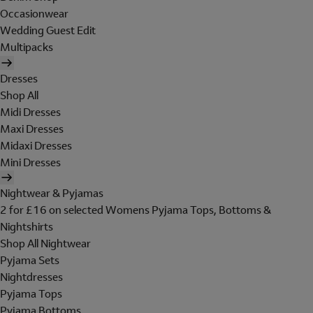
Occasionwear
Wedding Guest Edit
Multipacks
Dresses
Shop All
Midi Dresses
Maxi Dresses
Midaxi Dresses
Mini Dresses
Nightwear & Pyjamas
2 for £16 on selected Womens Pyjama Tops, Bottoms &
Nightshirts
Shop All Nightwear
Pyjama Sets
Nightdresses
Pyjama Tops
Pyjama Bottoms