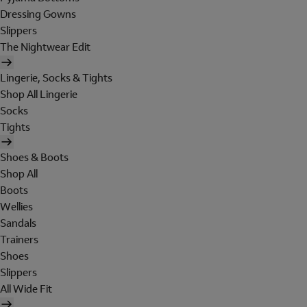
Dressing Gowns
Slippers
The Nightwear Edit
Lingerie, Socks & Tights
Shop All Lingerie
Socks
Tights
Shoes & Boots
Shop All
Boots
Wellies
Sandals
Trainers
Shoes
Slippers
All Wide Fit