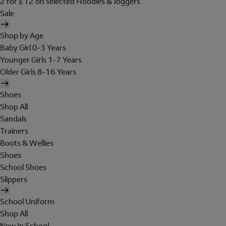
2 for £12 on selected Hoodies & Joggers
Sale
Shop by Age
Baby Girl 0-3 Years
Younger Girls 1-7 Years
Older Girls 8-16 Years
Shoes
Shop All
Sandals
Trainers
Boots & Wellies
Shoes
School Shoes
Slippers
School Uniform
Shop All
New In School