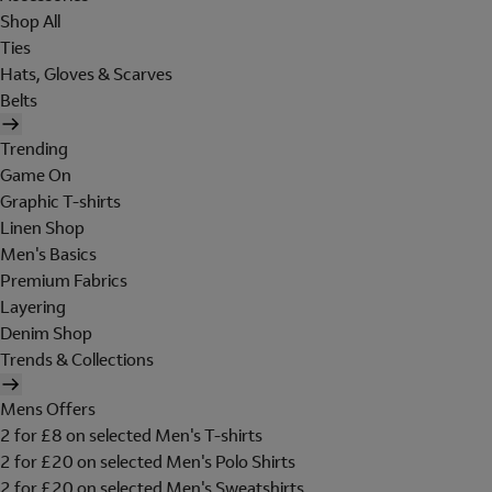
Shop All
Ties
Hats, Gloves & Scarves
Belts
Trending
Game On
Graphic T-shirts
Linen Shop
Men's Basics
Premium Fabrics
Layering
Denim Shop
Trends & Collections
Mens Offers
2 for £8 on selected Men's T-shirts
2 for £20 on selected Men's Polo Shirts
2 for £20 on selected Men's Sweatshirts