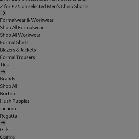
2 for £25 on selected Men's Chino Shorts
Formalwear & Workwear
Shop All Formalwear
Shop All Workwear
Formal Shirts
Blazers & Jackets
Formal Trousers
Ties
Brands
Shop All
Burton
Hush Puppies
Jacamo
Regatta
Girls
Clothing