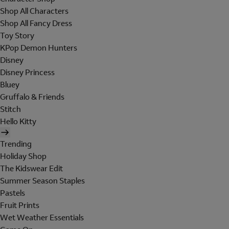
Shop All Characters
Shop All Fancy Dress
Toy Story
KPop Demon Hunters
Disney
Disney Princess
Bluey
Gruffalo & Friends
Stitch
Hello Kitty
Trending
Holiday Shop
The Kidswear Edit
Summer Season Staples
Pastels
Fruit Prints
Wet Weather Essentials