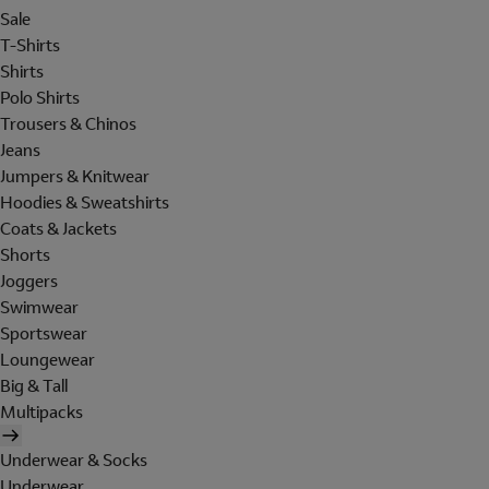
Sale
T-Shirts
Shirts
Polo Shirts
Trousers & Chinos
Jeans
Jumpers & Knitwear
Hoodies & Sweatshirts
Coats & Jackets
Shorts
Joggers
Swimwear
Sportswear
Loungewear
Big & Tall
Multipacks
Underwear & Socks
Underwear