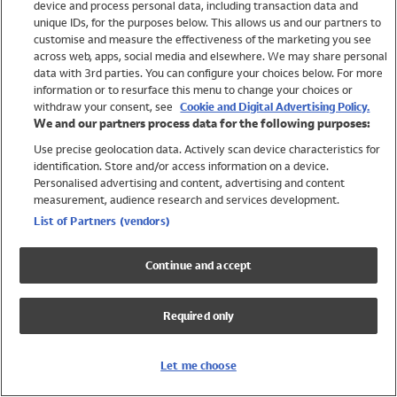
device and process personal data, including transaction data and
Girls
unique IDs, for the purposes below. This allows us and our partners to
Boys
customise and measure the effectiveness of the marketing you see
Baby
across web, apps, social media and elsewhere. We may share personal
Brands
data with 3rd parties. You can configure your choices below. For more
information or to resurface this menu to change your choices or
Trending
withdraw your consent, see
Cookie and Digital Advertising Policy.
Shop All Holiday Shop
We and our partners process data for the following purposes:
Use precise geolocation data. Actively scan device characteristics for
Swimwear
identification. Store and/or access information on a device.
Womens Swimwear
Personalised advertising and content, advertising and content
Mens Swimwear
measurement, audience research and services development.
Girls Swimwear
List of Partners (vendors)
Boys Swimwear
Baby Swimwear
Continue and accept
UPF 50+ Swimwear
Lycra Extra Life Swimwear
Required only
Beach Cover Ups
Women
Let me choose
Shop All