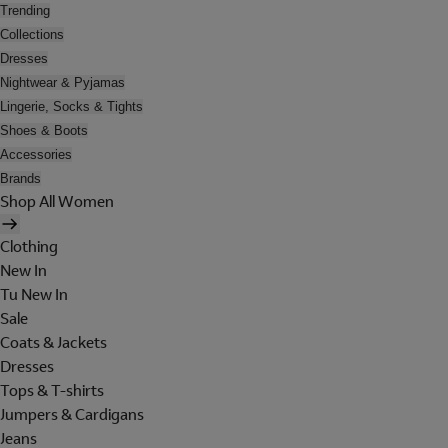
Trending
Collections
Dresses
Nightwear & Pyjamas
Lingerie, Socks & Tights
Shoes & Boots
Accessories
Brands
Shop All Women
Clothing
New In
Tu New In
Sale
Coats & Jackets
Dresses
Tops & T-shirts
Jumpers & Cardigans
Jeans