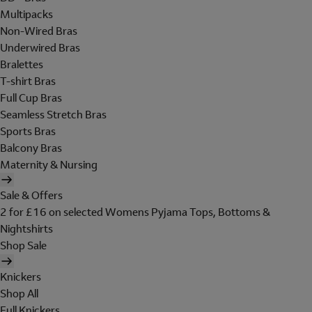
Multipacks
Non-Wired Bras
Underwired Bras
Bralettes
T-shirt Bras
Full Cup Bras
Seamless Stretch Bras
Sports Bras
Balcony Bras
Maternity & Nursing
Sale & Offers
2 for £16 on selected Womens Pyjama Tops, Bottoms &
Nightshirts
Shop Sale
Knickers
Shop All
Full Knickers