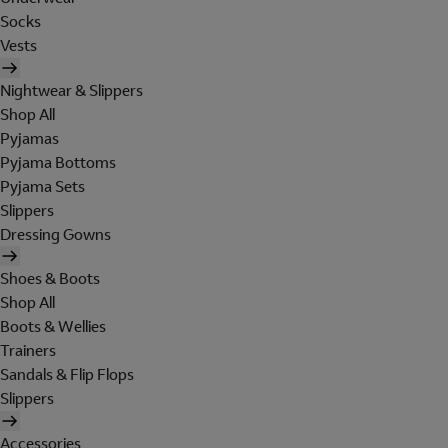
Socks
Vests
Nightwear & Slippers
Shop All
Pyjamas
Pyjama Bottoms
Pyjama Sets
Slippers
Dressing Gowns
Shoes & Boots
Shop All
Boots & Wellies
Trainers
Sandals & Flip Flops
Slippers
Accessories