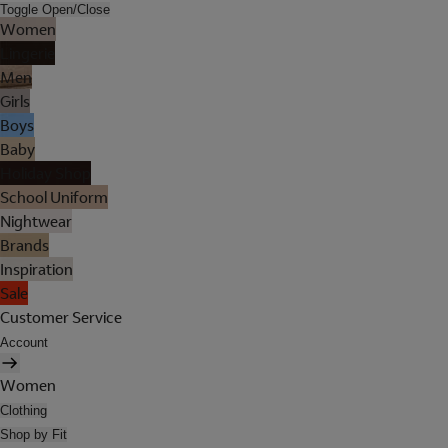
Toggle Open/Close
Women
Lingerie
Men
Girls
Boys
Baby
Holiday Shop
School Uniform
Nightwear
Brands
Inspiration
Sale
Customer Service
Account
Women
Clothing
Shop by Fit