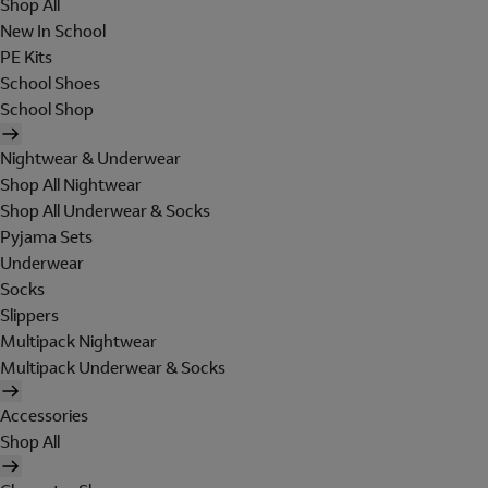
Shop All
New In School
PE Kits
School Shoes
School Shop
Nightwear & Underwear
Shop All Nightwear
Shop All Underwear & Socks
Pyjama Sets
Underwear
Socks
Slippers
Multipack Nightwear
Multipack Underwear & Socks
Accessories
Shop All