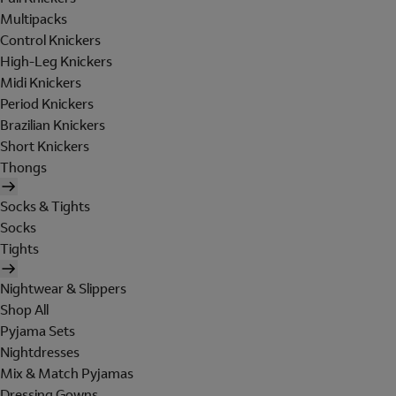
Multipacks
Control Knickers
High-Leg Knickers
Midi Knickers
Period Knickers
Brazilian Knickers
Short Knickers
Thongs
Socks & Tights
Socks
Tights
Nightwear & Slippers
Shop All
Pyjama Sets
Nightdresses
Mix & Match Pyjamas
Dressing Gowns