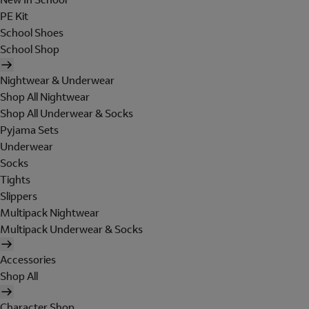
PE Kit
School Shoes
School Shop
Nightwear & Underwear
Shop All Nightwear
Shop All Underwear & Socks
Pyjama Sets
Underwear
Socks
Tights
Slippers
Multipack Nightwear
Multipack Underwear & Socks
Accessories
Shop All
Character Shop