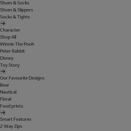
Shoes & Socks
Shoes & Slippers
Socks & Tights
Character
Shop All
Winnie The Pooh
Peter Rabbit
Disney
Toy Story
Our Favourite Designs
Bear
Nautical
Floral
Food prints
Smart Features
2 Way Zips