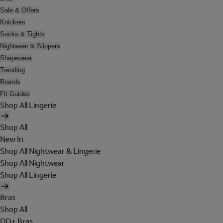
Sale & Offers
Knickers
Socks & Tights
Nightwear & Slippers
Shapewear
Trending
Brands
Fit Guides
Shop All Lingerie
Shop All
New In
Shop All Nightwear & Lingerie
Shop All Nightwear
Shop All Lingerie
Bras
Shop All
DD+ Bras