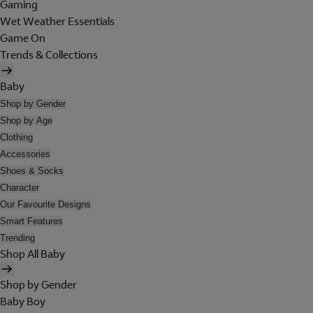
Gaming
Wet Weather Essentials
Game On
Trends & Collections
Baby
Shop by Gender
Shop by Age
Clothing
Accessories
Shoes & Socks
Character
Our Favourite Designs
Smart Features
Trending
Shop All Baby
Shop by Gender
Baby Boy