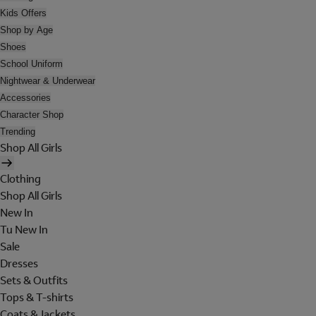
Kids Offers
Shop by Age
Shoes
School Uniform
Nightwear & Underwear
Accessories
Character Shop
Trending
Shop All Girls
Clothing
Shop All Girls
New In
Tu New In
Sale
Dresses
Sets & Outfits
Tops & T-shirts
Coats & Jackets