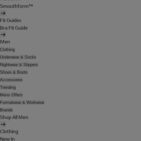
Smoothform™
Fit Guides
Bra Fit Guide
Men
Clothing
Underwear & Socks
Nightwear & Slippers
Shoes & Boots
Accessories
Trending
Mens Offers
Formalwear & Workwear
Brands
Shop All Men
Clothing
New In