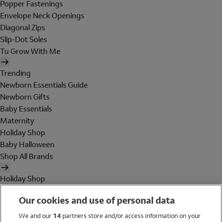
Popper Fastenings
Envelope Neck Openings
Diagonal Zips
Slip-Dot Soles
Tu Grow With Me
Trending
Newborn Essentials Guide
Newborn Gifts
Baby Essentials
Maternity
Holiday Shop
Baby Halloween
Shop All Brands
Holiday Shop
Swimwear
Our cookies and use of personal data
Women
Men
We and our
14
partners store and/or access information on your