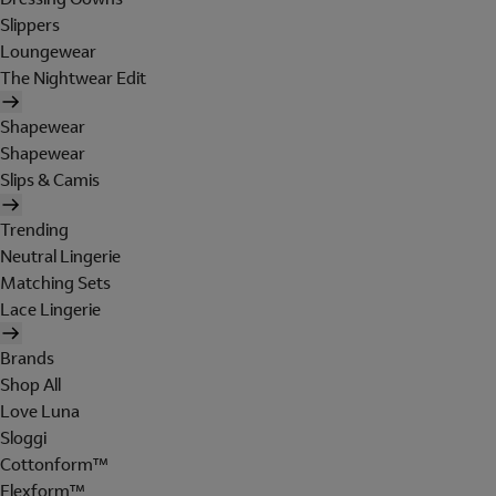
Slippers
Loungewear
The Nightwear Edit
Shapewear
Shapewear
Slips & Camis
Trending
Neutral Lingerie
Matching Sets
Lace Lingerie
Brands
Shop All
Love Luna
Sloggi
Cottonform™
Flexform™