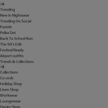
Trending
New In Nightwear
Trending On Social
Pastels
Polka Dot
Back To School Run
The 90's Edit
Festival Ready
Airport outfits
Trends & Collections
Collections
Co-ords
Holiday Shop
Linen Shop
Workwear
Loungewear
Denim Shop