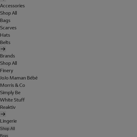
Accessories
Shop All
Bags
Scarves
Hats
Belts
Brands
Shop All
Finery
JoJo Maman Bébé
Morris & Co
Simply Be
White Stuff
Reaktiv
Lingerie
Shop All
Bras