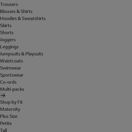
Trousers
Blouses & Shirts
Hoodies & Sweatshirts
Skirts
Shorts
Joggers
Leggings
Jumpsuits & Playsuits
Waistcoats
Swimwear
Sportswear
Co-ords
Multi-packs
Shop by Fit
Maternity
Plus Size
Petite
Tall