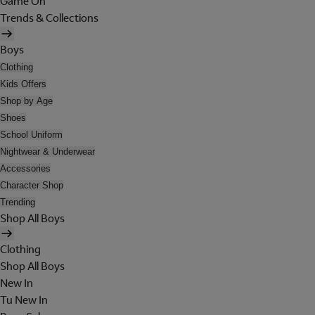
Game On
Trends & Collections
Boys
Clothing
Kids Offers
Shop by Age
Shoes
School Uniform
Nightwear & Underwear
Accessories
Character Shop
Trending
Shop All Boys
Clothing
Shop All Boys
New In
Tu New In