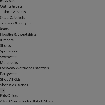
Boys Sale
Outfits & Sets
T-shirts & Shirts
Coats & Jackets
Trousers & Joggers
Jeans
Hoodies & Sweatshirts
Jumpers
Shorts
Sportswear
Swimwear
Multipacks
Everyday Wardrobe Essentials
Partywear
Shop All Kids
Shop Kids Brands
Kids Offers
2 for £5 on selected Kids T-Shirts