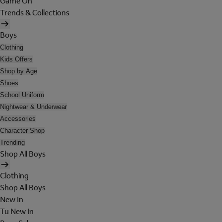
Game On
Trends & Collections
Boys
Clothing
Kids Offers
Shop by Age
Shoes
School Uniform
Nightwear & Underwear
Accessories
Character Shop
Trending
Shop All Boys
Clothing
Shop All Boys
New In
Tu New In