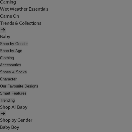
Gaming
Wet Weather Essentials
Game On
Trends & Collections
Baby
Shop by Gender
Shop by Age
Clothing
Accessories
Shoes & Socks
Character
Our Favourite Designs
Smart Features
Trending
Shop All Baby
Shop by Gender
Baby Boy