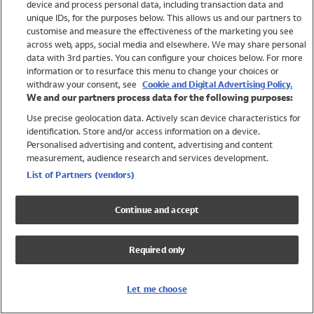
device and process personal data, including transaction data and
Girls
unique IDs, for the purposes below. This allows us and our partners to
Boys
customise and measure the effectiveness of the marketing you see
Baby
across web, apps, social media and elsewhere. We may share personal
Brands
data with 3rd parties. You can configure your choices below. For more
information or to resurface this menu to change your choices or
Trending
withdraw your consent, see
Cookie and Digital Advertising Policy.
Shop All Holiday Shop
We and our partners process data for the following purposes:
Use precise geolocation data. Actively scan device characteristics for
Swimwear
identification. Store and/or access information on a device.
Womens Swimwear
Personalised advertising and content, advertising and content
Mens Swimwear
measurement, audience research and services development.
Girls Swimwear
List of Partners (vendors)
Boys Swimwear
Baby Swimwear
Continue and accept
UPF 50+ Swimwear
Lycra Extra Life Swimwear
Required only
Beach Cover Ups
Women
Let me choose
Shop All