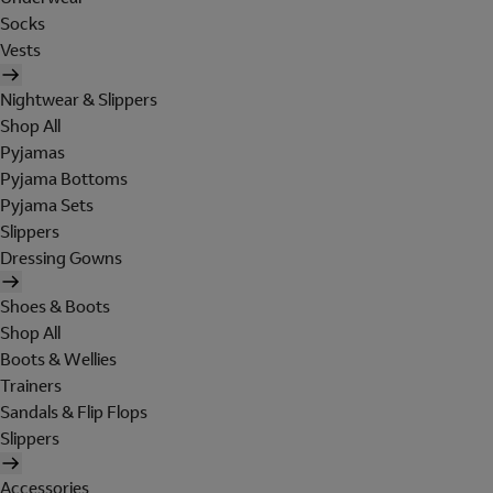
Socks
Vests
Nightwear & Slippers
Shop All
Pyjamas
Pyjama Bottoms
Pyjama Sets
Slippers
Dressing Gowns
Shoes & Boots
Shop All
Boots & Wellies
Trainers
Sandals & Flip Flops
Slippers
Accessories