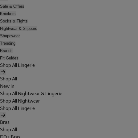
Sale & Offers
Knickers
Socks & Tights
Nightwear & Slippers
Shapewear
Trending
Brands
Fit Guides
Shop All Lingerie
Shop All
New In
Shop All Nightwear & Lingerie
Shop All Nightwear
Shop All Lingerie
Bras
Shop All
DD+ Bras