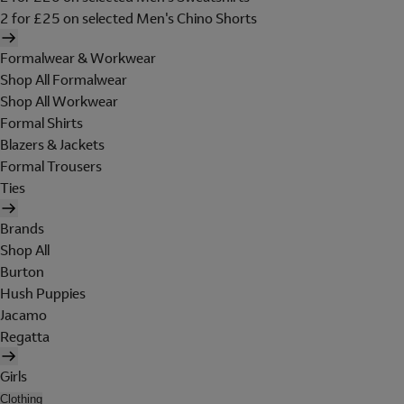
2 for £25 on selected Men's Chino Shorts
Formalwear & Workwear
Shop All Formalwear
Shop All Workwear
Formal Shirts
Blazers & Jackets
Formal Trousers
Ties
Brands
Shop All
Burton
Hush Puppies
Jacamo
Regatta
Girls
Clothing