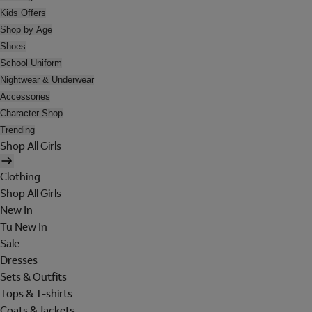
Kids Offers
Shop by Age
Shoes
School Uniform
Nightwear & Underwear
Accessories
Character Shop
Trending
Shop All Girls
Clothing
Shop All Girls
New In
Tu New In
Sale
Dresses
Sets & Outfits
Tops & T-shirts
Coats & Jackets