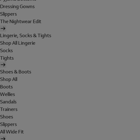
Dressing Gowns
Slippers
The Nightwear Edit
Lingerie, Socks & Tights
Shop All Lingerie
Socks
Tights
Shoes & Boots
Shop All
Boots
Wellies
Sandals
Trainers
Shoes
Slippers
All Wide Fit