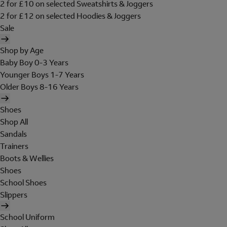
2 for £10 on selected Sweatshirts & Joggers
2 for £12 on selected Hoodies & Joggers
Sale
Shop by Age
Baby Boy 0-3 Years
Younger Boys 1-7 Years
Older Boys 8-16 Years
Shoes
Shop All
Sandals
Trainers
Boots & Wellies
Shoes
School Shoes
Slippers
School Uniform