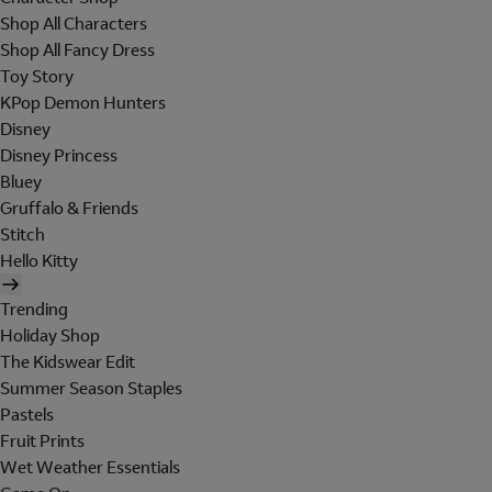
Shop All Characters
Shop All Fancy Dress
Toy Story
KPop Demon Hunters
Disney
Disney Princess
Bluey
Gruffalo & Friends
Stitch
Hello Kitty
Trending
Holiday Shop
The Kidswear Edit
Summer Season Staples
Pastels
Fruit Prints
Wet Weather Essentials