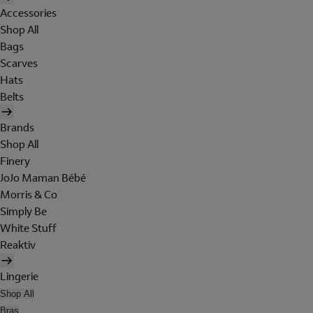
Accessories
Shop All
Bags
Scarves
Hats
Belts
Brands
Shop All
Finery
JoJo Maman Bébé
Morris & Co
Simply Be
White Stuff
Reaktiv
Lingerie
Shop All
Bras