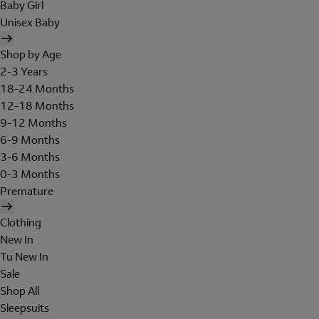
Baby Girl
Unisex Baby
Shop by Age
2-3 Years
18-24 Months
12-18 Months
9-12 Months
6-9 Months
3-6 Months
0-3 Months
Premature
Clothing
New In
Tu New In
Sale
Shop All
Sleepsuits