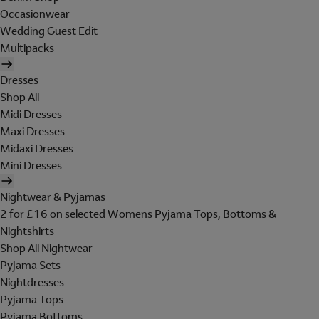
Occasionwear
Wedding Guest Edit
Multipacks
Dresses
Shop All
Midi Dresses
Maxi Dresses
Midaxi Dresses
Mini Dresses
Nightwear & Pyjamas
2 for £16 on selected Womens Pyjama Tops, Bottoms &
Nightshirts
Shop All Nightwear
Pyjama Sets
Nightdresses
Pyjama Tops
Pyjama Bottoms