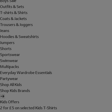
Boys Sale
Outfits & Sets
T-shirts & Shirts
Coats & Jackets
Trousers & Joggers
Jeans
Hoodies & Sweatshirts
Jumpers
Shorts
Sportswear
Swimwear
Multipacks
Everyday Wardrobe Essentials
Partywear
Shop All Kids
Shop Kids Brands
Kids Offers
2 for £5 on selected Kids T-Shirts