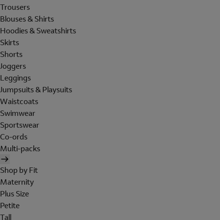
Trousers
Blouses & Shirts
Hoodies & Sweatshirts
Skirts
Shorts
Joggers
Leggings
Jumpsuits & Playsuits
Waistcoats
Swimwear
Sportswear
Co-ords
Multi-packs
Shop by Fit
Maternity
Plus Size
Petite
Tall