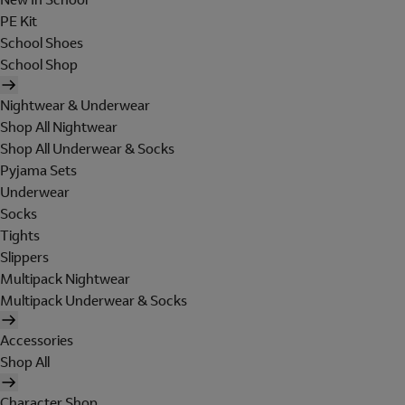
PE Kit
School Shoes
School Shop
Nightwear & Underwear
Shop All Nightwear
Shop All Underwear & Socks
Pyjama Sets
Underwear
Socks
Tights
Slippers
Multipack Nightwear
Multipack Underwear & Socks
Accessories
Shop All
Character Shop