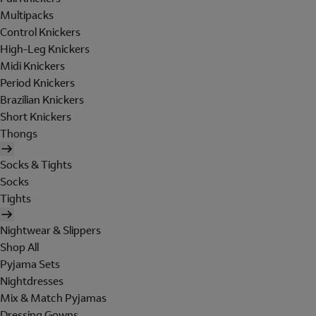
Multipacks
Control Knickers
High-Leg Knickers
Midi Knickers
Period Knickers
Brazilian Knickers
Short Knickers
Thongs
Socks & Tights
Socks
Tights
Nightwear & Slippers
Shop All
Pyjama Sets
Nightdresses
Mix & Match Pyjamas
Dressing Gowns