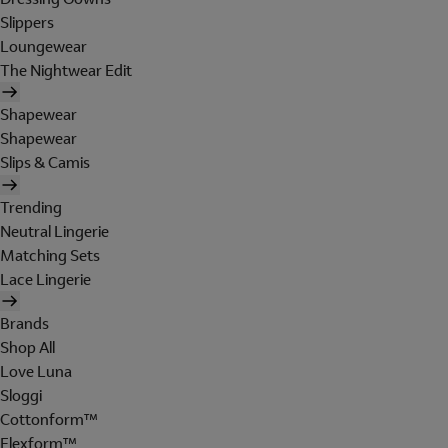
Slippers
Loungewear
The Nightwear Edit
Shapewear
Shapewear
Slips & Camis
Trending
Neutral Lingerie
Matching Sets
Lace Lingerie
Brands
Shop All
Love Luna
Sloggi
Cottonform™
Flexform™