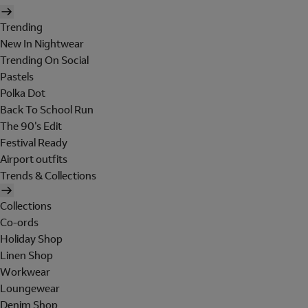
Trending
New In Nightwear
Trending On Social
Pastels
Polka Dot
Back To School Run
The 90's Edit
Festival Ready
Airport outfits
Trends & Collections
Collections
Co-ords
Holiday Shop
Linen Shop
Workwear
Loungewear
Denim Shop