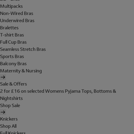
Multipacks
Non-Wired Bras
Underwired Bras
Bralettes
T-shirt Bras
Full Cup Bras
Seamless Stretch Bras
Sports Bras
Balcony Bras
Maternity & Nursing
Sale & Offers
2 for £16 on selected Womens Pyjama Tops, Bottoms &
Nightshirts
Shop Sale
Knickers
Shop All
Full Knickers