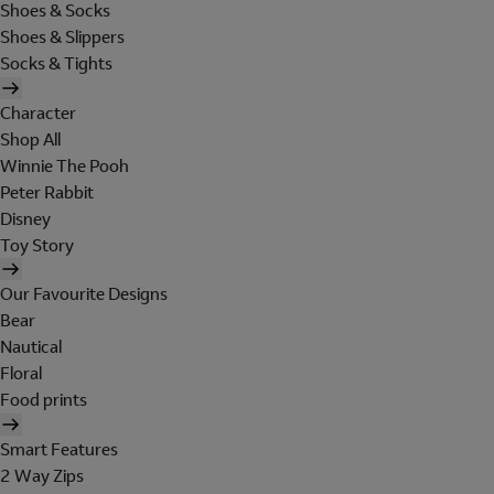
Shoes & Socks
Shoes & Slippers
Socks & Tights
Character
Shop All
Winnie The Pooh
Peter Rabbit
Disney
Toy Story
Our Favourite Designs
Bear
Nautical
Floral
Food prints
Smart Features
2 Way Zips