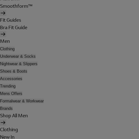
Smoothform™
Fit Guides
Bra Fit Guide
Men
Clothing
Underwear & Socks
Nightwear & Slippers
Shoes & Boots
Accessories
Trending
Mens Offers
Formalwear & Workwear
Brands
Shop All Men
Clothing
New In