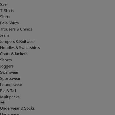
Sale
T-Shirts
Shirts
Polo Shirts
Trousers & Chinos
Jeans
Jumpers & Knitwear
Hoodies & Sweatshirts
Coats & Jackets
Shorts
Joggers
Swimwear
Sportswear
Loungewear
Big & Tall
Multipacks
Underwear & Socks
Underwear