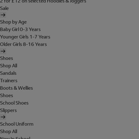
2 for £12 on selected Hoodies & Joggers
Sale
Shop by Age
Baby Girl 0-3 Years
Younger Girls 1-7 Years
Older Girls 8-16 Years
Shoes
Shop All
Sandals
Trainers
Boots & Wellies
Shoes
School Shoes
Slippers
School Uniform
Shop All
New In School