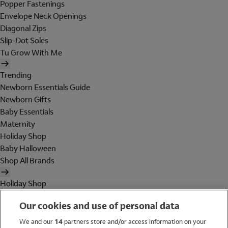
Popper Fastenings
Envelope Neck Openings
Diagonal Zips
Slip-Dot Soles
Tu Grow With Me
Trending
Newborn Essentials Guide
Newborn Gifts
Baby Essentials
Maternity
Holiday Shop
Baby Halloween
Shop All Brands
Holiday Shop
Swimwear
Our cookies and use of personal data
Women
Men
We and our
14
partners store and/or access information on your