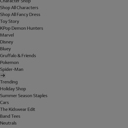
Character Shop
Shop All Characters
Shop All Fancy Dress
Toy Story
KPop Demon Hunters
Marvel
Disney
Bluey
Gruffalo & Friends
Pokemon
Spider-Man
Trending
Holiday Shop
Summer Season Staples
Cars
The Kidswear Edit
Band Tees
Neutrals