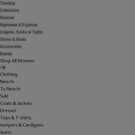
Trending
Collections
Dresses
Nightwear & Pyjamas
Lingerie, Socks & Tights
Shoes & Boots
Accessories
Brands
Shop All Women
Clothing
New In
Tu New In
Sale
Coats & Jackets
Dresses
Tops & T-shirts
Jumpers & Cardigans
Jeans