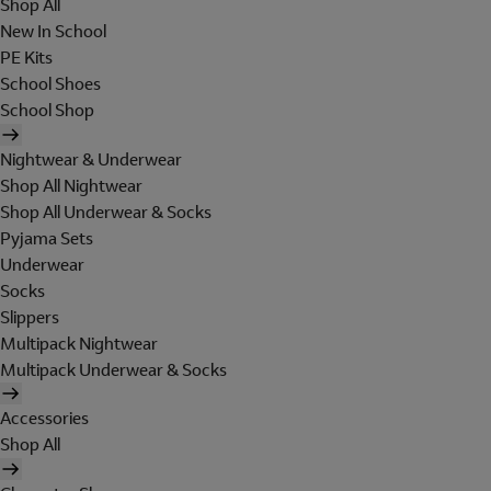
Shop All
New In School
PE Kits
School Shoes
School Shop
Nightwear & Underwear
Shop All Nightwear
Shop All Underwear & Socks
Pyjama Sets
Underwear
Socks
Slippers
Multipack Nightwear
Multipack Underwear & Socks
Accessories
Shop All