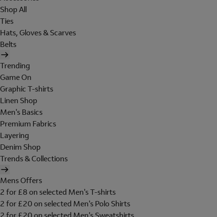
Shop All
Ties
Hats, Gloves & Scarves
Belts
Trending
Game On
Graphic T-shirts
Linen Shop
Men's Basics
Premium Fabrics
Layering
Denim Shop
Trends & Collections
Mens Offers
2 for £8 on selected Men's T-shirts
2 for £20 on selected Men's Polo Shirts
2 for £20 on selected Men's Sweatshirts