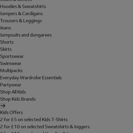
Hoodies & Sweatshirts
Jumpers & Cardigans
Trousers & Leggings
Jeans
Jumpsuits and dungarees
Shorts
Skirts
Sportswear
Swimwear
Multipacks
Everyday Wardrobe Essentials
Partywear
Shop All Kids
Shop Kids Brands
Kids Offers
2 for £5 on selected Kids T-Shirts
2 for £10 on selected Sweatshirts & Joggers