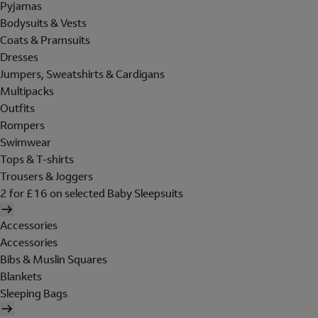
Pyjamas
Bodysuits & Vests
Coats & Pramsuits
Dresses
Jumpers, Sweatshirts & Cardigans
Multipacks
Outfits
Rompers
Swimwear
Tops & T-shirts
Trousers & Joggers
2 for £16 on selected Baby Sleepsuits
Accessories
Accessories
Bibs & Muslin Squares
Blankets
Sleeping Bags