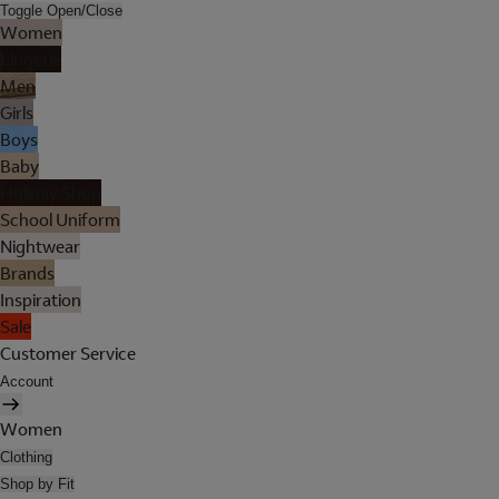
Toggle Open/Close
Women
Lingerie
Men
Girls
Boys
Baby
Holiday Shop
School Uniform
Nightwear
Brands
Inspiration
Sale
Customer Service
Account
Women
Clothing
Shop by Fit