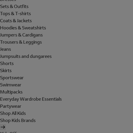
Sets & Outfits
Tops & T-shirts
Coats & Jackets
Hoodies & Sweatshirts
Jumpers & Cardigans
Trousers & Leggings
Jeans
Jumpsuits and dungarees
Shorts
Skirts
Sportswear
Swimwear
Multipacks
Everyday Wardrobe Essentials
Partywear
Shop All Kids
Shop Kids Brands