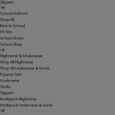
Slippers
School Uniform
Shop All
New In School
PE Kits
School Shoes
School Shop
Nightwear & Underwear
Shop All Nightwear
Shop All Underwear & Socks
Pyjama Sets
Underwear
Socks
Slippers
Multipack Nightwear
Multipack Underwear & Socks