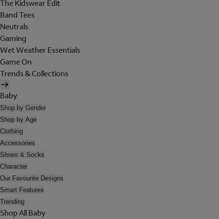
The Kidswear Edit
Band Tees
Neutrals
Gaming
Wet Weather Essentials
Game On
Trends & Collections
Baby
Shop by Gender
Shop by Age
Clothing
Accessories
Shoes & Socks
Character
Our Favourite Designs
Smart Features
Trending
Shop All Baby