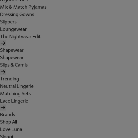
Mix & Match Pyjamas
Dressing Gowns
Slippers
Loungewear
The Nightwear Edit
Shapewear
Shapewear
Slips & Camis
Trending
Neutral Lingerie
Matching Sets
Lace Lingerie
Brands
Shop All
Love Luna
Sloggi