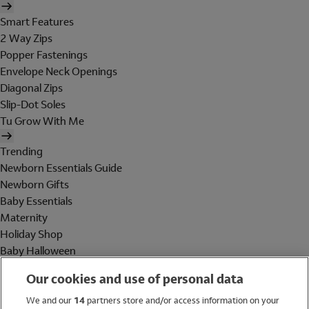
Smart Features
2 Way Zips
Popper Fastenings
Envelope Neck Openings
Diagonal Zips
Slip-Dot Soles
Tu Grow With Me
Trending
Newborn Essentials Guide
Newborn Gifts
Baby Essentials
Maternity
Holiday Shop
Baby Halloween
Shop All Brands
Our cookies and use of personal data
Holiday Shop
We and our
14
partners store and/or access information on your