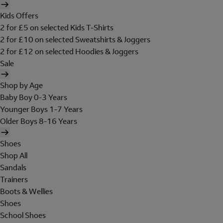
Kids Offers
2 for £5 on selected Kids T-Shirts
2 for £10 on selected Sweatshirts & Joggers
2 for £12 on selected Hoodies & Joggers
Sale
Shop by Age
Baby Boy 0-3 Years
Younger Boys 1-7 Years
Older Boys 8-16 Years
Shoes
Shop All
Sandals
Trainers
Boots & Wellies
Shoes
School Shoes