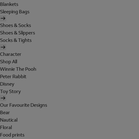
Blankets
Sleeping Bags
Shoes & Socks
Shoes & Slippers
Socks & Tights
Character
Shop All
Winnie The Pooh
Peter Rabbit
Disney
Toy Story
Our Favourite Designs
Bear
Nautical
Floral
Food prints