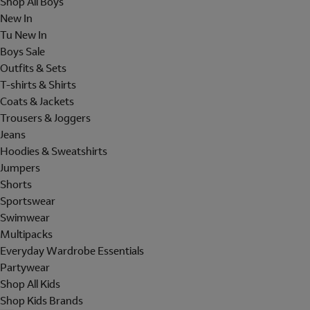
Shop All Boys
New In
Tu New In
Boys Sale
Outfits & Sets
T-shirts & Shirts
Coats & Jackets
Trousers & Joggers
Jeans
Hoodies & Sweatshirts
Jumpers
Shorts
Sportswear
Swimwear
Multipacks
Everyday Wardrobe Essentials
Partywear
Shop All Kids
Shop Kids Brands