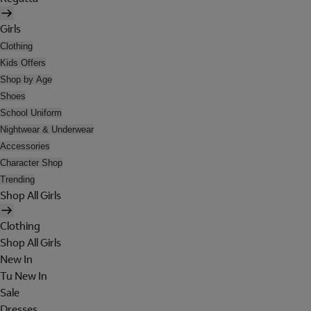
Girls
Clothing
Kids Offers
Shop by Age
Shoes
School Uniform
Nightwear & Underwear
Accessories
Character Shop
Trending
Shop All Girls
Clothing
Shop All Girls
New In
Tu New In
Sale
Dresses