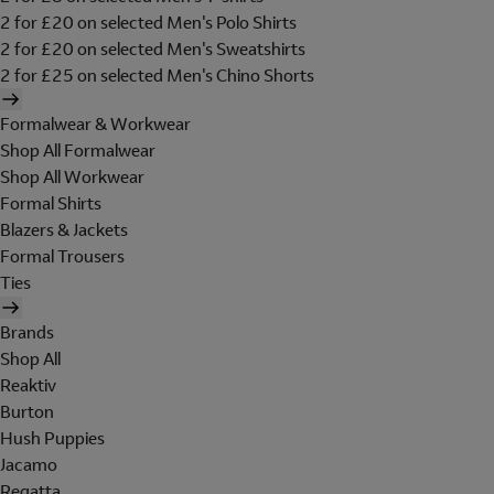
2 for £20 on selected Men's Polo Shirts
2 for £20 on selected Men's Sweatshirts
2 for £25 on selected Men's Chino Shorts
Formalwear & Workwear
Shop All Formalwear
Shop All Workwear
Formal Shirts
Blazers & Jackets
Formal Trousers
Ties
Brands
Shop All
Reaktiv
Burton
Hush Puppies
Jacamo
Regatta