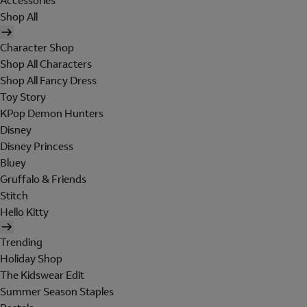
Accessories
Shop All
Character Shop
Shop All Characters
Shop All Fancy Dress
Toy Story
KPop Demon Hunters
Disney
Disney Princess
Bluey
Gruffalo & Friends
Stitch
Hello Kitty
Trending
Holiday Shop
The Kidswear Edit
Summer Season Staples