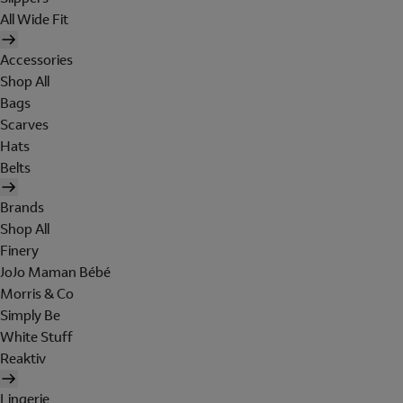
All Wide Fit
Accessories
Shop All
Bags
Scarves
Hats
Belts
Brands
Shop All
Finery
JoJo Maman Bébé
Morris & Co
Simply Be
White Stuff
Reaktiv
Lingerie