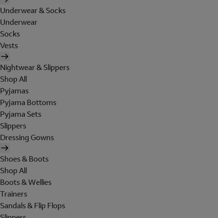
Underwear & Socks
Underwear
Socks
Vests
Nightwear & Slippers
Shop All
Pyjamas
Pyjama Bottoms
Pyjama Sets
Slippers
Dressing Gowns
Shoes & Boots
Shop All
Boots & Wellies
Trainers
Sandals & Flip Flops
Slippers