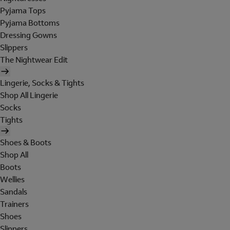
Pyjama Tops
Pyjama Bottoms
Dressing Gowns
Slippers
The Nightwear Edit
Lingerie, Socks & Tights
Shop All Lingerie
Socks
Tights
Shoes & Boots
Shop All
Boots
Wellies
Sandals
Trainers
Shoes
Slippers