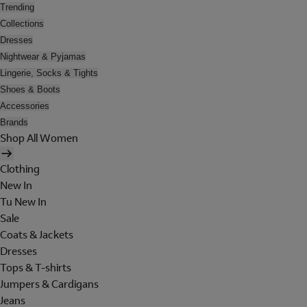
Trending
Collections
Dresses
Nightwear & Pyjamas
Lingerie, Socks & Tights
Shoes & Boots
Accessories
Brands
Shop All Women
Clothing
New In
Tu New In
Sale
Coats & Jackets
Dresses
Tops & T-shirts
Jumpers & Cardigans
Jeans