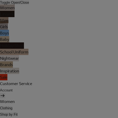
Toggle Open/Close
Women
Lingerie
Men
Girls
Boys
Baby
Holiday Shop
School Uniform
Nightwear
Brands
Inspiration
Sale
Customer Service
Account
Women
Clothing
Shop by Fit