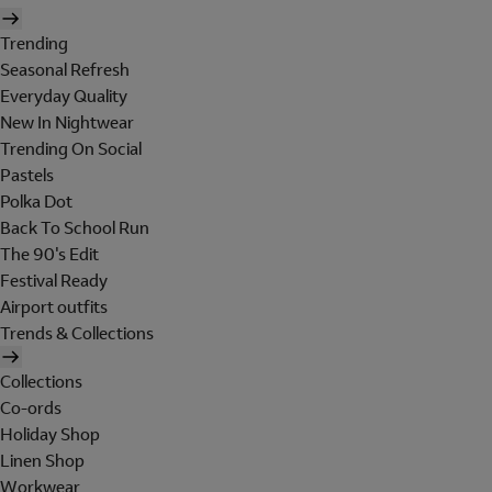
Trending
Seasonal Refresh
Everyday Quality
New In Nightwear
Trending On Social
Pastels
Polka Dot
Back To School Run
The 90's Edit
Festival Ready
Airport outfits
Trends & Collections
Collections
Co-ords
Holiday Shop
Linen Shop
Workwear