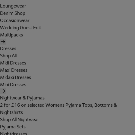
Loungewear
Denim Shop
Occasionwear
Wedding Guest Edit
Multipacks
Dresses
Shop All
Midi Dresses
Maxi Dresses
Midaxi Dresses
Mini Dresses
Nightwear & Pyjamas
2 for £16 on selected Womens Pyjama Tops, Bottoms &
Nightshirts
Shop All Nightwear
Pyjama Sets
Nightdresses