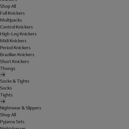
Shop All
Full Knickers
Multipacks
Control Knickers
High-Leg Knickers
Midi Knickers
Period Knickers
Brazilian Knickers
Short Knickers
Thongs
Socks & Tights
Socks
Tights
Nightwear & Slippers
Shop All
Pyjama Sets
Nightdresses