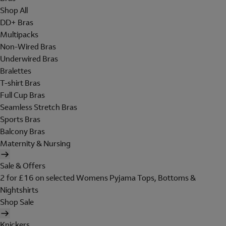
Shop All
DD+ Bras
Multipacks
Non-Wired Bras
Underwired Bras
Bralettes
T-shirt Bras
Full Cup Bras
Seamless Stretch Bras
Sports Bras
Balcony Bras
Maternity & Nursing
Sale & Offers
2 for £16 on selected Womens Pyjama Tops, Bottoms &
Nightshirts
Shop Sale
Knickers