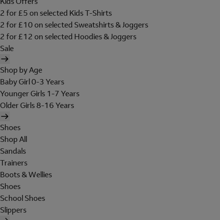
Kids Offers
2 for £5 on selected Kids T-Shirts
2 for £10 on selected Sweatshirts & Joggers
2 for £12 on selected Hoodies & Joggers
Sale
Shop by Age
Baby Girl 0-3 Years
Younger Girls 1-7 Years
Older Girls 8-16 Years
Shoes
Shop All
Sandals
Trainers
Boots & Wellies
Shoes
School Shoes
Slippers