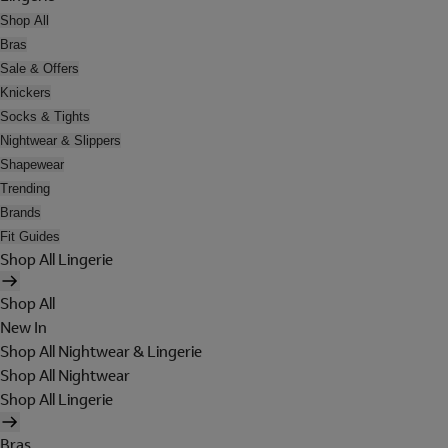
Shop All
Bras
Sale & Offers
Knickers
Socks & Tights
Nightwear & Slippers
Shapewear
Trending
Brands
Fit Guides
Shop All Lingerie
Shop All
New In
Shop All Nightwear & Lingerie
Shop All Nightwear
Shop All Lingerie
Bras