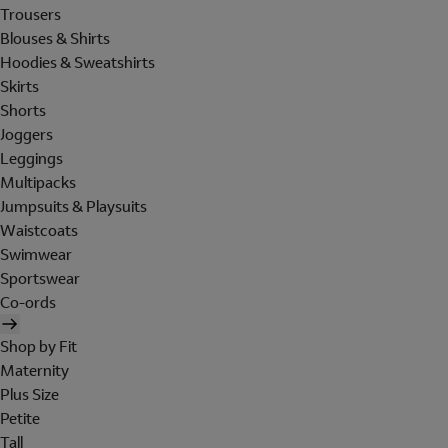
Trousers
Blouses & Shirts
Hoodies & Sweatshirts
Skirts
Shorts
Joggers
Leggings
Multipacks
Jumpsuits & Playsuits
Waistcoats
Swimwear
Sportswear
Co-ords
Shop by Fit
Maternity
Plus Size
Petite
Tall