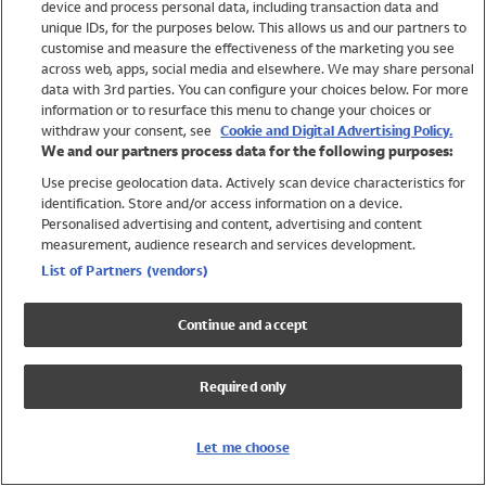
device and process personal data, including transaction data and
Swimwear
unique IDs, for the purposes below. This allows us and our partners to
Women
customise and measure the effectiveness of the marketing you see
Men
across web, apps, social media and elsewhere. We may share personal
Girls
data with 3rd parties. You can configure your choices below. For more
information or to resurface this menu to change your choices or
Boys
withdraw your consent, see
Cookie and Digital Advertising Policy.
Baby
We and our partners process data for the following purposes:
Brands
Use precise geolocation data. Actively scan device characteristics for
Trending
identification. Store and/or access information on a device.
Shop All Holiday Shop
Personalised advertising and content, advertising and content
measurement, audience research and services development.
Swimwear
List of Partners (vendors)
Womens Swimwear
Mens Swimwear
Continue and accept
Girls Swimwear
Boys Swimwear
Required only
Baby Swimwear
UPF 50+ Swimwear
Lycra Extra Life Swimwear
Let me choose
Beach Cover Ups