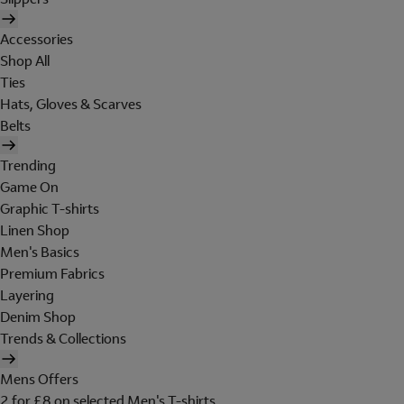
Accessories
Shop All
Ties
Hats, Gloves & Scarves
Belts
Trending
Game On
Graphic T-shirts
Linen Shop
Men's Basics
Premium Fabrics
Layering
Denim Shop
Trends & Collections
Mens Offers
2 for £8 on selected Men's T-shirts