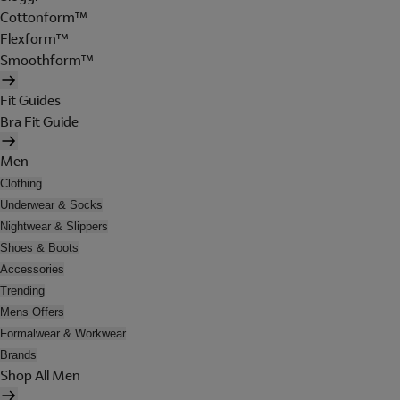
Cottonform™
Flexform™
Smoothform™
Fit Guides
Bra Fit Guide
Men
Clothing
Underwear & Socks
Nightwear & Slippers
Shoes & Boots
Accessories
Trending
Mens Offers
Formalwear & Workwear
Brands
Shop All Men