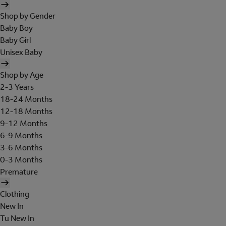
Shop by Gender
Baby Boy
Baby Girl
Unisex Baby
Shop by Age
2-3 Years
18-24 Months
12-18 Months
9-12 Months
6-9 Months
3-6 Months
0-3 Months
Premature
Clothing
New In
Tu New In