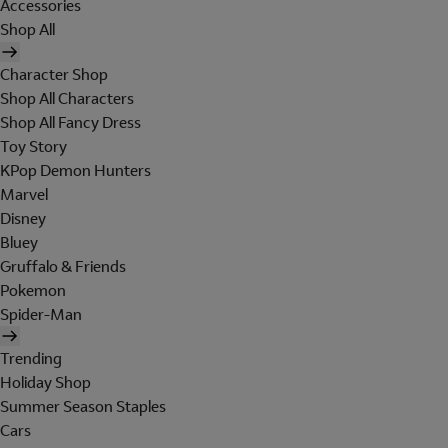
Accessories
Shop All
Character Shop
Shop All Characters
Shop All Fancy Dress
Toy Story
KPop Demon Hunters
Marvel
Disney
Bluey
Gruffalo & Friends
Pokemon
Spider-Man
Trending
Holiday Shop
Summer Season Staples
Cars