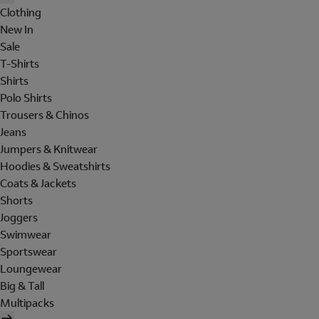
Clothing
New In
Sale
T-Shirts
Shirts
Polo Shirts
Trousers & Chinos
Jeans
Jumpers & Knitwear
Hoodies & Sweatshirts
Coats & Jackets
Shorts
Joggers
Swimwear
Sportswear
Loungewear
Big & Tall
Multipacks