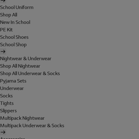
School Uniform
Shop All
New In School
PE Kit
School Shoes
School Shop
Nightwear & Underwear
Shop All Nightwear
Shop All Underwear & Socks
Pyjama Sets
Underwear
Socks
Tights
Slippers
Multipack Nightwear
Multipack Underwear & Socks