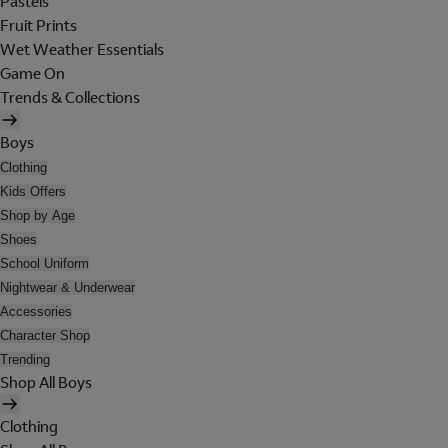
Pastels
Fruit Prints
Wet Weather Essentials
Game On
Trends & Collections
Boys
Clothing
Kids Offers
Shop by Age
Shoes
School Uniform
Nightwear & Underwear
Accessories
Character Shop
Trending
Shop All Boys
Clothing