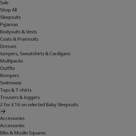
Sale
Shop All
Sleepsuits
Pyjamas
Bodysuits & Vests
Coats & Pramsuits
Dresses
Jumpers, Sweatshirts & Cardigans
Multipacks
Outfits
Rompers
Swimwear
Tops & T-shirts
Trousers & Joggers
2 for £16 on selected Baby Sleepsuits
Accessories
Accessories
Bibs & Muslin Squares