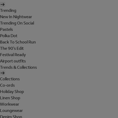
Trending
New In Nightwear
Trending On Social
Pastels
Polka Dot
Back To School Run
The 90's Edit
Festival Ready
Airport outfits
Trends & Collections
Collections
Co-ords
Holiday Shop
Linen Shop
Workwear
Loungewear
Denim Shop