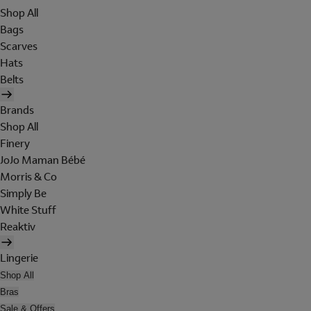
Shop All
Bags
Scarves
Hats
Belts
Brands
Shop All
Finery
JoJo Maman Bébé
Morris & Co
Simply Be
White Stuff
Reaktiv
Lingerie
Shop All
Bras
Sale & Offers