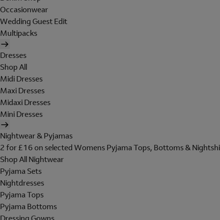
Occasionwear
Wedding Guest Edit
Multipacks
Dresses
Shop All
Midi Dresses
Maxi Dresses
Midaxi Dresses
Mini Dresses
Nightwear & Pyjamas
2 for £16 on selected Womens Pyjama Tops, Bottoms & Nightshi
Shop All Nightwear
Pyjama Sets
Nightdresses
Pyjama Tops
Pyjama Bottoms
Dressing Gowns