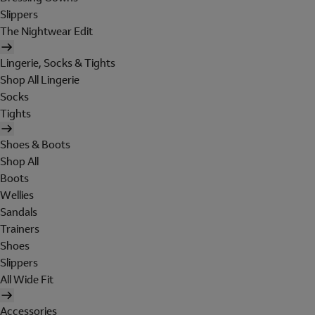
Slippers
The Nightwear Edit
Lingerie, Socks & Tights
Shop All Lingerie
Socks
Tights
Shoes & Boots
Shop All
Boots
Wellies
Sandals
Trainers
Shoes
Slippers
All Wide Fit
Accessories