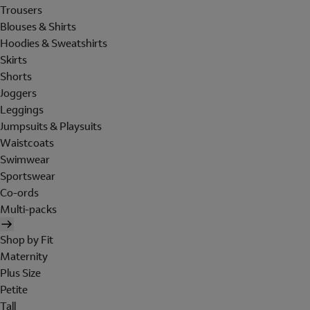
Trousers
Blouses & Shirts
Hoodies & Sweatshirts
Skirts
Shorts
Joggers
Leggings
Jumpsuits & Playsuits
Waistcoats
Swimwear
Sportswear
Co-ords
Multi-packs
Shop by Fit
Maternity
Plus Size
Petite
Tall