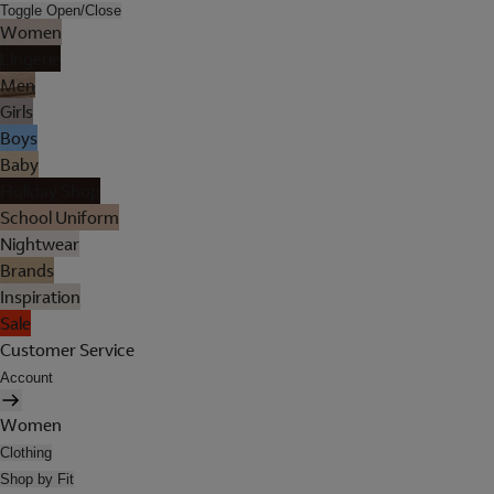
Toggle Open/Close
Women
Lingerie
Men
Girls
Boys
Baby
Holiday Shop
School Uniform
Nightwear
Brands
Inspiration
Sale
Customer Service
Account
Women
Clothing
Shop by Fit