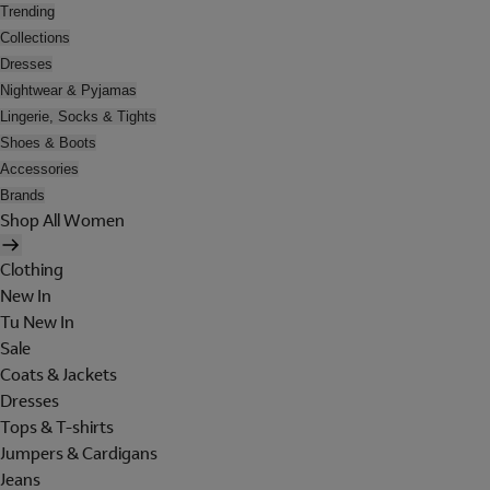
Trending
Collections
Dresses
Nightwear & Pyjamas
Lingerie, Socks & Tights
Shoes & Boots
Accessories
Brands
Shop All Women
Clothing
New In
Tu New In
Sale
Coats & Jackets
Dresses
Tops & T-shirts
Jumpers & Cardigans
Jeans