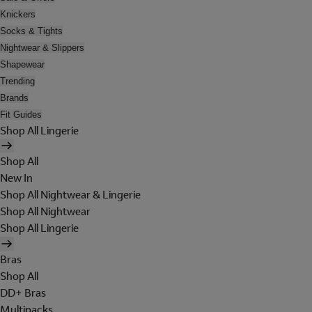
Knickers
Socks & Tights
Nightwear & Slippers
Shapewear
Trending
Brands
Fit Guides
Shop All Lingerie
Shop All
New In
Shop All Nightwear & Lingerie
Shop All Nightwear
Shop All Lingerie
Bras
Shop All
DD+ Bras
Multipacks