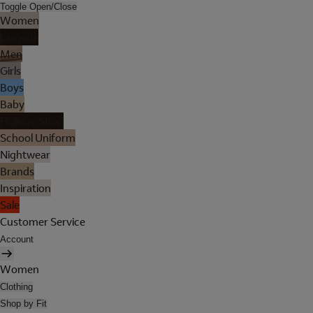
Toggle Open/Close
Women
Lingerie
Men
Girls
Boys
Baby
Holiday Shop
School Uniform
Nightwear
Brands
Inspiration
Sale
Customer Service
Account
Women
Clothing
Shop by Fit