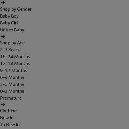
Shop by Gender
Baby Boy
Baby Girl
Unisex Baby
Shop by Age
2-3 Years
18-24 Months
12-18 Months
9-12 Months
6-9 Months
3-6 Months
0-3 Months
Premature
Clothing
New In
Tu New In