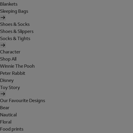
Blankets
Sleeping Bags
Shoes & Socks
Shoes & Slippers
Socks & Tights
Character
Shop All
Winnie The Pooh
Peter Rabbit
Disney
Toy Story
Our Favourite Designs
Bear
Nautical
Floral
Food prints