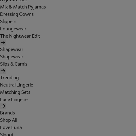
Mix & Match Pyjamas
Dressing Gowns
Slippers
Loungewear
The Nightwear Edit
Shapewear
Shapewear
Slips & Camis
Trending
Neutral Lingerie
Matching Sets
Lace Lingerie
Brands
Shop All
Love Luna
Sloggi