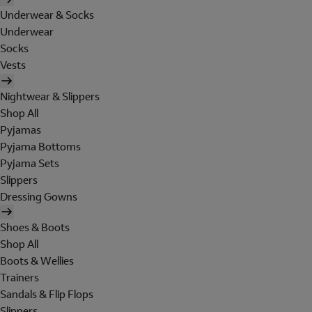
Underwear & Socks
Underwear
Socks
Vests
Nightwear & Slippers
Shop All
Pyjamas
Pyjama Bottoms
Pyjama Sets
Slippers
Dressing Gowns
Shoes & Boots
Shop All
Boots & Wellies
Trainers
Sandals & Flip Flops
Slippers