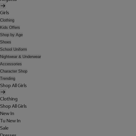
Girls
Clothing
Kids Offers
Shop by Age
Shoes
School Uniform
Nightwear & Underwear
Accessories
Character Shop
Trending
Shop All Girls
Clothing
Shop All Girls
New In
Tu New In
Sale
Dresses