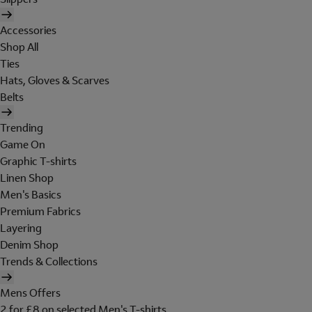
Accessories
Shop All
Ties
Hats, Gloves & Scarves
Belts
Trending
Game On
Graphic T-shirts
Linen Shop
Men's Basics
Premium Fabrics
Layering
Denim Shop
Trends & Collections
Mens Offers
2 for £8 on selected Men's T-shirts