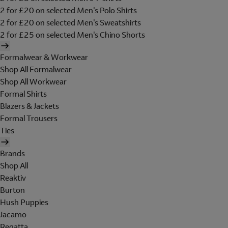
2 for £20 on selected Men's Polo Shirts
2 for £20 on selected Men's Sweatshirts
2 for £25 on selected Men's Chino Shorts
Formalwear & Workwear
Shop All Formalwear
Shop All Workwear
Formal Shirts
Blazers & Jackets
Formal Trousers
Ties
Brands
Shop All
Reaktiv
Burton
Hush Puppies
Jacamo
Regatta