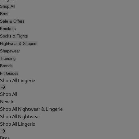
Shop All
Bras
Sale & Offers
Knickers
Socks & Tights
Nightwear & Slippers
Shapewear
Trending
Brands
Fit Guides
Shop All Lingerie
Shop All
New In
Shop All Nightwear & Lingerie
Shop All Nightwear
Shop All Lingerie
Bras