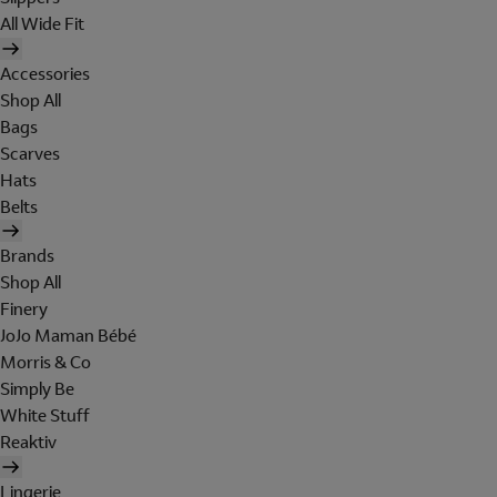
All Wide Fit
Accessories
Shop All
Bags
Scarves
Hats
Belts
Brands
Shop All
Finery
JoJo Maman Bébé
Morris & Co
Simply Be
White Stuff
Reaktiv
Lingerie