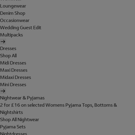
Loungewear
Denim Shop
Occasionwear
Wedding Guest Edit
Multipacks
Dresses
Shop All
Midi Dresses
Maxi Dresses
Midaxi Dresses
Mini Dresses
Nightwear & Pyjamas
2 for £16 on selected Womens Pyjama Tops, Bottoms &
Nightshirts
Shop All Nightwear
Pyjama Sets
Nightdresses