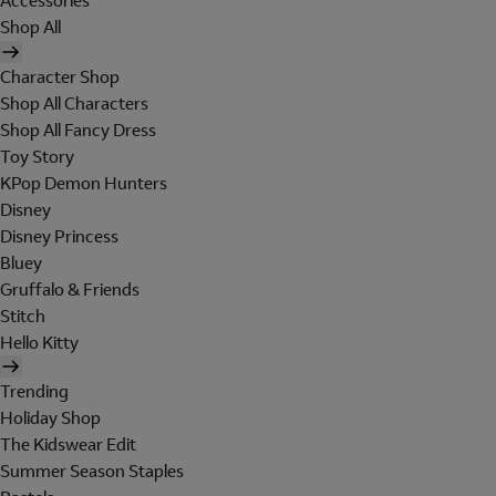
Accessories
Shop All
Character Shop
Shop All Characters
Shop All Fancy Dress
Toy Story
KPop Demon Hunters
Disney
Disney Princess
Bluey
Gruffalo & Friends
Stitch
Hello Kitty
Trending
Holiday Shop
The Kidswear Edit
Summer Season Staples