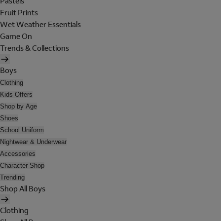
Pastels
Fruit Prints
Wet Weather Essentials
Game On
Trends & Collections
Boys
Clothing
Kids Offers
Shop by Age
Shoes
School Uniform
Nightwear & Underwear
Accessories
Character Shop
Trending
Shop All Boys
Clothing