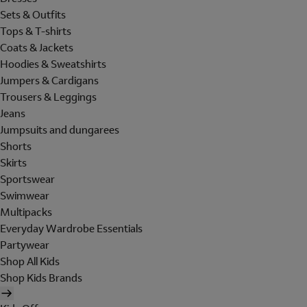
Sets & Outfits
Tops & T-shirts
Coats & Jackets
Hoodies & Sweatshirts
Jumpers & Cardigans
Trousers & Leggings
Jeans
Jumpsuits and dungarees
Shorts
Skirts
Sportswear
Swimwear
Multipacks
Everyday Wardrobe Essentials
Partywear
Shop All Kids
Shop Kids Brands