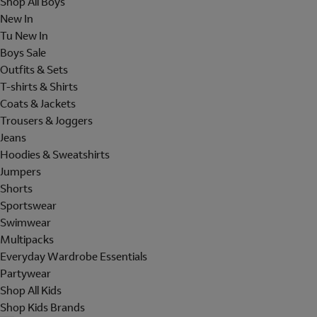
Shop All Boys
New In
Tu New In
Boys Sale
Outfits & Sets
T-shirts & Shirts
Coats & Jackets
Trousers & Joggers
Jeans
Hoodies & Sweatshirts
Jumpers
Shorts
Sportswear
Swimwear
Multipacks
Everyday Wardrobe Essentials
Partywear
Shop All Kids
Shop Kids Brands