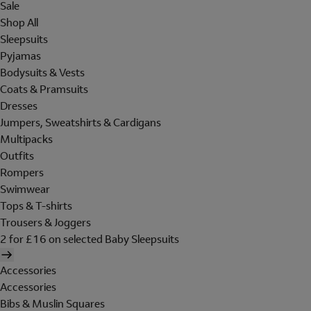
Sale
Shop All
Sleepsuits
Pyjamas
Bodysuits & Vests
Coats & Pramsuits
Dresses
Jumpers, Sweatshirts & Cardigans
Multipacks
Outfits
Rompers
Swimwear
Tops & T-shirts
Trousers & Joggers
2 for £16 on selected Baby Sleepsuits
Accessories
Accessories
Bibs & Muslin Squares