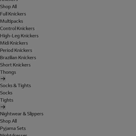
Shop All
Full Knickers
Multipacks
Control Knickers
High-Leg Knickers
Midi Knickers
Period Knickers
Brazilian Knickers
Short Knickers
Thongs
Socks & Tights
Socks
Tights
Nightwear & Slippers
Shop All
Pyjama Sets
Nightdresses