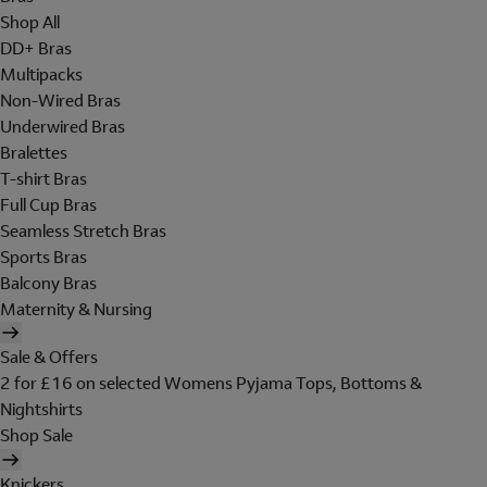
Shop All
DD+ Bras
Multipacks
Non-Wired Bras
Underwired Bras
Bralettes
T-shirt Bras
Full Cup Bras
Seamless Stretch Bras
Sports Bras
Balcony Bras
Maternity & Nursing
Sale & Offers
2 for £16 on selected Womens Pyjama Tops, Bottoms &
Nightshirts
Shop Sale
Knickers