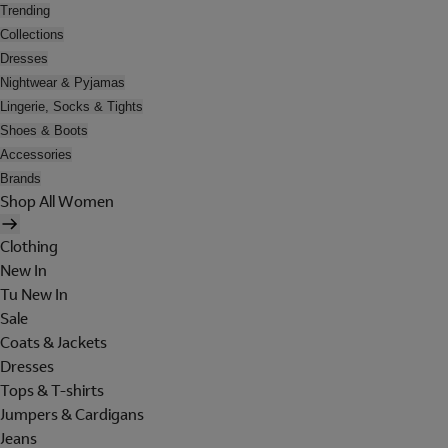
Trending
Collections
Dresses
Nightwear & Pyjamas
Lingerie, Socks & Tights
Shoes & Boots
Accessories
Brands
Shop All Women
Clothing
New In
Tu New In
Sale
Coats & Jackets
Dresses
Tops & T-shirts
Jumpers & Cardigans
Jeans