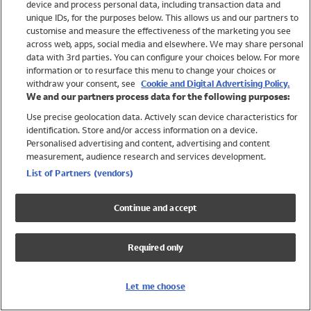
device and process personal data, including transaction data and
Swimwear
unique IDs, for the purposes below. This allows us and our partners to
Women
customise and measure the effectiveness of the marketing you see
Men
across web, apps, social media and elsewhere. We may share personal
Girls
data with 3rd parties. You can configure your choices below. For more
information or to resurface this menu to change your choices or
Boys
withdraw your consent, see
Cookie and Digital Advertising Policy.
Baby
We and our partners process data for the following purposes:
Brands
Use precise geolocation data. Actively scan device characteristics for
Trending
identification. Store and/or access information on a device.
Shop All Holiday Shop
Personalised advertising and content, advertising and content
measurement, audience research and services development.
Swimwear
List of Partners (vendors)
Womens Swimwear
Mens Swimwear
Continue and accept
Girls Swimwear
Boys Swimwear
Required only
Baby Swimwear
UPF 50+ Swimwear
Lycra Extra Life Swimwear
Let me choose
Beach Cover Ups