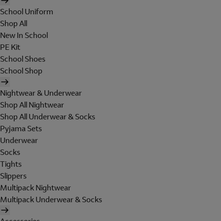
School Uniform
Shop All
New In School
PE Kit
School Shoes
School Shop
Nightwear & Underwear
Shop All Nightwear
Shop All Underwear & Socks
Pyjama Sets
Underwear
Socks
Tights
Slippers
Multipack Nightwear
Multipack Underwear & Socks