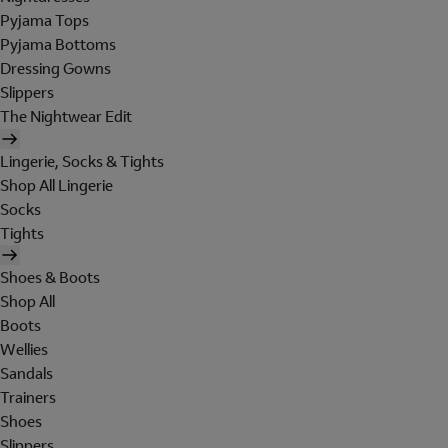
Pyjama Tops
Pyjama Bottoms
Dressing Gowns
Slippers
The Nightwear Edit
Lingerie, Socks & Tights
Shop All Lingerie
Socks
Tights
Shoes & Boots
Shop All
Boots
Wellies
Sandals
Trainers
Shoes
Slippers