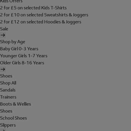
Kids Offers
2 for £5 on selected Kids T-Shirts
2 for £10 on selected Sweatshirts & Joggers
2 for £12 on selected Hoodies & Joggers
Sale
Shop by Age
Baby Girl 0-3 Years
Younger Girls 1-7 Years
Older Girls 8-16 Years
Shoes
Shop All
Sandals
Trainers
Boots & Wellies
Shoes
School Shoes
Slippers