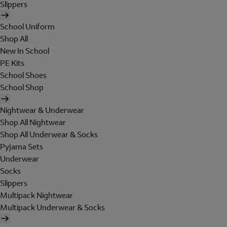
Slippers
School Uniform
Shop All
New In School
PE Kits
School Shoes
School Shop
Nightwear & Underwear
Shop All Nightwear
Shop All Underwear & Socks
Pyjama Sets
Underwear
Socks
Slippers
Multipack Nightwear
Multipack Underwear & Socks