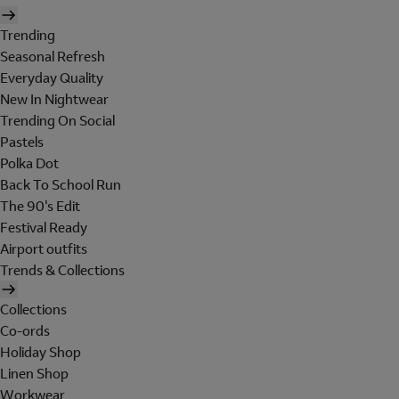
Trending
Seasonal Refresh
Everyday Quality
New In Nightwear
Trending On Social
Pastels
Polka Dot
Back To School Run
The 90's Edit
Festival Ready
Airport outfits
Trends & Collections
Collections
Co-ords
Holiday Shop
Linen Shop
Workwear