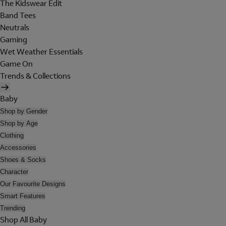
The Kidswear Edit
Band Tees
Neutrals
Gaming
Wet Weather Essentials
Game On
Trends & Collections
Baby
Shop by Gender
Shop by Age
Clothing
Accessories
Shoes & Socks
Character
Our Favourite Designs
Smart Features
Trending
Shop All Baby