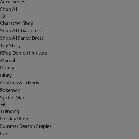
Accessories
Shop All
Character Shop
Shop All Characters
Shop All Fancy Dress
Toy Story
KPop Demon Hunters
Marvel
Disney
Bluey
Gruffalo & Friends
Pokemon
Spider-Man
Trending
Holiday Shop
Summer Season Staples
Cars