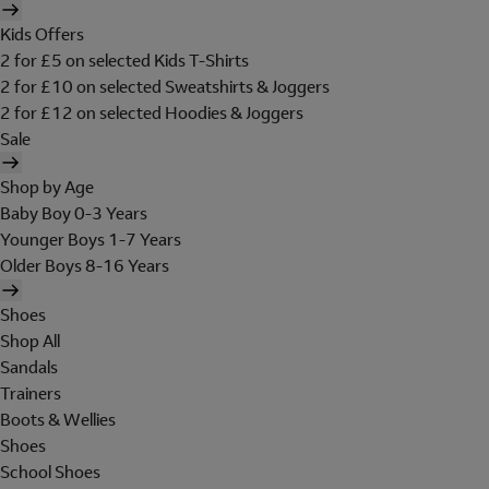
Kids Offers
2 for £5 on selected Kids T-Shirts
2 for £10 on selected Sweatshirts & Joggers
2 for £12 on selected Hoodies & Joggers
Sale
Shop by Age
Baby Boy 0-3 Years
Younger Boys 1-7 Years
Older Boys 8-16 Years
Shoes
Shop All
Sandals
Trainers
Boots & Wellies
Shoes
School Shoes