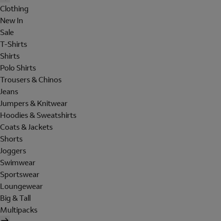
Clothing
New In
Sale
T-Shirts
Shirts
Polo Shirts
Trousers & Chinos
Jeans
Jumpers & Knitwear
Hoodies & Sweatshirts
Coats & Jackets
Shorts
Joggers
Swimwear
Sportswear
Loungewear
Big & Tall
Multipacks