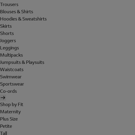
Trousers
Blouses & Shirts
Hoodies & Sweatshirts
Skirts
Shorts
Joggers
Leggings
Multipacks
Jumpsuits & Playsuits
Waistcoats
Swimwear
Sportswear
Co-ords
Shop by Fit
Maternity
Plus Size
Petite
Tall