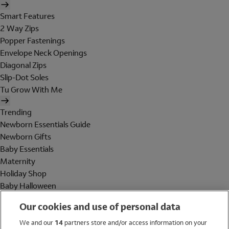
Smart Features
2 Way Zips
Popper Fastenings
Envelope Neck Openings
Diagonal Zips
Slip-Dot Soles
Tu Grow With Me
Trending
Newborn Essentials Guide
Newborn Gifts
Baby Essentials
Maternity
Holiday Shop
Baby Halloween
Shop All Brands
Our cookies and use of personal data
Holiday Shop
We and our
14
partners store and/or access information on your