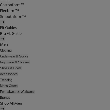
Cottonform™
Flexform™
Smoothform™
Fit Guides
Bra Fit Guide
Men
Clothing
Underwear & Socks
Nightwear & Slippers
Shoes & Boots
Accessories
Trending
Mens Offers
Formalwear & Workwear
Brands
Shop All Men