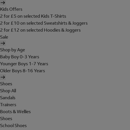
Kids Offers
2 for £5 on selected Kids T-Shirts
2 for £10 on selected Sweatshirts & Joggers
2 for £12 on selected Hoodies & Joggers
Sale
Shop by Age
Baby Boy 0-3 Years
Younger Boys 1-7 Years
Older Boys 8-16 Years
Shoes
Shop All
Sandals
Trainers
Boots & Wellies
Shoes
School Shoes