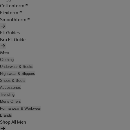
Cottonform™
Flexform™
Smoothform™
Fit Guides
Bra Fit Guide
Men
Clothing
Underwear & Socks
Nightwear & Slippers
Shoes & Boots
Accessories
Trending
Mens Offers
Formalwear & Workwear
Brands
Shop All Men