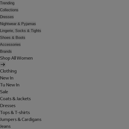
Trending
Collections
Dresses
Nightwear & Pyjamas
Lingerie, Socks & Tights
Shoes & Boots
Accessories
Brands
Shop All Women
Clothing
New In
Tu New In
Sale
Coats & Jackets
Dresses
Tops & T-shirts
Jumpers & Cardigans
Jeans