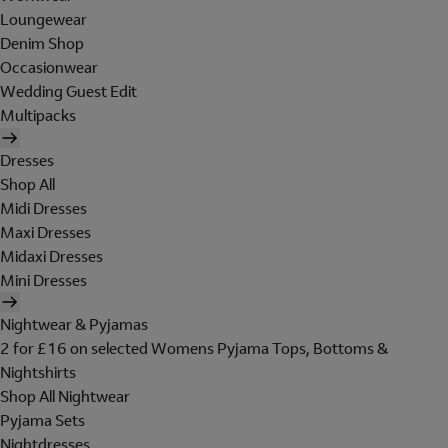
Loungewear
Denim Shop
Occasionwear
Wedding Guest Edit
Multipacks
Dresses
Shop All
Midi Dresses
Maxi Dresses
Midaxi Dresses
Mini Dresses
Nightwear & Pyjamas
2 for £16 on selected Womens Pyjama Tops, Bottoms &
Nightshirts
Shop All Nightwear
Pyjama Sets
Nightdresses