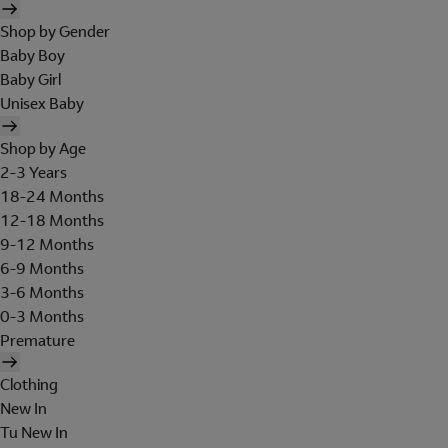
Shop by Gender
Baby Boy
Baby Girl
Unisex Baby
Shop by Age
2-3 Years
18-24 Months
12-18 Months
9-12 Months
6-9 Months
3-6 Months
0-3 Months
Premature
Clothing
New In
Tu New In