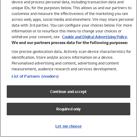
device and process personal data, including transaction data and
Swimwear
unique IDs, for the purposes below. This allows us and our partners to
Women
customise and measure the effectiveness of the marketing you see
Men
across web, apps, social media and elsewhere. We may share personal
Girls
data with 3rd parties. You can configure your choices below. For more
information or to resurface this menu to change your choices or
Boys
withdraw your consent, see
Cookie and Digital Advertising Policy.
Baby
We and our partners process data for the following purposes:
Brands
Use precise geolocation data. Actively scan device characteristics for
Trending
identification. Store and/or access information on a device.
Shop All Holiday Shop
Personalised advertising and content, advertising and content
measurement, audience research and services development.
Swimwear
List of Partners (vendors)
Womens Swimwear
Mens Swimwear
Continue and accept
Girls Swimwear
Boys Swimwear
Required only
Baby Swimwear
UPF 50+ Swimwear
Lycra Extra Life Swimwear
Let me choose
Beach Cover Ups