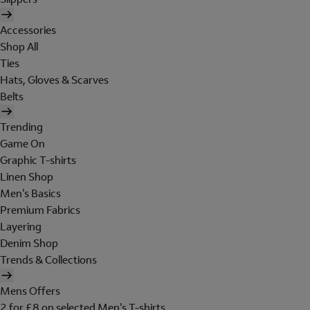
Accessories
Shop All
Ties
Hats, Gloves & Scarves
Belts
Trending
Game On
Graphic T-shirts
Linen Shop
Men's Basics
Premium Fabrics
Layering
Denim Shop
Trends & Collections
Mens Offers
2 for £8 on selected Men's T-shirts