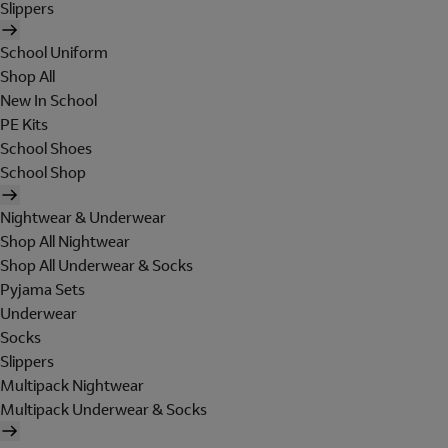
Slippers
School Uniform
Shop All
New In School
PE Kits
School Shoes
School Shop
Nightwear & Underwear
Shop All Nightwear
Shop All Underwear & Socks
Pyjama Sets
Underwear
Socks
Slippers
Multipack Nightwear
Multipack Underwear & Socks