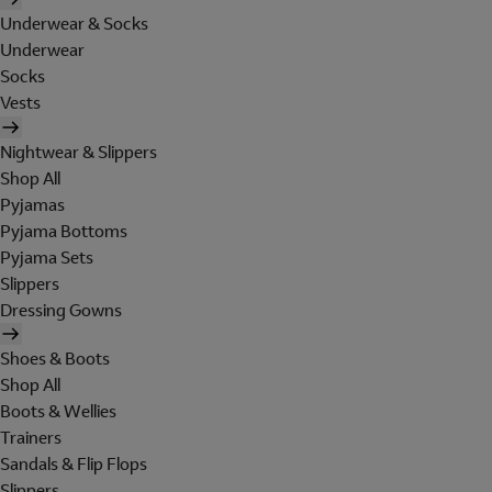
Underwear & Socks
Underwear
Socks
Vests
Nightwear & Slippers
Shop All
Pyjamas
Pyjama Bottoms
Pyjama Sets
Slippers
Dressing Gowns
Shoes & Boots
Shop All
Boots & Wellies
Trainers
Sandals & Flip Flops
Slippers