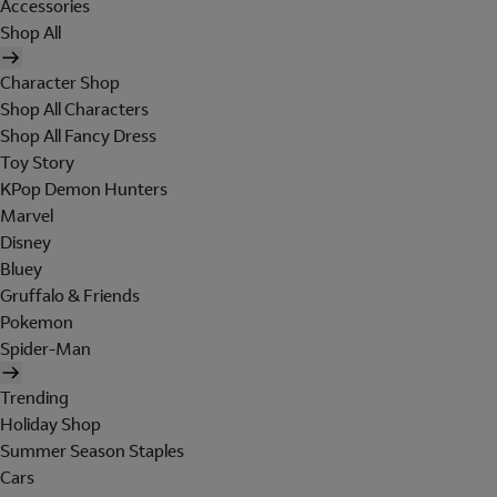
Accessories
Shop All
Character Shop
Shop All Characters
Shop All Fancy Dress
Toy Story
KPop Demon Hunters
Marvel
Disney
Bluey
Gruffalo & Friends
Pokemon
Spider-Man
Trending
Holiday Shop
Summer Season Staples
Cars