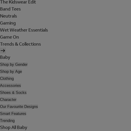
The Kidswear Edit
Band Tees
Neutrals
Gaming
Wet Weather Essentials
Game On
Trends & Collections
Baby
Shop by Gender
Shop by Age
Clothing
Accessories
Shoes & Socks
Character
Our Favourite Designs
Smart Features
Trending
Shop All Baby