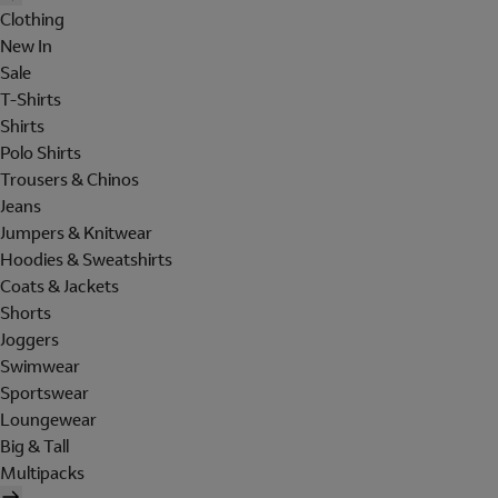
Clothing
New In
Sale
T-Shirts
Shirts
Polo Shirts
Trousers & Chinos
Jeans
Jumpers & Knitwear
Hoodies & Sweatshirts
Coats & Jackets
Shorts
Joggers
Swimwear
Sportswear
Loungewear
Big & Tall
Multipacks