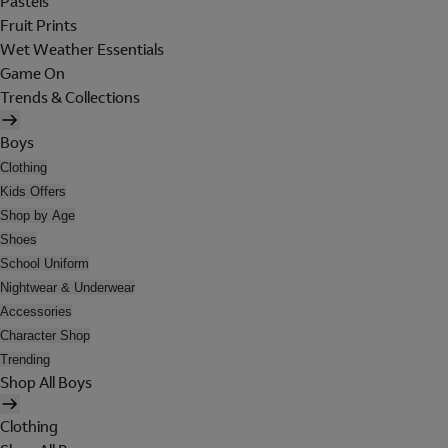
Pastels
Fruit Prints
Wet Weather Essentials
Game On
Trends & Collections
Boys
Clothing
Kids Offers
Shop by Age
Shoes
School Uniform
Nightwear & Underwear
Accessories
Character Shop
Trending
Shop All Boys
Clothing