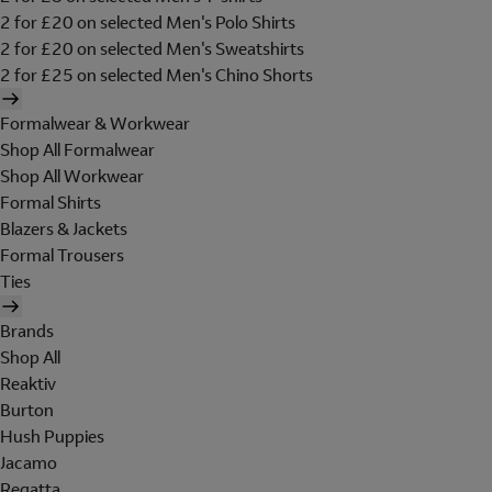
2 for £20 on selected Men's Polo Shirts
2 for £20 on selected Men's Sweatshirts
2 for £25 on selected Men's Chino Shorts
Formalwear & Workwear
Shop All Formalwear
Shop All Workwear
Formal Shirts
Blazers & Jackets
Formal Trousers
Ties
Brands
Shop All
Reaktiv
Burton
Hush Puppies
Jacamo
Regatta