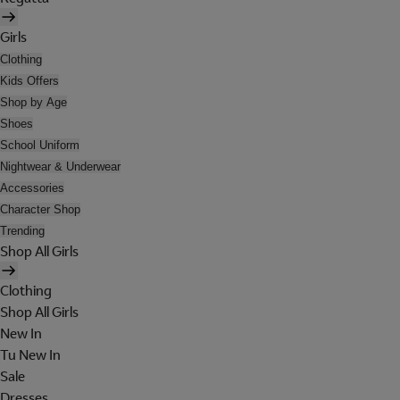
Girls
Clothing
Kids Offers
Shop by Age
Shoes
School Uniform
Nightwear & Underwear
Accessories
Character Shop
Trending
Shop All Girls
Clothing
Shop All Girls
New In
Tu New In
Sale
Dresses