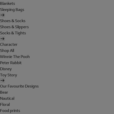
Blankets
Sleeping Bags
Shoes & Socks
Shoes & Slippers
Socks & Tights
Character
Shop All
Winnie The Pooh
Peter Rabbit
Disney
Toy Story
Our Favourite Designs
Bear
Nautical
Floral
Food prints