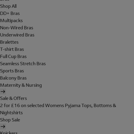
Shop All
DD+ Bras
Multipacks
Non-Wired Bras
Underwired Bras
Bralettes
T-shirt Bras
Full Cup Bras
Seamless Stretch Bras
Sports Bras
Balcony Bras
Maternity & Nursing
Sale & Offers
2 for £16 on selected Womens Pyjama Tops, Bottoms &
Nightshirts
Shop Sale
Knickers