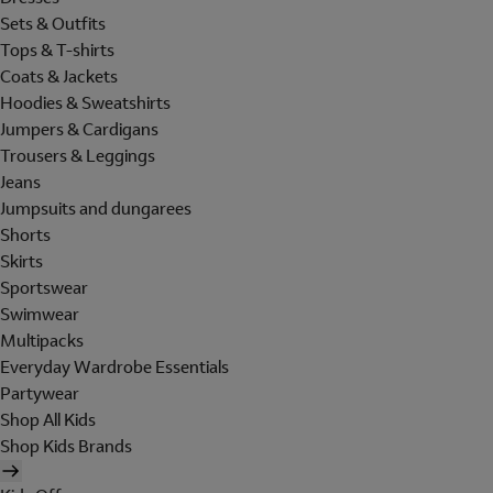
Sets & Outfits
Tops & T-shirts
Coats & Jackets
Hoodies & Sweatshirts
Jumpers & Cardigans
Trousers & Leggings
Jeans
Jumpsuits and dungarees
Shorts
Skirts
Sportswear
Swimwear
Multipacks
Everyday Wardrobe Essentials
Partywear
Shop All Kids
Shop Kids Brands