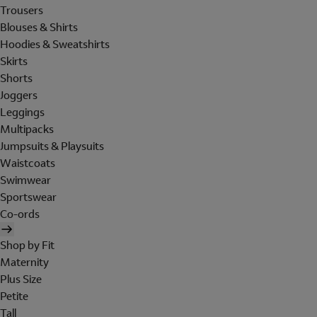
Trousers
Blouses & Shirts
Hoodies & Sweatshirts
Skirts
Shorts
Joggers
Leggings
Multipacks
Jumpsuits & Playsuits
Waistcoats
Swimwear
Sportswear
Co-ords
Shop by Fit
Maternity
Plus Size
Petite
Tall