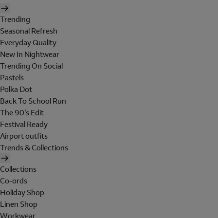
Trending
Seasonal Refresh
Everyday Quality
New In Nightwear
Trending On Social
Pastels
Polka Dot
Back To School Run
The 90's Edit
Festival Ready
Airport outfits
Trends & Collections
Collections
Co-ords
Holiday Shop
Linen Shop
Workwear