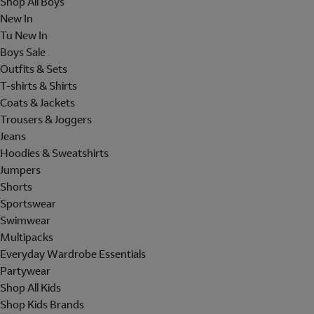
Shop All Boys
New In
Tu New In
Boys Sale
Outfits & Sets
T-shirts & Shirts
Coats & Jackets
Trousers & Joggers
Jeans
Hoodies & Sweatshirts
Jumpers
Shorts
Sportswear
Swimwear
Multipacks
Everyday Wardrobe Essentials
Partywear
Shop All Kids
Shop Kids Brands