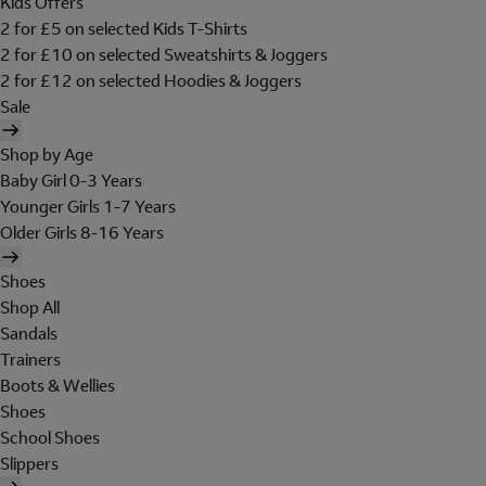
Kids Offers
2 for £5 on selected Kids T-Shirts
2 for £10 on selected Sweatshirts & Joggers
2 for £12 on selected Hoodies & Joggers
Sale
Shop by Age
Baby Girl 0-3 Years
Younger Girls 1-7 Years
Older Girls 8-16 Years
Shoes
Shop All
Sandals
Trainers
Boots & Wellies
Shoes
School Shoes
Slippers