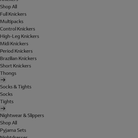
Shop All
Full Knickers
Multipacks
Control Knickers
High-Leg Knickers
Midi Knickers
Period Knickers
Brazilian Knickers
Short Knickers
Thongs
Socks & Tights
Socks
Tights
Nightwear & Slippers
Shop All
Pyjama Sets
Nightdresses