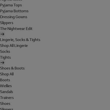
Pyjama Tops
Pyjama Bottoms
Dressing Gowns
Slippers
The Nightwear Edit
Lingerie, Socks & Tights
Shop All Lingerie
Socks
Tights
Shoes & Boots
Shop All
Boots
Wellies
Sandals
Trainers
Shoes
Slippers