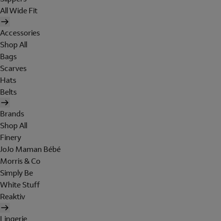
All Wide Fit
Accessories
Shop All
Bags
Scarves
Hats
Belts
Brands
Shop All
Finery
JoJo Maman Bébé
Morris & Co
Simply Be
White Stuff
Reaktiv
Lingerie