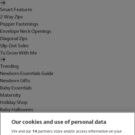
Smart Features
2 Way Zips
Popper Fastenings
Envelope Neck Openings
Diagonal Zips
Slip-Dot Soles
Tu Grow With Me
Trending
Newborn Essentials Guide
Newborn Gifts
Baby Essentials
Maternity
Holiday Shop
Baby Halloween
Shop All Brands
Our cookies and use of personal data
Holiday Shop
We and our
14
partners store and/or access information on your