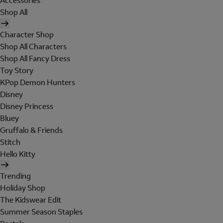
Accessories
Shop All
Character Shop
Shop All Characters
Shop All Fancy Dress
Toy Story
KPop Demon Hunters
Disney
Disney Princess
Bluey
Gruffalo & Friends
Stitch
Hello Kitty
Trending
Holiday Shop
The Kidswear Edit
Summer Season Staples