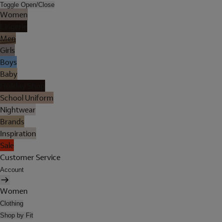
Toggle Open/Close
Women
Lingerie
Men
Girls
Boys
Baby
Holiday Shop
School Uniform
Nightwear
Brands
Inspiration
Sale
Customer Service
Account
Women
Clothing
Shop by Fit