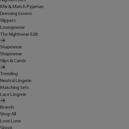
Mix & Match Pyjamas
Dressing Gowns
Slippers
Loungewear
The Nightwear Edit
Shapewear
Shapewear
Slips & Camis
Trending
Neutral Lingerie
Matching Sets
Lace Lingerie
Brands
Shop All
Love Luna
Sloggi