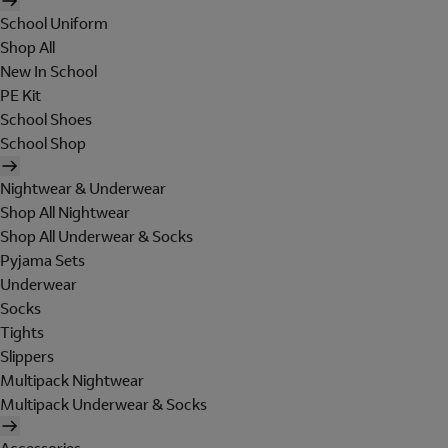
School Uniform
Shop All
New In School
PE Kit
School Shoes
School Shop
Nightwear & Underwear
Shop All Nightwear
Shop All Underwear & Socks
Pyjama Sets
Underwear
Socks
Tights
Slippers
Multipack Nightwear
Multipack Underwear & Socks