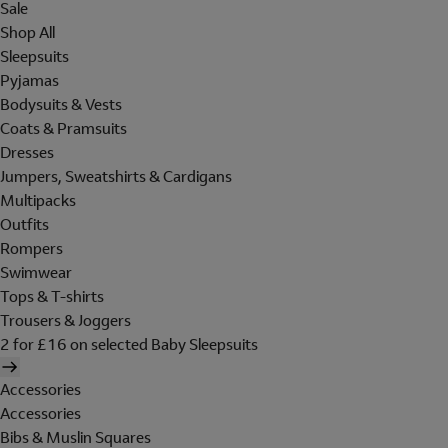
Sale
Shop All
Sleepsuits
Pyjamas
Bodysuits & Vests
Coats & Pramsuits
Dresses
Jumpers, Sweatshirts & Cardigans
Multipacks
Outfits
Rompers
Swimwear
Tops & T-shirts
Trousers & Joggers
2 for £16 on selected Baby Sleepsuits
Accessories
Accessories
Bibs & Muslin Squares