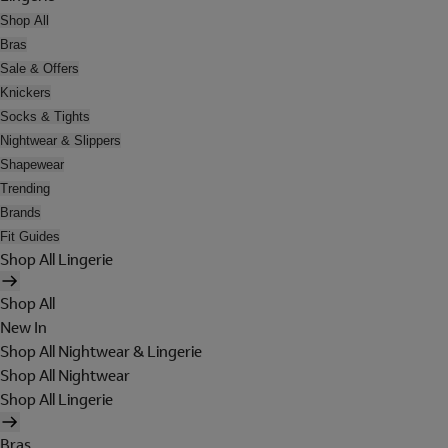
Shop All
Bras
Sale & Offers
Knickers
Socks & Tights
Nightwear & Slippers
Shapewear
Trending
Brands
Fit Guides
Shop All Lingerie
Shop All
New In
Shop All Nightwear & Lingerie
Shop All Nightwear
Shop All Lingerie
Bras