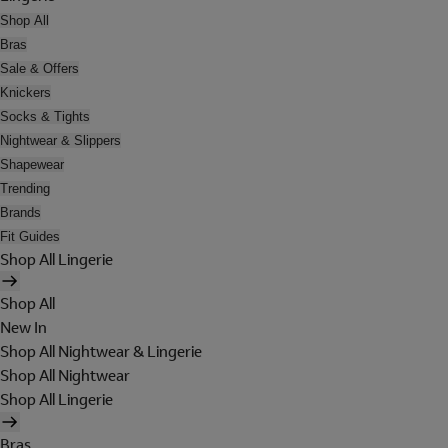
Shop All
Bras
Sale & Offers
Knickers
Socks & Tights
Nightwear & Slippers
Shapewear
Trending
Brands
Fit Guides
Shop All Lingerie
Shop All
New In
Shop All Nightwear & Lingerie
Shop All Nightwear
Shop All Lingerie
Bras