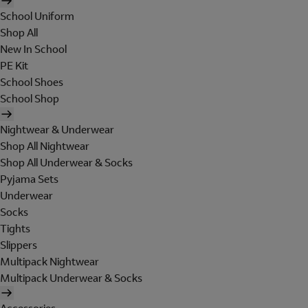
School Uniform
Shop All
New In School
PE Kit
School Shoes
School Shop
Nightwear & Underwear
Shop All Nightwear
Shop All Underwear & Socks
Pyjama Sets
Underwear
Socks
Tights
Slippers
Multipack Nightwear
Multipack Underwear & Socks