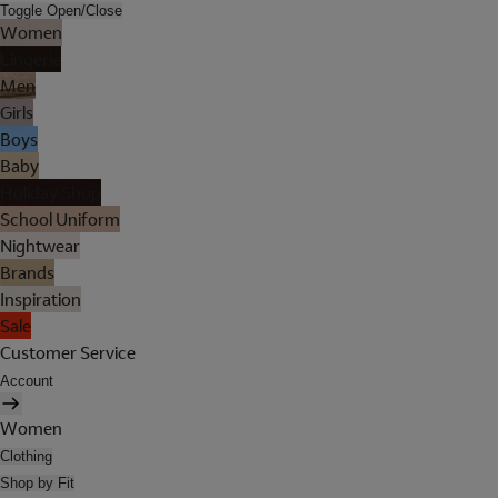
Toggle Open/Close
Women
Lingerie
Men
Girls
Boys
Baby
Holiday Shop
School Uniform
Nightwear
Brands
Inspiration
Sale
Customer Service
Account
Women
Clothing
Shop by Fit