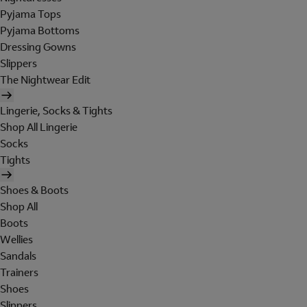
Pyjama Tops
Pyjama Bottoms
Dressing Gowns
Slippers
The Nightwear Edit
Lingerie, Socks & Tights
Shop All Lingerie
Socks
Tights
Shoes & Boots
Shop All
Boots
Wellies
Sandals
Trainers
Shoes
Slippers