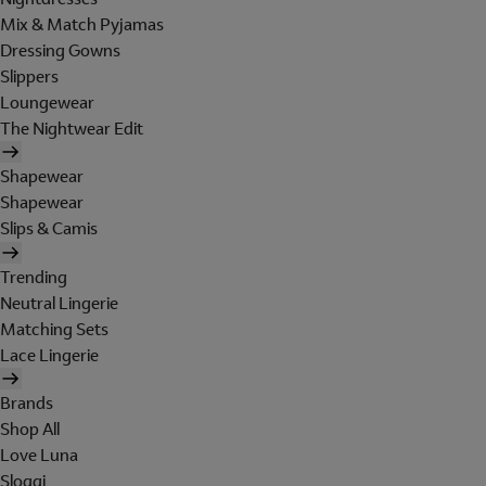
Mix & Match Pyjamas
Dressing Gowns
Slippers
Loungewear
The Nightwear Edit
Shapewear
Shapewear
Slips & Camis
Trending
Neutral Lingerie
Matching Sets
Lace Lingerie
Brands
Shop All
Love Luna
Sloggi