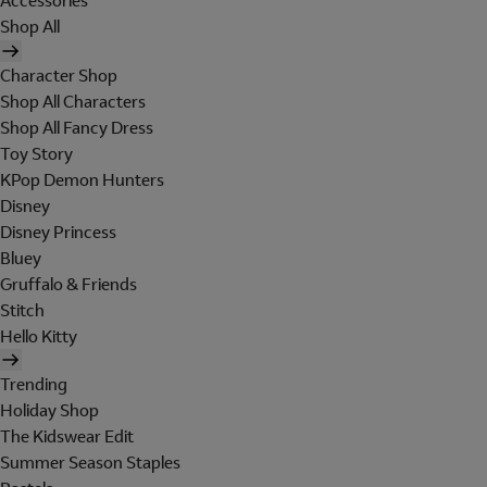
Accessories
Shop All
Character Shop
Shop All Characters
Shop All Fancy Dress
Toy Story
KPop Demon Hunters
Disney
Disney Princess
Bluey
Gruffalo & Friends
Stitch
Hello Kitty
Trending
Holiday Shop
The Kidswear Edit
Summer Season Staples