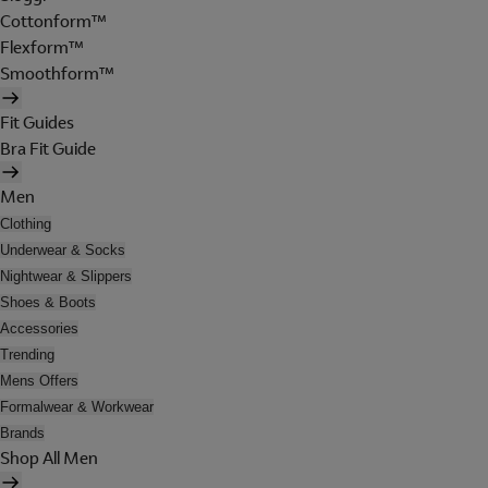
Cottonform™
Flexform™
Smoothform™
Fit Guides
Bra Fit Guide
Men
Clothing
Underwear & Socks
Nightwear & Slippers
Shoes & Boots
Accessories
Trending
Mens Offers
Formalwear & Workwear
Brands
Shop All Men