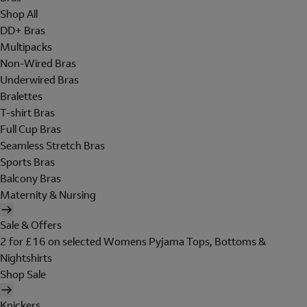
Shop All
DD+ Bras
Multipacks
Non-Wired Bras
Underwired Bras
Bralettes
T-shirt Bras
Full Cup Bras
Seamless Stretch Bras
Sports Bras
Balcony Bras
Maternity & Nursing
Sale & Offers
2 for £16 on selected Womens Pyjama Tops, Bottoms &
Nightshirts
Shop Sale
Knickers