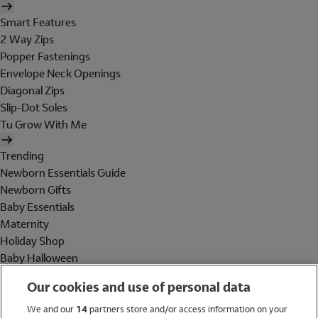
Smart Features
2 Way Zips
Popper Fastenings
Envelope Neck Openings
Diagonal Zips
Slip-Dot Soles
Tu Grow With Me
Trending
Newborn Essentials Guide
Newborn Gifts
Baby Essentials
Maternity
Holiday Shop
Baby Halloween
Shop All Brands
Our cookies and use of personal data
Holiday Shop
We and our
14
partners store and/or access information on your