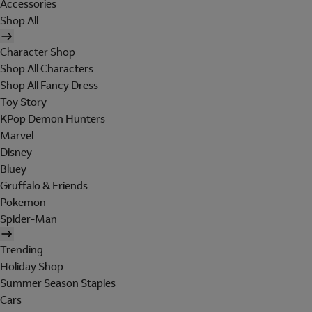
Accessories
Shop All
Character Shop
Shop All Characters
Shop All Fancy Dress
Toy Story
KPop Demon Hunters
Marvel
Disney
Bluey
Gruffalo & Friends
Pokemon
Spider-Man
Trending
Holiday Shop
Summer Season Staples
Cars