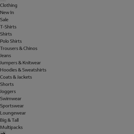
Clothing
New In
Sale
T-Shirts
Shirts
Polo Shirts
Trousers & Chinos
Jeans
Jumpers & Knitwear
Hoodies & Sweatshirts
Coats & Jackets
Shorts
Joggers
Swimwear
Sportswear
Loungewear
Big & Tall
Multipacks