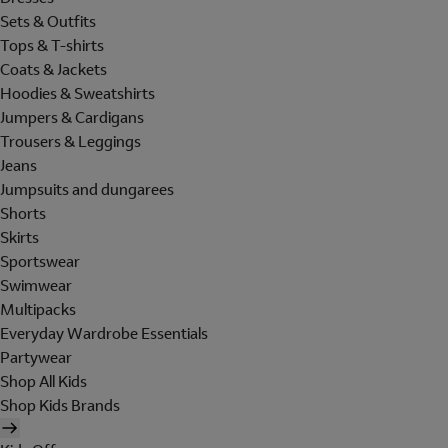
Sets & Outfits
Tops & T-shirts
Coats & Jackets
Hoodies & Sweatshirts
Jumpers & Cardigans
Trousers & Leggings
Jeans
Jumpsuits and dungarees
Shorts
Skirts
Sportswear
Swimwear
Multipacks
Everyday Wardrobe Essentials
Partywear
Shop All Kids
Shop Kids Brands