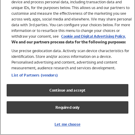
device and process personal data, including transaction data and
Swimwear
unique IDs, for the purposes below. This allows us and our partners to
Women
customise and measure the effectiveness of the marketing you see
Men
across web, apps, social media and elsewhere. We may share personal
Girls
data with 3rd parties. You can configure your choices below. For more
information or to resurface this menu to change your choices or
Boys
withdraw your consent, see
Cookie and Digital Advertising Policy.
Baby
We and our partners process data for the following purposes:
Brands
Use precise geolocation data. Actively scan device characteristics for
Trending
identification. Store and/or access information on a device.
Shop All Holiday Shop
Personalised advertising and content, advertising and content
measurement, audience research and services development.
Swimwear
List of Partners (vendors)
Womens Swimwear
Mens Swimwear
Continue and accept
Girls Swimwear
Boys Swimwear
Required only
Baby Swimwear
UPF 50+ Swimwear
Lycra Extra Life Swimwear
Let me choose
Beach Cover Ups