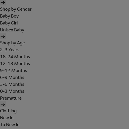
Shop by Gender
Baby Boy
Baby Girl
Unisex Baby
Shop by Age
2-3 Years
18-24 Months
12-18 Months
9-12 Months
6-9 Months
3-6 Months
0-3 Months
Premature
Clothing
New In
Tu New In