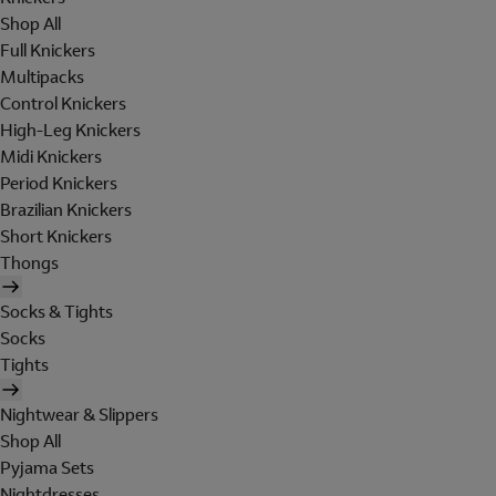
Shop All
Full Knickers
Multipacks
Control Knickers
High-Leg Knickers
Midi Knickers
Period Knickers
Brazilian Knickers
Short Knickers
Thongs
Socks & Tights
Socks
Tights
Nightwear & Slippers
Shop All
Pyjama Sets
Nightdresses