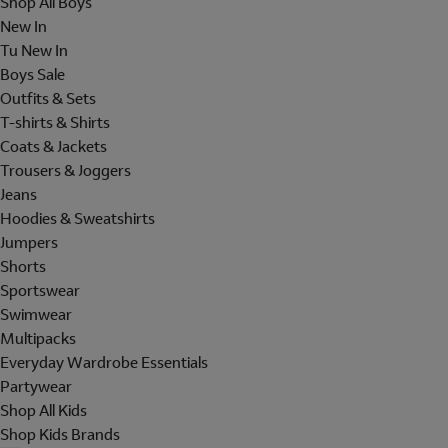
Shop All Boys
New In
Tu New In
Boys Sale
Outfits & Sets
T-shirts & Shirts
Coats & Jackets
Trousers & Joggers
Jeans
Hoodies & Sweatshirts
Jumpers
Shorts
Sportswear
Swimwear
Multipacks
Everyday Wardrobe Essentials
Partywear
Shop All Kids
Shop Kids Brands