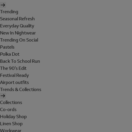
Trending
Seasonal Refresh
Everyday Quality
New In Nightwear
Trending On Social
Pastels
Polka Dot
Back To School Run
The 90's Edit
Festival Ready
Airport outfits
Trends & Collections
Collections
Co-ords
Holiday Shop
Linen Shop
Workwear