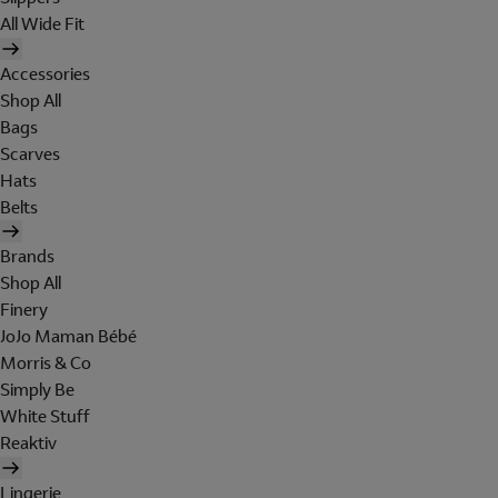
All Wide Fit
Accessories
Shop All
Bags
Scarves
Hats
Belts
Brands
Shop All
Finery
JoJo Maman Bébé
Morris & Co
Simply Be
White Stuff
Reaktiv
Lingerie