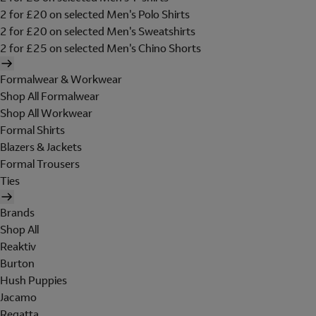
2 for £20 on selected Men's Polo Shirts
2 for £20 on selected Men's Sweatshirts
2 for £25 on selected Men's Chino Shorts
Formalwear & Workwear
Shop All Formalwear
Shop All Workwear
Formal Shirts
Blazers & Jackets
Formal Trousers
Ties
Brands
Shop All
Reaktiv
Burton
Hush Puppies
Jacamo
Regatta