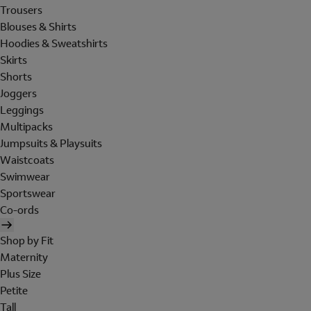
Trousers
Blouses & Shirts
Hoodies & Sweatshirts
Skirts
Shorts
Joggers
Leggings
Multipacks
Jumpsuits & Playsuits
Waistcoats
Swimwear
Sportswear
Co-ords
Shop by Fit
Maternity
Plus Size
Petite
Tall