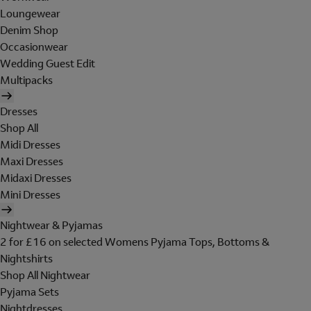
Loungewear
Denim Shop
Occasionwear
Wedding Guest Edit
Multipacks
Dresses
Shop All
Midi Dresses
Maxi Dresses
Midaxi Dresses
Mini Dresses
Nightwear & Pyjamas
2 for £16 on selected Womens Pyjama Tops, Bottoms &
Nightshirts
Shop All Nightwear
Pyjama Sets
Nightdresses