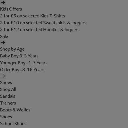
Kids Offers
2 for £5 on selected Kids T-Shirts
2 for £10 on selected Sweatshirts & Joggers
2 for £12 on selected Hoodies & Joggers
Sale
Shop by Age
Baby Boy 0-3 Years
Younger Boys 1-7 Years
Older Boys 8-16 Years
Shoes
Shop All
Sandals
Trainers
Boots & Wellies
Shoes
School Shoes