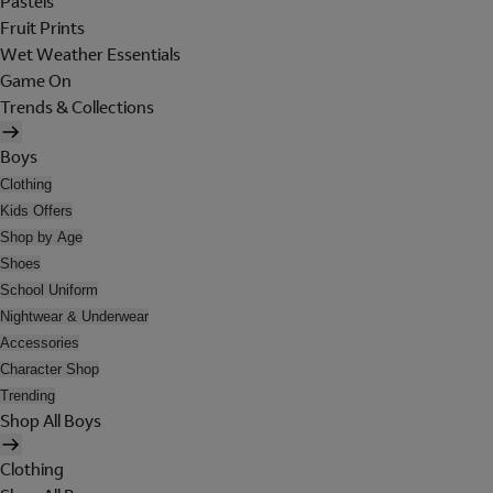
Pastels
Fruit Prints
Wet Weather Essentials
Game On
Trends & Collections
Boys
Clothing
Kids Offers
Shop by Age
Shoes
School Uniform
Nightwear & Underwear
Accessories
Character Shop
Trending
Shop All Boys
Clothing