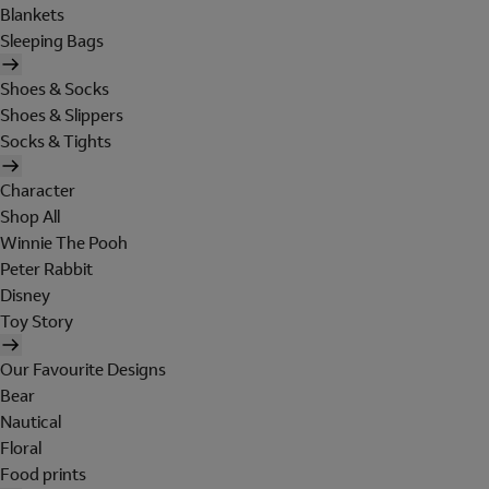
Blankets
Sleeping Bags
Shoes & Socks
Shoes & Slippers
Socks & Tights
Character
Shop All
Winnie The Pooh
Peter Rabbit
Disney
Toy Story
Our Favourite Designs
Bear
Nautical
Floral
Food prints