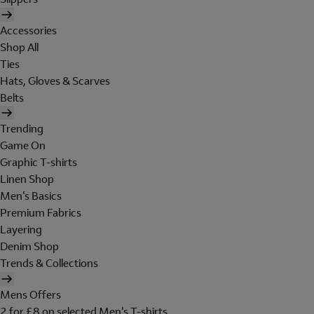
Accessories
Shop All
Ties
Hats, Gloves & Scarves
Belts
Trending
Game On
Graphic T-shirts
Linen Shop
Men's Basics
Premium Fabrics
Layering
Denim Shop
Trends & Collections
Mens Offers
2 for £8 on selected Men's T-shirts