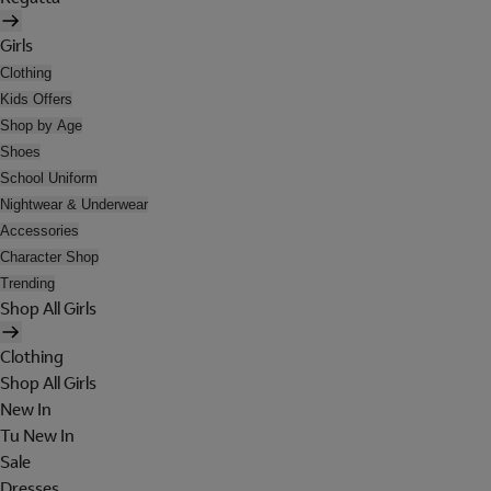
Girls
Clothing
Kids Offers
Shop by Age
Shoes
School Uniform
Nightwear & Underwear
Accessories
Character Shop
Trending
Shop All Girls
Clothing
Shop All Girls
New In
Tu New In
Sale
Dresses