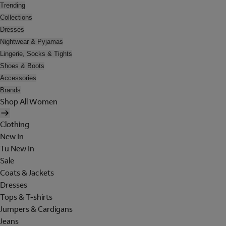
Trending
Collections
Dresses
Nightwear & Pyjamas
Lingerie, Socks & Tights
Shoes & Boots
Accessories
Brands
Shop All Women
Clothing
New In
Tu New In
Sale
Coats & Jackets
Dresses
Tops & T-shirts
Jumpers & Cardigans
Jeans