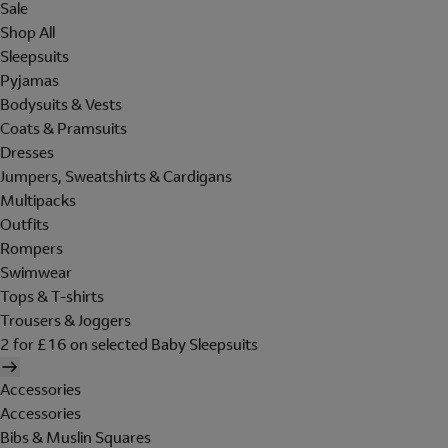
Sale
Shop All
Sleepsuits
Pyjamas
Bodysuits & Vests
Coats & Pramsuits
Dresses
Jumpers, Sweatshirts & Cardigans
Multipacks
Outfits
Rompers
Swimwear
Tops & T-shirts
Trousers & Joggers
2 for £16 on selected Baby Sleepsuits
Accessories
Accessories
Bibs & Muslin Squares