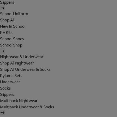
Slippers
School Uniform
Shop All
New In School
PE Kits
School Shoes
School Shop
Nightwear & Underwear
Shop All Nightwear
Shop All Underwear & Socks
Pyjama Sets
Underwear
Socks
Slippers
Multipack Nightwear
Multipack Underwear & Socks