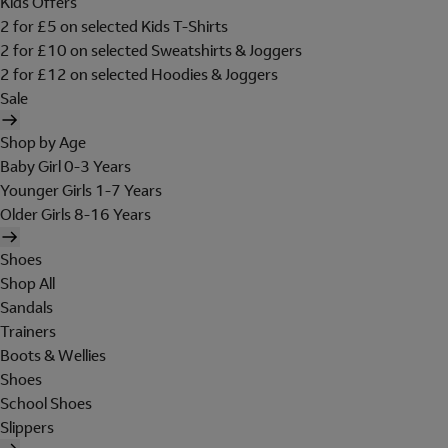
Kids Offers
2 for £5 on selected Kids T-Shirts
2 for £10 on selected Sweatshirts & Joggers
2 for £12 on selected Hoodies & Joggers
Sale
Shop by Age
Baby Girl 0-3 Years
Younger Girls 1-7 Years
Older Girls 8-16 Years
Shoes
Shop All
Sandals
Trainers
Boots & Wellies
Shoes
School Shoes
Slippers