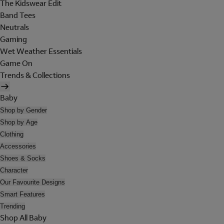
The Kidswear Edit
Band Tees
Neutrals
Gaming
Wet Weather Essentials
Game On
Trends & Collections
Baby
Shop by Gender
Shop by Age
Clothing
Accessories
Shoes & Socks
Character
Our Favourite Designs
Smart Features
Trending
Shop All Baby