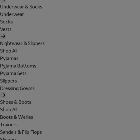
Underwear & Socks
Underwear
Socks
Vests
Nightwear & Slippers
Shop All
Pyjamas
Pyjama Bottoms
Pyjama Sets
Slippers
Dressing Gowns
Shoes & Boots
Shop All
Boots & Wellies
Trainers
Sandals & Flip Flops
Slippers