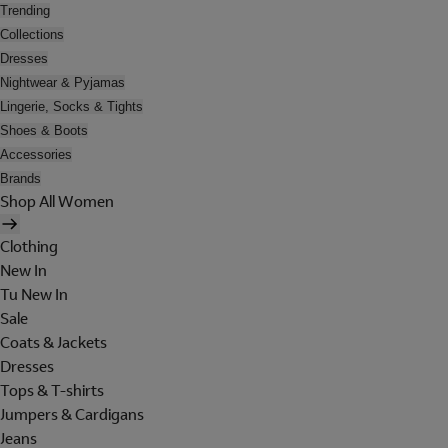
Trending
Collections
Dresses
Nightwear & Pyjamas
Lingerie, Socks & Tights
Shoes & Boots
Accessories
Brands
Shop All Women
Clothing
New In
Tu New In
Sale
Coats & Jackets
Dresses
Tops & T-shirts
Jumpers & Cardigans
Jeans