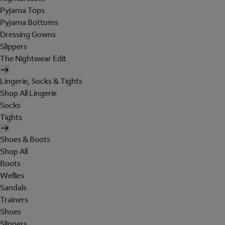
Pyjama Tops
Pyjama Bottoms
Dressing Gowns
Slippers
The Nightwear Edit
Lingerie, Socks & Tights
Shop All Lingerie
Socks
Tights
Shoes & Boots
Shop All
Boots
Wellies
Sandals
Trainers
Shoes
Slippers