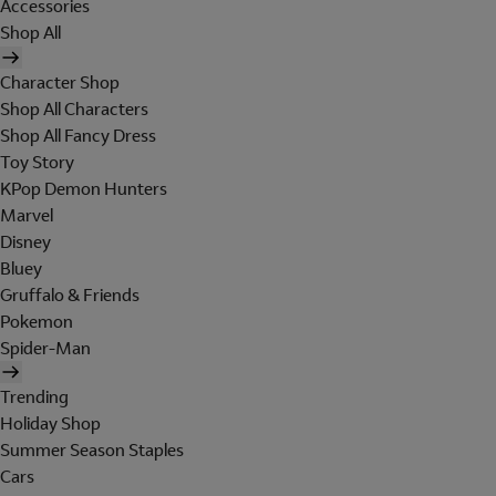
Accessories
Shop All
Character Shop
Shop All Characters
Shop All Fancy Dress
Toy Story
KPop Demon Hunters
Marvel
Disney
Bluey
Gruffalo & Friends
Pokemon
Spider-Man
Trending
Holiday Shop
Summer Season Staples
Cars