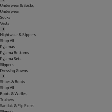
Underwear & Socks
Underwear
Socks
Vests
Nightwear & Slippers
Shop All
Pyjamas
Pyjama Bottoms
Pyjama Sets
Slippers
Dressing Gowns
Shoes & Boots
Shop All
Boots & Wellies
Trainers
Sandals & Flip Flops
Slippers