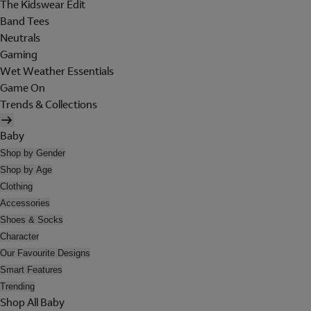
The Kidswear Edit
Band Tees
Neutrals
Gaming
Wet Weather Essentials
Game On
Trends & Collections
Baby
Shop by Gender
Shop by Age
Clothing
Accessories
Shoes & Socks
Character
Our Favourite Designs
Smart Features
Trending
Shop All Baby