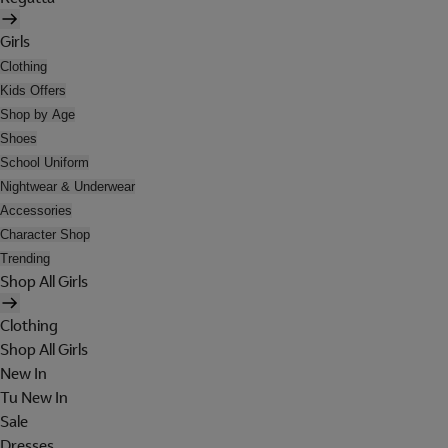
Girls
Clothing
Kids Offers
Shop by Age
Shoes
School Uniform
Nightwear & Underwear
Accessories
Character Shop
Trending
Shop All Girls
Clothing
Shop All Girls
New In
Tu New In
Sale
Dresses