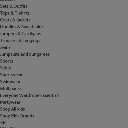
Sets & Outfits
Tops & T-shirts
Coats & Jackets
Hoodies & Sweatshirts
Jumpers & Cardigans
Trousers & Leggings
Jeans
Jumpsuits and dungarees
Shorts
Skirts
Sportswear
Swimwear
Multipacks
Everyday Wardrobe Essentials
Partywear
Shop All Kids
Shop Kids Brands