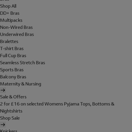
Shop All
DD+ Bras
Multipacks
Non-Wired Bras
Underwired Bras
Bralettes
T-shirt Bras
Full Cup Bras
Seamless Stretch Bras
Sports Bras
Balcony Bras
Maternity & Nursing
Sale & Offers
2 for £16 on selected Womens Pyjama Tops, Bottoms &
Nightshirts
Shop Sale
Knickers