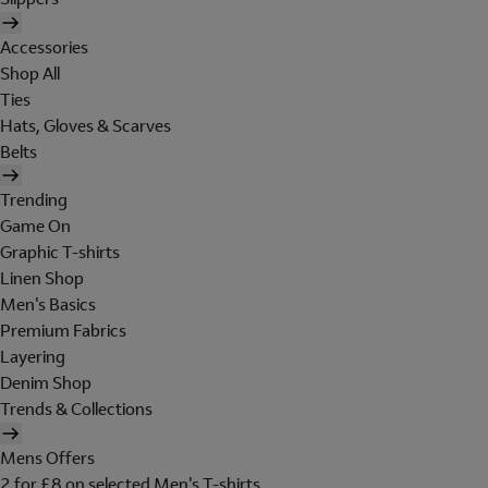
Accessories
Shop All
Ties
Hats, Gloves & Scarves
Belts
Trending
Game On
Graphic T-shirts
Linen Shop
Men's Basics
Premium Fabrics
Layering
Denim Shop
Trends & Collections
Mens Offers
2 for £8 on selected Men's T-shirts