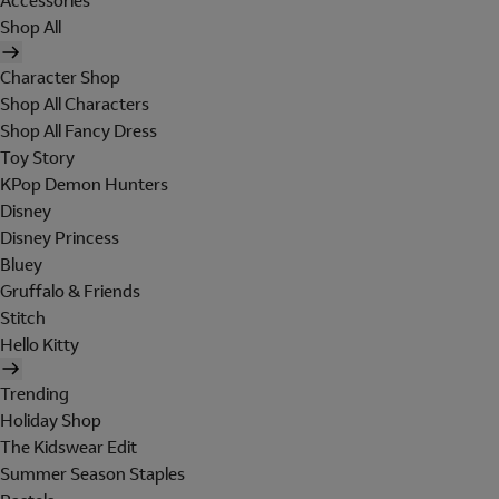
Accessories
Shop All
Character Shop
Shop All Characters
Shop All Fancy Dress
Toy Story
KPop Demon Hunters
Disney
Disney Princess
Bluey
Gruffalo & Friends
Stitch
Hello Kitty
Trending
Holiday Shop
The Kidswear Edit
Summer Season Staples