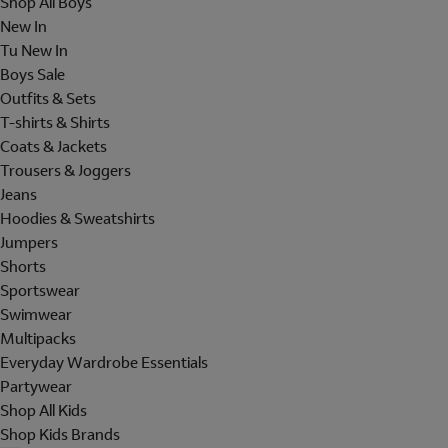
Shop All Boys
New In
Tu New In
Boys Sale
Outfits & Sets
T-shirts & Shirts
Coats & Jackets
Trousers & Joggers
Jeans
Hoodies & Sweatshirts
Jumpers
Shorts
Sportswear
Swimwear
Multipacks
Everyday Wardrobe Essentials
Partywear
Shop All Kids
Shop Kids Brands