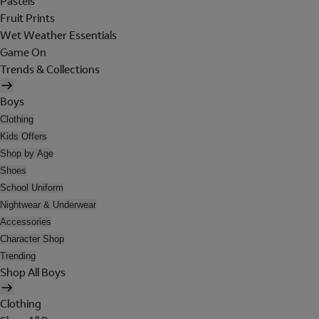
Pastels
Fruit Prints
Wet Weather Essentials
Game On
Trends & Collections
Boys
Clothing
Kids Offers
Shop by Age
Shoes
School Uniform
Nightwear & Underwear
Accessories
Character Shop
Trending
Shop All Boys
Clothing