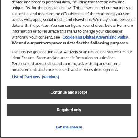
device and process personal data, including transaction data and
Swimwear
unique IDs, for the purposes below. This allows us and our partners to
Women
customise and measure the effectiveness of the marketing you see
Men
across web, apps, social media and elsewhere. We may share personal
Girls
data with 3rd parties. You can configure your choices below. For more
information or to resurface this menu to change your choices or
Boys
withdraw your consent, see
Cookie and Digital Advertising Policy.
Baby
We and our partners process data for the following purposes:
Brands
Use precise geolocation data. Actively scan device characteristics for
Trending
identification. Store and/or access information on a device.
Shop All Holiday Shop
Personalised advertising and content, advertising and content
measurement, audience research and services development.
Swimwear
List of Partners (vendors)
Womens Swimwear
Mens Swimwear
Continue and accept
Girls Swimwear
Boys Swimwear
Required only
Baby Swimwear
UPF 50+ Swimwear
Lycra Extra Life Swimwear
Let me choose
Beach Cover Ups