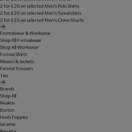
2 for £20 on selected Men's Polo Shirts
2 for £20 on selected Men's Sweatshirts
2 for £25 on selected Men's Chino Shorts
Formalwear & Workwear
Shop All Formalwear
Shop All Workwear
Formal Shirts
Blazers & Jackets
Formal Trousers
Ties
Brands
Shop All
Reaktiv
Burton
Hush Puppies
Jacamo
Regatta