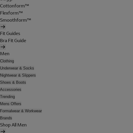
Cottonform™
Flexform™
Smoothform™
Fit Guides
Bra Fit Guide
Men
Clothing
Underwear & Socks
Nightwear & Slippers
Shoes & Boots
Accessories
Trending
Mens Offers
Formalwear & Workwear
Brands
Shop All Men