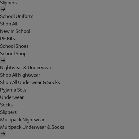
Slippers
School Uniform
Shop All
New In School
PE Kits
School Shoes
School Shop
Nightwear & Underwear
Shop All Nightwear
Shop All Underwear & Socks
Pyjama Sets
Underwear
Socks
Slippers
Multipack Nightwear
Multipack Underwear & Socks