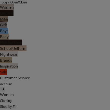
Toggle Open/Close
Women
Lingerie
Men
Girls
Boys
Baby
Holiday Shop
School Uniform
Nightwear
Brands
Inspiration
Sale
Customer Service
Account
Women
Clothing
Shop by Fit