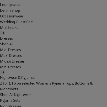
Loungewear
Denim Shop
Occasionwear
Wedding Guest Edit
Multipacks
Dresses
Shop All
Midi Dresses
Maxi Dresses
Midaxi Dresses
Mini Dresses
Nightwear & Pyjamas
2 for £16 on selected Womens Pyjama Tops, Bottoms &
Nightshirts
Shop All Nightwear
Pyjama Sets
Nightdresses