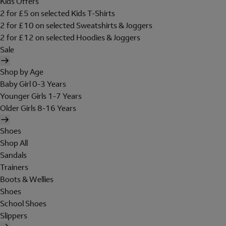
Kids Offers
2 for £5 on selected Kids T-Shirts
2 for £10 on selected Sweatshirts & Joggers
2 for £12 on selected Hoodies & Joggers
Sale
Shop by Age
Baby Girl 0-3 Years
Younger Girls 1-7 Years
Older Girls 8-16 Years
Shoes
Shop All
Sandals
Trainers
Boots & Wellies
Shoes
School Shoes
Slippers