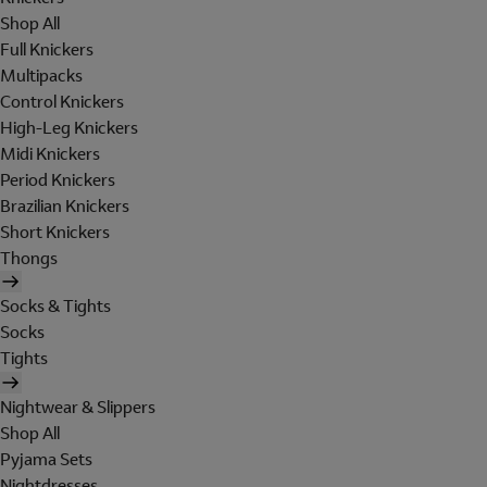
Shop All
Full Knickers
Multipacks
Control Knickers
High-Leg Knickers
Midi Knickers
Period Knickers
Brazilian Knickers
Short Knickers
Thongs
Socks & Tights
Socks
Tights
Nightwear & Slippers
Shop All
Pyjama Sets
Nightdresses