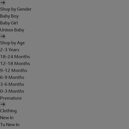
Shop by Gender
Baby Boy
Baby Girl
Unisex Baby
Shop by Age
2-3 Years
18-24 Months
12-18 Months
9-12 Months
6-9 Months
3-6 Months
0-3 Months
Premature
Clothing
New In
Tu New In