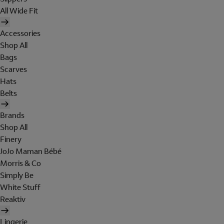
All Wide Fit
Accessories
Shop All
Bags
Scarves
Hats
Belts
Brands
Shop All
Finery
JoJo Maman Bébé
Morris & Co
Simply Be
White Stuff
Reaktiv
Lingerie