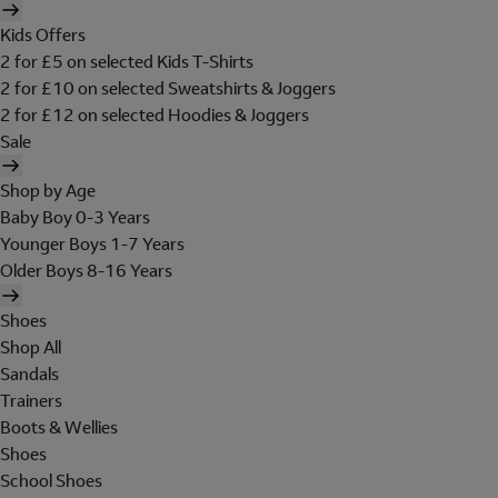
Kids Offers
2 for £5 on selected Kids T-Shirts
2 for £10 on selected Sweatshirts & Joggers
2 for £12 on selected Hoodies & Joggers
Sale
Shop by Age
Baby Boy 0-3 Years
Younger Boys 1-7 Years
Older Boys 8-16 Years
Shoes
Shop All
Sandals
Trainers
Boots & Wellies
Shoes
School Shoes