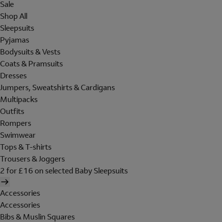
Sale
Shop All
Sleepsuits
Pyjamas
Bodysuits & Vests
Coats & Pramsuits
Dresses
Jumpers, Sweatshirts & Cardigans
Multipacks
Outfits
Rompers
Swimwear
Tops & T-shirts
Trousers & Joggers
2 for £16 on selected Baby Sleepsuits
Accessories
Accessories
Bibs & Muslin Squares