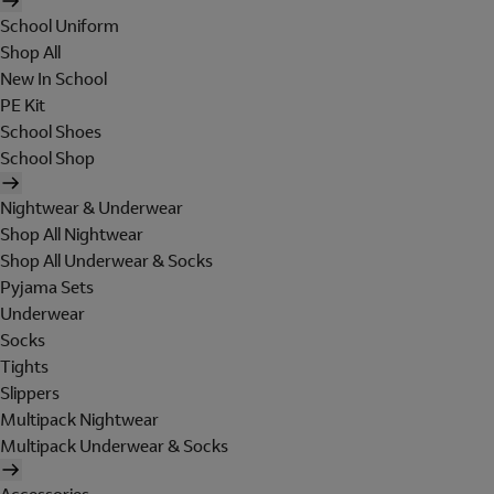
School Uniform
Shop All
New In School
PE Kit
School Shoes
School Shop
Nightwear & Underwear
Shop All Nightwear
Shop All Underwear & Socks
Pyjama Sets
Underwear
Socks
Tights
Slippers
Multipack Nightwear
Multipack Underwear & Socks