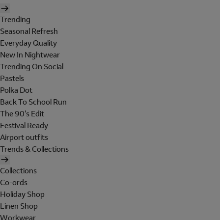
Trending
Seasonal Refresh
Everyday Quality
New In Nightwear
Trending On Social
Pastels
Polka Dot
Back To School Run
The 90's Edit
Festival Ready
Airport outfits
Trends & Collections
Collections
Co-ords
Holiday Shop
Linen Shop
Workwear