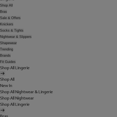
Shop All
Bras
Sale & Offers
Knickers
Socks & Tights
Nightwear & Slippers
Shapewear
Trending
Brands
Fit Guides
Shop All Lingerie
Shop All
New In
Shop All Nightwear & Lingerie
Shop All Nightwear
Shop All Lingerie
Bras