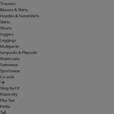
Trousers
Blouses & Shirts
Hoodies & Sweatshirts
Skirts
Shorts
Joggers
Leggings
Multipacks
Jumpsuits & Playsuits
Waistcoats
Swimwear
Sportswear
Co-ords
Shop by Fit
Maternity
Plus Size
Petite
Tall