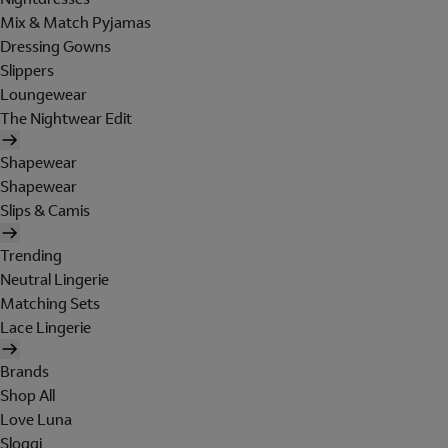
Mix & Match Pyjamas
Dressing Gowns
Slippers
Loungewear
The Nightwear Edit
Shapewear
Shapewear
Slips & Camis
Trending
Neutral Lingerie
Matching Sets
Lace Lingerie
Brands
Shop All
Love Luna
Sloggi