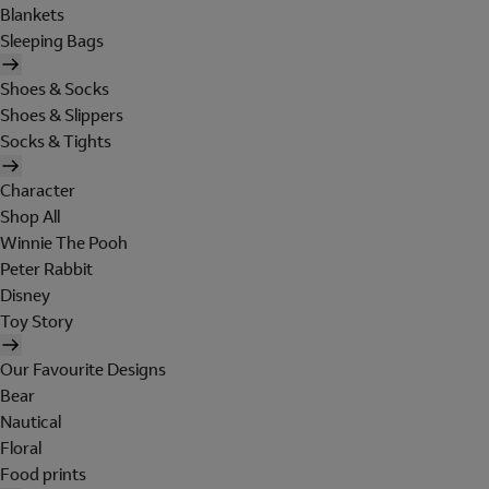
Blankets
Sleeping Bags
Shoes & Socks
Shoes & Slippers
Socks & Tights
Character
Shop All
Winnie The Pooh
Peter Rabbit
Disney
Toy Story
Our Favourite Designs
Bear
Nautical
Floral
Food prints