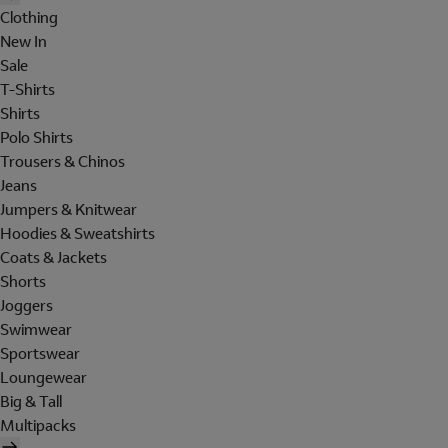
Clothing
New In
Sale
T-Shirts
Shirts
Polo Shirts
Trousers & Chinos
Jeans
Jumpers & Knitwear
Hoodies & Sweatshirts
Coats & Jackets
Shorts
Joggers
Swimwear
Sportswear
Loungewear
Big & Tall
Multipacks