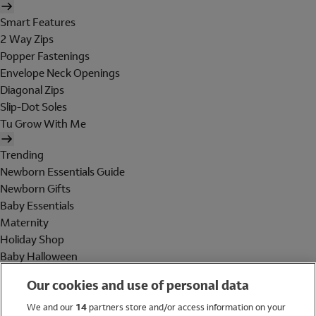
Smart Features
2 Way Zips
Popper Fastenings
Envelope Neck Openings
Diagonal Zips
Slip-Dot Soles
Tu Grow With Me
Trending
Newborn Essentials Guide
Newborn Gifts
Baby Essentials
Maternity
Holiday Shop
Baby Halloween
Shop All Brands
Our cookies and use of personal data
Holiday Shop
We and our
14
partners store and/or access information on your