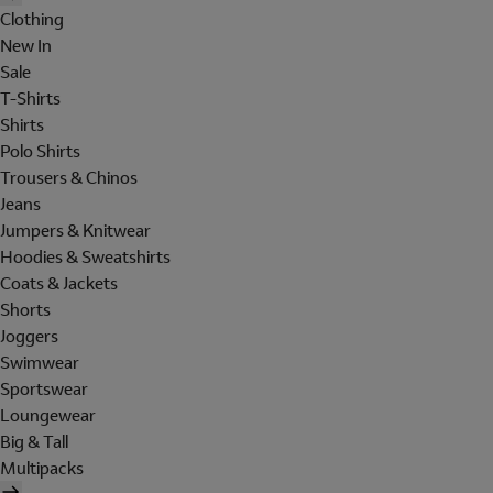
Clothing
New In
Sale
T-Shirts
Shirts
Polo Shirts
Trousers & Chinos
Jeans
Jumpers & Knitwear
Hoodies & Sweatshirts
Coats & Jackets
Shorts
Joggers
Swimwear
Sportswear
Loungewear
Big & Tall
Multipacks