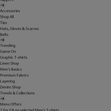
Accessories
Shop All
Ties
Hats, Gloves & Scarves
Belts
Trending
Game On
Graphic T-shirts
Linen Shop
Men's Basics
Premium Fabrics
Layering
Denim Shop
Trends & Collections
Mens Offers
2 for £8 on selected Men's T-shirts