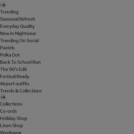
Trending
Seasonal Refresh
Everyday Quality
New In Nightwear
Trending On Social
Pastels
Polka Dot
Back To School Run
The 90's Edit
Festival Ready
Airport outfits
Trends & Collections
Collections
Co-ords
Holiday Shop
Linen Shop
Workwear