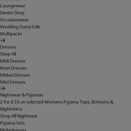
Loungewear
Denim Shop
Occasionwear
Wedding Guest Edit
Multipacks
Dresses
Shop All
Midi Dresses
Maxi Dresses
Midaxi Dresses
Mini Dresses
Nightwear & Pyjamas
2 for £16 on selected Womens Pyjama Tops, Bottoms &
Nightshirts
Shop All Nightwear
Pyjama Sets
Nightdresses