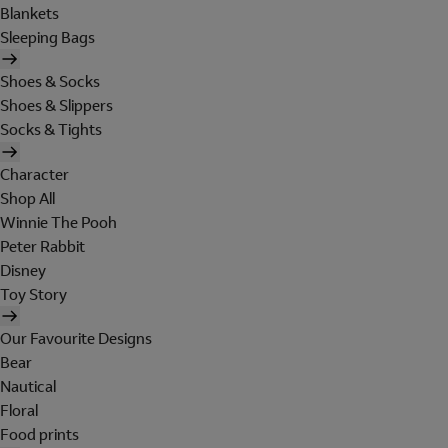
Blankets
Sleeping Bags
Shoes & Socks
Shoes & Slippers
Socks & Tights
Character
Shop All
Winnie The Pooh
Peter Rabbit
Disney
Toy Story
Our Favourite Designs
Bear
Nautical
Floral
Food prints