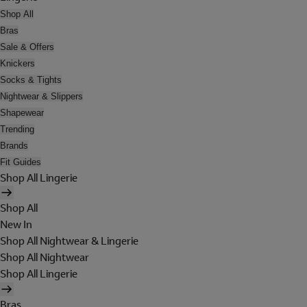
Shop All
Bras
Sale & Offers
Knickers
Socks & Tights
Nightwear & Slippers
Shapewear
Trending
Brands
Fit Guides
Shop All Lingerie
Shop All
New In
Shop All Nightwear & Lingerie
Shop All Nightwear
Shop All Lingerie
Bras