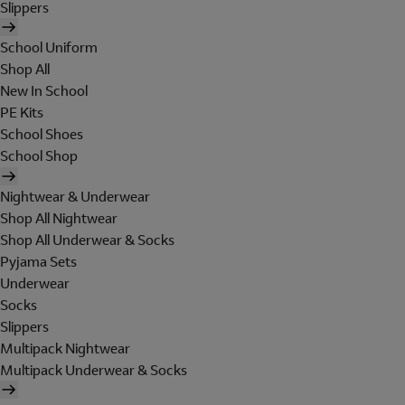
Slippers
School Uniform
Shop All
New In School
PE Kits
School Shoes
School Shop
Nightwear & Underwear
Shop All Nightwear
Shop All Underwear & Socks
Pyjama Sets
Underwear
Socks
Slippers
Multipack Nightwear
Multipack Underwear & Socks