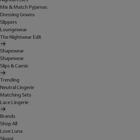
Mix & Match Pyjamas
Dressing Gowns
Slippers
Loungewear
The Nightwear Edit
Shapewear
Shapewear
Slips & Camis
Trending
Neutral Lingerie
Matching Sets
Lace Lingerie
Brands
Shop All
Love Luna
Sloggi