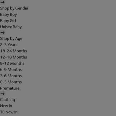
Shop by Gender
Baby Boy
Baby Girl
Unisex Baby
Shop by Age
2-3 Years
18-24 Months
12-18 Months
9-12 Months
6-9 Months
3-6 Months
0-3 Months
Premature
Clothing
New In
Tu New In