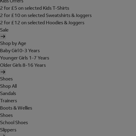
Kids Offers
2 for £5 on selected Kids T-Shirts
2 for £10 on selected Sweatshirts & Joggers
2 for £12 on selected Hoodies & Joggers
Sale
Shop by Age
Baby Girl 0-3 Years
Younger Girls 1-7 Years
Older Girls 8-16 Years
Shoes
Shop All
Sandals
Trainers
Boots & Wellies
Shoes
School Shoes
Slippers