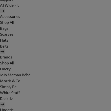
All Wide Fit
Accessories
Shop All
Bags
Scarves
Hats
Belts
Brands
Shop All
Finery
JoJo Maman Bébé
Morris & Co
Simply Be
White Stuff
Reaktiv
Lingerie