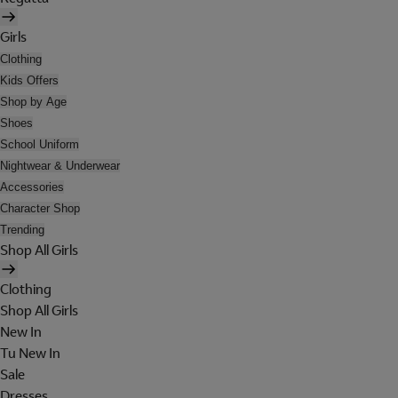
Girls
Clothing
Kids Offers
Shop by Age
Shoes
School Uniform
Nightwear & Underwear
Accessories
Character Shop
Trending
Shop All Girls
Clothing
Shop All Girls
New In
Tu New In
Sale
Dresses