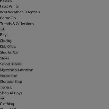
Pastels
Fruit Prints
Wet Weather Essentials
Game On
Trends & Collections
Boys
Clothing
Kids Offers
Shop by Age
Shoes
School Uniform
Nightwear & Underwear
Accessories
Character Shop
Trending
Shop All Boys
Clothing