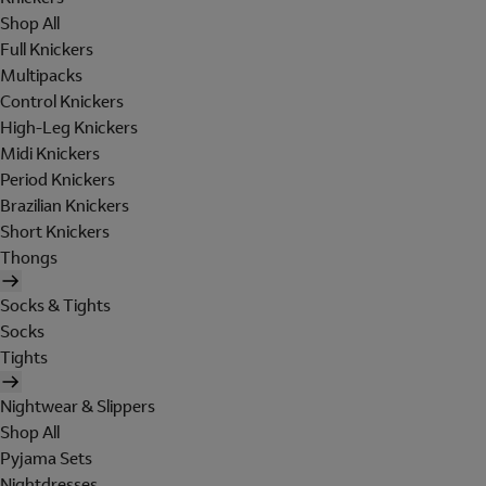
Shop All
Full Knickers
Multipacks
Control Knickers
High-Leg Knickers
Midi Knickers
Period Knickers
Brazilian Knickers
Short Knickers
Thongs
Socks & Tights
Socks
Tights
Nightwear & Slippers
Shop All
Pyjama Sets
Nightdresses