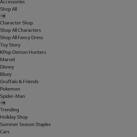
Accessories
Shop All
Character Shop
Shop All Characters
Shop All Fancy Dress
Toy Story
KPop Demon Hunters
Marvel
Disney
Bluey
Gruffalo & Friends
Pokemon
Spider-Man
Trending
Holiday Shop
Summer Season Staples
Cars