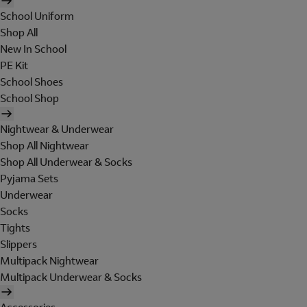
School Uniform
Shop All
New In School
PE Kit
School Shoes
School Shop
Nightwear & Underwear
Shop All Nightwear
Shop All Underwear & Socks
Pyjama Sets
Underwear
Socks
Tights
Slippers
Multipack Nightwear
Multipack Underwear & Socks