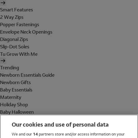
Smart Features
2 Way Zips
Popper Fastenings
Envelope Neck Openings
Diagonal Zips
Slip-Dot Soles
Tu Grow With Me
Trending
Newborn Essentials Guide
Newborn Gifts
Baby Essentials
Maternity
Holiday Shop
Baby Halloween
Shop All Brands
Our cookies and use of personal data
Holiday Shop
We and our
14
partners store and/or access information on your