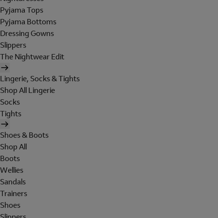
Pyjama Tops
Pyjama Bottoms
Dressing Gowns
Slippers
The Nightwear Edit
Lingerie, Socks & Tights
Shop All Lingerie
Socks
Tights
Shoes & Boots
Shop All
Boots
Wellies
Sandals
Trainers
Shoes
Slippers