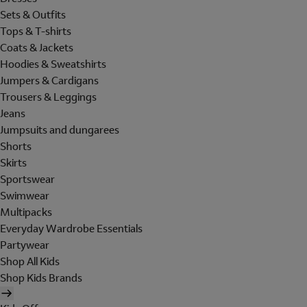
Sets & Outfits
Tops & T-shirts
Coats & Jackets
Hoodies & Sweatshirts
Jumpers & Cardigans
Trousers & Leggings
Jeans
Jumpsuits and dungarees
Shorts
Skirts
Sportswear
Swimwear
Multipacks
Everyday Wardrobe Essentials
Partywear
Shop All Kids
Shop Kids Brands