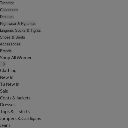
Trending
Collections
Dresses
Nightwear & Pyjamas
Lingerie, Socks & Tights
Shoes & Boots
Accessories
Brands
Shop All Women
Clothing
New In
Tu New In
Sale
Coats & Jackets
Dresses
Tops & T-shirts
Jumpers & Cardigans
Jeans