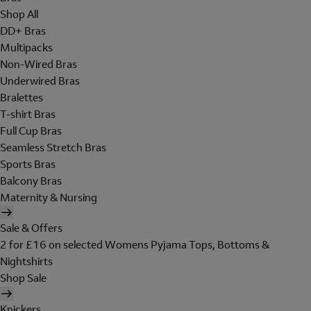
Shop All
DD+ Bras
Multipacks
Non-Wired Bras
Underwired Bras
Bralettes
T-shirt Bras
Full Cup Bras
Seamless Stretch Bras
Sports Bras
Balcony Bras
Maternity & Nursing
Sale & Offers
2 for £16 on selected Womens Pyjama Tops, Bottoms &
Nightshirts
Shop Sale
Knickers