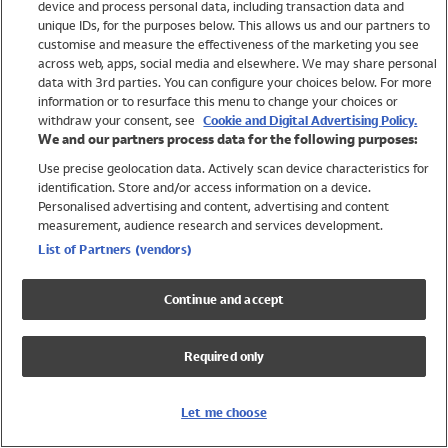
device and process personal data, including transaction data and
Swimwear
unique IDs, for the purposes below. This allows us and our partners to
Women
customise and measure the effectiveness of the marketing you see
Men
across web, apps, social media and elsewhere. We may share personal
Girls
data with 3rd parties. You can configure your choices below. For more
information or to resurface this menu to change your choices or
Boys
withdraw your consent, see
Cookie and Digital Advertising Policy.
Baby
We and our partners process data for the following purposes:
Brands
Use precise geolocation data. Actively scan device characteristics for
Trending
identification. Store and/or access information on a device.
Shop All Holiday Shop
Personalised advertising and content, advertising and content
measurement, audience research and services development.
Swimwear
List of Partners (vendors)
Womens Swimwear
Mens Swimwear
Continue and accept
Girls Swimwear
Boys Swimwear
Required only
Baby Swimwear
UPF 50+ Swimwear
Lycra Extra Life Swimwear
Let me choose
Beach Cover Ups