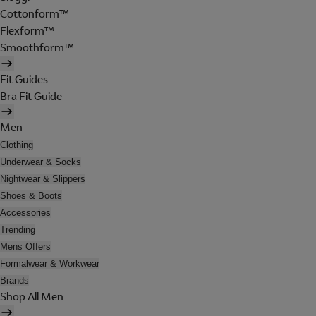
Cottonform™
Flexform™
Smoothform™
Fit Guides
Bra Fit Guide
Men
Clothing
Underwear & Socks
Nightwear & Slippers
Shoes & Boots
Accessories
Trending
Mens Offers
Formalwear & Workwear
Brands
Shop All Men