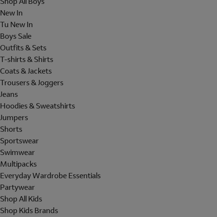
Shop All Boys
New In
Tu New In
Boys Sale
Outfits & Sets
T-shirts & Shirts
Coats & Jackets
Trousers & Joggers
Jeans
Hoodies & Sweatshirts
Jumpers
Shorts
Sportswear
Swimwear
Multipacks
Everyday Wardrobe Essentials
Partywear
Shop All Kids
Shop Kids Brands