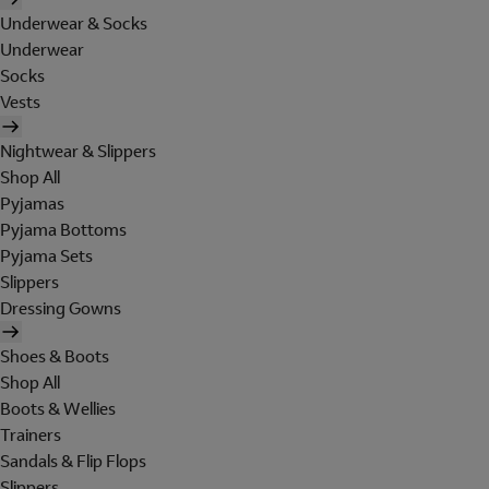
Underwear & Socks
Underwear
Socks
Vests
Nightwear & Slippers
Shop All
Pyjamas
Pyjama Bottoms
Pyjama Sets
Slippers
Dressing Gowns
Shoes & Boots
Shop All
Boots & Wellies
Trainers
Sandals & Flip Flops
Slippers