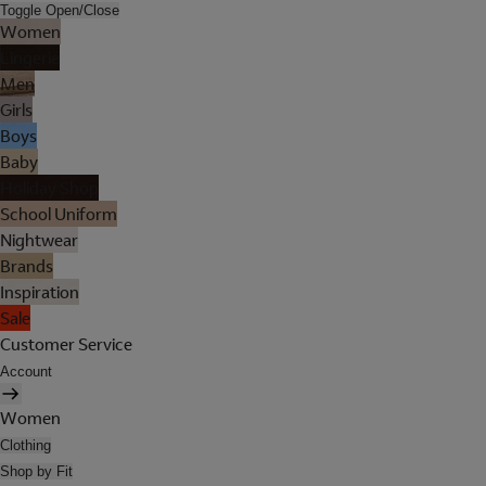
Toggle Open/Close
Women
Lingerie
Men
Girls
Boys
Baby
Holiday Shop
School Uniform
Nightwear
Brands
Inspiration
Sale
Customer Service
Account
Women
Clothing
Shop by Fit