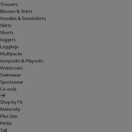
Trousers
Blouses & Shirts
Hoodies & Sweatshirts
Skirts
Shorts
Joggers
Leggings
Multipacks
Jumpsuits & Playsuits
Waistcoats
Swimwear
Sportswear
Co-ords
Shop by Fit
Maternity
Plus Size
Petite
Tall