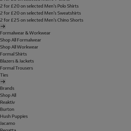
2 for £20 on selected Men's Polo Shirts
2 for £20 on selected Men's Sweatshirts
2 for £25 on selected Men's Chino Shorts
Formalwear & Workwear
Shop All Formalwear
Shop All Workwear
Formal Shirts
Blazers & Jackets
Formal Trousers
Ties
Brands
Shop All
Reaktiv
Burton
Hush Puppies
Jacamo
Regatta