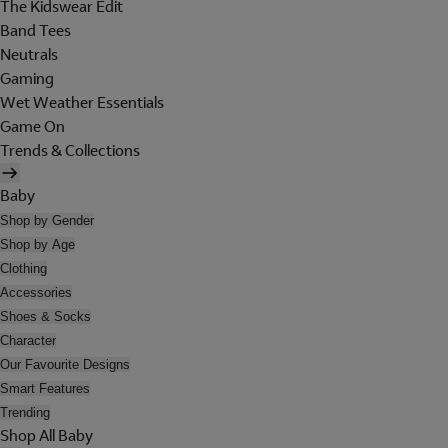
The Kidswear Edit
Band Tees
Neutrals
Gaming
Wet Weather Essentials
Game On
Trends & Collections
Baby
Shop by Gender
Shop by Age
Clothing
Accessories
Shoes & Socks
Character
Our Favourite Designs
Smart Features
Trending
Shop All Baby