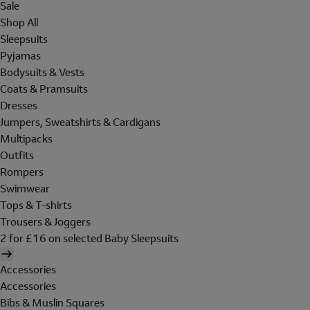
Sale
Shop All
Sleepsuits
Pyjamas
Bodysuits & Vests
Coats & Pramsuits
Dresses
Jumpers, Sweatshirts & Cardigans
Multipacks
Outfits
Rompers
Swimwear
Tops & T-shirts
Trousers & Joggers
2 for £16 on selected Baby Sleepsuits
Accessories
Accessories
Bibs & Muslin Squares