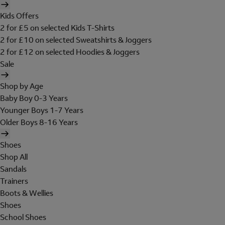
Kids Offers
2 for £5 on selected Kids T-Shirts
2 for £10 on selected Sweatshirts & Joggers
2 for £12 on selected Hoodies & Joggers
Sale
Shop by Age
Baby Boy 0-3 Years
Younger Boys 1-7 Years
Older Boys 8-16 Years
Shoes
Shop All
Sandals
Trainers
Boots & Wellies
Shoes
School Shoes