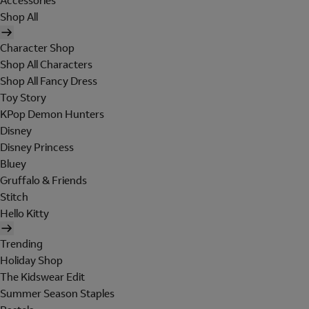
Accessories
Shop All
Character Shop
Shop All Characters
Shop All Fancy Dress
Toy Story
KPop Demon Hunters
Disney
Disney Princess
Bluey
Gruffalo & Friends
Stitch
Hello Kitty
Trending
Holiday Shop
The Kidswear Edit
Summer Season Staples