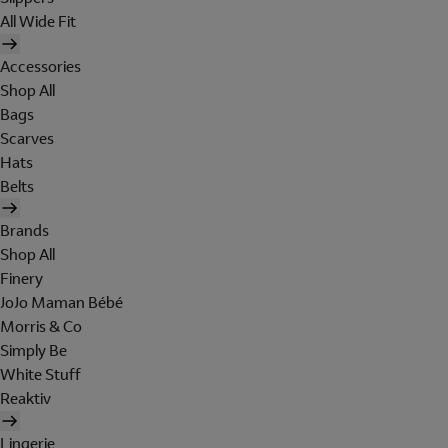
All Wide Fit
Accessories
Shop All
Bags
Scarves
Hats
Belts
Brands
Shop All
Finery
JoJo Maman Bébé
Morris & Co
Simply Be
White Stuff
Reaktiv
Lingerie