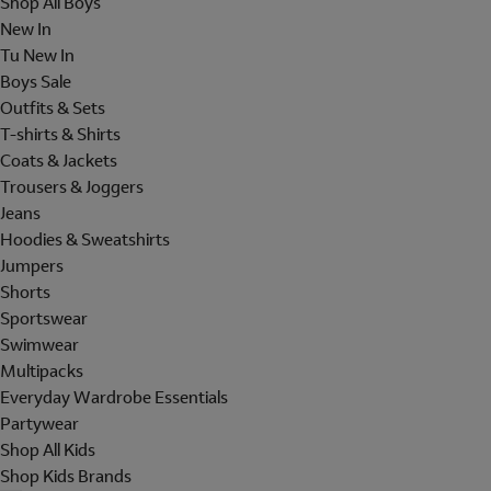
Shop All Boys
New In
Tu New In
Boys Sale
Outfits & Sets
T-shirts & Shirts
Coats & Jackets
Trousers & Joggers
Jeans
Hoodies & Sweatshirts
Jumpers
Shorts
Sportswear
Swimwear
Multipacks
Everyday Wardrobe Essentials
Partywear
Shop All Kids
Shop Kids Brands