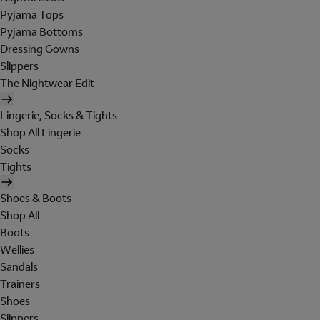
Pyjama Tops
Pyjama Bottoms
Dressing Gowns
Slippers
The Nightwear Edit
Lingerie, Socks & Tights
Shop All Lingerie
Socks
Tights
Shoes & Boots
Shop All
Boots
Wellies
Sandals
Trainers
Shoes
Slippers