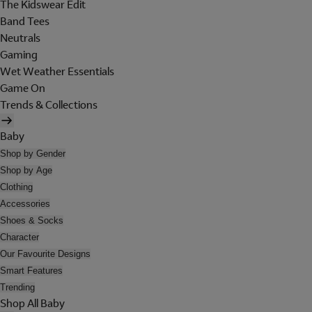
The Kidswear Edit
Band Tees
Neutrals
Gaming
Wet Weather Essentials
Game On
Trends & Collections
Baby
Shop by Gender
Shop by Age
Clothing
Accessories
Shoes & Socks
Character
Our Favourite Designs
Smart Features
Trending
Shop All Baby