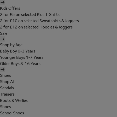
Kids Offers
2 for £5 on selected Kids T-Shirts
2 for £10 on selected Sweatshirts & Joggers
2 for £12 on selected Hoodies & Joggers
Sale
Shop by Age
Baby Boy 0-3 Years
Younger Boys 1-7 Years
Older Boys 8-16 Years
Shoes
Shop All
Sandals
Trainers
Boots & Wellies
Shoes
School Shoes