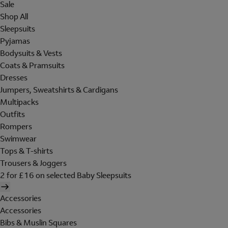
Sale
Shop All
Sleepsuits
Pyjamas
Bodysuits & Vests
Coats & Pramsuits
Dresses
Jumpers, Sweatshirts & Cardigans
Multipacks
Outfits
Rompers
Swimwear
Tops & T-shirts
Trousers & Joggers
2 for £16 on selected Baby Sleepsuits
Accessories
Accessories
Bibs & Muslin Squares