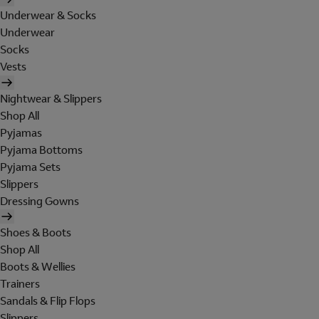
Underwear & Socks
Underwear
Socks
Vests
Nightwear & Slippers
Shop All
Pyjamas
Pyjama Bottoms
Pyjama Sets
Slippers
Dressing Gowns
Shoes & Boots
Shop All
Boots & Wellies
Trainers
Sandals & Flip Flops
Slippers