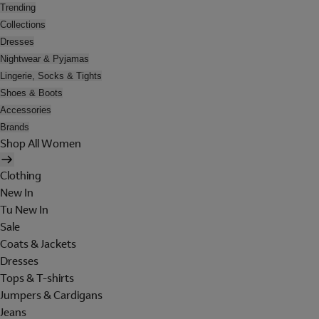
Trending
Collections
Dresses
Nightwear & Pyjamas
Lingerie, Socks & Tights
Shoes & Boots
Accessories
Brands
Shop All Women
Clothing
New In
Tu New In
Sale
Coats & Jackets
Dresses
Tops & T-shirts
Jumpers & Cardigans
Jeans