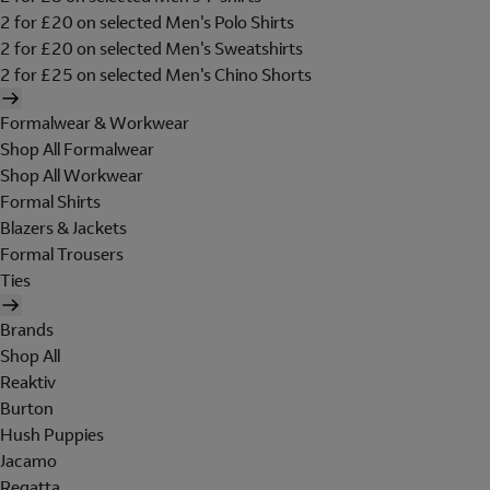
2 for £20 on selected Men's Polo Shirts
2 for £20 on selected Men's Sweatshirts
2 for £25 on selected Men's Chino Shorts
Formalwear & Workwear
Shop All Formalwear
Shop All Workwear
Formal Shirts
Blazers & Jackets
Formal Trousers
Ties
Brands
Shop All
Reaktiv
Burton
Hush Puppies
Jacamo
Regatta