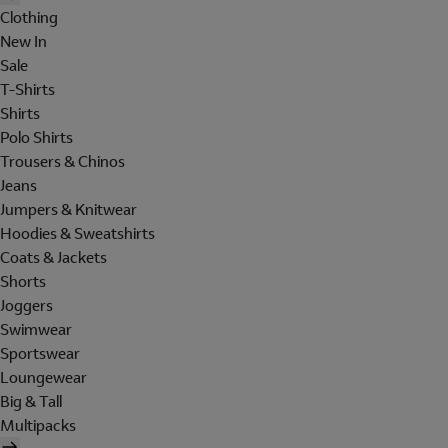
Clothing
New In
Sale
T-Shirts
Shirts
Polo Shirts
Trousers & Chinos
Jeans
Jumpers & Knitwear
Hoodies & Sweatshirts
Coats & Jackets
Shorts
Joggers
Swimwear
Sportswear
Loungewear
Big & Tall
Multipacks