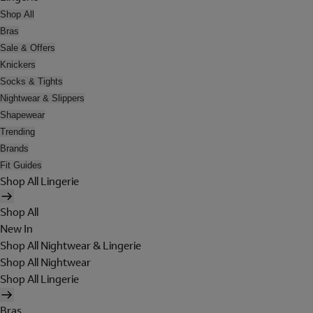
Shop All
Bras
Sale & Offers
Knickers
Socks & Tights
Nightwear & Slippers
Shapewear
Trending
Brands
Fit Guides
Shop All Lingerie
Shop All
New In
Shop All Nightwear & Lingerie
Shop All Nightwear
Shop All Lingerie
Bras