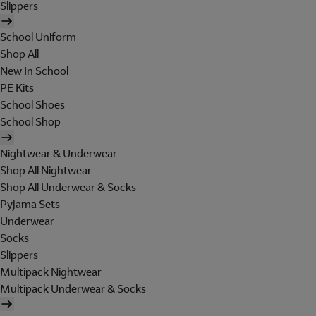
Slippers
School Uniform
Shop All
New In School
PE Kits
School Shoes
School Shop
Nightwear & Underwear
Shop All Nightwear
Shop All Underwear & Socks
Pyjama Sets
Underwear
Socks
Slippers
Multipack Nightwear
Multipack Underwear & Socks