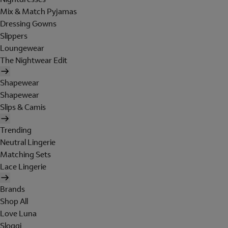
Mix & Match Pyjamas
Dressing Gowns
Slippers
Loungewear
The Nightwear Edit
Shapewear
Shapewear
Slips & Camis
Trending
Neutral Lingerie
Matching Sets
Lace Lingerie
Brands
Shop All
Love Luna
Sloggi