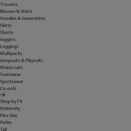
Trousers
Blouses & Shirts
Hoodies & Sweatshirts
Skirts
Shorts
Joggers
Leggings
Multipacks
Jumpsuits & Playsuits
Waistcoats
Swimwear
Sportswear
Co-ords
Shop by Fit
Maternity
Plus Size
Petite
Tall