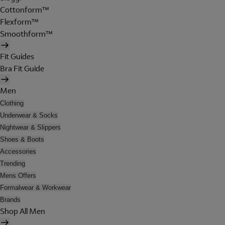
Cottonform™
Flexform™
Smoothform™
Fit Guides
Bra Fit Guide
Men
Clothing
Underwear & Socks
Nightwear & Slippers
Shoes & Boots
Accessories
Trending
Mens Offers
Formalwear & Workwear
Brands
Shop All Men