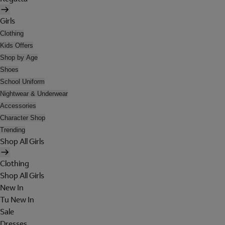
Girls
Clothing
Kids Offers
Shop by Age
Shoes
School Uniform
Nightwear & Underwear
Accessories
Character Shop
Trending
Shop All Girls
Clothing
Shop All Girls
New In
Tu New In
Sale
Dresses