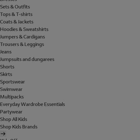
Sets & Outfits
Tops & T-shirts
Coats & Jackets
Hoodies & Sweatshirts
Jumpers & Cardigans
Trousers & Leggings
Jeans
Jumpsuits and dungarees
Shorts
Skirts
Sportswear
Swimwear
Multipacks
Everyday Wardrobe Essentials
Partywear
Shop All Kids
Shop Kids Brands