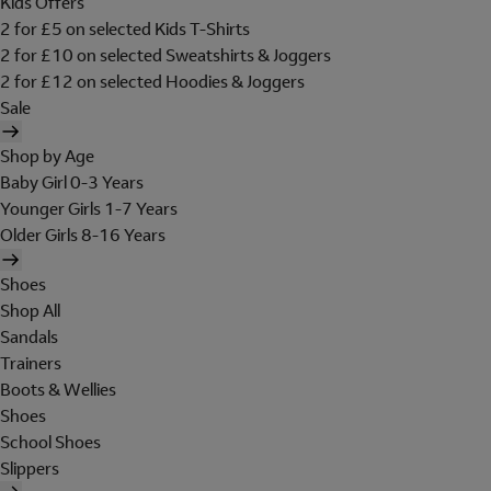
Kids Offers
2 for £5 on selected Kids T-Shirts
2 for £10 on selected Sweatshirts & Joggers
2 for £12 on selected Hoodies & Joggers
Sale
Shop by Age
Baby Girl 0-3 Years
Younger Girls 1-7 Years
Older Girls 8-16 Years
Shoes
Shop All
Sandals
Trainers
Boots & Wellies
Shoes
School Shoes
Slippers