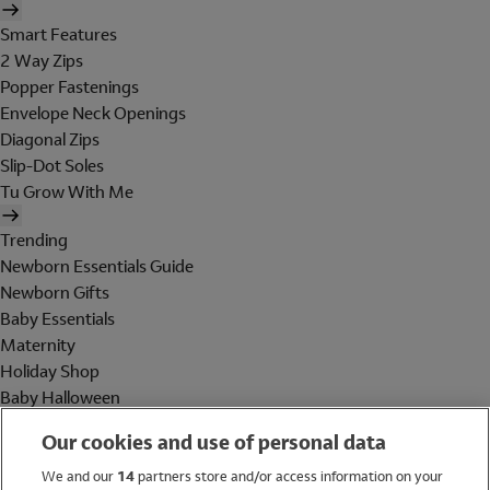
Smart Features
2 Way Zips
Popper Fastenings
Envelope Neck Openings
Diagonal Zips
Slip-Dot Soles
Tu Grow With Me
Trending
Newborn Essentials Guide
Newborn Gifts
Baby Essentials
Maternity
Holiday Shop
Baby Halloween
Shop All Brands
Our cookies and use of personal data
Holiday Shop
We and our
14
partners store and/or access information on your