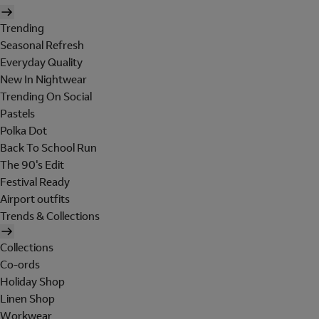
Trending
Seasonal Refresh
Everyday Quality
New In Nightwear
Trending On Social
Pastels
Polka Dot
Back To School Run
The 90's Edit
Festival Ready
Airport outfits
Trends & Collections
Collections
Co-ords
Holiday Shop
Linen Shop
Workwear