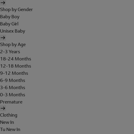
Shop by Gender
Baby Boy
Baby Girl
Unisex Baby
Shop by Age
2-3 Years
18-24 Months
12-18 Months
9-12 Months
6-9 Months
3-6 Months
0-3 Months
Premature
Clothing
New In
Tu New In