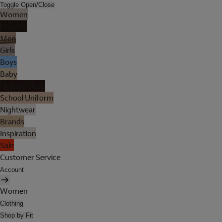
Toggle Open/Close
Women
Lingerie
Men
Girls
Boys
Baby
Holiday Shop
School Uniform
Nightwear
Brands
Inspiration
Sale
Customer Service
Account
Women
Clothing
Shop by Fit