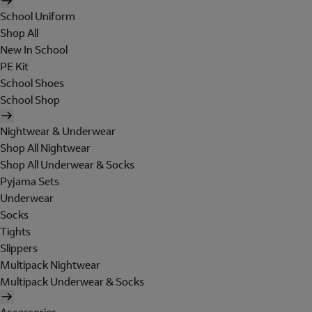
School Uniform
Shop All
New In School
PE Kit
School Shoes
School Shop
Nightwear & Underwear
Shop All Nightwear
Shop All Underwear & Socks
Pyjama Sets
Underwear
Socks
Tights
Slippers
Multipack Nightwear
Multipack Underwear & Socks