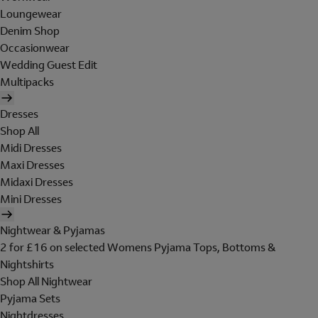
Loungewear
Denim Shop
Occasionwear
Wedding Guest Edit
Multipacks
Dresses
Shop All
Midi Dresses
Maxi Dresses
Midaxi Dresses
Mini Dresses
Nightwear & Pyjamas
2 for £16 on selected Womens Pyjama Tops, Bottoms &
Nightshirts
Shop All Nightwear
Pyjama Sets
Nightdresses