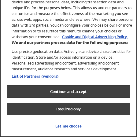
device and process personal data, including transaction data and
Swimwear
unique IDs, for the purposes below. This allows us and our partners to
Women
customise and measure the effectiveness of the marketing you see
Men
across web, apps, social media and elsewhere. We may share personal
Girls
data with 3rd parties. You can configure your choices below. For more
information or to resurface this menu to change your choices or
Boys
withdraw your consent, see
Cookie and Digital Advertising Policy.
Baby
We and our partners process data for the following purposes:
Brands
Use precise geolocation data. Actively scan device characteristics for
Trending
identification. Store and/or access information on a device.
Shop All Holiday Shop
Personalised advertising and content, advertising and content
measurement, audience research and services development.
Swimwear
List of Partners (vendors)
Womens Swimwear
Mens Swimwear
Continue and accept
Girls Swimwear
Boys Swimwear
Required only
Baby Swimwear
UPF 50+ Swimwear
Lycra Extra Life Swimwear
Let me choose
Beach Cover Ups