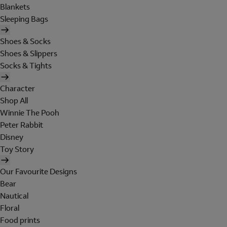
Blankets
Sleeping Bags
Shoes & Socks
Shoes & Slippers
Socks & Tights
Character
Shop All
Winnie The Pooh
Peter Rabbit
Disney
Toy Story
Our Favourite Designs
Bear
Nautical
Floral
Food prints