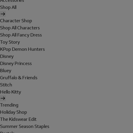
Accessories
Shop All
Character Shop
Shop All Characters
Shop All Fancy Dress
Toy Story
KPop Demon Hunters
Disney
Disney Princess
Bluey
Gruffalo & Friends
Stitch
Hello Kitty
Trending
Holiday Shop
The Kidswear Edit
Summer Season Staples