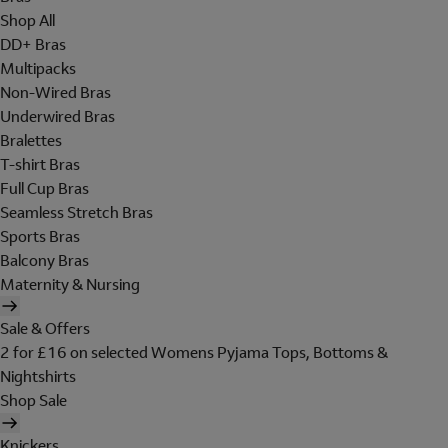
Shop All
DD+ Bras
Multipacks
Non-Wired Bras
Underwired Bras
Bralettes
T-shirt Bras
Full Cup Bras
Seamless Stretch Bras
Sports Bras
Balcony Bras
Maternity & Nursing
Sale & Offers
2 for £16 on selected Womens Pyjama Tops, Bottoms &
Nightshirts
Shop Sale
Knickers