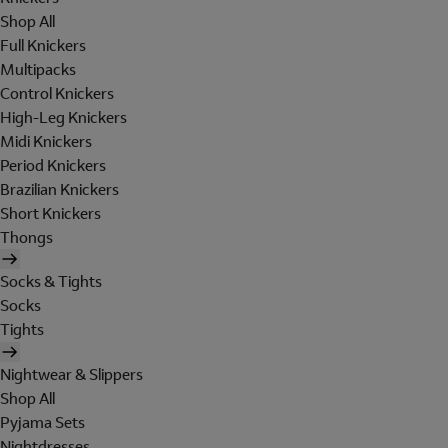
Shop All
Full Knickers
Multipacks
Control Knickers
High-Leg Knickers
Midi Knickers
Period Knickers
Brazilian Knickers
Short Knickers
Thongs
Socks & Tights
Socks
Tights
Nightwear & Slippers
Shop All
Pyjama Sets
Nightdresses