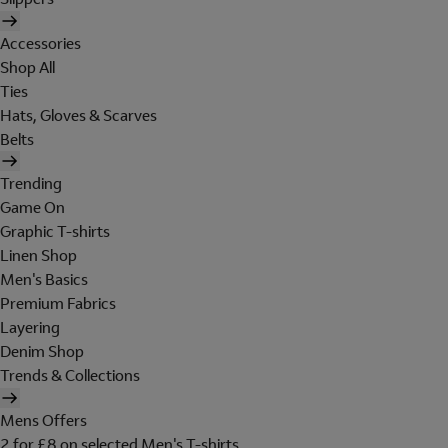
Accessories
Shop All
Ties
Hats, Gloves & Scarves
Belts
Trending
Game On
Graphic T-shirts
Linen Shop
Men's Basics
Premium Fabrics
Layering
Denim Shop
Trends & Collections
Mens Offers
2 for £8 on selected Men's T-shirts