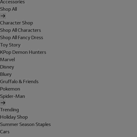
Accessories
Shop All
Character Shop
Shop All Characters
Shop All Fancy Dress
Toy Story
KPop Demon Hunters
Marvel
Disney
Bluey
Gruffalo & Friends
Pokemon
Spider-Man
Trending
Holiday Shop
Summer Season Staples
Cars