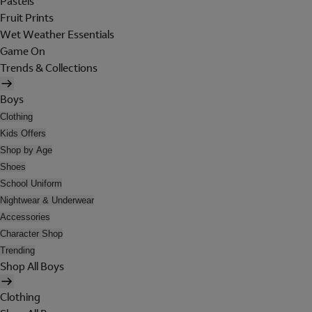
Pastels
Fruit Prints
Wet Weather Essentials
Game On
Trends & Collections
Boys
Clothing
Kids Offers
Shop by Age
Shoes
School Uniform
Nightwear & Underwear
Accessories
Character Shop
Trending
Shop All Boys
Clothing