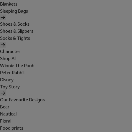
Blankets
Sleeping Bags
Shoes & Socks
Shoes & Slippers
Socks & Tights
Character
Shop All
Winnie The Pooh
Peter Rabbit
Disney
Toy Story
Our Favourite Designs
Bear
Nautical
Floral
Food prints