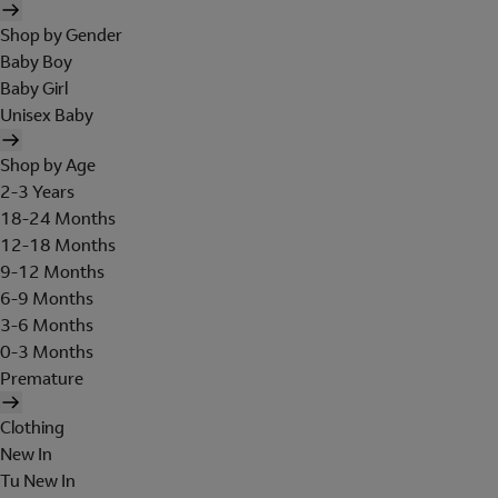
Shop by Gender
Baby Boy
Baby Girl
Unisex Baby
Shop by Age
2-3 Years
18-24 Months
12-18 Months
9-12 Months
6-9 Months
3-6 Months
0-3 Months
Premature
Clothing
New In
Tu New In