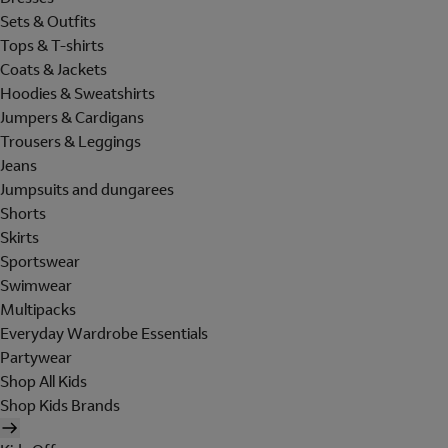
Sets & Outfits
Tops & T-shirts
Coats & Jackets
Hoodies & Sweatshirts
Jumpers & Cardigans
Trousers & Leggings
Jeans
Jumpsuits and dungarees
Shorts
Skirts
Sportswear
Swimwear
Multipacks
Everyday Wardrobe Essentials
Partywear
Shop All Kids
Shop Kids Brands