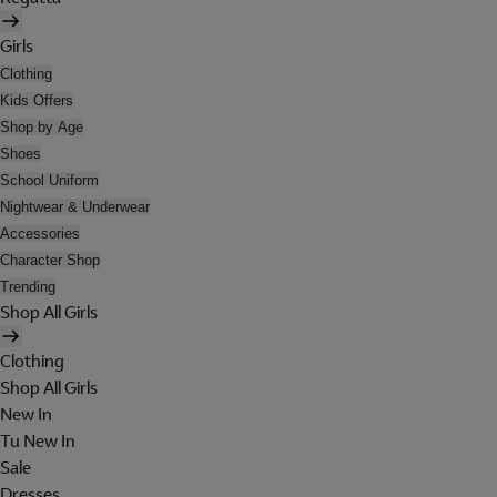
Girls
Clothing
Kids Offers
Shop by Age
Shoes
School Uniform
Nightwear & Underwear
Accessories
Character Shop
Trending
Shop All Girls
Clothing
Shop All Girls
New In
Tu New In
Sale
Dresses