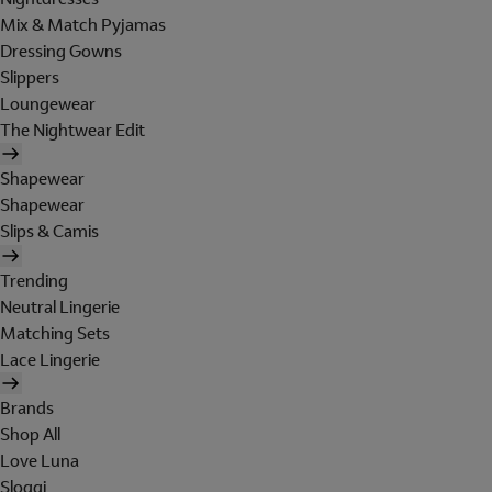
Mix & Match Pyjamas
Dressing Gowns
Slippers
Loungewear
The Nightwear Edit
Shapewear
Shapewear
Slips & Camis
Trending
Neutral Lingerie
Matching Sets
Lace Lingerie
Brands
Shop All
Love Luna
Sloggi