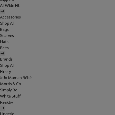
All Wide Fit
Accessories
Shop All
Bags
Scarves
Hats
Belts
Brands
Shop All
Finery
JoJo Maman Bébé
Morris & Co
Simply Be
White Stuff
Reaktiv
Lingerie