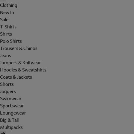
Clothing
New In
Sale
T-Shirts
Shirts
Polo Shirts
Trousers & Chinos
Jeans
Jumpers & Knitwear
Hoodies & Sweatshirts
Coats & Jackets
Shorts
Joggers
Swimwear
Sportswear
Loungewear
Big & Tall
Multipacks