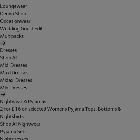
Loungewear
Denim Shop
Occasionwear
Wedding Guest Edit
Multipacks
Dresses
Shop All
Midi Dresses
Maxi Dresses
Midaxi Dresses
Mini Dresses
Nightwear & Pyjamas
2 for £16 on selected Womens Pyjama Tops, Bottoms &
Nightshirts
Shop All Nightwear
Pyjama Sets
Nightdresses