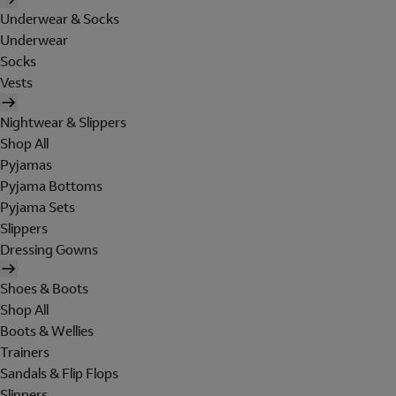
Underwear & Socks
Underwear
Socks
Vests
Nightwear & Slippers
Shop All
Pyjamas
Pyjama Bottoms
Pyjama Sets
Slippers
Dressing Gowns
Shoes & Boots
Shop All
Boots & Wellies
Trainers
Sandals & Flip Flops
Slippers