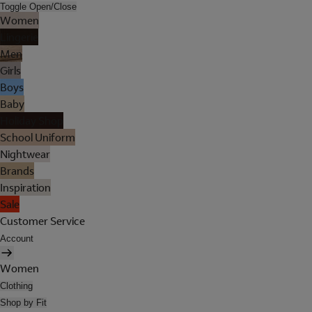
Toggle Open/Close
Women
Lingerie
Men
Girls
Boys
Baby
Holiday Shop
School Uniform
Nightwear
Brands
Inspiration
Sale
Customer Service
Account
Women
Clothing
Shop by Fit