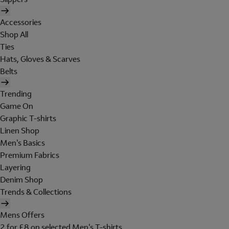
Accessories
Shop All
Ties
Hats, Gloves & Scarves
Belts
Trending
Game On
Graphic T-shirts
Linen Shop
Men's Basics
Premium Fabrics
Layering
Denim Shop
Trends & Collections
Mens Offers
2 for £8 on selected Men's T-shirts