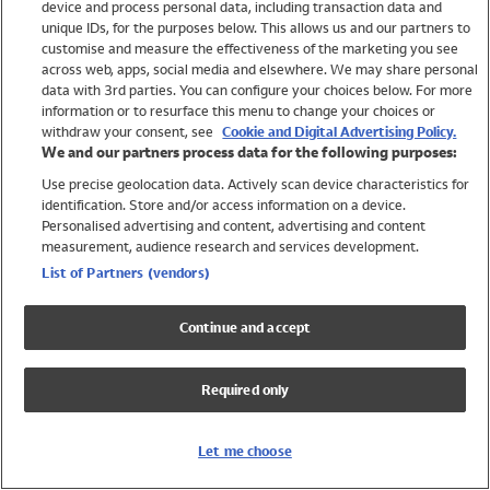
device and process personal data, including transaction data and
Swimwear
unique IDs, for the purposes below. This allows us and our partners to
Women
customise and measure the effectiveness of the marketing you see
Men
across web, apps, social media and elsewhere. We may share personal
Girls
data with 3rd parties. You can configure your choices below. For more
information or to resurface this menu to change your choices or
Boys
withdraw your consent, see
Cookie and Digital Advertising Policy.
Baby
We and our partners process data for the following purposes:
Brands
Use precise geolocation data. Actively scan device characteristics for
Trending
identification. Store and/or access information on a device.
Shop All Holiday Shop
Personalised advertising and content, advertising and content
measurement, audience research and services development.
Swimwear
List of Partners (vendors)
Womens Swimwear
Mens Swimwear
Continue and accept
Girls Swimwear
Boys Swimwear
Required only
Baby Swimwear
UPF 50+ Swimwear
Lycra Extra Life Swimwear
Let me choose
Beach Cover Ups