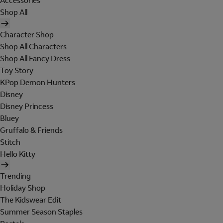
Accessories
Shop All
Character Shop
Shop All Characters
Shop All Fancy Dress
Toy Story
KPop Demon Hunters
Disney
Disney Princess
Bluey
Gruffalo & Friends
Stitch
Hello Kitty
Trending
Holiday Shop
The Kidswear Edit
Summer Season Staples