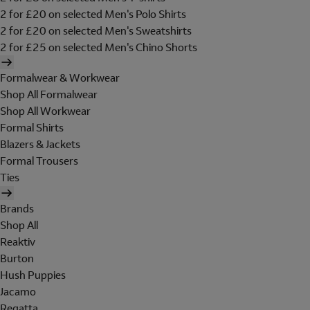
2 for £20 on selected Men's Polo Shirts
2 for £20 on selected Men's Sweatshirts
2 for £25 on selected Men's Chino Shorts
Formalwear & Workwear
Shop All Formalwear
Shop All Workwear
Formal Shirts
Blazers & Jackets
Formal Trousers
Ties
Brands
Shop All
Reaktiv
Burton
Hush Puppies
Jacamo
Regatta