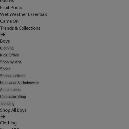
Pastels
Fruit Prints
Wet Weather Essentials
Game On
Trends & Collections
Boys
Clothing
Kids Offers
Shop by Age
Shoes
School Uniform
Nightwear & Underwear
Accessories
Character Shop
Trending
Shop All Boys
Clothing