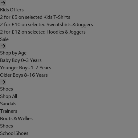
Kids Offers
2 for £5 on selected Kids T-Shirts
2 for £10 on selected Sweatshirts & Joggers
2 for £12 on selected Hoodies & Joggers
Sale
Shop by Age
Baby Boy 0-3 Years
Younger Boys 1-7 Years
Older Boys 8-16 Years
Shoes
Shop All
Sandals
Trainers
Boots & Wellies
Shoes
School Shoes