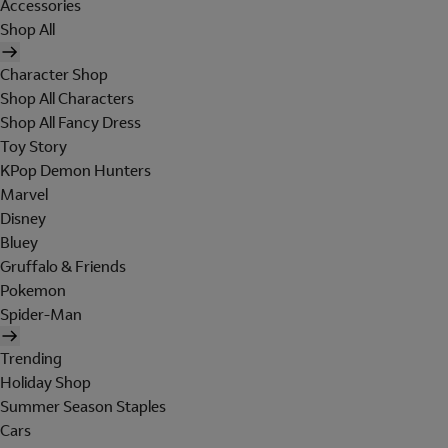
Accessories
Shop All
Character Shop
Shop All Characters
Shop All Fancy Dress
Toy Story
KPop Demon Hunters
Marvel
Disney
Bluey
Gruffalo & Friends
Pokemon
Spider-Man
Trending
Holiday Shop
Summer Season Staples
Cars