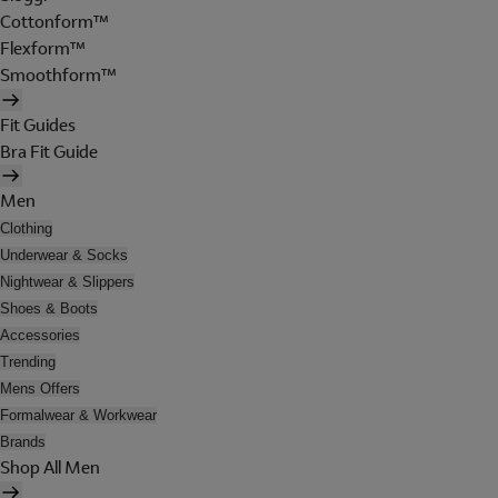
Cottonform™
Flexform™
Smoothform™
Fit Guides
Bra Fit Guide
Men
Clothing
Underwear & Socks
Nightwear & Slippers
Shoes & Boots
Accessories
Trending
Mens Offers
Formalwear & Workwear
Brands
Shop All Men