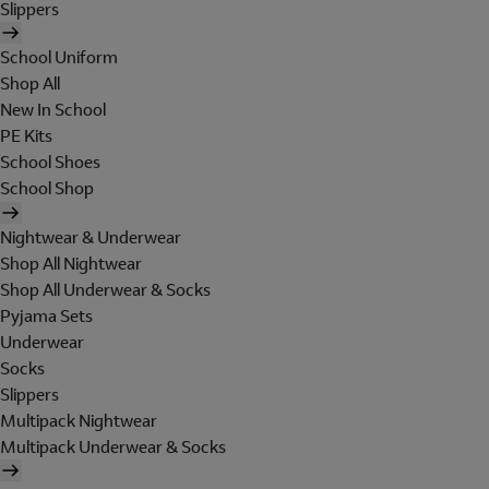
Slippers
School Uniform
Shop All
New In School
PE Kits
School Shoes
School Shop
Nightwear & Underwear
Shop All Nightwear
Shop All Underwear & Socks
Pyjama Sets
Underwear
Socks
Slippers
Multipack Nightwear
Multipack Underwear & Socks