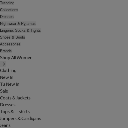
Trending
Collections
Dresses
Nightwear & Pyjamas
Lingerie, Socks & Tights
Shoes & Boots
Accessories
Brands
Shop All Women
Clothing
New In
Tu New In
Sale
Coats & Jackets
Dresses
Tops & T-shirts
Jumpers & Cardigans
Jeans