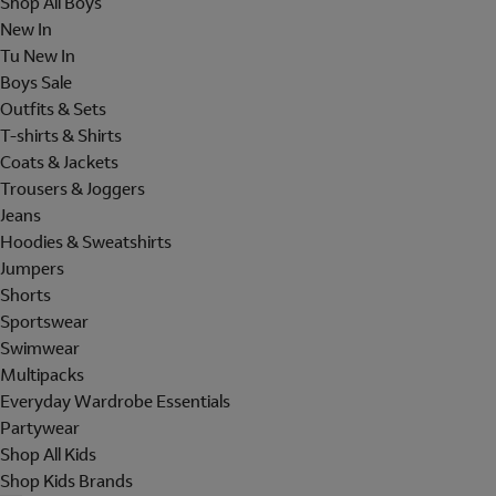
Shop All Boys
New In
Tu New In
Boys Sale
Outfits & Sets
T-shirts & Shirts
Coats & Jackets
Trousers & Joggers
Jeans
Hoodies & Sweatshirts
Jumpers
Shorts
Sportswear
Swimwear
Multipacks
Everyday Wardrobe Essentials
Partywear
Shop All Kids
Shop Kids Brands