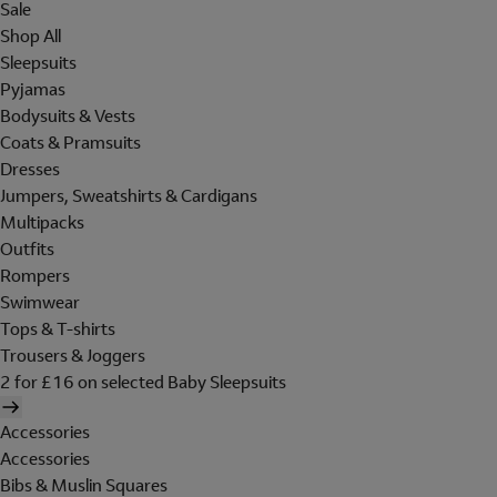
Sale
Shop All
Sleepsuits
Pyjamas
Bodysuits & Vests
Coats & Pramsuits
Dresses
Jumpers, Sweatshirts & Cardigans
Multipacks
Outfits
Rompers
Swimwear
Tops & T-shirts
Trousers & Joggers
2 for £16 on selected Baby Sleepsuits
Accessories
Accessories
Bibs & Muslin Squares