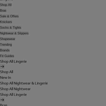
Shop All
Bras
Sale & Offers
Knickers
Socks & Tights
Nightwear & Slippers
Shapewear
Trending
Brands
Fit Guides
Shop All Lingerie
Shop All
New In
Shop All Nightwear & Lingerie
Shop All Nightwear
Shop All Lingerie
Bras