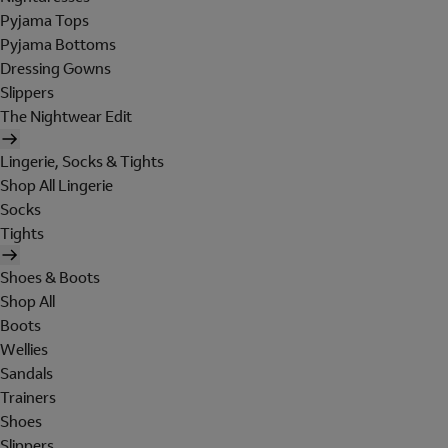
Pyjama Tops
Pyjama Bottoms
Dressing Gowns
Slippers
The Nightwear Edit
Lingerie, Socks & Tights
Shop All Lingerie
Socks
Tights
Shoes & Boots
Shop All
Boots
Wellies
Sandals
Trainers
Shoes
Slippers