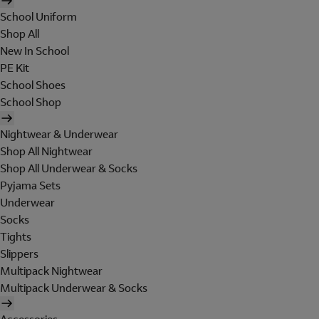
School Uniform
Shop All
New In School
PE Kit
School Shoes
School Shop
Nightwear & Underwear
Shop All Nightwear
Shop All Underwear & Socks
Pyjama Sets
Underwear
Socks
Tights
Slippers
Multipack Nightwear
Multipack Underwear & Socks