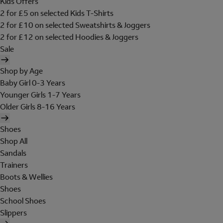
Kids Offers
2 for £5 on selected Kids T-Shirts
2 for £10 on selected Sweatshirts & Joggers
2 for £12 on selected Hoodies & Joggers
Sale
Shop by Age
Baby Girl 0-3 Years
Younger Girls 1-7 Years
Older Girls 8-16 Years
Shoes
Shop All
Sandals
Trainers
Boots & Wellies
Shoes
School Shoes
Slippers