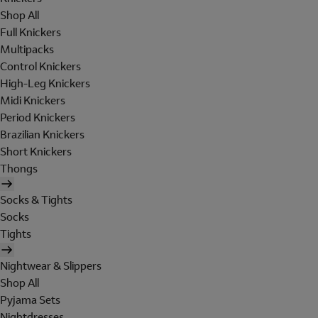
Shop All
Full Knickers
Multipacks
Control Knickers
High-Leg Knickers
Midi Knickers
Period Knickers
Brazilian Knickers
Short Knickers
Thongs
Socks & Tights
Socks
Tights
Nightwear & Slippers
Shop All
Pyjama Sets
Nightdresses