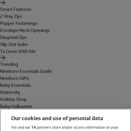
Smart Features
2 Way Zips
Popper Fastenings
Envelope Neck Openings
Diagonal Zips
Slip-Dot Soles
Tu Grow With Me
Trending
Newborn Essentials Guide
Newborn Gifts
Baby Essentials
Maternity
Holiday Shop
Baby Halloween
Shop All Brands
Our cookies and use of personal data
Holiday Shop
We and our
14
partners store and/or access information on your