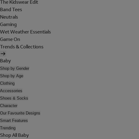
The Kidswear Edit
Band Tees
Neutrals
Gaming
Wet Weather Essentials
Game On
Trends & Collections
Baby
Shop by Gender
Shop by Age
Clothing
Accessories
Shoes & Socks
Character
Our Favourite Designs
Smart Features
Trending
Shop All Baby