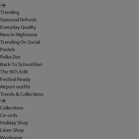
Trending
Seasonal Refresh
Everyday Quality
New In Nightwear
Trending On Social
Pastels
Polka Dot
Back To School Run
The 90's Edit
Festival Ready
Airport outfits
Trends & Collections
Collections
Co-ords
Holiday Shop
Linen Shop
Workwear