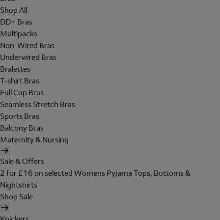
Shop All
DD+ Bras
Multipacks
Non-Wired Bras
Underwired Bras
Bralettes
T-shirt Bras
Full Cup Bras
Seamless Stretch Bras
Sports Bras
Balcony Bras
Maternity & Nursing
Sale & Offers
2 for £16 on selected Womens Pyjama Tops, Bottoms &
Nightshirts
Shop Sale
Knickers