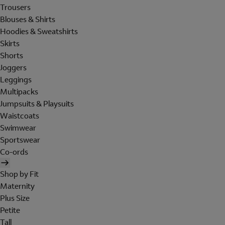
Trousers
Blouses & Shirts
Hoodies & Sweatshirts
Skirts
Shorts
Joggers
Leggings
Multipacks
Jumpsuits & Playsuits
Waistcoats
Swimwear
Sportswear
Co-ords
Shop by Fit
Maternity
Plus Size
Petite
Tall