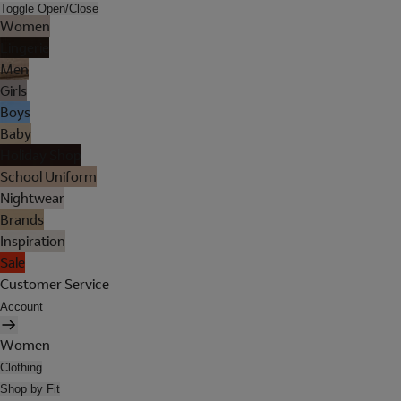
Toggle Open/Close
Women
Lingerie
Men
Girls
Boys
Baby
Holiday Shop
School Uniform
Nightwear
Brands
Inspiration
Sale
Customer Service
Account
Women
Clothing
Shop by Fit