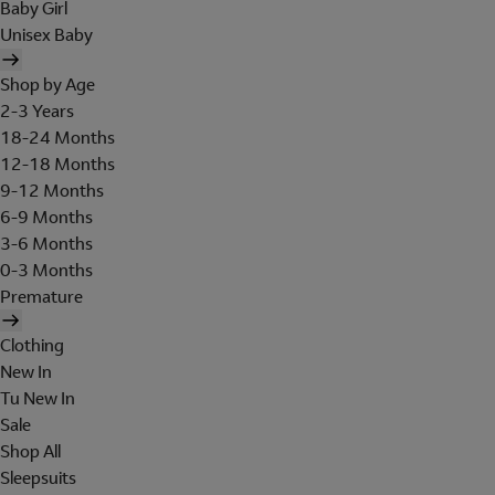
Baby Girl
Unisex Baby
Shop by Age
2-3 Years
18-24 Months
12-18 Months
9-12 Months
6-9 Months
3-6 Months
0-3 Months
Premature
Clothing
New In
Tu New In
Sale
Shop All
Sleepsuits