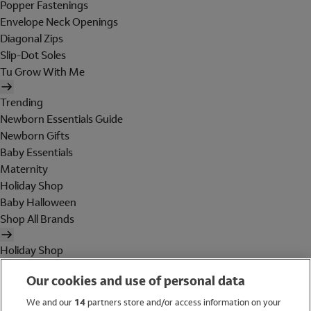
Popper Fastenings
Envelope Neck Openings
Diagonal Zips
Slip-Dot Soles
Tu Grow With Me
Trending
Newborn Essentials Guide
Newborn Gifts
Baby Essentials
Maternity
Holiday Shop
Baby Halloween
Shop All Brands
Holiday Shop
Swimwear
Our cookies and use of personal data
Women
Men
We and our
14
partners store and/or access information on your