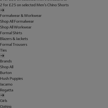
2 for £25 on selected Men's Chino Shorts
Formalwear & Workwear
Shop All Formalwear
Shop All Workwear
Formal Shirts
Blazers & Jackets
Formal Trousers
Ties
Brands
Shop All
Burton
Hush Puppies
Jacamo
Regatta
Girls
Clothing