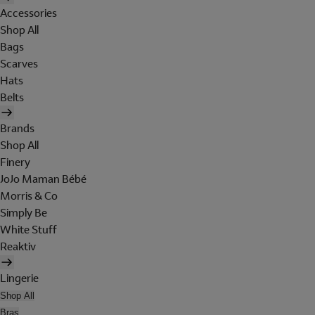
Accessories
Shop All
Bags
Scarves
Hats
Belts
Brands
Shop All
Finery
JoJo Maman Bébé
Morris & Co
Simply Be
White Stuff
Reaktiv
Lingerie
Shop All
Bras