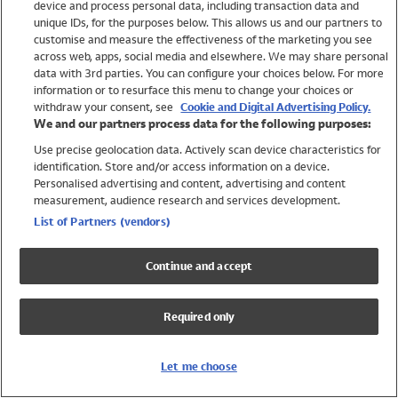
device and process personal data, including transaction data and
Girls
unique IDs, for the purposes below. This allows us and our partners to
Boys
customise and measure the effectiveness of the marketing you see
Baby
across web, apps, social media and elsewhere. We may share personal
Brands
data with 3rd parties. You can configure your choices below. For more
information or to resurface this menu to change your choices or
Trending
withdraw your consent, see
Cookie and Digital Advertising Policy.
Shop All Holiday Shop
We and our partners process data for the following purposes:
Use precise geolocation data. Actively scan device characteristics for
Swimwear
identification. Store and/or access information on a device.
Womens Swimwear
Personalised advertising and content, advertising and content
Mens Swimwear
measurement, audience research and services development.
Girls Swimwear
List of Partners (vendors)
Boys Swimwear
Baby Swimwear
Continue and accept
UPF 50+ Swimwear
Lycra Extra Life Swimwear
Required only
Beach Cover Ups
Women
Let me choose
Shop All