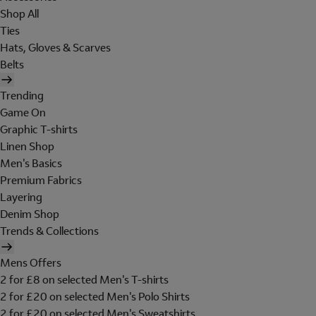
Shop All
Ties
Hats, Gloves & Scarves
Belts
Trending
Game On
Graphic T-shirts
Linen Shop
Men's Basics
Premium Fabrics
Layering
Denim Shop
Trends & Collections
Mens Offers
2 for £8 on selected Men's T-shirts
2 for £20 on selected Men's Polo Shirts
2 for £20 on selected Men's Sweatshirts