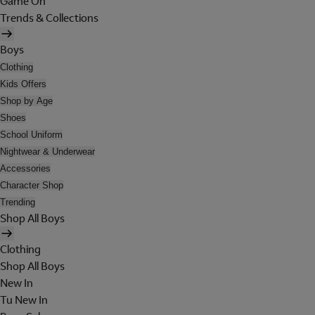
Game On
Trends & Collections
Boys
Clothing
Kids Offers
Shop by Age
Shoes
School Uniform
Nightwear & Underwear
Accessories
Character Shop
Trending
Shop All Boys
Clothing
Shop All Boys
New In
Tu New In