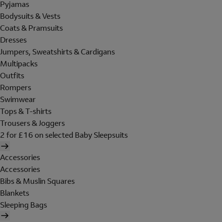
Pyjamas
Bodysuits & Vests
Coats & Pramsuits
Dresses
Jumpers, Sweatshirts & Cardigans
Multipacks
Outfits
Rompers
Swimwear
Tops & T-shirts
Trousers & Joggers
2 for £16 on selected Baby Sleepsuits
Accessories
Accessories
Bibs & Muslin Squares
Blankets
Sleeping Bags