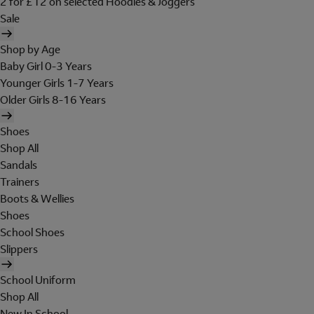
2 for £12 on selected Hoodies & Joggers
Sale
Shop by Age
Baby Girl 0-3 Years
Younger Girls 1-7 Years
Older Girls 8-16 Years
Shoes
Shop All
Sandals
Trainers
Boots & Wellies
Shoes
School Shoes
Slippers
School Uniform
Shop All
New In School