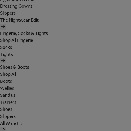
Dressing Gowns
Slippers
The Nightwear Edit
Lingerie, Socks & Tights
Shop All Lingerie
Socks
Tights
Shoes & Boots
Shop All
Boots
Wellies
Sandals
Trainers
Shoes
Slippers
All Wide Fit