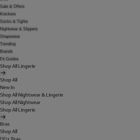
Sale & Offers
Knickers
Socks & Tights
Nightwear & Slippers
Shapewear
Trending
Brands
Fit Guides
Shop All Lingerie
Shop All
New In
Shop All Nightwear & Lingerie
Shop All Nightwear
Shop All Lingerie
Bras
Shop All
DD+ Bras