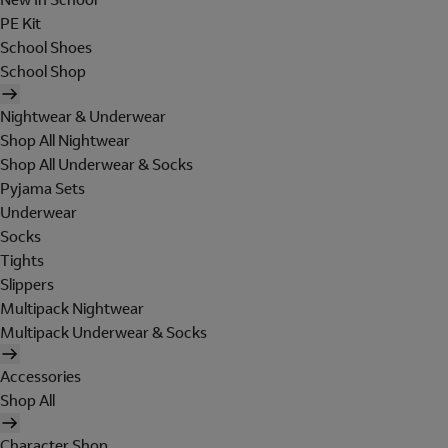
PE Kit
School Shoes
School Shop
Nightwear & Underwear
Shop All Nightwear
Shop All Underwear & Socks
Pyjama Sets
Underwear
Socks
Tights
Slippers
Multipack Nightwear
Multipack Underwear & Socks
Accessories
Shop All
Character Shop