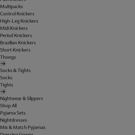
Multipacks
Control Knickers
High-Leg Knickers
Midi Knickers
Period Knickers
Brazilian Knickers
Short Knickers
Thongs
Socks & Tights
Socks
Tights
Nightwear & Slippers
Shop All
Pyjama Sets
Nightdresses
Mix & Match Pyjamas
Dressing Gowns