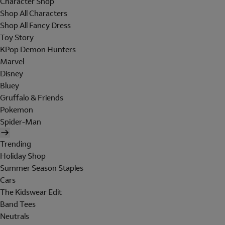
Character Shop
Shop All Characters
Shop All Fancy Dress
Toy Story
KPop Demon Hunters
Marvel
Disney
Bluey
Gruffalo & Friends
Pokemon
Spider-Man
Trending
Holiday Shop
Summer Season Staples
Cars
The Kidswear Edit
Band Tees
Neutrals