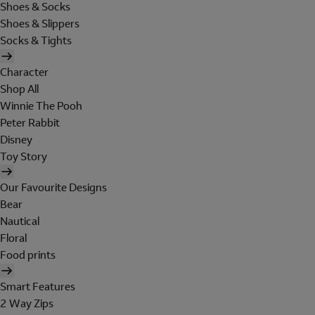
Shoes & Socks
Shoes & Slippers
Socks & Tights
Character
Shop All
Winnie The Pooh
Peter Rabbit
Disney
Toy Story
Our Favourite Designs
Bear
Nautical
Floral
Food prints
Smart Features
2 Way Zips