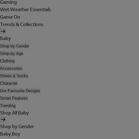
Gaming
Wet Weather Essentials
Game On
Trends & Collections
Baby
Shop by Gender
Shop by Age
Clothing
Accessories
Shoes & Socks
Character
Our Favourite Designs
Smart Features
Trending
Shop All Baby
Shop by Gender
Baby Boy