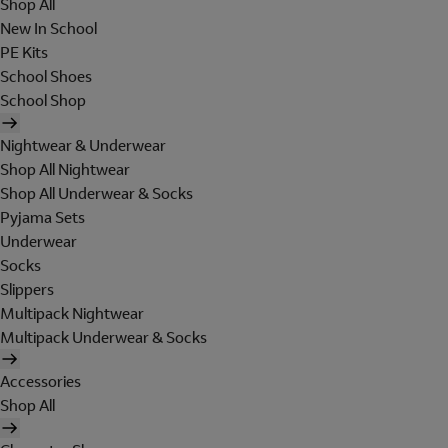
Shop All
New In School
PE Kits
School Shoes
School Shop
Nightwear & Underwear
Shop All Nightwear
Shop All Underwear & Socks
Pyjama Sets
Underwear
Socks
Slippers
Multipack Nightwear
Multipack Underwear & Socks
Accessories
Shop All