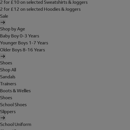
2 for £10 on selected Sweatshirts & Joggers
2 for £12 on selected Hoodies & Joggers
Sale
Shop by Age
Baby Boy 0-3 Years
Younger Boys 1-7 Years
Older Boys 8-16 Years
Shoes
Shop All
Sandals
Trainers
Boots & Wellies
Shoes
School Shoes
Slippers
School Uniform