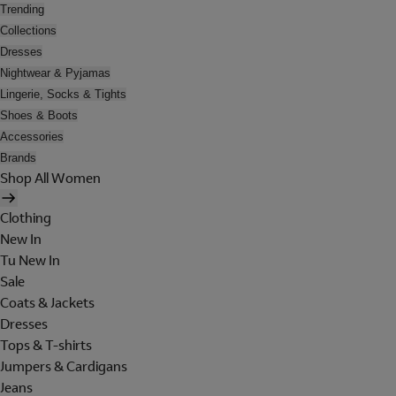
Trending
Collections
Dresses
Nightwear & Pyjamas
Lingerie, Socks & Tights
Shoes & Boots
Accessories
Brands
Shop All Women
Clothing
New In
Tu New In
Sale
Coats & Jackets
Dresses
Tops & T-shirts
Jumpers & Cardigans
Jeans