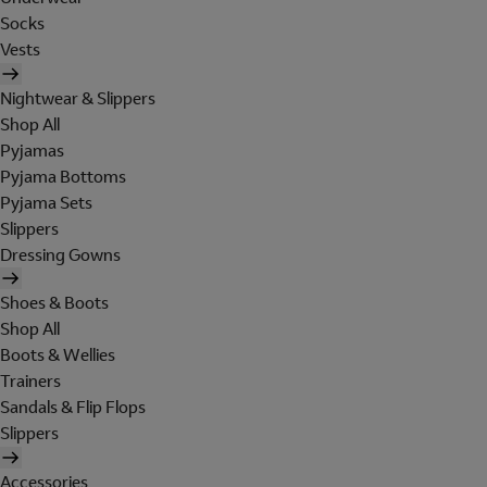
Socks
Vests
Nightwear & Slippers
Shop All
Pyjamas
Pyjama Bottoms
Pyjama Sets
Slippers
Dressing Gowns
Shoes & Boots
Shop All
Boots & Wellies
Trainers
Sandals & Flip Flops
Slippers
Accessories