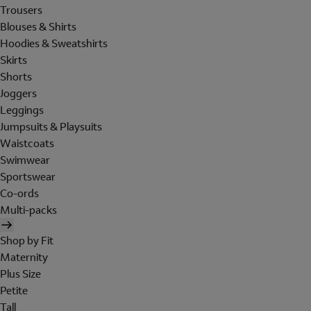
Trousers
Blouses & Shirts
Hoodies & Sweatshirts
Skirts
Shorts
Joggers
Leggings
Jumpsuits & Playsuits
Waistcoats
Swimwear
Sportswear
Co-ords
Multi-packs
Shop by Fit
Maternity
Plus Size
Petite
Tall