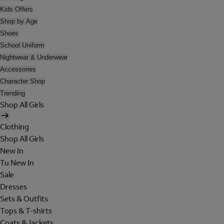
Kids Offers
Shop by Age
Shoes
School Uniform
Nightwear & Underwear
Accessories
Character Shop
Trending
Shop All Girls
Clothing
Shop All Girls
New In
Tu New In
Sale
Dresses
Sets & Outfits
Tops & T-shirts
Coats & Jackets