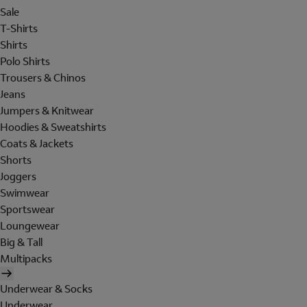
Sale
T-Shirts
Shirts
Polo Shirts
Trousers & Chinos
Jeans
Jumpers & Knitwear
Hoodies & Sweatshirts
Coats & Jackets
Shorts
Joggers
Swimwear
Sportswear
Loungewear
Big & Tall
Multipacks
Underwear & Socks
Underwear