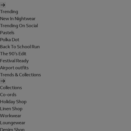
Trending
New In Nightwear
Trending On Social
Pastels
Polka Dot
Back To School Run
The 90's Edit
Festival Ready
Airport outfits
Trends & Collections
Collections
Co-ords
Holiday Shop
Linen Shop
Workwear
Loungewear
Denim Shop