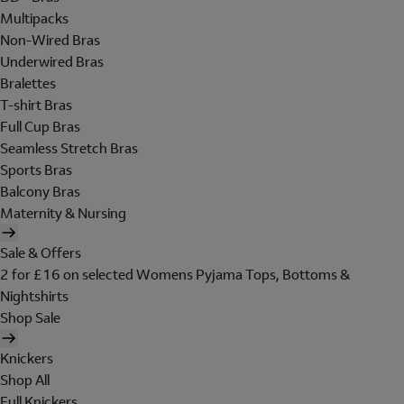
Multipacks
Non-Wired Bras
Underwired Bras
Bralettes
T-shirt Bras
Full Cup Bras
Seamless Stretch Bras
Sports Bras
Balcony Bras
Maternity & Nursing
Sale & Offers
2 for £16 on selected Womens Pyjama Tops, Bottoms &
Nightshirts
Shop Sale
Knickers
Shop All
Full Knickers