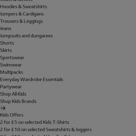
Hoodies & Sweatshirts
Jumpers & Cardigans
Trousers & Leggings
Jeans
Jumpsuits and dungarees
Shorts
Skirts
Sportswear
Swimwear
Multipacks
Everyday Wardrobe Essentials
Partywear
Shop All Kids
Shop Kids Brands
Kids Offers
2 for £5 on selected Kids T-Shirts
2 for £10 on selected Sweatshirts & Joggers