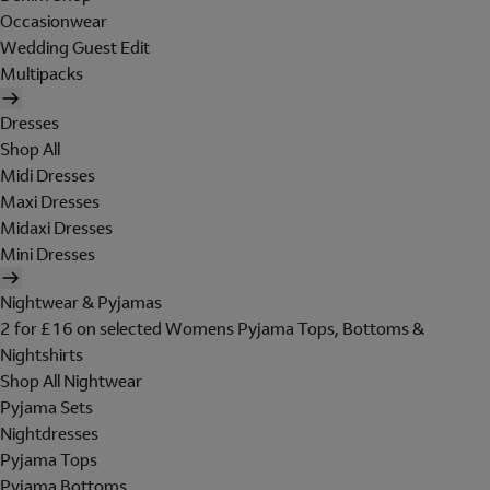
Occasionwear
Wedding Guest Edit
Multipacks
Dresses
Shop All
Midi Dresses
Maxi Dresses
Midaxi Dresses
Mini Dresses
Nightwear & Pyjamas
2 for £16 on selected Womens Pyjama Tops, Bottoms &
Nightshirts
Shop All Nightwear
Pyjama Sets
Nightdresses
Pyjama Tops
Pyjama Bottoms