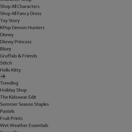
Shop All Characters
Shop All Fancy Dress
Toy Story
KPop Demon Hunters
Disney
Disney Princess
Bluey
Gruffalo & Friends
Stitch
Hello Kitty
Trending
Holiday Shop
The Kidswear Edit
Summer Season Staples
Pastels
Fruit Prints
Wet Weather Essentials