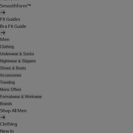
Smoothform™
Fit Guides
Bra Fit Guide
Men
Clothing
Underwear & Socks
Nightwear & Slippers
Shoes & Boots
Accessories
Trending
Mens Offers
Formalwear & Workwear
Brands
Shop All Men
Clothing
New In