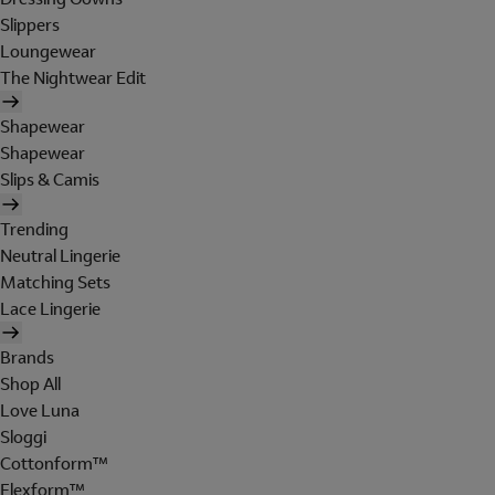
Slippers
Loungewear
The Nightwear Edit
Shapewear
Shapewear
Slips & Camis
Trending
Neutral Lingerie
Matching Sets
Lace Lingerie
Brands
Shop All
Love Luna
Sloggi
Cottonform™
Flexform™