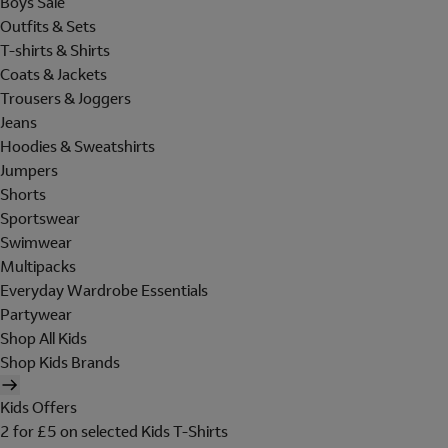
Boys Sale
Outfits & Sets
T-shirts & Shirts
Coats & Jackets
Trousers & Joggers
Jeans
Hoodies & Sweatshirts
Jumpers
Shorts
Sportswear
Swimwear
Multipacks
Everyday Wardrobe Essentials
Partywear
Shop All Kids
Shop Kids Brands
Kids Offers
2 for £5 on selected Kids T-Shirts