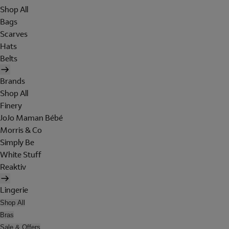
Shop All
Bags
Scarves
Hats
Belts
Brands
Shop All
Finery
JoJo Maman Bébé
Morris & Co
Simply Be
White Stuff
Reaktiv
Lingerie
Shop All
Bras
Sale & Offers