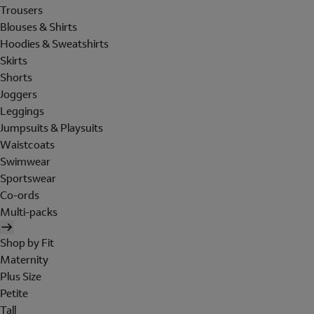
Trousers
Blouses & Shirts
Hoodies & Sweatshirts
Skirts
Shorts
Joggers
Leggings
Jumpsuits & Playsuits
Waistcoats
Swimwear
Sportswear
Co-ords
Multi-packs
Shop by Fit
Maternity
Plus Size
Petite
Tall