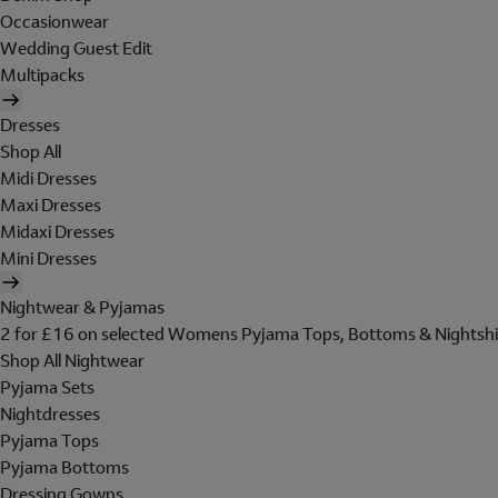
Occasionwear
Wedding Guest Edit
Multipacks
Dresses
Shop All
Midi Dresses
Maxi Dresses
Midaxi Dresses
Mini Dresses
Nightwear & Pyjamas
2 for £16 on selected Womens Pyjama Tops, Bottoms & Nightshi
Shop All Nightwear
Pyjama Sets
Nightdresses
Pyjama Tops
Pyjama Bottoms
Dressing Gowns