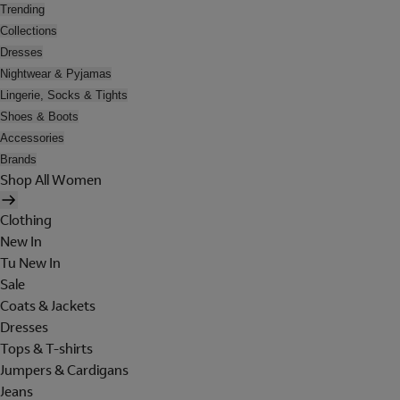
Trending
Collections
Dresses
Nightwear & Pyjamas
Lingerie, Socks & Tights
Shoes & Boots
Accessories
Brands
Shop All Women
Clothing
New In
Tu New In
Sale
Coats & Jackets
Dresses
Tops & T-shirts
Jumpers & Cardigans
Jeans