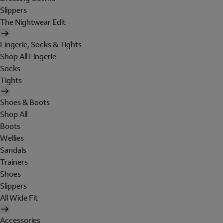
Slippers
The Nightwear Edit
Lingerie, Socks & Tights
Shop All Lingerie
Socks
Tights
Shoes & Boots
Shop All
Boots
Wellies
Sandals
Trainers
Shoes
Slippers
All Wide Fit
Accessories