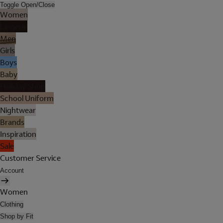
Toggle Open/Close
Women
Lingerie
Men
Girls
Boys
Baby
Holiday Shop
School Uniform
Nightwear
Brands
Inspiration
Sale
Customer Service
Account
Women
Clothing
Shop by Fit