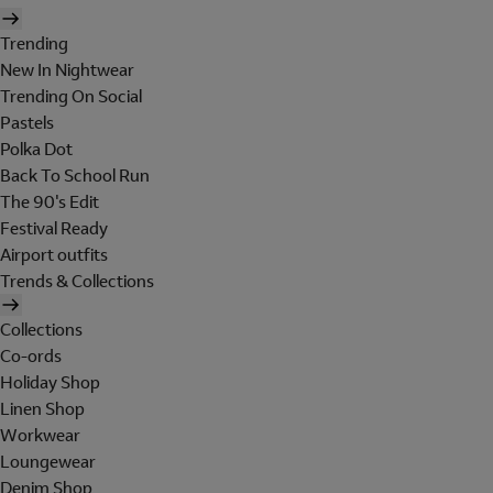
Trending
New In Nightwear
Trending On Social
Pastels
Polka Dot
Back To School Run
The 90's Edit
Festival Ready
Airport outfits
Trends & Collections
Collections
Co-ords
Holiday Shop
Linen Shop
Workwear
Loungewear
Denim Shop