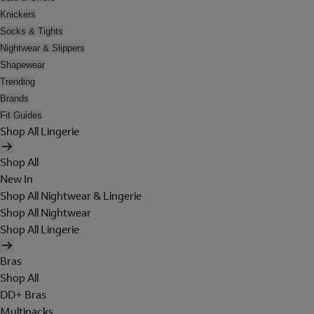
Knickers
Socks & Tights
Nightwear & Slippers
Shapewear
Trending
Brands
Fit Guides
Shop All Lingerie
Shop All
New In
Shop All Nightwear & Lingerie
Shop All Nightwear
Shop All Lingerie
Bras
Shop All
DD+ Bras
Multipacks