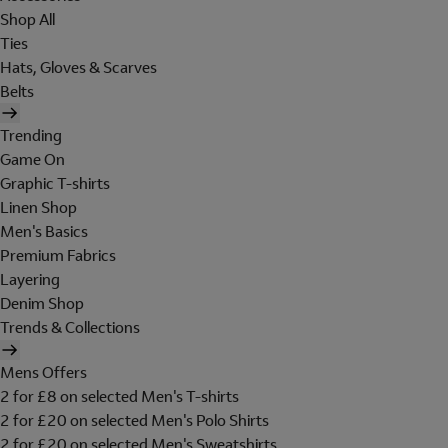
Shop All
Ties
Hats, Gloves & Scarves
Belts
Trending
Game On
Graphic T-shirts
Linen Shop
Men's Basics
Premium Fabrics
Layering
Denim Shop
Trends & Collections
Mens Offers
2 for £8 on selected Men's T-shirts
2 for £20 on selected Men's Polo Shirts
2 for £20 on selected Men's Sweatshirts