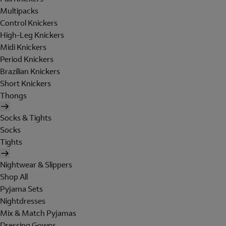
Multipacks
Control Knickers
High-Leg Knickers
Midi Knickers
Period Knickers
Brazilian Knickers
Short Knickers
Thongs
Socks & Tights
Socks
Tights
Nightwear & Slippers
Shop All
Pyjama Sets
Nightdresses
Mix & Match Pyjamas
Dressing Gowns