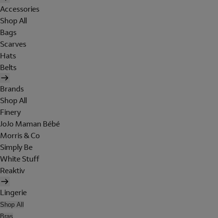
Accessories
Shop All
Bags
Scarves
Hats
Belts
Brands
Shop All
Finery
JoJo Maman Bébé
Morris & Co
Simply Be
White Stuff
Reaktiv
Lingerie
Shop All
Bras