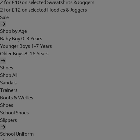
2 for £10 on selected Sweatshirts & Joggers
2 for £12 on selected Hoodies & Joggers
Sale
Shop by Age
Baby Boy 0-3 Years
Younger Boys 1-7 Years
Older Boys 8-16 Years
Shoes
Shop All
Sandals
Trainers
Boots & Wellies
Shoes
School Shoes
Slippers
School Uniform