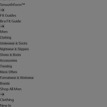
Smoothform™
Fit Guides
Bra Fit Guide
Men
Clothing
Underwear & Socks
Nightwear & Slippers
Shoes & Boots
Accessories
Trending
Mens Offers
Formalwear & Workwear
Brands
Shop All Men
Clothing
New In