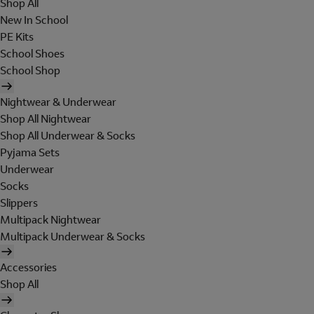
Shop All
New In School
PE Kits
School Shoes
School Shop
Nightwear & Underwear
Shop All Nightwear
Shop All Underwear & Socks
Pyjama Sets
Underwear
Socks
Slippers
Multipack Nightwear
Multipack Underwear & Socks
Accessories
Shop All