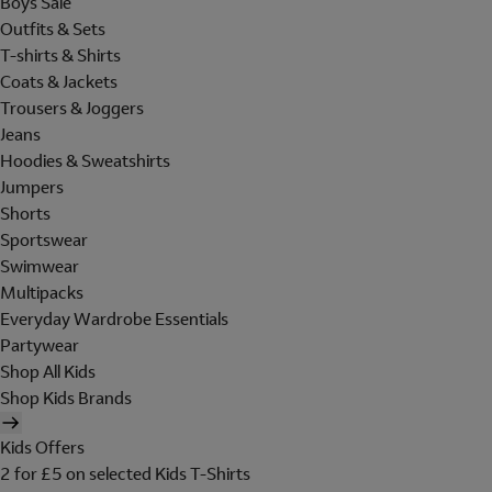
Boys Sale
Outfits & Sets
T-shirts & Shirts
Coats & Jackets
Trousers & Joggers
Jeans
Hoodies & Sweatshirts
Jumpers
Shorts
Sportswear
Swimwear
Multipacks
Everyday Wardrobe Essentials
Partywear
Shop All Kids
Shop Kids Brands
Kids Offers
2 for £5 on selected Kids T-Shirts