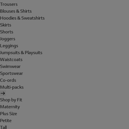
Trousers
Blouses & Shirts
Hoodies & Sweatshirts
Skirts
Shorts
Joggers
Leggings
Jumpsuits & Playsuits
Waistcoats
Swimwear
Sportswear
Co-ords
Multi-packs
Shop by Fit
Maternity
Plus Size
Petite
Tall