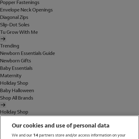
Popper Fastenings
Envelope Neck Openings
Diagonal Zips
Slip-Dot Soles
Tu Grow With Me
Trending
Newborn Essentials Guide
Newborn Gifts
Baby Essentials
Maternity
Holiday Shop
Baby Halloween
Shop All Brands
Holiday Shop
Swimwear
Our cookies and use of personal data
Women
Men
We and our
14
partners store and/or access information on your