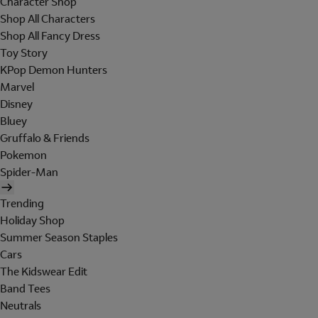
Character Shop
Shop All Characters
Shop All Fancy Dress
Toy Story
KPop Demon Hunters
Marvel
Disney
Bluey
Gruffalo & Friends
Pokemon
Spider-Man
Trending
Holiday Shop
Summer Season Staples
Cars
The Kidswear Edit
Band Tees
Neutrals