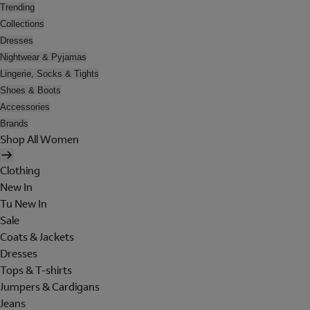
Trending
Collections
Dresses
Nightwear & Pyjamas
Lingerie, Socks & Tights
Shoes & Boots
Accessories
Brands
Shop All Women
Clothing
New In
Tu New In
Sale
Coats & Jackets
Dresses
Tops & T-shirts
Jumpers & Cardigans
Jeans