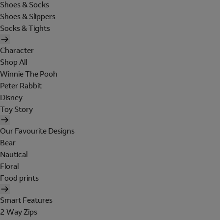
Shoes & Socks
Shoes & Slippers
Socks & Tights
Character
Shop All
Winnie The Pooh
Peter Rabbit
Disney
Toy Story
Our Favourite Designs
Bear
Nautical
Floral
Food prints
Smart Features
2 Way Zips