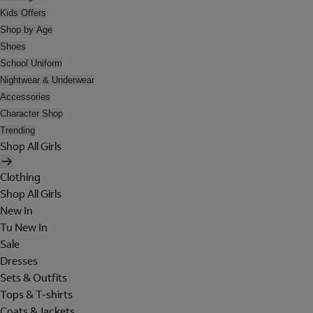
Kids Offers
Shop by Age
Shoes
School Uniform
Nightwear & Underwear
Accessories
Character Shop
Trending
Shop All Girls
Clothing
Shop All Girls
New In
Tu New In
Sale
Dresses
Sets & Outfits
Tops & T-shirts
Coats & Jackets