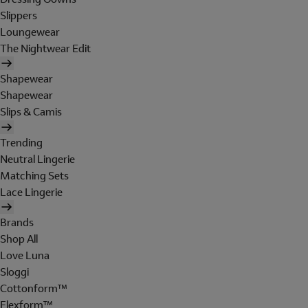
Slippers
Loungewear
The Nightwear Edit
Shapewear
Shapewear
Slips & Camis
Trending
Neutral Lingerie
Matching Sets
Lace Lingerie
Brands
Shop All
Love Luna
Sloggi
Cottonform™
Flexform™