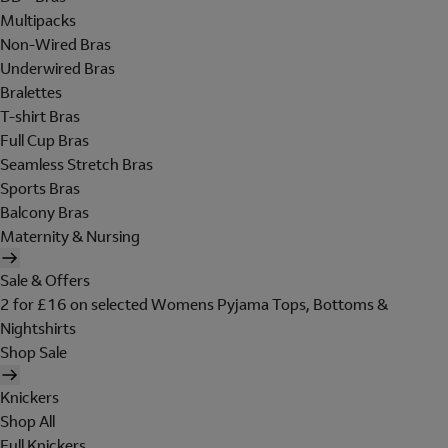
Multipacks
Non-Wired Bras
Underwired Bras
Bralettes
T-shirt Bras
Full Cup Bras
Seamless Stretch Bras
Sports Bras
Balcony Bras
Maternity & Nursing
Sale & Offers
2 for £16 on selected Womens Pyjama Tops, Bottoms &
Nightshirts
Shop Sale
Knickers
Shop All
Full Knickers