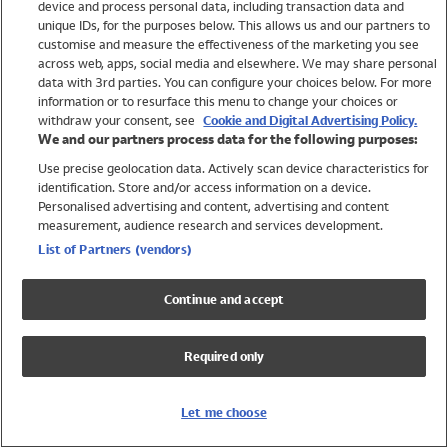
device and process personal data, including transaction data and
Girls
unique IDs, for the purposes below. This allows us and our partners to
Boys
customise and measure the effectiveness of the marketing you see
Baby
across web, apps, social media and elsewhere. We may share personal
Brands
data with 3rd parties. You can configure your choices below. For more
information or to resurface this menu to change your choices or
Trending
withdraw your consent, see
Cookie and Digital Advertising Policy.
Shop All Holiday Shop
We and our partners process data for the following purposes:
Use precise geolocation data. Actively scan device characteristics for
Swimwear
identification. Store and/or access information on a device.
Womens Swimwear
Personalised advertising and content, advertising and content
Mens Swimwear
measurement, audience research and services development.
Girls Swimwear
List of Partners (vendors)
Boys Swimwear
Baby Swimwear
Continue and accept
UPF 50+ Swimwear
Lycra Extra Life Swimwear
Required only
Beach Cover Ups
Women
Let me choose
Shop All