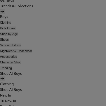
Game On
Trends & Collections
Boys
Clothing
Kids Offers
Shop by Age
Shoes
School Uniform
Nightwear & Underwear
Accessories
Character Shop
Trending
Shop All Boys
Clothing
Shop All Boys
New In
Tu New In