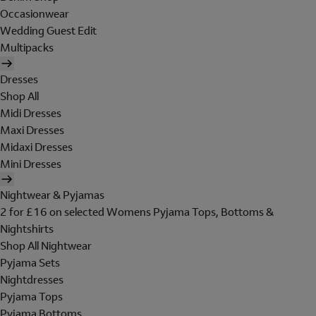
Occasionwear
Wedding Guest Edit
Multipacks
Dresses
Shop All
Midi Dresses
Maxi Dresses
Midaxi Dresses
Mini Dresses
Nightwear & Pyjamas
2 for £16 on selected Womens Pyjama Tops, Bottoms &
Nightshirts
Shop All Nightwear
Pyjama Sets
Nightdresses
Pyjama Tops
Pyjama Bottoms