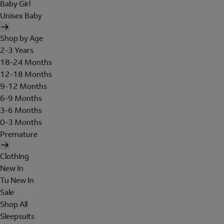
Baby Girl
Unisex Baby
Shop by Age
2-3 Years
18-24 Months
12-18 Months
9-12 Months
6-9 Months
3-6 Months
0-3 Months
Premature
Clothing
New In
Tu New In
Sale
Shop All
Sleepsuits