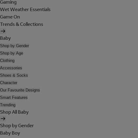
Gaming
Wet Weather Essentials
Game On
Trends & Collections
Baby
Shop by Gender
Shop by Age
Clothing
Accessories
Shoes & Socks
Character
Our Favourite Designs
Smart Features
Trending
Shop All Baby
Shop by Gender
Baby Boy