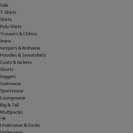
Sale
T-Shirts
Shirts
Polo Shirts
Trousers & Chinos
Jeans
Jumpers & Knitwear
Hoodies & Sweatshirts
Coats & Jackets
Shorts
Joggers
Swimwear
Sportswear
Loungewear
Big & Tall
Multipacks
Underwear & Socks
Underwear