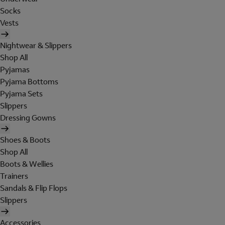
Socks
Vests
Nightwear & Slippers
Shop All
Pyjamas
Pyjama Bottoms
Pyjama Sets
Slippers
Dressing Gowns
Shoes & Boots
Shop All
Boots & Wellies
Trainers
Sandals & Flip Flops
Slippers
Accessories