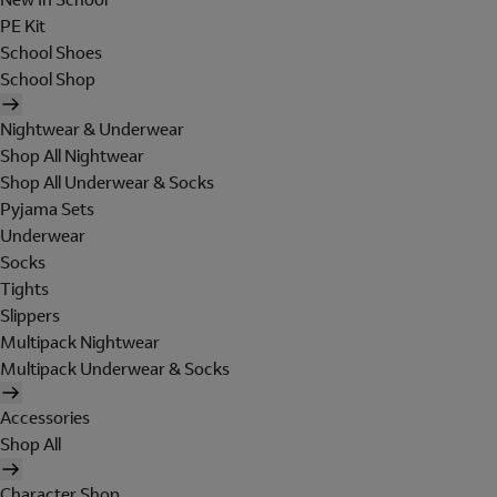
PE Kit
School Shoes
School Shop
Nightwear & Underwear
Shop All Nightwear
Shop All Underwear & Socks
Pyjama Sets
Underwear
Socks
Tights
Slippers
Multipack Nightwear
Multipack Underwear & Socks
Accessories
Shop All
Character Shop