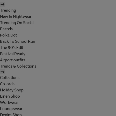
Trending
New In Nightwear
Trending On Social
Pastels
Polka Dot
Back To School Run
The 90's Edit
Festival Ready
Airport outfits
Trends & Collections
Collections
Co-ords
Holiday Shop
Linen Shop
Workwear
Loungewear
Denim Shop