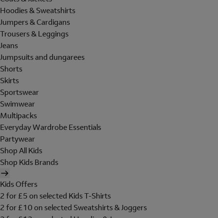
Hoodies & Sweatshirts
Jumpers & Cardigans
Trousers & Leggings
Jeans
Jumpsuits and dungarees
Shorts
Skirts
Sportswear
Swimwear
Multipacks
Everyday Wardrobe Essentials
Partywear
Shop All Kids
Shop Kids Brands
Kids Offers
2 for £5 on selected Kids T-Shirts
2 for £10 on selected Sweatshirts & Joggers