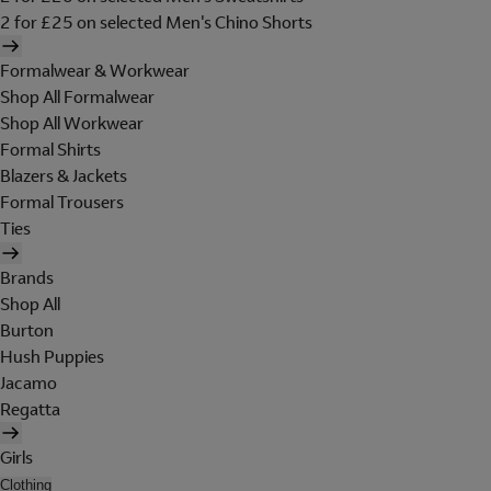
2 for £25 on selected Men's Chino Shorts
Formalwear & Workwear
Shop All Formalwear
Shop All Workwear
Formal Shirts
Blazers & Jackets
Formal Trousers
Ties
Brands
Shop All
Burton
Hush Puppies
Jacamo
Regatta
Girls
Clothing