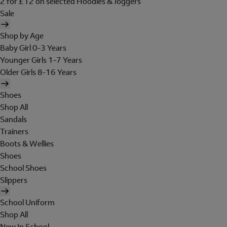
2 for £12 on selected Hoodies & Joggers
Sale
Shop by Age
Baby Girl 0-3 Years
Younger Girls 1-7 Years
Older Girls 8-16 Years
Shoes
Shop All
Sandals
Trainers
Boots & Wellies
Shoes
School Shoes
Slippers
School Uniform
Shop All
New In School