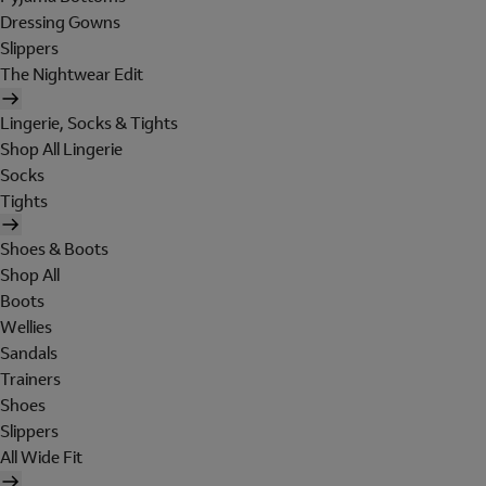
Dressing Gowns
Slippers
The Nightwear Edit
Lingerie, Socks & Tights
Shop All Lingerie
Socks
Tights
Shoes & Boots
Shop All
Boots
Wellies
Sandals
Trainers
Shoes
Slippers
All Wide Fit