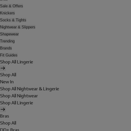
Sale & Offers
Knickers
Socks & Tights
Nightwear & Slippers
Shapewear
Trending
Brands
Fit Guides
Shop All Lingerie
Shop All
New In
Shop All Nightwear & Lingerie
Shop All Nightwear
Shop All Lingerie
Bras
Shop All
DD+ Bras