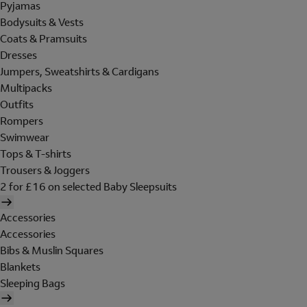
Pyjamas
Bodysuits & Vests
Coats & Pramsuits
Dresses
Jumpers, Sweatshirts & Cardigans
Multipacks
Outfits
Rompers
Swimwear
Tops & T-shirts
Trousers & Joggers
2 for £16 on selected Baby Sleepsuits
Accessories
Accessories
Bibs & Muslin Squares
Blankets
Sleeping Bags