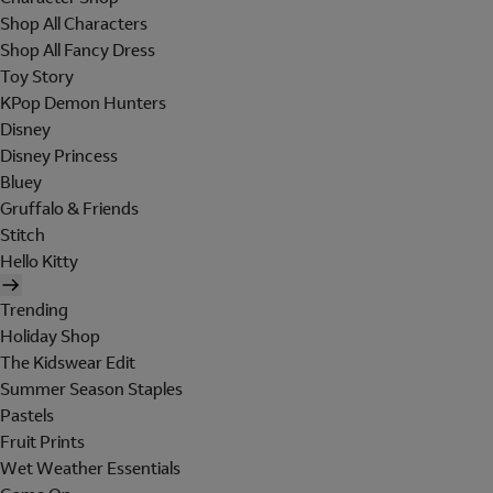
Shop All Characters
Shop All Fancy Dress
Toy Story
KPop Demon Hunters
Disney
Disney Princess
Bluey
Gruffalo & Friends
Stitch
Hello Kitty
Trending
Holiday Shop
The Kidswear Edit
Summer Season Staples
Pastels
Fruit Prints
Wet Weather Essentials