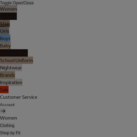
Toggle Open/Close
Women
Lingerie
Men
Girls
Boys
Baby
Holiday Shop
School Uniform
Nightwear
Brands
Inspiration
Sale
Customer Service
Account
Women
Clothing
Shop by Fit