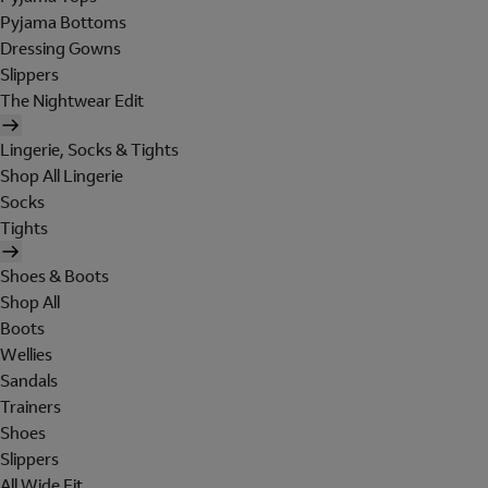
Pyjama Bottoms
Dressing Gowns
Slippers
The Nightwear Edit
Lingerie, Socks & Tights
Shop All Lingerie
Socks
Tights
Shoes & Boots
Shop All
Boots
Wellies
Sandals
Trainers
Shoes
Slippers
All Wide Fit