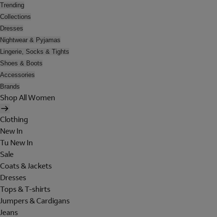
Trending
Collections
Dresses
Nightwear & Pyjamas
Lingerie, Socks & Tights
Shoes & Boots
Accessories
Brands
Shop All Women
Clothing
New In
Tu New In
Sale
Coats & Jackets
Dresses
Tops & T-shirts
Jumpers & Cardigans
Jeans