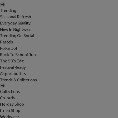
Trending
Seasonal Refresh
Everyday Quality
New In Nightwear
Trending On Social
Pastels
Polka Dot
Back To School Run
The 90's Edit
Festival Ready
Airport outfits
Trends & Collections
Collections
Co-ords
Holiday Shop
Linen Shop
Workwear