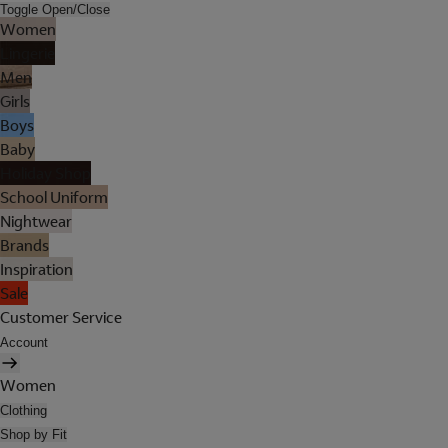
Toggle Open/Close
Women
Lingerie
Men
Girls
Boys
Baby
Holiday Shop
School Uniform
Nightwear
Brands
Inspiration
Sale
Customer Service
Account
Women
Clothing
Shop by Fit