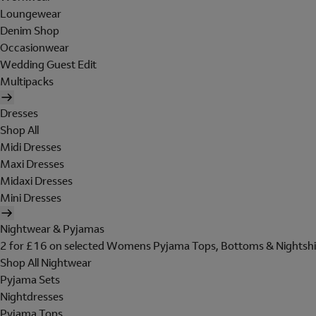
Loungewear
Denim Shop
Occasionwear
Wedding Guest Edit
Multipacks
Dresses
Shop All
Midi Dresses
Maxi Dresses
Midaxi Dresses
Mini Dresses
Nightwear & Pyjamas
2 for £16 on selected Womens Pyjama Tops, Bottoms & Nightshi
Shop All Nightwear
Pyjama Sets
Nightdresses
Pyjama Tops