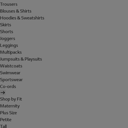
Trousers
Blouses & Shirts
Hoodies & Sweatshirts
Skirts
Shorts
Joggers
Leggings
Multipacks
Jumpsuits & Playsuits
Waistcoats
Swimwear
Sportswear
Co-ords
Shop by Fit
Maternity
Plus Size
Petite
Tall