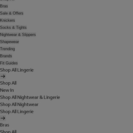
Bras
Sale & Offers
Knickers
Socks & Tights
Nightwear & Slippers
Shapewear
Trending
Brands
Fit Guides
Shop All Lingerie
Shop All
New In
Shop All Nightwear & Lingerie
Shop All Nightwear
Shop All Lingerie
Bras
Shop All