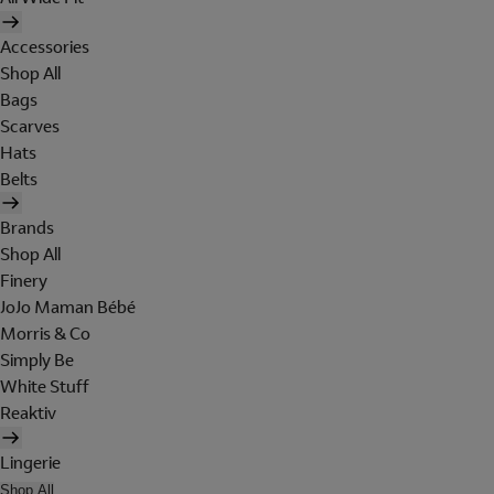
Accessories
Shop All
Bags
Scarves
Hats
Belts
Brands
Shop All
Finery
JoJo Maman Bébé
Morris & Co
Simply Be
White Stuff
Reaktiv
Lingerie
Shop All