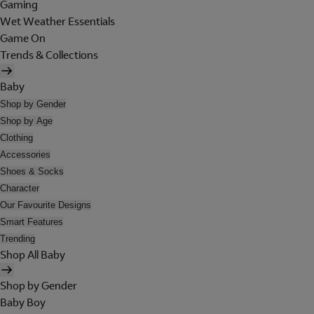
Gaming
Wet Weather Essentials
Game On
Trends & Collections
Baby
Shop by Gender
Shop by Age
Clothing
Accessories
Shoes & Socks
Character
Our Favourite Designs
Smart Features
Trending
Shop All Baby
Shop by Gender
Baby Boy