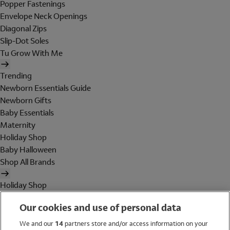
Popper Fastenings
Envelope Neck Openings
Diagonal Zips
Slip-Dot Soles
Tu Grow With Me
Trending
Newborn Essentials Guide
Newborn Gifts
Baby Essentials
Maternity
Holiday Shop
Baby Halloween
Shop All Brands
Holiday Shop
Swimwear
Our cookies and use of personal data
Women
Men
We and our
14
partners store and/or access information on your