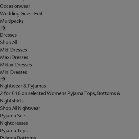
Occasionwear
Wedding Guest Edit
Multipacks
Dresses
Shop All
Midi Dresses
Maxi Dresses
Midaxi Dresses
Mini Dresses
Nightwear & Pyjamas
2 for £16 on selected Womens Pyjama Tops, Bottoms &
Nightshirts
Shop All Nightwear
Pyjama Sets
Nightdresses
Pyjama Tops
Pyjama Bottoms