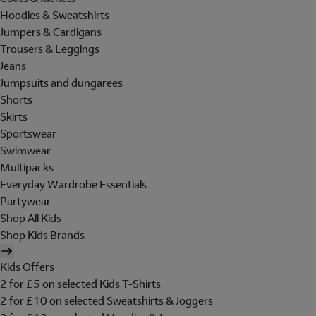
Hoodies & Sweatshirts
Jumpers & Cardigans
Trousers & Leggings
Jeans
Jumpsuits and dungarees
Shorts
Skirts
Sportswear
Swimwear
Multipacks
Everyday Wardrobe Essentials
Partywear
Shop All Kids
Shop Kids Brands
Kids Offers
2 for £5 on selected Kids T-Shirts
2 for £10 on selected Sweatshirts & Joggers