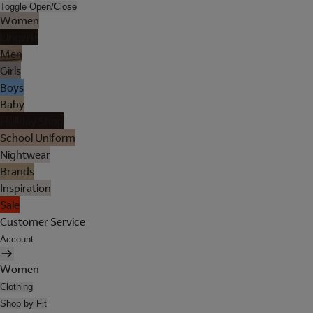
Toggle Open/Close
Women
Lingerie
Men
Girls
Boys
Baby
Holiday Shop
School Uniform
Nightwear
Brands
Inspiration
Sale
Customer Service
Account
Women
Clothing
Shop by Fit