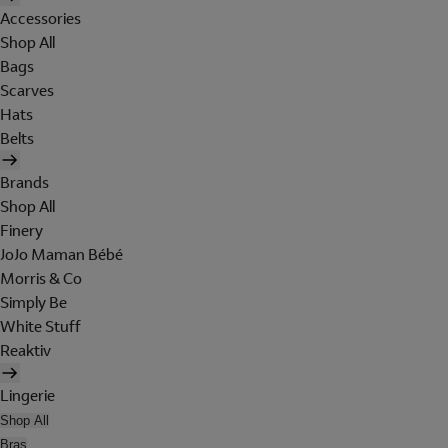
Accessories
Shop All
Bags
Scarves
Hats
Belts
Brands
Shop All
Finery
JoJo Maman Bébé
Morris & Co
Simply Be
White Stuff
Reaktiv
Lingerie
Shop All
Bras