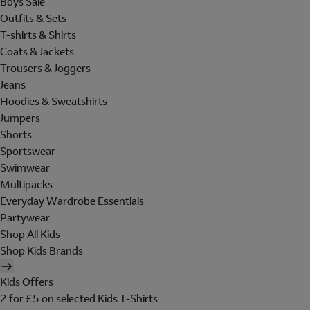
Boys Sale
Outfits & Sets
T-shirts & Shirts
Coats & Jackets
Trousers & Joggers
Jeans
Hoodies & Sweatshirts
Jumpers
Shorts
Sportswear
Swimwear
Multipacks
Everyday Wardrobe Essentials
Partywear
Shop All Kids
Shop Kids Brands
Kids Offers
2 for £5 on selected Kids T-Shirts