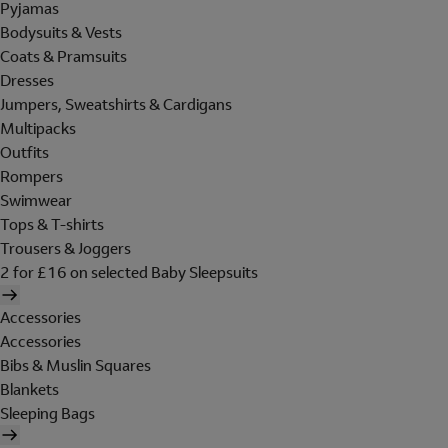
Pyjamas
Bodysuits & Vests
Coats & Pramsuits
Dresses
Jumpers, Sweatshirts & Cardigans
Multipacks
Outfits
Rompers
Swimwear
Tops & T-shirts
Trousers & Joggers
2 for £16 on selected Baby Sleepsuits
Accessories
Accessories
Bibs & Muslin Squares
Blankets
Sleeping Bags