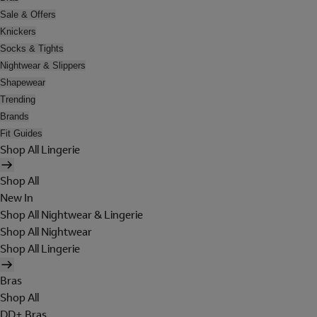
Sale & Offers
Knickers
Socks & Tights
Nightwear & Slippers
Shapewear
Trending
Brands
Fit Guides
Shop All Lingerie
Shop All
New In
Shop All Nightwear & Lingerie
Shop All Nightwear
Shop All Lingerie
Bras
Shop All
DD+ Bras