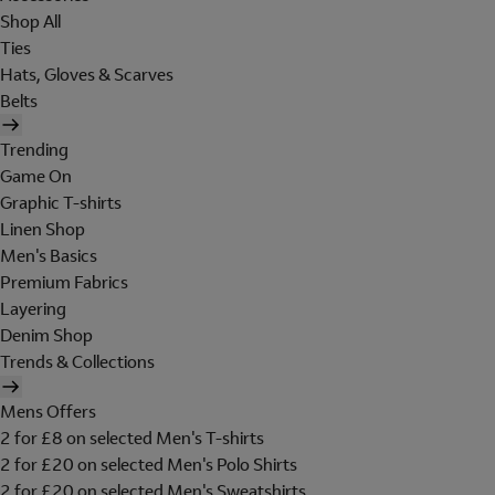
Shop All
Ties
Hats, Gloves & Scarves
Belts
Trending
Game On
Graphic T-shirts
Linen Shop
Men's Basics
Premium Fabrics
Layering
Denim Shop
Trends & Collections
Mens Offers
2 for £8 on selected Men's T-shirts
2 for £20 on selected Men's Polo Shirts
2 for £20 on selected Men's Sweatshirts