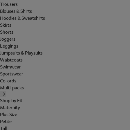
Trousers
Blouses & Shirts
Hoodies & Sweatshirts
Skirts
Shorts
Joggers
Leggings
Jumpsuits & Playsuits
Waistcoats
Swimwear
Sportswear
Co-ords
Multi-packs
Shop by Fit
Maternity
Plus Size
Petite
Tall