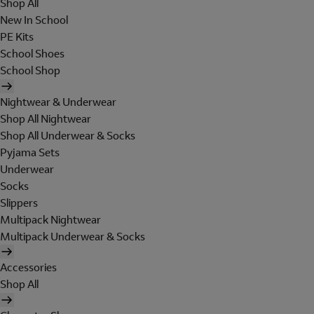
Shop All
New In School
PE Kits
School Shoes
School Shop
Nightwear & Underwear
Shop All Nightwear
Shop All Underwear & Socks
Pyjama Sets
Underwear
Socks
Slippers
Multipack Nightwear
Multipack Underwear & Socks
Accessories
Shop All