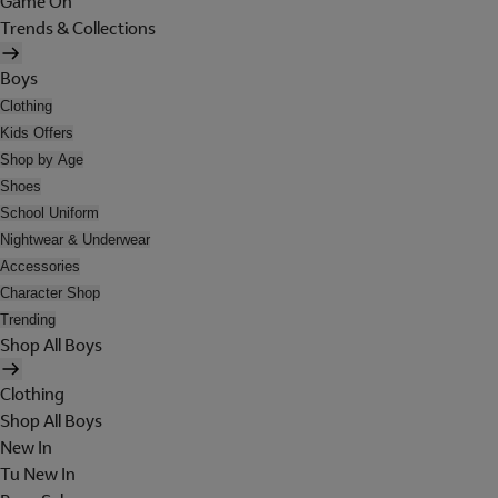
Game On
Trends & Collections
Boys
Clothing
Kids Offers
Shop by Age
Shoes
School Uniform
Nightwear & Underwear
Accessories
Character Shop
Trending
Shop All Boys
Clothing
Shop All Boys
New In
Tu New In