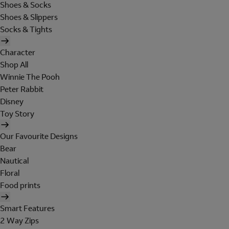
Shoes & Socks
Shoes & Slippers
Socks & Tights
Character
Shop All
Winnie The Pooh
Peter Rabbit
Disney
Toy Story
Our Favourite Designs
Bear
Nautical
Floral
Food prints
Smart Features
2 Way Zips