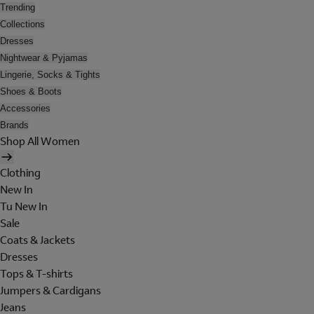
Trending
Collections
Dresses
Nightwear & Pyjamas
Lingerie, Socks & Tights
Shoes & Boots
Accessories
Brands
Shop All Women
Clothing
New In
Tu New In
Sale
Coats & Jackets
Dresses
Tops & T-shirts
Jumpers & Cardigans
Jeans