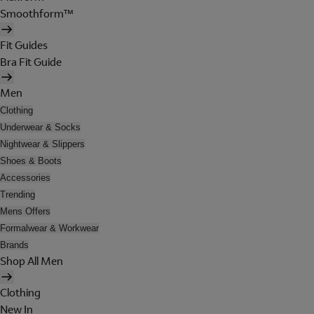
Smoothform™
Fit Guides
Bra Fit Guide
Men
Clothing
Underwear & Socks
Nightwear & Slippers
Shoes & Boots
Accessories
Trending
Mens Offers
Formalwear & Workwear
Brands
Shop All Men
Clothing
New In