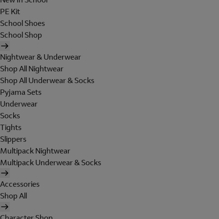
PE Kit
School Shoes
School Shop
Nightwear & Underwear
Shop All Nightwear
Shop All Underwear & Socks
Pyjama Sets
Underwear
Socks
Tights
Slippers
Multipack Nightwear
Multipack Underwear & Socks
Accessories
Shop All
Character Shop