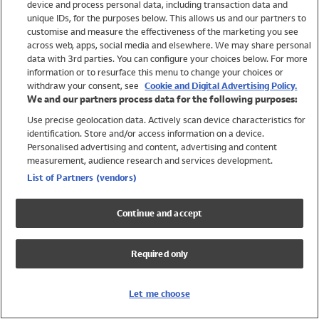
device and process personal data, including transaction data and
Girls
unique IDs, for the purposes below. This allows us and our partners to
Boys
customise and measure the effectiveness of the marketing you see
Baby
across web, apps, social media and elsewhere. We may share personal
Brands
data with 3rd parties. You can configure your choices below. For more
information or to resurface this menu to change your choices or
Trending
withdraw your consent, see
Cookie and Digital Advertising Policy.
Shop All Holiday Shop
We and our partners process data for the following purposes:
Use precise geolocation data. Actively scan device characteristics for
Swimwear
identification. Store and/or access information on a device.
Womens Swimwear
Personalised advertising and content, advertising and content
Mens Swimwear
measurement, audience research and services development.
Girls Swimwear
List of Partners (vendors)
Boys Swimwear
Baby Swimwear
Continue and accept
UPF 50+ Swimwear
Lycra Extra Life Swimwear
Required only
Beach Cover Ups
Women
Let me choose
Shop All