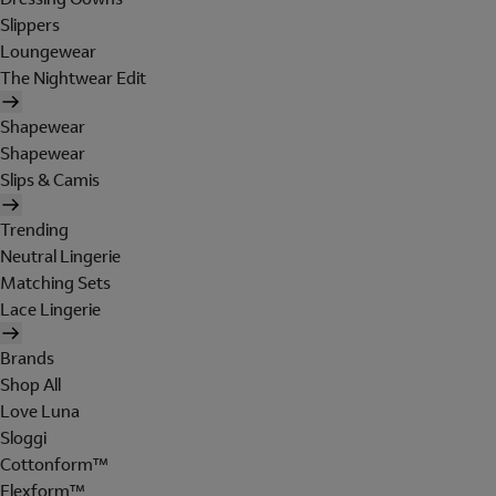
Slippers
Loungewear
The Nightwear Edit
Shapewear
Shapewear
Slips & Camis
Trending
Neutral Lingerie
Matching Sets
Lace Lingerie
Brands
Shop All
Love Luna
Sloggi
Cottonform™
Flexform™