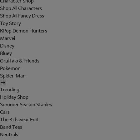
Character Shop
Shop All Characters
Shop All Fancy Dress
Toy Story
KPop Demon Hunters
Marvel
Disney
Bluey
Gruffalo & Friends
Pokemon
Spider-Man
Trending
Holiday Shop
Summer Season Staples
Cars
The Kidswear Edit
Band Tees
Neutrals