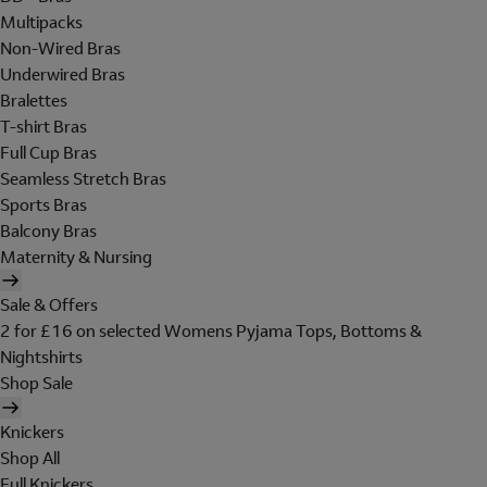
Multipacks
Non-Wired Bras
Underwired Bras
Bralettes
T-shirt Bras
Full Cup Bras
Seamless Stretch Bras
Sports Bras
Balcony Bras
Maternity & Nursing
Sale & Offers
2 for £16 on selected Womens Pyjama Tops, Bottoms &
Nightshirts
Shop Sale
Knickers
Shop All
Full Knickers