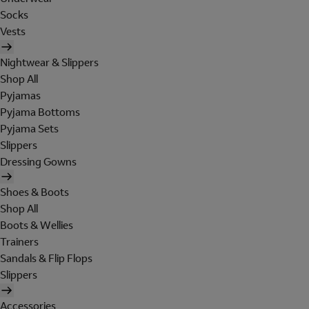
Socks
Vests
Nightwear & Slippers
Shop All
Pyjamas
Pyjama Bottoms
Pyjama Sets
Slippers
Dressing Gowns
Shoes & Boots
Shop All
Boots & Wellies
Trainers
Sandals & Flip Flops
Slippers
Accessories