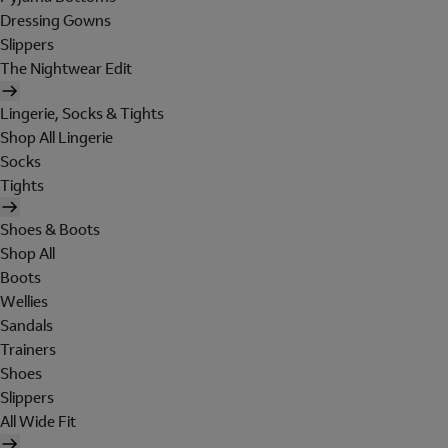
Dressing Gowns
Slippers
The Nightwear Edit
Lingerie, Socks & Tights
Shop All Lingerie
Socks
Tights
Shoes & Boots
Shop All
Boots
Wellies
Sandals
Trainers
Shoes
Slippers
All Wide Fit