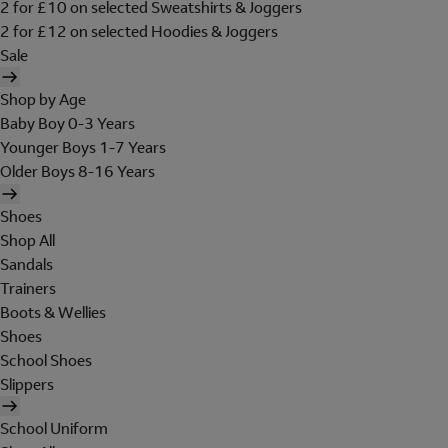
2 for £10 on selected Sweatshirts & Joggers
2 for £12 on selected Hoodies & Joggers
Sale
Shop by Age
Baby Boy 0-3 Years
Younger Boys 1-7 Years
Older Boys 8-16 Years
Shoes
Shop All
Sandals
Trainers
Boots & Wellies
Shoes
School Shoes
Slippers
School Uniform