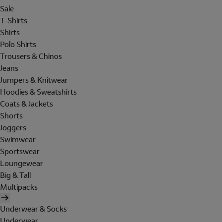
Sale
T-Shirts
Shirts
Polo Shirts
Trousers & Chinos
Jeans
Jumpers & Knitwear
Hoodies & Sweatshirts
Coats & Jackets
Shorts
Joggers
Swimwear
Sportswear
Loungewear
Big & Tall
Multipacks
Underwear & Socks
Underwear