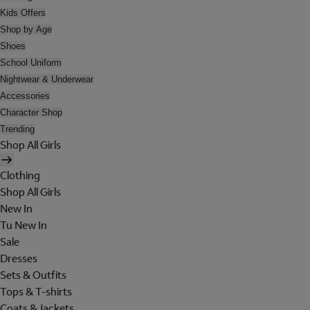
Kids Offers
Shop by Age
Shoes
School Uniform
Nightwear & Underwear
Accessories
Character Shop
Trending
Shop All Girls
Clothing
Shop All Girls
New In
Tu New In
Sale
Dresses
Sets & Outfits
Tops & T-shirts
Coats & Jackets