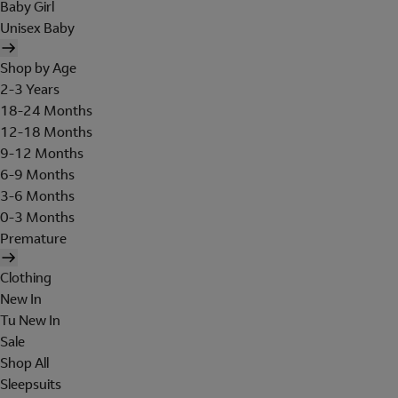
Baby Girl
Unisex Baby
Shop by Age
2-3 Years
18-24 Months
12-18 Months
9-12 Months
6-9 Months
3-6 Months
0-3 Months
Premature
Clothing
New In
Tu New In
Sale
Shop All
Sleepsuits