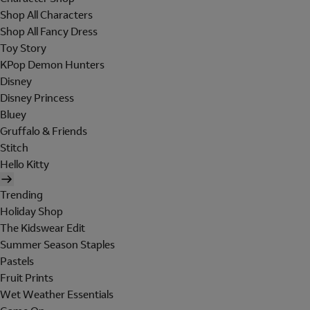
Shop All Characters
Shop All Fancy Dress
Toy Story
KPop Demon Hunters
Disney
Disney Princess
Bluey
Gruffalo & Friends
Stitch
Hello Kitty
Trending
Holiday Shop
The Kidswear Edit
Summer Season Staples
Pastels
Fruit Prints
Wet Weather Essentials