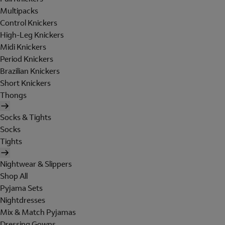
Multipacks
Control Knickers
High-Leg Knickers
Midi Knickers
Period Knickers
Brazilian Knickers
Short Knickers
Thongs
Socks & Tights
Socks
Tights
Nightwear & Slippers
Shop All
Pyjama Sets
Nightdresses
Mix & Match Pyjamas
Dressing Gowns