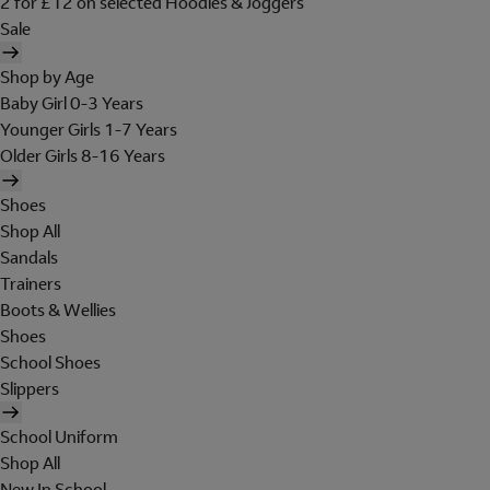
2 for £12 on selected Hoodies & Joggers
Sale
Shop by Age
Baby Girl 0-3 Years
Younger Girls 1-7 Years
Older Girls 8-16 Years
Shoes
Shop All
Sandals
Trainers
Boots & Wellies
Shoes
School Shoes
Slippers
School Uniform
Shop All
New In School