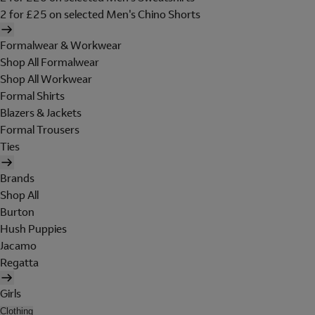
2 for £25 on selected Men's Chino Shorts
Formalwear & Workwear
Shop All Formalwear
Shop All Workwear
Formal Shirts
Blazers & Jackets
Formal Trousers
Ties
Brands
Shop All
Burton
Hush Puppies
Jacamo
Regatta
Girls
Clothing