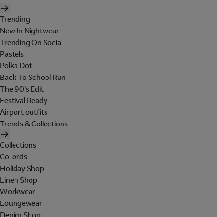
Trending
New In Nightwear
Trending On Social
Pastels
Polka Dot
Back To School Run
The 90's Edit
Festival Ready
Airport outfits
Trends & Collections
Collections
Co-ords
Holiday Shop
Linen Shop
Workwear
Loungewear
Denim Shop