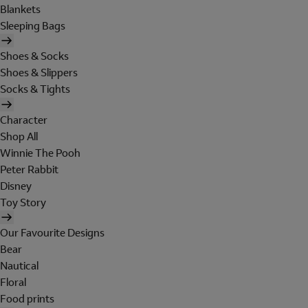
Blankets
Sleeping Bags
Shoes & Socks
Shoes & Slippers
Socks & Tights
Character
Shop All
Winnie The Pooh
Peter Rabbit
Disney
Toy Story
Our Favourite Designs
Bear
Nautical
Floral
Food prints