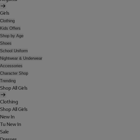
Girls
Clothing
Kids Offers
Shop by Age
Shoes
School Uniform
Nightwear & Underwear
Accessories
Character Shop
Trending
Shop All Girls
Clothing
Shop All Girls
New In
Tu New In
Sale
Dresses