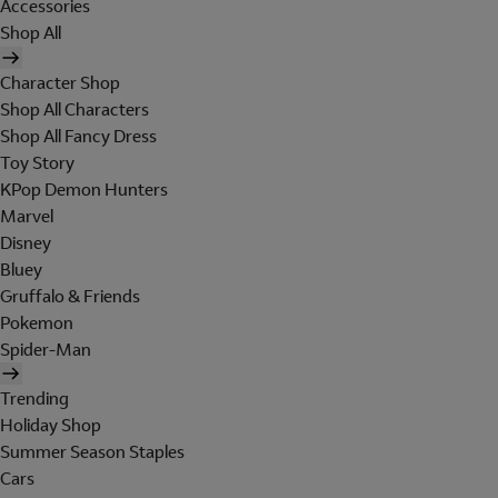
Accessories
Shop All
Character Shop
Shop All Characters
Shop All Fancy Dress
Toy Story
KPop Demon Hunters
Marvel
Disney
Bluey
Gruffalo & Friends
Pokemon
Spider-Man
Trending
Holiday Shop
Summer Season Staples
Cars