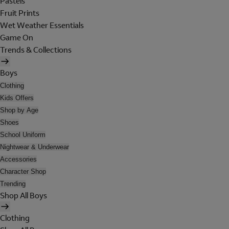
Pastels
Fruit Prints
Wet Weather Essentials
Game On
Trends & Collections
Boys
Clothing
Kids Offers
Shop by Age
Shoes
School Uniform
Nightwear & Underwear
Accessories
Character Shop
Trending
Shop All Boys
Clothing