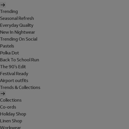
Trending
Seasonal Refresh
Everyday Quality
New In Nightwear
Trending On Social
Pastels
Polka Dot
Back To School Run
The 90's Edit
Festival Ready
Airport outfits
Trends & Collections
Collections
Co-ords
Holiday Shop
Linen Shop
Workwear