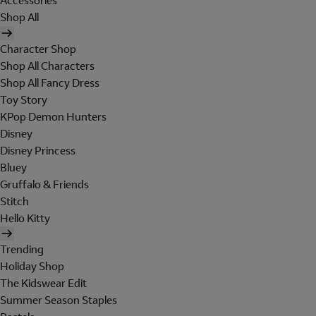
Accessories
Shop All
Character Shop
Shop All Characters
Shop All Fancy Dress
Toy Story
KPop Demon Hunters
Disney
Disney Princess
Bluey
Gruffalo & Friends
Stitch
Hello Kitty
Trending
Holiday Shop
The Kidswear Edit
Summer Season Staples