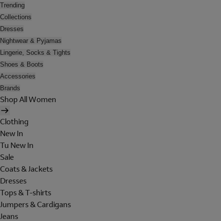
Trending
Collections
Dresses
Nightwear & Pyjamas
Lingerie, Socks & Tights
Shoes & Boots
Accessories
Brands
Shop All Women
Clothing
New In
Tu New In
Sale
Coats & Jackets
Dresses
Tops & T-shirts
Jumpers & Cardigans
Jeans