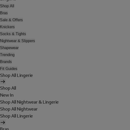
Shop All
Bras
Sale & Offers
Knickers
Socks & Tights
Nightwear & Slippers
Shapewear
Trending
Brands
Fit Guides
Shop All Lingerie
Shop All
New In
Shop All Nightwear & Lingerie
Shop All Nightwear
Shop All Lingerie
Bras