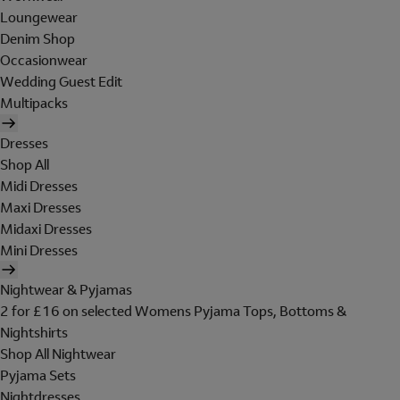
Loungewear
Denim Shop
Occasionwear
Wedding Guest Edit
Multipacks
Dresses
Shop All
Midi Dresses
Maxi Dresses
Midaxi Dresses
Mini Dresses
Nightwear & Pyjamas
2 for £16 on selected Womens Pyjama Tops, Bottoms &
Nightshirts
Shop All Nightwear
Pyjama Sets
Nightdresses