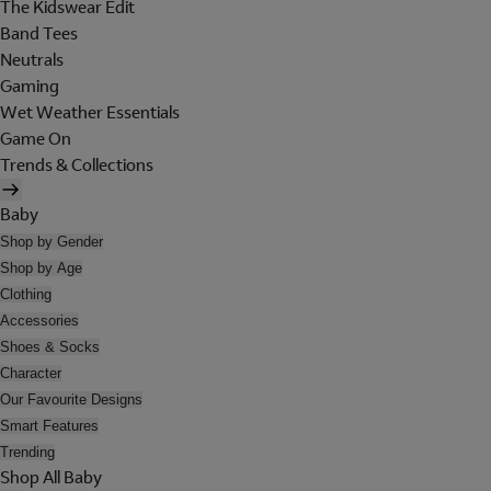
The Kidswear Edit
Band Tees
Neutrals
Gaming
Wet Weather Essentials
Game On
Trends & Collections
Baby
Shop by Gender
Shop by Age
Clothing
Accessories
Shoes & Socks
Character
Our Favourite Designs
Smart Features
Trending
Shop All Baby