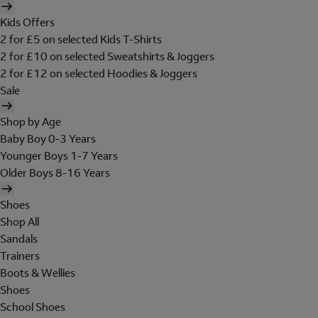
Kids Offers
2 for £5 on selected Kids T-Shirts
2 for £10 on selected Sweatshirts & Joggers
2 for £12 on selected Hoodies & Joggers
Sale
Shop by Age
Baby Boy 0-3 Years
Younger Boys 1-7 Years
Older Boys 8-16 Years
Shoes
Shop All
Sandals
Trainers
Boots & Wellies
Shoes
School Shoes