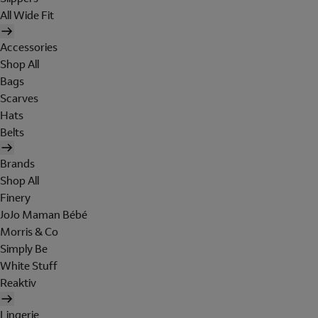
All Wide Fit
Accessories
Shop All
Bags
Scarves
Hats
Belts
Brands
Shop All
Finery
JoJo Maman Bébé
Morris & Co
Simply Be
White Stuff
Reaktiv
Lingerie