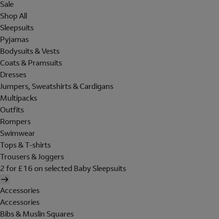
Sale
Shop All
Sleepsuits
Pyjamas
Bodysuits & Vests
Coats & Pramsuits
Dresses
Jumpers, Sweatshirts & Cardigans
Multipacks
Outfits
Rompers
Swimwear
Tops & T-shirts
Trousers & Joggers
2 for £16 on selected Baby Sleepsuits
Accessories
Accessories
Bibs & Muslin Squares