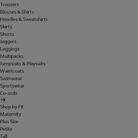
Trousers
Blouses & Shirts
Hoodies & Sweatshirts
Skirts
Shorts
Joggers
Leggings
Multipacks
Jumpsuits & Playsuits
Waistcoats
Swimwear
Sportswear
Co-ords
Shop by Fit
Maternity
Plus Size
Petite
Tall