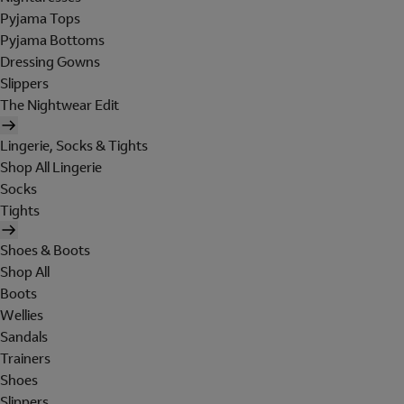
Pyjama Tops
Pyjama Bottoms
Dressing Gowns
Slippers
The Nightwear Edit
Lingerie, Socks & Tights
Shop All Lingerie
Socks
Tights
Shoes & Boots
Shop All
Boots
Wellies
Sandals
Trainers
Shoes
Slippers