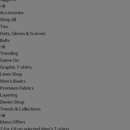
Accessories
Shop All
Ties
Hats, Gloves & Scarves
Belts
Trending
Game On
Graphic T-shirts
Linen Shop
Men's Basics
Premium Fabrics
Layering
Denim Shop
Trends & Collections
Mens Offers
2 for £8 on selected Men's T-shirts