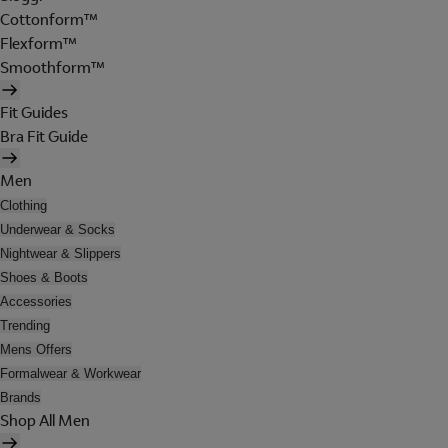
Cottonform™
Flexform™
Smoothform™
Fit Guides
Bra Fit Guide
Men
Clothing
Underwear & Socks
Nightwear & Slippers
Shoes & Boots
Accessories
Trending
Mens Offers
Formalwear & Workwear
Brands
Shop All Men