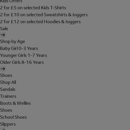
Kids Offers
2 for £5 on selected Kids T-Shirts
2 for £10 on selected Sweatshirts & Joggers
2 for £12 on selected Hoodies & Joggers
Sale
Shop by Age
Baby Girl 0-3 Years
Younger Girls 1-7 Years
Older Girls 8-16 Years
Shoes
Shop All
Sandals
Trainers
Boots & Wellies
Shoes
School Shoes
Slippers