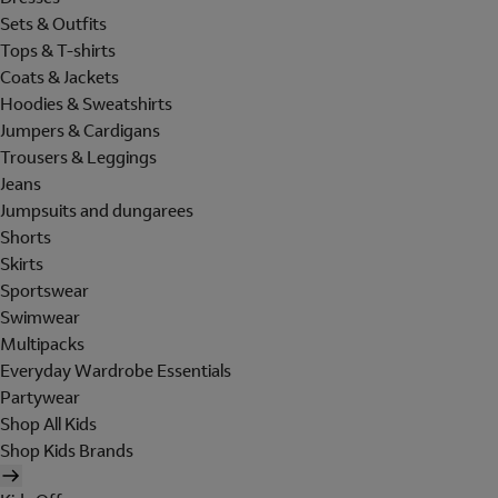
Sets & Outfits
Tops & T-shirts
Coats & Jackets
Hoodies & Sweatshirts
Jumpers & Cardigans
Trousers & Leggings
Jeans
Jumpsuits and dungarees
Shorts
Skirts
Sportswear
Swimwear
Multipacks
Everyday Wardrobe Essentials
Partywear
Shop All Kids
Shop Kids Brands