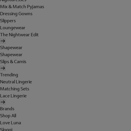
Mix & Match Pyjamas
Dressing Gowns
Slippers
Loungewear
The Nightwear Edit
Shapewear
Shapewear
Slips & Camis
Trending
Neutral Lingerie
Matching Sets
Lace Lingerie
Brands
Shop All
Love Luna
Sloggi