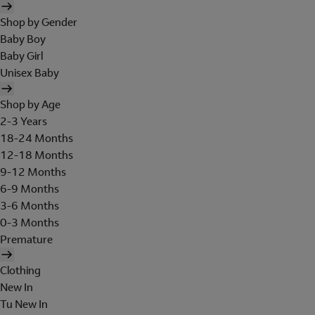
Shop by Gender
Baby Boy
Baby Girl
Unisex Baby
Shop by Age
2-3 Years
18-24 Months
12-18 Months
9-12 Months
6-9 Months
3-6 Months
0-3 Months
Premature
Clothing
New In
Tu New In