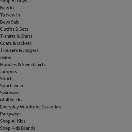
Shop All Boys
New In
Tu New In
Boys Sale
Outfits & Sets
T-shirts & Shirts
Coats & Jackets
Trousers & Joggers
Jeans
Hoodies & Sweatshirts
Jumpers
Shorts
Sportswear
Swimwear
Multipacks
Everyday Wardrobe Essentials
Partywear
Shop All Kids
Shop Kids Brands