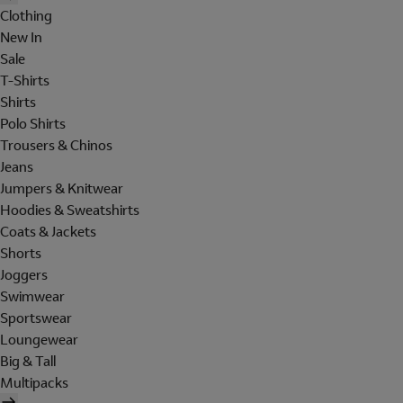
Clothing
New In
Sale
T-Shirts
Shirts
Polo Shirts
Trousers & Chinos
Jeans
Jumpers & Knitwear
Hoodies & Sweatshirts
Coats & Jackets
Shorts
Joggers
Swimwear
Sportswear
Loungewear
Big & Tall
Multipacks