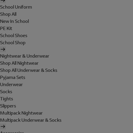
School Uniform
Shop All
New In School
PE Kit
School Shoes
School Shop
Nightwear & Underwear
Shop All Nightwear
Shop All Underwear & Socks
Pyjama Sets
Underwear
Socks
Tights
Slippers
Multipack Nightwear
Multipack Underwear & Socks