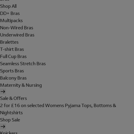
Shop All
DD+ Bras
Multipacks
Non-Wired Bras
Underwired Bras
Bralettes
T-shirt Bras
Full Cup Bras
Seamless Stretch Bras
Sports Bras
Balcony Bras
Maternity & Nursing
Sale & Offers
2 for £16 on selected Womens Pyjama Tops, Bottoms &
Nightshirts
Shop Sale
Knickers