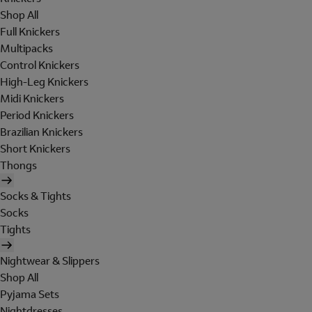
Shop All
Full Knickers
Multipacks
Control Knickers
High-Leg Knickers
Midi Knickers
Period Knickers
Brazilian Knickers
Short Knickers
Thongs
Socks & Tights
Socks
Tights
Nightwear & Slippers
Shop All
Pyjama Sets
Nightdresses