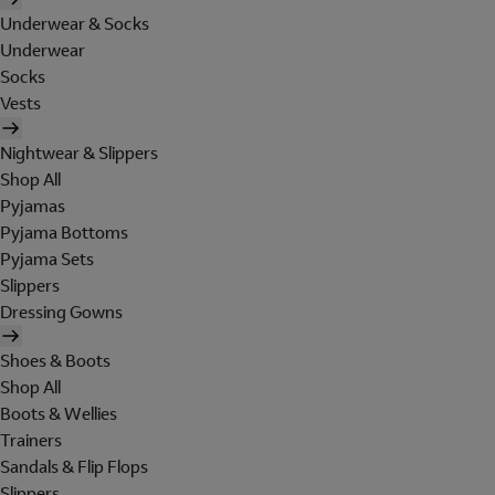
Underwear & Socks
Underwear
Socks
Vests
Nightwear & Slippers
Shop All
Pyjamas
Pyjama Bottoms
Pyjama Sets
Slippers
Dressing Gowns
Shoes & Boots
Shop All
Boots & Wellies
Trainers
Sandals & Flip Flops
Slippers