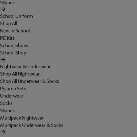
Slippers
School Uniform
Shop All
New In School
PE Kits
School Shoes
School Shop
Nightwear & Underwear
Shop All Nightwear
Shop All Underwear & Socks
Pyjama Sets
Underwear
Socks
Slippers
Multipack Nightwear
Multipack Underwear & Socks