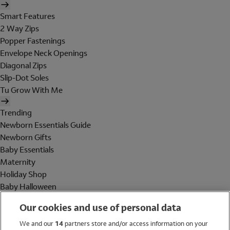
Smart Features
2 Way Zips
Popper Fastenings
Envelope Neck Openings
Diagonal Zips
Slip-Dot Soles
Tu Grow With Me
Trending
Newborn Essentials Guide
Newborn Gifts
Baby Essentials
Maternity
Holiday Shop
Baby Halloween
Shop All Brands
Our cookies and use of personal data
Holiday Shop
We and our
14
partners store and/or access information on your