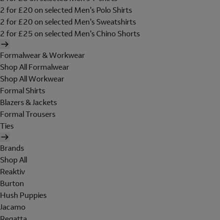
2 for £20 on selected Men's Polo Shirts
2 for £20 on selected Men's Sweatshirts
2 for £25 on selected Men's Chino Shorts
Formalwear & Workwear
Shop All Formalwear
Shop All Workwear
Formal Shirts
Blazers & Jackets
Formal Trousers
Ties
Brands
Shop All
Reaktiv
Burton
Hush Puppies
Jacamo
Regatta