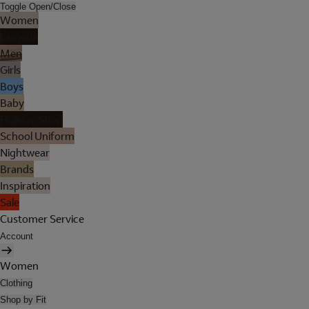
Toggle Open/Close
Women
Lingerie
Men
Girls
Boys
Baby
Holiday Shop
School Uniform
Nightwear
Brands
Inspiration
Sale
Customer Service
Account
Women
Clothing
Shop by Fit