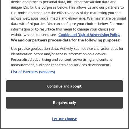
device and process personal data, including transaction data and
Swimwear
unique IDs, for the purposes below. This allows us and our partners to
Women
customise and measure the effectiveness of the marketing you see
Men
across web, apps, social media and elsewhere. We may share personal
Girls
data with 3rd parties. You can configure your choices below. For more
information or to resurface this menu to change your choices or
Boys
withdraw your consent, see
Cookie and Digital Advertising Policy.
Baby
We and our partners process data for the following purposes:
Brands
Use precise geolocation data. Actively scan device characteristics for
Trending
identification. Store and/or access information on a device.
Shop All Holiday Shop
Personalised advertising and content, advertising and content
measurement, audience research and services development.
Swimwear
List of Partners (vendors)
Womens Swimwear
Mens Swimwear
Continue and accept
Girls Swimwear
Boys Swimwear
Required only
Baby Swimwear
UPF 50+ Swimwear
Lycra Extra Life Swimwear
Let me choose
Beach Cover Ups