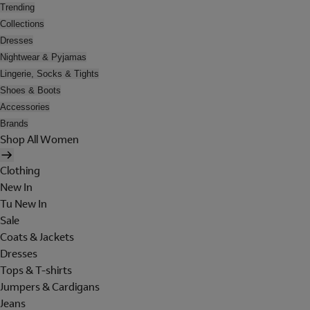
Trending
Collections
Dresses
Nightwear & Pyjamas
Lingerie, Socks & Tights
Shoes & Boots
Accessories
Brands
Shop All Women
Clothing
New In
Tu New In
Sale
Coats & Jackets
Dresses
Tops & T-shirts
Jumpers & Cardigans
Jeans