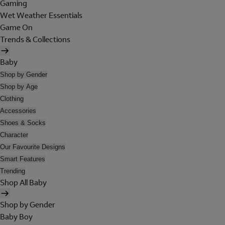
Gaming
Wet Weather Essentials
Game On
Trends & Collections
Baby
Shop by Gender
Shop by Age
Clothing
Accessories
Shoes & Socks
Character
Our Favourite Designs
Smart Features
Trending
Shop All Baby
Shop by Gender
Baby Boy