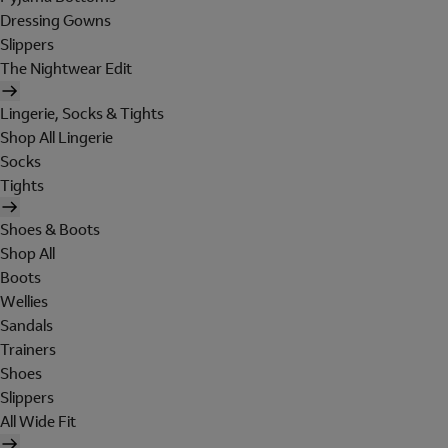
Dressing Gowns
Slippers
The Nightwear Edit
Lingerie, Socks & Tights
Shop All Lingerie
Socks
Tights
Shoes & Boots
Shop All
Boots
Wellies
Sandals
Trainers
Shoes
Slippers
All Wide Fit