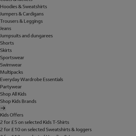
Hoodies & Sweatshirts
Jumpers & Cardigans
Trousers & Leggings
Jeans
Jumpsuits and dungarees
Shorts
Skirts
Sportswear
Swimwear
Multipacks
Everyday Wardrobe Essentials
Partywear
Shop All Kids
Shop Kids Brands
Kids Offers
2 for £5 on selected Kids T-Shirts
2 for £10 on selected Sweatshirts & Joggers