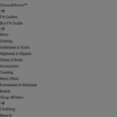
Smoothform™
Fit Guides
Bra Fit Guide
Men
Clothing
Underwear & Socks
Nightwear & Slippers
Shoes & Boots
Accessories
Trending
Mens Offers
Formalwear & Workwear
Brands
Shop All Men
Clothing
New In