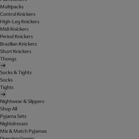
Multipacks
Control Knickers
High-Leg Knickers
Midi Knickers
Period Knickers
Brazilian Knickers
Short Knickers
Thongs
Socks & Tights
Socks
Tights
Nightwear & Slippers
Shop All
Pyjama Sets
Nightdresses
Mix & Match Pyjamas
Dressing Gowns