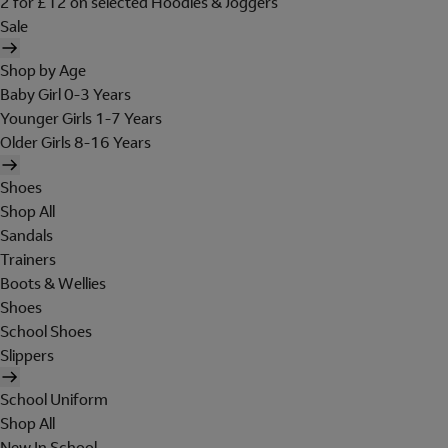
2 for £12 on selected Hoodies & Joggers
Sale
Shop by Age
Baby Girl 0-3 Years
Younger Girls 1-7 Years
Older Girls 8-16 Years
Shoes
Shop All
Sandals
Trainers
Boots & Wellies
Shoes
School Shoes
Slippers
School Uniform
Shop All
New In School