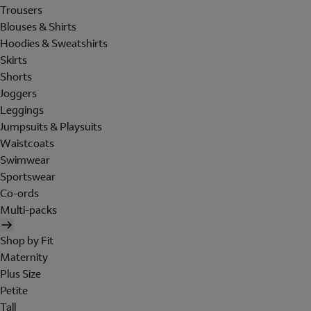
Trousers
Blouses & Shirts
Hoodies & Sweatshirts
Skirts
Shorts
Joggers
Leggings
Jumpsuits & Playsuits
Waistcoats
Swimwear
Sportswear
Co-ords
Multi-packs
Shop by Fit
Maternity
Plus Size
Petite
Tall