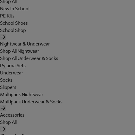
Shop All
New In School
PE Kits
School Shoes
School Shop
Nightwear & Underwear
Shop All Nightwear
Shop All Underwear & Socks
Pyjama Sets
Underwear
Socks
Slippers
Multipack Nightwear
Multipack Underwear & Socks
Accessories
Shop All