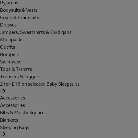
Pyjamas
Bodysuits & Vests
Coats & Pramsuits
Dresses
Jumpers, Sweatshirts & Cardigans
Multipacks
Outfits
Rompers
Swimwear
Tops & T-shirts
Trousers & Joggers
2 for £16 on selected Baby Sleepsuits
Accessories
Accessories
Bibs & Muslin Squares
Blankets
Sleeping Bags