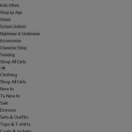
Kids Offers
Shop by Age
Shoes
School Uniform
Nightwear & Underwear
Accessories
Character Shop
Trending
Shop All Girls
Clothing
Shop All Girls
New In
Tu New In
Sale
Dresses
Sets & Outfits
Tops & T-shirts
Coats & Jackets