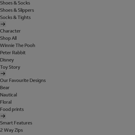
Shoes & Socks
Shoes & Slippers
Socks & Tights
Character
Shop All
Winnie The Pooh
Peter Rabbit
Disney
Toy Story
Our Favourite Designs
Bear
Nautical
Floral
Food prints
Smart Features
2 Way Zips