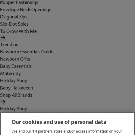
Popper Fastenings
Envelope Neck Openings
Diagonal Zips
Slip-Dot Soles
Tu Grow With Me
Trending
Newborn Essentials Guide
Newborn Gifts
Baby Essentials
Maternity
Holiday Shop
Baby Halloween
Shop All Brands
Holiday Shop
Swimwear
Our cookies and use of personal data
Women
Men
We and our
14
partners store and/or access information on your