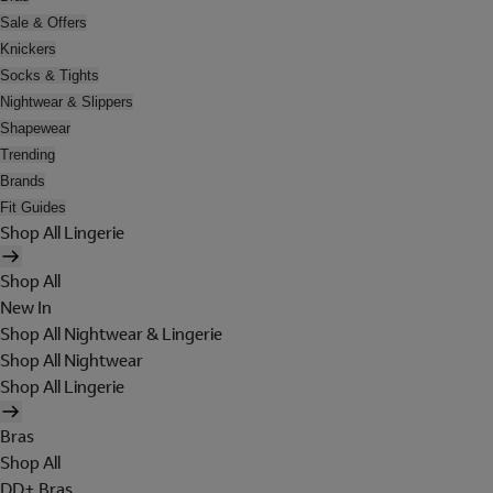
Sale & Offers
Knickers
Socks & Tights
Nightwear & Slippers
Shapewear
Trending
Brands
Fit Guides
Shop All Lingerie
Shop All
New In
Shop All Nightwear & Lingerie
Shop All Nightwear
Shop All Lingerie
Bras
Shop All
DD+ Bras