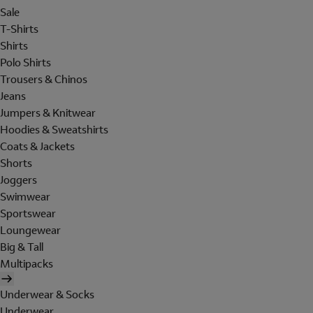
Sale
T-Shirts
Shirts
Polo Shirts
Trousers & Chinos
Jeans
Jumpers & Knitwear
Hoodies & Sweatshirts
Coats & Jackets
Shorts
Joggers
Swimwear
Sportswear
Loungewear
Big & Tall
Multipacks
Underwear & Socks
Underwear