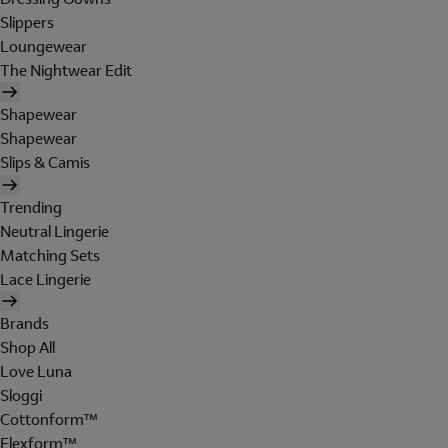
Slippers
Loungewear
The Nightwear Edit
Shapewear
Shapewear
Slips & Camis
Trending
Neutral Lingerie
Matching Sets
Lace Lingerie
Brands
Shop All
Love Luna
Sloggi
Cottonform™
Flexform™