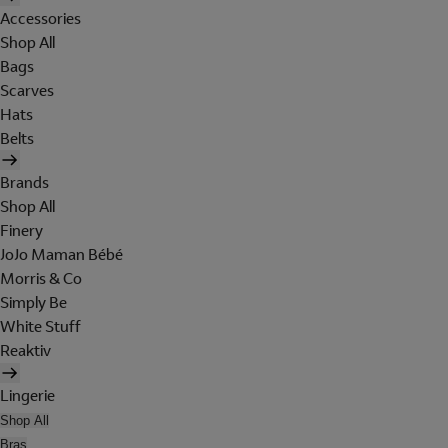
Accessories
Shop All
Bags
Scarves
Hats
Belts
Brands
Shop All
Finery
JoJo Maman Bébé
Morris & Co
Simply Be
White Stuff
Reaktiv
Lingerie
Shop All
Bras