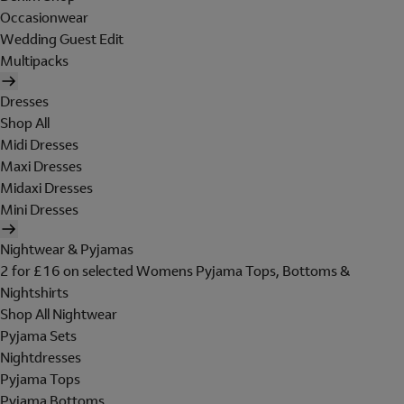
Occasionwear
Wedding Guest Edit
Multipacks
Dresses
Shop All
Midi Dresses
Maxi Dresses
Midaxi Dresses
Mini Dresses
Nightwear & Pyjamas
2 for £16 on selected Womens Pyjama Tops, Bottoms &
Nightshirts
Shop All Nightwear
Pyjama Sets
Nightdresses
Pyjama Tops
Pyjama Bottoms