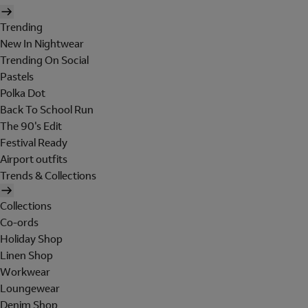
Trending
New In Nightwear
Trending On Social
Pastels
Polka Dot
Back To School Run
The 90's Edit
Festival Ready
Airport outfits
Trends & Collections
Collections
Co-ords
Holiday Shop
Linen Shop
Workwear
Loungewear
Denim Shop