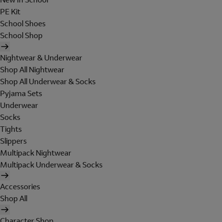
PE Kit
School Shoes
School Shop
Nightwear & Underwear
Shop All Nightwear
Shop All Underwear & Socks
Pyjama Sets
Underwear
Socks
Tights
Slippers
Multipack Nightwear
Multipack Underwear & Socks
Accessories
Shop All
Character Shop