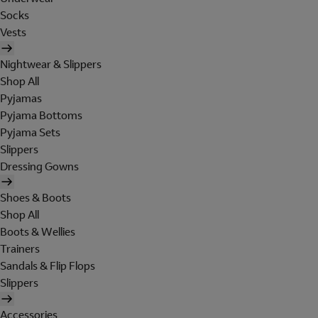
Socks
Vests
Nightwear & Slippers
Shop All
Pyjamas
Pyjama Bottoms
Pyjama Sets
Slippers
Dressing Gowns
Shoes & Boots
Shop All
Boots & Wellies
Trainers
Sandals & Flip Flops
Slippers
Accessories