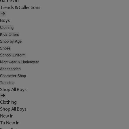
Game On
Trends & Collections
Boys
Clothing
Kids Offers
Shop by Age
Shoes
School Uniform
Nightwear & Underwear
Accessories
Character Shop
Trending
Shop All Boys
Clothing
Shop All Boys
New In
Tu New In