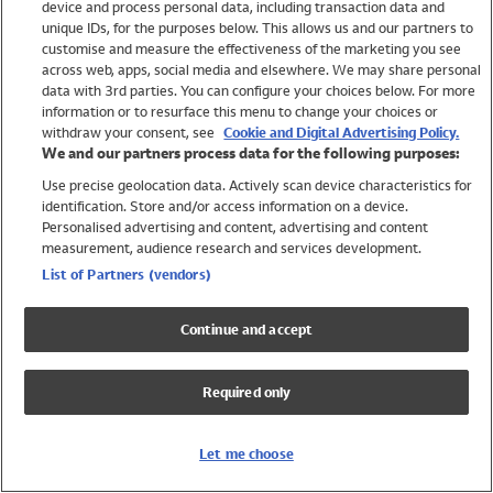
device and process personal data, including transaction data and
Girls
unique IDs, for the purposes below. This allows us and our partners to
Boys
customise and measure the effectiveness of the marketing you see
Baby
across web, apps, social media and elsewhere. We may share personal
Brands
data with 3rd parties. You can configure your choices below. For more
information or to resurface this menu to change your choices or
Trending
withdraw your consent, see
Cookie and Digital Advertising Policy.
Shop All Holiday Shop
We and our partners process data for the following purposes:
Use precise geolocation data. Actively scan device characteristics for
Swimwear
identification. Store and/or access information on a device.
Womens Swimwear
Personalised advertising and content, advertising and content
Mens Swimwear
measurement, audience research and services development.
Girls Swimwear
List of Partners (vendors)
Boys Swimwear
Baby Swimwear
Continue and accept
UPF 50+ Swimwear
Lycra Extra Life Swimwear
Required only
Beach Cover Ups
Women
Let me choose
Shop All