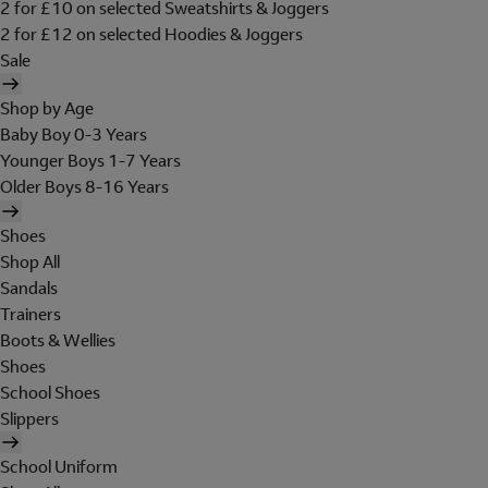
2 for £10 on selected Sweatshirts & Joggers
2 for £12 on selected Hoodies & Joggers
Sale
Shop by Age
Baby Boy 0-3 Years
Younger Boys 1-7 Years
Older Boys 8-16 Years
Shoes
Shop All
Sandals
Trainers
Boots & Wellies
Shoes
School Shoes
Slippers
School Uniform