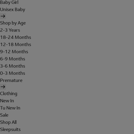
Baby Girl
Unisex Baby
Shop by Age
2-3 Years
18-24 Months
12-18 Months
9-12 Months
6-9 Months
3-6 Months
0-3 Months
Premature
Clothing
New In
Tu New In
Sale
Shop All
Sleepsuits