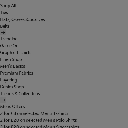
Shop All
Ties
Hats, Gloves & Scarves
Belts
Trending
Game On
Graphic T-shirts
Linen Shop
Men's Basics
Premium Fabrics
Layering
Denim Shop
Trends & Collections
Mens Offers
2 for £8 on selected Men's T-shirts
2 for £20 on selected Men's Polo Shirts
2 for £20 on selected Men's Sweatshirts