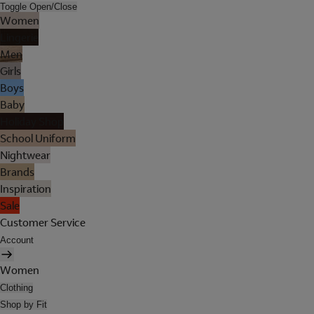
Toggle Open/Close
Women
Lingerie
Men
Girls
Boys
Baby
Holiday Shop
School Uniform
Nightwear
Brands
Inspiration
Sale
Customer Service
Account
Women
Clothing
Shop by Fit