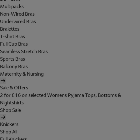
Multipacks
Non-Wired Bras
Underwired Bras
Bralettes
T-shirt Bras
Full Cup Bras
Seamless Stretch Bras
Sports Bras
Balcony Bras
Maternity & Nursing
Sale & Offers
2 for £16 on selected Womens Pyjama Tops, Bottoms &
Nightshirts
Shop Sale
Knickers
Shop All
Full Knickers