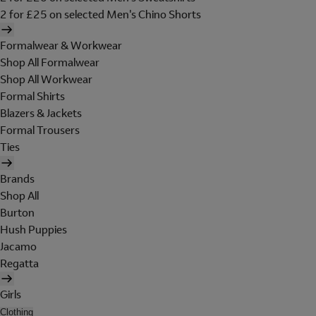
2 for £25 on selected Men's Chino Shorts
Formalwear & Workwear
Shop All Formalwear
Shop All Workwear
Formal Shirts
Blazers & Jackets
Formal Trousers
Ties
Brands
Shop All
Burton
Hush Puppies
Jacamo
Regatta
Girls
Clothing