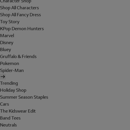
Character Shop
Shop All Characters
Shop All Fancy Dress
Toy Story
KPop Demon Hunters
Marvel
Disney
Bluey
Gruffalo & Friends
Pokemon
Spider-Man
Trending
Holiday Shop
Summer Season Staples
Cars
The Kidswear Edit
Band Tees
Neutrals