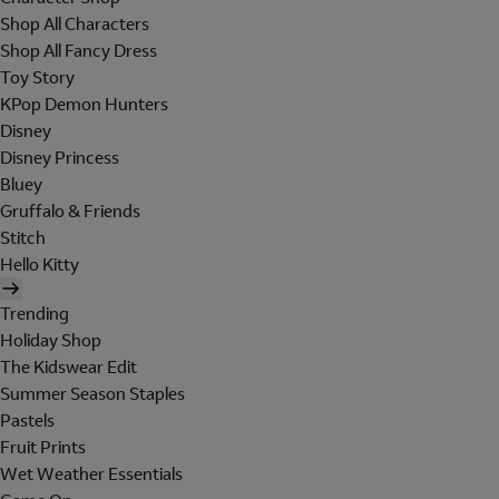
Shop All Characters
Shop All Fancy Dress
Toy Story
KPop Demon Hunters
Disney
Disney Princess
Bluey
Gruffalo & Friends
Stitch
Hello Kitty
Trending
Holiday Shop
The Kidswear Edit
Summer Season Staples
Pastels
Fruit Prints
Wet Weather Essentials