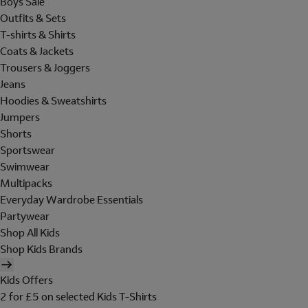
Boys Sale
Outfits & Sets
T-shirts & Shirts
Coats & Jackets
Trousers & Joggers
Jeans
Hoodies & Sweatshirts
Jumpers
Shorts
Sportswear
Swimwear
Multipacks
Everyday Wardrobe Essentials
Partywear
Shop All Kids
Shop Kids Brands
Kids Offers
2 for £5 on selected Kids T-Shirts