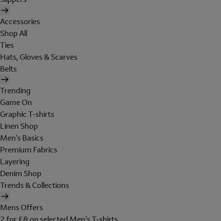
Accessories
Shop All
Ties
Hats, Gloves & Scarves
Belts
Trending
Game On
Graphic T-shirts
Linen Shop
Men's Basics
Premium Fabrics
Layering
Denim Shop
Trends & Collections
Mens Offers
2 for £8 on selected Men's T-shirts