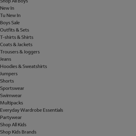
Shop All Boys
New In
Tu New In
Boys Sale
Outfits & Sets
T-shirts & Shirts
Coats & Jackets
Trousers & Joggers
Jeans
Hoodies & Sweatshirts
Jumpers
Shorts
Sportswear
Swimwear
Multipacks
Everyday Wardrobe Essentials
Partywear
Shop All Kids
Shop Kids Brands