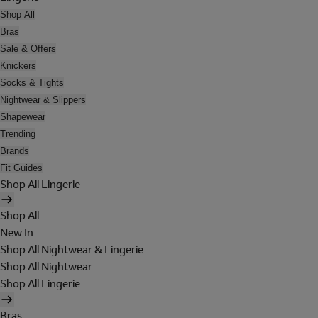
Shop All
Bras
Sale & Offers
Knickers
Socks & Tights
Nightwear & Slippers
Shapewear
Trending
Brands
Fit Guides
Shop All Lingerie
Shop All
New In
Shop All Nightwear & Lingerie
Shop All Nightwear
Shop All Lingerie
Bras