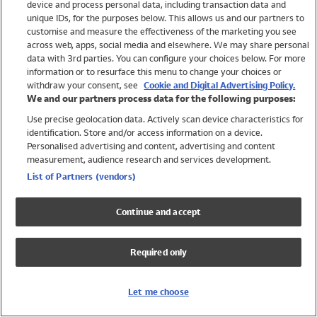
device and process personal data, including transaction data and
Swimwear
unique IDs, for the purposes below. This allows us and our partners to
Women
customise and measure the effectiveness of the marketing you see
Men
across web, apps, social media and elsewhere. We may share personal
Girls
data with 3rd parties. You can configure your choices below. For more
information or to resurface this menu to change your choices or
Boys
withdraw your consent, see
Cookie and Digital Advertising Policy.
Baby
We and our partners process data for the following purposes:
Brands
Use precise geolocation data. Actively scan device characteristics for
Trending
identification. Store and/or access information on a device.
Shop All Holiday Shop
Personalised advertising and content, advertising and content
measurement, audience research and services development.
Swimwear
List of Partners (vendors)
Womens Swimwear
Mens Swimwear
Continue and accept
Girls Swimwear
Boys Swimwear
Required only
Baby Swimwear
UPF 50+ Swimwear
Lycra Extra Life Swimwear
Let me choose
Beach Cover Ups