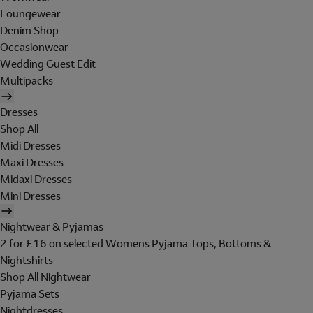
Loungewear
Denim Shop
Occasionwear
Wedding Guest Edit
Multipacks
Dresses
Shop All
Midi Dresses
Maxi Dresses
Midaxi Dresses
Mini Dresses
Nightwear & Pyjamas
2 for £16 on selected Womens Pyjama Tops, Bottoms &
Nightshirts
Shop All Nightwear
Pyjama Sets
Nightdresses