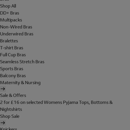
Shop All
DD+ Bras
Multipacks
Non-Wired Bras
Underwired Bras
Bralettes
T-shirt Bras
Full Cup Bras
Seamless Stretch Bras
Sports Bras
Balcony Bras
Maternity & Nursing
Sale & Offers
2 for £16 on selected Womens Pyjama Tops, Bottoms &
Nightshirts
Shop Sale
Knickers