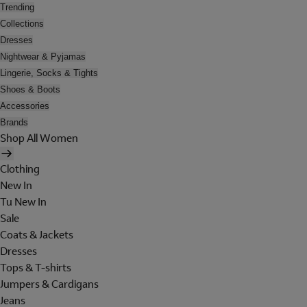
Trending
Collections
Dresses
Nightwear & Pyjamas
Lingerie, Socks & Tights
Shoes & Boots
Accessories
Brands
Shop All Women
Clothing
New In
Tu New In
Sale
Coats & Jackets
Dresses
Tops & T-shirts
Jumpers & Cardigans
Jeans