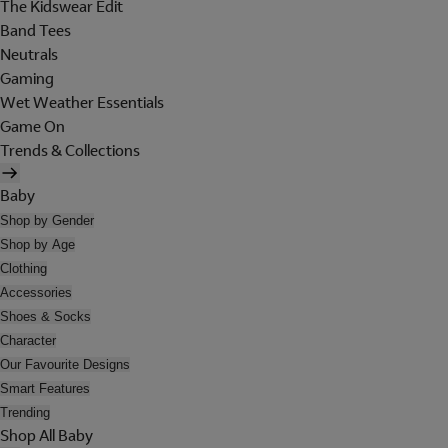
The Kidswear Edit
Band Tees
Neutrals
Gaming
Wet Weather Essentials
Game On
Trends & Collections
Baby
Shop by Gender
Shop by Age
Clothing
Accessories
Shoes & Socks
Character
Our Favourite Designs
Smart Features
Trending
Shop All Baby