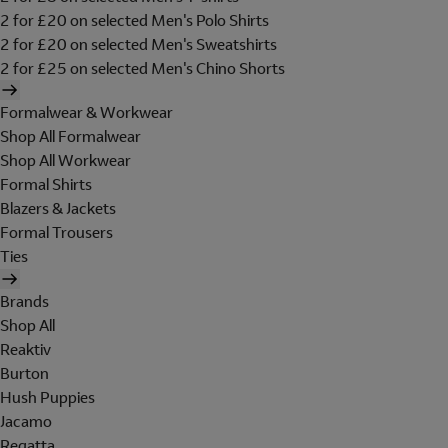
2 for £20 on selected Men's Polo Shirts
2 for £20 on selected Men's Sweatshirts
2 for £25 on selected Men's Chino Shorts
Formalwear & Workwear
Shop All Formalwear
Shop All Workwear
Formal Shirts
Blazers & Jackets
Formal Trousers
Ties
Brands
Shop All
Reaktiv
Burton
Hush Puppies
Jacamo
Regatta