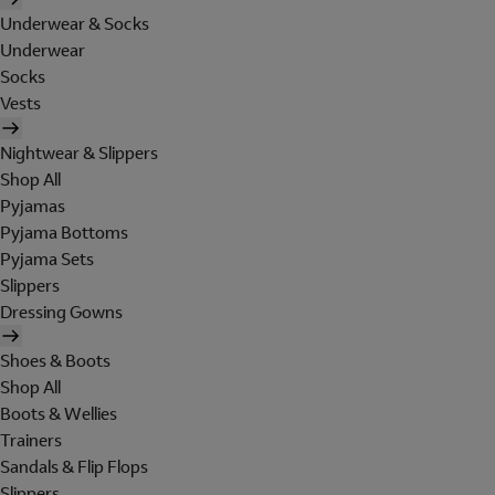
Underwear & Socks
Underwear
Socks
Vests
Nightwear & Slippers
Shop All
Pyjamas
Pyjama Bottoms
Pyjama Sets
Slippers
Dressing Gowns
Shoes & Boots
Shop All
Boots & Wellies
Trainers
Sandals & Flip Flops
Slippers