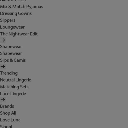
Mix & Match Pyjamas
Dressing Gowns
Slippers
Loungewear
The Nightwear Edit
Shapewear
Shapewear
Slips & Camis
Trending
Neutral Lingerie
Matching Sets
Lace Lingerie
Brands
Shop All
Love Luna
Sloggi