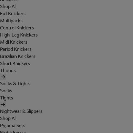
Shop All
Full Knickers
Multipacks
Control Knickers
High-Leg Knickers
Midi Knickers
Period Knickers
Brazilian Knickers
Short Knickers
Thongs
Socks & Tights
Socks
Tights
Nightwear & Slippers
Shop All
Pyjama Sets
Nightdresses