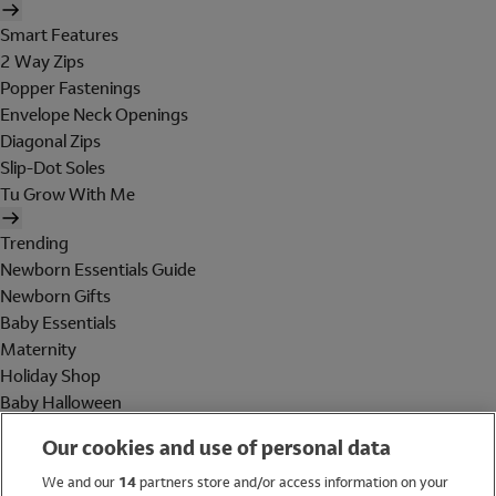
Smart Features
2 Way Zips
Popper Fastenings
Envelope Neck Openings
Diagonal Zips
Slip-Dot Soles
Tu Grow With Me
Trending
Newborn Essentials Guide
Newborn Gifts
Baby Essentials
Maternity
Holiday Shop
Baby Halloween
Shop All Brands
Our cookies and use of personal data
Holiday Shop
We and our
14
partners store and/or access information on your