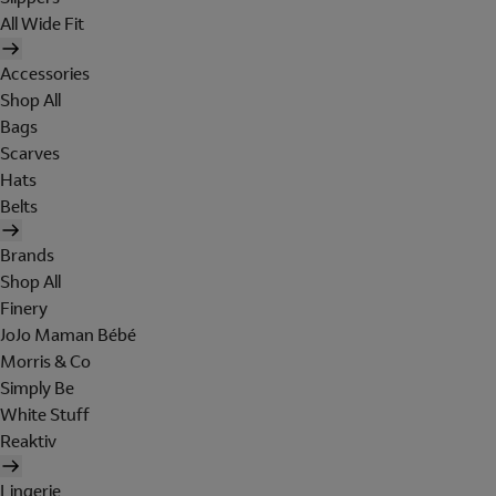
All Wide Fit
Accessories
Shop All
Bags
Scarves
Hats
Belts
Brands
Shop All
Finery
JoJo Maman Bébé
Morris & Co
Simply Be
White Stuff
Reaktiv
Lingerie