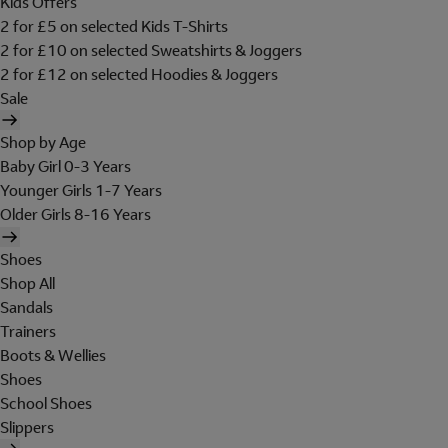
Kids Offers
2 for £5 on selected Kids T-Shirts
2 for £10 on selected Sweatshirts & Joggers
2 for £12 on selected Hoodies & Joggers
Sale
Shop by Age
Baby Girl 0-3 Years
Younger Girls 1-7 Years
Older Girls 8-16 Years
Shoes
Shop All
Sandals
Trainers
Boots & Wellies
Shoes
School Shoes
Slippers