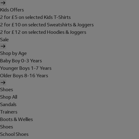
Kids Offers
2 for £5 on selected Kids T-Shirts
2 for £10 on selected Sweatshirts & Joggers
2 for £12 on selected Hoodies & Joggers
Sale
Shop by Age
Baby Boy 0-3 Years
Younger Boys 1-7 Years
Older Boys 8-16 Years
Shoes
Shop All
Sandals
Trainers
Boots & Wellies
Shoes
School Shoes