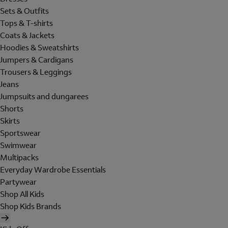
Sets & Outfits
Tops & T-shirts
Coats & Jackets
Hoodies & Sweatshirts
Jumpers & Cardigans
Trousers & Leggings
Jeans
Jumpsuits and dungarees
Shorts
Skirts
Sportswear
Swimwear
Multipacks
Everyday Wardrobe Essentials
Partywear
Shop All Kids
Shop Kids Brands