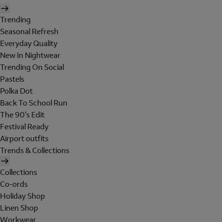
Trending
Seasonal Refresh
Everyday Quality
New In Nightwear
Trending On Social
Pastels
Polka Dot
Back To School Run
The 90's Edit
Festival Ready
Airport outfits
Trends & Collections
Collections
Co-ords
Holiday Shop
Linen Shop
Workwear