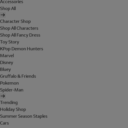
Accessories
Shop All
Character Shop
Shop All Characters
Shop All Fancy Dress
Toy Story
KPop Demon Hunters
Marvel
Disney
Bluey
Gruffalo & Friends
Pokemon
Spider-Man
Trending
Holiday Shop
Summer Season Staples
Cars