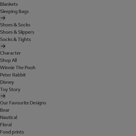
Blankets
Sleeping Bags
Shoes & Socks
Shoes & Slippers
Socks & Tights
Character
Shop All
Winnie The Pooh
Peter Rabbit
Disney
Toy Story
Our Favourite Designs
Bear
Nautical
Floral
Food prints