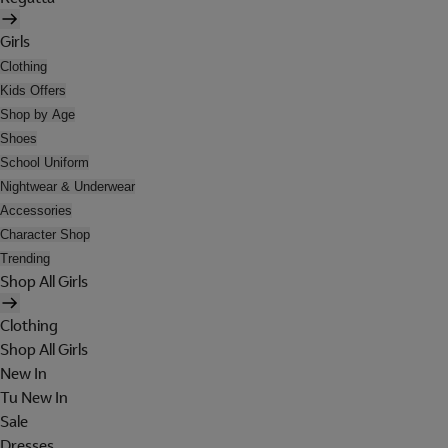
Girls
Clothing
Kids Offers
Shop by Age
Shoes
School Uniform
Nightwear & Underwear
Accessories
Character Shop
Trending
Shop All Girls
Clothing
Shop All Girls
New In
Tu New In
Sale
Dresses