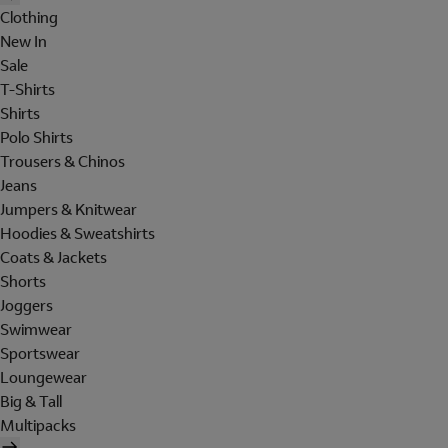
Clothing
New In
Sale
T-Shirts
Shirts
Polo Shirts
Trousers & Chinos
Jeans
Jumpers & Knitwear
Hoodies & Sweatshirts
Coats & Jackets
Shorts
Joggers
Swimwear
Sportswear
Loungewear
Big & Tall
Multipacks