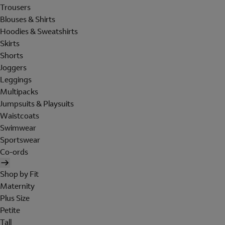
Trousers
Blouses & Shirts
Hoodies & Sweatshirts
Skirts
Shorts
Joggers
Leggings
Multipacks
Jumpsuits & Playsuits
Waistcoats
Swimwear
Sportswear
Co-ords
Shop by Fit
Maternity
Plus Size
Petite
Tall