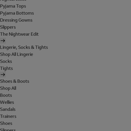
Pyjama Tops
Pyjama Bottoms
Dressing Gowns
Slippers
The Nightwear Edit
Lingerie, Socks & Tights
Shop All Lingerie
Socks
Tights
Shoes & Boots
Shop All
Boots
Wellies
Sandals
Trainers
Shoes
Slippers