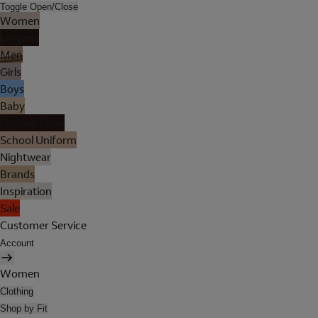
Toggle Open/Close
Women
Lingerie
Men
Girls
Boys
Baby
Holiday Shop
School Uniform
Nightwear
Brands
Inspiration
Sale
Customer Service
Account
Women
Clothing
Shop by Fit