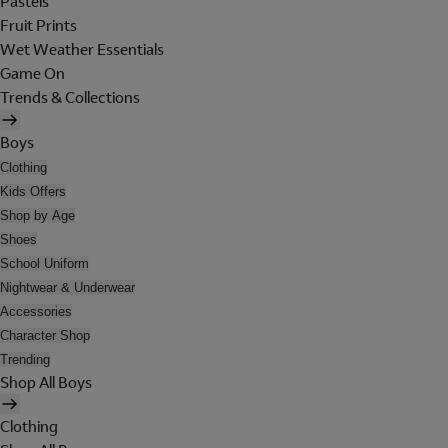
Pastels
Fruit Prints
Wet Weather Essentials
Game On
Trends & Collections
Boys
Clothing
Kids Offers
Shop by Age
Shoes
School Uniform
Nightwear & Underwear
Accessories
Character Shop
Trending
Shop All Boys
Clothing