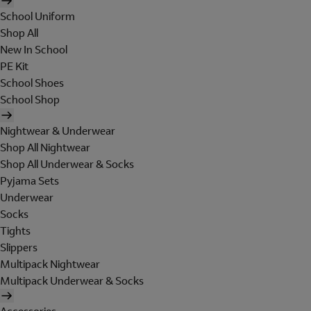
School Uniform
Shop All
New In School
PE Kit
School Shoes
School Shop
Nightwear & Underwear
Shop All Nightwear
Shop All Underwear & Socks
Pyjama Sets
Underwear
Socks
Tights
Slippers
Multipack Nightwear
Multipack Underwear & Socks