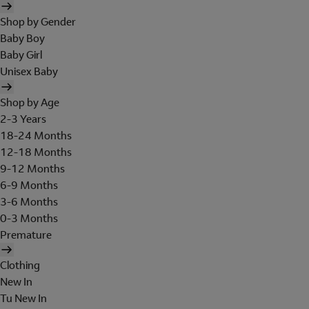
Shop by Gender
Baby Boy
Baby Girl
Unisex Baby
Shop by Age
2-3 Years
18-24 Months
12-18 Months
9-12 Months
6-9 Months
3-6 Months
0-3 Months
Premature
Clothing
New In
Tu New In