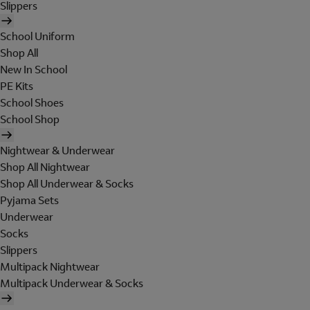
Slippers
School Uniform
Shop All
New In School
PE Kits
School Shoes
School Shop
Nightwear & Underwear
Shop All Nightwear
Shop All Underwear & Socks
Pyjama Sets
Underwear
Socks
Slippers
Multipack Nightwear
Multipack Underwear & Socks