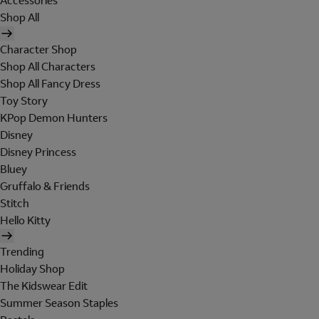
Accessories
Shop All
Character Shop
Shop All Characters
Shop All Fancy Dress
Toy Story
KPop Demon Hunters
Disney
Disney Princess
Bluey
Gruffalo & Friends
Stitch
Hello Kitty
Trending
Holiday Shop
The Kidswear Edit
Summer Season Staples