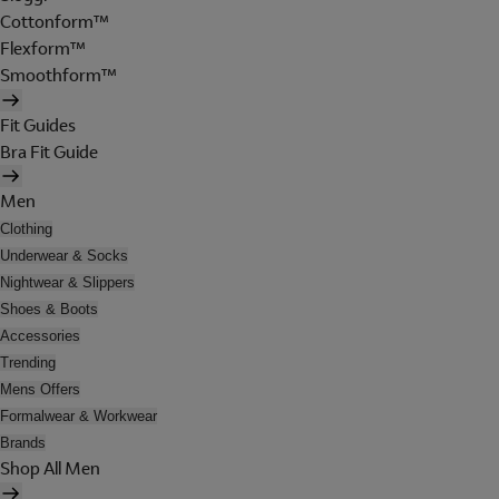
Cottonform™
Flexform™
Smoothform™
Fit Guides
Bra Fit Guide
Men
Clothing
Underwear & Socks
Nightwear & Slippers
Shoes & Boots
Accessories
Trending
Mens Offers
Formalwear & Workwear
Brands
Shop All Men