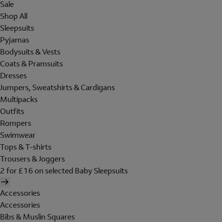
Sale
Shop All
Sleepsuits
Pyjamas
Bodysuits & Vests
Coats & Pramsuits
Dresses
Jumpers, Sweatshirts & Cardigans
Multipacks
Outfits
Rompers
Swimwear
Tops & T-shirts
Trousers & Joggers
2 for £16 on selected Baby Sleepsuits
Accessories
Accessories
Bibs & Muslin Squares