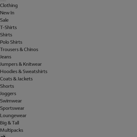
Clothing
New In
Sale
T-Shirts
Shirts
Polo Shirts
Trousers & Chinos
Jeans
Jumpers & Knitwear
Hoodies & Sweatshirts
Coats & Jackets
Shorts
Joggers
Swimwear
Sportswear
Loungewear
Big & Tall
Multipacks