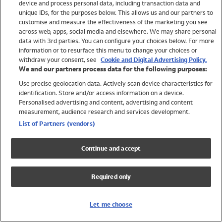
device and process personal data, including transaction data and
Swimwear
unique IDs, for the purposes below. This allows us and our partners to
Women
customise and measure the effectiveness of the marketing you see
Men
across web, apps, social media and elsewhere. We may share personal
Girls
data with 3rd parties. You can configure your choices below. For more
information or to resurface this menu to change your choices or
Boys
withdraw your consent, see
Cookie and Digital Advertising Policy.
Baby
We and our partners process data for the following purposes:
Brands
Use precise geolocation data. Actively scan device characteristics for
Trending
identification. Store and/or access information on a device.
Shop All Holiday Shop
Personalised advertising and content, advertising and content
measurement, audience research and services development.
Swimwear
List of Partners (vendors)
Womens Swimwear
Mens Swimwear
Continue and accept
Girls Swimwear
Boys Swimwear
Required only
Baby Swimwear
UPF 50+ Swimwear
Lycra Extra Life Swimwear
Let me choose
Beach Cover Ups