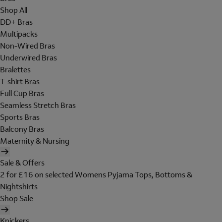
Shop All
DD+ Bras
Multipacks
Non-Wired Bras
Underwired Bras
Bralettes
T-shirt Bras
Full Cup Bras
Seamless Stretch Bras
Sports Bras
Balcony Bras
Maternity & Nursing
Sale & Offers
2 for £16 on selected Womens Pyjama Tops, Bottoms &
Nightshirts
Shop Sale
Knickers