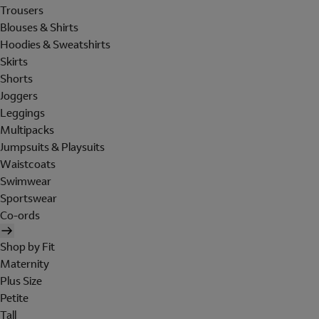
Trousers
Blouses & Shirts
Hoodies & Sweatshirts
Skirts
Shorts
Joggers
Leggings
Multipacks
Jumpsuits & Playsuits
Waistcoats
Swimwear
Sportswear
Co-ords
Shop by Fit
Maternity
Plus Size
Petite
Tall