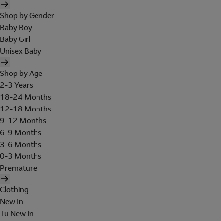
Shop by Gender
Baby Boy
Baby Girl
Unisex Baby
Shop by Age
2-3 Years
18-24 Months
12-18 Months
9-12 Months
6-9 Months
3-6 Months
0-3 Months
Premature
Clothing
New In
Tu New In