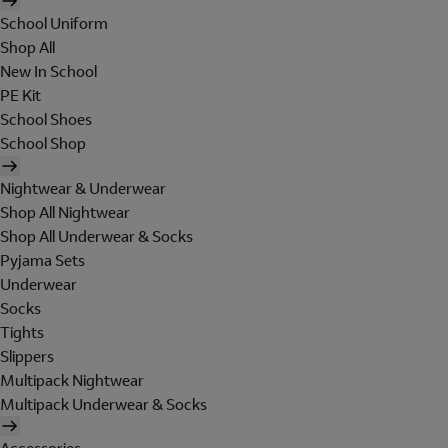
School Uniform
Shop All
New In School
PE Kit
School Shoes
School Shop
Nightwear & Underwear
Shop All Nightwear
Shop All Underwear & Socks
Pyjama Sets
Underwear
Socks
Tights
Slippers
Multipack Nightwear
Multipack Underwear & Socks