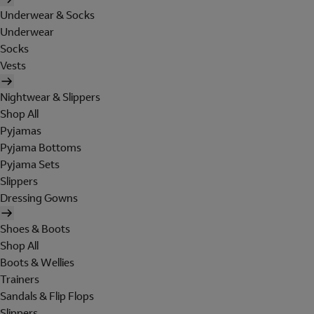
Underwear & Socks
Underwear
Socks
Vests
Nightwear & Slippers
Shop All
Pyjamas
Pyjama Bottoms
Pyjama Sets
Slippers
Dressing Gowns
Shoes & Boots
Shop All
Boots & Wellies
Trainers
Sandals & Flip Flops
Slippers