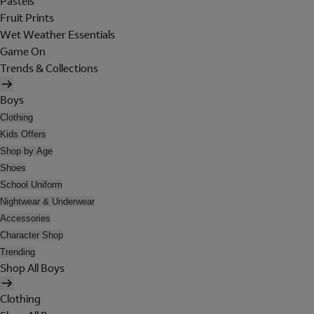
Pastels
Fruit Prints
Wet Weather Essentials
Game On
Trends & Collections
Boys
Clothing
Kids Offers
Shop by Age
Shoes
School Uniform
Nightwear & Underwear
Accessories
Character Shop
Trending
Shop All Boys
Clothing