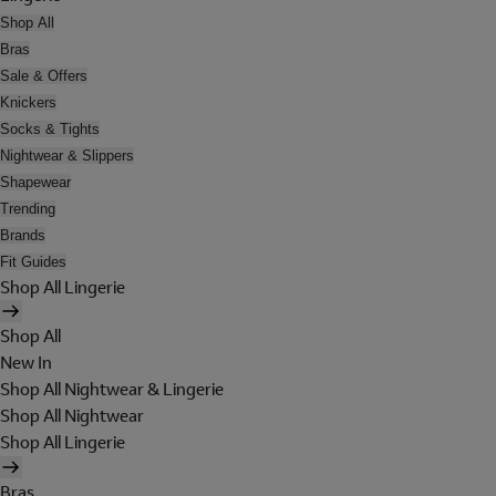
Shop All
Bras
Sale & Offers
Knickers
Socks & Tights
Nightwear & Slippers
Shapewear
Trending
Brands
Fit Guides
Shop All Lingerie
Shop All
New In
Shop All Nightwear & Lingerie
Shop All Nightwear
Shop All Lingerie
Bras