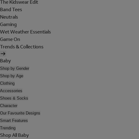
The Kidswear Edit
Band Tees
Neutrals
Gaming
Wet Weather Essentials
Game On
Trends & Collections
Baby
Shop by Gender
Shop by Age
Clothing
Accessories
Shoes & Socks
Character
Our Favourite Designs
Smart Features
Trending
Shop All Baby