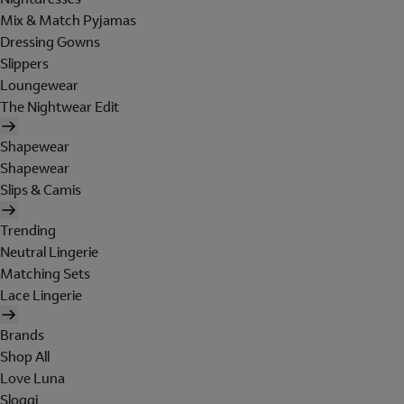
Mix & Match Pyjamas
Dressing Gowns
Slippers
Loungewear
The Nightwear Edit
Shapewear
Shapewear
Slips & Camis
Trending
Neutral Lingerie
Matching Sets
Lace Lingerie
Brands
Shop All
Love Luna
Sloggi