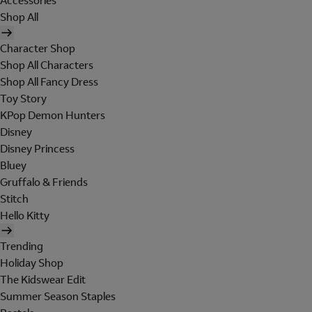
Accessories
Shop All
Character Shop
Shop All Characters
Shop All Fancy Dress
Toy Story
KPop Demon Hunters
Disney
Disney Princess
Bluey
Gruffalo & Friends
Stitch
Hello Kitty
Trending
Holiday Shop
The Kidswear Edit
Summer Season Staples