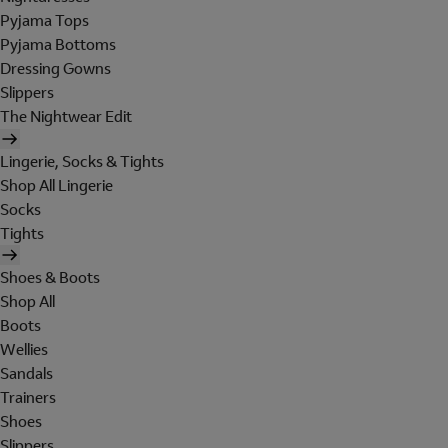
Pyjama Tops
Pyjama Bottoms
Dressing Gowns
Slippers
The Nightwear Edit
Lingerie, Socks & Tights
Shop All Lingerie
Socks
Tights
Shoes & Boots
Shop All
Boots
Wellies
Sandals
Trainers
Shoes
Slippers