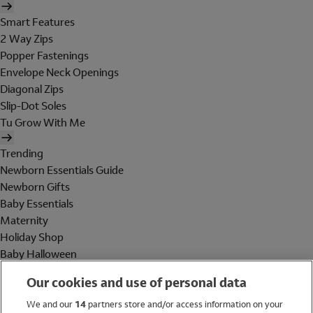
Smart Features
2 Way Zips
Popper Fastenings
Envelope Neck Openings
Diagonal Zips
Slip-Dot Soles
Tu Grow With Me
Trending
Newborn Essentials Guide
Newborn Gifts
Baby Essentials
Maternity
Holiday Shop
Baby Halloween
Shop All Brands
Our cookies and use of personal data
Holiday Shop
We and our
14
partners store and/or access information on your