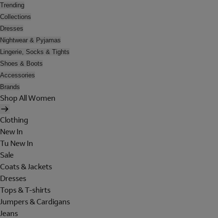
Trending
Collections
Dresses
Nightwear & Pyjamas
Lingerie, Socks & Tights
Shoes & Boots
Accessories
Brands
Shop All Women
Clothing
New In
Tu New In
Sale
Coats & Jackets
Dresses
Tops & T-shirts
Jumpers & Cardigans
Jeans