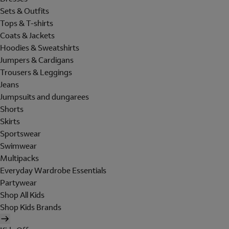
Sets & Outfits
Tops & T-shirts
Coats & Jackets
Hoodies & Sweatshirts
Jumpers & Cardigans
Trousers & Leggings
Jeans
Jumpsuits and dungarees
Shorts
Skirts
Sportswear
Swimwear
Multipacks
Everyday Wardrobe Essentials
Partywear
Shop All Kids
Shop Kids Brands