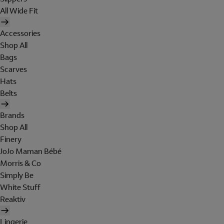
All Wide Fit
Accessories
Shop All
Bags
Scarves
Hats
Belts
Brands
Shop All
Finery
JoJo Maman Bébé
Morris & Co
Simply Be
White Stuff
Reaktiv
Lingerie