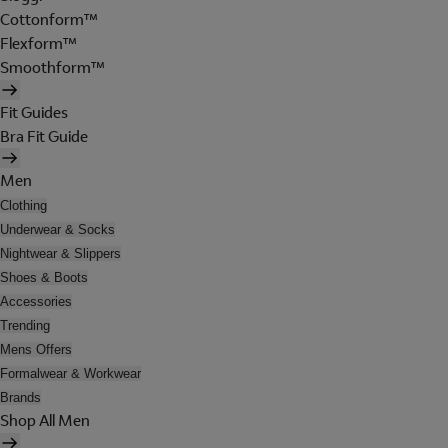
Cottonform™
Flexform™
Smoothform™
Fit Guides
Bra Fit Guide
Men
Clothing
Underwear & Socks
Nightwear & Slippers
Shoes & Boots
Accessories
Trending
Mens Offers
Formalwear & Workwear
Brands
Shop All Men