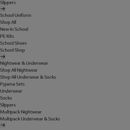
Slippers
School Uniform
Shop All
New In School
PE Kits
School Shoes
School Shop
Nightwear & Underwear
Shop All Nightwear
Shop All Underwear & Socks
Pyjama Sets
Underwear
Socks
Slippers
Multipack Nightwear
Multipack Underwear & Socks