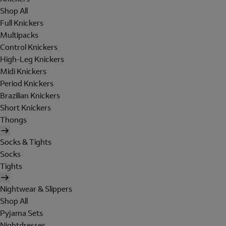
Shop All
Full Knickers
Multipacks
Control Knickers
High-Leg Knickers
Midi Knickers
Period Knickers
Brazilian Knickers
Short Knickers
Thongs
Socks & Tights
Socks
Tights
Nightwear & Slippers
Shop All
Pyjama Sets
Nightdresses