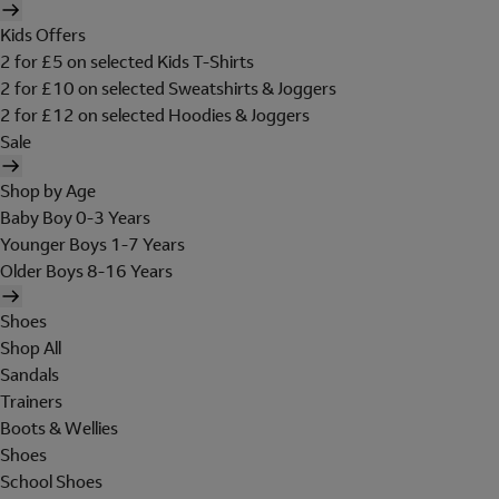
Kids Offers
2 for £5 on selected Kids T-Shirts
2 for £10 on selected Sweatshirts & Joggers
2 for £12 on selected Hoodies & Joggers
Sale
Shop by Age
Baby Boy 0-3 Years
Younger Boys 1-7 Years
Older Boys 8-16 Years
Shoes
Shop All
Sandals
Trainers
Boots & Wellies
Shoes
School Shoes