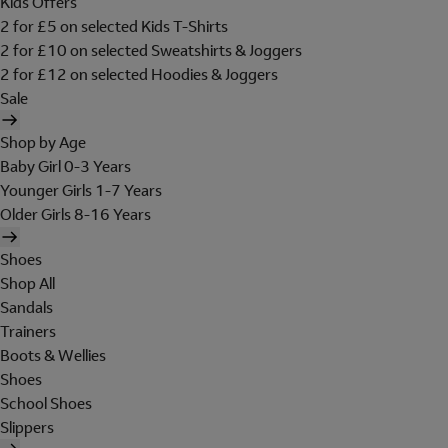
Kids Offers
2 for £5 on selected Kids T-Shirts
2 for £10 on selected Sweatshirts & Joggers
2 for £12 on selected Hoodies & Joggers
Sale
Shop by Age
Baby Girl 0-3 Years
Younger Girls 1-7 Years
Older Girls 8-16 Years
Shoes
Shop All
Sandals
Trainers
Boots & Wellies
Shoes
School Shoes
Slippers