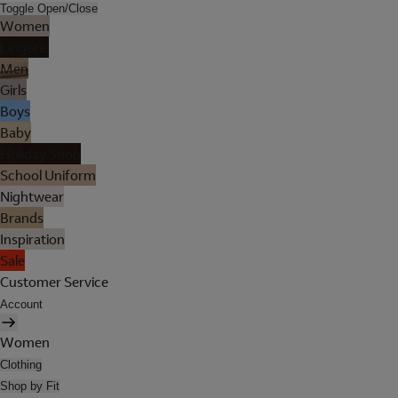
Toggle Open/Close
Women
Lingerie
Men
Girls
Boys
Baby
Holiday Shop
School Uniform
Nightwear
Brands
Inspiration
Sale
Customer Service
Account
Women
Clothing
Shop by Fit