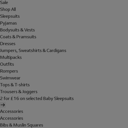
Sale
Shop All
Sleepsuits
Pyjamas
Bodysuits & Vests
Coats & Pramsuits
Dresses
Jumpers, Sweatshirts & Cardigans
Multipacks
Outfits
Rompers
Swimwear
Tops & T-shirts
Trousers & Joggers
2 for £16 on selected Baby Sleepsuits
Accessories
Accessories
Bibs & Muslin Squares