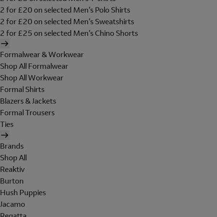
2 for £20 on selected Men's Polo Shirts
2 for £20 on selected Men's Sweatshirts
2 for £25 on selected Men's Chino Shorts
Formalwear & Workwear
Shop All Formalwear
Shop All Workwear
Formal Shirts
Blazers & Jackets
Formal Trousers
Ties
Brands
Shop All
Reaktiv
Burton
Hush Puppies
Jacamo
Regatta