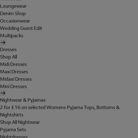
Loungewear
Denim Shop
Occasionwear
Wedding Guest Edit
Multipacks
Dresses
Shop All
Midi Dresses
Maxi Dresses
Midaxi Dresses
Mini Dresses
Nightwear & Pyjamas
2 for £16 on selected Womens Pyjama Tops, Bottoms &
Nightshirts
Shop All Nightwear
Pyjama Sets
Nightdresses