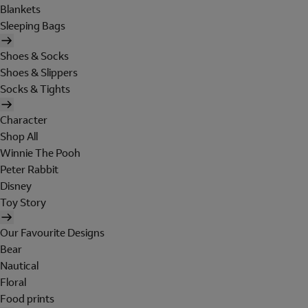
Blankets
Sleeping Bags
Shoes & Socks
Shoes & Slippers
Socks & Tights
Character
Shop All
Winnie The Pooh
Peter Rabbit
Disney
Toy Story
Our Favourite Designs
Bear
Nautical
Floral
Food prints