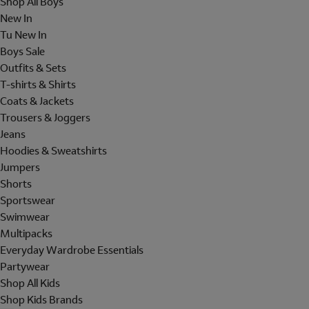
Shop All Boys
New In
Tu New In
Boys Sale
Outfits & Sets
T-shirts & Shirts
Coats & Jackets
Trousers & Joggers
Jeans
Hoodies & Sweatshirts
Jumpers
Shorts
Sportswear
Swimwear
Multipacks
Everyday Wardrobe Essentials
Partywear
Shop All Kids
Shop Kids Brands