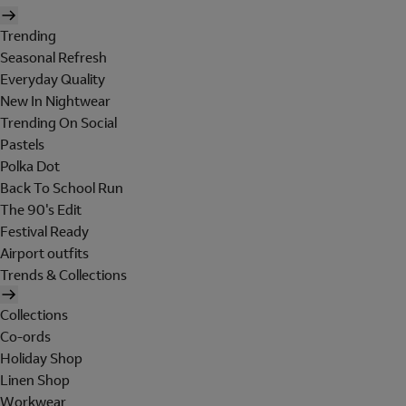
Trending
Seasonal Refresh
Everyday Quality
New In Nightwear
Trending On Social
Pastels
Polka Dot
Back To School Run
The 90's Edit
Festival Ready
Airport outfits
Trends & Collections
Collections
Co-ords
Holiday Shop
Linen Shop
Workwear