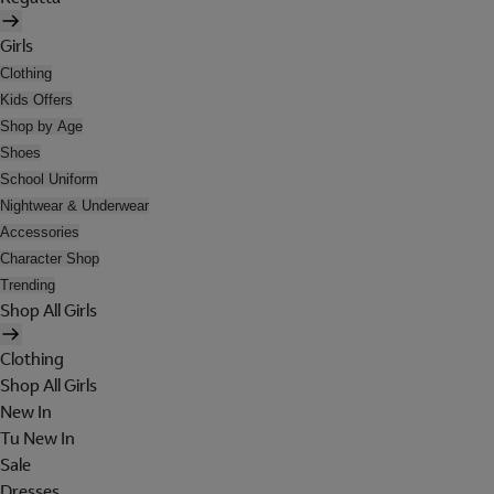
Girls
Clothing
Kids Offers
Shop by Age
Shoes
School Uniform
Nightwear & Underwear
Accessories
Character Shop
Trending
Shop All Girls
Clothing
Shop All Girls
New In
Tu New In
Sale
Dresses