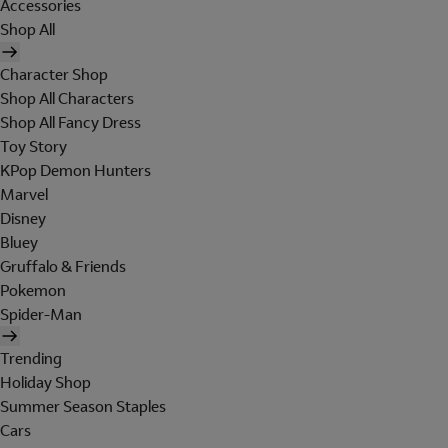
Accessories
Shop All
Character Shop
Shop All Characters
Shop All Fancy Dress
Toy Story
KPop Demon Hunters
Marvel
Disney
Bluey
Gruffalo & Friends
Pokemon
Spider-Man
Trending
Holiday Shop
Summer Season Staples
Cars