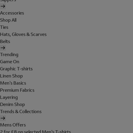
Accessories
Shop All
Ties
Hats, Gloves & Scarves
Belts
Trending
Game On
Graphic T-shirts
Linen Shop
Men's Basics
Premium Fabrics
Layering
Denim Shop
Trends & Collections
Mens Offers
2 for £8 on selected Men's T-shirts