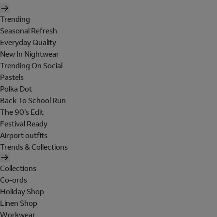
Trending
Seasonal Refresh
Everyday Quality
New In Nightwear
Trending On Social
Pastels
Polka Dot
Back To School Run
The 90's Edit
Festival Ready
Airport outfits
Trends & Collections
Collections
Co-ords
Holiday Shop
Linen Shop
Workwear