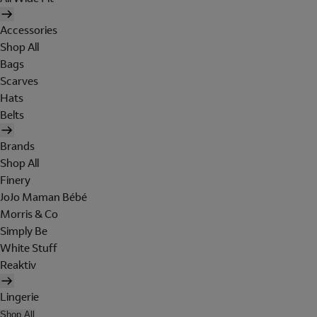
Accessories
Shop All
Bags
Scarves
Hats
Belts
Brands
Shop All
Finery
JoJo Maman Bébé
Morris & Co
Simply Be
White Stuff
Reaktiv
Lingerie
Shop All