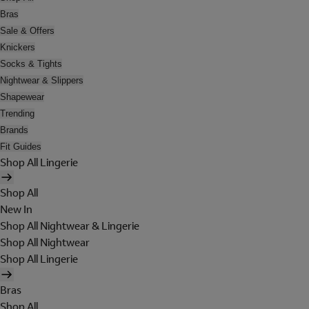
Bras
Sale & Offers
Knickers
Socks & Tights
Nightwear & Slippers
Shapewear
Trending
Brands
Fit Guides
Shop All Lingerie
Shop All
New In
Shop All Nightwear & Lingerie
Shop All Nightwear
Shop All Lingerie
Bras
Shop All