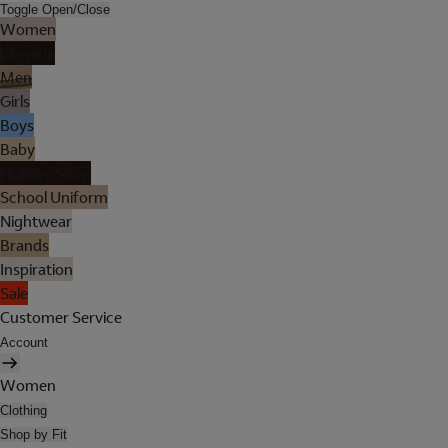
Toggle Open/Close
Women
Lingerie
Men
Girls
Boys
Baby
Holiday Shop
School Uniform
Nightwear
Brands
Inspiration
Sale
Customer Service
Account
Women
Clothing
Shop by Fit