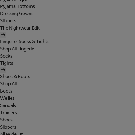
Pyjama Bottoms
Dressing Gowns
Slippers
The Nightwear Edit
Lingerie, Socks & Tights
Shop All Lingerie
Socks
Tights
Shoes & Boots
Shop All
Boots
Wellies
Sandals
Trainers
Shoes
Slippers
All Wide Fit