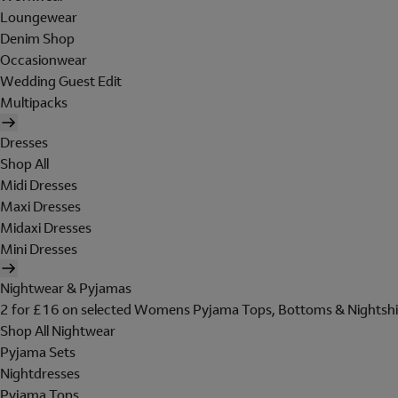
Loungewear
Denim Shop
Occasionwear
Wedding Guest Edit
Multipacks
Dresses
Shop All
Midi Dresses
Maxi Dresses
Midaxi Dresses
Mini Dresses
Nightwear & Pyjamas
2 for £16 on selected Womens Pyjama Tops, Bottoms & Nightshi
Shop All Nightwear
Pyjama Sets
Nightdresses
Pyjama Tops