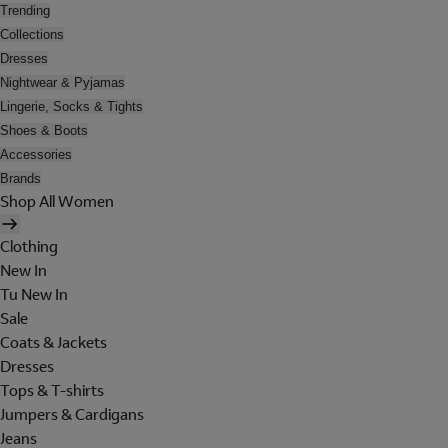
Trending
Collections
Dresses
Nightwear & Pyjamas
Lingerie, Socks & Tights
Shoes & Boots
Accessories
Brands
Shop All Women
Clothing
New In
Tu New In
Sale
Coats & Jackets
Dresses
Tops & T-shirts
Jumpers & Cardigans
Jeans