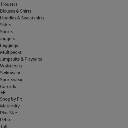
Trousers
Blouses & Shirts
Hoodies & Sweatshirts
Skirts
Shorts
Joggers
Leggings
Multipacks
Jumpsuits & Playsuits
Waistcoats
Swimwear
Sportswear
Co-ords
Shop by Fit
Maternity
Plus Size
Petite
Tall