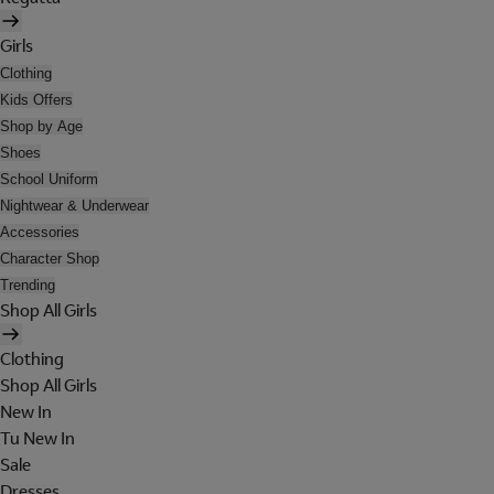
Girls
Clothing
Kids Offers
Shop by Age
Shoes
School Uniform
Nightwear & Underwear
Accessories
Character Shop
Trending
Shop All Girls
Clothing
Shop All Girls
New In
Tu New In
Sale
Dresses