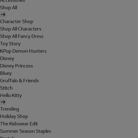
Accessories
Shop All
Character Shop
Shop All Characters
Shop All Fancy Dress
Toy Story
KPop Demon Hunters
Disney
Disney Princess
Bluey
Gruffalo & Friends
Stitch
Hello Kitty
Trending
Holiday Shop
The Kidswear Edit
Summer Season Staples