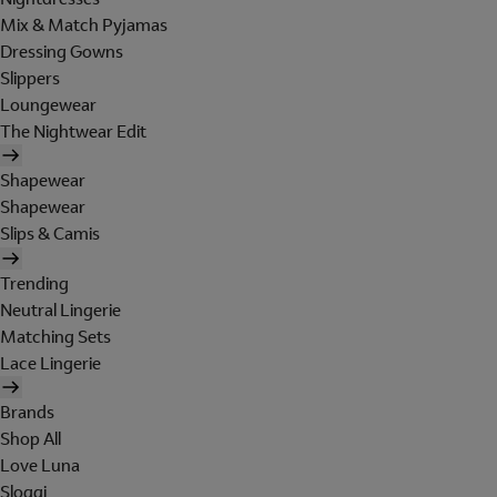
Mix & Match Pyjamas
Dressing Gowns
Slippers
Loungewear
The Nightwear Edit
Shapewear
Shapewear
Slips & Camis
Trending
Neutral Lingerie
Matching Sets
Lace Lingerie
Brands
Shop All
Love Luna
Sloggi