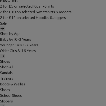
Kids Offers
2 for £5 on selected Kids T-Shirts
2 for £10 on selected Sweatshirts & Joggers
2 for £12 on selected Hoodies & Joggers
Sale
Shop by Age
Baby Girl 0-3 Years
Younger Girls 1-7 Years
Older Girls 8-16 Years
Shoes
Shop All
Sandals
Trainers
Boots & Wellies
Shoes
School Shoes
Slippers