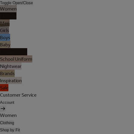
Toggle Open/Close
Women
Lingerie
Men
Girls
Boys
Baby
Holiday Shop
School Uniform
Nightwear
Brands
Inspiration
Sale
Customer Service
Account
Women
Clothing
Shop by Fit