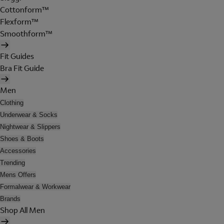
Cottonform™
Flexform™
Smoothform™
Fit Guides
Bra Fit Guide
Men
Clothing
Underwear & Socks
Nightwear & Slippers
Shoes & Boots
Accessories
Trending
Mens Offers
Formalwear & Workwear
Brands
Shop All Men