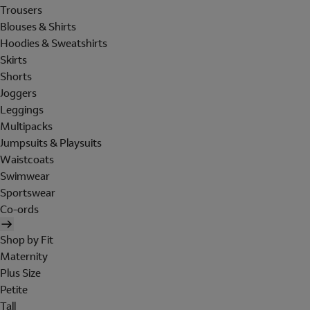
Trousers
Blouses & Shirts
Hoodies & Sweatshirts
Skirts
Shorts
Joggers
Leggings
Multipacks
Jumpsuits & Playsuits
Waistcoats
Swimwear
Sportswear
Co-ords
Shop by Fit
Maternity
Plus Size
Petite
Tall