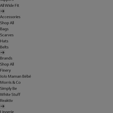
All Wide Fit
Accessories
Shop All
Bags
Scarves
Hats
Belts
Brands
Shop All
Finery
JoJo Maman Bébé
Morris & Co
Simply Be
White Stuff
Reaktiv
Lingerie