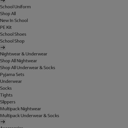
School Uniform
Shop All
New In School
PE Kit
School Shoes
School Shop
Nightwear & Underwear
Shop All Nightwear
Shop All Underwear & Socks
Pyjama Sets
Underwear
Socks
Tights
Slippers
Multipack Nightwear
Multipack Underwear & Socks