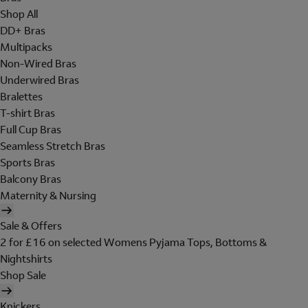
Shop All
DD+ Bras
Multipacks
Non-Wired Bras
Underwired Bras
Bralettes
T-shirt Bras
Full Cup Bras
Seamless Stretch Bras
Sports Bras
Balcony Bras
Maternity & Nursing
Sale & Offers
2 for £16 on selected Womens Pyjama Tops, Bottoms &
Nightshirts
Shop Sale
Knickers