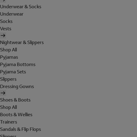
Underwear & Socks
Underwear
Socks
Vests
Nightwear & Slippers
Shop All
Pyjamas
Pyjama Bottoms
Pyjama Sets
Slippers
Dressing Gowns
Shoes & Boots
Shop All
Boots & Wellies
Trainers
Sandals & Flip Flops
Slippers