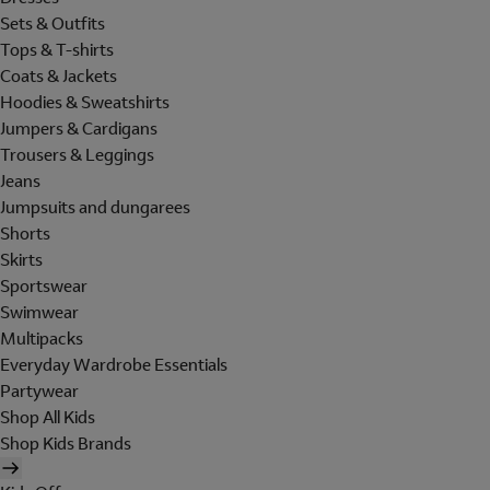
Sets & Outfits
Tops & T-shirts
Coats & Jackets
Hoodies & Sweatshirts
Jumpers & Cardigans
Trousers & Leggings
Jeans
Jumpsuits and dungarees
Shorts
Skirts
Sportswear
Swimwear
Multipacks
Everyday Wardrobe Essentials
Partywear
Shop All Kids
Shop Kids Brands