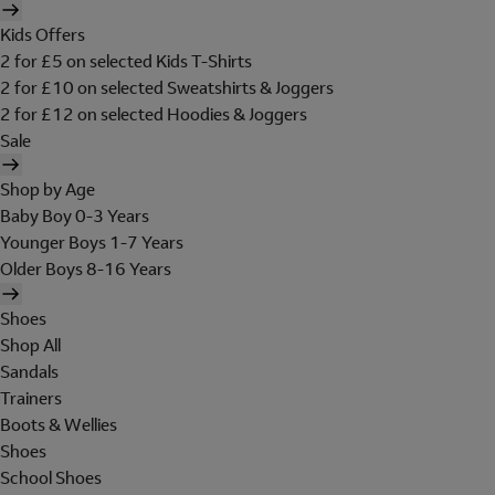
Kids Offers
2 for £5 on selected Kids T-Shirts
2 for £10 on selected Sweatshirts & Joggers
2 for £12 on selected Hoodies & Joggers
Sale
Shop by Age
Baby Boy 0-3 Years
Younger Boys 1-7 Years
Older Boys 8-16 Years
Shoes
Shop All
Sandals
Trainers
Boots & Wellies
Shoes
School Shoes