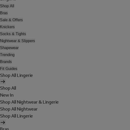
Shop All
Bras
Sale & Offers
Knickers
Socks & Tights
Nightwear & Slippers
Shapewear
Trending
Brands
Fit Guides
Shop All Lingerie
Shop All
New In
Shop All Nightwear & Lingerie
Shop All Nightwear
Shop All Lingerie
Bras