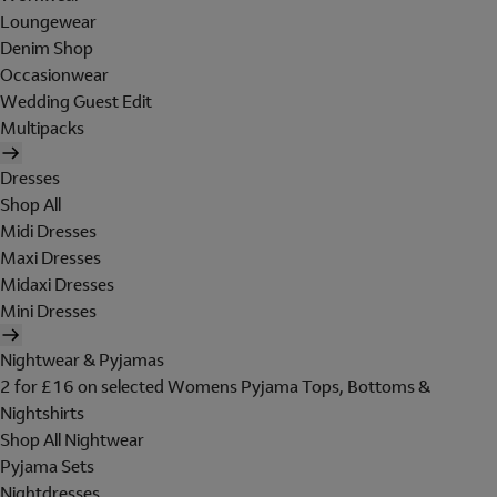
Loungewear
Denim Shop
Occasionwear
Wedding Guest Edit
Multipacks
Dresses
Shop All
Midi Dresses
Maxi Dresses
Midaxi Dresses
Mini Dresses
Nightwear & Pyjamas
2 for £16 on selected Womens Pyjama Tops, Bottoms &
Nightshirts
Shop All Nightwear
Pyjama Sets
Nightdresses