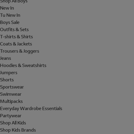
Shop All Boys
New In
Tu New In
Boys Sale
Outfits & Sets
T-shirts & Shirts
Coats & Jackets
Trousers & Joggers
Jeans
Hoodies & Sweatshirts
Jumpers
Shorts
Sportswear
Swimwear
Multipacks
Everyday Wardrobe Essentials
Partywear
Shop All Kids
Shop Kids Brands