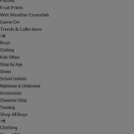
Pastels
Fruit Prints
Wet Weather Essentials
Game On
Trends & Collections
Boys
Clothing
Kids Offers
Shop by Age
Shoes
School Uniform
Nightwear & Underwear
Accessories
Character Shop
Trending
Shop All Boys
Clothing