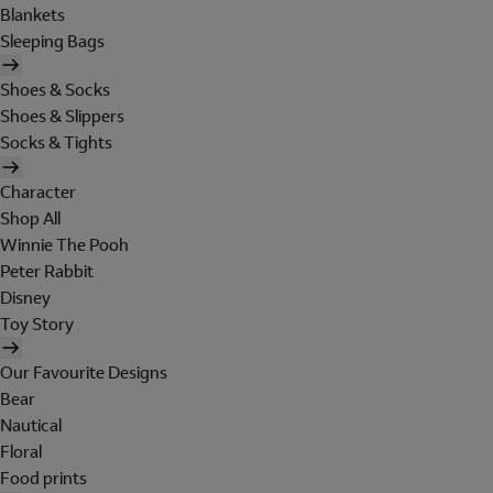
Blankets
Sleeping Bags
Shoes & Socks
Shoes & Slippers
Socks & Tights
Character
Shop All
Winnie The Pooh
Peter Rabbit
Disney
Toy Story
Our Favourite Designs
Bear
Nautical
Floral
Food prints