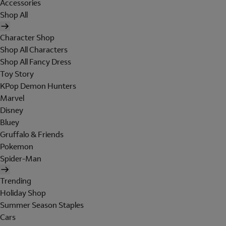
Accessories
Shop All
Character Shop
Shop All Characters
Shop All Fancy Dress
Toy Story
KPop Demon Hunters
Marvel
Disney
Bluey
Gruffalo & Friends
Pokemon
Spider-Man
Trending
Holiday Shop
Summer Season Staples
Cars