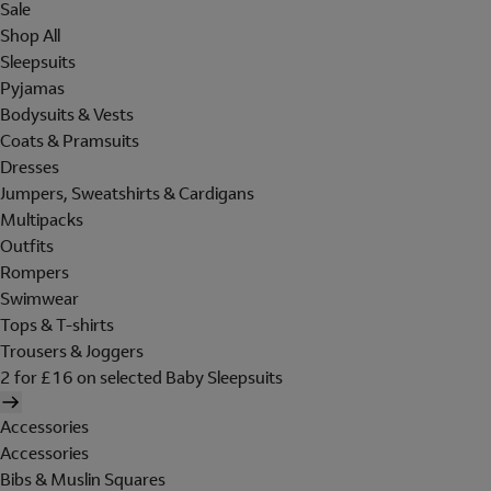
Sale
Shop All
Sleepsuits
Pyjamas
Bodysuits & Vests
Coats & Pramsuits
Dresses
Jumpers, Sweatshirts & Cardigans
Multipacks
Outfits
Rompers
Swimwear
Tops & T-shirts
Trousers & Joggers
2 for £16 on selected Baby Sleepsuits
Accessories
Accessories
Bibs & Muslin Squares