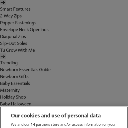
Smart Features
2 Way Zips
Popper Fastenings
Envelope Neck Openings
Diagonal Zips
Slip-Dot Soles
Tu Grow With Me
Trending
Newborn Essentials Guide
Newborn Gifts
Baby Essentials
Maternity
Holiday Shop
Baby Halloween
Shop All Brands
Our cookies and use of personal data
Holiday Shop
We and our
14
partners store and/or access information on your