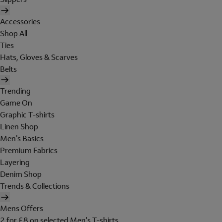
Accessories
Shop All
Ties
Hats, Gloves & Scarves
Belts
Trending
Game On
Graphic T-shirts
Linen Shop
Men's Basics
Premium Fabrics
Layering
Denim Shop
Trends & Collections
Mens Offers
2 for £8 on selected Men's T-shirts