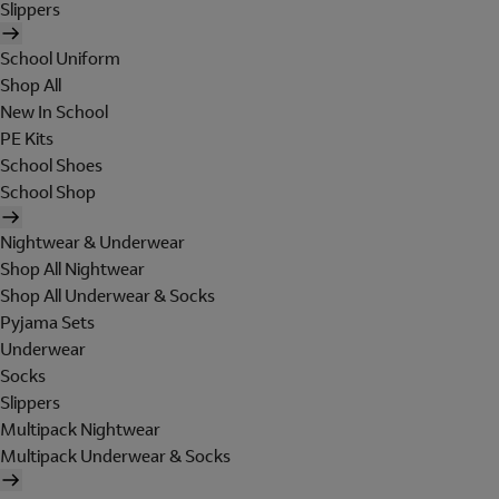
Slippers
School Uniform
Shop All
New In School
PE Kits
School Shoes
School Shop
Nightwear & Underwear
Shop All Nightwear
Shop All Underwear & Socks
Pyjama Sets
Underwear
Socks
Slippers
Multipack Nightwear
Multipack Underwear & Socks