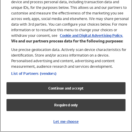
device and process personal data, including transaction data and
Swimwear
unique IDs, for the purposes below. This allows us and our partners to
Women
customise and measure the effectiveness of the marketing you see
Men
across web, apps, social media and elsewhere. We may share personal
Girls
data with 3rd parties. You can configure your choices below. For more
information or to resurface this menu to change your choices or
Boys
withdraw your consent, see
Cookie and Digital Advertising Policy.
Baby
We and our partners process data for the following purposes:
Brands
Use precise geolocation data. Actively scan device characteristics for
Trending
identification. Store and/or access information on a device.
Shop All Holiday Shop
Personalised advertising and content, advertising and content
measurement, audience research and services development.
Swimwear
List of Partners (vendors)
Womens Swimwear
Mens Swimwear
Continue and accept
Girls Swimwear
Boys Swimwear
Required only
Baby Swimwear
UPF 50+ Swimwear
Lycra Extra Life Swimwear
Let me choose
Beach Cover Ups