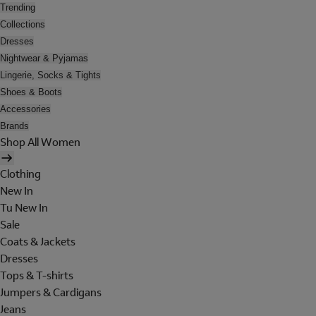
Trending
Collections
Dresses
Nightwear & Pyjamas
Lingerie, Socks & Tights
Shoes & Boots
Accessories
Brands
Shop All Women
Clothing
New In
Tu New In
Sale
Coats & Jackets
Dresses
Tops & T-shirts
Jumpers & Cardigans
Jeans