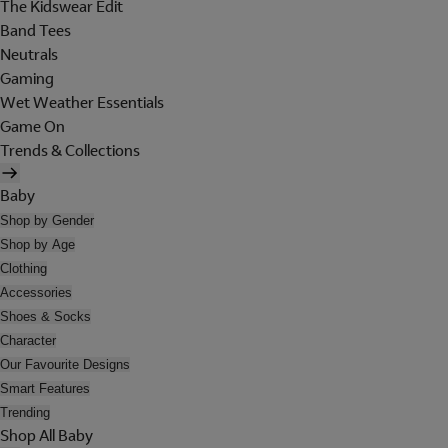
The Kidswear Edit
Band Tees
Neutrals
Gaming
Wet Weather Essentials
Game On
Trends & Collections
Baby
Shop by Gender
Shop by Age
Clothing
Accessories
Shoes & Socks
Character
Our Favourite Designs
Smart Features
Trending
Shop All Baby