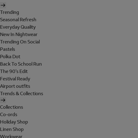
Trending
Seasonal Refresh
Everyday Quality
New In Nightwear
Trending On Social
Pastels
Polka Dot
Back To School Run
The 90's Edit
Festival Ready
Airport outfits
Trends & Collections
Collections
Co-ords
Holiday Shop
Linen Shop
Workwear