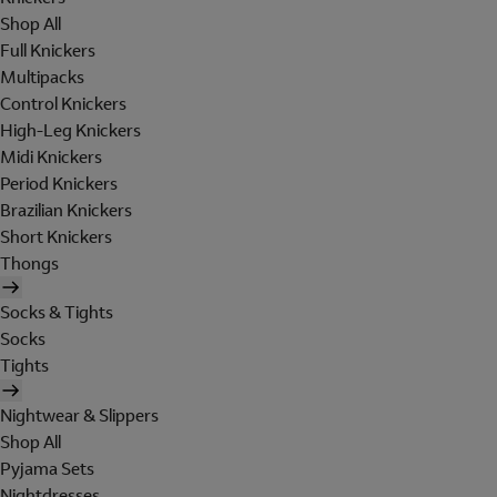
Shop All
Full Knickers
Multipacks
Control Knickers
High-Leg Knickers
Midi Knickers
Period Knickers
Brazilian Knickers
Short Knickers
Thongs
Socks & Tights
Socks
Tights
Nightwear & Slippers
Shop All
Pyjama Sets
Nightdresses