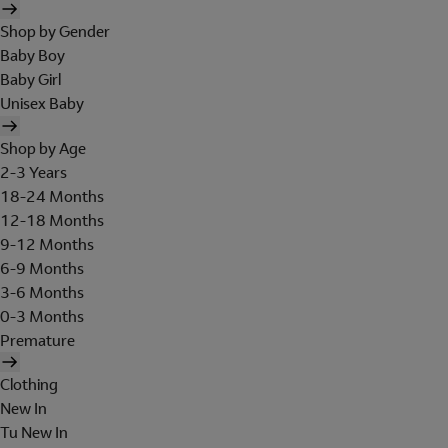
Shop by Gender
Baby Boy
Baby Girl
Unisex Baby
Shop by Age
2-3 Years
18-24 Months
12-18 Months
9-12 Months
6-9 Months
3-6 Months
0-3 Months
Premature
Clothing
New In
Tu New In