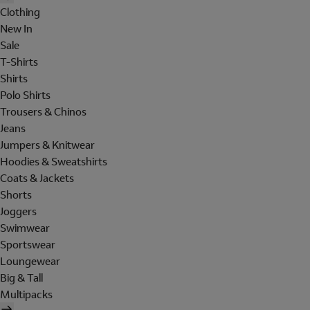
Clothing
New In
Sale
T-Shirts
Shirts
Polo Shirts
Trousers & Chinos
Jeans
Jumpers & Knitwear
Hoodies & Sweatshirts
Coats & Jackets
Shorts
Joggers
Swimwear
Sportswear
Loungewear
Big & Tall
Multipacks