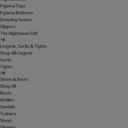
Pyjama Tops
Pyjama Bottoms
Dressing Gowns
Slippers
The Nightwear Edit
Lingerie, Socks & Tights
Shop All Lingerie
Socks
Tights
Shoes & Boots
Shop All
Boots
Wellies
Sandals
Trainers
Shoes
Slippers