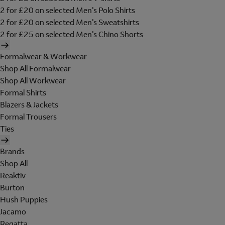
2 for £20 on selected Men's Polo Shirts
2 for £20 on selected Men's Sweatshirts
2 for £25 on selected Men's Chino Shorts
Formalwear & Workwear
Shop All Formalwear
Shop All Workwear
Formal Shirts
Blazers & Jackets
Formal Trousers
Ties
Brands
Shop All
Reaktiv
Burton
Hush Puppies
Jacamo
Regatta